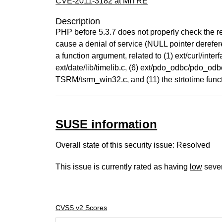
CVE-2011-3182 at MITRE
Description
PHP before 5.3.7 does not properly check the ret
cause a denial of service (NULL pointer dereferen
a function argument, related to (1) ext/curl/interf
ext/date/lib/timelib.c, (6) ext/pdo_odbc/pdo_odbc
TSRM/tsrm_win32.c, and (11) the strtotime funct
SUSE information
Overall state of this security issue: Resolved
This issue is currently rated as having
low
sever
CVSS v2 Scores