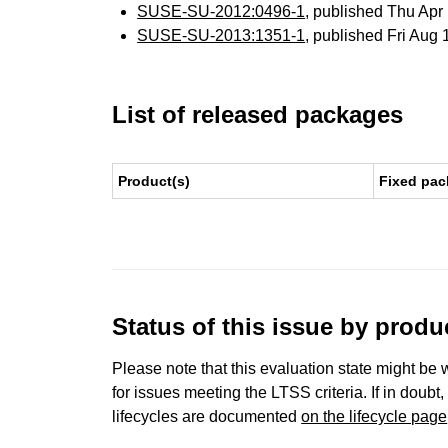
SUSE-SU-2012:0496-1
, published Thu Ap
SUSE-SU-2013:1351-1
, published Fri Aug
List of released packages
Product(s)
Fixed pac
Status of this issue by prod
Please note that this evaluation state might be 
for issues meeting the LTSS criteria. If in doubt,
lifecycles are documented
on the lifecycle page