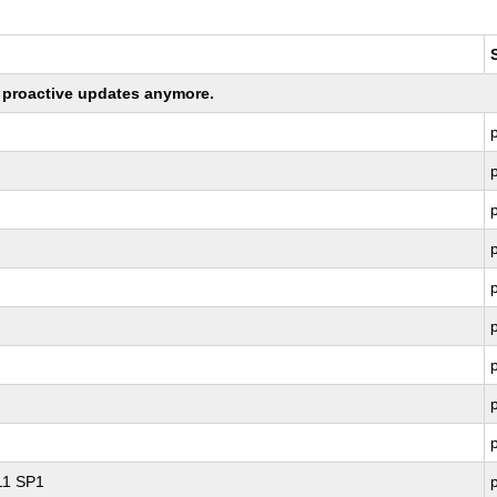
ng proactive updates anymore.
 11 SP1