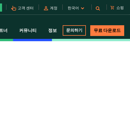
pan_tool_alt
person
shopping_cart
쇼핑
고객 센터
계정
한국어
트너
커뮤니티
정보
문의하기
무료 다운로드