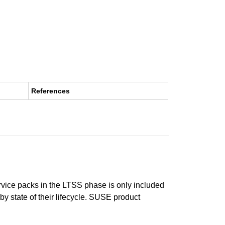
References
ervice packs in the LTSS phase is only included
 by state of their lifecycle. SUSE product