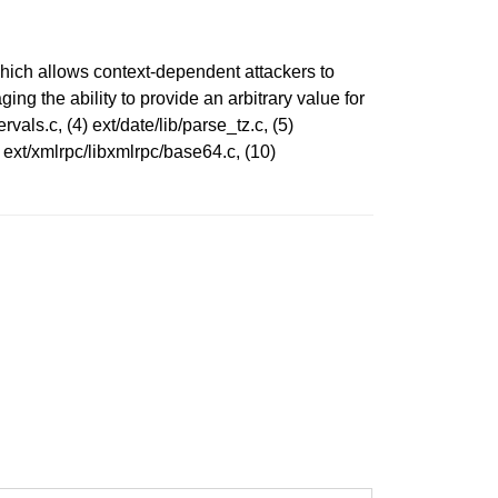
 which allows context-dependent attackers to
ing the ability to provide an arbitrary value for
rvals.c, (4) ext/date/lib/parse_tz.c, (5)
) ext/xmlrpc/libxmlrpc/base64.c, (10)