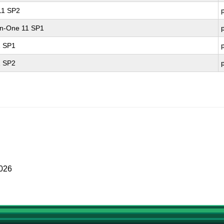
 11 SP2
-in-One 11 SP1
1 SP1
1 SP2
2026