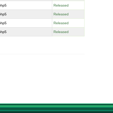
php5
Released
php5
Released
php5
Released
php5
Released