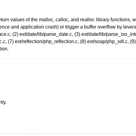
urn values of the malloc, calloc, and realloc library functions,
ce and application crash) or trigger a buffer overflow by leverag
ace.c, (2) ext/date/lib/parse_date.c, (3) ext/date/lib/parse_iso_inte
.c, (7) ext/reflection/php_reflection.c, (8) ext/soap/php_sdl.c, (9
ion.
ity.