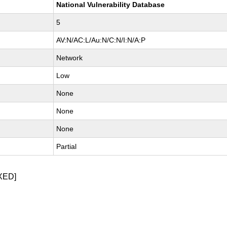
National Vulnerability Database
5
AV:N/AC:L/Au:N/C:N/I:N/A:P
Network
Low
None
None
None
Partial
XED]