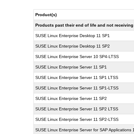
Product(s)
Products past their end of life and not receivi
SUSE Linux Enterprise Desktop 11 SP1
SUSE Linux Enterprise Desktop 11 SP2
SUSE Linux Enterprise Server 10 SP4-LTSS
SUSE Linux Enterprise Server 11 SP1
SUSE Linux Enterprise Server 11 SP1 LTSS
SUSE Linux Enterprise Server 11 SP1-LTSS
SUSE Linux Enterprise Server 11 SP2
SUSE Linux Enterprise Server 11 SP2 LTSS
SUSE Linux Enterprise Server 11 SP2-LTSS
SUSE Linux Enterprise Server for SAP Applications