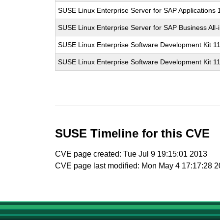
SUSE Linux Enterprise Server for SAP Applications
SUSE Linux Enterprise Server for SAP Business All
SUSE Linux Enterprise Software Development Kit 1
SUSE Linux Enterprise Software Development Kit 1
SUSE Timeline for this CVE
CVE page created: Tue Jul 9 19:15:01 2013
CVE page last modified: Mon May 4 17:17:28 