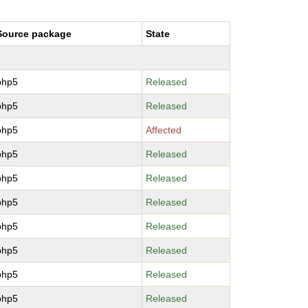
Source package
State
php5
Released
php5
Released
php5
Affected
php5
Released
php5
Released
php5
Released
php5
Released
php5
Released
php5
Released
php5
Released