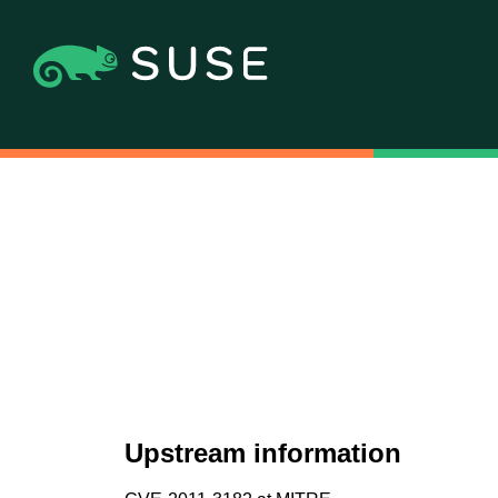
Upstream information