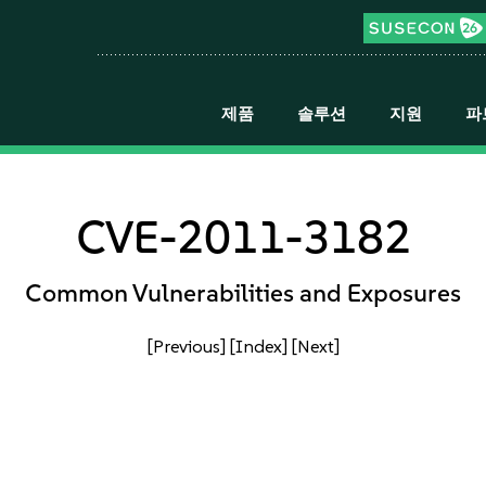
제품
솔루션
지원
파
CVE-2011-3182
Common Vulnerabilities and Exposures
[Previous]
[Index]
[Next]