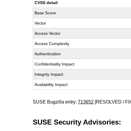
CVSS detail
Base Score
Vector
Access Vector
Access Complexity
Authentication
Confidentiality Impact
Integrity Impact
Availability Impact
SUSE Bugzilla entry:
713652
[RESOLVED / FI
SUSE Security Advisories: