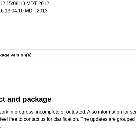
r 12 15:08:13 MDT 2012
 16 13:04:10 MDT 2013
kage version(s)
uct and package
work in progress, incomplete or outdated. Also information for s
 feel free to contact us for clarification. The updates are grouped
.