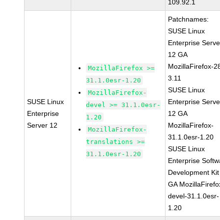
109.92.1
Patchnames:
SUSE Linux
Enterprise Serve
12 GA
MozillaFirefox-2
MozillaFirefox >=
3.11
31.1.0esr-1.20
SUSE Linux
MozillaFirefox-
SUSE Linux
Enterprise Serve
devel >= 31.1.0esr-
Enterprise
12 GA
1.20
Server 12
MozillaFirefox-
MozillaFirefox-
31.1.0esr-1.20
translations >=
SUSE Linux
31.1.0esr-1.20
Enterprise Softw
Development Kit
GA MozillaFirefo
devel-31.1.0esr-
1.20