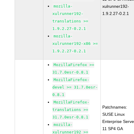
mozilla-
xulrunner192-
1.9.2.27-0.2.1
xulrunner192-
translations >=
1.9.2.27-0.2.1
mozilla-
xulrunner192-x86 >=
1.9.2.27-0.2.1
MozillaFirefox >=
31.7.0esr-0.8.1
MozillaFirefox-
devel >= 31.7.0esr-
0.8.1
MozillaFirefox-
Patchnames:
translations >=
SUSE Linux
31.7.0esr-0.8.1
Enterprise Serve
mozilla-
11 SP4 GA
xulrunner192 >=