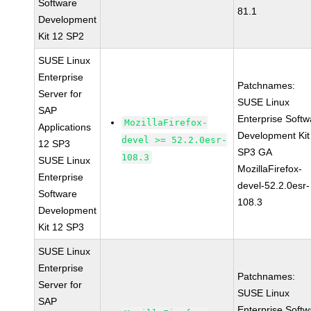
Software
81.1
Development
Kit 12 SP2
SUSE Linux
Enterprise
Patchnames:
Server for
SUSE Linux
SAP
Enterprise Softw
MozillaFirefox-
Applications
Development Kit
devel >= 52.2.0esr-
12 SP3
SP3 GA
108.3
SUSE Linux
MozillaFirefox-
Enterprise
devel-52.2.0esr-
Software
108.3
Development
Kit 12 SP3
SUSE Linux
Enterprise
Patchnames:
Server for
SUSE Linux
SAP
Enterprise Softw