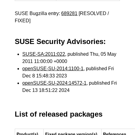
SUSE Bugzilla entry:
689281
[RESOLVED /
FIXED]
SUSE Security Advisories:
SUSE-SA:2011:022
, published Thu, 05 May
2011 11:00:00 +0000
openSUSE-SU-2014:1100-1
, published Fri
Dec 8 15:48:33 2023
openSUSE-SU-2024:14572-1
, published Fri
Dec 13 18:51:22 2024
List of released packages
Product(s)
Fixed package version(s)
References