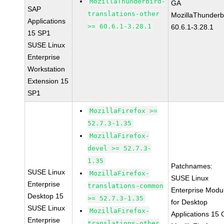
MozillaThunderbird-
GA
SAP
translations-other
MozillaThunderb
Applications
>= 60.6.1-3.28.1
60.6.1-3.28.1
15 SP1
SUSE Linux
Enterprise
Workstation
Extension 15
SP1
MozillaFirefox >=
52.7.3-1.35
MozillaFirefox-
devel >= 52.7.3-
1.35
Patchnames:
SUSE Linux
MozillaFirefox-
SUSE Linux
Enterprise
translations-common
Enterprise Modu
Desktop 15
>= 52.7.3-1.35
for Desktop
SUSE Linux
MozillaFirefox-
Applications 15
Enterprise
translations-other