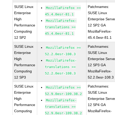
SUSE Linux
Patchnames:
MozillaFirefox >=
Enterprise
SUSE Linux
45.4.0esr-81.1
High
Enterprise Serve
MozillaFirefox-
Performance
12 SP2 GA
translations >=
Computing
MozillaFirefox-
45.4.0esr-81.1
12 SP2
45.4.0esr-81.1
SUSE Linux
Patchnames:
MozillaFirefox >=
Enterprise
SUSE Linux
52.2.0esr-108.3
High
Enterprise Serve
MozillaFirefox-
Performance
12 SP3 GA
translations >=
Computing
MozillaFirefox-
52.2.0esr-108.3
12 SP3
52.2.0esr-108.3
SUSE Linux
Patchnames:
MozillaFirefox >=
Enterprise
SUSE Linux
52.9.0esr-109.38.2
High
Enterprise Serve
MozillaFirefox-
Performance
12 SP4 GA
translations >=
Computing
MozillaFirefox-
52.9.0esr-109.38.2