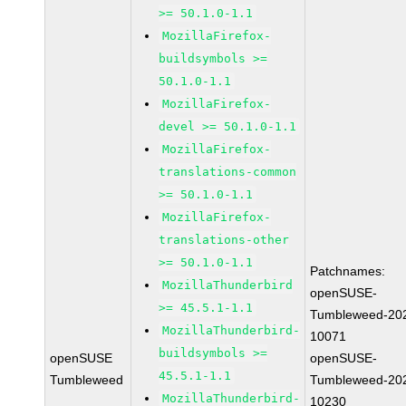
>= 50.1.0-1.1
MozillaFirefox-
buildsymbols >=
50.1.0-1.1
MozillaFirefox-
devel >= 50.1.0-1.1
MozillaFirefox-
translations-common
>= 50.1.0-1.1
MozillaFirefox-
translations-other
>= 50.1.0-1.1
Patchnames:
MozillaThunderbird
openSUSE-
>= 45.5.1-1.1
Tumbleweed-20
MozillaThunderbird-
10071
buildsymbols >=
openSUSE
openSUSE-
45.5.1-1.1
Tumbleweed
Tumbleweed-20
MozillaThunderbird-
10230