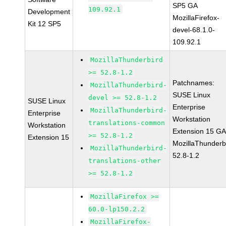
SP5 GA
109.92.1
Development
MozillaFirefox-
Kit 12 SP5
devel-68.1.0-
109.92.1
MozillaThunderbird
>= 52.8-1.2
Patchnames:
MozillaThunderbird-
SUSE Linux
devel >= 52.8-1.2
SUSE Linux
Enterprise
MozillaThunderbird-
Enterprise
Workstation
translations-common
Workstation
Extension 15 G
>= 52.8-1.2
Extension 15
MozillaThunderb
MozillaThunderbird-
52.8-1.2
translations-other
>= 52.8-1.2
MozillaFirefox >=
60.0-lp150.2.2
MozillaFirefox-