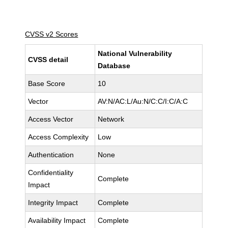
CVSS v2 Scores
National Vulnerability
CVSS detail
Database
Base Score
10
Vector
AV:N/AC:L/Au:N/C:C/I:C/A:C
Access Vector
Network
Access Complexity
Low
Authentication
None
Confidentiality
Complete
Impact
Integrity Impact
Complete
Availability Impact
Complete