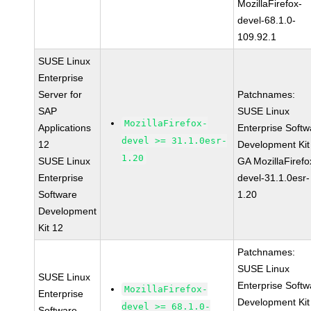
MozillaFirefox-
devel-68.1.0-
109.92.1
SUSE Linux
Enterprise
Server for
Patchnames:
SAP
SUSE Linux
MozillaFirefox-
Applications
Enterprise Softw
devel >= 31.1.0esr-
12
Development Kit
1.20
SUSE Linux
GA MozillaFirefo
Enterprise
devel-31.1.0esr-
Software
1.20
Development
Kit 12
Patchnames:
SUSE Linux
SUSE Linux
Enterprise Softw
MozillaFirefox-
Enterprise
Development Kit
devel >= 68.1.0-
Software