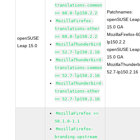
translations-common
Patchnames:
>= 60.0-lp150.2.2
openSUSE Leap
MozillaFirefox-
15.0 GA
translations-other
MozillaFirefox-6
>= 60.0-lp150.2.2
openSUSE
lp150.2.2
MozillaThunderbird
Leap 15.0
openSUSE Leap
>= 52.7-lp150.2.16
15.0 GA
MozillaThunderbird-
MozillaThunderb
translations-common
52.7-lp150.2.16
>= 52.7-lp150.2.16
MozillaThunderbird-
translations-other
>= 52.7-lp150.2.16
MozillaFirefox >=
50.1.0-1.1
MozillaFirefox-
branding-upstream