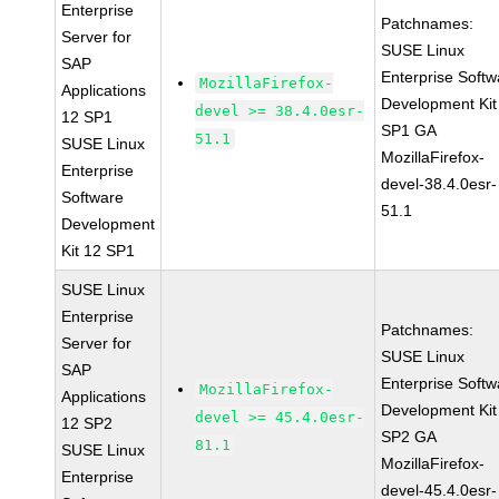
Enterprise
Patchnames:
Server for
SUSE Linux
SAP
Enterprise Softw
MozillaFirefox-
Applications
Development Kit
devel >= 38.4.0esr-
12 SP1
SP1 GA
51.1
SUSE Linux
MozillaFirefox-
Enterprise
devel-38.4.0esr-
Software
51.1
Development
Kit 12 SP1
SUSE Linux
Enterprise
Patchnames:
Server for
SUSE Linux
SAP
Enterprise Softw
MozillaFirefox-
Applications
Development Kit
devel >= 45.4.0esr-
12 SP2
SP2 GA
81.1
SUSE Linux
MozillaFirefox-
Enterprise
devel-45.4.0esr-