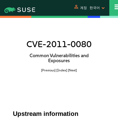
person
계정
한국어
CVE-2011-0080
Common Vulnerabilities and
Exposures
[Previous]
[Index]
[Next]
Upstream information