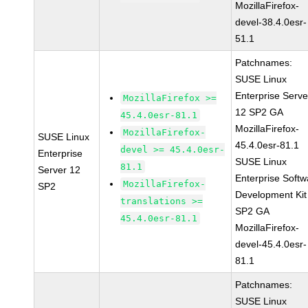
MozillaFirefox-
devel-38.4.0esr-
51.1
Patchnames:
SUSE Linux
Enterprise Serve
MozillaFirefox >=
12 SP2 GA
45.4.0esr-81.1
MozillaFirefox-
MozillaFirefox-
SUSE Linux
45.4.0esr-81.1
devel >= 45.4.0esr-
Enterprise
SUSE Linux
81.1
Server 12
Enterprise Softw
MozillaFirefox-
SP2
Development Kit
translations >=
SP2 GA
45.4.0esr-81.1
MozillaFirefox-
devel-45.4.0esr-
81.1
Patchnames:
SUSE Linux