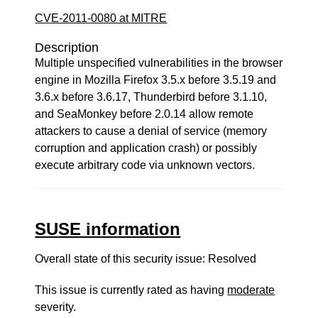
CVE-2011-0080 at MITRE
Description
Multiple unspecified vulnerabilities in the browser
engine in Mozilla Firefox 3.5.x before 3.5.19 and
3.6.x before 3.6.17, Thunderbird before 3.1.10,
and SeaMonkey before 2.0.14 allow remote
attackers to cause a denial of service (memory
corruption and application crash) or possibly
execute arbitrary code via unknown vectors.
SUSE information
Overall state of this security issue: Resolved
This issue is currently rated as having
moderate
severity.