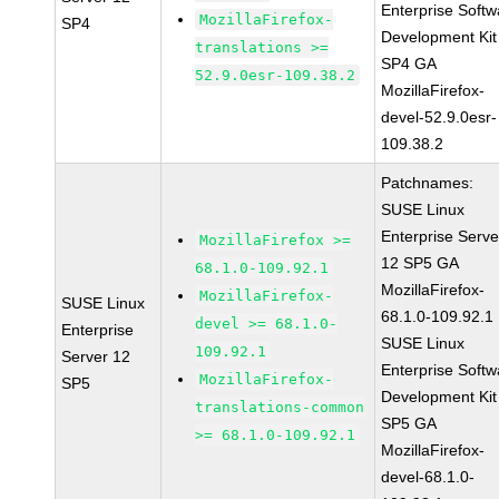
Enterprise Softw
MozillaFirefox-
SP4
Development Kit
translations >=
SP4 GA
52.9.0esr-109.38.2
MozillaFirefox-
devel-52.9.0esr-
109.38.2
Patchnames:
SUSE Linux
Enterprise Serve
MozillaFirefox >=
12 SP5 GA
68.1.0-109.92.1
MozillaFirefox-
MozillaFirefox-
SUSE Linux
68.1.0-109.92.1
devel >= 68.1.0-
Enterprise
SUSE Linux
109.92.1
Server 12
Enterprise Softw
MozillaFirefox-
SP5
Development Kit
translations-common
SP5 GA
>= 68.1.0-109.92.1
MozillaFirefox-
devel-68.1.0-