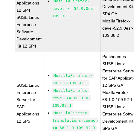
MozillaFirefox-
Applications
Development Kit
devel >= 52.9.0esr-
12 SP4
SP4 GA
109.38.2
SUSE Linux
MozillaFirefox-
Enterprise
devel-52.9.0esr-
Software
109.38.2
Development
Kit 12 SP4
Patchnames:
SUSE Linux
Enterprise Serve
MozillaFirefox >=
for SAP Applicat
68.1.0-109.92.1
SUSE Linux
12 SP5 GA
MozillaFirefox-
Enterprise
MozillaFirefox-
devel >= 68.1.0-
Server for
68.1.0-109.92.1
109.92.1
SAP
SUSE Linux
MozillaFirefox-
Applications
Enterprise Softw
translations-common
12 SP5
Development Kit
>= 68.1.0-109.92.1
SP5 GA