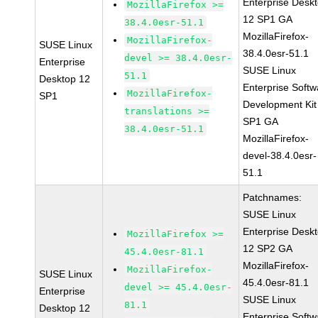
Enterprise Desk
MozillaFirefox >=
12 SP1 GA
38.4.0esr-51.1
MozillaFirefox-
MozillaFirefox-
SUSE Linux
38.4.0esr-51.1
devel >= 38.4.0esr-
Enterprise
SUSE Linux
51.1
Desktop 12
Enterprise Softw
MozillaFirefox-
SP1
Development Kit
translations >=
SP1 GA
38.4.0esr-51.1
MozillaFirefox-
devel-38.4.0esr-
51.1
Patchnames:
SUSE Linux
Enterprise Desk
MozillaFirefox >=
12 SP2 GA
45.4.0esr-81.1
MozillaFirefox-
MozillaFirefox-
SUSE Linux
45.4.0esr-81.1
devel >= 45.4.0esr-
Enterprise
SUSE Linux
81.1
Desktop 12
Enterprise Softw