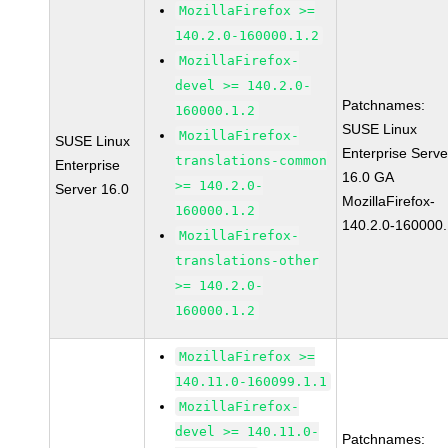
MozillaFirefox >=
140.2.0-160000.1.2
MozillaFirefox-
devel >= 140.2.0-
Patchnames:
160000.1.2
SUSE Linux
MozillaFirefox-
SUSE Linux
Enterprise Serve
translations-common
Enterprise
16.0 GA
>= 140.2.0-
Server 16.0
MozillaFirefox-
160000.1.2
140.2.0-160000.
MozillaFirefox-
translations-other
>= 140.2.0-
160000.1.2
MozillaFirefox >=
140.11.0-160099.1.1
MozillaFirefox-
devel >= 140.11.0-
Patchnames: