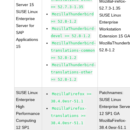
MozillaFirefox-
Server 15
>= 52.7.3-1.35
52.7.3-1.35
SUSE Linux
MozillaThunderbird
SUSE Linux
Enterprise
>= 52.8-1.2
Enterprise
Server for
MozillaThunderbird-
Workstation
SAP
devel >= 52.8-1.2
Extension 15 G
Applications
MozillaThunderb
MozillaThunderbird-
15
52.8-1.2
translations-common
>= 52.8-1.2
MozillaThunderbird-
translations-other
>= 52.8-1.2
SUSE Linux
Patchnames:
MozillaFirefox >=
Enterprise
SUSE Linux
38.4.0esr-51.1
High
Enterprise Serve
MozillaFirefox-
Performance
12 SP1 GA
translations >=
Computing
MozillaFirefox-
38.4.0esr-51.1
12 SP1
38.4.0esr-51.1