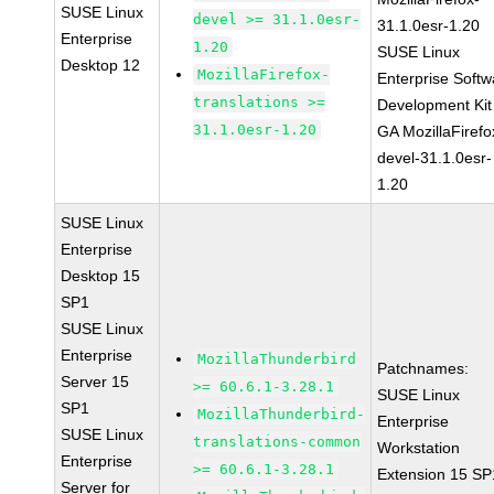
SUSE Linux
devel >= 31.1.0esr-
31.1.0esr-1.20
Enterprise
1.20
SUSE Linux
Desktop 12
MozillaFirefox-
Enterprise Softw
translations >=
Development Kit
31.1.0esr-1.20
GA MozillaFirefo
devel-31.1.0esr-
1.20
SUSE Linux
Enterprise
Desktop 15
SP1
SUSE Linux
Enterprise
MozillaThunderbird
Patchnames:
Server 15
>= 60.6.1-3.28.1
SUSE Linux
SP1
MozillaThunderbird-
Enterprise
SUSE Linux
translations-common
Workstation
Enterprise
>= 60.6.1-3.28.1
Extension 15 SP
Server for