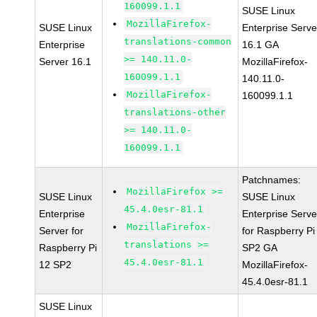
160099.1.1
SUSE Linux
MozillaFirefox-
SUSE Linux
Enterprise Serve
translations-common
Enterprise
16.1 GA
>= 140.11.0-
Server 16.1
MozillaFirefox-
160099.1.1
140.11.0-
MozillaFirefox-
160099.1.1
translations-other
>= 140.11.0-
160099.1.1
Patchnames:
MozillaFirefox >=
SUSE Linux
SUSE Linux
45.4.0esr-81.1
Enterprise
Enterprise Serve
MozillaFirefox-
Server for
for Raspberry Pi
translations >=
Raspberry Pi
SP2 GA
45.4.0esr-81.1
12 SP2
MozillaFirefox-
45.4.0esr-81.1
SUSE Linux