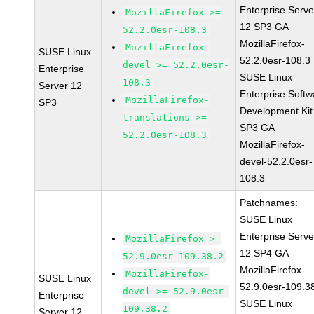
Enterprise Serve
MozillaFirefox >=
12 SP3 GA
52.2.0esr-108.3
MozillaFirefox-
MozillaFirefox-
SUSE Linux
52.2.0esr-108.3
devel >= 52.2.0esr-
Enterprise
SUSE Linux
108.3
Server 12
Enterprise Softw
MozillaFirefox-
SP3
Development Kit
translations >=
SP3 GA
52.2.0esr-108.3
MozillaFirefox-
devel-52.2.0esr-
108.3
Patchnames:
SUSE Linux
Enterprise Serve
MozillaFirefox >=
12 SP4 GA
52.9.0esr-109.38.2
MozillaFirefox-
MozillaFirefox-
SUSE Linux
52.9.0esr-109.3
devel >= 52.9.0esr-
Enterprise
SUSE Linux
109.38.2
Server 12