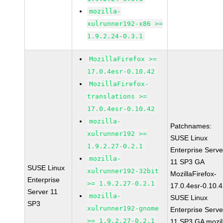
mozilla-
xulrunner192-x86 >=
1.9.2.24-0.3.1
MozillaFirefox >=
17.0.4esr-0.10.42
MozillaFirefox-
translations >=
17.0.4esr-0.10.42
mozilla-
Patchnames:
xulrunner192 >=
SUSE Linux
1.9.2.27-0.2.1
Enterprise Serve
mozilla-
11 SP3 GA
SUSE Linux
xulrunner192-32bit
MozillaFirefox-
Enterprise
>= 1.9.2.27-0.2.1
17.0.4esr-0.10.
Server 11
mozilla-
SUSE Linux
SP3
xulrunner192-gnome
Enterprise Serve
>= 1.9.2.27-0.2.1
11 SP3 GA mozil