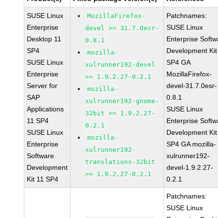
SUSE Linux
Patchnames:
MozillaFirefox-
Enterprise
SUSE Linux
devel >= 31.7.0esr-
Desktop 11
Enterprise Softw
0.8.1
SP4
Development Kit
mozilla-
SUSE Linux
SP4 GA
xulrunner192-devel
Enterprise
MozillaFirefox-
>= 1.9.2.27-0.2.1
Server for
devel-31.7.0esr-
mozilla-
SAP
0.8.1
xulrunner192-gnome-
Applications
SUSE Linux
32bit >= 1.9.2.27-
11 SP4
Enterprise Softw
0.2.1
SUSE Linux
Development Kit
mozilla-
Enterprise
SP4 GA mozilla-
xulrunner192-
Software
xulrunner192-
translations-32bit
Development
devel-1.9.2.27-
>= 1.9.2.27-0.2.1
Kit 11 SP4
0.2.1
Patchnames:
SUSE Linux