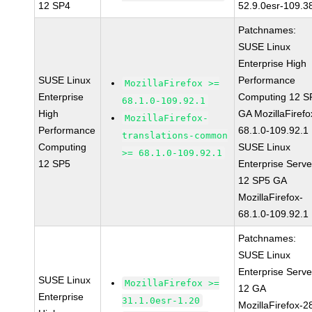
12 SP4
52.9.0esr-109.3
Patchnames:
SUSE Linux
Enterprise High
SUSE Linux
Performance
MozillaFirefox >=
Enterprise
Computing 12 S
68.1.0-109.92.1
High
GA MozillaFirefo
MozillaFirefox-
Performance
68.1.0-109.92.1
translations-common
Computing
SUSE Linux
>= 68.1.0-109.92.1
12 SP5
Enterprise Serve
12 SP5 GA
MozillaFirefox-
68.1.0-109.92.1
Patchnames:
SUSE Linux
Enterprise Serve
SUSE Linux
MozillaFirefox >=
12 GA
Enterprise
31.1.0esr-1.20
MozillaFirefox-2