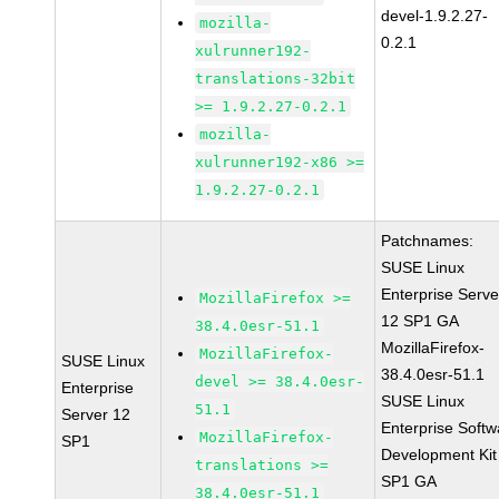
devel-1.9.2.27-
mozilla-
0.2.1
xulrunner192-
translations-32bit
>= 1.9.2.27-0.2.1
mozilla-
xulrunner192-x86 >=
1.9.2.27-0.2.1
Patchnames:
SUSE Linux
Enterprise Serve
MozillaFirefox >=
12 SP1 GA
38.4.0esr-51.1
MozillaFirefox-
MozillaFirefox-
SUSE Linux
38.4.0esr-51.1
devel >= 38.4.0esr-
Enterprise
SUSE Linux
51.1
Server 12
Enterprise Softw
MozillaFirefox-
SP1
Development Kit
translations >=
SP1 GA
38.4.0esr-51.1