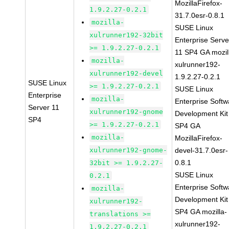
MozillaFirefox-
1.9.2.27-0.2.1
31.7.0esr-0.8.1
mozilla-
SUSE Linux
xulrunner192-32bit
Enterprise Serve
>= 1.9.2.27-0.2.1
11 SP4 GA mozil
mozilla-
xulrunner192-
xulrunner192-devel
1.9.2.27-0.2.1
SUSE Linux
>= 1.9.2.27-0.2.1
SUSE Linux
Enterprise
mozilla-
Enterprise Softw
Server 11
xulrunner192-gnome
Development Kit
SP4
>= 1.9.2.27-0.2.1
SP4 GA
mozilla-
MozillaFirefox-
xulrunner192-gnome-
devel-31.7.0esr-
0.8.1
32bit >= 1.9.2.27-
SUSE Linux
0.2.1
Enterprise Softw
mozilla-
Development Kit
xulrunner192-
SP4 GA mozilla-
translations >=
xulrunner192-
1.9.2.27-0.2.1