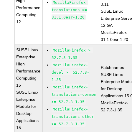
High
MozillaFirefox-
3.11
Performance
translations >=
SUSE Linux
Computing
31.1.0esr-1.20
Enterprise Serve
12
12 GA
MozillaFirefox-
31.1.0esr-1.20
SUSE Linux
MozillaFirefox >=
Enterprise
52.7.3-1.35
High
MozillaFirefox-
Patchnames:
Performance
devel >= 52.7.3-
SUSE Linux
Computing
1.35
Enterprise Modu
15
MozillaFirefox-
for Desktop
SUSE Linux
translations-common
Applications 15
Enterprise
>= 52.7.3-1.35
MozillaFirefox-
Module for
MozillaFirefox-
52.7.3-1.35
Desktop
translations-other
Applications
>= 52.7.3-1.35
15