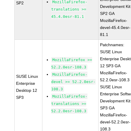
MozillaFirefox-
SP2
Development Kit
translations >=
SP2 GA
45.4.0esr-81.1
MozillaFirefox-
devel-45.4.0esr-
81.1
Patchnames:
SUSE Linux
Enterprise Desk
MozillaFirefox >=
12 SP3 GA
52.2.0esr-108.3
MozillaFirefox-
MozillaFirefox-
SUSE Linux
52.2.0esr-108.3
devel >= 52.2.0esr-
Enterprise
SUSE Linux
108.3
Desktop 12
Enterprise Softw
MozillaFirefox-
SP3
Development Kit
translations >=
SP3 GA
52.2.0esr-108.3
MozillaFirefox-
devel-52.2.0esr-
108.3