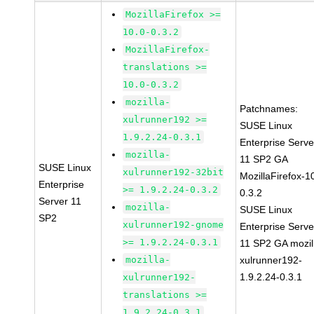
MozillaFirefox >=
10.0-0.3.2
MozillaFirefox-
translations >=
10.0-0.3.2
mozilla-
Patchnames:
xulrunner192 >=
SUSE Linux
1.9.2.24-0.3.1
Enterprise Serve
mozilla-
11 SP2 GA
SUSE Linux
xulrunner192-32bit
MozillaFirefox-1
Enterprise
>= 1.9.2.24-0.3.2
0.3.2
Server 11
mozilla-
SUSE Linux
SP2
xulrunner192-gnome
Enterprise Serve
>= 1.9.2.24-0.3.1
11 SP2 GA mozil
mozilla-
xulrunner192-
1.9.2.24-0.3.1
xulrunner192-
translations >=
1.9.2.24-0.3.1