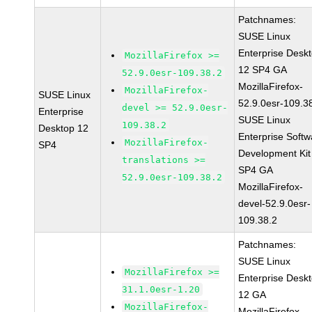
Patchnames:
SUSE Linux
Enterprise Desk
MozillaFirefox >=
12 SP4 GA
52.9.0esr-109.38.2
MozillaFirefox-
MozillaFirefox-
SUSE Linux
52.9.0esr-109.3
devel >= 52.9.0esr-
Enterprise
SUSE Linux
109.38.2
Desktop 12
Enterprise Softw
MozillaFirefox-
SP4
Development Kit
translations >=
SP4 GA
52.9.0esr-109.38.2
MozillaFirefox-
devel-52.9.0esr-
109.38.2
Patchnames:
SUSE Linux
MozillaFirefox >=
Enterprise Desk
31.1.0esr-1.20
12 GA
MozillaFirefox-
MozillaFirefox-