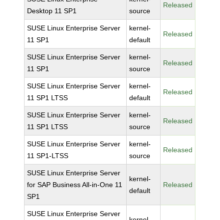
Released
Desktop 11 SP1
source
SUSE Linux Enterprise Server
kernel-
Released
11 SP1
default
SUSE Linux Enterprise Server
kernel-
Released
11 SP1
source
SUSE Linux Enterprise Server
kernel-
Released
11 SP1 LTSS
default
SUSE Linux Enterprise Server
kernel-
Released
11 SP1 LTSS
source
SUSE Linux Enterprise Server
kernel-
Released
11 SP1-LTSS
source
SUSE Linux Enterprise Server
kernel-
for SAP Business All-in-One 11
Released
default
SP1
SUSE Linux Enterprise Server
kernel-