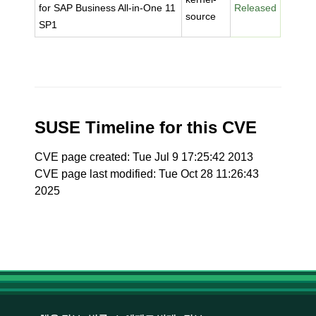
for SAP Business All-in-One 11
Released
source
SP1
SUSE Timeline for this CVE
CVE page created: Tue Jul 9 17:25:42 2013
CVE page last modified: Tue Oct 28 11:26:43
2025