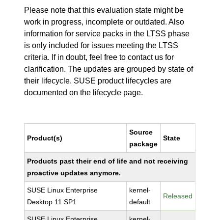
Please note that this evaluation state might be
work in progress, incomplete or outdated. Also
information for service packs in the LTSS phase
is only included for issues meeting the LTSS
criteria. If in doubt, feel free to contact us for
clarification. The updates are grouped by state of
their lifecycle. SUSE product lifecycles are
documented
on the lifecycle page
.
Source
Product(s)
State
package
Products past their end of life and not receiving
proactive updates anymore.
SUSE Linux Enterprise
kernel-
Released
Desktop 11 SP1
default
SUSE Linux Enterprise
kernel-