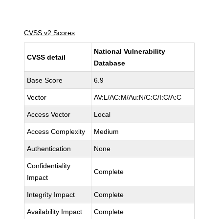
CVSS v2 Scores
National Vulnerability
CVSS detail
Database
Base Score
6.9
Vector
AV:L/AC:M/Au:N/C:C/I:C/A:C
Access Vector
Local
Access Complexity
Medium
Authentication
None
Confidentiality
Complete
Impact
Integrity Impact
Complete
Availability Impact
Complete