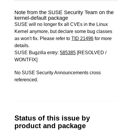
Note from the SUSE Security Team on the
kernel-default package
SUSE will no longer fix all CVEs in the Linux
Kernel anymore, but declare some bug classes
as won't fix. Please refer to
TID 21496
for more
details.
SUSE Bugzilla entry:
585385
[RESOLVED /
WONTFIX]
No SUSE Security Announcements cross
referenced.
Status of this issue by
product and package