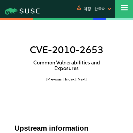
person
계정
한국어
CVE-2010-2653
Common Vulnerabilities and
Exposures
[Previous]
[Index]
[Next]
Upstream information