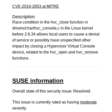
CVE-2010-2653 at MITRE
Description
Race condition in the hvc_close function in
drivers/char/hvc_console.c in the Linux kernel
before 2.6.34 allows local users to cause a denial
of service or possibly have unspecified other
impact by closing a Hypervisor Virtual Console
device, related to the hvc_open and hvc_remove
functions.
SUSE information
Overall state of this security issue: Resolved
This issue is currently rated as having
moderate
severity.