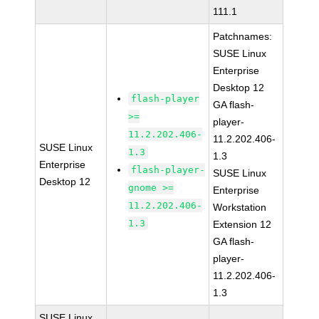
111.1
Patchnames:
SUSE Linux
Enterprise
Desktop 12
flash-player
GA flash-
>=
player-
11.2.202.406-
11.2.202.406-
SUSE Linux
1.3
1.3
Enterprise
flash-player-
SUSE Linux
Desktop 12
gnome >=
Enterprise
11.2.202.406-
Workstation
1.3
Extension 12
GA flash-
player-
11.2.202.406-
1.3
SUSE Linux