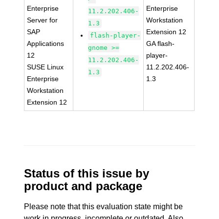
Enterprise
Enterprise
11.2.202.406-
Server for
Workstation
1.3
SAP
Extension 12
flash-player-
Applications
GA flash-
gnome >=
12
player-
11.2.202.406-
SUSE Linux
11.2.202.406-
1.3
Enterprise
1.3
Workstation
Extension 12
Status of this issue by
product and package
Please note that this evaluation state might be
work in progress, incomplete or outdated. Also