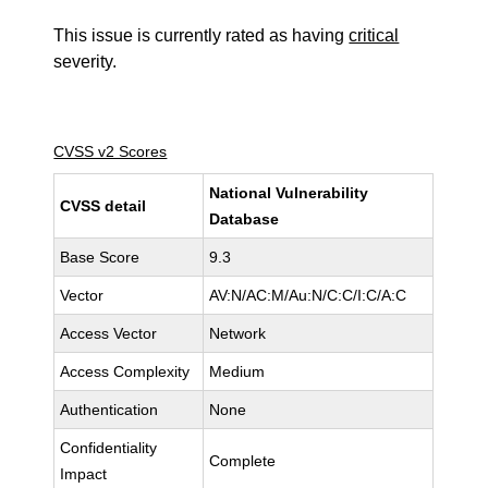
This issue is currently rated as having
critical
severity.
CVSS v2 Scores
National Vulnerability
CVSS detail
Database
Base Score
9.3
Vector
AV:N/AC:M/Au:N/C:C/I:C/A:C
Access Vector
Network
Access Complexity
Medium
Authentication
None
Confidentiality
Complete
Impact