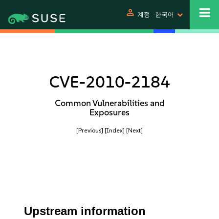
person
계정
한국어
CVE-2010-2184
Common Vulnerabilities and
Exposures
[Previous]
[Index]
[Next]
Upstream information