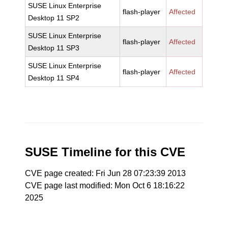
SUSE Linux Enterprise
flash-player
Affected
Desktop 11 SP2
SUSE Linux Enterprise
flash-player
Affected
Desktop 11 SP3
SUSE Linux Enterprise
flash-player
Affected
Desktop 11 SP4
SUSE Timeline for this CVE
CVE page created: Fri Jun 28 07:23:39 2013
CVE page last modified: Mon Oct 6 18:16:22
2025