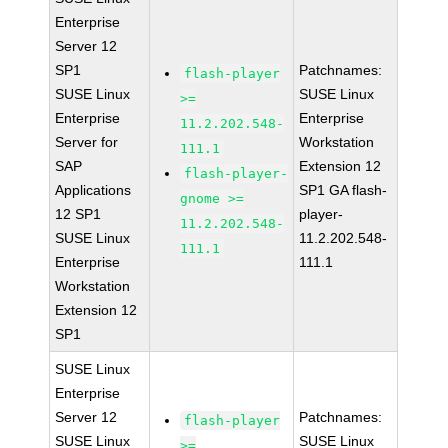
Enterprise
Server 12
SP1
Patchnames:
flash-player
SUSE Linux
SUSE Linux
>=
Enterprise
Enterprise
11.2.202.548-
Server for
Workstation
111.1
SAP
Extension 12
flash-player-
Applications
SP1 GA flash-
gnome >=
12 SP1
player-
11.2.202.548-
SUSE Linux
11.2.202.548-
111.1
Enterprise
111.1
Workstation
Extension 12
SP1
SUSE Linux
Enterprise
Server 12
Patchnames:
flash-player
SUSE Linux
SUSE Linux
>=