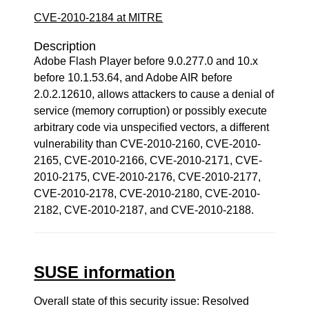
CVE-2010-2184 at MITRE
Description
Adobe Flash Player before 9.0.277.0 and 10.x
before 10.1.53.64, and Adobe AIR before
2.0.2.12610, allows attackers to cause a denial of
service (memory corruption) or possibly execute
arbitrary code via unspecified vectors, a different
vulnerability than CVE-2010-2160, CVE-2010-
2165, CVE-2010-2166, CVE-2010-2171, CVE-
2010-2175, CVE-2010-2176, CVE-2010-2177,
CVE-2010-2178, CVE-2010-2180, CVE-2010-
2182, CVE-2010-2187, and CVE-2010-2188.
SUSE information
Overall state of this security issue: Resolved