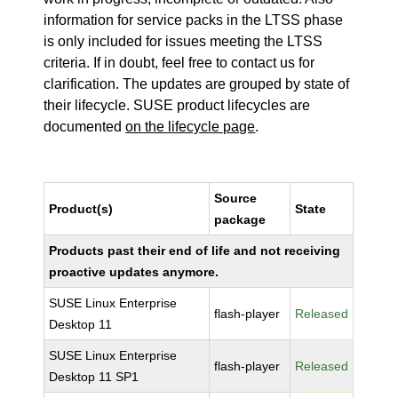
information for service packs in the LTSS phase
is only included for issues meeting the LTSS
criteria. If in doubt, feel free to contact us for
clarification. The updates are grouped by state of
their lifecycle. SUSE product lifecycles are
documented
on the lifecycle page
.
Source
Product(s)
State
package
Products past their end of life and not receiving
proactive updates anymore.
SUSE Linux Enterprise
flash-player
Released
Desktop 11
SUSE Linux Enterprise
flash-player
Released
Desktop 11 SP1