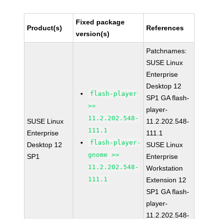
Fixed package
Product(s)
References
version(s)
Patchnames:
SUSE Linux
Enterprise
Desktop 12
flash-player
SP1 GA flash-
>=
player-
11.2.202.548-
SUSE Linux
11.2.202.548-
111.1
Enterprise
111.1
flash-player-
Desktop 12
SUSE Linux
gnome >=
SP1
Enterprise
11.2.202.548-
Workstation
111.1
Extension 12
SP1 GA flash-
player-
11.2.202.548-