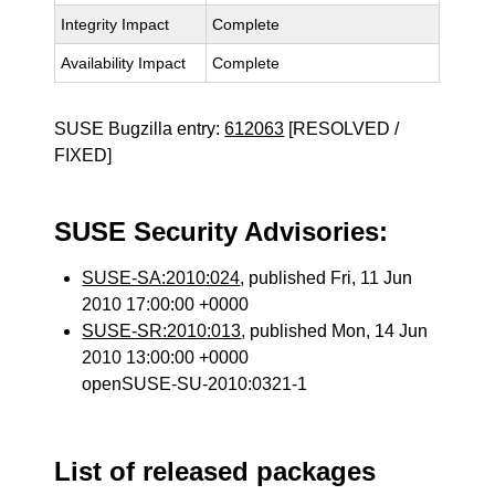
Integrity Impact
Complete
Availability Impact
Complete
SUSE Bugzilla entry:
612063
[RESOLVED /
FIXED]
SUSE Security Advisories:
SUSE-SA:2010:024
, published Fri, 11 Jun
2010 17:00:00 +0000
SUSE-SR:2010:013
, published Mon, 14 Jun
2010 13:00:00 +0000
openSUSE-SU-2010:0321-1
List of released packages