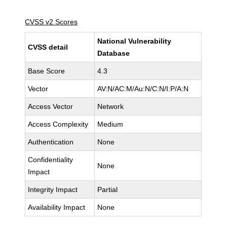
CVSS v2 Scores
National Vulnerability
CVSS detail
Database
Base Score
4.3
Vector
AV:N/AC:M/Au:N/C:N/I:P/A:N
Access Vector
Network
Access Complexity
Medium
Authentication
None
Confidentiality
None
Impact
Integrity Impact
Partial
Availability Impact
None