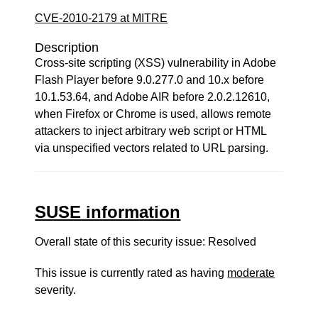
CVE-2010-2179 at MITRE
Description
Cross-site scripting (XSS) vulnerability in Adobe
Flash Player before 9.0.277.0 and 10.x before
10.1.53.64, and Adobe AIR before 2.0.2.12610,
when Firefox or Chrome is used, allows remote
attackers to inject arbitrary web script or HTML
via unspecified vectors related to URL parsing.
SUSE information
Overall state of this security issue: Resolved
This issue is currently rated as having
moderate
severity.