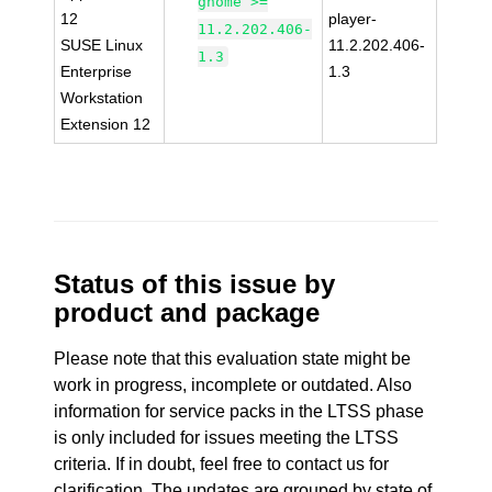
gnome >=
12
player-
11.2.202.406-
SUSE Linux
11.2.202.406-
1.3
Enterprise
1.3
Workstation
Extension 12
Status of this issue by
product and package
Please note that this evaluation state might be
work in progress, incomplete or outdated. Also
information for service packs in the LTSS phase
is only included for issues meeting the LTSS
criteria. If in doubt, feel free to contact us for
clarification. The updates are grouped by state of