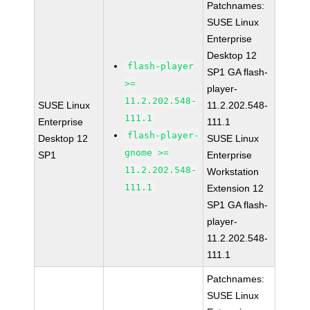
Patchnames:
SUSE Linux
Enterprise
Desktop 12
flash-player
SP1 GA flash-
>=
player-
11.2.202.548-
SUSE Linux
11.2.202.548-
111.1
Enterprise
111.1
flash-player-
Desktop 12
SUSE Linux
gnome >=
SP1
Enterprise
11.2.202.548-
Workstation
111.1
Extension 12
SP1 GA flash-
player-
11.2.202.548-
111.1
Patchnames:
SUSE Linux