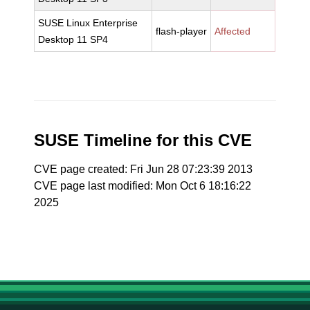
SUSE Linux Enterprise
flash-player
Affected
Desktop 11 SP4
SUSE Timeline for this CVE
CVE page created: Fri Jun 28 07:23:39 2013
CVE page last modified: Mon Oct 6 18:16:22
2025