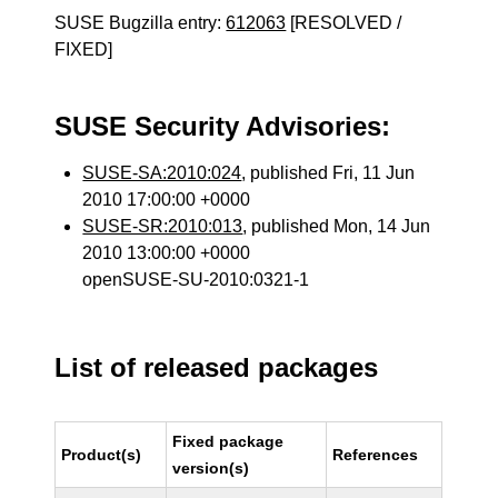
SUSE Bugzilla entry:
612063
[RESOLVED /
FIXED]
SUSE Security Advisories:
SUSE-SA:2010:024
, published Fri, 11 Jun
2010 17:00:00 +0000
SUSE-SR:2010:013
, published Mon, 14 Jun
2010 13:00:00 +0000
openSUSE-SU-2010:0321-1
List of released packages
Fixed package
Product(s)
References
version(s)