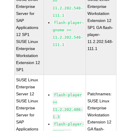
>=
Enterprise
Enterprise
11.2.202.548-
Server for
Workstation
111.1
SAP
Extension 12
flash-player-
Applications
SP1 GA flash-
gnome >=
12 SP1
player-
11.2.202.548-
SUSE Linux
11.2.202.548-
111.1
Enterprise
111.1
Workstation
Extension 12
SP1
SUSE Linux
Enterprise
Server 12
Patchnames:
flash-player
SUSE Linux
SUSE Linux
>=
Enterprise
Enterprise
11.2.202.406-
Server for
Workstation
1.3
SAP
Extension 12
flash-player-
Applications
GA flash-