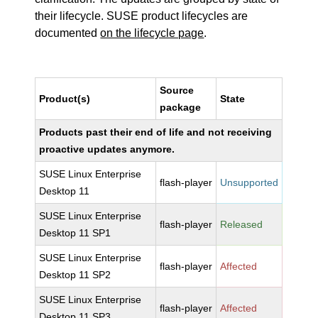
their lifecycle. SUSE product lifecycles are
documented
on the lifecycle page
.
Source
Product(s)
State
package
Products past their end of life and not receiving
proactive updates anymore.
SUSE Linux Enterprise
flash-player
Unsupported
Desktop 11
SUSE Linux Enterprise
flash-player
Released
Desktop 11 SP1
SUSE Linux Enterprise
flash-player
Affected
Desktop 11 SP2
SUSE Linux Enterprise
flash-player
Affected
Desktop 11 SP3