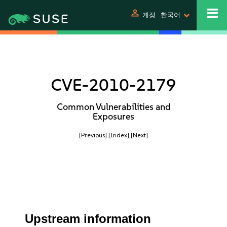
person
계정
한국어
CVE-2010-2179
Common Vulnerabilities and
Exposures
[Previous]
[Index]
[Next]
Upstream information