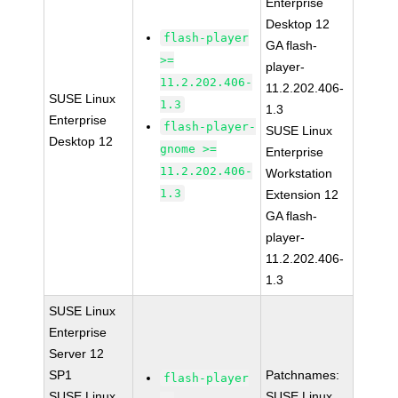
Enterprise
Desktop 12
flash-player
GA flash-
>=
player-
11.2.202.406-
11.2.202.406-
SUSE Linux
1.3
1.3
Enterprise
flash-player-
SUSE Linux
Desktop 12
gnome >=
Enterprise
11.2.202.406-
Workstation
1.3
Extension 12
GA flash-
player-
11.2.202.406-
1.3
SUSE Linux
Enterprise
Server 12
SP1
Patchnames:
flash-player
SUSE Linux
SUSE Linux