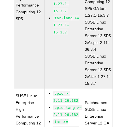
Computing 12
1.27.1-
Performance
SP5 GA tar-
15.3.7
Computing 12
1.27.1-15.3.7
tar-lang >=
SP5
SUSE Linux
1.27.1-
Enterprise
15.3.7
Server 12 SP5
GA cpio-2.11-
36.3.4
SUSE Linux
Enterprise
Server 12 SP5
GA tar-1.27.1-
15.3.7
cpio >=
SUSE Linux
2.11-26.182
Enterprise
Patchnames:
cpio-lang >=
High
SUSE Linux
2.11-26.182
Performance
Enterprise
tar >=
Computing 12
Server 12 GA