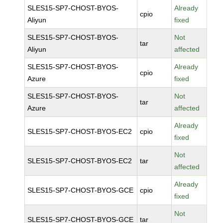
SLES15-SP7-CHOST-BYOS-
Already
cpio
Aliyun
fixed
SLES15-SP7-CHOST-BYOS-
Not
tar
Aliyun
affected
SLES15-SP7-CHOST-BYOS-
Already
cpio
Azure
fixed
SLES15-SP7-CHOST-BYOS-
Not
tar
Azure
affected
Already
SLES15-SP7-CHOST-BYOS-EC2
cpio
fixed
Not
SLES15-SP7-CHOST-BYOS-EC2
tar
affected
Already
SLES15-SP7-CHOST-BYOS-GCE
cpio
fixed
Not
SLES15-SP7-CHOST-BYOS-GCE
tar