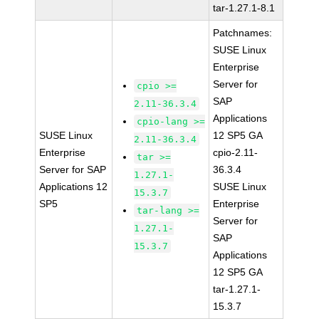
tar-1.27.1-8.1
Patchnames:
SUSE Linux
Enterprise
Server for
cpio >=
SAP
2.11-36.3.4
Applications
cpio-lang >=
SUSE Linux
12 SP5 GA
2.11-36.3.4
Enterprise
cpio-2.11-
tar >=
Server for SAP
36.3.4
1.27.1-
Applications 12
SUSE Linux
15.3.7
SP5
Enterprise
tar-lang >=
Server for
1.27.1-
SAP
15.3.7
Applications
12 SP5 GA
tar-1.27.1-
15.3.7