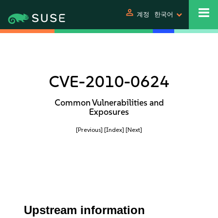
person
계정
한국어
CVE-2010-0624
Common Vulnerabilities and
Exposures
[Previous]
[Index]
[Next]
Upstream information