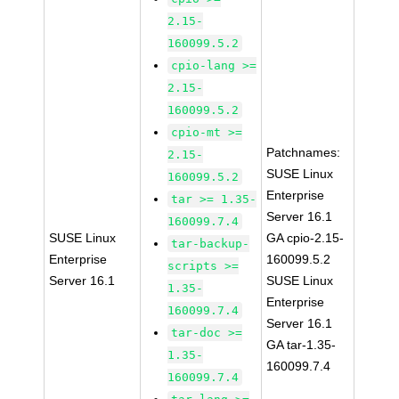
2.15-
160099.5.2
cpio-lang >=
2.15-
160099.5.2
cpio-mt >=
Patchnames:
2.15-
SUSE Linux
160099.5.2
Enterprise
tar >= 1.35-
Server 16.1
160099.7.4
SUSE Linux
GA cpio-2.15-
tar-backup-
Enterprise
160099.5.2
scripts >=
Server 16.1
SUSE Linux
1.35-
Enterprise
160099.7.4
Server 16.1
tar-doc >=
GA tar-1.35-
1.35-
160099.7.4
160099.7.4