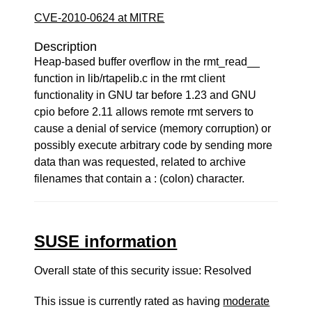
CVE-2010-0624 at MITRE
Description
Heap-based buffer overflow in the rmt_read__
function in lib/rtapelib.c in the rmt client
functionality in GNU tar before 1.23 and GNU
cpio before 2.11 allows remote rmt servers to
cause a denial of service (memory corruption) or
possibly execute arbitrary code by sending more
data than was requested, related to archive
filenames that contain a : (colon) character.
SUSE information
Overall state of this security issue: Resolved
This issue is currently rated as having
moderate