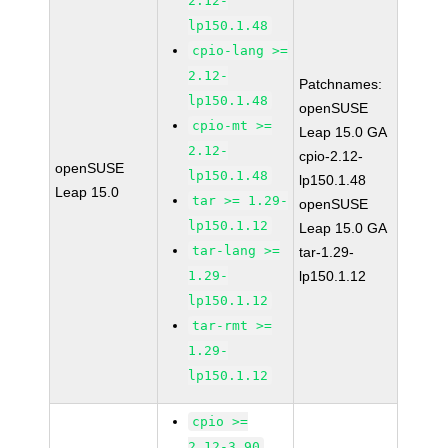
2.12-
lp150.1.48
cpio-lang >=
2.12-
Patchnames:
lp150.1.48
openSUSE
cpio-mt >=
Leap 15.0 GA
2.12-
cpio-2.12-
openSUSE
lp150.1.48
lp150.1.48
Leap 15.0
tar >= 1.29-
openSUSE
lp150.1.12
Leap 15.0 GA
tar-lang >=
tar-1.29-
1.29-
lp150.1.12
lp150.1.12
tar-rmt >=
1.29-
lp150.1.12
cpio >=
2.12-3.90