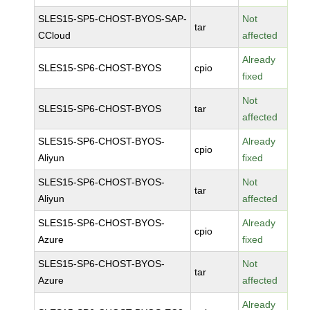
SLES15-SP5-CHOST-BYOS-SAP-
Not
tar
CCloud
affected
Already
SLES15-SP6-CHOST-BYOS
cpio
fixed
Not
SLES15-SP6-CHOST-BYOS
tar
affected
SLES15-SP6-CHOST-BYOS-
Already
cpio
Aliyun
fixed
SLES15-SP6-CHOST-BYOS-
Not
tar
Aliyun
affected
SLES15-SP6-CHOST-BYOS-
Already
cpio
Azure
fixed
SLES15-SP6-CHOST-BYOS-
Not
tar
Azure
affected
Already