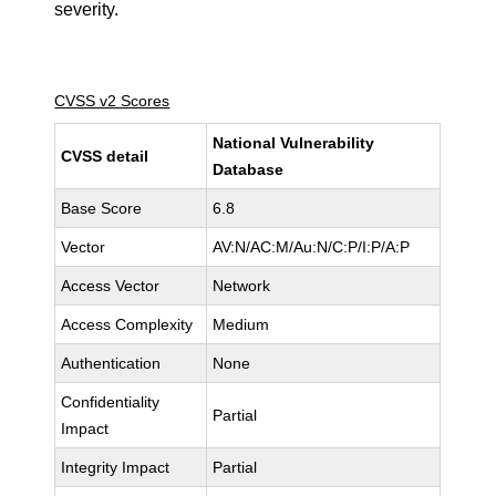
severity.
CVSS v2 Scores
National Vulnerability
CVSS detail
Database
Base Score
6.8
Vector
AV:N/AC:M/Au:N/C:P/I:P/A:P
Access Vector
Network
Access Complexity
Medium
Authentication
None
Confidentiality
Partial
Impact
Integrity Impact
Partial