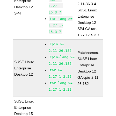
Enterprise
2.11-36.3.4
1.27.1-
Desktop 12
SUSE Linux
15.3.7
SP4
Enterprise
tar-lang >=
Desktop 12
1.27.1-
SP4 GA tar-
15.3.7
1.27.1-15.3.7
cpio >=
2.11-26.182
Patchnames:
cpio-lang >=
SUSE Linux
SUSE Linux
2.11-26.182
Enterprise
Enterprise
tar >=
Desktop 12
Desktop 12
1.27.1-2.22
GA cpio-2.11-
tar-lang >=
26.182
1.27.1-2.22
SUSE Linux
Enterprise
Desktop 15