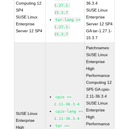
Computing 12
36.3.4
1.27.1-
SP4
SUSE Linux
15.3.7
SUSE Linux
Enterprise
tar-lang >=
Enterprise
Server 12 SP4
1.27.1-
Server 12 SP4
GA tar-1.27.1-
15.3.7
15.3.7
Patchnames:
SUSE Linux
Enterprise
High
Performance
Computing 12
SP5 GA cpio-
2.11-36.3.4
cpio >=
SUSE Linux
2.11-36.3.4
Enterprise
cpio-lang >=
SUSE Linux
High
2.11-36.3.4
Enterprise
Performance
tar >=
High