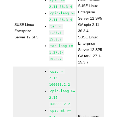
cpio >=
SUSE Linux
2.11-36.3.4
Enterprise
cpio-lang >=
Server 12 SP5
2.11-36.3.4
SUSE Linux
GA cpio-2.11-
tar >=
Enterprise
36.3.4
1.27.1-
Server 12 SP5
SUSE Linux
15.3.7
Enterprise
tar-lang >=
Server 12 SP5
1.27.1-
GA tar-1.27.1-
15.3.7
15.3.7
cpio >=
2.15-
160000.2.2
cpio-lang >=
2.15-
160000.2.2
cpio-mt >=
Patchnames: