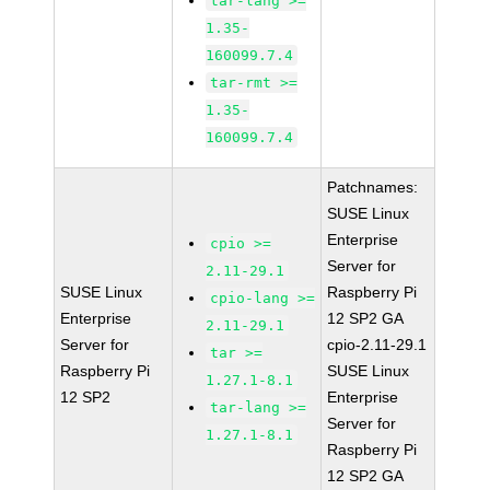
tar-lang >=
1.35-
160099.7.4
tar-rmt >=
1.35-
160099.7.4
Patchnames:
SUSE Linux
Enterprise
cpio >=
Server for
2.11-29.1
SUSE Linux
Raspberry Pi
cpio-lang >=
Enterprise
12 SP2 GA
2.11-29.1
Server for
cpio-2.11-29.1
tar >=
Raspberry Pi
SUSE Linux
1.27.1-8.1
12 SP2
Enterprise
tar-lang >=
Server for
1.27.1-8.1
Raspberry Pi
12 SP2 GA