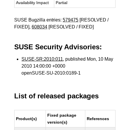
Availability Impact
Partial
SUSE Bugzilla entries:
579475
[RESOLVED /
FIXED],
608034
[RESOLVED / FIXED]
SUSE Security Advisories:
SUSE-SR:2010:011
, published Mon, 10 May
2010 14:00:00 +0000
openSUSE-SU-2010:0189-1
List of released packages
Fixed package
Product(s)
References
version(s)