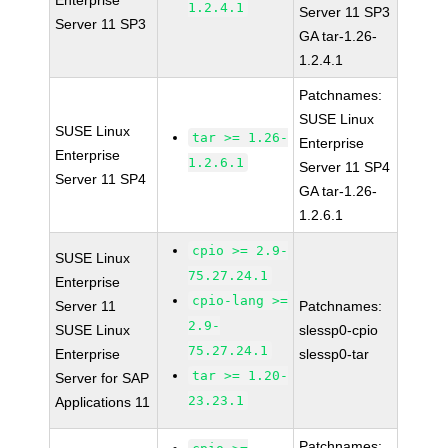
Enterprise
1.2.4.1
Server 11 SP3
Server 11 SP3
GA tar-1.26-
1.2.4.1
Patchnames:
SUSE Linux
SUSE Linux
tar >= 1.26-
Enterprise
Enterprise
1.2.6.1
Server 11 SP4
Server 11 SP4
GA tar-1.26-
1.2.6.1
cpio >= 2.9-
SUSE Linux
75.27.24.1
Enterprise
cpio-lang >=
Server 11
Patchnames:
2.9-
SUSE Linux
slessp0-cpio
75.27.24.1
Enterprise
slessp0-tar
tar >= 1.20-
Server for SAP
23.23.1
Applications 11
Patchnames: