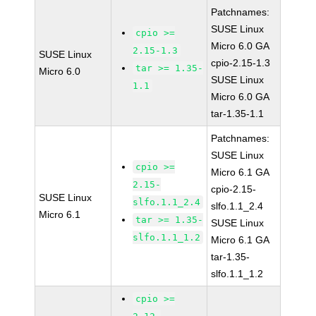
Patchnames:
SUSE Linux
cpio >=
Micro 6.0 GA
2.15-1.3
SUSE Linux
cpio-2.15-1.3
tar >= 1.35-
Micro 6.0
SUSE Linux
1.1
Micro 6.0 GA
tar-1.35-1.1
Patchnames:
SUSE Linux
cpio >=
Micro 6.1 GA
2.15-
cpio-2.15-
SUSE Linux
slfo.1.1_2.4
slfo.1.1_2.4
Micro 6.1
tar >= 1.35-
SUSE Linux
slfo.1.1_1.2
Micro 6.1 GA
tar-1.35-
slfo.1.1_1.2
cpio >=