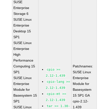
SUSE
Enterprise
Storage 6
SUSE Linux
Enterprise
Desktop 15
SP1
SUSE Linux
Enterprise
High
Performance
Computing 15
Patchnames:
cpio >=
SP1
SUSE Linux
2.12-1.439
SUSE Linux
Enterprise
cpio-lang >=
Enterprise
Module for
2.12-1.439
Module for
Basesystem
cpio-mt >=
Basesystem 15
15 SP1 GA
2.12-1.439
SP1
cpio-2.12-
tar >= 1.30-
SUSE Linux
1.439