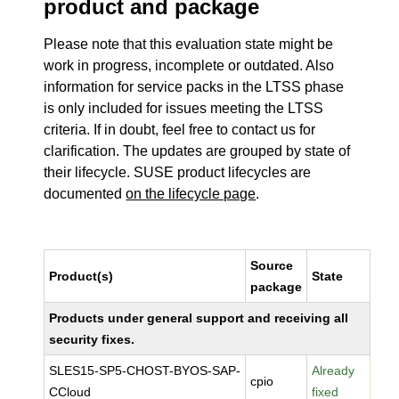
product and package
Please note that this evaluation state might be
work in progress, incomplete or outdated. Also
information for service packs in the LTSS phase
is only included for issues meeting the LTSS
criteria. If in doubt, feel free to contact us for
clarification. The updates are grouped by state of
their lifecycle. SUSE product lifecycles are
documented
on the lifecycle page
.
Source
Product(s)
State
package
Products under general support and receiving all
security fixes.
SLES15-SP5-CHOST-BYOS-SAP-
Already
cpio
CCloud
fixed