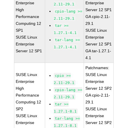
Enterprise
Enterprise
2.11-29.1
High
Server 12 SP1
cpio-lang >=
Performance
GA cpio-2.11-
2.11-29.1
Computing 12
29.1
tar >=
SP1
SUSE Linux
1.27.1-4.1
SUSE Linux
Enterprise
tar-lang >=
Enterprise
Server 12 SP1
1.27.1-4.1
Server 12 SP1
GA tar-1.27.1-
4.1
Patchnames:
SUSE Linux
SUSE Linux
cpio >=
Enterprise
Enterprise
2.11-29.1
High
Server 12 SP2
cpio-lang >=
Performance
GA cpio-2.11-
2.11-29.1
Computing 12
29.1
tar >=
SP2
SUSE Linux
1.27.1-8.1
SUSE Linux
Enterprise
tar-lang >=
Enterprise
Server 12 SP2
1.27.1-8.1