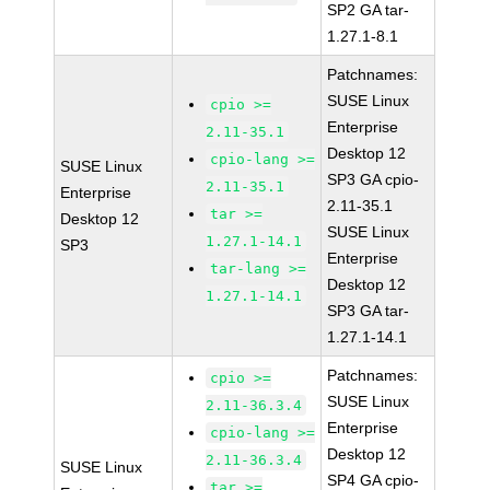
SP2 GA tar-
1.27.1-8.1
Patchnames:
SUSE Linux
cpio >=
Enterprise
2.11-35.1
Desktop 12
cpio-lang >=
SUSE Linux
SP3 GA cpio-
2.11-35.1
Enterprise
2.11-35.1
tar >=
Desktop 12
SUSE Linux
1.27.1-14.1
SP3
Enterprise
tar-lang >=
Desktop 12
1.27.1-14.1
SP3 GA tar-
1.27.1-14.1
Patchnames:
cpio >=
SUSE Linux
2.11-36.3.4
Enterprise
cpio-lang >=
Desktop 12
2.11-36.3.4
SUSE Linux
SP4 GA cpio-
tar >=