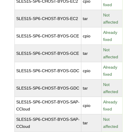
SLES15-SP6-CHOST-BYOS-EC2
cpio
fixed
Not
SLES15-SP6-CHOST-BYOS-EC2
tar
affected
Already
SLES15-SP6-CHOST-BYOS-GCE
cpio
fixed
Not
SLES15-SP6-CHOST-BYOS-GCE
tar
affected
Already
SLES15-SP6-CHOST-BYOS-GDC
cpio
fixed
Not
SLES15-SP6-CHOST-BYOS-GDC
tar
affected
SLES15-SP6-CHOST-BYOS-SAP-
Already
cpio
CCloud
fixed
SLES15-SP6-CHOST-BYOS-SAP-
Not
tar
CCloud
affected