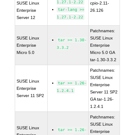
1.27.1-2.22
SUSE Linux
cpio-2.11-
tar-lang >=
Enterprise
26.126
1.27.1-2.22
Server 12
Patchnames:
SUSE Linux
SUSE Linux
tar >= 1.30-
Enterprise
Enterprise
3.3.2
Micro 5.0
Micro 5.0 GA
tar-1.30-3.3.2
Patchnames:
SUSE Linux
SUSE Linux
tar >= 1.26-
Enterprise
Enterprise
1.2.4.1
Server 11 SP2
Server 11 SP2
GA tar-1.26-
1.2.4.1
Patchnames:
SUSE Linux
SUSE Linux
tar >= 1.26-
Enterprise