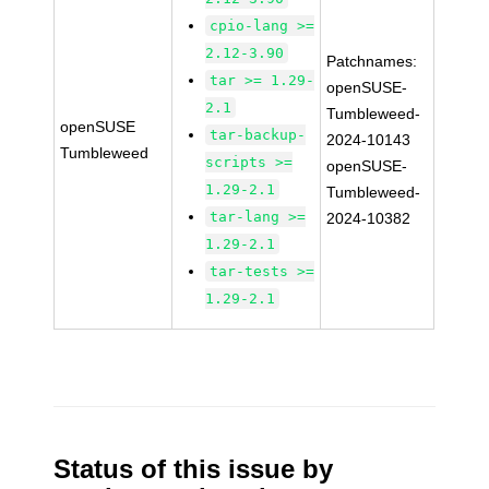
cpio-lang >=
2.12-3.90
Patchnames:
tar >= 1.29-
openSUSE-
2.1
Tumbleweed-
openSUSE
tar-backup-
2024-10143
Tumbleweed
scripts >=
openSUSE-
1.29-2.1
Tumbleweed-
tar-lang >=
2024-10382
1.29-2.1
tar-tests >=
1.29-2.1
Status of this issue by