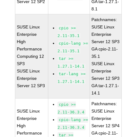
Server 12 SP2
GA tar-1.27.1-
8.1
Patchnames:
SUSE Linux
SUSE Linux
cpio >=
Enterprise
Enterprise
2.11-35.1
High
Server 12 SP3
cpio-lang >=
Performance
GA cpio-2.11-
2.11-35.1
Computing 12
35.1
tar >=
SP3
SUSE Linux
1.27.1-14.1
SUSE Linux
Enterprise
tar-lang >=
Enterprise
Server 12 SP3
1.27.1-14.1
Server 12 SP3
GA tar-1.27.1-
14.1
Patchnames:
cpio >=
SUSE Linux
SUSE Linux
2.11-36.3.4
Enterprise
Enterprise
cpio-lang >=
High
Server 12 SP4
2.11-36.3.4
Performance
GA cpio-2.11-
tar >=