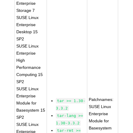
Enterprise
Storage 7
SUSE Linux
Enterprise
Desktop 15
SP2
SUSE Linux
Enterprise
High
Performance
Computing 15
SP2
SUSE Linux
Enterprise
Patchnames:
tar >= 1.30-
Module for
SUSE Linux
3.3.2
Basesystem 15
Enterprise
tar-lang >=
SP2
Module for
1.30-3.3.2
SUSE Linux
Basesystem
tar-rmt >=
Enterprise