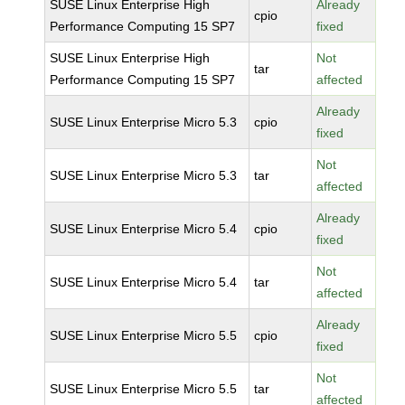
SUSE Linux Enterprise High
Already
cpio
Performance Computing 15 SP7
fixed
SUSE Linux Enterprise High
Not
tar
Performance Computing 15 SP7
affected
Already
SUSE Linux Enterprise Micro 5.3
cpio
fixed
Not
SUSE Linux Enterprise Micro 5.3
tar
affected
Already
SUSE Linux Enterprise Micro 5.4
cpio
fixed
Not
SUSE Linux Enterprise Micro 5.4
tar
affected
Already
SUSE Linux Enterprise Micro 5.5
cpio
fixed
Not
SUSE Linux Enterprise Micro 5.5
tar
affected