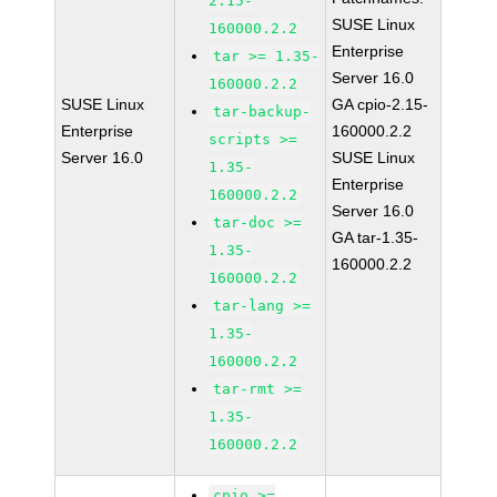
2.15-
SUSE Linux
160000.2.2
Enterprise
tar >= 1.35-
Server 16.0
160000.2.2
SUSE Linux
GA cpio-2.15-
tar-backup-
Enterprise
160000.2.2
scripts >=
Server 16.0
SUSE Linux
1.35-
Enterprise
160000.2.2
Server 16.0
tar-doc >=
GA tar-1.35-
1.35-
160000.2.2
160000.2.2
tar-lang >=
1.35-
160000.2.2
tar-rmt >=
1.35-
160000.2.2
cpio >=