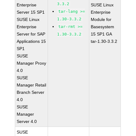
3.3.2
Enterprise
SUSE Linux
tar-lang >=
Server 15 SP1
Enterprise
1.30-3.3.2
SUSE Linux
Module for
Enterprise
tar-rmt >=
Basesystem
Server for SAP
15 SP1 GA
1.30-3.3.2
Applications 15
tar-1.30-3.3.2
SP1
SUSE
Manager Proxy
4.0
SUSE
Manager Retail
Branch Server
4.0
SUSE
Manager
Server 4.0
SUSE