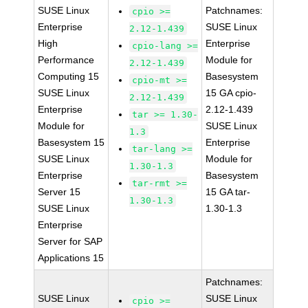
SUSE Linux
Patchnames:
cpio >=
Enterprise
SUSE Linux
2.12-1.439
High
Enterprise
cpio-lang >=
Performance
Module for
2.12-1.439
Computing 15
Basesystem
cpio-mt >=
SUSE Linux
15 GA cpio-
2.12-1.439
Enterprise
2.12-1.439
tar >= 1.30-
Module for
SUSE Linux
1.3
Basesystem 15
Enterprise
tar-lang >=
SUSE Linux
Module for
1.30-1.3
Enterprise
Basesystem
tar-rmt >=
Server 15
15 GA tar-
1.30-1.3
SUSE Linux
1.30-1.3
Enterprise
Server for SAP
Applications 15
Patchnames:
SUSE Linux
SUSE Linux
cpio >=