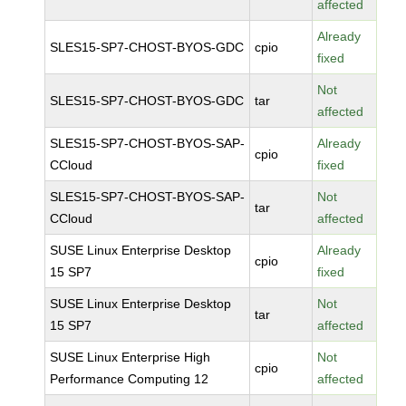
affected
Already
SLES15-SP7-CHOST-BYOS-GDC
cpio
fixed
Not
SLES15-SP7-CHOST-BYOS-GDC
tar
affected
SLES15-SP7-CHOST-BYOS-SAP-
Already
cpio
CCloud
fixed
SLES15-SP7-CHOST-BYOS-SAP-
Not
tar
CCloud
affected
SUSE Linux Enterprise Desktop
Already
cpio
15 SP7
fixed
SUSE Linux Enterprise Desktop
Not
tar
15 SP7
affected
SUSE Linux Enterprise High
Not
cpio
Performance Computing 12
affected