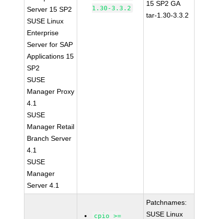
15 SP2 GA
1.30-3.3.2
Server 15 SP2
tar-1.30-3.3.2
SUSE Linux
Enterprise
Server for SAP
Applications 15
SP2
SUSE
Manager Proxy
4.1
SUSE
Manager Retail
Branch Server
4.1
SUSE
Manager
Server 4.1
Patchnames:
SUSE Linux
cpio >=