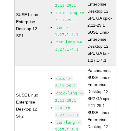
Enterprise
2.11-29.1
Desktop 12
cpio-lang >=
SUSE Linux
SP1 GA cpio-
2.11-29.1
Enterprise
2.11-29.1
tar >=
Desktop 12
SUSE Linux
1.27.1-4.1
SP1
Enterprise
tar-lang >=
Desktop 12
1.27.1-4.1
SP1 GA tar-
1.27.1-4.1
Patchnames:
SUSE Linux
cpio >=
Enterprise
2.11-29.1
Desktop 12
cpio-lang >=
SUSE Linux
SP2 GA cpio-
2.11-29.1
Enterprise
2.11-29.1
tar >=
Desktop 12
SUSE Linux
1.27.1-8.1
SP2
Enterprise
tar-lang >=
Desktop 12
1.27.1-8.1