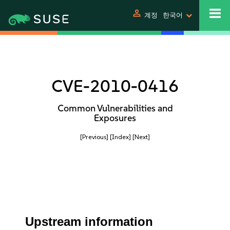
person
계정
한국어
CVE-2010-0416
Common Vulnerabilities and
Exposures
[Previous]
[Index]
[Next]
Upstream information