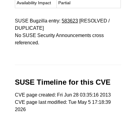
Availability Impact
Partial
SUSE Bugzilla entry:
583623
[RESOLVED /
DUPLICATE]
No SUSE Security Announcements cross
referenced.
SUSE Timeline for this CVE
CVE page created: Fri Jun 28 03:35:16 2013
CVE page last modified: Tue May 5 17:18:39
2026