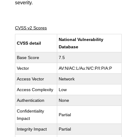
severity.
CVSS v2 Scores
National Vulnerability
CVSS detail
Database
Base Score
7.5
Vector
AV:N/AC:L/Au:N/C:P/I:P/A:P
Access Vector
Network
Access Complexity
Low
Authentication
None
Confidentiality
Partial
Impact
Integrity Impact
Partial