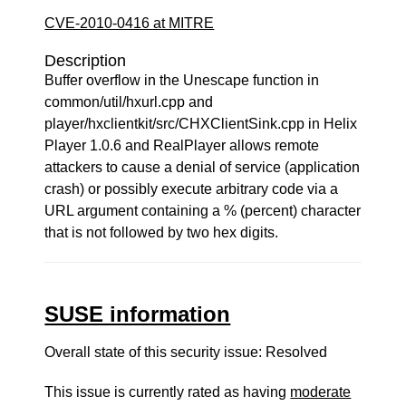
CVE-2010-0416 at MITRE
Description
Buffer overflow in the Unescape function in
common/util/hxurl.cpp and
player/hxclientkit/src/CHXClientSink.cpp in Helix
Player 1.0.6 and RealPlayer allows remote
attackers to cause a denial of service (application
crash) or possibly execute arbitrary code via a
URL argument containing a % (percent) character
that is not followed by two hex digits.
SUSE information
Overall state of this security issue: Resolved
This issue is currently rated as having
moderate