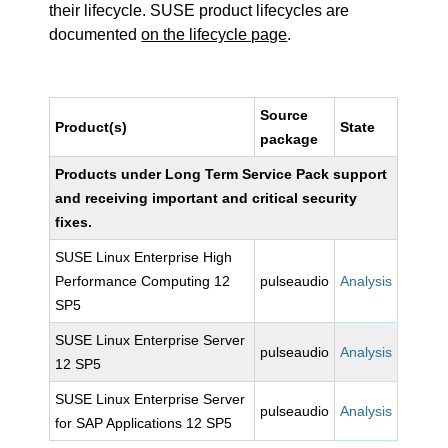
their lifecycle. SUSE product lifecycles are
documented
on the lifecycle page
.
Source
Product(s)
State
package
Products under Long Term Service Pack support
and receiving important and critical security
fixes.
SUSE Linux Enterprise High
Performance Computing 12
pulseaudio
Analysis
SP5
SUSE Linux Enterprise Server
pulseaudio
Analysis
12 SP5
SUSE Linux Enterprise Server
pulseaudio
Analysis
for SAP Applications 12 SP5