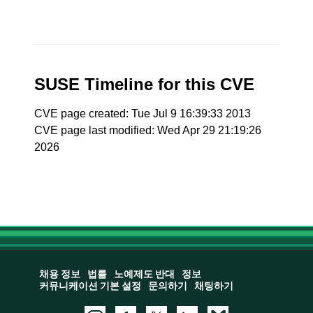
SUSE Timeline for this CVE
CVE page created: Tue Jul 9 16:39:33 2013
CVE page last modified: Wed Apr 29 21:19:26
2026
채용 정보
법률
노예제도 반대
정보
커뮤니케이션 기본 설정
문의하기
채팅하기