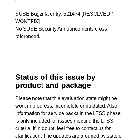
SUSE Bugzilla entry:
521474
[RESOLVED /
WONTFIX]
No SUSE Security Announcements cross
referenced.
Status of this issue by
product and package
Please note that this evaluation state might be
work in progress, incomplete or outdated. Also
information for service packs in the LTSS phase
is only included for issues meeting the LTSS
criteria. If in doubt, feel free to contact us for
clarification. The updates are grouped by state of