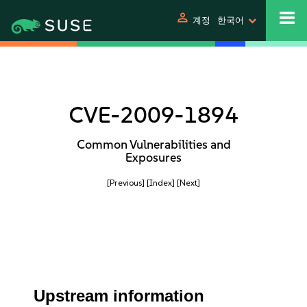
person
계정
한국어
CVE-2009-1894
Common Vulnerabilities and
Exposures
[Previous]
[Index]
[Next]
Upstream information