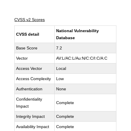
CVSS v2 Scores
National Vulnerability
CVSS detail
Database
Base Score
7.2
Vector
AV:L/AC:L/Au:N/C:C/I:C/A:C
Access Vector
Local
Access Complexity
Low
Authentication
None
Confidentiality
Complete
Impact
Integrity Impact
Complete
Availability Impact
Complete