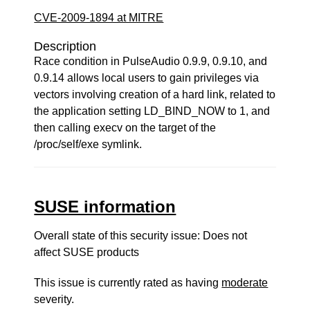
CVE-2009-1894 at MITRE
Description
Race condition in PulseAudio 0.9.9, 0.9.10, and
0.9.14 allows local users to gain privileges via
vectors involving creation of a hard link, related to
the application setting LD_BIND_NOW to 1, and
then calling execv on the target of the
/proc/self/exe symlink.
SUSE information
Overall state of this security issue: Does not
affect SUSE products
This issue is currently rated as having
moderate
severity.