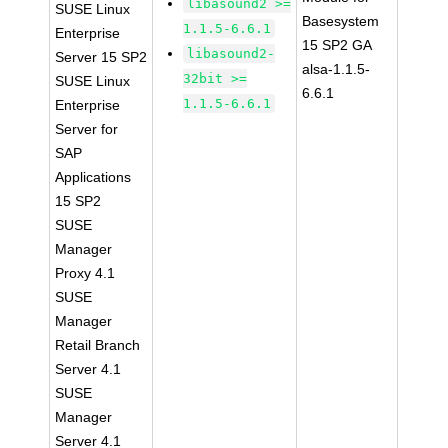
libasound2 >=
SUSE Linux
Basesystem
1.1.5-6.6.1
Enterprise
15 SP2 GA
libasound2-
Server 15 SP2
alsa-1.1.5-
32bit >=
SUSE Linux
6.6.1
1.1.5-6.6.1
Enterprise
Server for
SAP
Applications
15 SP2
SUSE
Manager
Proxy 4.1
SUSE
Manager
Retail Branch
Server 4.1
SUSE
Manager
Server 4.1