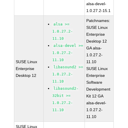
alsa-devel-
1.0.27.2-15.1
Patchnames:
alsa >=
SUSE Linux
1.0.27.2-
Enterprise
11.10
Desktop 12
alsa-devel >=
GA alsa-
1.0.27.2-
1.0.27.2-
11.10
SUSE Linux
11.10
libasound2 >=
Enterprise
SUSE Linux
1.0.27.2-
Desktop 12
Enterprise
11.10
Software
libasound2-
Development
32bit >=
Kit 12 GA
1.0.27.2-
alsa-devel-
1.0.27.2-
11.10
11.10
SUSE Linux