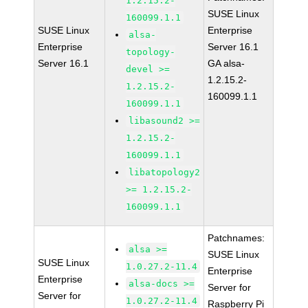
1.2.15.2-
SUSE Linux
160099.1.1
SUSE Linux
Enterprise
alsa-
Enterprise
Server 16.1
topology-
Server 16.1
GA alsa-
devel >=
1.2.15.2-
1.2.15.2-
160099.1.1
160099.1.1
libasound2 >=
1.2.15.2-
160099.1.1
libatopology2
>= 1.2.15.2-
160099.1.1
Patchnames:
alsa >=
SUSE Linux
SUSE Linux
1.0.27.2-11.4
Enterprise
Enterprise
alsa-docs >=
Server for
Server for
1.0.27.2-11.4
Raspberry Pi