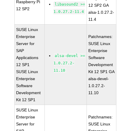
Raspberry Pi
libasound2 >=
12 SP2 GA
12 SP2
1.0.27.2-11.4
alsa-1.0.27.2-
11.4
SUSE Linux
Enterprise
Patchnames:
Server for
SUSE Linux
SAP
Enterprise
alsa-devel >=
Applications
Software
1.0.27.2-
12 SP1
Development
11.10
SUSE Linux
Kit 12 SP1 GA
Enterprise
alsa-devel-
Software
1.0.27.2-
Development
11.10
Kit 12 SP1
SUSE Linux
Enterprise
Patchnames:
Server for
SUSE Linux