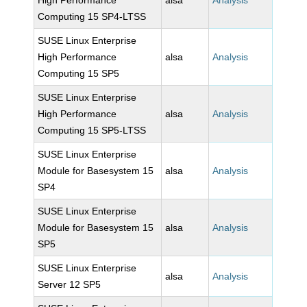
High Performance
alsa
Analysis
Computing 15 SP4-LTSS
SUSE Linux Enterprise
High Performance
alsa
Analysis
Computing 15 SP5
SUSE Linux Enterprise
High Performance
alsa
Analysis
Computing 15 SP5-LTSS
SUSE Linux Enterprise
Module for Basesystem 15
alsa
Analysis
SP4
SUSE Linux Enterprise
Module for Basesystem 15
alsa
Analysis
SP5
SUSE Linux Enterprise
alsa
Analysis
Server 12 SP5