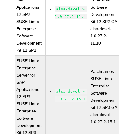
SAP
Enterprise
Applications
Software
alsa-devel >=
12 SP2
Development
1.0.27.2-11.4
SUSE Linux
Kit 12 SP2 GA
Enterprise
alsa-devel-
Software
1.0.27.2-
Development
11.10
Kit 12 SP2
SUSE Linux
Enterprise
Patchnames:
Server for
SUSE Linux
SAP
Enterprise
Applications
alsa-devel >=
Software
12 SP3
1.0.27.2-15.1
Development
SUSE Linux
Kit 12 SP3 GA
Enterprise
alsa-devel-
Software
1.0.27.2-15.1
Development
Kit 12 SP3