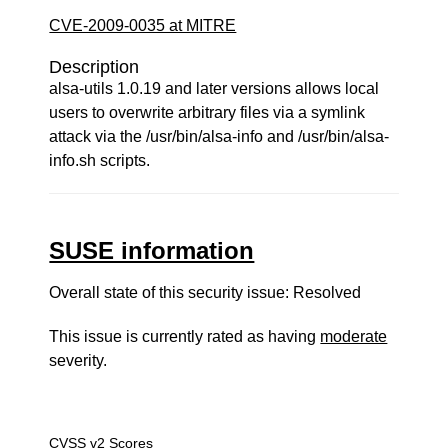
CVE-2009-0035 at MITRE
Description
alsa-utils 1.0.19 and later versions allows local
users to overwrite arbitrary files via a symlink
attack via the /usr/bin/alsa-info and /usr/bin/alsa-
info.sh scripts.
SUSE information
Overall state of this security issue: Resolved
This issue is currently rated as having
moderate
severity.
CVSS v2 Scores