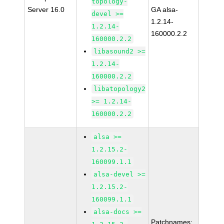
topology-
Server 16.0
GA alsa-
devel >=
1.2.14-
1.2.14-
160000.2.2
160000.2.2
libasound2 >=
1.2.14-
160000.2.2
libatopology2
>= 1.2.14-
160000.2.2
alsa >=
1.2.15.2-
160099.1.1
alsa-devel >=
1.2.15.2-
160099.1.1
alsa-docs >=
Patchnames: