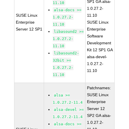
SP1 GA alsa-
11.10
1.0.27.2-
alsa-docs >=
SUSE Linux
11.10
1.0.27.2-
Enterprise
SUSE Linux
11.10
Server 12 SP1
Enterprise
libasound2 >=
Software
1.0.27.2-
Development
11.10
Kit 12 SP1 GA
libasound2-
alsa-devel-
32bit >=
1.0.27.2-
1.0.27.2-
11.10
11.10
Patchnames:
SUSE Linux
alsa >=
Enterprise
1.0.27.2-11.4
Server 12
alsa-devel >=
SP2 GA alsa-
1.0.27.2-11.4
1.0.27.2-
alsa-docs >=