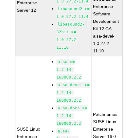
1.0.27.2-11.4
Enterprise
Enterprise
libasound2 >=
Server 12
Software
1.0.27.2-11.4
Development
libasound2-
Kit 12 GA
32bit >=
alsa-devel-
1.0.27.2-
1.0.27.2-
11.10
11.10
alsa >=
1.2.14-
160000.2.2
alsa-devel >=
1.2.14-
160000.2.2
alsa-docs >=
Patchnames:
1.2.14-
SUSE Linux
160000.2.2
SUSE Linux
Enterprise
alsa-
Enterprise
Server 16.0