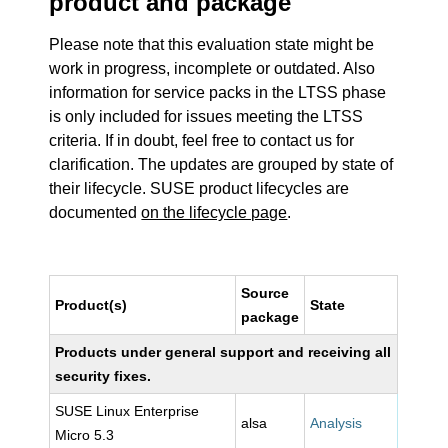
product and package
Please note that this evaluation state might be
work in progress, incomplete or outdated. Also
information for service packs in the LTSS phase
is only included for issues meeting the LTSS
criteria. If in doubt, feel free to contact us for
clarification. The updates are grouped by state of
their lifecycle. SUSE product lifecycles are
documented
on the lifecycle page
.
Source
Product(s)
State
package
Products under general support and receiving all
security fixes.
SUSE Linux Enterprise
alsa
Analysis
Micro 5.3