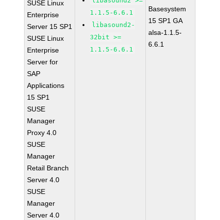
libasound2 >=
SUSE Linux
Basesystem
1.1.5-6.6.1
Enterprise
15 SP1 GA
libasound2-
Server 15 SP1
alsa-1.1.5-
32bit >=
SUSE Linux
6.6.1
1.1.5-6.6.1
Enterprise
Server for
SAP
Applications
15 SP1
SUSE
Manager
Proxy 4.0
SUSE
Manager
Retail Branch
Server 4.0
SUSE
Manager
Server 4.0