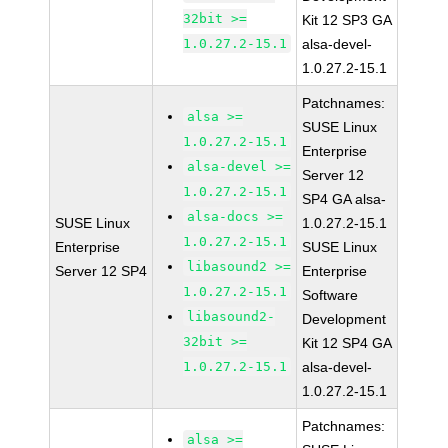
32bit >=
Kit 12 SP3 GA
1.0.27.2-15.1
alsa-devel-
1.0.27.2-15.1
Patchnames:
alsa >=
SUSE Linux
1.0.27.2-15.1
Enterprise
alsa-devel >=
Server 12
1.0.27.2-15.1
SP4 GA alsa-
alsa-docs >=
SUSE Linux
1.0.27.2-15.1
1.0.27.2-15.1
Enterprise
SUSE Linux
libasound2 >=
Server 12 SP4
Enterprise
1.0.27.2-15.1
Software
libasound2-
Development
32bit >=
Kit 12 SP4 GA
1.0.27.2-15.1
alsa-devel-
1.0.27.2-15.1
Patchnames:
alsa >=