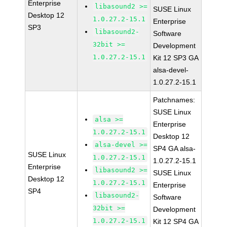
Enterprise
libasound2 >=
SUSE Linux
Desktop 12
1.0.27.2-15.1
Enterprise
SP3
libasound2-
Software
32bit >=
Development
1.0.27.2-15.1
Kit 12 SP3 GA
alsa-devel-
1.0.27.2-15.1
Patchnames:
SUSE Linux
alsa >=
Enterprise
1.0.27.2-15.1
Desktop 12
alsa-devel >=
SP4 GA alsa-
SUSE Linux
1.0.27.2-15.1
1.0.27.2-15.1
Enterprise
libasound2 >=
SUSE Linux
Desktop 12
1.0.27.2-15.1
Enterprise
SP4
libasound2-
Software
32bit >=
Development
1.0.27.2-15.1
Kit 12 SP4 GA