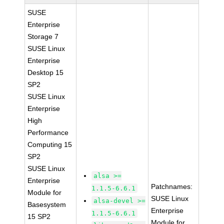
SUSE
Enterprise
Storage 7
SUSE Linux
Enterprise
Desktop 15
SP2
SUSE Linux
Enterprise
High
Performance
Computing 15
SP2
SUSE Linux
alsa >=
Enterprise
Patchnames:
1.1.5-6.6.1
Module for
SUSE Linux
alsa-devel >=
Basesystem
Enterprise
1.1.5-6.6.1
15 SP2
Module for