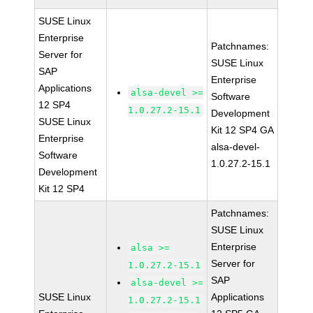
SUSE Linux
Enterprise
Patchnames:
Server for
SUSE Linux
SAP
Enterprise
Applications
alsa-devel >=
Software
12 SP4
1.0.27.2-15.1
Development
SUSE Linux
Kit 12 SP4 GA
Enterprise
alsa-devel-
Software
1.0.27.2-15.1
Development
Kit 12 SP4
Patchnames:
SUSE Linux
Enterprise
alsa >=
Server for
1.0.27.2-15.1
SAP
alsa-devel >=
SUSE Linux
Applications
1.0.27.2-15.1