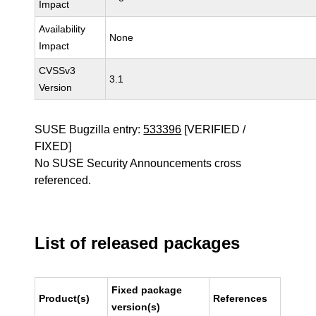
Impact
Availability
None
Impact
CVSSv3
3.1
Version
SUSE Bugzilla entry:
533396
[VERIFIED /
FIXED]
No SUSE Security Announcements cross
referenced.
List of released packages
Fixed package
Product(s)
References
version(s)