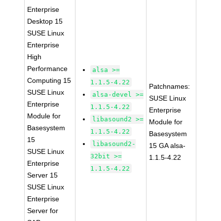
Enterprise
Desktop 15
SUSE Linux
Enterprise
High
Performance
alsa >=
Computing 15
1.1.5-4.22
Patchnames:
SUSE Linux
alsa-devel >=
SUSE Linux
Enterprise
1.1.5-4.22
Enterprise
Module for
libasound2 >=
Module for
Basesystem
1.1.5-4.22
Basesystem
15
libasound2-
15 GA alsa-
SUSE Linux
32bit >=
1.1.5-4.22
Enterprise
1.1.5-4.22
Server 15
SUSE Linux
Enterprise
Server for