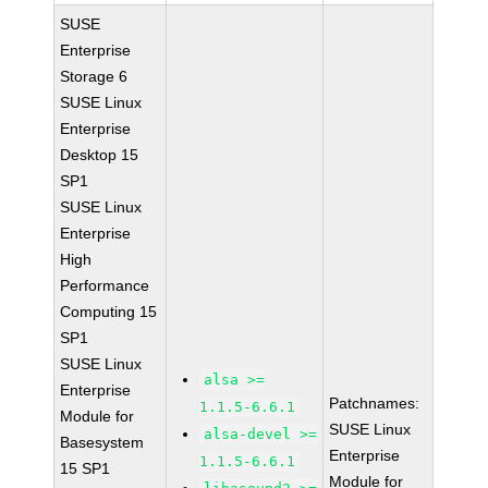
SUSE
Enterprise
Storage 6
SUSE Linux
Enterprise
Desktop 15
SP1
SUSE Linux
Enterprise
High
Performance
Computing 15
SP1
SUSE Linux
alsa >=
Enterprise
Patchnames:
1.1.5-6.6.1
Module for
SUSE Linux
alsa-devel >=
Basesystem
Enterprise
1.1.5-6.6.1
15 SP1
Module for