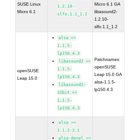
SUSE Linux
Micro 6.1 GA
1.2.10-
Micro 6.1
libasound2-
slfo.1.1_1.2
1.2.10-
slfo.1.1_1.2
alsa >=
1.1.5-
lp150.4.3
Patchnames:
libasound2 >=
openSUSE
1.1.5-
openSUSE
Leap 15.0 GA
lp150.4.3
Leap 15.0
alsa-1.1.5-
libasound2-
lp150.4.3
32bit >=
1.1.5-
lp150.4.3
alsa >=
1.1.2-2.1
alsa-devel >=