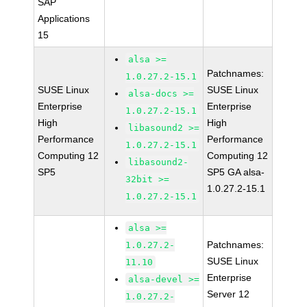
SAP
Applications
15
alsa >=
Patchnames:
1.0.27.2-15.1
SUSE Linux
SUSE Linux
alsa-docs >=
Enterprise
Enterprise
1.0.27.2-15.1
High
High
libasound2 >=
Performance
Performance
1.0.27.2-15.1
Computing 12
Computing 12
libasound2-
SP5
SP5 GA alsa-
32bit >=
1.0.27.2-15.1
1.0.27.2-15.1
alsa >=
Patchnames:
1.0.27.2-
SUSE Linux
11.10
Enterprise
alsa-devel >=
Server 12
1.0.27.2-