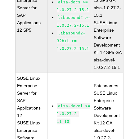
Enterprise
12 SP5 GA
alsa-docs >=
Server for
alsa-1.0.27.2-
1.0.27.2-15.1
SAP
15.1
libasound2 >=
Applications
SUSE Linux
1.0.27.2-15.1
12 SP5
Enterprise
libasound2-
Software
32bit >=
Development
1.0.27.2-15.1
Kit 12 SP5 GA
alsa-devel-
1.0.27.2-15.1
SUSE Linux
Enterprise
Patchnames:
Server for
SUSE Linux
SAP
Enterprise
alsa-devel >=
Applications
Software
1.0.27.2-
12
Development
11.10
SUSE Linux
Kit 12 GA
Enterprise
alsa-devel-
Software
1.0.27.2-