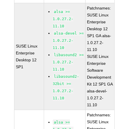
Patchnames:
alsa >=
SUSE Linux
1.0.27.2-
Enterprise
11.10
Desktop 12
alsa-devel >=
SP1 GA alsa-
1.0.27.2-
1.0.27.2-
SUSE Linux
11.10
11.10
Enterprise
libasound2 >=
SUSE Linux
Desktop 12
1.0.27.2-
Enterprise
SP1
11.10
Software
libasound2-
Development
32bit >=
Kit 12 SP1 GA
1.0.27.2-
alsa-devel-
1.0.27.2-
11.10
11.10
Patchnames:
SUSE Linux
alsa >=
Enterprise