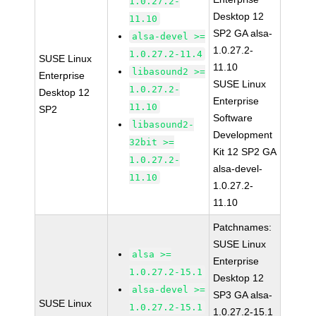
1.0.27.2-
Desktop 12
11.10
SP2 GA alsa-
alsa-devel >=
1.0.27.2-
1.0.27.2-11.4
SUSE Linux
11.10
libasound2 >=
Enterprise
SUSE Linux
1.0.27.2-
Desktop 12
Enterprise
11.10
SP2
Software
libasound2-
Development
32bit >=
Kit 12 SP2 GA
1.0.27.2-
alsa-devel-
11.10
1.0.27.2-
11.10
Patchnames:
SUSE Linux
alsa >=
Enterprise
1.0.27.2-15.1
Desktop 12
alsa-devel >=
SP3 GA alsa-
SUSE Linux
1.0.27.2-15.1
1.0.27.2-15.1