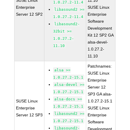
SUSE Linux
11.10
1.0.27.2-11.4
Enterprise
SUSE Linux
libasound2 >=
Server 12 SP2
Enterprise
1.0.27.2-11.4
Software
libasound2-
Development
32bit >=
Kit 12 SP2 GA
1.0.27.2-
alsa-devel-
11.10
1.0.27.2-
11.10
Patchnames:
alsa >=
SUSE Linux
1.0.27.2-15.1
Enterprise
alsa-devel >=
Server 12
1.0.27.2-15.1
SP3 GA alsa-
alsa-docs >=
SUSE Linux
1.0.27.2-15.1
1.0.27.2-15.1
Enterprise
SUSE Linux
libasound2 >=
Server 12 SP3
Enterprise
1.0.27.2-15.1
Software
libasound2-
Development