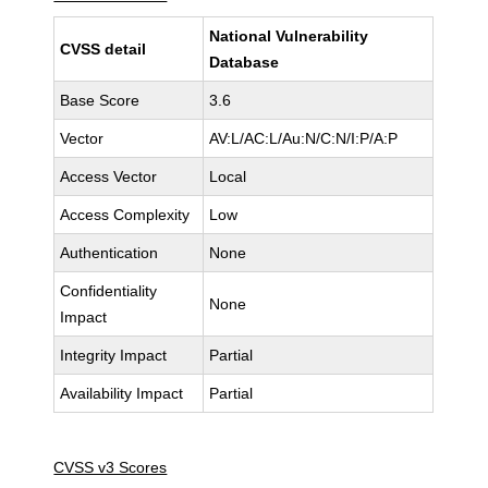
National Vulnerability
CVSS detail
Database
Base Score
3.6
Vector
AV:L/AC:L/Au:N/C:N/I:P/A:P
Access Vector
Local
Access Complexity
Low
Authentication
None
Confidentiality
None
Impact
Integrity Impact
Partial
Availability Impact
Partial
CVSS v3 Scores