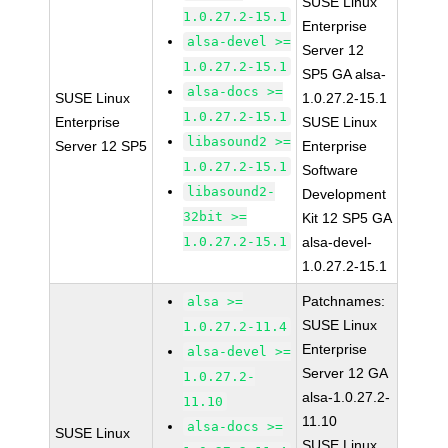
SUSE Linux
1.0.27.2-15.1
Enterprise
alsa-devel >=
Server 12
1.0.27.2-15.1
SP5 GA alsa-
alsa-docs >=
SUSE Linux
1.0.27.2-15.1
1.0.27.2-15.1
Enterprise
SUSE Linux
libasound2 >=
Server 12 SP5
Enterprise
1.0.27.2-15.1
Software
libasound2-
Development
32bit >=
Kit 12 SP5 GA
1.0.27.2-15.1
alsa-devel-
1.0.27.2-15.1
Patchnames:
alsa >=
SUSE Linux
1.0.27.2-11.4
Enterprise
alsa-devel >=
Server 12 GA
1.0.27.2-
alsa-1.0.27.2-
11.10
11.10
alsa-docs >=
SUSE Linux
SUSE Linux