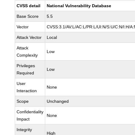
CVSS detail
National Vulnerability Database
Base Score
5.5
Vector
CVSS:3.1/AV:L/AC:L/PR:L/UI:N/S:U/C:N/I:H/A:
Attack Vector
Local
Attack
Low
Complexity
Privileges
Low
Required
User
None
Interaction
Scope
Unchanged
Confidentiality
None
Impact
Integrity
High