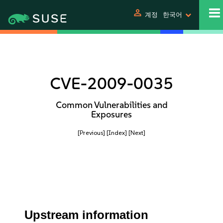
person
계정
한국어
CVE-2009-0035
Common Vulnerabilities and
Exposures
[Previous]
[Index]
[Next]
Upstream information