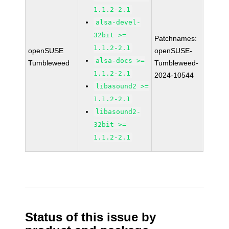
1.1.2-2.1
alsa-devel-
32bit >=
Patchnames:
1.1.2-2.1
openSUSE
openSUSE-
alsa-docs >=
Tumbleweed
Tumbleweed-
1.1.2-2.1
2024-10544
libasound2 >=
1.1.2-2.1
libasound2-
32bit >=
1.1.2-2.1
Status of this issue by