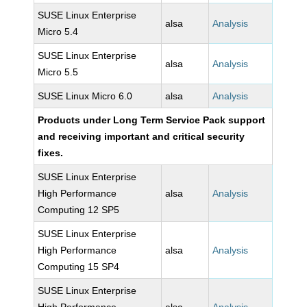
SUSE Linux Enterprise
alsa
Analysis
Micro 5.4
SUSE Linux Enterprise
alsa
Analysis
Micro 5.5
SUSE Linux Micro 6.0
alsa
Analysis
Products under Long Term Service Pack support
and receiving important and critical security
fixes.
SUSE Linux Enterprise
High Performance
alsa
Analysis
Computing 12 SP5
SUSE Linux Enterprise
High Performance
alsa
Analysis
Computing 15 SP4
SUSE Linux Enterprise