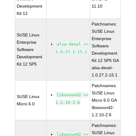
Development
11.10
Kit 12
Patchnames:
SUSE Linux
SUSE Linux
Enterprise
Enterprise
alsa-devel >=
Software
Software
1.0.27.2-15.1
Development
Development
Kit 12 SP5 GA
Kit 12 SP5
alsa-devel-
1.0.27.2-15.1
Patchnames:
SUSE Linux
libasound2 >=
SUSE Linux
Micro 6.0 GA
1.2.10-2.6
Micro 6.0
libasound2-
1.2.10-2.6
Patchnames:
SUSE Linux
libasound2 >=