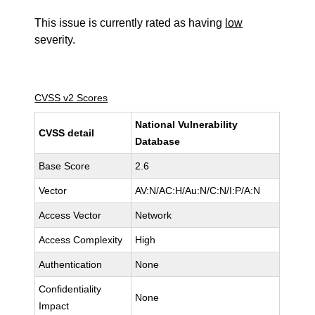
This issue is currently rated as having
low
severity.
CVSS v2 Scores
National Vulnerability
CVSS detail
Database
Base Score
2.6
Vector
AV:N/AC:H/Au:N/C:N/I:P/A:N
Access Vector
Network
Access Complexity
High
Authentication
None
Confidentiality
None
Impact