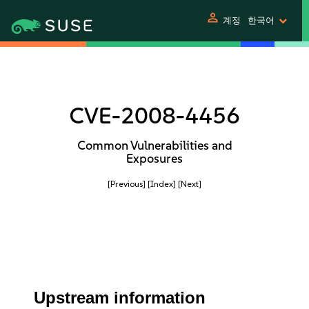
person
계정
한국어
CVE-2008-4456
Common Vulnerabilities and
Exposures
[Previous]
[Index]
[Next]
Upstream information