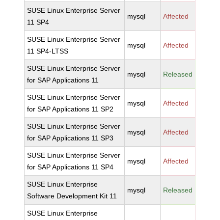
SUSE Linux Enterprise Server
mysql
Affected
11 SP4
SUSE Linux Enterprise Server
mysql
Affected
11 SP4-LTSS
SUSE Linux Enterprise Server
mysql
Released
for SAP Applications 11
SUSE Linux Enterprise Server
mysql
Affected
for SAP Applications 11 SP2
SUSE Linux Enterprise Server
mysql
Affected
for SAP Applications 11 SP3
SUSE Linux Enterprise Server
mysql
Affected
for SAP Applications 11 SP4
SUSE Linux Enterprise
mysql
Released
Software Development Kit 11
SUSE Linux Enterprise