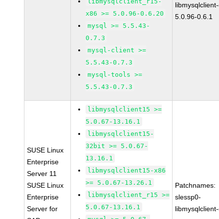
libmysqlclient_r15-
libmysqlclient
x86 >= 5.0.96-0.6.20
5.0.96-0.6.1
mysql >= 5.5.43-
0.7.3
mysql-client >=
5.5.43-0.7.3
mysql-tools >=
5.5.43-0.7.3
libmysqlclient15 >=
5.0.67-13.16.1
libmysqlclient15-
32bit >= 5.0.67-
SUSE Linux
13.16.1
Enterprise
libmysqlclient15-x86
Server 11
>= 5.0.67-13.26.1
SUSE Linux
Patchnames:
libmysqlclient_r15 >=
Enterprise
slessp0-
5.0.67-13.16.1
Server for
libmysqlclient