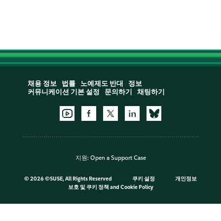
채용 정보
법률
노예제도 반대
정보
커뮤니케이션 기본 설정
문의하기
채팅하기
지원:
Open a Support Case
©
2026 ©SUSE, All Rights Reserved
쿠키 설정
개인정보
보호 및 쿠키 정책
and
Cookie Policy