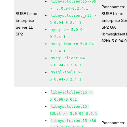
libmysqlclient15-x86
Patchnames:
>= 5.0.94-0.2.4.1
SUSE Linux
SUSE Linux
libmysqlclient_r15 >=
Enterprise
Enterprise Se
5.0.94-0.2.4.1
Server 11
SP2 GA
mysql >= 5.0.94-
SP2
libmysqlclient
0.2.4.1
32bit-5.0.94-0
mysql-Max >= 5.0.94-
0.2.4.1
mysql-client >=
5.0.94-0.2.4.1
mysql-tools >=
5.0.94-0.2.4.1
libmysqlclient15 >=
5.0.96-0.6.1
libmysqlclient15-
32bit >= 5.0.96-0.6.1
libmysqlclient15-x86
Patchnames: