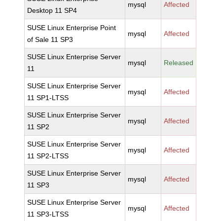
mysql
Affected
Desktop 11 SP4
SUSE Linux Enterprise Point
mysql
Affected
of Sale 11 SP3
SUSE Linux Enterprise Server
mysql
Released
11
SUSE Linux Enterprise Server
mysql
Affected
11 SP1-LTSS
SUSE Linux Enterprise Server
mysql
Affected
11 SP2
SUSE Linux Enterprise Server
mysql
Affected
11 SP2-LTSS
SUSE Linux Enterprise Server
mysql
Affected
11 SP3
SUSE Linux Enterprise Server
mysql
Affected
11 SP3-LTSS