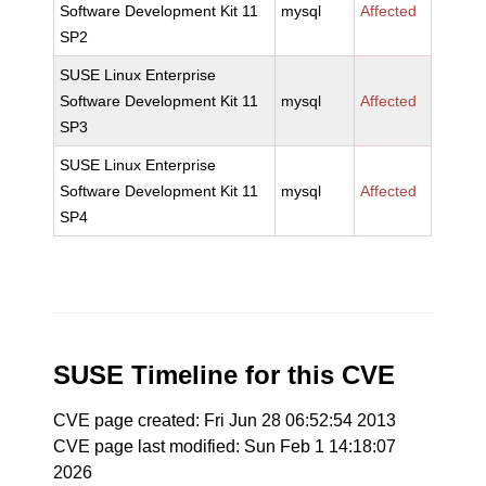
Software Development Kit 11
mysql
Affected
SP2
SUSE Linux Enterprise
Software Development Kit 11
mysql
Affected
SP3
SUSE Linux Enterprise
Software Development Kit 11
mysql
Affected
SP4
SUSE Timeline for this CVE
CVE page created: Fri Jun 28 06:52:54 2013
CVE page last modified: Sun Feb 1 14:18:07
2026