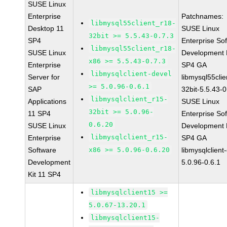
SUSE Linux
Enterprise
Patchnames:
libmysql55client_r18-
Desktop 11
SUSE Linux
32bit >= 5.5.43-0.7.3
SP4
Enterprise So
libmysql55client_r18-
SUSE Linux
Development K
x86 >= 5.5.43-0.7.3
Enterprise
SP4 GA
libmysqlclient-devel
Server for
libmysql55clie
>= 5.0.96-0.6.1
SAP
32bit-5.5.43-0
libmysqlclient_r15-
Applications
SUSE Linux
32bit >= 5.0.96-
11 SP4
Enterprise So
0.6.20
SUSE Linux
Development K
libmysqlclient_r15-
Enterprise
SP4 GA
Software
x86 >= 5.0.96-0.6.20
libmysqlclient
Development
5.0.96-0.6.1
Kit 11 SP4
libmysqlclient15 >=
5.0.67-13.20.1
libmysqlclient15-