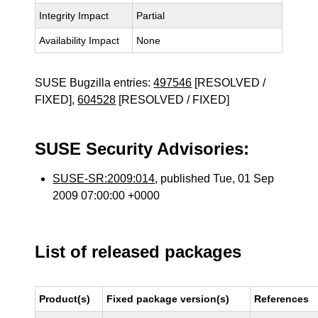
Integrity Impact
Partial
Availability Impact
None
SUSE Bugzilla entries:
497546
[RESOLVED /
FIXED],
604528
[RESOLVED / FIXED]
SUSE Security Advisories:
SUSE-SR:2009:014
, published Tue, 01 Sep
2009 07:00:00 +0000
List of released packages
Product(s)
Fixed package version(s)
References