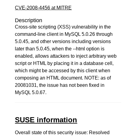
CVE-2008-4456 at MITRE
Description
Cross-site scripting (XSS) vulnerability in the
command-line client in MySQL 5.0.26 through
5.0.45, and other versions including versions
later than 5.0.45, when the --html option is
enabled, allows attackers to inject arbitrary web
script or HTML by placing it in a database cell,
which might be accessed by this client when
composing an HTML document. NOTE: as of
20081031, the issue has not been fixed in
MySQL 5.0.67.
SUSE information
Overall state of this security issue: Resolved