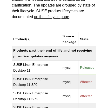
clarification. The updates are grouped by state of
their lifecycle. SUSE product lifecycles are
documented
on the lifecycle page
.
Source
Product(s)
State
package
Products past their end of life and not receiving
proactive updates anymore.
SUSE Linux Enterprise
mysql
Released
Desktop 11
SUSE Linux Enterprise
mysql
Affected
Desktop 11 SP2
SUSE Linux Enterprise
mysql
Affected
Desktop 11 SP3
SUSE Linux Enterprise