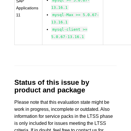
mysql >= 5.0.67-
SAP
13.16.1
Applications
11
mysql-Max >= 5.0.67-
13.16.1
mysql-client >=
5.0.67-13.16.1
Status of this issue by
product and package
Please note that this evaluation state might be
work in progress, incomplete or outdated. Also
information for service packs in the LTSS phase
is only included for issues meeting the LTSS
criteria. If in doubt, feel free to contact us for