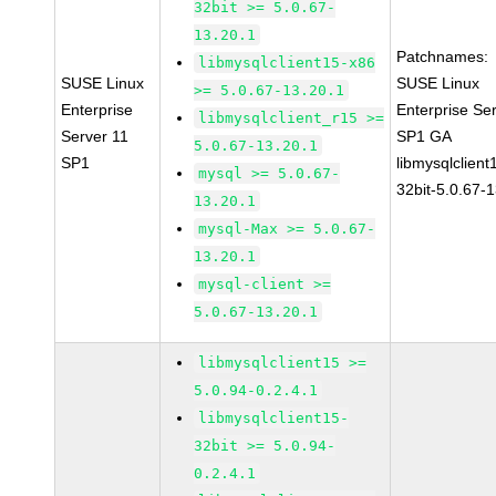
32bit >= 5.0.67-
13.20.1
Patchnames:
libmysqlclient15-x86
SUSE Linux
SUSE Linux
>= 5.0.67-13.20.1
Enterprise
Enterprise Se
libmysqlclient_r15 >=
Server 11
SP1 GA
5.0.67-13.20.1
SP1
libmysqlclient
mysql >= 5.0.67-
32bit-5.0.67-
13.20.1
mysql-Max >= 5.0.67-
13.20.1
mysql-client >=
5.0.67-13.20.1
libmysqlclient15 >=
5.0.94-0.2.4.1
libmysqlclient15-
32bit >= 5.0.94-
0.2.4.1