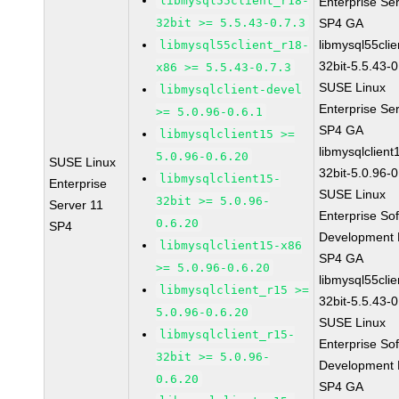
libmysql55client_r18-
Enterprise Se
32bit >= 5.5.43-0.7.3
SP4 GA
libmysql55clie
libmysql55client_r18-
32bit-5.5.43-0
x86 >= 5.5.43-0.7.3
SUSE Linux
libmysqlclient-devel
Enterprise Se
>= 5.0.96-0.6.1
SP4 GA
libmysqlclient15 >=
libmysqlclient
5.0.96-0.6.20
SUSE Linux
32bit-5.0.96-0
libmysqlclient15-
Enterprise
SUSE Linux
32bit >= 5.0.96-
Server 11
Enterprise So
0.6.20
SP4
Development K
libmysqlclient15-x86
SP4 GA
>= 5.0.96-0.6.20
libmysql55clie
libmysqlclient_r15 >=
32bit-5.5.43-0
5.0.96-0.6.20
SUSE Linux
libmysqlclient_r15-
Enterprise So
32bit >= 5.0.96-
Development K
0.6.20
SP4 GA