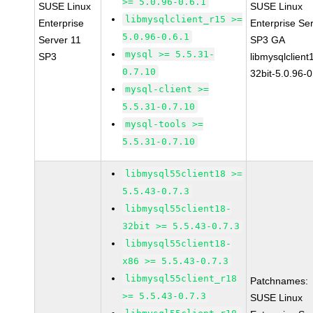
>= 5.0.96-0.6.1
SUSE Linux
SUSE Linux
libmysqlclient_r15 >=
Enterprise
Enterprise Se
5.0.96-0.6.1
Server 11
SP3 GA
mysql >= 5.5.31-
SP3
libmysqlclient
0.7.10
32bit-5.0.96-0
mysql-client >=
5.5.31-0.7.10
mysql-tools >=
5.5.31-0.7.10
libmysql55client18 >=
5.5.43-0.7.3
libmysql55client18-
32bit >= 5.5.43-0.7.3
libmysql55client18-
x86 >= 5.5.43-0.7.3
libmysql55client_r18
Patchnames:
>= 5.5.43-0.7.3
SUSE Linux