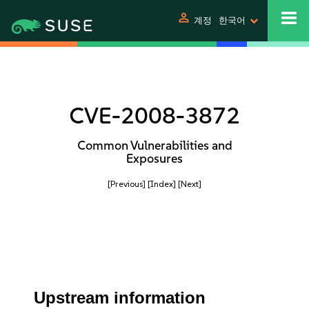
person
계정
한국어
CVE-2008-3872
Common Vulnerabilities and
Exposures
[Previous]
[Index]
[Next]
Upstream information