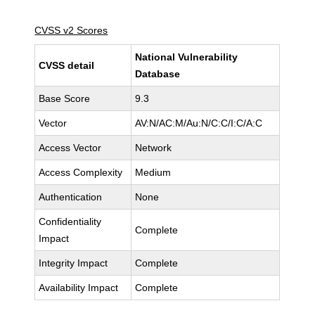
CVSS v2 Scores
National Vulnerability
CVSS detail
Database
Base Score
9.3
Vector
AV:N/AC:M/Au:N/C:C/I:C/A:C
Access Vector
Network
Access Complexity
Medium
Authentication
None
Confidentiality
Complete
Impact
Integrity Impact
Complete
Availability Impact
Complete