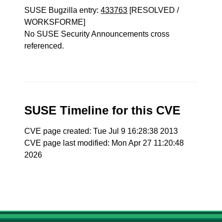
SUSE Bugzilla entry:
433763
[RESOLVED /
WORKSFORME]
No SUSE Security Announcements cross
referenced.
SUSE Timeline for this CVE
CVE page created: Tue Jul 9 16:28:38 2013
CVE page last modified: Mon Apr 27 11:20:48
2026