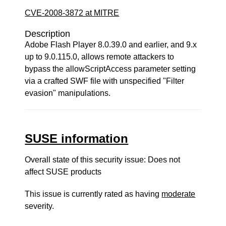
CVE-2008-3872 at MITRE
Description
Adobe Flash Player 8.0.39.0 and earlier, and 9.x
up to 9.0.115.0, allows remote attackers to
bypass the allowScriptAccess parameter setting
via a crafted SWF file with unspecified "Filter
evasion" manipulations.
SUSE information
Overall state of this security issue: Does not
affect SUSE products
This issue is currently rated as having
moderate
severity.