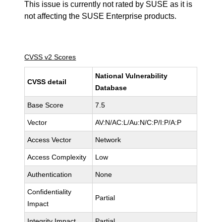
This issue is currently not rated by SUSE as it is
not affecting the SUSE Enterprise products.
CVSS v2 Scores
National Vulnerability
CVSS detail
Database
Base Score
7.5
Vector
AV:N/AC:L/Au:N/C:P/I:P/A:P
Access Vector
Network
Access Complexity
Low
Authentication
None
Confidentiality
Partial
Impact
Integrity Impact
Partial