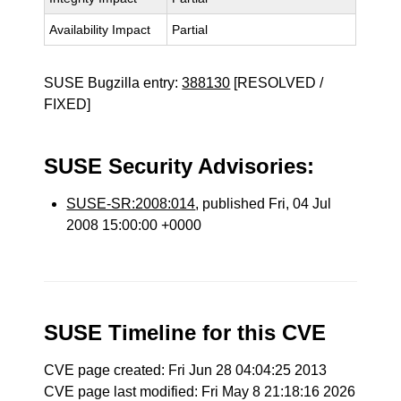
Availability Impact
Partial
SUSE Bugzilla entry:
388130
[RESOLVED /
FIXED]
SUSE Security Advisories:
SUSE-SR:2008:014
, published Fri, 04 Jul
2008 15:00:00 +0000
SUSE Timeline for this CVE
CVE page created: Fri Jun 28 04:04:25 2013
CVE page last modified: Fri May 8 21:18:16 2026