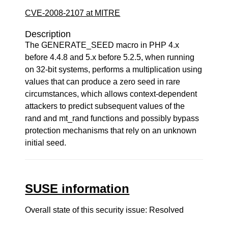
CVE-2008-2107 at MITRE
Description
The GENERATE_SEED macro in PHP 4.x
before 4.4.8 and 5.x before 5.2.5, when running
on 32-bit systems, performs a multiplication using
values that can produce a zero seed in rare
circumstances, which allows context-dependent
attackers to predict subsequent values of the
rand and mt_rand functions and possibly bypass
protection mechanisms that rely on an unknown
initial seed.
SUSE information
Overall state of this security issue: Resolved