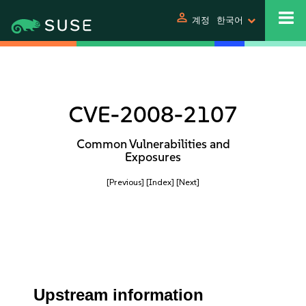
person
계정
한국어
CVE-2008-2107
Common Vulnerabilities and
Exposures
[Previous]
[Index]
[Next]
Upstream information