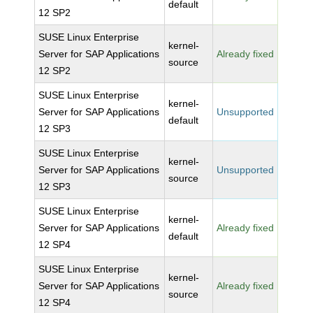
default
12 SP2
SUSE Linux Enterprise
kernel-
Server for SAP Applications
Already fixed
source
12 SP2
SUSE Linux Enterprise
kernel-
Server for SAP Applications
Unsupported
default
12 SP3
SUSE Linux Enterprise
kernel-
Server for SAP Applications
Unsupported
source
12 SP3
SUSE Linux Enterprise
kernel-
Server for SAP Applications
Already fixed
default
12 SP4
SUSE Linux Enterprise
kernel-
Server for SAP Applications
Already fixed
source
12 SP4