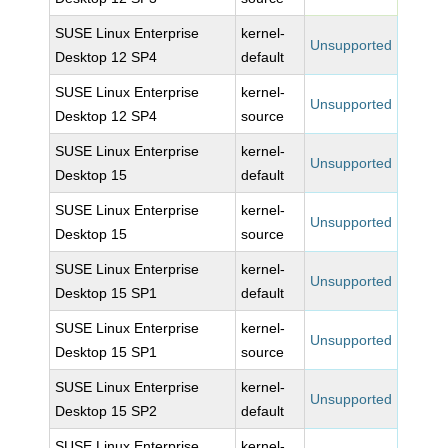
SUSE Linux Enterprise
kernel-
Unsupported
Desktop 12 SP4
default
SUSE Linux Enterprise
kernel-
Unsupported
Desktop 12 SP4
source
SUSE Linux Enterprise
kernel-
Unsupported
Desktop 15
default
SUSE Linux Enterprise
kernel-
Unsupported
Desktop 15
source
SUSE Linux Enterprise
kernel-
Unsupported
Desktop 15 SP1
default
SUSE Linux Enterprise
kernel-
Unsupported
Desktop 15 SP1
source
SUSE Linux Enterprise
kernel-
Unsupported
Desktop 15 SP2
default
SUSE Linux Enterprise
kernel-