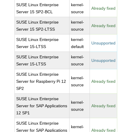
SUSE Linux Enterprise
kernel-
Already fixed
Server 15 SP2-BCL
source
SUSE Linux Enterprise
kernel-
Already fixed
Server 15 SP2-LTSS
source
SUSE Linux Enterprise
kernel-
Unsupported
Server 15-LTSS
default
SUSE Linux Enterprise
kernel-
Unsupported
Server 15-LTSS
source
SUSE Linux Enterprise
kernel-
Server for Raspberry Pi 12
Already fixed
source
SP2
SUSE Linux Enterprise
kernel-
Server for SAP Applications
Already fixed
source
12 SP1
SUSE Linux Enterprise
kernel-
Server for SAP Applications
Already fixed