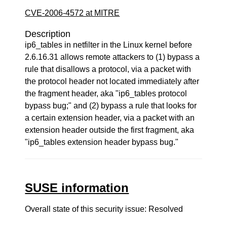
CVE-2006-4572 at MITRE
Description
ip6_tables in netfilter in the Linux kernel before
2.6.16.31 allows remote attackers to (1) bypass a
rule that disallows a protocol, via a packet with
the protocol header not located immediately after
the fragment header, aka "ip6_tables protocol
bypass bug;" and (2) bypass a rule that looks for
a certain extension header, via a packet with an
extension header outside the first fragment, aka
"ip6_tables extension header bypass bug."
SUSE information
Overall state of this security issue: Resolved