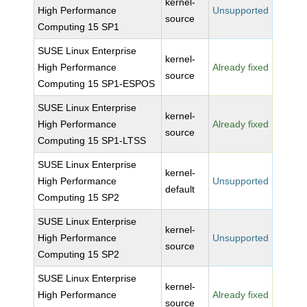
kernel-
High Performance
Unsupported
source
Computing 15 SP1
SUSE Linux Enterprise
kernel-
High Performance
Already fixed
source
Computing 15 SP1-ESPOS
SUSE Linux Enterprise
kernel-
High Performance
Already fixed
source
Computing 15 SP1-LTSS
SUSE Linux Enterprise
kernel-
High Performance
Unsupported
default
Computing 15 SP2
SUSE Linux Enterprise
kernel-
High Performance
Unsupported
source
Computing 15 SP2
SUSE Linux Enterprise
kernel-
High Performance
Already fixed
source