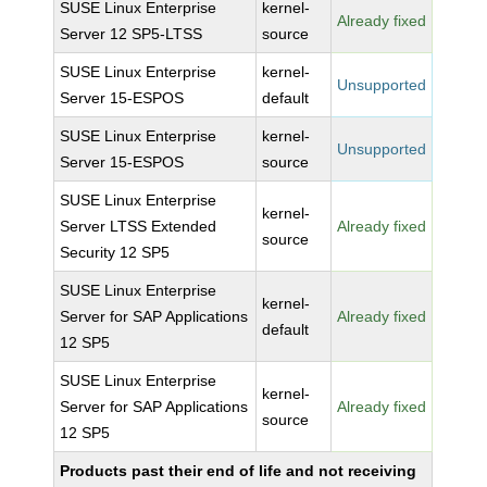
SUSE Linux Enterprise
kernel-
Already fixed
Server 12 SP5-LTSS
source
SUSE Linux Enterprise
kernel-
Unsupported
Server 15-ESPOS
default
SUSE Linux Enterprise
kernel-
Unsupported
Server 15-ESPOS
source
SUSE Linux Enterprise
kernel-
Server LTSS Extended
Already fixed
source
Security 12 SP5
SUSE Linux Enterprise
kernel-
Server for SAP Applications
Already fixed
default
12 SP5
SUSE Linux Enterprise
kernel-
Server for SAP Applications
Already fixed
source
12 SP5
Products past their end of life and not receiving