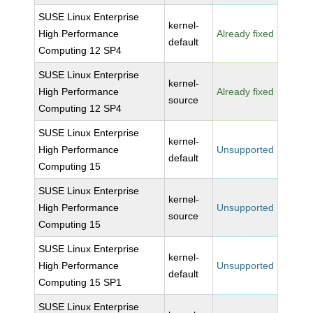
SUSE Linux Enterprise
kernel-
High Performance
Already fixed
default
Computing 12 SP4
SUSE Linux Enterprise
kernel-
High Performance
Already fixed
source
Computing 12 SP4
SUSE Linux Enterprise
kernel-
High Performance
Unsupported
default
Computing 15
SUSE Linux Enterprise
kernel-
High Performance
Unsupported
source
Computing 15
SUSE Linux Enterprise
kernel-
High Performance
Unsupported
default
Computing 15 SP1
SUSE Linux Enterprise