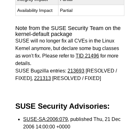
Availability Impact
Partial
Note from the SUSE Security Team on the
kernel-default package
SUSE will no longer fix all CVEs in the Linux
Kernel anymore, but declare some bug classes
as won't fix. Please refer to
TID 21496
for more
details.
SUSE Bugzilla entries:
213693
[RESOLVED /
FIXED],
221313
[RESOLVED / FIXED]
SUSE Security Advisories:
SUSE-SA:2006:079
, published Thu, 21 Dec
2006 14:00:00 +0000