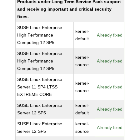
Products under Long Term Service Pack support
and receiving important and critical security
fixes.
SUSE Linux Enterprise
kernel-
High Performance
Already fixed
default
Computing 12 SP5
SUSE Linux Enterprise
kernel-
High Performance
Already fixed
source
Computing 12 SP5
SUSE Linux Enterprise
kernel-
Server 11 SP4 LTSS
Already fixed
source
EXTREME CORE
SUSE Linux Enterprise
kernel-
Already fixed
Server 12 SP5
default
SUSE Linux Enterprise
kernel-
Already fixed
Server 12 SP5
source