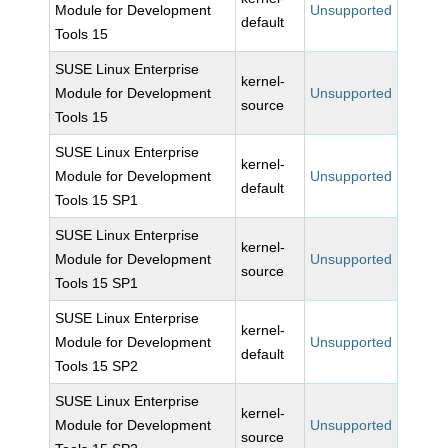
Module for Development
Unsupported
default
Tools 15
SUSE Linux Enterprise
kernel-
Module for Development
Unsupported
source
Tools 15
SUSE Linux Enterprise
kernel-
Module for Development
Unsupported
default
Tools 15 SP1
SUSE Linux Enterprise
kernel-
Module for Development
Unsupported
source
Tools 15 SP1
SUSE Linux Enterprise
kernel-
Module for Development
Unsupported
default
Tools 15 SP2
SUSE Linux Enterprise
kernel-
Module for Development
Unsupported
source