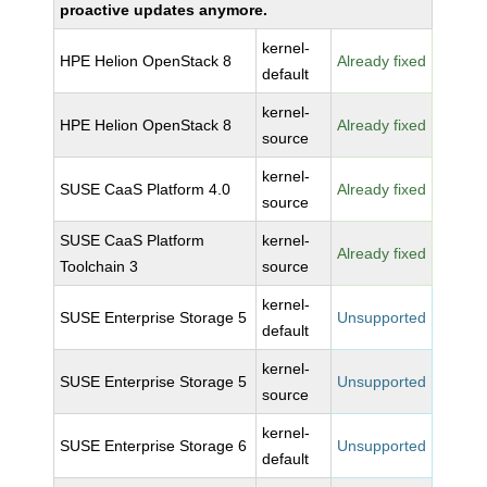
proactive updates anymore.
kernel-
HPE Helion OpenStack 8
Already fixed
default
kernel-
HPE Helion OpenStack 8
Already fixed
source
kernel-
SUSE CaaS Platform 4.0
Already fixed
source
SUSE CaaS Platform
kernel-
Already fixed
Toolchain 3
source
kernel-
SUSE Enterprise Storage 5
Unsupported
default
kernel-
SUSE Enterprise Storage 5
Unsupported
source
kernel-
SUSE Enterprise Storage 6
Unsupported
default