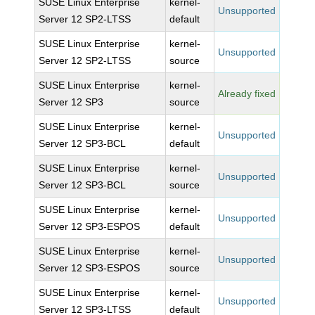
SUSE Linux Enterprise
kernel-
Unsupported
Server 12 SP2-LTSS
default
SUSE Linux Enterprise
kernel-
Unsupported
Server 12 SP2-LTSS
source
SUSE Linux Enterprise
kernel-
Already fixed
Server 12 SP3
source
SUSE Linux Enterprise
kernel-
Unsupported
Server 12 SP3-BCL
default
SUSE Linux Enterprise
kernel-
Unsupported
Server 12 SP3-BCL
source
SUSE Linux Enterprise
kernel-
Unsupported
Server 12 SP3-ESPOS
default
SUSE Linux Enterprise
kernel-
Unsupported
Server 12 SP3-ESPOS
source
SUSE Linux Enterprise
kernel-
Unsupported
Server 12 SP3-LTSS
default