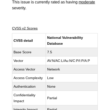
This issue is currently rated as having
moderate
severity.
CVSS v2 Scores
National Vulnerability
CVSS detail
Database
Base Score
7.5
Vector
AV:N/AC:L/Au:N/C:P/I:P/A:P
Access Vector
Network
Access Complexity
Low
Authentication
None
Confidentiality
Partial
Impact
Integrity Impact
Partial