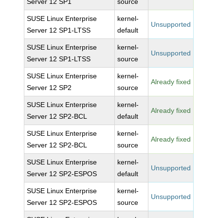
Server 12 SP1
source
SUSE Linux Enterprise
kernel-
Unsupported
Server 12 SP1-LTSS
default
SUSE Linux Enterprise
kernel-
Unsupported
Server 12 SP1-LTSS
source
SUSE Linux Enterprise
kernel-
Already fixed
Server 12 SP2
source
SUSE Linux Enterprise
kernel-
Already fixed
Server 12 SP2-BCL
default
SUSE Linux Enterprise
kernel-
Already fixed
Server 12 SP2-BCL
source
SUSE Linux Enterprise
kernel-
Unsupported
Server 12 SP2-ESPOS
default
SUSE Linux Enterprise
kernel-
Unsupported
Server 12 SP2-ESPOS
source