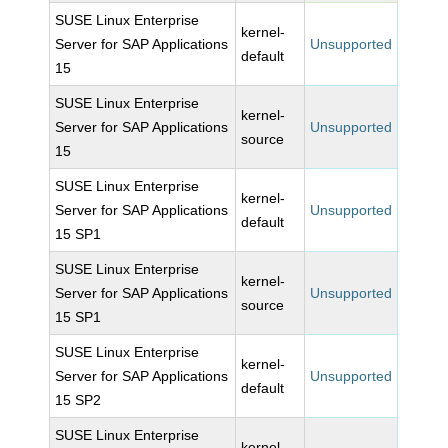
SUSE Linux Enterprise
kernel-
Server for SAP Applications
Unsupported
default
15
SUSE Linux Enterprise
kernel-
Server for SAP Applications
Unsupported
source
15
SUSE Linux Enterprise
kernel-
Server for SAP Applications
Unsupported
default
15 SP1
SUSE Linux Enterprise
kernel-
Server for SAP Applications
Unsupported
source
15 SP1
SUSE Linux Enterprise
kernel-
Server for SAP Applications
Unsupported
default
15 SP2
SUSE Linux Enterprise
kernel-