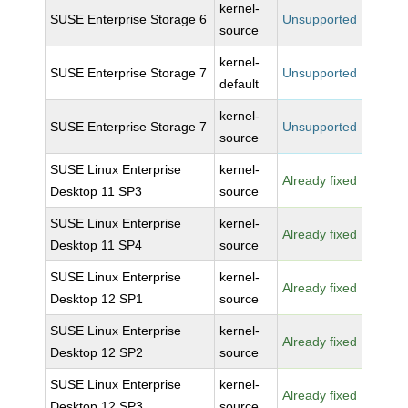
kernel-
SUSE Enterprise Storage 6
Unsupported
source
kernel-
SUSE Enterprise Storage 7
Unsupported
default
kernel-
SUSE Enterprise Storage 7
Unsupported
source
SUSE Linux Enterprise
kernel-
Already fixed
Desktop 11 SP3
source
SUSE Linux Enterprise
kernel-
Already fixed
Desktop 11 SP4
source
SUSE Linux Enterprise
kernel-
Already fixed
Desktop 12 SP1
source
SUSE Linux Enterprise
kernel-
Already fixed
Desktop 12 SP2
source
SUSE Linux Enterprise
kernel-
Already fixed
Desktop 12 SP3
source