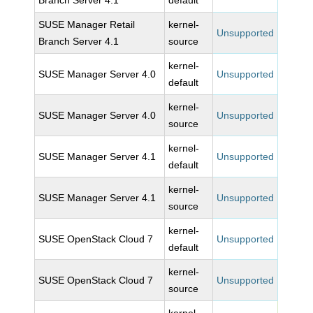
Branch Server 4.1
default
SUSE Manager Retail
kernel-
Unsupported
Branch Server 4.1
source
kernel-
SUSE Manager Server 4.0
Unsupported
default
kernel-
SUSE Manager Server 4.0
Unsupported
source
kernel-
SUSE Manager Server 4.1
Unsupported
default
kernel-
SUSE Manager Server 4.1
Unsupported
source
kernel-
SUSE OpenStack Cloud 7
Unsupported
default
kernel-
SUSE OpenStack Cloud 7
Unsupported
source