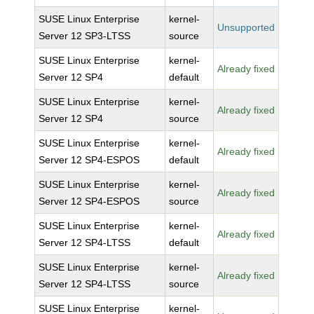
SUSE Linux Enterprise
kernel-
Unsupported
Server 12 SP3-LTSS
source
SUSE Linux Enterprise
kernel-
Already fixed
Server 12 SP4
default
SUSE Linux Enterprise
kernel-
Already fixed
Server 12 SP4
source
SUSE Linux Enterprise
kernel-
Already fixed
Server 12 SP4-ESPOS
default
SUSE Linux Enterprise
kernel-
Already fixed
Server 12 SP4-ESPOS
source
SUSE Linux Enterprise
kernel-
Already fixed
Server 12 SP4-LTSS
default
SUSE Linux Enterprise
kernel-
Already fixed
Server 12 SP4-LTSS
source
SUSE Linux Enterprise
kernel-