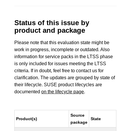
Status of this issue by
product and package
Please note that this evaluation state might be
work in progress, incomplete or outdated. Also
information for service packs in the LTSS phase
is only included for issues meeting the LTSS
criteria. If in doubt, feel free to contact us for
clarification. The updates are grouped by state of
their lifecycle. SUSE product lifecycles are
documented
on the lifecycle page
.
Source
Product(s)
State
package