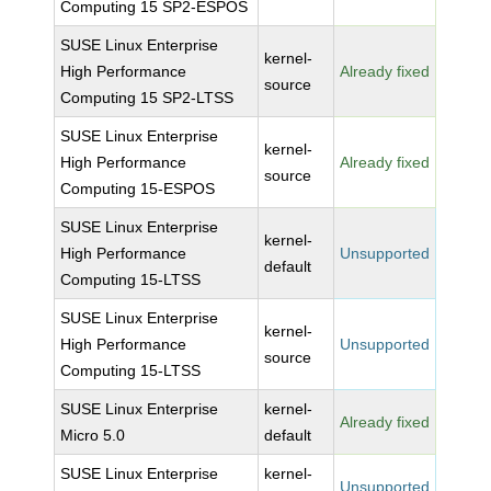
Computing 15 SP2-ESPOS
SUSE Linux Enterprise
kernel-
High Performance
Already fixed
source
Computing 15 SP2-LTSS
SUSE Linux Enterprise
kernel-
High Performance
Already fixed
source
Computing 15-ESPOS
SUSE Linux Enterprise
kernel-
High Performance
Unsupported
default
Computing 15-LTSS
SUSE Linux Enterprise
kernel-
High Performance
Unsupported
source
Computing 15-LTSS
SUSE Linux Enterprise
kernel-
Already fixed
Micro 5.0
default
SUSE Linux Enterprise
kernel-
Unsupported