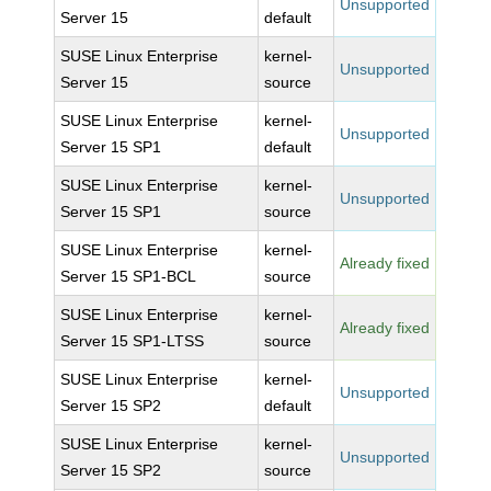
Unsupported
Server 15
default
SUSE Linux Enterprise
kernel-
Unsupported
Server 15
source
SUSE Linux Enterprise
kernel-
Unsupported
Server 15 SP1
default
SUSE Linux Enterprise
kernel-
Unsupported
Server 15 SP1
source
SUSE Linux Enterprise
kernel-
Already fixed
Server 15 SP1-BCL
source
SUSE Linux Enterprise
kernel-
Already fixed
Server 15 SP1-LTSS
source
SUSE Linux Enterprise
kernel-
Unsupported
Server 15 SP2
default
SUSE Linux Enterprise
kernel-
Unsupported
Server 15 SP2
source