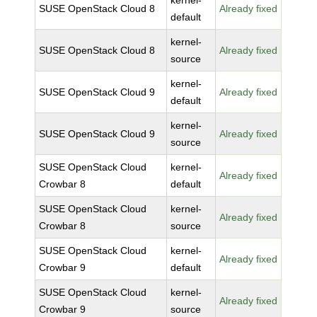
kernel-
SUSE OpenStack Cloud 8
Already fixed
default
kernel-
SUSE OpenStack Cloud 8
Already fixed
source
kernel-
SUSE OpenStack Cloud 9
Already fixed
default
kernel-
SUSE OpenStack Cloud 9
Already fixed
source
SUSE OpenStack Cloud
kernel-
Already fixed
Crowbar 8
default
SUSE OpenStack Cloud
kernel-
Already fixed
Crowbar 8
source
SUSE OpenStack Cloud
kernel-
Already fixed
Crowbar 9
default
SUSE OpenStack Cloud
kernel-
Already fixed
Crowbar 9
source