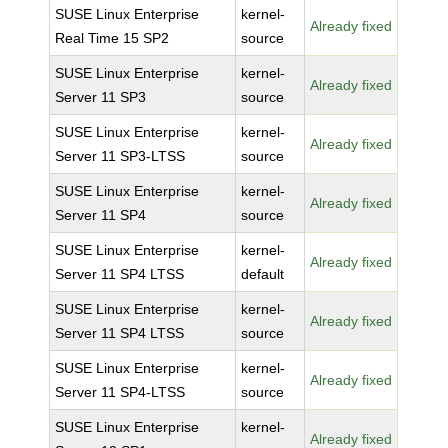
SUSE Linux Enterprise
kernel-
Already fixed
Real Time 15 SP2
source
SUSE Linux Enterprise
kernel-
Already fixed
Server 11 SP3
source
SUSE Linux Enterprise
kernel-
Already fixed
Server 11 SP3-LTSS
source
SUSE Linux Enterprise
kernel-
Already fixed
Server 11 SP4
source
SUSE Linux Enterprise
kernel-
Already fixed
Server 11 SP4 LTSS
default
SUSE Linux Enterprise
kernel-
Already fixed
Server 11 SP4 LTSS
source
SUSE Linux Enterprise
kernel-
Already fixed
Server 11 SP4-LTSS
source
SUSE Linux Enterprise
kernel-
Already fixed