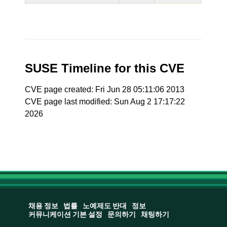
SUSE Timeline for this CVE
CVE page created: Fri Jun 28 05:11:06 2013
CVE page last modified: Sun Aug 2 17:17:22
2026
채용 정보
법률
노예제도 반대
정보
커뮤니케이션 기본 설정
문의하기
채팅하기