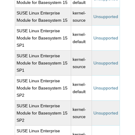
Module for Basesystem 15
default
SUSE Linux Enterprise
kernel-
Unsupported
Module for Basesystem 15
source
SUSE Linux Enterprise
kernel-
Module for Basesystem 15
Unsupported
default
SP1
SUSE Linux Enterprise
kernel-
Module for Basesystem 15
Unsupported
source
SP1
SUSE Linux Enterprise
kernel-
Module for Basesystem 15
Unsupported
default
SP2
SUSE Linux Enterprise
kernel-
Module for Basesystem 15
Unsupported
source
SP2
SUSE Linux Enterprise
kernel-