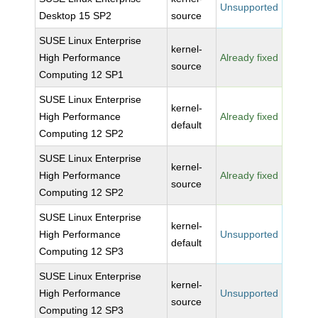
Unsupported
Desktop 15 SP2
source
SUSE Linux Enterprise
kernel-
High Performance
Already fixed
source
Computing 12 SP1
SUSE Linux Enterprise
kernel-
High Performance
Already fixed
default
Computing 12 SP2
SUSE Linux Enterprise
kernel-
High Performance
Already fixed
source
Computing 12 SP2
SUSE Linux Enterprise
kernel-
High Performance
Unsupported
default
Computing 12 SP3
SUSE Linux Enterprise
kernel-
High Performance
Unsupported
source
Computing 12 SP3