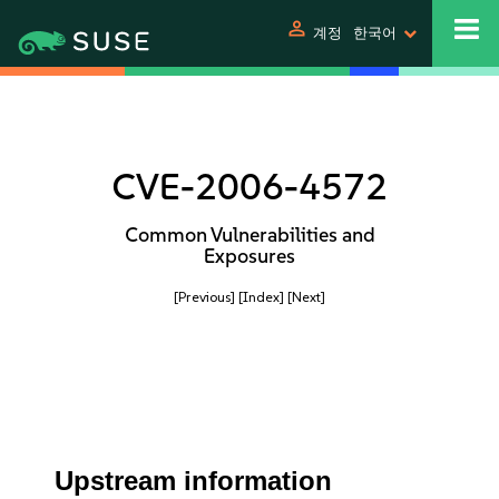
person
계정
한국어
CVE-2006-4572
Common Vulnerabilities and
Exposures
[Previous]
[Index]
[Next]
Upstream information