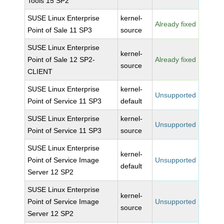
Tools 15 SP2
SUSE Linux Enterprise
kernel-
Already fixed
Point of Sale 11 SP3
source
SUSE Linux Enterprise
kernel-
Point of Sale 12 SP2-
Already fixed
source
CLIENT
SUSE Linux Enterprise
kernel-
Unsupported
Point of Service 11 SP3
default
SUSE Linux Enterprise
kernel-
Unsupported
Point of Service 11 SP3
source
SUSE Linux Enterprise
kernel-
Point of Service Image
Unsupported
default
Server 12 SP2
SUSE Linux Enterprise
kernel-
Point of Service Image
Unsupported
source
Server 12 SP2