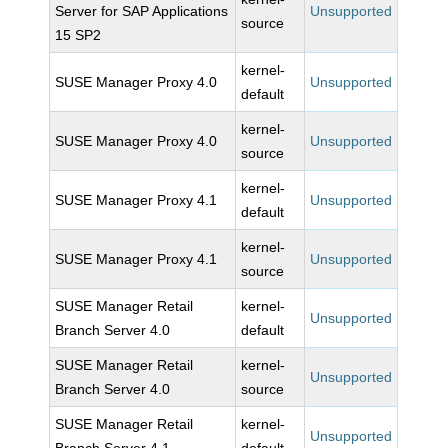
Server for SAP Applications
Unsupported
source
15 SP2
kernel-
SUSE Manager Proxy 4.0
Unsupported
default
kernel-
SUSE Manager Proxy 4.0
Unsupported
source
kernel-
SUSE Manager Proxy 4.1
Unsupported
default
kernel-
SUSE Manager Proxy 4.1
Unsupported
source
SUSE Manager Retail
kernel-
Unsupported
Branch Server 4.0
default
SUSE Manager Retail
kernel-
Unsupported
Branch Server 4.0
source
SUSE Manager Retail
kernel-
Unsupported