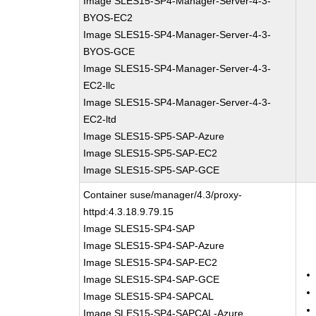
Image SLES15-SP4-Manager-Server-4-3-
BYOS-EC2
Image SLES15-SP4-Manager-Server-4-3-
BYOS-GCE
Image SLES15-SP4-Manager-Server-4-3-
EC2-llc
Image SLES15-SP4-Manager-Server-4-3-
EC2-ltd
Image SLES15-SP5-SAP-Azure
Image SLES15-SP5-SAP-EC2
Image SLES15-SP5-SAP-GCE
Container suse/manager/4.3/proxy-
httpd:4.3.18.9.79.15
Image SLES15-SP4-SAP
Image SLES15-SP4-SAP-Azure
Image SLES15-SP4-SAP-EC2
Image SLES15-SP4-SAP-GCE
Image SLES15-SP4-SAPCAL
Image SLES15-SP4-SAPCAL-Azure