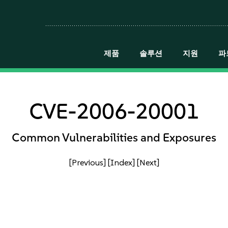
제품
솔루션
지원
파
CVE-2006-20001
Common Vulnerabilities and Exposures
[Previous]
[Index]
[Next]