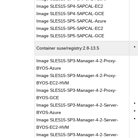
Image SLES15-SP4-SAPCAL-EC2
Image SLES15-SP4-SAPCAL-GCE
Image SLES15-SP5-SAPCAL-Azure
Image SLES15-SP5-SAPCAL-EC2
Image SLES15-SP5-SAPCAL-GCE
Container suse/registry:2.8-13.5
Image SLES15-SP3-Manager-4-2-Proxy-
BYOS-Azure
Image SLES15-SP3-Manager-4-2-Proxy-
BYOS-EC2-HVM
Image SLES15-SP3-Manager-4-2-Proxy-
BYOS-GCE
Image SLES15-SP3-Manager-4-2-Server-
BYOS-Azure
Image SLES15-SP3-Manager-4-2-Server-
BYOS-EC2-HVM
Image SLES15-SP3-Manager-4-2-Server-