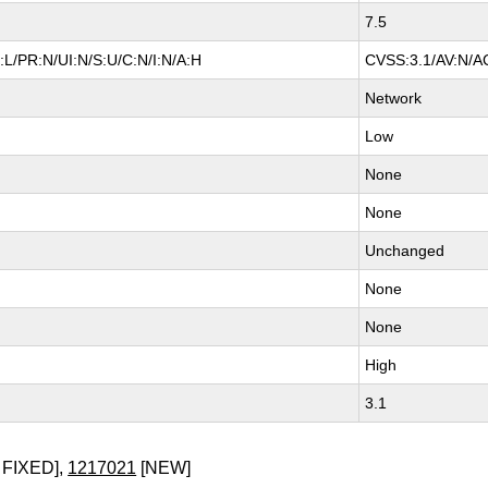
7.5
L/PR:N/UI:N/S:U/C:N/I:N/A:H
CVSS:3.1/AV:N/AC
Network
Low
None
None
Unchanged
None
None
High
3.1
 FIXED],
1217021
[NEW]