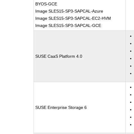
BYOS-GCE
Image SLES15-SP3-SAPCAL-Azure
Image SLES15-SP3-SAPCAL-EC2-HVM
Image SLES15-SP3-SAPCAL-GCE
SUSE CaaS Platform 4.0
SUSE Enterprise Storage 6