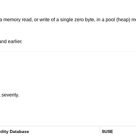
 a memory read, or write of a single zero byte, in a pool (heap)
nd earlier.
t
severity.
ility Database
SUSE