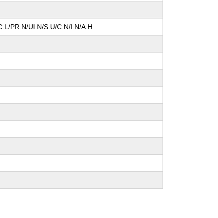
:L/PR:N/UI:N/S:U/C:N/I:N/A:H