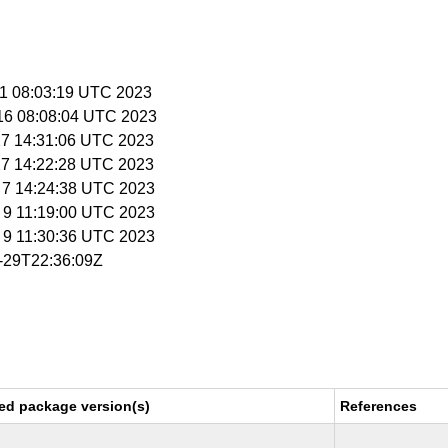
 11 08:03:19 UTC 2023
 16 08:08:04 UTC 2023
 27 14:31:06 UTC 2023
 27 14:22:28 UTC 2023
b 7 14:24:38 UTC 2023
b 9 11:19:00 UTC 2023
b 9 11:30:36 UTC 2023
6-29T22:36:09Z
ed package version(s)
References