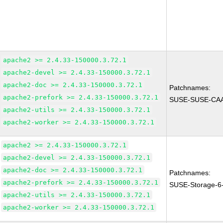
apache2 >= 2.4.33-150000.3.72.1
apache2-devel >= 2.4.33-150000.3.72.1
apache2-doc >= 2.4.33-150000.3.72.1
Patchnames:
apache2-prefork >= 2.4.33-150000.3.72.1
SUSE-SUSE-CAA
apache2-utils >= 2.4.33-150000.3.72.1
apache2-worker >= 2.4.33-150000.3.72.1
apache2 >= 2.4.33-150000.3.72.1
apache2-devel >= 2.4.33-150000.3.72.1
apache2-doc >= 2.4.33-150000.3.72.1
Patchnames:
apache2-prefork >= 2.4.33-150000.3.72.1
SUSE-Storage-6
apache2-utils >= 2.4.33-150000.3.72.1
apache2-worker >= 2.4.33-150000.3.72.1