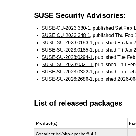
SUSE Security Advisories:
SUSE-CU-2023:330-1
, published Sat Feb
SUSE-CU-2023:348-1
, published Thu Feb
SUSE-SU-2023:0183-1
, published Fri Jan
SUSE-SU-2023:0185-1
, published Fri Jan
SUSE-SU-2023:0294-1
, published Tue Fe
SUSE-SU-2023:0321-1
, published Thu Fe
SUSE-SU-2023:0322-1
, published Thu Fe
SUSE-SU-2026:2686-1
, published 2026-0
List of released packages
Product(s)
Fix
Container bci/php-apache:8-4.1