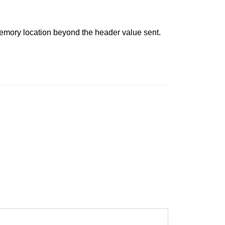
 memory location beyond the header value sent.