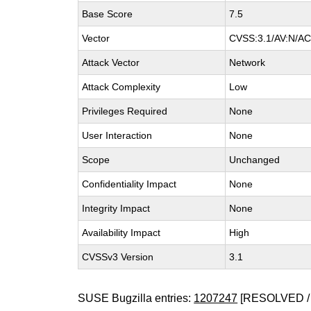
Base Score
7.5
Vector
CVSS:3.1/AV:N/AC:
Attack Vector
Network
Attack Complexity
Low
Privileges Required
None
User Interaction
None
Scope
Unchanged
Confidentiality Impact
None
Integrity Impact
None
Availability Impact
High
CVSSv3 Version
3.1
SUSE Bugzilla entries:
1207247
[RESOLVED /