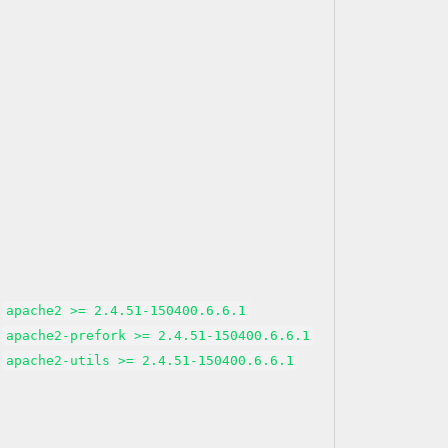
apache2 >= 2.4.51-150400.6.6.1
apache2-prefork >= 2.4.51-150400.6.6.1
apache2-utils >= 2.4.51-150400.6.6.1