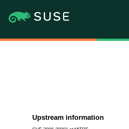
Upstream information