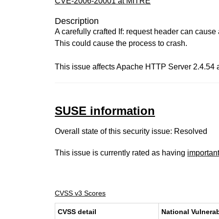
CVE-2006-20001 at MITRE
Description
A carefully crafted If: request header can cause
This could cause the process to crash.
This issue affects Apache HTTP Server 2.4.54 a
SUSE information
Overall state of this security issue: Resolved
This issue is currently rated as having
importan
CVSS v3 Scores
CVSS detail
National Vulnerab