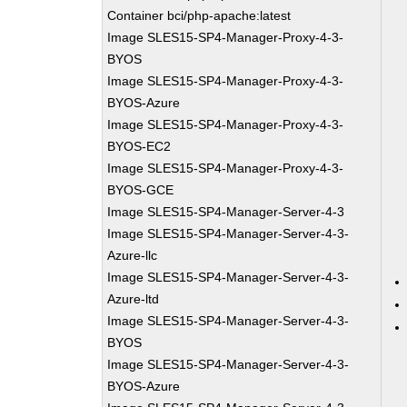
Container bci/php-apache:latest
Image SLES15-SP4-Manager-Proxy-4-3-
BYOS
Image SLES15-SP4-Manager-Proxy-4-3-
BYOS-Azure
Image SLES15-SP4-Manager-Proxy-4-3-
BYOS-EC2
Image SLES15-SP4-Manager-Proxy-4-3-
BYOS-GCE
Image SLES15-SP4-Manager-Server-4-3
Image SLES15-SP4-Manager-Server-4-3-
Azure-llc
Image SLES15-SP4-Manager-Server-4-3-
Azure-ltd
Image SLES15-SP4-Manager-Server-4-3-
BYOS
Image SLES15-SP4-Manager-Server-4-3-
BYOS-Azure