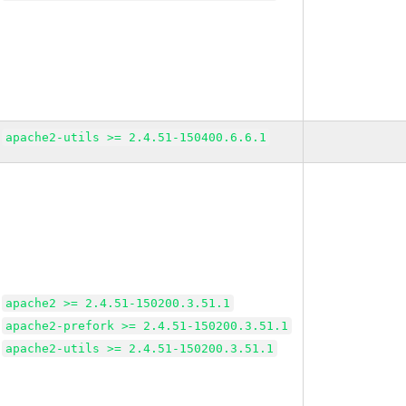
apache2-utils >= 2.4.51-150400.6.6.1
apache2 >= 2.4.51-150200.3.51.1
apache2-prefork >= 2.4.51-150200.3.51.1
apache2-utils >= 2.4.51-150200.3.51.1