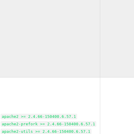
apache2 >= 2.4.66-150400.6.57.1
apache2-prefork >= 2.4.66-150400.6.57.1
apache2-utils >= 2.4.66-150400.6.57.1