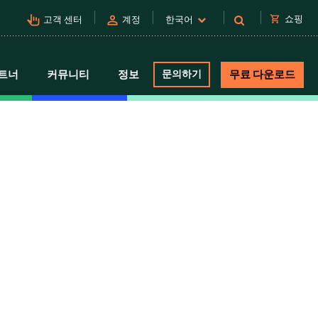
pan_tool_alt
person
shopping_cart
쇼핑
고객 센터
계정
한국어
트너
커뮤니티
정보
문의하기
무료 다운로드