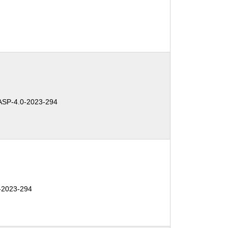
SP-4.0-2023-294
-2023-294