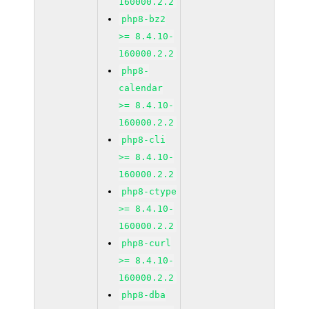
160000.2.2
php8-bz2
>= 8.4.10-
160000.2.2
php8-
calendar
>= 8.4.10-
160000.2.2
php8-cli
>= 8.4.10-
160000.2.2
php8-ctype
>= 8.4.10-
160000.2.2
php8-curl
>= 8.4.10-
160000.2.2
php8-dba