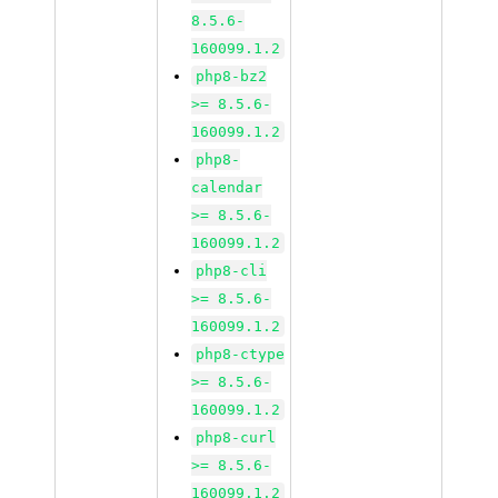
8.5.6-
160099.1.2
php8-bz2
>= 8.5.6-
160099.1.2
php8-
calendar
>= 8.5.6-
160099.1.2
php8-cli
>= 8.5.6-
160099.1.2
php8-ctype
>= 8.5.6-
160099.1.2
php8-curl
>= 8.5.6-
160099.1.2