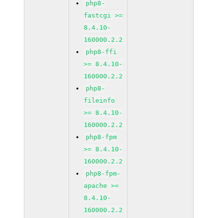
php8-
fastcgi >=
8.4.10-
160000.2.2
php8-ffi
>= 8.4.10-
160000.2.2
php8-
fileinfo
>= 8.4.10-
160000.2.2
php8-fpm
>= 8.4.10-
160000.2.2
php8-fpm-
apache >=
8.4.10-
160000.2.2