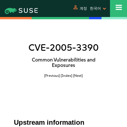
person
계정
한국어
CVE-2005-3390
Common Vulnerabilities and
Exposures
[Previous]
[Index]
[Next]
Upstream information