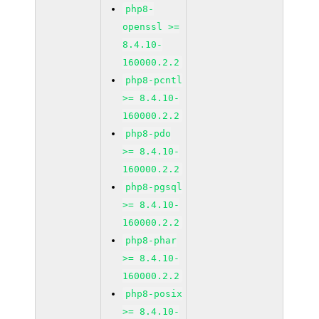
php8-
openssl >=
8.4.10-
160000.2.2
php8-pcntl
>= 8.4.10-
160000.2.2
php8-pdo
>= 8.4.10-
160000.2.2
php8-pgsql
>= 8.4.10-
160000.2.2
php8-phar
>= 8.4.10-
160000.2.2
php8-posix
>= 8.4.10-