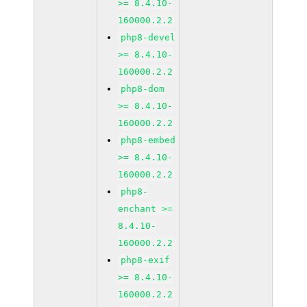
>= 8.4.10-
160000.2.2
php8-devel
>= 8.4.10-
160000.2.2
php8-dom
>= 8.4.10-
160000.2.2
php8-embed
>= 8.4.10-
160000.2.2
php8-
enchant >=
8.4.10-
160000.2.2
php8-exif
>= 8.4.10-
160000.2.2