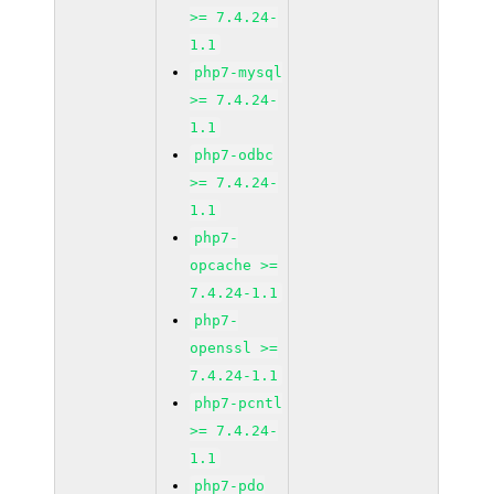
>= 7.4.24-
1.1
php7-mysql
>= 7.4.24-
1.1
php7-odbc
>= 7.4.24-
1.1
php7-
opcache >=
7.4.24-1.1
php7-
openssl >=
7.4.24-1.1
php7-pcntl
>= 7.4.24-
1.1
php7-pdo