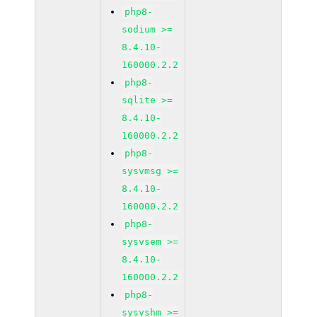
php8-
sodium >=
8.4.10-
160000.2.2
php8-
sqlite >=
8.4.10-
160000.2.2
php8-
sysvmsg >=
8.4.10-
160000.2.2
php8-
sysvsem >=
8.4.10-
160000.2.2
php8-
sysvshm >=