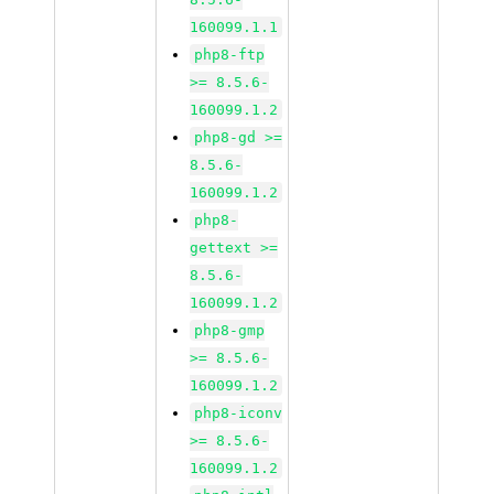
160099.1.1
php8-ftp
>= 8.5.6-
160099.1.2
php8-gd >=
8.5.6-
160099.1.2
php8-
gettext >=
8.5.6-
160099.1.2
php8-gmp
>= 8.5.6-
160099.1.2
php8-iconv
>= 8.5.6-
160099.1.2