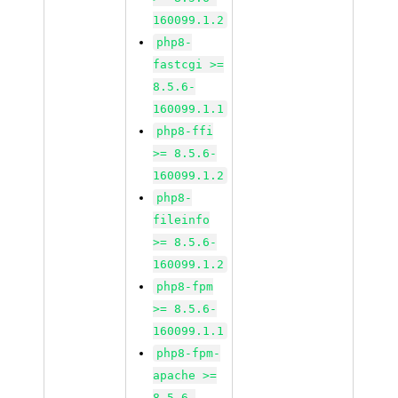
160099.1.2
php8-
fastcgi >=
8.5.6-
160099.1.1
php8-ffi
>= 8.5.6-
160099.1.2
php8-
fileinfo
>= 8.5.6-
160099.1.2
php8-fpm
>= 8.5.6-
160099.1.1
php8-fpm-
apache >=
8.5.6-