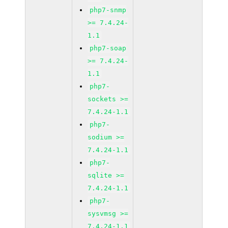
php7-snmp
>= 7.4.24-
1.1
php7-soap
>= 7.4.24-
1.1
php7-
sockets >=
7.4.24-1.1
php7-
sodium >=
7.4.24-1.1
php7-
sqlite >=
7.4.24-1.1
php7-
sysvmsg >=
7.4.24-1.1