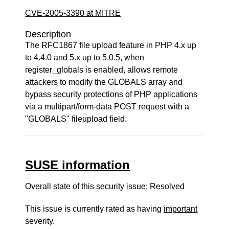
CVE-2005-3390 at MITRE
Description
The RFC1867 file upload feature in PHP 4.x up
to 4.4.0 and 5.x up to 5.0.5, when
register_globals is enabled, allows remote
attackers to modify the GLOBALS array and
bypass security protections of PHP applications
via a multipart/form-data POST request with a
"GLOBALS" fileupload field.
SUSE information
Overall state of this security issue: Resolved
This issue is currently rated as having
important
severity.