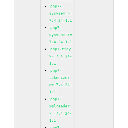
php7-
sysvsem >=
7.4.24-1.1
php7-
sysvshm >=
7.4.24-1.1
php7-tidy
>= 7.4.24-
1.1
php7-
tokenizer
>= 7.4.24-
1.1
php7-
xmlreader
>= 7.4.24-
1.1
php7-