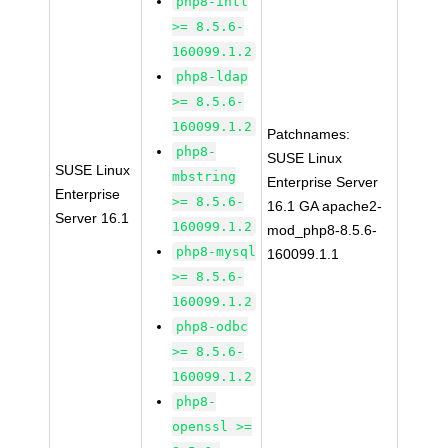
php8-intl
>= 8.5.6-
160099.1.2
php8-ldap
>= 8.5.6-
160099.1.2
Patchnames:
php8-
SUSE Linux
SUSE Linux
mbstring
Enterprise Server
Enterprise
>= 8.5.6-
16.1 GA apache2-
Server 16.1
160099.1.2
mod_php8-8.5.6-
php8-mysql
160099.1.1
>= 8.5.6-
160099.1.2
php8-odbc
>= 8.5.6-
160099.1.2
php8-
openssl >=