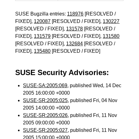
SUSE Bugzilla entries:
118976
[RESOLVED /
FIXED],
120087
[RESOLVED / FIXED],
130227
[RESOLVED / FIXED],
131578
[RESOLVED /
FIXED],
131579
[RESOLVED / FIXED],
131580
[RESOLVED / FIXED],
132684
[RESOLVED /
FIXED],
135480
[RESOLVED / FIXED]
SUSE Security Advisories:
SUSE-SA:2005:069
, published Wed, 14 Dec
2005 16:00:00 +0000
SUSE-SR:2005:025
, published Fri, 04 Nov
2005 14:00:00 +0000
SUSE-SR:2005:026
, published Fri, 11 Nov
2005 09:00:00 +0000
SUSE-SR:2005:027
, published Fri, 11 Nov
2005 15:00:00 +0000