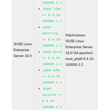
160000.2.2
php8-ldap
>= 8.4.10-
160000.2.2
php8-
mbstring
Patchnames:
>= 8.4.10-
SUSE Linux
SUSE Linux
160000.2.2
Enterprise Server
Enterprise
php8-mysql
16.0 GA apache2-
Server 16.0
>= 8.4.10-
mod_php8-8.4.10-
160000.2.2
160000.2.2
php8-odbc
>= 8.4.10-
160000.2.2
php8-
opcache >=
8.4.10-
160000.2.2