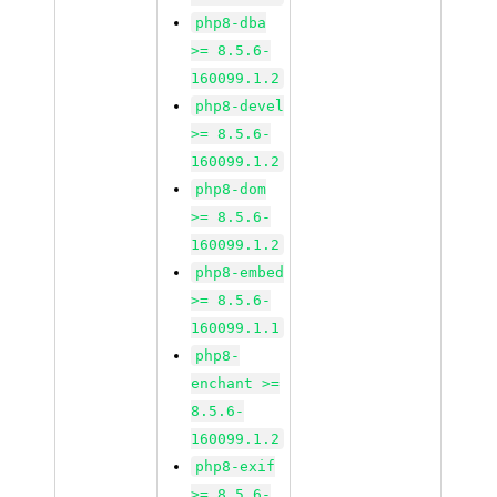
php8-dba
>= 8.5.6-
160099.1.2
php8-devel
>= 8.5.6-
160099.1.2
php8-dom
>= 8.5.6-
160099.1.2
php8-embed
>= 8.5.6-
160099.1.1
php8-
enchant >=
8.5.6-
160099.1.2
php8-exif
>= 8.5.6-