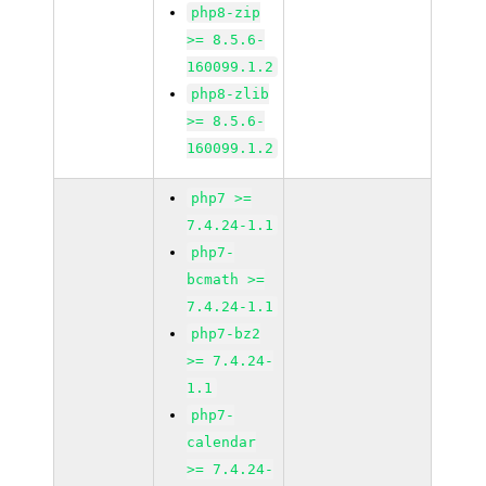
php8-zip
>= 8.5.6-
160099.1.2
php8-zlib
>= 8.5.6-
160099.1.2
php7 >=
7.4.24-1.1
php7-
bcmath >=
7.4.24-1.1
php7-bz2
>= 7.4.24-
1.1
php7-
calendar
>= 7.4.24-