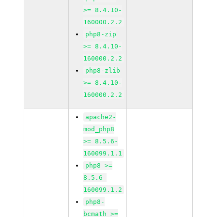
>= 8.4.10-
160000.2.2
php8-zip
>= 8.4.10-
160000.2.2
php8-zlib
>= 8.4.10-
160000.2.2
apache2-
mod_php8
>= 8.5.6-
160099.1.1
php8 >=
8.5.6-
160099.1.2
php8-
bcmath >=