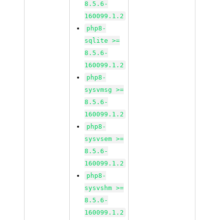
8.5.6-
160099.1.2
php8-
sqlite >=
8.5.6-
160099.1.2
php8-
sysvmsg >=
8.5.6-
160099.1.2
php8-
sysvsem >=
8.5.6-
160099.1.2
php8-
sysvshm >=
8.5.6-
160099.1.2