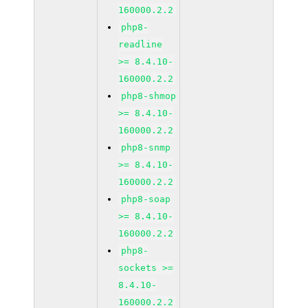
160000.2.2
php8-
readline
>= 8.4.10-
160000.2.2
php8-shmop
>= 8.4.10-
160000.2.2
php8-snmp
>= 8.4.10-
160000.2.2
php8-soap
>= 8.4.10-
160000.2.2
php8-
sockets >=
8.4.10-
160000.2.2