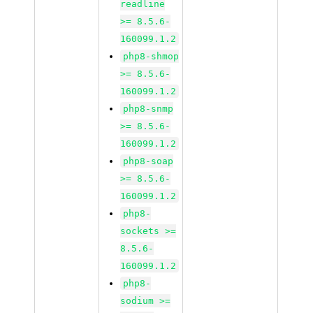
readline
>= 8.5.6-
160099.1.2
php8-shmop
>= 8.5.6-
160099.1.2
php8-snmp
>= 8.5.6-
160099.1.2
php8-soap
>= 8.5.6-
160099.1.2
php8-
sockets >=
8.5.6-
160099.1.2
php8-
sodium >=