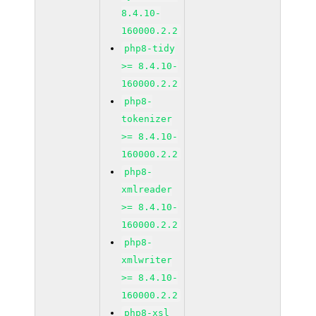
8.4.10-
160000.2.2
php8-tidy
>= 8.4.10-
160000.2.2
php8-
tokenizer
>= 8.4.10-
160000.2.2
php8-
xmlreader
>= 8.4.10-
160000.2.2
php8-
xmlwriter
>= 8.4.10-
160000.2.2
php8-xsl