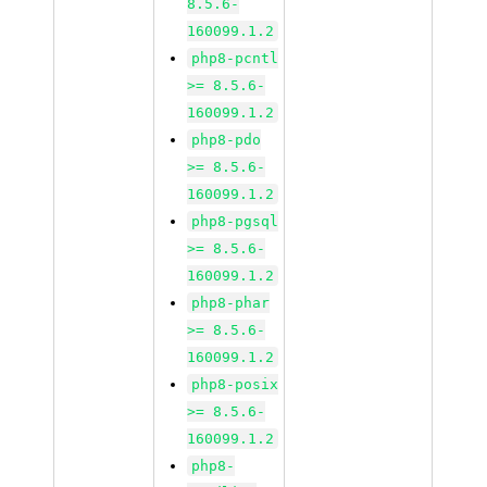
8.5.6-
160099.1.2
php8-pcntl
>= 8.5.6-
160099.1.2
php8-pdo
>= 8.5.6-
160099.1.2
php8-pgsql
>= 8.5.6-
160099.1.2
php8-phar
>= 8.5.6-
160099.1.2
php8-posix
>= 8.5.6-
160099.1.2
php8-