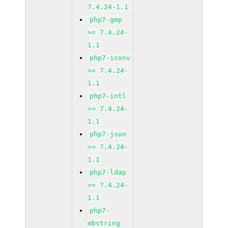
7.4.24-1.1
php7-gmp
>= 7.4.24-
1.1
php7-iconv
>= 7.4.24-
1.1
php7-intl
>= 7.4.24-
1.1
php7-json
>= 7.4.24-
1.1
php7-ldap
>= 7.4.24-
1.1
php7-
mbstring