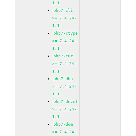
1.1
php7-cli
>= 7.4.24-
1.1
php7-ctype
>= 7.4.24-
1.1
php7-curl
>= 7.4.24-
1.1
php7-dba
>= 7.4.24-
1.1
php7-devel
>= 7.4.24-
1.1
php7-dom
>= 7.4.24-