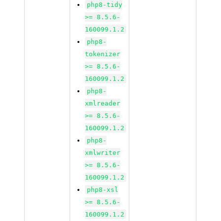
php8-tidy
>= 8.5.6-
160099.1.2
php8-
tokenizer
>= 8.5.6-
160099.1.2
php8-
xmlreader
>= 8.5.6-
160099.1.2
php8-
xmlwriter
>= 8.5.6-
160099.1.2
php8-xsl
>= 8.5.6-
160099.1.2