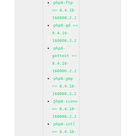
php8-ftp
>= 8.4.10-
160000.2.2
php8-gd >=
8.4.10-
160000.2.2
php8-
gettext >=
8.4.10-
160000.2.2
php8-gmp
>= 8.4.10-
160000.2.2
php8-iconv
>= 8.4.10-
160000.2.2
php8-intl
>= 8.4.10-