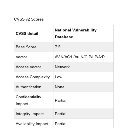
CVSS v2 Scores
National Vulnerability
CVSS detail
Database
Base Score
7.5
Vector
AV:N/AC:L/Au:N/C:P/I:P/A:P
Access Vector
Network
Access Complexity
Low
Authentication
None
Confidentiality
Partial
Impact
Integrity Impact
Partial
Availability Impact
Partial