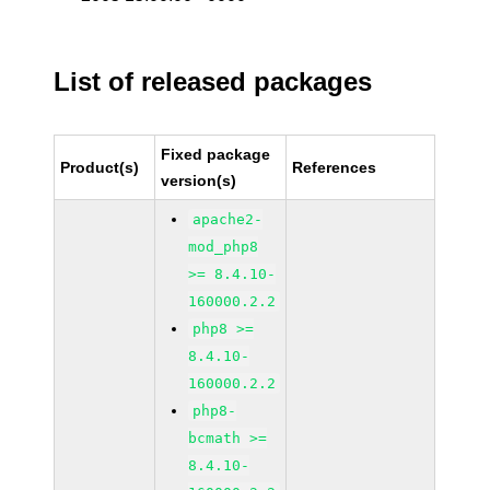
List of released packages
Fixed package
Product(s)
References
version(s)
apache2-
mod_php8
>= 8.4.10-
160000.2.2
php8 >=
8.4.10-
160000.2.2
php8-
bcmath >=
8.4.10-