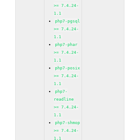
>= 7.4.24-
1.1
php7-pgsql
>= 7.4.24-
1.1
php7-phar
>= 7.4.24-
1.1
php7-posix
>= 7.4.24-
1.1
php7-
readline
>= 7.4.24-
1.1
php7-shmop
>= 7.4.24-
1.1