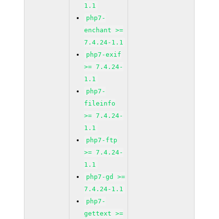
1.1
php7-
enchant >=
7.4.24-1.1
php7-exif
>= 7.4.24-
1.1
php7-
fileinfo
>= 7.4.24-
1.1
php7-ftp
>= 7.4.24-
1.1
php7-gd >=
7.4.24-1.1
php7-
gettext >=