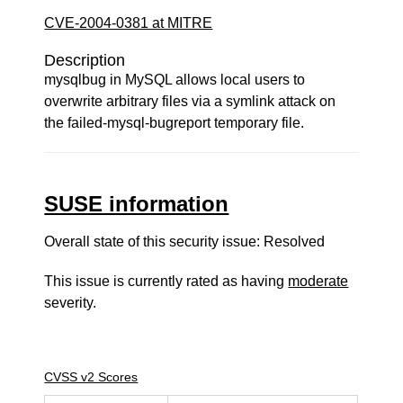
CVE-2004-0381 at MITRE
Description
mysqlbug in MySQL allows local users to
overwrite arbitrary files via a symlink attack on
the failed-mysql-bugreport temporary file.
SUSE information
Overall state of this security issue: Resolved
This issue is currently rated as having
moderate
severity.
CVSS v2 Scores