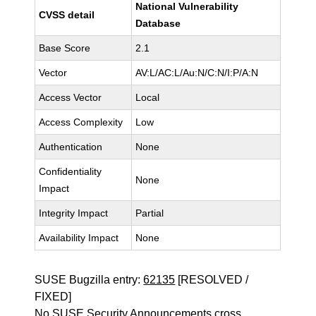
National Vulnerability
CVSS detail
Database
Base Score
2.1
Vector
AV:L/AC:L/Au:N/C:N/I:P/A:N
Access Vector
Local
Access Complexity
Low
Authentication
None
Confidentiality
None
Impact
Integrity Impact
Partial
Availability Impact
None
SUSE Bugzilla entry:
62135
[RESOLVED /
FIXED]
No SUSE Security Announcements cross