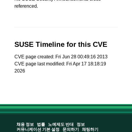
referenced.
SUSE Timeline for this CVE
CVE page created: Fri Jun 28 00:49:16 2013
CVE page last modified: Fri Apr 17 18:18:19
2026
채용 정보
법률
노예제도 반대
정보
커뮤니케이션 기본 설정
문의하기
채팅하기