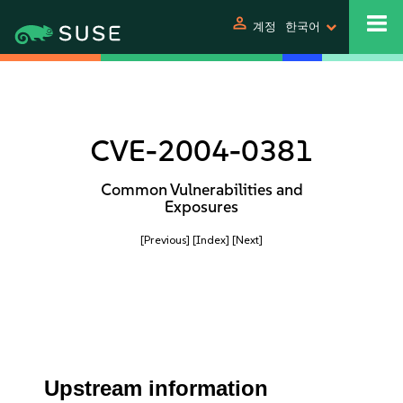
person
계정
한국어
CVE-2004-0381
Common Vulnerabilities and
Exposures
[Previous]
[Index]
[Next]
Upstream information