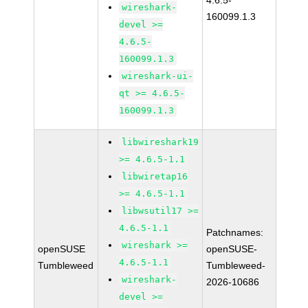
4.6.5-
wireshark-
160099.1.3
devel >=
4.6.5-
160099.1.3
wireshark-ui-
qt >= 4.6.5-
160099.1.3
libwireshark19
>= 4.6.5-1.1
libwiretap16
>= 4.6.5-1.1
libwsutil17 >=
4.6.5-1.1
Patchnames:
wireshark >=
openSUSE
openSUSE-
4.6.5-1.1
Tumbleweed
Tumbleweed-
wireshark-
2026-10686
devel >=