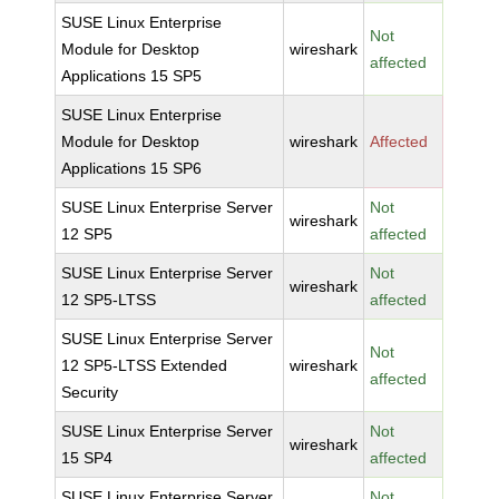
SUSE Linux Enterprise
Not
Module for Desktop
wireshark
affected
Applications 15 SP5
SUSE Linux Enterprise
Module for Desktop
wireshark
Affected
Applications 15 SP6
SUSE Linux Enterprise Server
Not
wireshark
12 SP5
affected
SUSE Linux Enterprise Server
Not
wireshark
12 SP5-LTSS
affected
SUSE Linux Enterprise Server
Not
12 SP5-LTSS Extended
wireshark
affected
Security
SUSE Linux Enterprise Server
Not
wireshark
15 SP4
affected
SUSE Linux Enterprise Server
Not