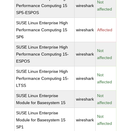
Not
Performance Computing 15
wireshark
affected
SP5-ESPOS
SUSE Linux Enterprise High
Performance Computing 15
wireshark
Affected
SP6
SUSE Linux Enterprise High
Not
Performance Computing 15-
wireshark
affected
ESPOS
SUSE Linux Enterprise High
Not
Performance Computing 15-
wireshark
affected
LTSS
SUSE Linux Enterprise
Not
wireshark
Module for Basesystem 15
affected
SUSE Linux Enterprise
Not
Module for Basesystem 15
wireshark
affected
SP1