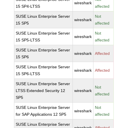
wireshark
15 SP4-LTSS
affected
SUSE Linux Enterprise Server
Not
wireshark
15 SP5
affected
SUSE Linux Enterprise Server
Not
wireshark
15 SP5-LTSS
affected
SUSE Linux Enterprise Server
wireshark
Affected
15 SP6
SUSE Linux Enterprise Server
wireshark
Affected
15 SP6-LTSS
SUSE Linux Enterprise Server
Not
LTSS Extended Security 12
wireshark
affected
SP5
SUSE Linux Enterprise Server
Not
wireshark
for SAP Applications 12 SP5
affected
SUSE Linux Enterprise Server
wireshark
Affected