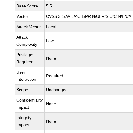
Base Score
5.5
Vector
CVSS:3.1/AV:L/AC:L/PR:N/UI:R/S:U/C:N/I:N/A
Attack Vector
Local
Attack
Low
Complexity
Privileges
None
Required
User
Required
Interaction
Scope
Unchanged
Confidentiality
None
Impact
Integrity
None
Impact