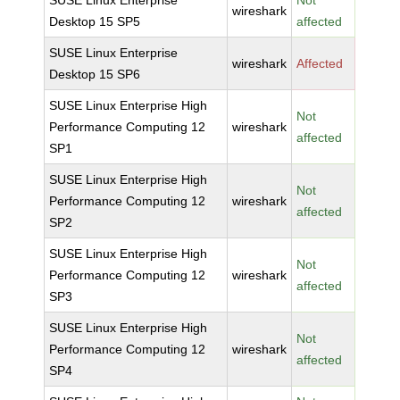
SUSE Linux Enterprise
Not
wireshark
Desktop 15 SP5
affected
SUSE Linux Enterprise
wireshark
Affected
Desktop 15 SP6
SUSE Linux Enterprise High
Not
Performance Computing 12
wireshark
affected
SP1
SUSE Linux Enterprise High
Not
Performance Computing 12
wireshark
affected
SP2
SUSE Linux Enterprise High
Not
Performance Computing 12
wireshark
affected
SP3
SUSE Linux Enterprise High
Not
Performance Computing 12
wireshark
affected
SP4