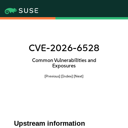
CVE-2026-6528
Common Vulnerabilities and
Exposures
[Previous]
[Index]
[Next]
Upstream information