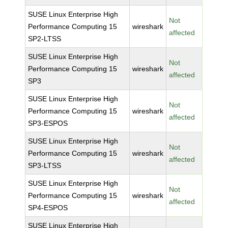
SUSE Linux Enterprise High
Not
Performance Computing 15
wireshark
affected
SP2-LTSS
SUSE Linux Enterprise High
Not
Performance Computing 15
wireshark
affected
SP3
SUSE Linux Enterprise High
Not
Performance Computing 15
wireshark
affected
SP3-ESPOS
SUSE Linux Enterprise High
Not
Performance Computing 15
wireshark
affected
SP3-LTSS
SUSE Linux Enterprise High
Not
Performance Computing 15
wireshark
affected
SP4-ESPOS
SUSE Linux Enterprise High