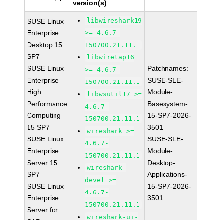
version(s)
libwireshark19
SUSE Linux
Enterprise
>= 4.6.7-
Desktop 15
150700.21.11.1
SP7
libwiretap16
SUSE Linux
Patchnames:
>= 4.6.7-
Enterprise
SUSE-SLE-
150700.21.11.1
High
Module-
libwsutil17 >=
Performance
Basesystem-
4.6.7-
Computing
15-SP7-2026-
150700.21.11.1
15 SP7
3501
wireshark >=
SUSE Linux
SUSE-SLE-
4.6.7-
Enterprise
Module-
150700.21.11.1
Server 15
Desktop-
wireshark-
SP7
Applications-
devel >=
SUSE Linux
15-SP7-2026-
4.6.7-
Enterprise
3501
150700.21.11.1
Server for
wireshark-ui-