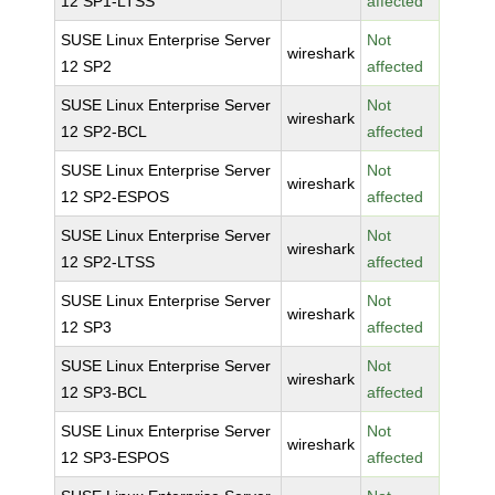
12 SP1-LTSS
affected
SUSE Linux Enterprise Server
Not
wireshark
12 SP2
affected
SUSE Linux Enterprise Server
Not
wireshark
12 SP2-BCL
affected
SUSE Linux Enterprise Server
Not
wireshark
12 SP2-ESPOS
affected
SUSE Linux Enterprise Server
Not
wireshark
12 SP2-LTSS
affected
SUSE Linux Enterprise Server
Not
wireshark
12 SP3
affected
SUSE Linux Enterprise Server
Not
wireshark
12 SP3-BCL
affected
SUSE Linux Enterprise Server
Not
wireshark
12 SP3-ESPOS
affected