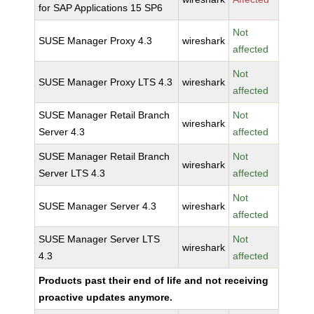
for SAP Applications 15 SP6
Not
SUSE Manager Proxy 4.3
wireshark
affected
Not
SUSE Manager Proxy LTS 4.3
wireshark
affected
SUSE Manager Retail Branch
Not
wireshark
Server 4.3
affected
SUSE Manager Retail Branch
Not
wireshark
Server LTS 4.3
affected
Not
SUSE Manager Server 4.3
wireshark
affected
SUSE Manager Server LTS
Not
wireshark
4.3
affected
Products past their end of life and not receiving
proactive updates anymore.