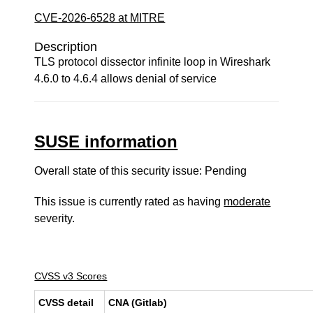
CVE-2026-6528 at MITRE
Description
TLS protocol dissector infinite loop in Wireshark
4.6.0 to 4.6.4 allows denial of service
SUSE information
Overall state of this security issue: Pending
This issue is currently rated as having
moderate
severity.
CVSS v3 Scores
CVSS detail
CNA (Gitlab)