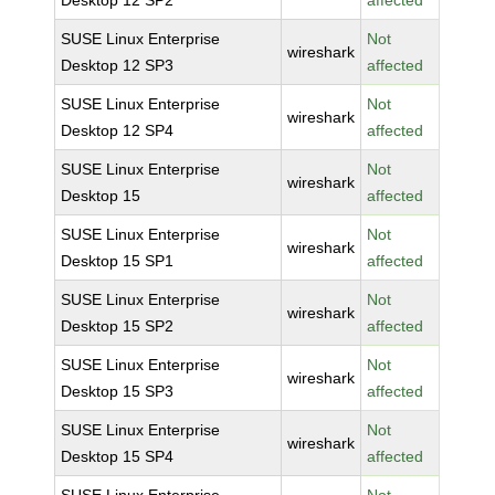
Desktop 12 SP2
affected
SUSE Linux Enterprise
Not
wireshark
Desktop 12 SP3
affected
SUSE Linux Enterprise
Not
wireshark
Desktop 12 SP4
affected
SUSE Linux Enterprise
Not
wireshark
Desktop 15
affected
SUSE Linux Enterprise
Not
wireshark
Desktop 15 SP1
affected
SUSE Linux Enterprise
Not
wireshark
Desktop 15 SP2
affected
SUSE Linux Enterprise
Not
wireshark
Desktop 15 SP3
affected
SUSE Linux Enterprise
Not
wireshark
Desktop 15 SP4
affected