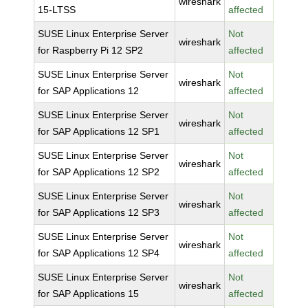
wireshark
15-LTSS
affected
SUSE Linux Enterprise Server
Not
wireshark
for Raspberry Pi 12 SP2
affected
SUSE Linux Enterprise Server
Not
wireshark
for SAP Applications 12
affected
SUSE Linux Enterprise Server
Not
wireshark
for SAP Applications 12 SP1
affected
SUSE Linux Enterprise Server
Not
wireshark
for SAP Applications 12 SP2
affected
SUSE Linux Enterprise Server
Not
wireshark
for SAP Applications 12 SP3
affected
SUSE Linux Enterprise Server
Not
wireshark
for SAP Applications 12 SP4
affected
SUSE Linux Enterprise Server
Not
wireshark
for SAP Applications 15
affected