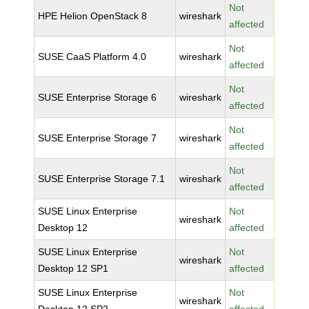
Not
HPE Helion OpenStack 8
wireshark
affected
Not
SUSE CaaS Platform 4.0
wireshark
affected
Not
SUSE Enterprise Storage 6
wireshark
affected
Not
SUSE Enterprise Storage 7
wireshark
affected
Not
SUSE Enterprise Storage 7.1
wireshark
affected
SUSE Linux Enterprise
Not
wireshark
Desktop 12
affected
SUSE Linux Enterprise
Not
wireshark
Desktop 12 SP1
affected
SUSE Linux Enterprise
Not
wireshark