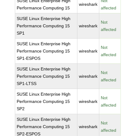
SUSE Linux Enterprise High
Not
wireshark
Performance Computing 15
affected
SUSE Linux Enterprise High
Not
Performance Computing 15
wireshark
affected
SP1
SUSE Linux Enterprise High
Not
Performance Computing 15
wireshark
affected
SP1-ESPOS
SUSE Linux Enterprise High
Not
Performance Computing 15
wireshark
affected
SP1-LTSS
SUSE Linux Enterprise High
Not
Performance Computing 15
wireshark
affected
SP2
SUSE Linux Enterprise High
Not
Performance Computing 15
wireshark
affected
SP2-ESPOS