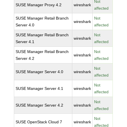
Not
SUSE Manager Proxy 4.2
wireshark
affected
SUSE Manager Retail Branch
Not
wireshark
Server 4.0
affected
SUSE Manager Retail Branch
Not
wireshark
Server 4.1
affected
SUSE Manager Retail Branch
Not
wireshark
Server 4.2
affected
Not
SUSE Manager Server 4.0
wireshark
affected
Not
SUSE Manager Server 4.1
wireshark
affected
Not
SUSE Manager Server 4.2
wireshark
affected
Not
SUSE OpenStack Cloud 7
wireshark
affected