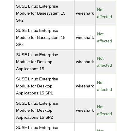
SUSE Linux Enterprise
Not
Module for Basesystem 15
wireshark
affected
SP2
SUSE Linux Enterprise
Not
Module for Basesystem 15
wireshark
affected
SP3
SUSE Linux Enterprise
Not
Module for Desktop
wireshark
affected
Applications 15
SUSE Linux Enterprise
Not
Module for Desktop
wireshark
affected
Applications 15 SP1
SUSE Linux Enterprise
Not
Module for Desktop
wireshark
affected
Applications 15 SP2
SUSE Linux Enterprise