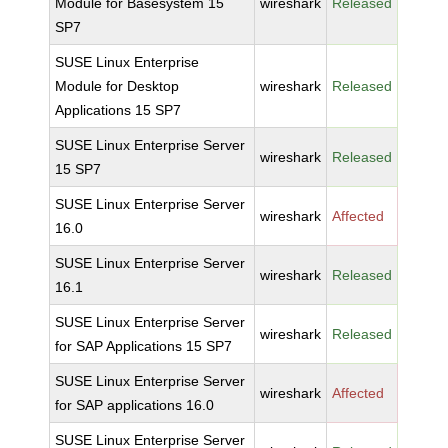
Module for Basesystem 15
wireshark
Released
SP7
SUSE Linux Enterprise
Module for Desktop
wireshark
Released
Applications 15 SP7
SUSE Linux Enterprise Server
wireshark
Released
15 SP7
SUSE Linux Enterprise Server
wireshark
Affected
16.0
SUSE Linux Enterprise Server
wireshark
Released
16.1
SUSE Linux Enterprise Server
wireshark
Released
for SAP Applications 15 SP7
SUSE Linux Enterprise Server
wireshark
Affected
for SAP applications 16.0
SUSE Linux Enterprise Server