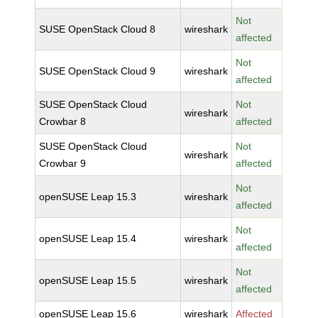
Not
SUSE OpenStack Cloud 8
wireshark
affected
Not
SUSE OpenStack Cloud 9
wireshark
affected
SUSE OpenStack Cloud
Not
wireshark
Crowbar 8
affected
SUSE OpenStack Cloud
Not
wireshark
Crowbar 9
affected
Not
openSUSE Leap 15.3
wireshark
affected
Not
openSUSE Leap 15.4
wireshark
affected
Not
openSUSE Leap 15.5
wireshark
affected
openSUSE Leap 15.6
wireshark
Affected