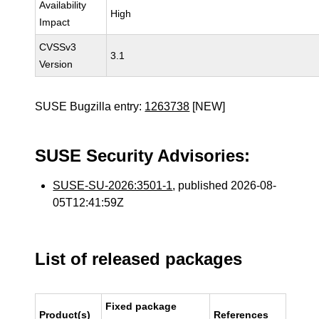
Availability
High
Impact
CVSSv3
3.1
Version
SUSE Bugzilla entry:
1263738
[NEW]
SUSE Security Advisories:
SUSE-SU-2026:3501-1
, published 2026-08-
05T12:41:59Z
List of released packages
Fixed package
Product(s)
References