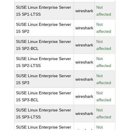
SUSE Linux Enterprise Server
Not
wireshark
15 SP1-LTSS
affected
SUSE Linux Enterprise Server
Not
wireshark
15 SP2
affected
SUSE Linux Enterprise Server
Not
wireshark
15 SP2-BCL
affected
SUSE Linux Enterprise Server
Not
wireshark
15 SP2-LTSS
affected
SUSE Linux Enterprise Server
Not
wireshark
15 SP3
affected
SUSE Linux Enterprise Server
Not
wireshark
15 SP3-BCL
affected
SUSE Linux Enterprise Server
Not
wireshark
15 SP3-LTSS
affected
SUSE Linux Enterprise Server
Not