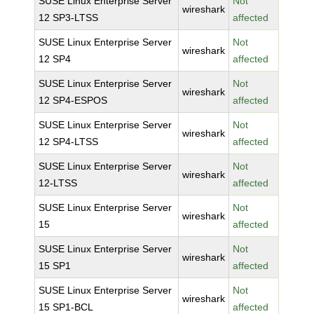
SUSE Linux Enterprise Server
Not
wireshark
12 SP3-LTSS
affected
SUSE Linux Enterprise Server
Not
wireshark
12 SP4
affected
SUSE Linux Enterprise Server
Not
wireshark
12 SP4-ESPOS
affected
SUSE Linux Enterprise Server
Not
wireshark
12 SP4-LTSS
affected
SUSE Linux Enterprise Server
Not
wireshark
12-LTSS
affected
SUSE Linux Enterprise Server
Not
wireshark
15
affected
SUSE Linux Enterprise Server
Not
wireshark
15 SP1
affected
SUSE Linux Enterprise Server
Not
wireshark
15 SP1-BCL
affected