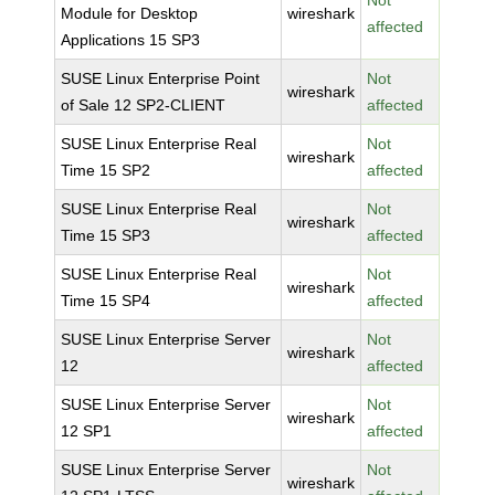
Not
Module for Desktop
wireshark
affected
Applications 15 SP3
SUSE Linux Enterprise Point
Not
wireshark
of Sale 12 SP2-CLIENT
affected
SUSE Linux Enterprise Real
Not
wireshark
Time 15 SP2
affected
SUSE Linux Enterprise Real
Not
wireshark
Time 15 SP3
affected
SUSE Linux Enterprise Real
Not
wireshark
Time 15 SP4
affected
SUSE Linux Enterprise Server
Not
wireshark
12
affected
SUSE Linux Enterprise Server
Not
wireshark
12 SP1
affected
SUSE Linux Enterprise Server
Not
wireshark