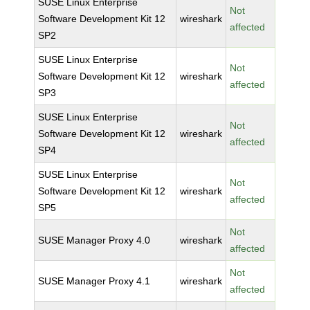
SUSE Linux Enterprise
Not
Software Development Kit 12
wireshark
affected
SP2
SUSE Linux Enterprise
Not
Software Development Kit 12
wireshark
affected
SP3
SUSE Linux Enterprise
Not
Software Development Kit 12
wireshark
affected
SP4
SUSE Linux Enterprise
Not
Software Development Kit 12
wireshark
affected
SP5
Not
SUSE Manager Proxy 4.0
wireshark
affected
Not
SUSE Manager Proxy 4.1
wireshark
affected