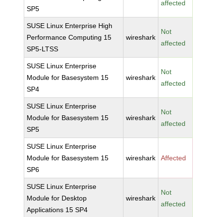
affected
SP5
SUSE Linux Enterprise High
Not
Performance Computing 15
wireshark
affected
SP5-LTSS
SUSE Linux Enterprise
Not
Module for Basesystem 15
wireshark
affected
SP4
SUSE Linux Enterprise
Not
Module for Basesystem 15
wireshark
affected
SP5
SUSE Linux Enterprise
Module for Basesystem 15
wireshark
Affected
SP6
SUSE Linux Enterprise
Not
Module for Desktop
wireshark
affected
Applications 15 SP4