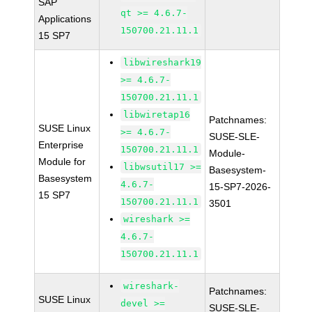
SAP
qt >= 4.6.7-
Applications
150700.21.11.1
15 SP7
libwireshark19
>= 4.6.7-
150700.21.11.1
libwiretap16
Patchnames:
SUSE Linux
>= 4.6.7-
SUSE-SLE-
Enterprise
150700.21.11.1
Module-
Module for
libwsutil17 >=
Basesystem-
Basesystem
4.6.7-
15-SP7-2026-
15 SP7
150700.21.11.1
3501
wireshark >=
4.6.7-
150700.21.11.1
wireshark-
Patchnames:
SUSE Linux
devel >=
SUSE-SLE-