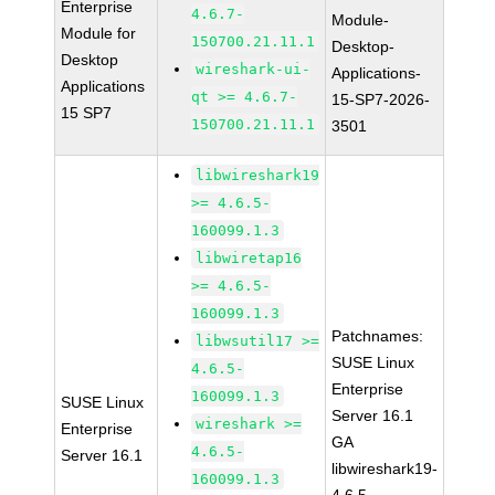
Enterprise
4.6.7-
Module-
Module for
150700.21.11.1
Desktop-
Desktop
wireshark-ui-
Applications-
Applications
qt >= 4.6.7-
15-SP7-2026-
15 SP7
150700.21.11.1
3501
libwireshark19
>= 4.6.5-
160099.1.3
libwiretap16
>= 4.6.5-
160099.1.3
Patchnames:
libwsutil17 >=
SUSE Linux
4.6.5-
Enterprise
160099.1.3
SUSE Linux
Server 16.1
wireshark >=
Enterprise
GA
4.6.5-
Server 16.1
libwireshark19-
160099.1.3