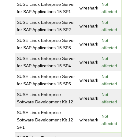
SUSE Linux Enterprise Server
Not
wireshark
for SAP Applications 15 SP1
affected
SUSE Linux Enterprise Server
Not
wireshark
for SAP Applications 15 SP2
affected
SUSE Linux Enterprise Server
Not
wireshark
for SAP Applications 15 SP3
affected
SUSE Linux Enterprise Server
Not
wireshark
for SAP Applications 15 SP4
affected
SUSE Linux Enterprise Server
Not
wireshark
for SAP Applications 15 SP5
affected
SUSE Linux Enterprise
Not
wireshark
Software Development Kit 12
affected
SUSE Linux Enterprise
Not
Software Development Kit 12
wireshark
affected
SP1