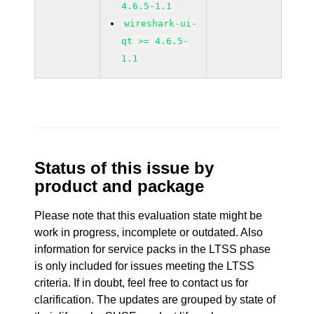
4.6.5-1.1
wireshark-ui-
qt >= 4.6.5-
1.1
Status of this issue by
product and package
Please note that this evaluation state might be
work in progress, incomplete or outdated. Also
information for service packs in the LTSS phase
is only included for issues meeting the LTSS
criteria. If in doubt, feel free to contact us for
clarification. The updates are grouped by state of