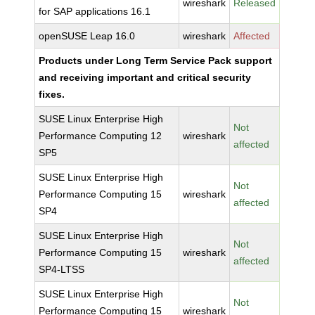
wireshark
Released
for SAP applications 16.1
openSUSE Leap 16.0
wireshark
Affected
Products under Long Term Service Pack support
and receiving important and critical security
fixes.
SUSE Linux Enterprise High
Not
Performance Computing 12
wireshark
affected
SP5
SUSE Linux Enterprise High
Not
Performance Computing 15
wireshark
affected
SP4
SUSE Linux Enterprise High
Not
Performance Computing 15
wireshark
affected
SP4-LTSS
SUSE Linux Enterprise High
Not
Performance Computing 15
wireshark