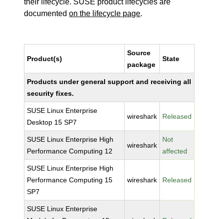
their lifecycle. SUSE product lifecycles are
documented
on the lifecycle page
.
Source
Product(s)
State
package
Products under general support and receiving all
security fixes.
SUSE Linux Enterprise
wireshark
Released
Desktop 15 SP7
SUSE Linux Enterprise High
Not
wireshark
Performance Computing 12
affected
SUSE Linux Enterprise High
Performance Computing 15
wireshark
Released
SP7
SUSE Linux Enterprise