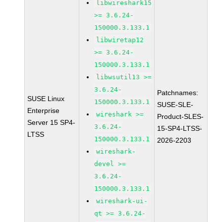
libwireshark15
>= 3.6.24-
150000.3.133.1
libwiretap12
>= 3.6.24-
150000.3.133.1
libwsutil13 >=
3.6.24-
Patchnames:
SUSE Linux
150000.3.133.1
SUSE-SLE-
Enterprise
wireshark >=
Product-SLES-
Server 15 SP4-
3.6.24-
15-SP4-LTSS-
LTSS
150000.3.133.1
2026-2203
wireshark-
devel >=
3.6.24-
150000.3.133.1
wireshark-ui-
qt >= 3.6.24-