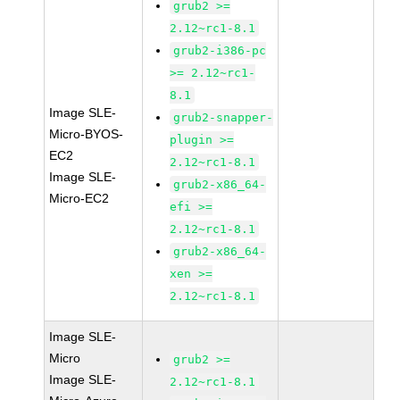
grub2 >=
2.12~rc1-8.1
grub2-i386-pc
>= 2.12~rc1-
8.1
Image SLE-
grub2-snapper-
Micro-BYOS-
plugin >=
EC2
2.12~rc1-8.1
Image SLE-
grub2-x86_64-
Micro-EC2
efi >=
2.12~rc1-8.1
grub2-x86_64-
xen >=
2.12~rc1-8.1
Image SLE-
Micro
grub2 >=
Image SLE-
2.12~rc1-8.1