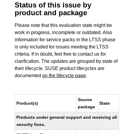
Status of this issue by
product and package
Please note that this evaluation state might be
work in progress, incomplete or outdated. Also
information for service packs in the LTSS phase
is only included for issues meeting the LTSS
criteria. If in doubt, feel free to contact us for
clarification. The updates are grouped by state of
their lifecycle. SUSE product lifecycles are
documented
on the lifecycle page
.
Source
Product(s)
State
package
Products under general support and receiving all
security fixes.