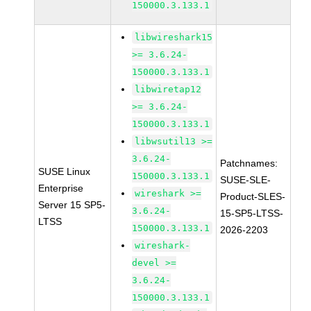
150000.3.133.1
libwireshark15
>= 3.6.24-
150000.3.133.1
libwiretap12
>= 3.6.24-
150000.3.133.1
libwsutil13 >=
3.6.24-
Patchnames:
SUSE Linux
150000.3.133.1
SUSE-SLE-
Enterprise
wireshark >=
Product-SLES-
Server 15 SP5-
3.6.24-
15-SP5-LTSS-
LTSS
150000.3.133.1
2026-2203
wireshark-
devel >=
3.6.24-
150000.3.133.1