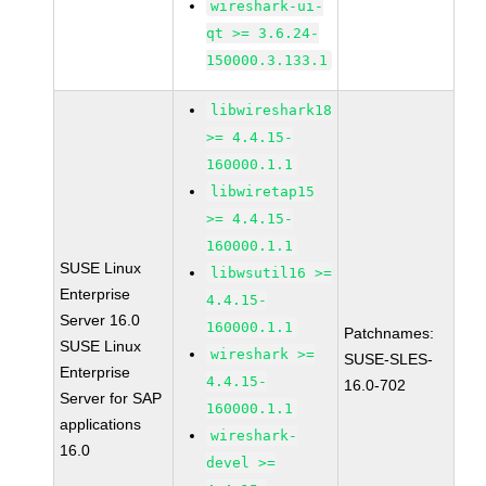
wireshark-ui-
qt >= 3.6.24-
150000.3.133.1
libwireshark18
>= 4.4.15-
160000.1.1
libwiretap15
>= 4.4.15-
160000.1.1
SUSE Linux
libwsutil16 >=
Enterprise
4.4.15-
Server 16.0
160000.1.1
Patchnames:
SUSE Linux
wireshark >=
SUSE-SLES-
Enterprise
4.4.15-
16.0-702
Server for SAP
160000.1.1
applications
wireshark-
16.0
devel >=