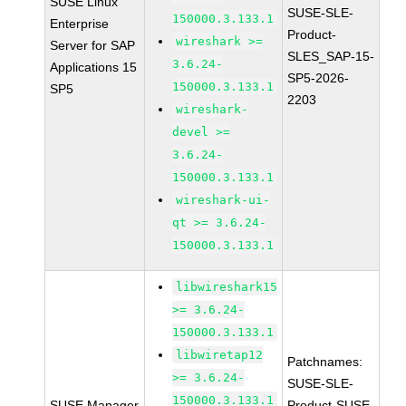
SUSE Linux
SUSE-SLE-
150000.3.133.1
Enterprise
Product-
wireshark >=
Server for SAP
SLES_SAP-15-
3.6.24-
Applications 15
SP5-2026-
150000.3.133.1
SP5
2203
wireshark-
devel >=
3.6.24-
150000.3.133.1
wireshark-ui-
qt >= 3.6.24-
150000.3.133.1
libwireshark15
>= 3.6.24-
150000.3.133.1
libwiretap12
Patchnames:
>= 3.6.24-
SUSE-SLE-
150000.3.133.1
SUSE Manager
Product-SUSE-