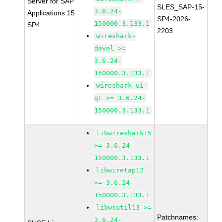
Server for SAP
SLES_SAP-15-
3.6.24-
Applications 15
SP4-2026-
150000.3.133.1
SP4
2203
wireshark-
devel >=
3.6.24-
150000.3.133.1
wireshark-ui-
qt >= 3.6.24-
150000.3.133.1
libwireshark15
>= 3.6.24-
150000.3.133.1
libwiretap12
>= 3.6.24-
150000.3.133.1
libwsutil13 >=
Patchnames:
3.6.24-