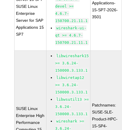
Applications-
SUSE Linux
devel >=
15-SP7-2026-
Enterprise
4.6.7-
3501
Server for SAP
150700.21.11.1
Applications 15
wireshark-ui-
SP7
qt >= 4.6.7-
150700.21.11.1
libwireshark15
>= 3.6.24-
150000.3.133.1
libwiretap12
>= 3.6.24-
150000.3.133.1
libwsutil13 >=
Patchnames:
3.6.24-
SUSE Linux
SUSE-SLE-
150000.3.133.1
Enterprise High
Product-HPC-
wireshark >=
Performance
15-SP4-
3.6.24-
Computing 15