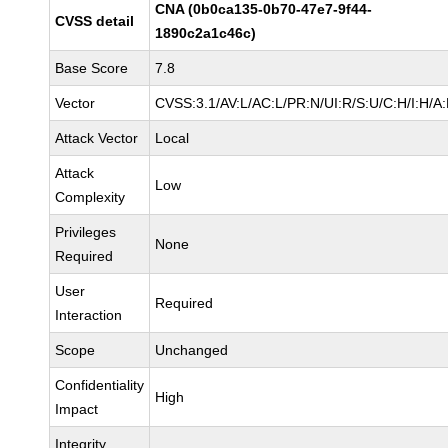
CNA (0b0ca135-0b70-47e7-9f44-
CVSS detail
1890c2a1c46c)
Base Score
7.8
Vector
CVSS:3.1/AV:L/AC:L/PR:N/UI:R/S:U/C:H/I:H/A
Attack Vector
Local
Attack
Low
Complexity
Privileges
None
Required
User
Required
Interaction
Scope
Unchanged
Confidentiality
High
Impact
Integrity