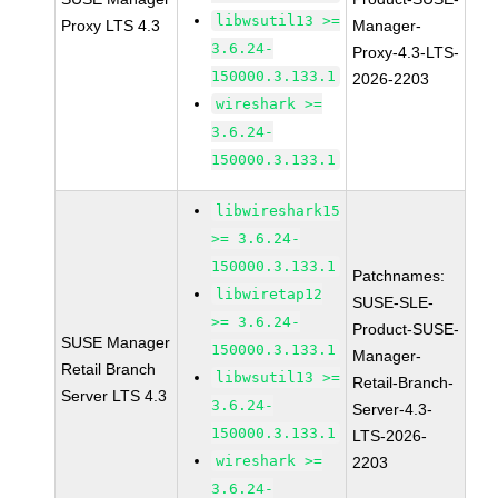
libwsutil13 >=
Proxy LTS 4.3
Manager-
3.6.24-
Proxy-4.3-LTS-
150000.3.133.1
2026-2203
wireshark >=
3.6.24-
150000.3.133.1
libwireshark15
>= 3.6.24-
150000.3.133.1
Patchnames:
libwiretap12
SUSE-SLE-
>= 3.6.24-
Product-SUSE-
SUSE Manager
150000.3.133.1
Manager-
Retail Branch
libwsutil13 >=
Retail-Branch-
Server LTS 4.3
3.6.24-
Server-4.3-
150000.3.133.1
LTS-2026-
wireshark >=
2203
3.6.24-