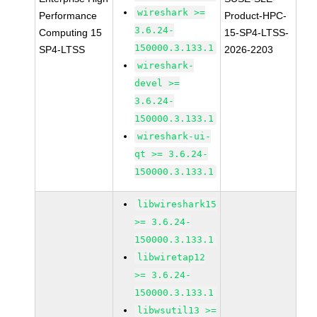
wireshark >=
Performance
Product-HPC-
3.6.24-
Computing 15
15-SP4-LTSS-
150000.3.133.1
SP4-LTSS
2026-2203
wireshark-
devel >=
3.6.24-
150000.3.133.1
wireshark-ui-
qt >= 3.6.24-
150000.3.133.1
libwireshark15
>= 3.6.24-
150000.3.133.1
libwiretap12
>= 3.6.24-
150000.3.133.1
libwsutil13 >=