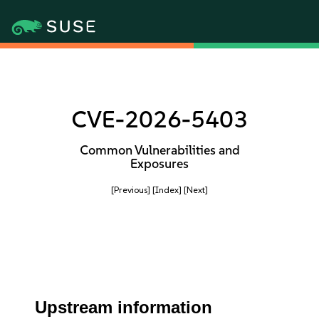
CVE-2026-5403
Common Vulnerabilities and
Exposures
[Previous]
[Index]
[Next]
Upstream information