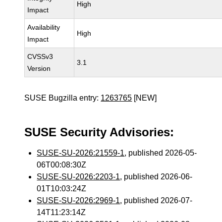
High
Impact
Availability
High
Impact
CVSSv3
3.1
Version
SUSE Bugzilla entry:
1263765
[NEW]
SUSE Security Advisories:
SUSE-SU-2026:21559-1
, published 2026-05-
06T00:08:30Z
SUSE-SU-2026:2203-1
, published 2026-06-
01T10:03:24Z
SUSE-SU-2026:2969-1
, published 2026-07-
14T11:23:14Z