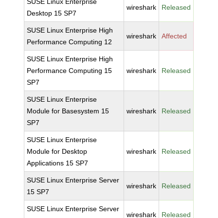
SUSE Linux Enterprise
wireshark
Released
Desktop 15 SP7
SUSE Linux Enterprise High
wireshark
Affected
Performance Computing 12
SUSE Linux Enterprise High
Performance Computing 15
wireshark
Released
SP7
SUSE Linux Enterprise
Module for Basesystem 15
wireshark
Released
SP7
SUSE Linux Enterprise
Module for Desktop
wireshark
Released
Applications 15 SP7
SUSE Linux Enterprise Server
wireshark
Released
15 SP7
SUSE Linux Enterprise Server
wireshark
Released