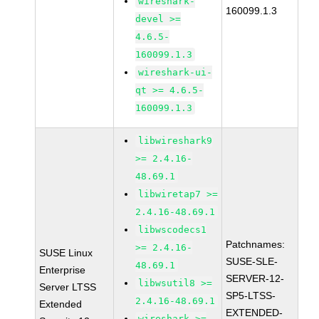
wireshark-
160099.1.3
devel >=
4.6.5-
160099.1.3
wireshark-ui-
qt >= 4.6.5-
160099.1.3
libwireshark9
>= 2.4.16-
48.69.1
libwiretap7 >=
2.4.16-48.69.1
libwscodecs1
Patchnames:
>= 2.4.16-
SUSE Linux
SUSE-SLE-
48.69.1
Enterprise
SERVER-12-
libwsutil8 >=
Server LTSS
SP5-LTSS-
2.4.16-48.69.1
Extended
EXTENDED-
wireshark >=