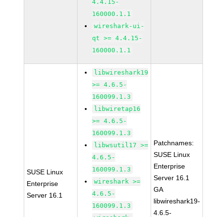
4.4.15-
160000.1.1
wireshark-ui-
qt >= 4.4.15-
160000.1.1
libwireshark19
>= 4.6.5-
160099.1.3
libwiretap16
>= 4.6.5-
160099.1.3
Patchnames:
libwsutil17 >=
SUSE Linux
4.6.5-
Enterprise
160099.1.3
SUSE Linux
Server 16.1
wireshark >=
Enterprise
GA
4.6.5-
Server 16.1
libwireshark19-
160099.1.3
4.6.5-