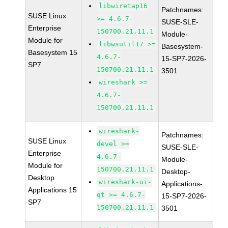
libwiretap16
Patchnames:
SUSE Linux
>= 4.6.7-
SUSE-SLE-
Enterprise
150700.21.11.1
Module-
Module for
libwsutil17 >=
Basesystem-
Basesystem 15
4.6.7-
15-SP7-2026-
SP7
150700.21.11.1
3501
wireshark >=
4.6.7-
150700.21.11.1
wireshark-
Patchnames:
SUSE Linux
devel >=
SUSE-SLE-
Enterprise
4.6.7-
Module-
Module for
150700.21.11.1
Desktop-
Desktop
wireshark-ui-
Applications-
Applications 15
qt >= 4.6.7-
15-SP7-2026-
SP7
150700.21.11.1
3501