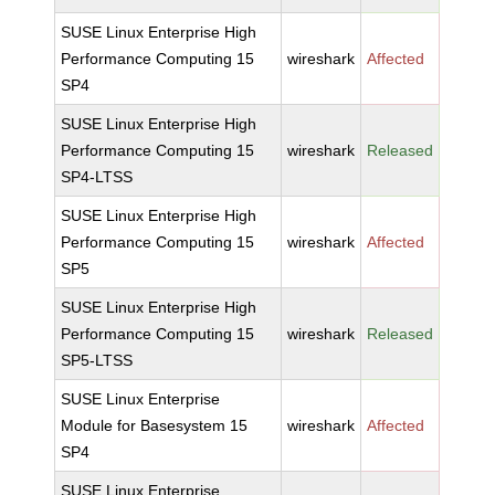
SUSE Linux Enterprise High
Performance Computing 15
wireshark
Affected
SP4
SUSE Linux Enterprise High
Performance Computing 15
wireshark
Released
SP4-LTSS
SUSE Linux Enterprise High
Performance Computing 15
wireshark
Affected
SP5
SUSE Linux Enterprise High
Performance Computing 15
wireshark
Released
SP5-LTSS
SUSE Linux Enterprise
Module for Basesystem 15
wireshark
Affected
SP4
SUSE Linux Enterprise