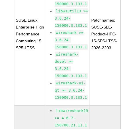
150000.3.133.1
libwsutil13 >=
3.6.24-
SUSE Linux
Patchnames:
150000.3.133.1
Enterprise High
SUSE-SLE-
wireshark >=
Performance
Product-HPC-
3.6.24-
Computing 15
15-SP5-LTSS-
150000.3.133.1
SP5-LTSS
2026-2203
wireshark-
devel >=
3.6.24-
150000.3.133.1
wireshark-ui-
qt >= 3.6.24-
150000.3.133.1
libwireshark19
>= 4.6.7-
150700.21.11.1