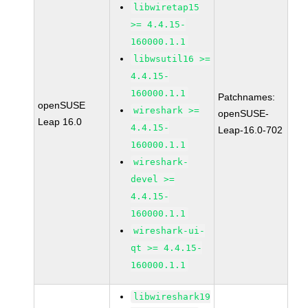
libwiretap15
>= 4.4.15-
160000.1.1
libwsutil16 >=
4.4.15-
160000.1.1
Patchnames:
openSUSE
wireshark >=
openSUSE-
Leap 16.0
4.4.15-
Leap-16.0-702
160000.1.1
wireshark-
devel >=
4.4.15-
160000.1.1
wireshark-ui-
qt >= 4.4.15-
160000.1.1
libwireshark19