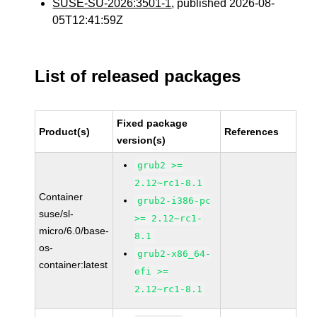
SUSE-SU-2026:3501-1
, published 2026-08-
05T12:41:59Z
List of released packages
Fixed package
Product(s)
References
version(s)
grub2 >=
2.12~rc1-8.1
Container
grub2-i386-pc
suse/sl-
>= 2.12~rc1-
micro/6.0/base-
8.1
os-
grub2-x86_64-
container:latest
efi >=
2.12~rc1-8.1