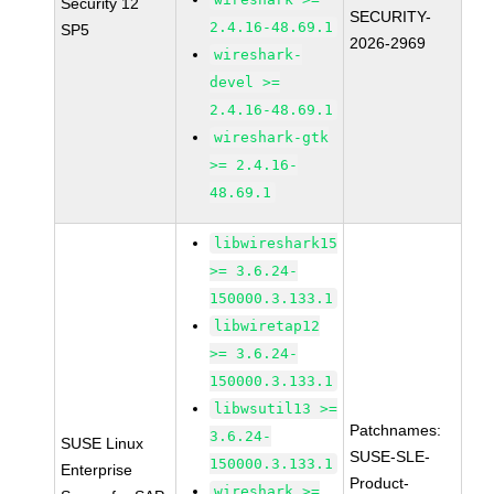
Security 12
SECURITY-
2.4.16-48.69.1
SP5
2026-2969
wireshark-
devel >=
2.4.16-48.69.1
wireshark-gtk
>= 2.4.16-
48.69.1
libwireshark15
>= 3.6.24-
150000.3.133.1
libwiretap12
>= 3.6.24-
150000.3.133.1
libwsutil13 >=
Patchnames:
3.6.24-
SUSE Linux
SUSE-SLE-
150000.3.133.1
Enterprise
Product-
wireshark >=