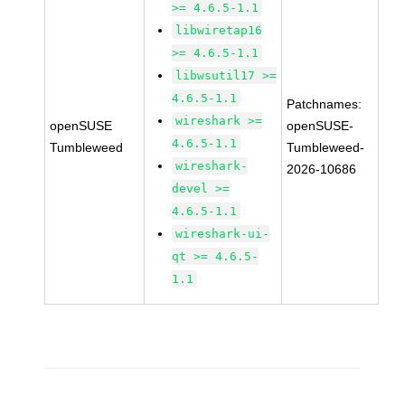
>= 4.6.5-1.1
libwiretap16
>= 4.6.5-1.1
libwsutil17 >=
4.6.5-1.1
Patchnames:
wireshark >=
openSUSE
openSUSE-
4.6.5-1.1
Tumbleweed
Tumbleweed-
wireshark-
2026-10686
devel >=
4.6.5-1.1
wireshark-ui-
qt >= 4.6.5-
1.1