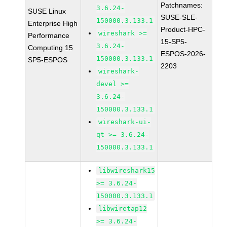
Patchnames:
3.6.24-
SUSE Linux
SUSE-SLE-
150000.3.133.1
Enterprise High
Product-HPC-
wireshark >=
Performance
15-SP5-
3.6.24-
Computing 15
ESPOS-2026-
150000.3.133.1
SP5-ESPOS
2203
wireshark-
devel >=
3.6.24-
150000.3.133.1
wireshark-ui-
qt >= 3.6.24-
150000.3.133.1
libwireshark15
>= 3.6.24-
150000.3.133.1
libwiretap12
>= 3.6.24-