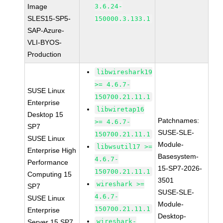
Image
3.6.24-
SLES15-SP5-
150000.3.133.1
SAP-Azure-
VLI-BYOS-
Production
libwireshark19
>= 4.6.7-
SUSE Linux
150700.21.11.1
Enterprise
libwiretap16
Desktop 15
Patchnames:
>= 4.6.7-
SP7
SUSE-SLE-
150700.21.11.1
SUSE Linux
Module-
libwsutil17 >=
Enterprise High
Basesystem-
4.6.7-
Performance
15-SP7-2026-
150700.21.11.1
Computing 15
3501
wireshark >=
SP7
SUSE-SLE-
4.6.7-
SUSE Linux
Module-
150700.21.11.1
Enterprise
Desktop-
wireshark-
Server 15 SP7