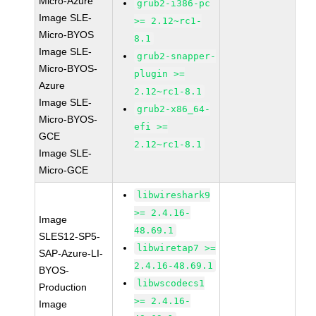
Micro-Azure
grub2-i386-pc
Image SLE-
>= 2.12~rc1-
Micro-BYOS
8.1
Image SLE-
grub2-snapper-
Micro-BYOS-
plugin >=
Azure
2.12~rc1-8.1
Image SLE-
grub2-x86_64-
Micro-BYOS-
efi >=
GCE
2.12~rc1-8.1
Image SLE-
Micro-GCE
libwireshark9
>= 2.4.16-
Image
48.69.1
SLES12-SP5-
libwiretap7 >=
SAP-Azure-LI-
2.4.16-48.69.1
BYOS-
libwscodecs1
Production
>= 2.4.16-
Image