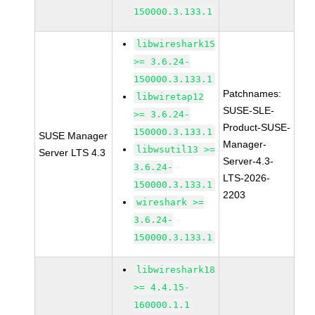
150000.3.133.1
libwireshark15
>= 3.6.24-
150000.3.133.1
Patchnames:
libwiretap12
SUSE-SLE-
>= 3.6.24-
Product-SUSE-
150000.3.133.1
SUSE Manager
Manager-
libwsutil13 >=
Server LTS 4.3
Server-4.3-
3.6.24-
LTS-2026-
150000.3.133.1
2203
wireshark >=
3.6.24-
150000.3.133.1
libwireshark18
>= 4.4.15-
160000.1.1