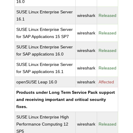
16.0
SUSE Linux Enterprise Server
wireshark
Released
16.1
SUSE Linux Enterprise Server
wireshark
Released
for SAP Applications 15 SP7
SUSE Linux Enterprise Server
wireshark
Released
for SAP applications 16.0
SUSE Linux Enterprise Server
wireshark
Released
for SAP applications 16.1
openSUSE Leap 16.0
wireshark
Affected
Products under Long Term Service Pack support
and receiving important and critical security
fixes.
SUSE Linux Enterprise High
Performance Computing 12
wireshark
Released
SP5