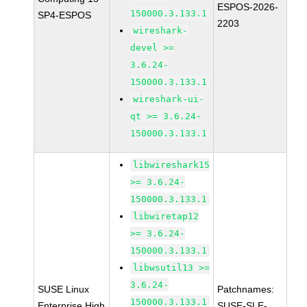
ESPOS-2026-
150000.3.133.1
SP4-ESPOS
2203
wireshark-
devel >=
3.6.24-
150000.3.133.1
wireshark-ui-
qt >= 3.6.24-
150000.3.133.1
libwireshark15
>= 3.6.24-
150000.3.133.1
libwiretap12
>= 3.6.24-
150000.3.133.1
libwsutil13 >=
3.6.24-
SUSE Linux
Patchnames:
150000.3.133.1
Enterprise High
SUSE-SLE-