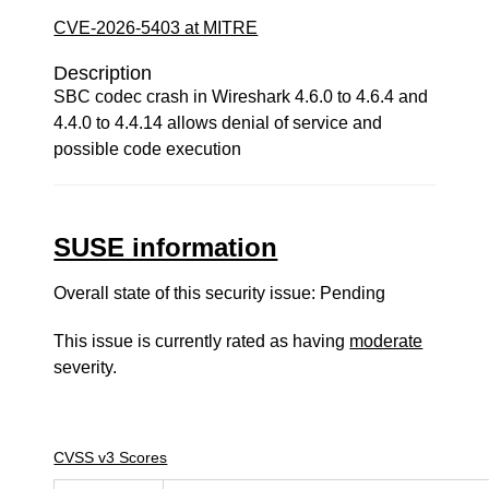
CVE-2026-5403 at MITRE
Description
SBC codec crash in Wireshark 4.6.0 to 4.6.4 and
4.4.0 to 4.4.14 allows denial of service and
possible code execution
SUSE information
Overall state of this security issue: Pending
This issue is currently rated as having
moderate
severity.
CVSS v3 Scores