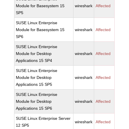
Module for Basesystem 15
wireshark
Affected
SP5
SUSE Linux Enterprise
Module for Basesystem 15
wireshark
Affected
SP6
SUSE Linux Enterprise
Module for Desktop
wireshark
Affected
Applications 15 SP4
SUSE Linux Enterprise
Module for Desktop
wireshark
Affected
Applications 15 SP5
SUSE Linux Enterprise
Module for Desktop
wireshark
Affected
Applications 15 SP6
SUSE Linux Enterprise Server
wireshark
Affected
12 SP5