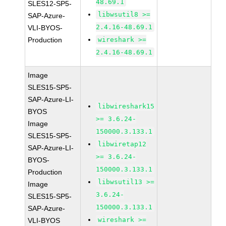
48.69.1
SLES12-SP5-
libwsutil8 >=
SAP-Azure-
2.4.16-48.69.1
VLI-BYOS-
Production
wireshark >=
2.4.16-48.69.1
Image
SLES15-SP5-
SAP-Azure-LI-
libwireshark15
BYOS
>= 3.6.24-
Image
150000.3.133.1
SLES15-SP5-
libwiretap12
SAP-Azure-LI-
>= 3.6.24-
BYOS-
150000.3.133.1
Production
libwsutil13 >=
Image
3.6.24-
SLES15-SP5-
150000.3.133.1
SAP-Azure-
wireshark >=
VLI-BYOS