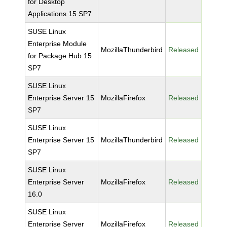
for Desktop
Applications 15 SP7
SUSE Linux
Enterprise Module
MozillaThunderbird
Released
for Package Hub 15
SP7
SUSE Linux
Enterprise Server 15
MozillaFirefox
Released
SP7
SUSE Linux
Enterprise Server 15
MozillaThunderbird
Released
SP7
SUSE Linux
Enterprise Server
MozillaFirefox
Released
16.0
SUSE Linux
Enterprise Server
MozillaFirefox
Released