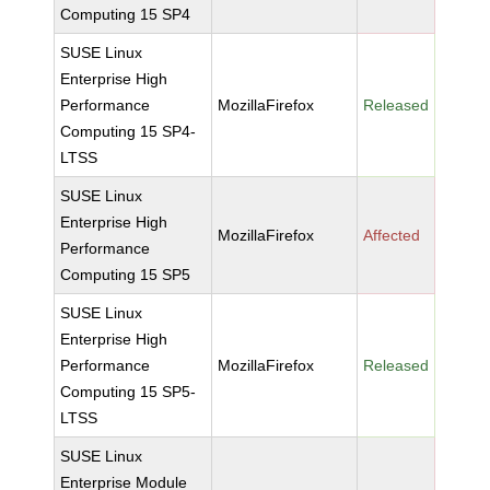
Computing 15 SP4
SUSE Linux
Enterprise High
Performance
MozillaFirefox
Released
Computing 15 SP4-
LTSS
SUSE Linux
Enterprise High
MozillaFirefox
Affected
Performance
Computing 15 SP5
SUSE Linux
Enterprise High
Performance
MozillaFirefox
Released
Computing 15 SP5-
LTSS
SUSE Linux
Enterprise Module