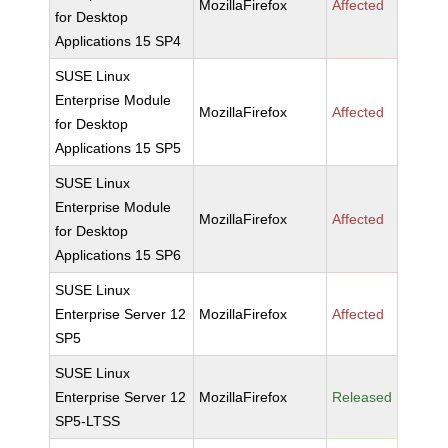
MozillaFirefox
Affected
for Desktop
Applications 15 SP4
SUSE Linux
Enterprise Module
MozillaFirefox
Affected
for Desktop
Applications 15 SP5
SUSE Linux
Enterprise Module
MozillaFirefox
Affected
for Desktop
Applications 15 SP6
SUSE Linux
Enterprise Server 12
MozillaFirefox
Affected
SP5
SUSE Linux
Enterprise Server 12
MozillaFirefox
Released
SP5-LTSS