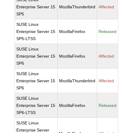
Enterprise Server 15
MozillaThunderbird
Affected
SP5
SUSE Linux
Enterprise Server 15
MozillaFirefox
Released
SP5-LTSS
SUSE Linux
Enterprise Server 15
MozillaFirefox
Affected
SP6
SUSE Linux
Enterprise Server 15
MozillaThunderbird
Affected
SP6
SUSE Linux
Enterprise Server 15
MozillaFirefox
Released
SP6-LTSS
SUSE Linux
Enterprise Server