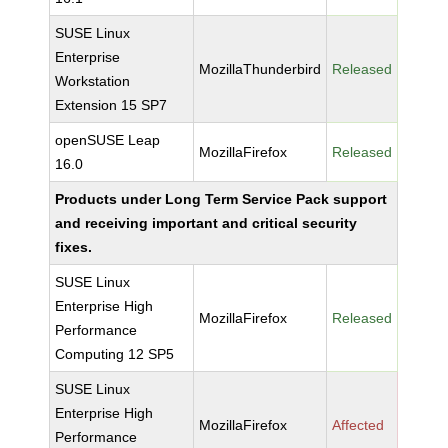
SUSE Linux
Enterprise
MozillaThunderbird
Released
Workstation
Extension 15 SP7
openSUSE Leap
MozillaFirefox
Released
16.0
Products under Long Term Service Pack support
and receiving important and critical security
fixes.
SUSE Linux
Enterprise High
MozillaFirefox
Released
Performance
Computing 12 SP5
SUSE Linux
Enterprise High
MozillaFirefox
Affected
Performance