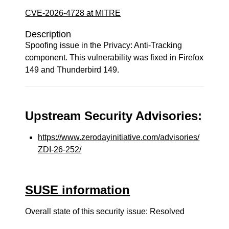
CVE-2026-4728 at MITRE
Description
Spoofing issue in the Privacy: Anti-Tracking
component. This vulnerability was fixed in Firefox
149 and Thunderbird 149.
Upstream Security Advisories:
https://www.zerodayinitiative.com/advisories/
ZDI-26-252/
SUSE information
Overall state of this security issue: Resolved