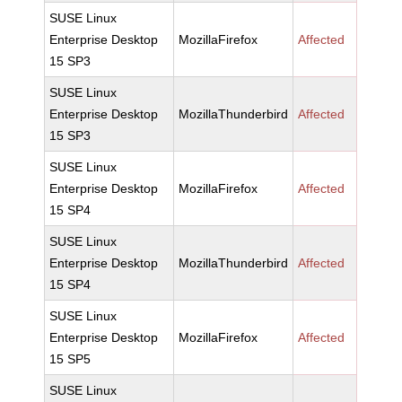
SUSE Linux
Enterprise Desktop
MozillaFirefox
Affected
15 SP3
SUSE Linux
Enterprise Desktop
MozillaThunderbird
Affected
15 SP3
SUSE Linux
Enterprise Desktop
MozillaFirefox
Affected
15 SP4
SUSE Linux
Enterprise Desktop
MozillaThunderbird
Affected
15 SP4
SUSE Linux
Enterprise Desktop
MozillaFirefox
Affected
15 SP5
SUSE Linux