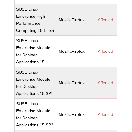
SUSE Linux
Enterprise High
MozillaFirefox
Affected
Performance
Computing 15-LTSS
SUSE Linux
Enterprise Module
MozillaFirefox
Affected
for Desktop
Applications 15
SUSE Linux
Enterprise Module
MozillaFirefox
Affected
for Desktop
Applications 15 SP1
SUSE Linux
Enterprise Module
MozillaFirefox
Affected
for Desktop
Applications 15 SP2