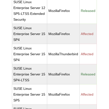
SUSE Linux
Enterprise Server 12
MozillaFirefox
Released
SP5-LTSS Extended
Security
SUSE Linux
Enterprise Server 15
MozillaFirefox
Affected
SP4
SUSE Linux
Enterprise Server 15
MozillaThunderbird
Affected
SP4
SUSE Linux
Enterprise Server 15
MozillaFirefox
Released
SP4-LTSS
SUSE Linux
Enterprise Server 15
MozillaFirefox
Affected
SP5
SUSE Linux