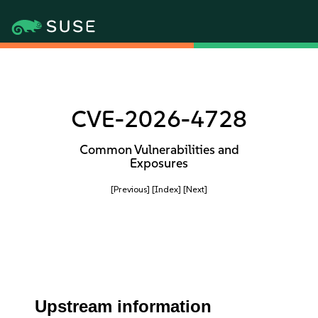
CVE-2026-4728
Common Vulnerabilities and
Exposures
[Previous]
[Index]
[Next]
Upstream information