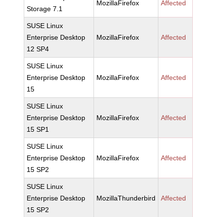
MozillaFirefox
Affected
Storage 7.1
SUSE Linux
Enterprise Desktop
MozillaFirefox
Affected
12 SP4
SUSE Linux
Enterprise Desktop
MozillaFirefox
Affected
15
SUSE Linux
Enterprise Desktop
MozillaFirefox
Affected
15 SP1
SUSE Linux
Enterprise Desktop
MozillaFirefox
Affected
15 SP2
SUSE Linux
Enterprise Desktop
MozillaThunderbird
Affected
15 SP2