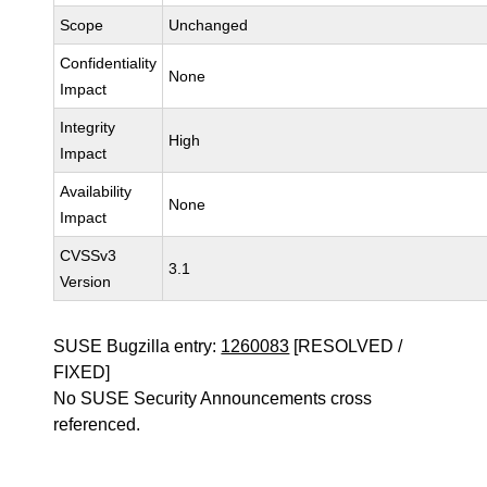
Scope
Unchanged
Confidentiality
None
Impact
Integrity
High
Impact
Availability
None
Impact
CVSSv3
3.1
Version
SUSE Bugzilla entry:
1260083
[RESOLVED /
FIXED]
No SUSE Security Announcements cross
referenced.