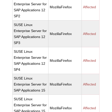
Enterprise Server for
MozillaFirefox
Affected
SAP Applications 12
SP2
SUSE Linux
Enterprise Server for
MozillaFirefox
Affected
SAP Applications 12
SP3
SUSE Linux
Enterprise Server for
MozillaFirefox
Affected
SAP Applications 12
SP4
SUSE Linux
Enterprise Server for
MozillaFirefox
Affected
SAP Applications 15
SUSE Linux
Enterprise Server for
MozillaFirefox
Affected
SAP Applications 15