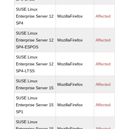
SUSE Linux
Enterprise Server 12
MozillaFirefox
Affected
SP4
SUSE Linux
Enterprise Server 12
MozillaFirefox
Affected
SP4-ESPOS
SUSE Linux
Enterprise Server 12
MozillaFirefox
Affected
SP4-LTSS
SUSE Linux
MozillaFirefox
Affected
Enterprise Server 15
SUSE Linux
Enterprise Server 15
MozillaFirefox
Affected
SP1
SUSE Linux
Enterprise Server 15
MozillaFirefox
Affected