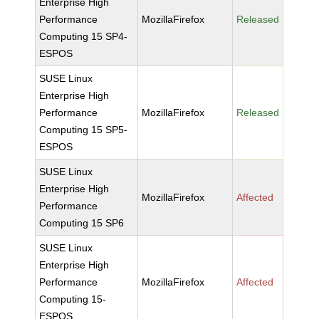
Enterprise High
Performance
MozillaFirefox
Released
Computing 15 SP4-
ESPOS
SUSE Linux
Enterprise High
Performance
MozillaFirefox
Released
Computing 15 SP5-
ESPOS
SUSE Linux
Enterprise High
MozillaFirefox
Affected
Performance
Computing 15 SP6
SUSE Linux
Enterprise High
Performance
MozillaFirefox
Affected
Computing 15-
ESPOS