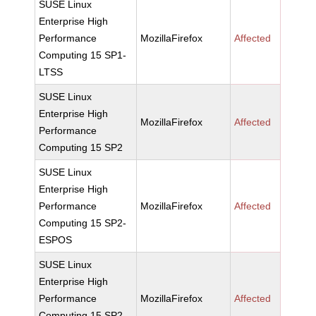
SUSE Linux
Enterprise High
Performance
MozillaFirefox
Affected
Computing 15 SP1-
LTSS
SUSE Linux
Enterprise High
MozillaFirefox
Affected
Performance
Computing 15 SP2
SUSE Linux
Enterprise High
Performance
MozillaFirefox
Affected
Computing 15 SP2-
ESPOS
SUSE Linux
Enterprise High
Performance
MozillaFirefox
Affected
Computing 15 SP2-