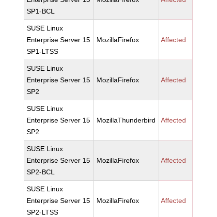
SP1-BCL
SUSE Linux
Enterprise Server 15
MozillaFirefox
Affected
SP1-LTSS
SUSE Linux
Enterprise Server 15
MozillaFirefox
Affected
SP2
SUSE Linux
Enterprise Server 15
MozillaThunderbird
Affected
SP2
SUSE Linux
Enterprise Server 15
MozillaFirefox
Affected
SP2-BCL
SUSE Linux
Enterprise Server 15
MozillaFirefox
Affected
SP2-LTSS