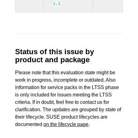
1.1
Status of this issue by
product and package
Please note that this evaluation state might be
work in progress, incomplete or outdated. Also
information for service packs in the LTSS phase
is only included for issues meeting the LTSS
criteria. If in doubt, feel free to contact us for
clarification. The updates are grouped by state of
their lifecycle. SUSE product lifecycles are
documented
on the lifecycle page
.