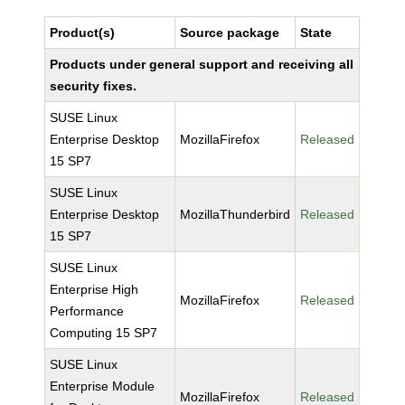
Product(s)
Source package
State
Products under general support and receiving all
security fixes.
SUSE Linux
Enterprise Desktop
MozillaFirefox
Released
15 SP7
SUSE Linux
Enterprise Desktop
MozillaThunderbird
Released
15 SP7
SUSE Linux
Enterprise High
MozillaFirefox
Released
Performance
Computing 15 SP7
SUSE Linux
Enterprise Module
MozillaFirefox
Released