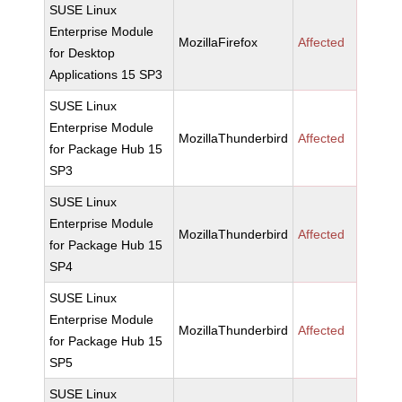
SUSE Linux
Enterprise Module
MozillaFirefox
Affected
for Desktop
Applications 15 SP3
SUSE Linux
Enterprise Module
MozillaThunderbird
Affected
for Package Hub 15
SP3
SUSE Linux
Enterprise Module
MozillaThunderbird
Affected
for Package Hub 15
SP4
SUSE Linux
Enterprise Module
MozillaThunderbird
Affected
for Package Hub 15
SP5
SUSE Linux