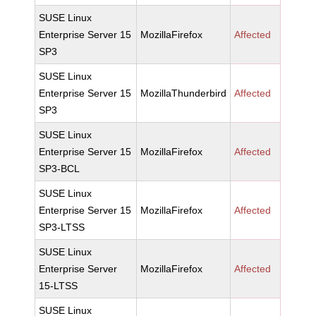
SUSE Linux
Enterprise Server 15
MozillaFirefox
Affected
SP3
SUSE Linux
Enterprise Server 15
MozillaThunderbird
Affected
SP3
SUSE Linux
Enterprise Server 15
MozillaFirefox
Affected
SP3-BCL
SUSE Linux
Enterprise Server 15
MozillaFirefox
Affected
SP3-LTSS
SUSE Linux
Enterprise Server
MozillaFirefox
Affected
15-LTSS
SUSE Linux