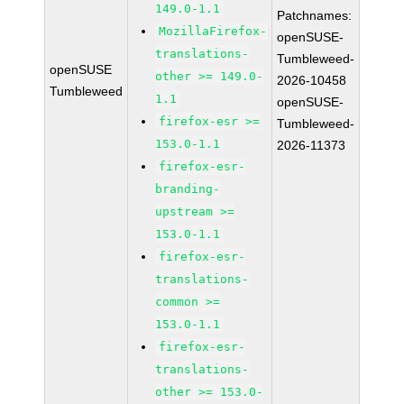
149.0-1.1
Patchnames:
MozillaFirefox-
openSUSE-
translations-
Tumbleweed-
openSUSE
other >= 149.0-
2026-10458
Tumbleweed
1.1
openSUSE-
firefox-esr >=
Tumbleweed-
153.0-1.1
2026-11373
firefox-esr-
branding-
upstream >=
153.0-1.1
firefox-esr-
translations-
common >=
153.0-1.1
firefox-esr-
translations-
other >= 153.0-