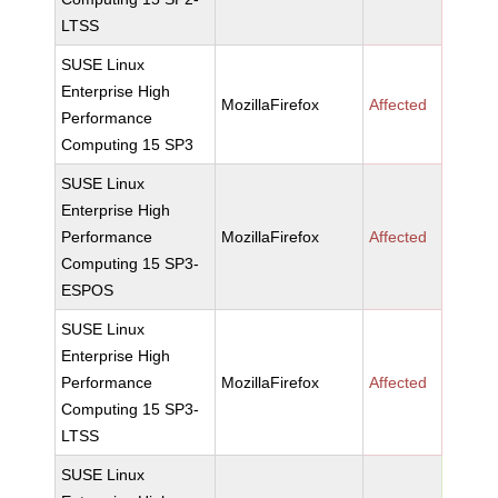
LTSS
SUSE Linux
Enterprise High
MozillaFirefox
Affected
Performance
Computing 15 SP3
SUSE Linux
Enterprise High
Performance
MozillaFirefox
Affected
Computing 15 SP3-
ESPOS
SUSE Linux
Enterprise High
Performance
MozillaFirefox
Affected
Computing 15 SP3-
LTSS
SUSE Linux