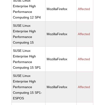
SUSE Linux
Enterprise High
MozillaFirefox
Affected
Performance
Computing 12 SP4
SUSE Linux
Enterprise High
MozillaFirefox
Affected
Performance
Computing 15
SUSE Linux
Enterprise High
MozillaFirefox
Affected
Performance
Computing 15 SP1
SUSE Linux
Enterprise High
Performance
MozillaFirefox
Affected
Computing 15 SP1-
ESPOS