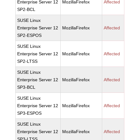
Enterprise Server 12
MozillaFirefox
Affected
SP2-BCL
SUSE Linux
Enterprise Server 12
MozillaFirefox
Affected
SP2-ESPOS
SUSE Linux
Enterprise Server 12
MozillaFirefox
Affected
SP2-LTSS
SUSE Linux
Enterprise Server 12
MozillaFirefox
Affected
SP3-BCL
SUSE Linux
Enterprise Server 12
MozillaFirefox
Affected
SP3-ESPOS
SUSE Linux
Enterprise Server 12
MozillaFirefox
Affected
SP3-LTSS