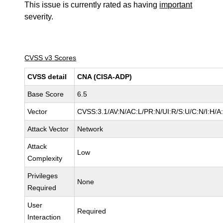
This issue is currently rated as having
important
severity.
CVSS v3 Scores
CVSS detail
CNA (CISA-ADP)
Base Score
6.5
Vector
CVSS:3.1/AV:N/AC:L/PR:N/UI:R/S:U/C:N/I:H/A
Attack Vector
Network
Attack
Low
Complexity
Privileges
None
Required
User
Required
Interaction