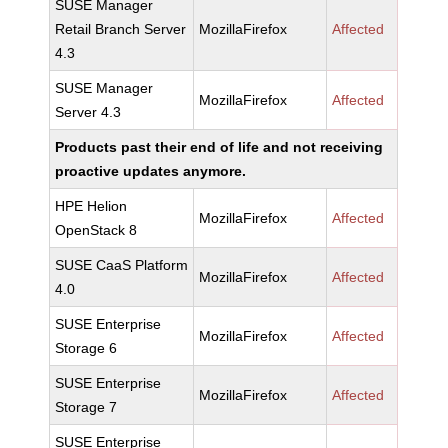
SUSE Manager
Retail Branch Server
MozillaFirefox
Affected
4.3
SUSE Manager
MozillaFirefox
Affected
Server 4.3
Products past their end of life and not receiving
proactive updates anymore.
HPE Helion
MozillaFirefox
Affected
OpenStack 8
SUSE CaaS Platform
MozillaFirefox
Affected
4.0
SUSE Enterprise
MozillaFirefox
Affected
Storage 6
SUSE Enterprise
MozillaFirefox
Affected
Storage 7
SUSE Enterprise