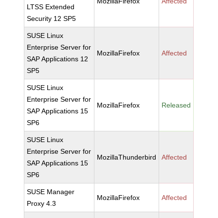
MozillaFirefox
Affected
LTSS Extended
Security 12 SP5
SUSE Linux
Enterprise Server for
MozillaFirefox
Affected
SAP Applications 12
SP5
SUSE Linux
Enterprise Server for
MozillaFirefox
Released
SAP Applications 15
SP6
SUSE Linux
Enterprise Server for
MozillaThunderbird
Affected
SAP Applications 15
SP6
SUSE Manager
MozillaFirefox
Affected
Proxy 4.3