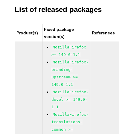
List of released packages
Fixed package
Product(s)
References
version(s)
MozillaFirefox
>= 149.0-1.1
MozillaFirefox-
branding-
upstream >=
149.0-1.1
MozillaFirefox-
devel >= 149.0-
1.1
MozillaFirefox-
translations-
common >=