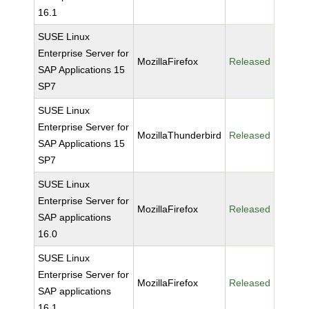
16.1
SUSE Linux
Enterprise Server for
MozillaFirefox
Released
SAP Applications 15
SP7
SUSE Linux
Enterprise Server for
MozillaThunderbird
Released
SAP Applications 15
SP7
SUSE Linux
Enterprise Server for
MozillaFirefox
Released
SAP applications
16.0
SUSE Linux
Enterprise Server for
MozillaFirefox
Released
SAP applications
16.1