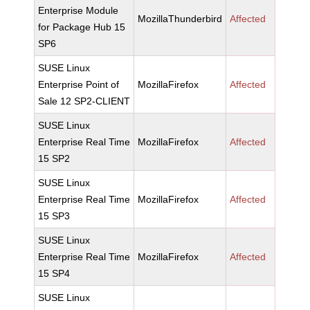
Enterprise Module
MozillaThunderbird
Affected
for Package Hub 15
SP6
SUSE Linux
Enterprise Point of
MozillaFirefox
Affected
Sale 12 SP2-CLIENT
SUSE Linux
Enterprise Real Time
MozillaFirefox
Affected
15 SP2
SUSE Linux
Enterprise Real Time
MozillaFirefox
Affected
15 SP3
SUSE Linux
Enterprise Real Time
MozillaFirefox
Affected
15 SP4
SUSE Linux