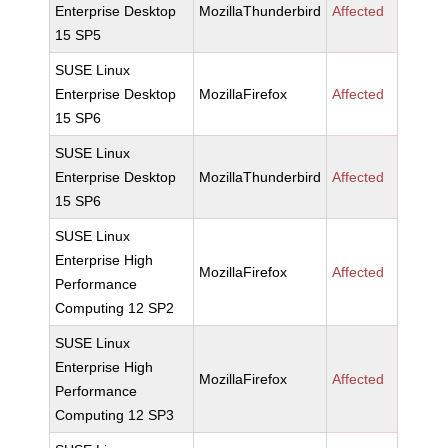
Enterprise Desktop
MozillaThunderbird
Affected
15 SP5
SUSE Linux
Enterprise Desktop
MozillaFirefox
Affected
15 SP6
SUSE Linux
Enterprise Desktop
MozillaThunderbird
Affected
15 SP6
SUSE Linux
Enterprise High
MozillaFirefox
Affected
Performance
Computing 12 SP2
SUSE Linux
Enterprise High
MozillaFirefox
Affected
Performance
Computing 12 SP3