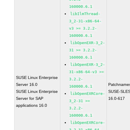
160000.6.1
libIlmThread-
3_2-31-x86-64-
v3 >= 3.2.2-
160000.6.1
libOpenEXR-3_2-
31 >= 3.2.2-
160000.6.1
libOpenEXR-3_2-
31-x86-64-v3 >=
SUSE Linux Enterprise
3.2.2-
Server 16.0
Patchname
160000.6.1
SUSE Linux Enterprise
SUSE-SLES
libOpenEXRCore-
Server for SAP
16.0-617
3_2-31 >=
applications 16.0
3.2.2-
160000.6.1
libOpenEXRCore-
3_2-31-x86-64-