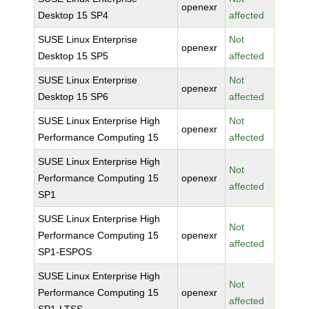
openexr
Desktop 15 SP4
affected
SUSE Linux Enterprise
Not
openexr
Desktop 15 SP5
affected
SUSE Linux Enterprise
Not
openexr
Desktop 15 SP6
affected
SUSE Linux Enterprise High
Not
openexr
Performance Computing 15
affected
SUSE Linux Enterprise High
Not
Performance Computing 15
openexr
affected
SP1
SUSE Linux Enterprise High
Not
Performance Computing 15
openexr
affected
SP1-ESPOS
SUSE Linux Enterprise High
Not
Performance Computing 15
openexr
affected