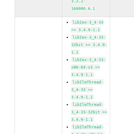
3.2.2-
160000.6.1
libIex-3_4-33
>= 3.4.9-1.1
libIex-3_4-33-
32bit >= 3.4.9-
1.1
libIex-3_4-33-
x86-64-v3 >=
3.4.9-1.1
libIlmThread-
3_4-33 >=
3.4.9-1.1
libIlmThread-
3_4-33-32bit >=
3.4.9-1.1
libIlmThread-