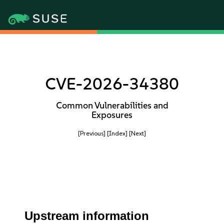
CVE-2026-34380
Common Vulnerabilities and
Exposures
[Previous]
[Index]
[Next]
Upstream information