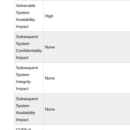
Vulnerable
System
High
Availability
Impact
Subsequent
System
None
Confidentiality
Impact
Subsequent
System
None
Integrity
Impact
Subsequent
System
None
Availability
Impact
CVSSv4