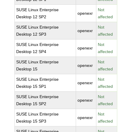
SUSE Linux Enterprise
Not
openexr
Desktop 12 SP2
affected
SUSE Linux Enterprise
Not
openexr
Desktop 12 SP3
affected
SUSE Linux Enterprise
Not
openexr
Desktop 12 SP4
affected
SUSE Linux Enterprise
Not
openexr
Desktop 15
affected
SUSE Linux Enterprise
Not
openexr
Desktop 15 SP1
affected
SUSE Linux Enterprise
Not
openexr
Desktop 15 SP2
affected
SUSE Linux Enterprise
Not
openexr
Desktop 15 SP3
affected
SUSE Linux Enterprise
Not