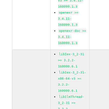
v3 >= 3.4.11-
160099.1.3
openexr >=
3.4.11-
160099.1.3
openexr-doc >=
3.4.11-
160099.1.3
libIex-3_2-31
>= 3.2.2-
160000.6.1
libIex-3_2-31-
x86-64-v3 >=
3.2.2-
160000.6.1
libIlmThread-
3_2-31 >=
3.2.2-