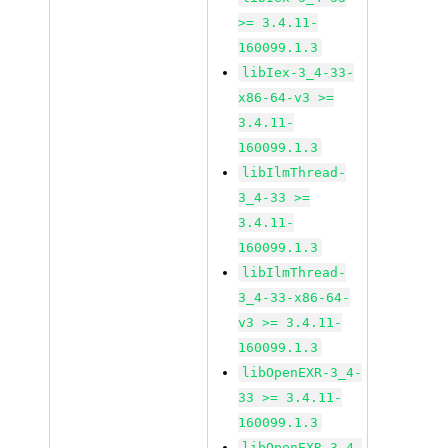
>= 3.4.11-
160099.1.3
libIex-3_4-33-
x86-64-v3 >=
3.4.11-
160099.1.3
libIlmThread-
3_4-33 >=
3.4.11-
160099.1.3
libIlmThread-
3_4-33-x86-64-
v3 >= 3.4.11-
160099.1.3
libOpenEXR-3_4-
33 >= 3.4.11-
160099.1.3
libOpenEXR-3_4-