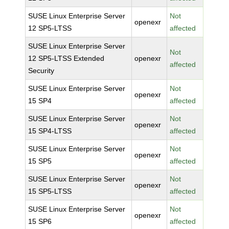
SUSE Linux Enterprise Server
Not
openexr
12 SP5-LTSS
affected
SUSE Linux Enterprise Server
Not
12 SP5-LTSS Extended
openexr
affected
Security
SUSE Linux Enterprise Server
Not
openexr
15 SP4
affected
SUSE Linux Enterprise Server
Not
openexr
15 SP4-LTSS
affected
SUSE Linux Enterprise Server
Not
openexr
15 SP5
affected
SUSE Linux Enterprise Server
Not
openexr
15 SP5-LTSS
affected
SUSE Linux Enterprise Server
Not
openexr
15 SP6
affected