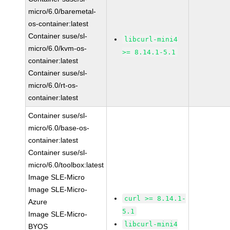
micro/6.0/baremetal-
os-container:latest
Container suse/sl-
libcurl-mini4
micro/6.0/kvm-os-
>= 8.14.1-5.1
container:latest
Container suse/sl-
micro/6.0/rt-os-
container:latest
Container suse/sl-
micro/6.0/base-os-
container:latest
Container suse/sl-
micro/6.0/toolbox:latest
Image SLE-Micro
Image SLE-Micro-
curl >= 8.14.1-
Azure
5.1
Image SLE-Micro-
libcurl-mini4
BYOS