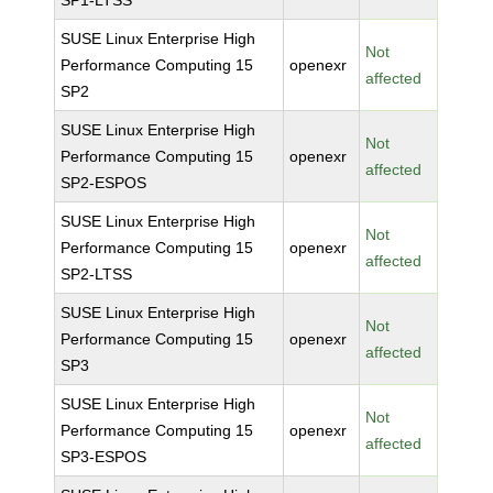
SP1-LTSS
SUSE Linux Enterprise High
Not
Performance Computing 15
openexr
affected
SP2
SUSE Linux Enterprise High
Not
Performance Computing 15
openexr
affected
SP2-ESPOS
SUSE Linux Enterprise High
Not
Performance Computing 15
openexr
affected
SP2-LTSS
SUSE Linux Enterprise High
Not
Performance Computing 15
openexr
affected
SP3
SUSE Linux Enterprise High
Not
Performance Computing 15
openexr
affected
SP3-ESPOS