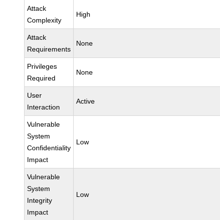
Attack
High
Complexity
Attack
None
Requirements
Privileges
None
Required
User
Active
Interaction
Vulnerable
System
Low
Confidentiality
Impact
Vulnerable
System
Low
Integrity
Impact