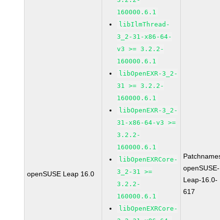
160000.6.1
libIlmThread-
3_2-31-x86-64-
v3 >= 3.2.2-
160000.6.1
libOpenEXR-3_2-
31 >= 3.2.2-
160000.6.1
libOpenEXR-3_2-
31-x86-64-v3 >=
3.2.2-
160000.6.1
Patchname
libOpenEXRCore-
openSUSE-
3_2-31 >=
openSUSE Leap 16.0
Leap-16.0-
3.2.2-
617
160000.6.1
libOpenEXRCore-