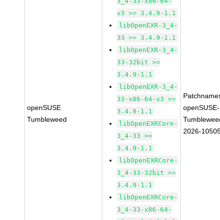
3_4-33-x86-64-
v3 >= 3.4.9-1.1
libOpenEXR-3_4-
33 >= 3.4.9-1.1
libOpenEXR-3_4-
33-32bit >=
3.4.9-1.1
libOpenEXR-3_4-
Patchname
33-x86-64-v3 >=
openSUSE
openSUSE-
3.4.9-1.1
Tumbleweed
Tumblewee
libOpenEXRCore-
2026-1050
3_4-33 >=
3.4.9-1.1
libOpenEXRCore-
3_4-33-32bit >=
3.4.9-1.1
libOpenEXRCore-
3_4-33-x86-64-