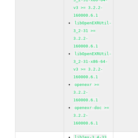
v3 >= 3.2.2-
160000.6.1
libOpenEXRUtil-
3_2-31 >=
3.2.2-
160000.6.1
libOpenEXRUtil-
3_2-31-x86-64-
v3 >= 3.2.2-
160000.6.1
openexr >=
3.2.2-
160000.6.1
openexr-doc >=
3.2.2-
160000.6.1
libIex-3_4-33