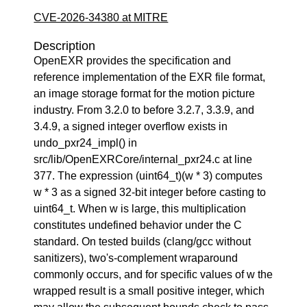
CVE-2026-34380 at MITRE
Description
OpenEXR provides the specification and
reference implementation of the EXR file format,
an image storage format for the motion picture
industry. From 3.2.0 to before 3.2.7, 3.3.9, and
3.4.9, a signed integer overflow exists in
undo_pxr24_impl() in
src/lib/OpenEXRCore/internal_pxr24.c at line
377. The expression (uint64_t)(w * 3) computes
w * 3 as a signed 32-bit integer before casting to
uint64_t. When w is large, this multiplication
constitutes undefined behavior under the C
standard. On tested builds (clang/gcc without
sanitizers), two's-complement wraparound
commonly occurs, and for specific values of w the
wrapped result is a small positive integer, which