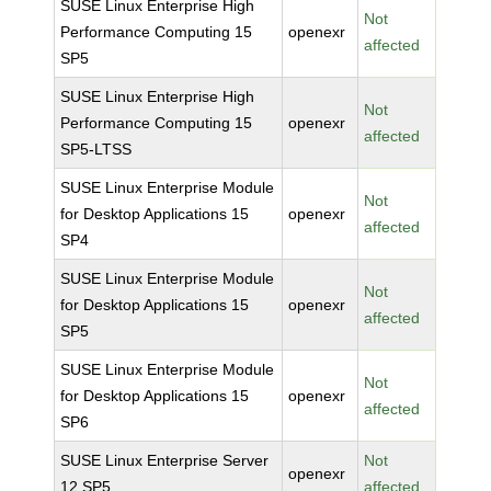
SUSE Linux Enterprise High
Not
Performance Computing 15
openexr
affected
SP5
SUSE Linux Enterprise High
Not
Performance Computing 15
openexr
affected
SP5-LTSS
SUSE Linux Enterprise Module
Not
for Desktop Applications 15
openexr
affected
SP4
SUSE Linux Enterprise Module
Not
for Desktop Applications 15
openexr
affected
SP5
SUSE Linux Enterprise Module
Not
for Desktop Applications 15
openexr
affected
SP6
SUSE Linux Enterprise Server
Not
openexr
12 SP5
affected