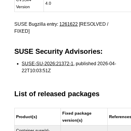
4.0
Version
SUSE Bugzilla entry:
1261622
[RESOLVED /
FIXED]
SUSE Security Advisories:
SUSE-SU-2026:21372-1
, published 2026-04-
22T10:03:51Z
List of released packages
Fixed package
Product(s)
Reference
version(s)
Container suse/sl-