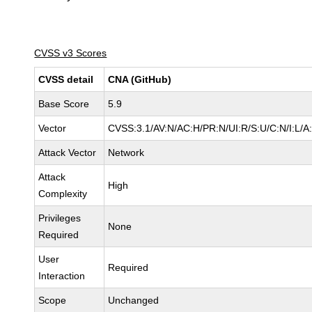
CVSS v3 Scores
CVSS detail
CNA (GitHub)
Base Score
5.9
Vector
CVSS:3.1/AV:N/AC:H/PR:N/UI:R/S:U/C:N/I:L/A
Attack Vector
Network
Attack
High
Complexity
Privileges
None
Required
User
Required
Interaction
Scope
Unchanged