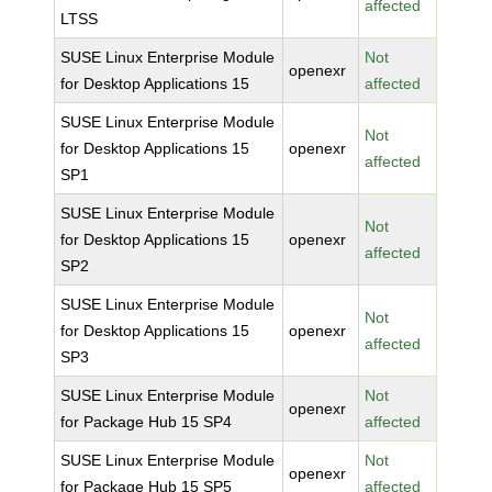
affected
LTSS
SUSE Linux Enterprise Module
Not
openexr
for Desktop Applications 15
affected
SUSE Linux Enterprise Module
Not
for Desktop Applications 15
openexr
affected
SP1
SUSE Linux Enterprise Module
Not
for Desktop Applications 15
openexr
affected
SP2
SUSE Linux Enterprise Module
Not
for Desktop Applications 15
openexr
affected
SP3
SUSE Linux Enterprise Module
Not
openexr
for Package Hub 15 SP4
affected
SUSE Linux Enterprise Module
Not
openexr
for Package Hub 15 SP5
affected