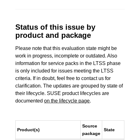
Status of this issue by
product and package
Please note that this evaluation state might be
work in progress, incomplete or outdated. Also
information for service packs in the LTSS phase
is only included for issues meeting the LTSS
criteria. If in doubt, feel free to contact us for
clarification. The updates are grouped by state of
their lifecycle. SUSE product lifecycles are
documented
on the lifecycle page
.
Source
Product(s)
State
package