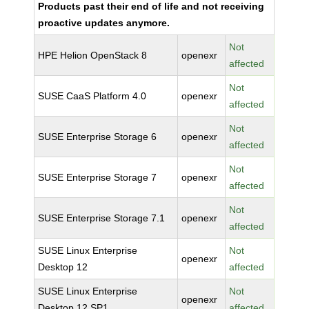
Products past their end of life and not receiving
proactive updates anymore.
Not
HPE Helion OpenStack 8
openexr
affected
Not
SUSE CaaS Platform 4.0
openexr
affected
Not
SUSE Enterprise Storage 6
openexr
affected
Not
SUSE Enterprise Storage 7
openexr
affected
Not
SUSE Enterprise Storage 7.1
openexr
affected
SUSE Linux Enterprise
Not
openexr
Desktop 12
affected
SUSE Linux Enterprise
Not
openexr
Desktop 12 SP1
affected