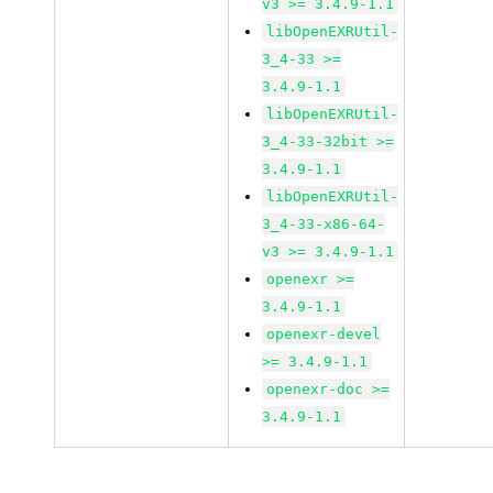
v3 >= 3.4.9-1.1
libOpenEXRUtil-
3_4-33 >=
3.4.9-1.1
libOpenEXRUtil-
3_4-33-32bit >=
3.4.9-1.1
libOpenEXRUtil-
3_4-33-x86-64-
v3 >= 3.4.9-1.1
openexr >=
3.4.9-1.1
openexr-devel
>= 3.4.9-1.1
openexr-doc >=
3.4.9-1.1