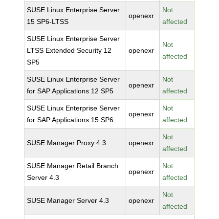
SUSE Linux Enterprise Server
Not
openexr
15 SP6-LTSS
affected
SUSE Linux Enterprise Server
Not
LTSS Extended Security 12
openexr
affected
SP5
SUSE Linux Enterprise Server
Not
openexr
for SAP Applications 12 SP5
affected
SUSE Linux Enterprise Server
Not
openexr
for SAP Applications 15 SP6
affected
Not
SUSE Manager Proxy 4.3
openexr
affected
SUSE Manager Retail Branch
Not
openexr
Server 4.3
affected
Not
SUSE Manager Server 4.3
openexr
affected