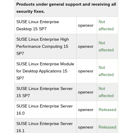
Products under general support and receiving all
security fixes.
SUSE Linux Enterprise
Not
openexr
Desktop 15 SP7
affected
SUSE Linux Enterprise High
Not
Performance Computing 15
openexr
affected
SP7
SUSE Linux Enterprise Module
Not
for Desktop Applications 15
openexr
affected
SP7
SUSE Linux Enterprise Server
Not
openexr
15 SP7
affected
SUSE Linux Enterprise Server
openexr
Released
16.0
SUSE Linux Enterprise Server
openexr
Released
16.1