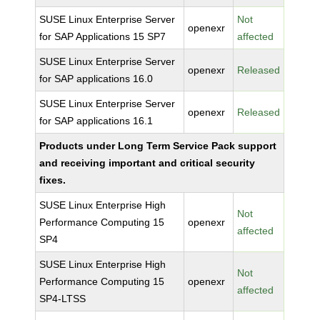
SUSE Linux Enterprise Server
Not
openexr
for SAP Applications 15 SP7
affected
SUSE Linux Enterprise Server
openexr
Released
for SAP applications 16.0
SUSE Linux Enterprise Server
openexr
Released
for SAP applications 16.1
Products under Long Term Service Pack support
and receiving important and critical security
fixes.
SUSE Linux Enterprise High
Not
Performance Computing 15
openexr
affected
SP4
SUSE Linux Enterprise High
Not
Performance Computing 15
openexr
affected
SP4-LTSS