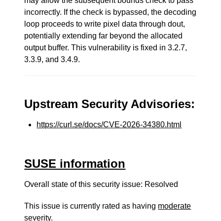
may allow the subsequent bounds check to pass
incorrectly. If the check is bypassed, the decoding
loop proceeds to write pixel data through dout,
potentially extending far beyond the allocated
output buffer. This vulnerability is fixed in 3.2.7,
3.3.9, and 3.4.9.
Upstream Security Advisories:
https://curl.se/docs/CVE-2026-34380.html
SUSE information
Overall state of this security issue: Resolved
This issue is currently rated as having
moderate
severity.