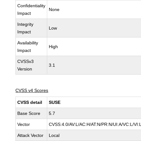
Confidentiality
None
Impact
Integrity
Low
Impact
Availability
High
Impact
CVSSv3
3.1
Version
CVSS v4 Scores
CVSS detail
SUSE
Base Score
5.7
Vector
CVSS:4.0/AV:L/AC:H/AT:N/PR:N/UI:A/VC:L/VI:
Attack Vector
Local