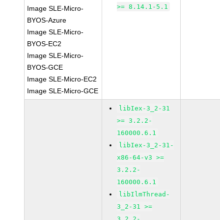
>= 8.14.1-5.1
Image SLE-Micro-
BYOS-Azure
Image SLE-Micro-
BYOS-EC2
Image SLE-Micro-
BYOS-GCE
Image SLE-Micro-EC2
Image SLE-Micro-GCE
libIex-3_2-31
>= 3.2.2-
160000.6.1
libIex-3_2-31-
x86-64-v3 >=
3.2.2-
160000.6.1
libIlmThread-
3_2-31 >=
3.2.2-