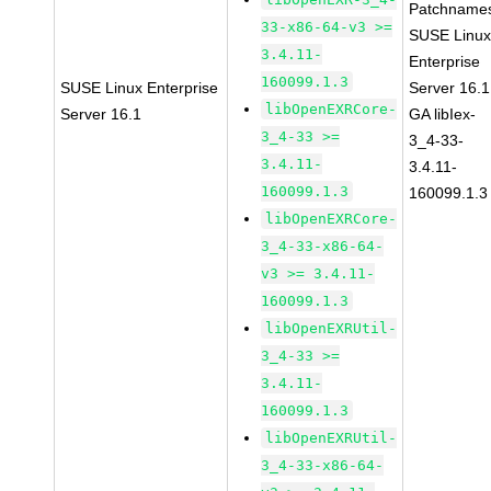
Patchname
33-x86-64-v3 >=
SUSE Linu
3.4.11-
Enterprise
160099.1.3
SUSE Linux Enterprise
Server 16.1
libOpenEXRCore-
Server 16.1
GA libIex-
3_4-33 >=
3_4-33-
3.4.11-
3.4.11-
160099.1.3
160099.1.3
libOpenEXRCore-
3_4-33-x86-64-
v3 >= 3.4.11-
160099.1.3
libOpenEXRUtil-
3_4-33 >=
3.4.11-
160099.1.3
libOpenEXRUtil-
3_4-33-x86-64-