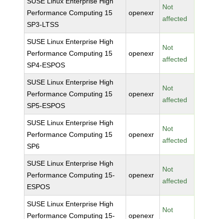
SUSE Linux Enterprise High
Not
Performance Computing 15
openexr
affected
SP3-LTSS
SUSE Linux Enterprise High
Not
Performance Computing 15
openexr
affected
SP4-ESPOS
SUSE Linux Enterprise High
Not
Performance Computing 15
openexr
affected
SP5-ESPOS
SUSE Linux Enterprise High
Not
Performance Computing 15
openexr
affected
SP6
SUSE Linux Enterprise High
Not
Performance Computing 15-
openexr
affected
ESPOS
SUSE Linux Enterprise High
Not
Performance Computing 15-
openexr