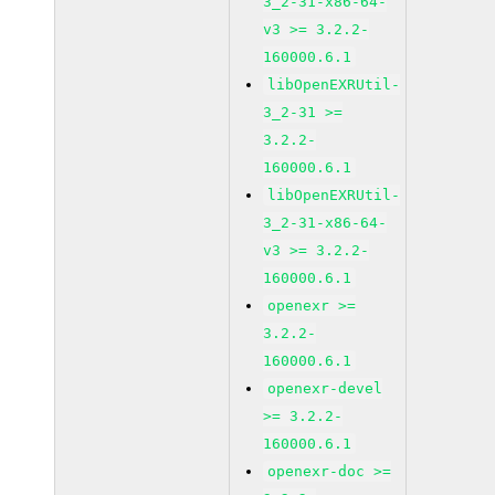
3_2-31-x86-64-
v3 >= 3.2.2-
160000.6.1
libOpenEXRUtil-
3_2-31 >=
3.2.2-
160000.6.1
libOpenEXRUtil-
3_2-31-x86-64-
v3 >= 3.2.2-
160000.6.1
openexr >=
3.2.2-
160000.6.1
openexr-devel
>= 3.2.2-
160000.6.1
openexr-doc >=