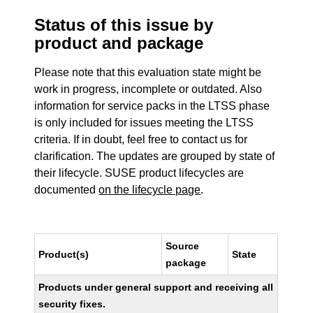
Status of this issue by
product and package
Please note that this evaluation state might be
work in progress, incomplete or outdated. Also
information for service packs in the LTSS phase
is only included for issues meeting the LTSS
criteria. If in doubt, feel free to contact us for
clarification. The updates are grouped by state of
their lifecycle. SUSE product lifecycles are
documented
on the lifecycle page
.
Source
Product(s)
State
package
Products under general support and receiving all
security fixes.