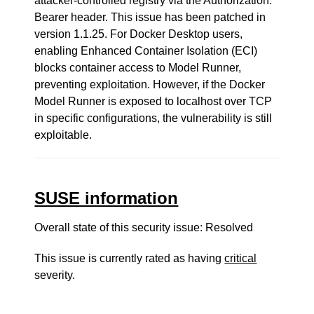
attacker-controlled registry via the Authorization:
Bearer header. This issue has been patched in
version 1.1.25. For Docker Desktop users,
enabling Enhanced Container Isolation (ECI)
blocks container access to Model Runner,
preventing exploitation. However, if the Docker
Model Runner is exposed to localhost over TCP
in specific configurations, the vulnerability is still
exploitable.
SUSE information
Overall state of this security issue: Resolved
This issue is currently rated as having
critical
severity.