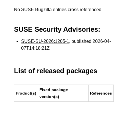
No SUSE Bugzilla entries cross referenced.
SUSE Security Advisories:
SUSE-SU-2026:1205-1
, published 2026-04-
07T14:18:21Z
List of released packages
Fixed package
Product(s)
References
version(s)