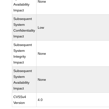
None
Availability
Impact
Subsequent
System
Low
Confidentiality
Impact
Subsequent
System
None
Integrity
Impact
Subsequent
System
None
Availability
Impact
CVSSv4
4.0
Version