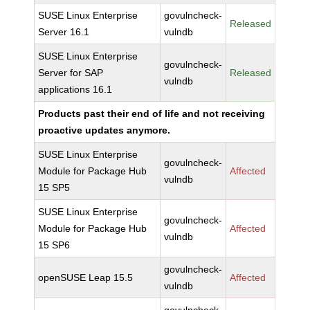
SUSE Linux Enterprise
govulncheck-
Released
Server 16.1
vulndb
SUSE Linux Enterprise
govulncheck-
Server for SAP
Released
vulndb
applications 16.1
Products past their end of life and not receiving
proactive updates anymore.
SUSE Linux Enterprise
govulncheck-
Module for Package Hub
Affected
vulndb
15 SP5
SUSE Linux Enterprise
govulncheck-
Module for Package Hub
Affected
vulndb
15 SP6
govulncheck-
openSUSE Leap 15.5
Affected
vulndb