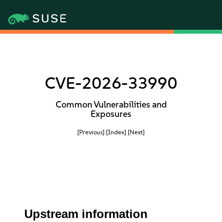
CVE-2026-33990
Common Vulnerabilities and
Exposures
[Previous]
[Index]
[Next]
Upstream information