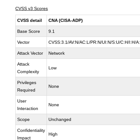
CVSS v3 Scores
CVSS detail
CNA (CISA-ADP)
Base Score
9.1
Vector
CVSS:3.1/AV:N/AC:L/PR:N/UI:N/S:U/C:H/I:H/A
Attack Vector
Network
Attack
Low
Complexity
Privileges
None
Required
User
None
Interaction
Scope
Unchanged
Confidentiality
High
Impact