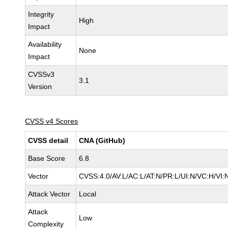
Integrity
High
Impact
Availability
None
Impact
CVSSv3
3.1
Version
CVSS v4 Scores
CVSS detail
CNA (GitHub)
Base Score
6.8
Vector
CVSS:4.0/AV:L/AC:L/AT:N/PR:L/UI:N/VC:H/VI
Attack Vector
Local
Attack
Low
Complexity