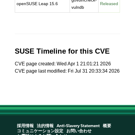
govulncheck-
openSUSE Leap 15.6
Released
vulndb
SUSE Timeline for this CVE
CVE page created: Wed Apr 1 21:01:21 2026
CVE page last modified: Fri Jul 31 20:33:34 2026
採用情報
法的情報
Anti-Slavery Statement
概要
コミュニケーション設定
お問い合わせ