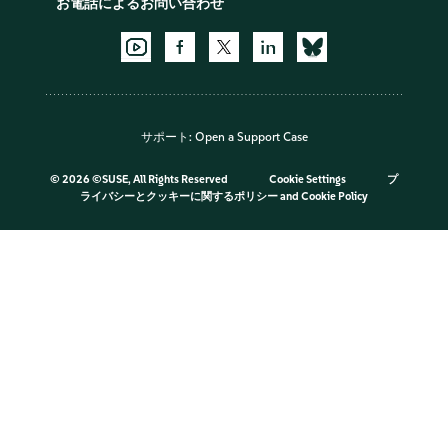
お電話によるお問い合わせ
サポート:
Open a Support Case
©
2026 ©SUSE, All Rights Reserved
Cookie Settings
プ
ライバシーとクッキーに関するポリシー
and
Cookie Policy