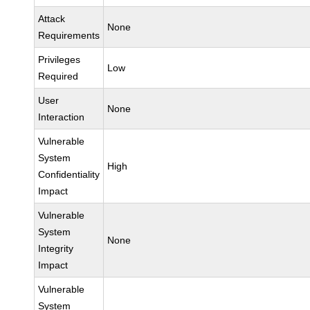
Attack
None
Requirements
Privileges
Low
Required
User
None
Interaction
Vulnerable
System
High
Confidentiality
Impact
Vulnerable
System
None
Integrity
Impact
Vulnerable
System