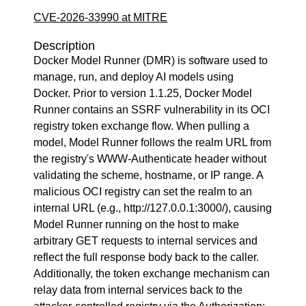
CVE-2026-33990 at MITRE
Description
Docker Model Runner (DMR) is software used to
manage, run, and deploy AI models using
Docker. Prior to version 1.1.25, Docker Model
Runner contains an SSRF vulnerability in its OCI
registry token exchange flow. When pulling a
model, Model Runner follows the realm URL from
the registry's WWW-Authenticate header without
validating the scheme, hostname, or IP range. A
malicious OCI registry can set the realm to an
internal URL (e.g., http://127.0.0.1:3000/), causing
Model Runner running on the host to make
arbitrary GET requests to internal services and
reflect the full response body back to the caller.
Additionally, the token exchange mechanism can
relay data from internal services back to the