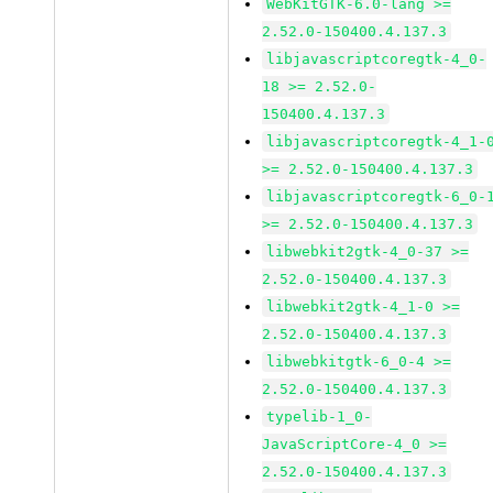
WebKitGTK-6.0-lang >=
2.52.0-150400.4.137.3
libjavascriptcoregtk-4_0-
18 >= 2.52.0-
150400.4.137.3
libjavascriptcoregtk-4_1-
>= 2.52.0-150400.4.137.3
libjavascriptcoregtk-6_0-
>= 2.52.0-150400.4.137.3
libwebkit2gtk-4_0-37 >=
2.52.0-150400.4.137.3
libwebkit2gtk-4_1-0 >=
2.52.0-150400.4.137.3
libwebkitgtk-6_0-4 >=
2.52.0-150400.4.137.3
typelib-1_0-
JavaScriptCore-4_0 >=
2.52.0-150400.4.137.3