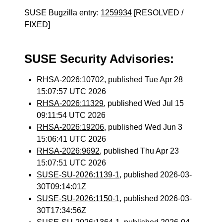
SUSE Bugzilla entry:
1259934
[RESOLVED /
FIXED]
SUSE Security Advisories:
RHSA-2026:10702
, published Tue Apr 28
15:07:57 UTC 2026
RHSA-2026:11329
, published Wed Jul 15
09:11:54 UTC 2026
RHSA-2026:19206
, published Wed Jun 3
15:06:41 UTC 2026
RHSA-2026:9692
, published Thu Apr 23
15:07:51 UTC 2026
SUSE-SU-2026:1139-1
, published 2026-03-
30T09:14:01Z
SUSE-SU-2026:1150-1
, published 2026-03-
30T17:34:56Z