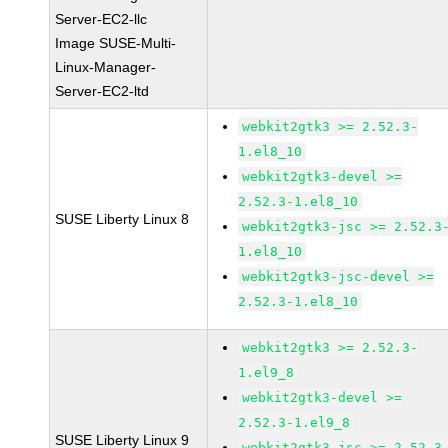
Server-EC2-llc
Image SUSE-Multi-
Linux-Manager-
Server-EC2-ltd
webkit2gtk3 >= 2.52.3-
1.el8_10
webkit2gtk3-devel >=
2.52.3-1.el8_10
SUSE Liberty Linux 8
webkit2gtk3-jsc >= 2.52.3
1.el8_10
webkit2gtk3-jsc-devel >=
2.52.3-1.el8_10
webkit2gtk3 >= 2.52.3-
1.el9_8
webkit2gtk3-devel >=
2.52.3-1.el9_8
SUSE Liberty Linux 9
webkit2gtk3-jsc >= 2.52.3