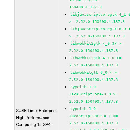
150400.4.137.3
libjavascriptcoregtk-4_1-
>= 2.52.0-150400.4.137.3
libjavascriptcoregtk-6_0-
>= 2.52.0-150400.4.137.3
libwebkit2gtk-4_0-37 >=
2.52.0-150400.4.137.3
libwebkit2gtk-4_1-0 >=
2.52.0-150400.4.137.3
libwebkitgtk-6_0-4 >=
2.52.0-150400.4.137.3
typelib-1_0-
JavaScriptCore-4_0 >=
2.52.0-150400.4.137.3
typelib-1_0-
SUSE Linux Enterprise
JavaScriptCore-4_1 >=
High Performance
2.52.0-150400.4.137.3
Computing 15 SP4-