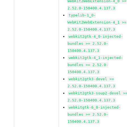
WebKit2WebExtension-4_0 >=
2.52.0-150400.4.137.3
typelib-1_0-
WebKit2WebExtension-4_1 >=
2.52.0-150400.4.137.3
webkit2gtk-4_0-injected-
bundles >= 2.52.0-
150400.4.137.3
webkit2gtk-4_1-injected-
bundles >= 2.52.0-
150400.4.137.3
webkit2gtk3-devel >=
2.52.0-150400.4.137.3
webkit2gtk3-soup2-devel >
2.52.0-150400.4.137.3
webkitgtk-6_0-injected-
bundles >= 2.52.0-
150400.4.137.3