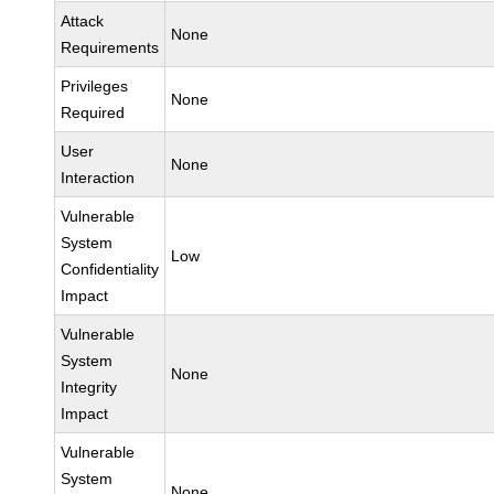
Attack
None
Requirements
Privileges
None
Required
User
None
Interaction
Vulnerable
System
Low
Confidentiality
Impact
Vulnerable
System
None
Integrity
Impact
Vulnerable
System
None