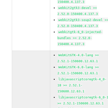
150400.4.137.3
webkit2gtk3-devel >=
2.52.0-150400.4.137.3
webkit2gtk3-soup2-devel >
2.52.0-150400.4.137.3
webkitgtk-6_0-injected-
bundles >= 2.52.0-
150400.4.137.3
WebKitGTK-4.0-lang >=
2.52.1-150600.12.63.1
WebKitGTK-6.0-lang >=
2.52.1-150600.12.63.1
libjavascriptcoregtk-4_0-
18 >= 2.52.1-
150600.12.63.1
libjavascriptcoregtk-6_0-
>= 2.52.1-150600.12.63.1