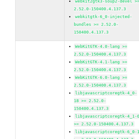
webkit2gtk3-soup2-devel >
2.52.0-150400.4.137.3
webkitgtk-6_0-injected-
bundles >= 2.52.0-
150400.4.137.3
WebKitGTK-4.0-lang >=
2.52.0-150400.4.137.3
WebKitGTK-4.1-lang >=
2.52.0-150400.4.137.3
WebKitGTK-6.0-lang >=
2.52.0-150400.4.137.3
libjavascriptcoregtk-4_0-
18 >= 2.52.0-
150400.4.137.3
libjavascriptcoregtk-4_1-
>= 2.52.0-150400.4.137.3
libjavascriptcoregtk-6_0-