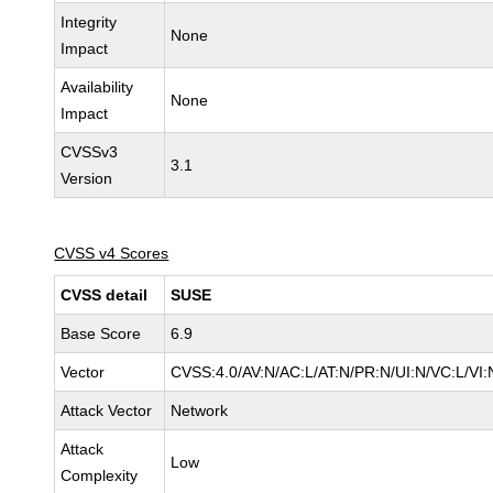
Integrity
None
Impact
Availability
None
Impact
CVSSv3
3.1
Version
CVSS v4 Scores
CVSS detail
SUSE
Base Score
6.9
Vector
CVSS:4.0/AV:N/AC:L/AT:N/PR:N/UI:N/VC:L/VI:
Attack Vector
Network
Attack
Low
Complexity