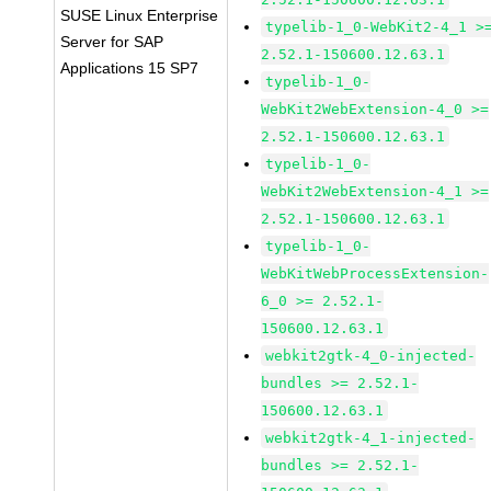
SUSE Linux Enterprise
typelib-1_0-WebKit2-4_1 >
Server for SAP
2.52.1-150600.12.63.1
Applications 15 SP7
typelib-1_0-
WebKit2WebExtension-4_0 >=
2.52.1-150600.12.63.1
typelib-1_0-
WebKit2WebExtension-4_1 >=
2.52.1-150600.12.63.1
typelib-1_0-
WebKitWebProcessExtension-
6_0 >= 2.52.1-
150600.12.63.1
webkit2gtk-4_0-injected-
bundles >= 2.52.1-
150600.12.63.1
webkit2gtk-4_1-injected-
bundles >= 2.52.1-