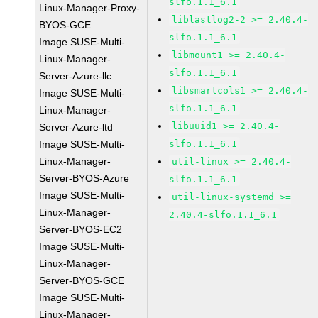
slfo.1.1_6.1
Linux-Manager-Proxy-
liblastlog2-2 >= 2.40.4-
BYOS-GCE
slfo.1.1_6.1
Image SUSE-Multi-
libmount1 >= 2.40.4-
Linux-Manager-
slfo.1.1_6.1
Server-Azure-llc
libsmartcols1 >= 2.40.4-
Image SUSE-Multi-
slfo.1.1_6.1
Linux-Manager-
libuuid1 >= 2.40.4-
Server-Azure-ltd
Image SUSE-Multi-
slfo.1.1_6.1
Linux-Manager-
util-linux >= 2.40.4-
Server-BYOS-Azure
slfo.1.1_6.1
Image SUSE-Multi-
util-linux-systemd >=
Linux-Manager-
2.40.4-slfo.1.1_6.1
Server-BYOS-EC2
Image SUSE-Multi-
Linux-Manager-
Server-BYOS-GCE
Image SUSE-Multi-
Linux-Manager-