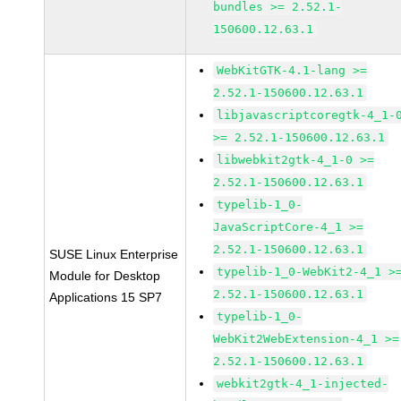
bundles >= 2.52.1-
150600.12.63.1
WebKitGTK-4.1-lang >=
2.52.1-150600.12.63.1
libjavascriptcoregtk-4_1-
>= 2.52.1-150600.12.63.1
libwebkit2gtk-4_1-0 >=
2.52.1-150600.12.63.1
typelib-1_0-
JavaScriptCore-4_1 >=
2.52.1-150600.12.63.1
SUSE Linux Enterprise
typelib-1_0-WebKit2-4_1 >
Module for Desktop
2.52.1-150600.12.63.1
Applications 15 SP7
typelib-1_0-
WebKit2WebExtension-4_1 >=
2.52.1-150600.12.63.1
webkit2gtk-4_1-injected-