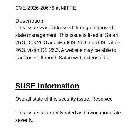
CVE-2026-20676 at MITRE
Description
This issue was addressed through improved
state management. This issue is fixed in Safari
26.3, iOS 26.3 and iPadOS 26.3, macOS Tahoe
26.3, visionOS 26.3. A website may be able to
track users through Safari web extensions.
SUSE information
Overall state of this security issue: Resolved
This issue is currently rated as having
moderate
severity.