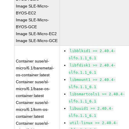
Image SLE-Micro-
BYOS-EC2
Image SLE-Micro-
BYOS-GCE
Image SLE-Micro-EC2
Image SLE-Micro-GCE
libblkid1 >= 2.40.4-
slfo.1.1_6.1
Container suse/sl-
libfdisk1 >= 2.40.4-
micro/6.1/baremetal-
slfo.1.1_6.1
os-container:latest
libmount1 >= 2.40.4-
Container suse/sl-
slfo.1.1_6.1
micro/6.1/base-os-
libsmartcols1 >= 2.40.4-
container:latest
slfo.1.1_6.1
Container suse/sl-
libuuid1 >= 2.40.4-
micro/6.1/kvm-os-
slfo.1.1_6.1
container:latest
util-linux >= 2.40.4-
Container suse/sl-