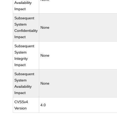
Availability
Impact
Subsequent
System
None
Confidentiality
Impact
Subsequent
System
None
Integrity
Impact
Subsequent
System
None
Availability
Impact
CVSSv4
4.0
Version