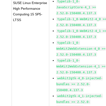
typelib-1_0-
SUSE Linux Enterprise
JavaScriptCore-4_1 >=
High Performance
2.52.0-150400.4.137.3
Computing 15 SP5-
typelib-1_0-WebKit2-4_0 >
LTSS
2.52.0-150400.4.137.3
typelib-1_0-WebKit2-4_1 >
2.52.0-150400.4.137.3
typelib-1_0-
WebKit2WebExtension-4_0 >=
2.52.0-150400.4.137.3
typelib-1_0-
WebKit2WebExtension-4_1 >=
2.52.0-150400.4.137.3
webkit2gtk-4_0-injected-
bundles >= 2.52.0-
150400.4.137.3
webkit2gtk-4_1-injected-
bundles >= 2.52.0-