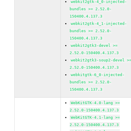
webkit2gtk-4_0-injected-
bundles >= 2.52.0-
150400.4.137.3
webkit2gtk-4_1-injected-
bundles >= 2.52.0-
150400.4.137.3
webkit2gtk3-devel >=
2.52.0-150400.4.137.3
webkit2gtk3-soup2-devel >
2.52.0-150400.4.137.3
webkitgtk-6_0-injected-
bundles >= 2.52.0-
150400.4.137.3
WebKitGTK-4.0-lang >=
2.52.0-150400.4.137.3
WebKitGTK-4.1-lang >=
2.52.0-150400.4.137.3