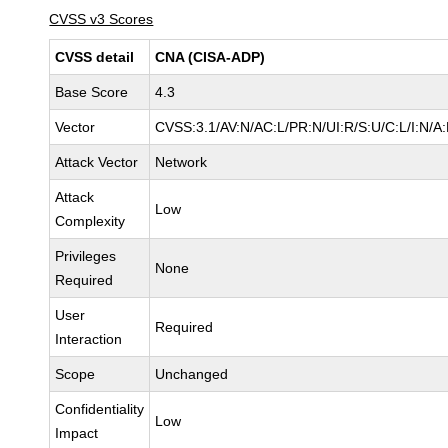
CVSS v3 Scores
CVSS detail
CNA (CISA-ADP)
Base Score
4.3
Vector
CVSS:3.1/AV:N/AC:L/PR:N/UI:R/S:U/C:L/I:N/A
Attack Vector
Network
Attack
Low
Complexity
Privileges
None
Required
User
Required
Interaction
Scope
Unchanged
Confidentiality
Low
Impact