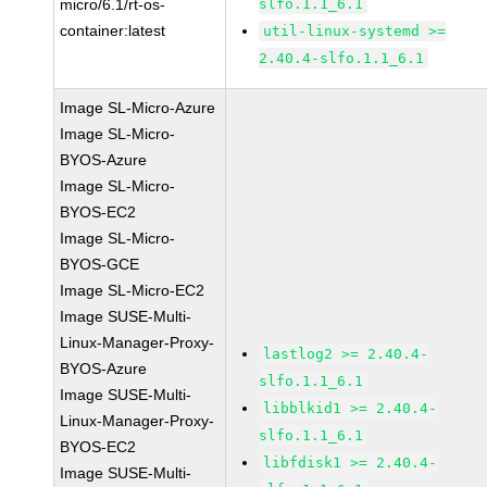
micro/6.1/rt-os-
slfo.1.1_6.1
container:latest
util-linux-systemd >=
2.40.4-slfo.1.1_6.1
Image SL-Micro-Azure
Image SL-Micro-
BYOS-Azure
Image SL-Micro-
BYOS-EC2
Image SL-Micro-
BYOS-GCE
Image SL-Micro-EC2
Image SUSE-Multi-
Linux-Manager-Proxy-
lastlog2 >= 2.40.4-
BYOS-Azure
slfo.1.1_6.1
Image SUSE-Multi-
libblkid1 >= 2.40.4-
Linux-Manager-Proxy-
slfo.1.1_6.1
BYOS-EC2
libfdisk1 >= 2.40.4-
Image SUSE-Multi-