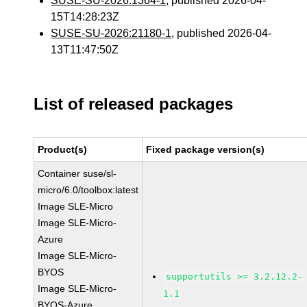
SUSE-SU-2026:1364-1
, published 2026-04-
15T14:28:23Z
SUSE-SU-2026:21180-1
, published 2026-04-
13T11:47:50Z
List of released packages
Product(s)
Fixed package version(s)
Container suse/sl-
micro/6.0/toolbox:latest
Image SLE-Micro
Image SLE-Micro-
Azure
Image SLE-Micro-
BYOS
supportutils >= 3.2.12.2-
Image SLE-Micro-
1.1
BYOS-Azure