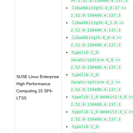
>= 2.52.0-150400.4.137.3
libwebkit2gtk-4_0-37 >=
2.52.0-150400.4.137.3
libwebkit2gtk-4_1-0 >=
2.52.0-150400.4.137.3
libwebkitgtk-6_0-4 >=
2.52.0-150400.4.137.3
typelib-1_0-
JavaScriptCore-4_0 >=
2.52.0-150400.4.137.3
typelib-1_0-
SUSE Linux Enterprise
JavaScriptCore-4_1 >=
High Performance
2.52.0-150400.4.137.3
Computing 15 SP4-
typelib-1_0-WebKit2-4_0 >
LTSS
2.52.0-150400.4.137.3
typelib-1_0-WebKit2-4_1 >
2.52.0-150400.4.137.3
typelib-1_0-