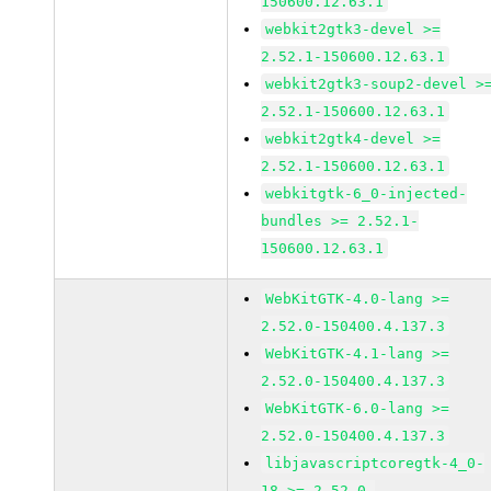
150600.12.63.1
webkit2gtk3-devel >=
2.52.1-150600.12.63.1
webkit2gtk3-soup2-devel >
2.52.1-150600.12.63.1
webkit2gtk4-devel >=
2.52.1-150600.12.63.1
webkitgtk-6_0-injected-
bundles >= 2.52.1-
150600.12.63.1
WebKitGTK-4.0-lang >=
2.52.0-150400.4.137.3
WebKitGTK-4.1-lang >=
2.52.0-150400.4.137.3
WebKitGTK-6.0-lang >=
2.52.0-150400.4.137.3
libjavascriptcoregtk-4_0-
18 >= 2.52.0-