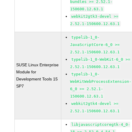
bundles >= 2.52.1-
150600.12.63.1
webkit2gtk3-devel >=
2.52.1-150600.12.63.1
typelib-1_0-
JavaScriptCore-6_0 >=
2.52.1-150600.12.63.1
typelib-1_0-WebKit-6_0 >=
SUSE Linux Enterprise
2.52.1-150600.12.63.1
Module for
typelib-1_0-
Development Tools 15
WebKitWebProcessExtension-
SP7
6_0 >= 2.52.1-
150600.12.63.1
webkit2gtk4-devel >=
2.52.1-150600.12.63.1
libjavascriptcoregtk-4_0-
18 >= 2.52.0-4.54.1