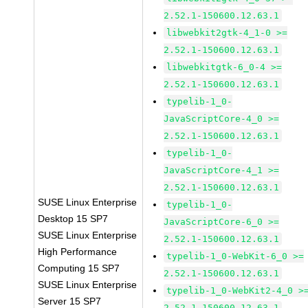
2.52.1-150600.12.63.1
libwebkit2gtk-4_1-0 >=
2.52.1-150600.12.63.1
libwebkitgtk-6_0-4 >=
2.52.1-150600.12.63.1
typelib-1_0-
JavaScriptCore-4_0 >=
2.52.1-150600.12.63.1
typelib-1_0-
JavaScriptCore-4_1 >=
2.52.1-150600.12.63.1
SUSE Linux Enterprise
typelib-1_0-
Desktop 15 SP7
JavaScriptCore-6_0 >=
SUSE Linux Enterprise
2.52.1-150600.12.63.1
High Performance
typelib-1_0-WebKit-6_0 >=
Computing 15 SP7
2.52.1-150600.12.63.1
SUSE Linux Enterprise
typelib-1_0-WebKit2-4_0 >
Server 15 SP7
2.52.1-150600.12.63.1