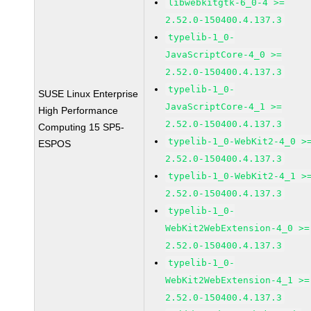
libwebkitgtk-6_0-4 >=
2.52.0-150400.4.137.3
typelib-1_0-
JavaScriptCore-4_0 >=
2.52.0-150400.4.137.3
typelib-1_0-
SUSE Linux Enterprise
JavaScriptCore-4_1 >=
High Performance
2.52.0-150400.4.137.3
Computing 15 SP5-
typelib-1_0-WebKit2-4_0 >
ESPOS
2.52.0-150400.4.137.3
typelib-1_0-WebKit2-4_1 >
2.52.0-150400.4.137.3
typelib-1_0-
WebKit2WebExtension-4_0 >=
2.52.0-150400.4.137.3
typelib-1_0-
WebKit2WebExtension-4_1 >=
2.52.0-150400.4.137.3