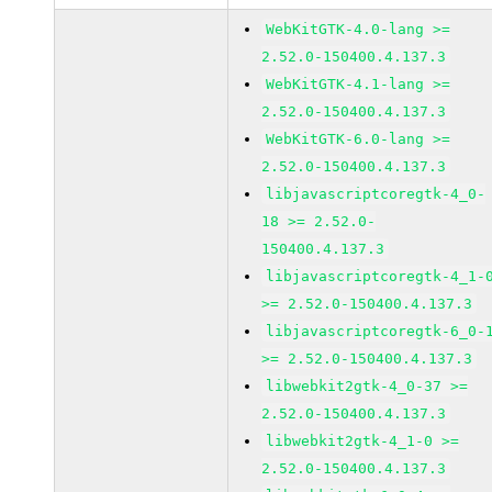
WebKitGTK-4.0-lang >=
2.52.0-150400.4.137.3
WebKitGTK-4.1-lang >=
2.52.0-150400.4.137.3
WebKitGTK-6.0-lang >=
2.52.0-150400.4.137.3
libjavascriptcoregtk-4_0-
18 >= 2.52.0-
150400.4.137.3
libjavascriptcoregtk-4_1-
>= 2.52.0-150400.4.137.3
libjavascriptcoregtk-6_0-
>= 2.52.0-150400.4.137.3
libwebkit2gtk-4_0-37 >=
2.52.0-150400.4.137.3
libwebkit2gtk-4_1-0 >=
2.52.0-150400.4.137.3