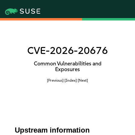
CVE-2026-20676
Common Vulnerabilities and
Exposures
[Previous]
[Index]
[Next]
Upstream information