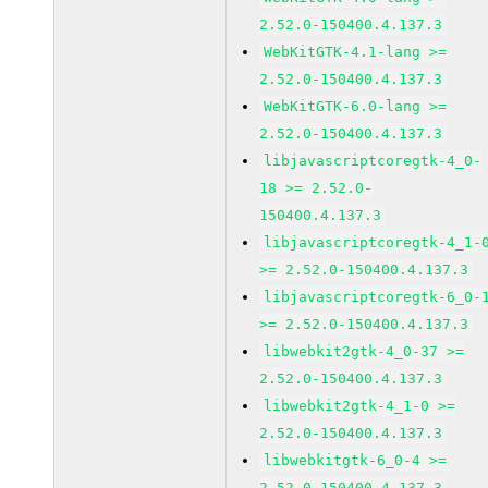
2.52.0-150400.4.137.3
WebKitGTK-4.1-lang >=
2.52.0-150400.4.137.3
WebKitGTK-6.0-lang >=
2.52.0-150400.4.137.3
libjavascriptcoregtk-4_0-
18 >= 2.52.0-
150400.4.137.3
libjavascriptcoregtk-4_1-
>= 2.52.0-150400.4.137.3
libjavascriptcoregtk-6_0-
>= 2.52.0-150400.4.137.3
libwebkit2gtk-4_0-37 >=
2.52.0-150400.4.137.3
libwebkit2gtk-4_1-0 >=
2.52.0-150400.4.137.3
libwebkitgtk-6_0-4 >=
2.52.0-150400.4.137.3