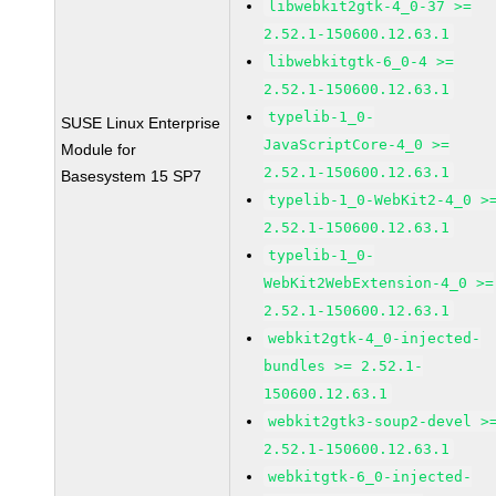
libwebkit2gtk-4_0-37 >=
2.52.1-150600.12.63.1
libwebkitgtk-6_0-4 >=
2.52.1-150600.12.63.1
typelib-1_0-
SUSE Linux Enterprise
JavaScriptCore-4_0 >=
Module for
2.52.1-150600.12.63.1
Basesystem 15 SP7
typelib-1_0-WebKit2-4_0 >
2.52.1-150600.12.63.1
typelib-1_0-
WebKit2WebExtension-4_0 >=
2.52.1-150600.12.63.1
webkit2gtk-4_0-injected-
bundles >= 2.52.1-
150600.12.63.1
webkit2gtk3-soup2-devel >
2.52.1-150600.12.63.1
webkitgtk-6_0-injected-