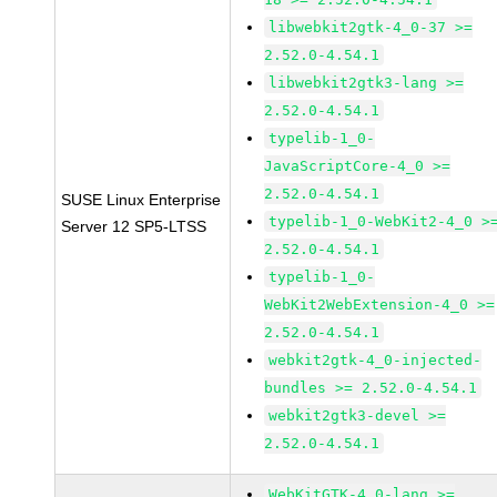
libwebkit2gtk-4_0-37 >=
2.52.0-4.54.1
libwebkit2gtk3-lang >=
2.52.0-4.54.1
typelib-1_0-
JavaScriptCore-4_0 >=
2.52.0-4.54.1
SUSE Linux Enterprise
typelib-1_0-WebKit2-4_0 >
Server 12 SP5-LTSS
2.52.0-4.54.1
typelib-1_0-
WebKit2WebExtension-4_0 >=
2.52.0-4.54.1
webkit2gtk-4_0-injected-
bundles >= 2.52.0-4.54.1
webkit2gtk3-devel >=
2.52.0-4.54.1
WebKitGTK-4.0-lang >=