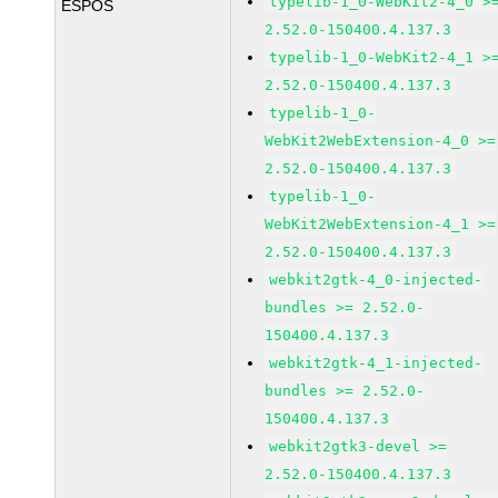
typelib-1_0-WebKit2-4_0 >
ESPOS
2.52.0-150400.4.137.3
typelib-1_0-WebKit2-4_1 >
2.52.0-150400.4.137.3
typelib-1_0-
WebKit2WebExtension-4_0 >=
2.52.0-150400.4.137.3
typelib-1_0-
WebKit2WebExtension-4_1 >=
2.52.0-150400.4.137.3
webkit2gtk-4_0-injected-
bundles >= 2.52.0-
150400.4.137.3
webkit2gtk-4_1-injected-
bundles >= 2.52.0-
150400.4.137.3
webkit2gtk3-devel >=
2.52.0-150400.4.137.3