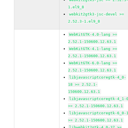
1.el9_8
webkit2gtk3-jsc-devel >=
2.52.3-1.el9_8
WebKitGTK-4.0-lang >=
2.52.1-150600.12.63.1
WebKitGTK-4.1-lang >=
2.52.1-150600.12.63.1
WebKitGTK-6.0-lang >=
2.52.1-150600.12.63.1
libjavascriptcoregtk-4_0-
18 >= 2.52.1-
150600.12.63.1
libjavascriptcoregtk-4_1-
>= 2.52.1-150600.12.63.1
libjavascriptcoregtk-6_0-
>= 2.52.1-150600.12.63.1
libwebkit2gtk-4_0-37 >=