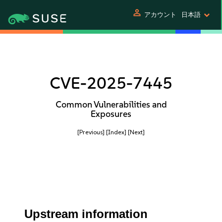
person
アカウント
日本語
CVE-2025-7445
Common Vulnerabilities and
Exposures
[Previous]
[Index]
[Next]
Upstream information