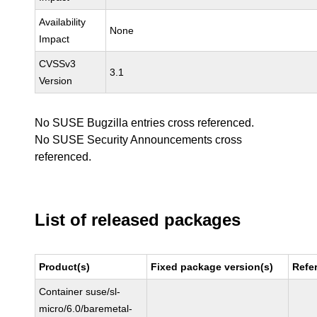
Availability
None
Impact
CVSSv3
3.1
Version
No SUSE Bugzilla entries cross referenced.
No SUSE Security Announcements cross
referenced.
List of released packages
Product(s)
Fixed package version(s)
Refe
Container suse/sl-
micro/6.0/baremetal-