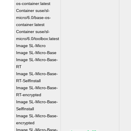
os-container:latest
Container suse/sl-
micro/6.0/base-os-
container:latest
Container suse/sl-
micro/6.0/toolbox:latest
Image SL-Micro
Image SL-Micro-Base
Image SL-Micro-Base-
RT
Image SL-Micro-Base-
RT-SelfInstall
Image SL-Micro-Base-
RT-encrypted
Image SL-Micro-Base-
SelfInstall
Image SL-Micro-Base-
encrypted
Image SL-Micro-Base-