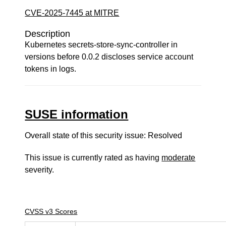
CVE-2025-7445 at MITRE
Description
Kubernetes secrets-store-sync-controller in
versions before 0.0.2 discloses service account
tokens in logs.
SUSE information
Overall state of this security issue: Resolved
This issue is currently rated as having
moderate
severity.
CVSS v3 Scores