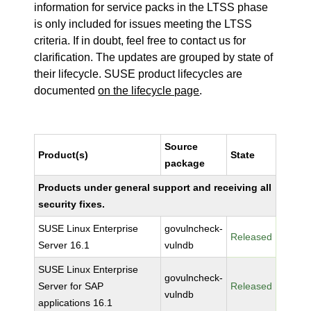
information for service packs in the LTSS phase
is only included for issues meeting the LTSS
criteria. If in doubt, feel free to contact us for
clarification. The updates are grouped by state of
their lifecycle. SUSE product lifecycles are
documented
on the lifecycle page
.
Source
Product(s)
State
package
Products under general support and receiving all
security fixes.
SUSE Linux Enterprise
govulncheck-
Released
Server 16.1
vulndb
SUSE Linux Enterprise
govulncheck-
Server for SAP
Released
vulndb
applications 16.1