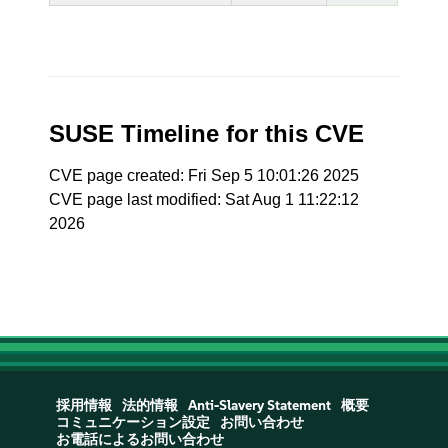
SUSE Timeline for this CVE
CVE page created: Fri Sep 5 10:01:26 2025
CVE page last modified: Sat Aug 1 11:22:12
2026
採用情報
法的情報
Anti-Slavery Statement
概要
コミュニケーション設定
お問い合わせ
お電話によるお問い合わせ