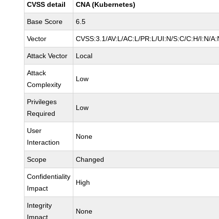
CVSS detail
CNA (Kubernetes)
Base Score
6.5
Vector
CVSS:3.1/AV:L/AC:L/PR:L/UI:N/S:C/C:H/I:N/A:
Attack Vector
Local
Attack
Low
Complexity
Privileges
Low
Required
User
None
Interaction
Scope
Changed
Confidentiality
High
Impact
Integrity
None
Impact