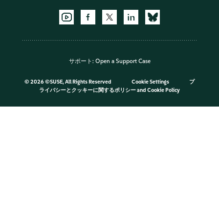
サポート:
Open a Support Case
©
2026 ©SUSE, All Rights Reserved
Cookie Settings
プ
ライバシーとクッキーに関するポリシー
and
Cookie Policy