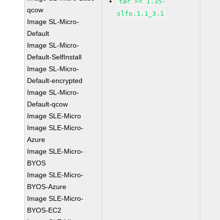
tar >= 1.35-
qcow
slfo.1.1_3.1
Image SL-Micro-
Default
Image SL-Micro-
Default-SelfInstall
Image SL-Micro-
Default-encrypted
Image SL-Micro-
Default-qcow
Image SLE-Micro
Image SLE-Micro-
Azure
Image SLE-Micro-
BYOS
Image SLE-Micro-
BYOS-Azure
Image SLE-Micro-
BYOS-EC2