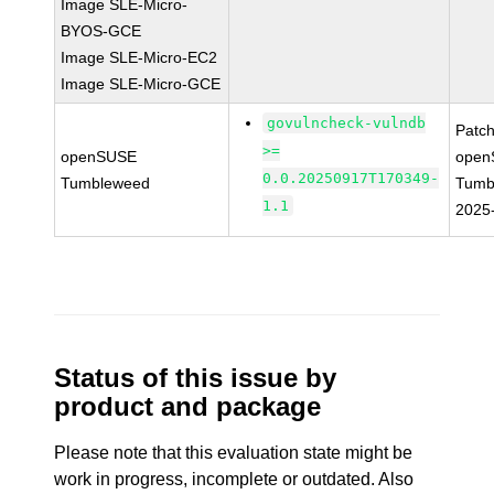
Image SLE-Micro-
BYOS-GCE
Image SLE-Micro-EC2
Image SLE-Micro-GCE
govulncheck-vulndb
Patc
>=
openSUSE
open
0.0.20250917T170349-
Tumbleweed
Tumb
1.1
2025
Status of this issue by
product and package
Please note that this evaluation state might be
work in progress, incomplete or outdated. Also