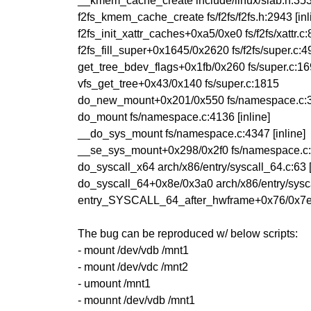
__kmem_cache_create include/linux/slab.h:353 
f2fs_kmem_cache_create fs/f2fs/f2fs.h:2943 [inl
f2fs_init_xattr_caches+0xa5/0xe0 fs/f2fs/xattr.c
f2fs_fill_super+0x1645/0x2620 fs/f2fs/super.c:
get_tree_bdev_flags+0x1fb/0x260 fs/super.c:1
vfs_get_tree+0x43/0x140 fs/super.c:1815
do_new_mount+0x201/0x550 fs/namespace.c:
do_mount fs/namespace.c:4136 [inline]
__do_sys_mount fs/namespace.c:4347 [inline]
__se_sys_mount+0x298/0x2f0 fs/namespace.c
do_syscall_x64 arch/x86/entry/syscall_64.c:63 [
do_syscall_64+0x8e/0x3a0 arch/x86/entry/sysc
entry_SYSCALL_64_after_hwframe+0x76/0x7
The bug can be reproduced w/ below scripts:
- mount /dev/vdb /mnt1
- mount /dev/vdc /mnt2
- umount /mnt1
- mounnt /dev/vdb /mnt1