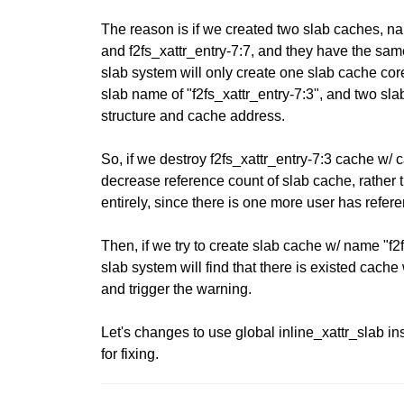
The reason is if we created two slab caches, na
and f2fs_xattr_entry-7:7, and they have the same
slab system will only create one slab cache cor
slab name of "f2fs_xattr_entry-7:3", and two s
structure and cache address.
So, if we destroy f2fs_xattr_entry-7:3 cache w/ c
decrease reference count of slab cache, rather 
entirely, since there is one more user has refer
Then, if we try to create slab cache w/ name "f2
slab system will find that there is existed cac
and trigger the warning.
Let's changes to use global inline_xattr_slab in
for fixing.