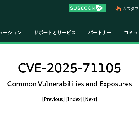
pan_tool_alt
カスタマ
ューション
サポートとサービス
パートナー
コミュ
CVE-2025-71105
Common Vulnerabilities and Exposures
[Previous]
[Index]
[Next]