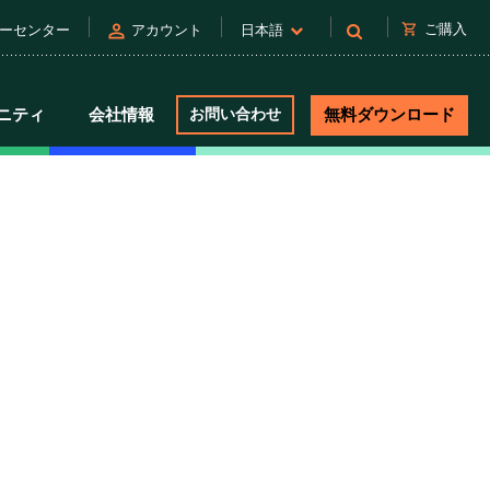
person
shopping_cart
ご購入
ーセンター
アカウント
日本語
ニティ
会社情報
お問い合わせ
無料ダウンロード