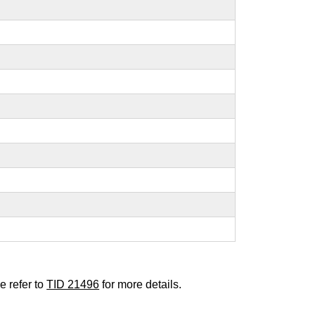
e refer to
TID 21496
for more details.