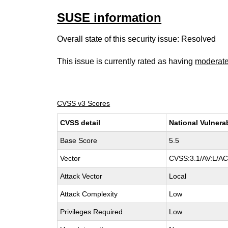
SUSE information
Overall state of this security issue: Resolved
This issue is currently rated as having
moderat
CVSS v3 Scores
CVSS detail
National Vulnera
Base Score
5.5
Vector
CVSS:3.1/AV:L/AC:
Attack Vector
Local
Attack Complexity
Low
Privileges Required
Low