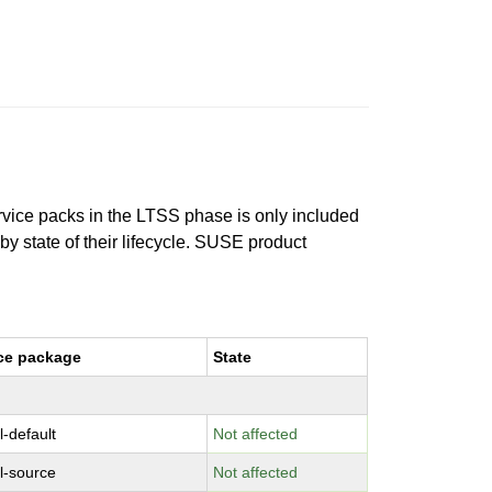
ervice packs in the LTSS phase is only included
 by state of their lifecycle. SUSE product
ce package
State
l-default
Not affected
l-source
Not affected