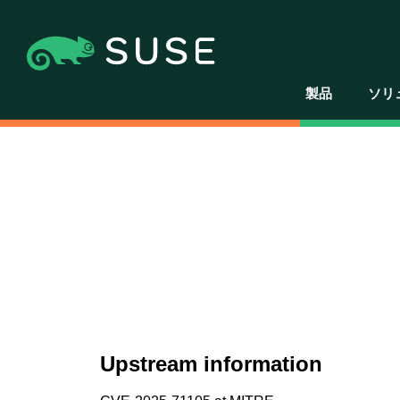
製品
ソリ
Upstream information