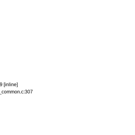
[inline]
b_common.c:307