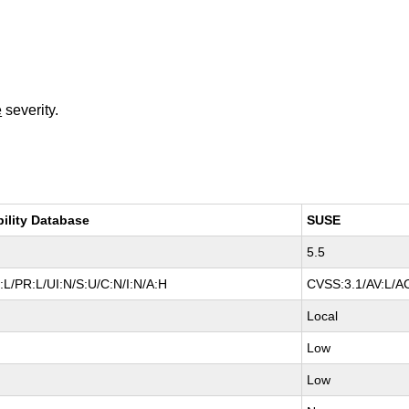
e
severity.
bility Database
SUSE
5.5
L/PR:L/UI:N/S:U/C:N/I:N/A:H
CVSS:3.1/AV:L/AC
Local
Low
Low