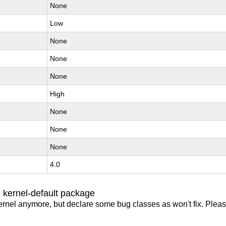
None
Low
None
None
None
High
None
None
None
4.0
 kernel-default package
ernel anymore, but declare some bug classes as won't fix. Pleas