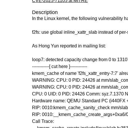
CVE-2025-71105 at MITRE
Description
In the Linux kernel, the following vulnerability 
f2fs: use global inline_xattr_slab instead of per
As Hong Yun reported in mailing list:
loop7: detected capacity change from 0 to 131
------------[ cut here ]------------
kmem_cache of name 'f2fs_xattr_entry-7:7' alre
WARNING: CPU: 0 PID: 24426 at mm/slab_com
WARNING: CPU: 0 PID: 24426 at mm/slab_co
CPU: 0 UID: 0 PID: 24426 Comm: syz.7.1370 No
Hardware name: QEMU Standard PC (i440FX + P
RIP: 0010:kmem_cache_sanity_check mm/slab_
RIP: 0010:__kmem_cache_create_args+0xa6/
Call Trace: