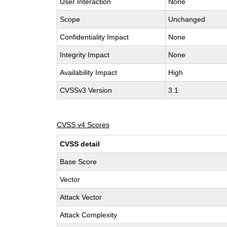
User Interaction
None
Scope
Unchanged
Confidentiality Impact
None
Integrity Impact
None
Availability Impact
High
CVSSv3 Version
3.1
CVSS v4 Scores
CVSS detail
Base Score
Vector
Attack Vector
Attack Complexity