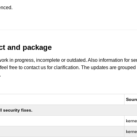
enced.
uct and package
work in progress, incomplete or outdated. Also information for s
 feel free to contact us for clarification. The updates are grouped
.
Sour
 security fixes.
kerne
kerne