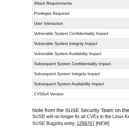
Attack Requirements
Privileges Required
User Interaction
Vulnerable System Confidentiality Impact
Vulnerable System Integrity Impact
Vulnerable System Availability Impact
Subsequent System Confidentiality Impact
Subsequent System Integrity Impact
Subsequent System Availability Impact
CVSSv4 Version
Note from the SUSE Security Team on the
SUSE will no longer fix all CVEs in the Linux K
SUSE Bugzilla entry:
1256707
[NEW]