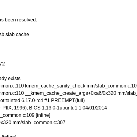
has been resolved:
-sb slab cache
072
ady exists
mon.c:110 kmem_cache_sanity_check mm/slab_common.c:109 
mmon.c:110 __kmem_cache_create_args+0xa6/0x320 mm/sla
t tainted 6.17.0-rc4 #1 PREEMPT(full)
IIX, 1996), BIOS 1.13.0-1ubuntu1.1 04/01/2014
common.c:109 [inline]
0x320 mm/slab_common.c:307