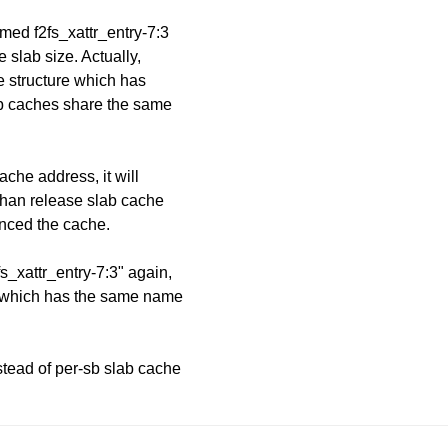
med f2fs_xattr_entry-7:3
 slab size. Actually,
e structure which has
lab caches share the same
ache address, it will
than release slab cache
enced the cache.
fs_xattr_entry-7:3" again,
he which has the same name
stead of per-sb slab cache