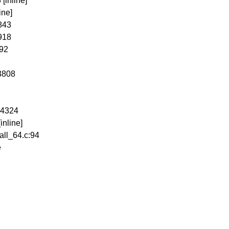
[inline]
ine]
:843
4918
692
3808
:4324
inline]
all_64.c:94
e