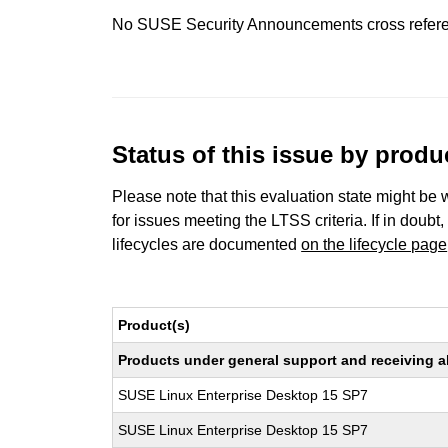
No SUSE Security Announcements cross refer
Status of this issue by prod
Please note that this evaluation state might be 
for issues meeting the LTSS criteria. If in doubt,
lifecycles are documented
on the lifecycle page
Product(s)
Products under general support and receiving all
SUSE Linux Enterprise Desktop 15 SP7
SUSE Linux Enterprise Desktop 15 SP7