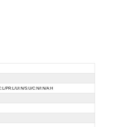
:L/PR:L/UI:N/S:U/C:N/I:N/A:H