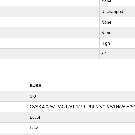
None
Unchanged
None
None
High
3.1
SUSE
6.8
CVSS:4.0/AV:L/AC:L/AT:N/PR:L/UI:N/VC:N/VI:N/VA:H/S
Local
Low