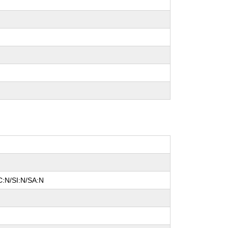
C:N/SI:N/SA:N