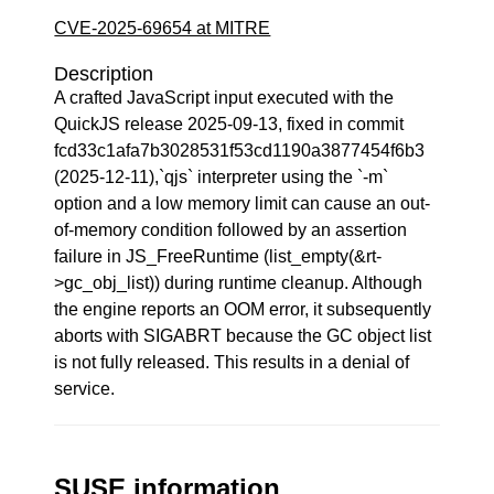
CVE-2025-69654 at MITRE
Description
A crafted JavaScript input executed with the
QuickJS release 2025-09-13, fixed in commit
fcd33c1afa7b3028531f53cd1190a3877454f6b3
(2025-12-11),`qjs` interpreter using the `-m`
option and a low memory limit can cause an out-
of-memory condition followed by an assertion
failure in JS_FreeRuntime (list_empty(&rt-
>gc_obj_list)) during runtime cleanup. Although
the engine reports an OOM error, it subsequently
aborts with SIGABRT because the GC object list
is not fully released. This results in a denial of
service.
SUSE information