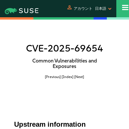
person
アカウント
日本語
CVE-2025-69654
Common Vulnerabilities and
Exposures
[Previous]
[Index]
[Next]
Upstream information