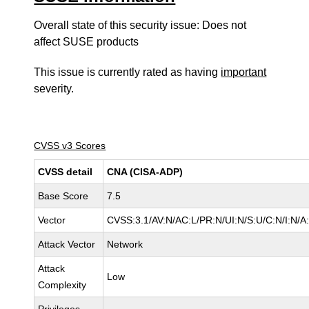
Overall state of this security issue: Does not
affect SUSE products
This issue is currently rated as having
important
severity.
CVSS v3 Scores
CVSS detail
CNA (CISA-ADP)
Base Score
7.5
Vector
CVSS:3.1/AV:N/AC:L/PR:N/UI:N/S:U/C:N/I:N/A
Attack Vector
Network
Attack
Low
Complexity