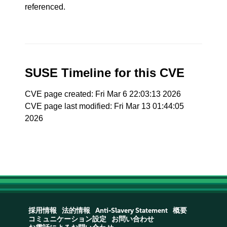
referenced.
SUSE Timeline for this CVE
CVE page created: Fri Mar 6 22:03:13 2026
CVE page last modified: Fri Mar 13 01:44:05
2026
採用情報
法的情報
Anti-Slavery Statement
概要
コミュニケーション設定
お問い合わせ