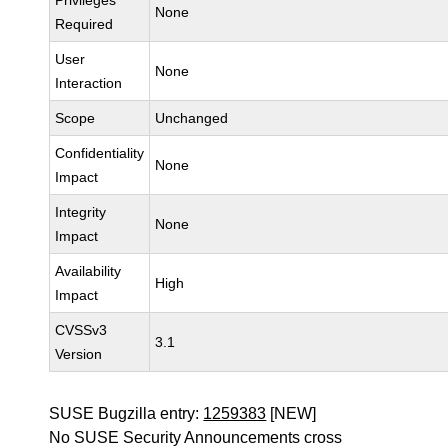
Privileges
None
Required
User
None
Interaction
Scope
Unchanged
Confidentiality
None
Impact
Integrity
None
Impact
Availability
High
Impact
CVSSv3
3.1
Version
SUSE Bugzilla entry:
1259383
[NEW]
No SUSE Security Announcements cross