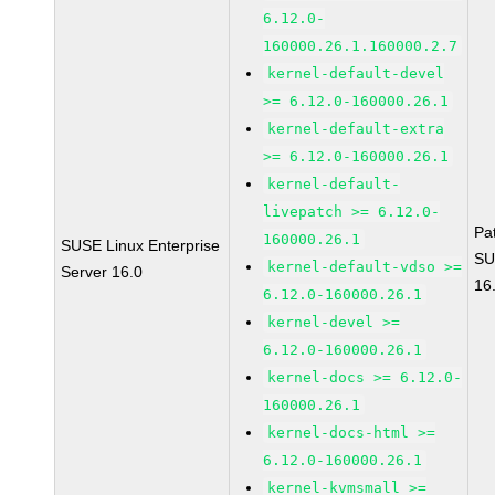
6.12.0-
160000.26.1.160000.2.7
kernel-default-devel
>= 6.12.0-160000.26.1
kernel-default-extra
>= 6.12.0-160000.26.1
kernel-default-
livepatch >= 6.12.0-
Pa
160000.26.1
SUSE Linux Enterprise
SU
kernel-default-vdso >=
Server 16.0
16
6.12.0-160000.26.1
kernel-devel >=
6.12.0-160000.26.1
kernel-docs >= 6.12.0-
160000.26.1
kernel-docs-html >=
6.12.0-160000.26.1
kernel-kvmsmall >=