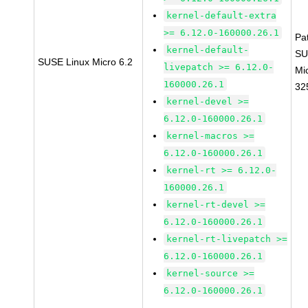
kernel-default-extra
>= 6.12.0-160000.26.1
Pa
kernel-default-
SU
SUSE Linux Micro 6.2
livepatch >= 6.12.0-
Mi
160000.26.1
32
kernel-devel >=
6.12.0-160000.26.1
kernel-macros >=
6.12.0-160000.26.1
kernel-rt >= 6.12.0-
160000.26.1
kernel-rt-devel >=
6.12.0-160000.26.1
kernel-rt-livepatch >=
6.12.0-160000.26.1
kernel-source >=
6.12.0-160000.26.1