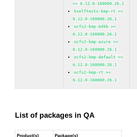
>= 6.12.0-160000.26.1
kselftests-kmp-rt >=
6.12.0-160000.26.1
ocfs2-kmp-64kb >=
6.12.0-160000.26.1
ocfs2-kmp-azure >=
6.12.0-160000.26.1
ocfs2-kmp-default >=
6.12.0-160000.26.1
ocfs2-kmp-rt >=
6.12.0-160000.26.1
List of packages in QA
Product(s)
Package(s)