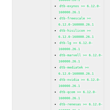
dtb-exynos >= 6.12.0-
160000.26.1
dtb-freescale >=
6.12.0-160000.26.1
dtb-hisilicon >=
6.12.0-160000.26.1
dtb-lg >= 6.12.0-
160000.26.1
dtb-marvell >= 6.12.0-
160000.26.1
dtb-mediatek >=
6.12.0-160000.26.1
dtb-nvidia >= 6.12.0-
160000.26.1
dtb-qcom >= 6.12.0-
160000.26.1
dtb-renesas >= 6.12.0-