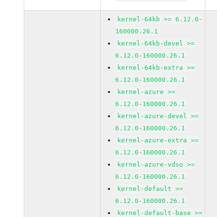
kernel-64kb >= 6.12.0-
160000.26.1
kernel-64kb-devel >=
6.12.0-160000.26.1
kernel-64kb-extra >=
6.12.0-160000.26.1
kernel-azure >=
6.12.0-160000.26.1
kernel-azure-devel >=
6.12.0-160000.26.1
kernel-azure-extra >=
6.12.0-160000.26.1
kernel-azure-vdso >=
6.12.0-160000.26.1
kernel-default >=
6.12.0-160000.26.1
kernel-default-base >=