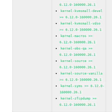
6.12.0-160000.26.1
kernel-kvmsmall-devel
>= 6.12.0-160000.26.1
kernel-kvmsmall-vdso
>= 6.12.0-160000.26.1
kernel-macros >=
6.12.0-160000.26.1
kernel-obs-qa >=
6.12.0-160000.26.1
kernel-source >=
6.12.0-160000.26.1
kernel-source-vanilla
>= 6.12.0-160000.26.1
kernel-syms >= 6.12.0-
160000.26.1
kernel-zfcpdump >=
6.12.0-160000.26.1