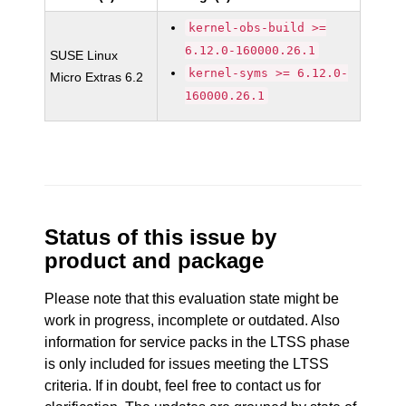
kernel-obs-build >=
6.12.0-160000.26.1
SUSE Linux
kernel-syms >= 6.12.0-
Micro Extras 6.2
160000.26.1
Status of this issue by
product and package
Please note that this evaluation state might be
work in progress, incomplete or outdated. Also
information for service packs in the LTSS phase
is only included for issues meeting the LTSS
criteria. If in doubt, feel free to contact us for