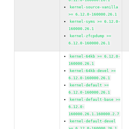
kernel-source-vanilla
>= 6.12.0-160000.26.1
kernel-syms >= 6.12.0-
160000.26.1
kernel-zfcpdump >=
6.12.0-160000.26.1
kernel-64kb >= 6.12.0-
160000.26.1
kernel-64kb-devel >=
6.12.0-160000.26.1
kernel-default >=
6.12.0-160000.26.1
kernel-default-base >=
6.12.0-
160000.26.1.160000.2.7
kernel-default-devel
>= 6.12.0-160000.26.1