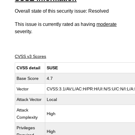
Overall state of this security issue: Resolved
This issue is currently rated as having
moderate
severity.
CVSS v3 Scores
CVSS detail
SUSE
Base Score
4.7
Vector
CVSS:3.1/AV:L/AC:H/PR:H/UI:N/S:U/C:N/I:L/A
Attack Vector
Local
Attack
High
Complexity
Privileges
High