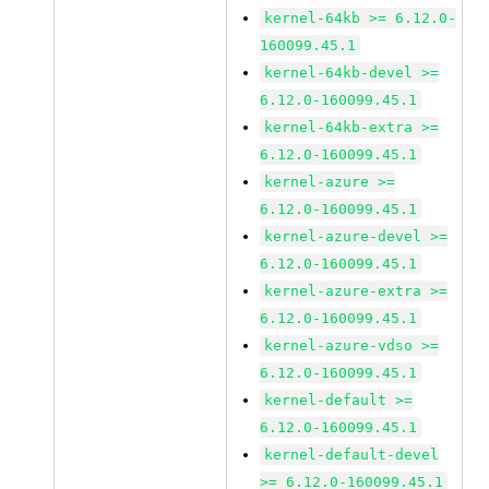
kernel-64kb >= 6.12.0-
160099.45.1
kernel-64kb-devel >=
6.12.0-160099.45.1
kernel-64kb-extra >=
6.12.0-160099.45.1
kernel-azure >=
6.12.0-160099.45.1
kernel-azure-devel >=
6.12.0-160099.45.1
kernel-azure-extra >=
6.12.0-160099.45.1
kernel-azure-vdso >=
6.12.0-160099.45.1
kernel-default >=
6.12.0-160099.45.1
kernel-default-devel
>= 6.12.0-160099.45.1