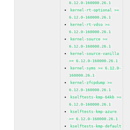
6.12.0-160000.26.1
kernel-rt-optional >=
6.12.0-160000.26.1
kernel-rt-vdso >=
6.12.0-160000.26.1
kernel-source >=
6.12.0-160000.26.1
kernel-source-vanilla
>= 6.12.0-160000.26.1
kernel-syms >= 6.12.0-
160000.26.1
kernel-zfcpdump >=
6.12.0-160000.26.1
kselftests-kmp-64kb >=
6.12.0-160000.26.1
kselftests-kmp-azure
>= 6.12.0-160000.26.1
kselftests-kmp-default