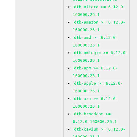
dtb-altera >= 6.12.0-
160000.26.1
dtb-amazon >= 6.12.0-
160000.26.1
dtb-amd >= 6.12.0-
160000.26.1
dtb-amlogic >= 6.12.0-
160000.26.1
dtb-apm >= 6.12.0-
160000.26.1
dtb-apple >= 6.12.0-
160000.26.1
dtb-arm >= 6.12.0-
160000.26.1
dtb-broadcom >=
6.12.0-160000.26.1
dtb-cavium >= 6.12.0-
160000.26.1