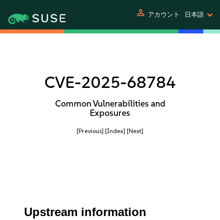
person
アカウント
日本語
CVE-2025-68784
Common Vulnerabilities and
Exposures
[Previous]
[Index]
[Next]
Upstream information