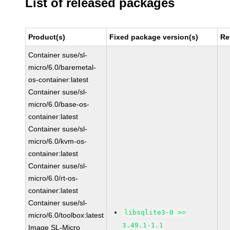
List of released packages
Product(s)
Fixed package version(s)
Re
Container suse/sl-
micro/6.0/baremetal-
os-container:latest
Container suse/sl-
micro/6.0/base-os-
container:latest
Container suse/sl-
micro/6.0/kvm-os-
container:latest
Container suse/sl-
micro/6.0/rt-os-
container:latest
Container suse/sl-
libsqlite3-0 >=
micro/6.0/toolbox:latest
3.49.1-1.1
Image SL-Micro