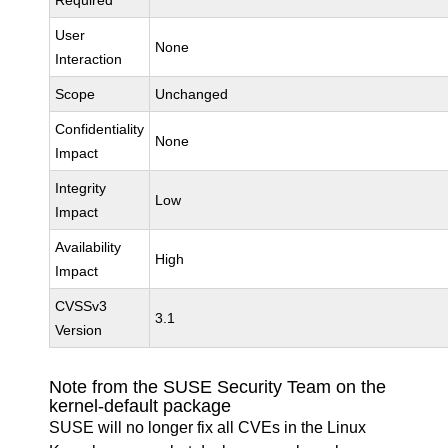
Required
User
None
Interaction
Scope
Unchanged
Confidentiality
None
Impact
Integrity
Low
Impact
Availability
High
Impact
CVSSv3
3.1
Version
Note from the SUSE Security Team on the
kernel-default package
SUSE will no longer fix all CVEs in the Linux