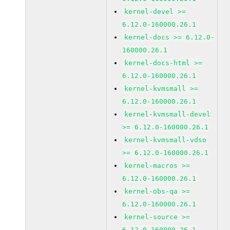
kernel-devel >=
6.12.0-160000.26.1
kernel-docs >= 6.12.0-
160000.26.1
kernel-docs-html >=
6.12.0-160000.26.1
kernel-kvmsmall >=
6.12.0-160000.26.1
kernel-kvmsmall-devel
>= 6.12.0-160000.26.1
kernel-kvmsmall-vdso
>= 6.12.0-160000.26.1
kernel-macros >=
6.12.0-160000.26.1
kernel-obs-qa >=
6.12.0-160000.26.1
kernel-source >=
6.12.0-160000.26.1