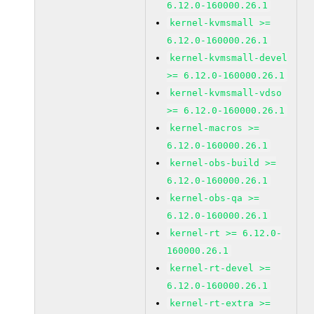
6.12.0-160000.26.1
kernel-kvmsmall >=
6.12.0-160000.26.1
kernel-kvmsmall-devel
>= 6.12.0-160000.26.1
kernel-kvmsmall-vdso
>= 6.12.0-160000.26.1
kernel-macros >=
6.12.0-160000.26.1
kernel-obs-build >=
6.12.0-160000.26.1
kernel-obs-qa >=
6.12.0-160000.26.1
kernel-rt >= 6.12.0-
160000.26.1
kernel-rt-devel >=
6.12.0-160000.26.1
kernel-rt-extra >=