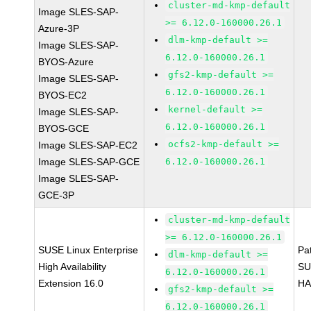
cluster-md-kmp-default
Image SLES-SAP-
>= 6.12.0-160000.26.1
Azure-3P
dlm-kmp-default >=
Image SLES-SAP-
6.12.0-160000.26.1
BYOS-Azure
gfs2-kmp-default >=
Image SLES-SAP-
6.12.0-160000.26.1
BYOS-EC2
kernel-default >=
Image SLES-SAP-
6.12.0-160000.26.1
BYOS-GCE
ocfs2-kmp-default >=
Image SLES-SAP-EC2
Image SLES-SAP-GCE
6.12.0-160000.26.1
Image SLES-SAP-
GCE-3P
cluster-md-kmp-default
>= 6.12.0-160000.26.1
SUSE Linux Enterprise
Pa
dlm-kmp-default >=
High Availability
SU
6.12.0-160000.26.1
Extension 16.0
HA
gfs2-kmp-default >=
6.12.0-160000.26.1