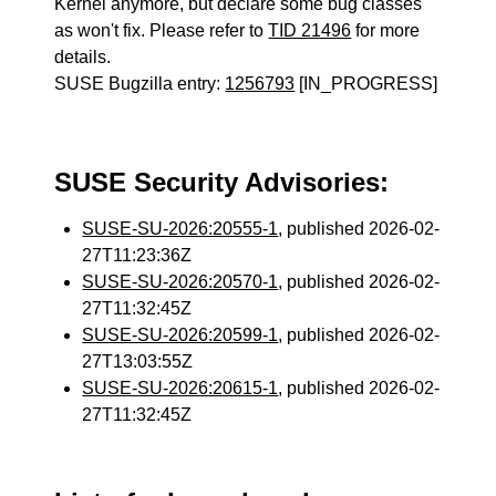
Kernel anymore, but declare some bug classes
as won't fix. Please refer to
TID 21496
for more
details.
SUSE Bugzilla entry:
1256793
[IN_PROGRESS]
SUSE Security Advisories:
SUSE-SU-2026:20555-1
, published 2026-02-
27T11:23:36Z
SUSE-SU-2026:20570-1
, published 2026-02-
27T11:32:45Z
SUSE-SU-2026:20599-1
, published 2026-02-
27T13:03:55Z
SUSE-SU-2026:20615-1
, published 2026-02-
27T11:32:45Z