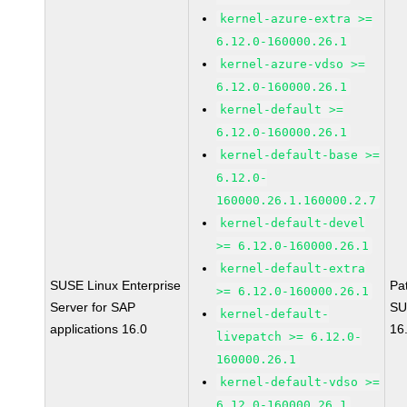
kernel-azure-extra >=
6.12.0-160000.26.1
kernel-azure-vdso >=
6.12.0-160000.26.1
kernel-default >=
6.12.0-160000.26.1
kernel-default-base >=
6.12.0-
160000.26.1.160000.2.7
kernel-default-devel
>= 6.12.0-160000.26.1
kernel-default-extra
SUSE Linux Enterprise
Pa
>= 6.12.0-160000.26.1
Server for SAP
SU
kernel-default-
applications 16.0
16
livepatch >= 6.12.0-
160000.26.1
kernel-default-vdso >=
6.12.0-160000.26.1