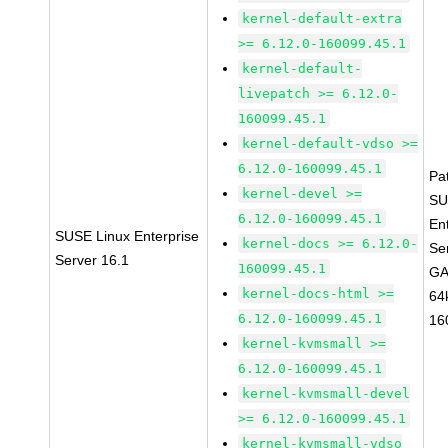
kernel-default-extra
>= 6.12.0-160099.45.1
kernel-default-
livepatch >= 6.12.0-
160099.45.1
kernel-default-vdso >=
6.12.0-160099.45.1
Pa
kernel-devel >=
SU
6.12.0-160099.45.1
En
SUSE Linux Enterprise
kernel-docs >= 6.12.0-
Se
Server 16.1
160099.45.1
GA
kernel-docs-html >=
64
6.12.0-160099.45.1
16
kernel-kvmsmall >=
6.12.0-160099.45.1
kernel-kvmsmall-devel
>= 6.12.0-160099.45.1
kernel-kvmsmall-vdso