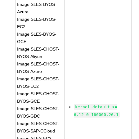
Image SLES-BYOS-
Azure
Image SLES-BYOS-
EC2
Image SLES-BYOS-
GCE
Image SLES-CHOST-
BYOS-Aliyun
Image SLES-CHOST-
BYOS-Azure
Image SLES-CHOST-
BYOS-EC2
Image SLES-CHOST-
BYOS-GCE
kernel-default >=
Image SLES-CHOST-
6.12.0-160000.26.1
BYOS-GDC
Image SLES-CHOST-
BYOS-SAP-CCloud
Image SLES-EC2