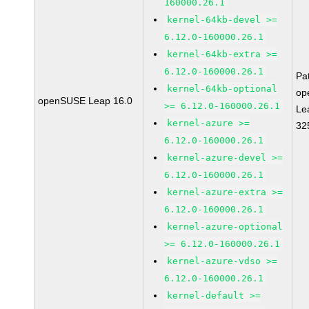
160000.26.1
kernel-64kb-devel >=
6.12.0-160000.26.1
kernel-64kb-extra >=
6.12.0-160000.26.1
Pa
kernel-64kb-optional
op
openSUSE Leap 16.0
>= 6.12.0-160000.26.1
Le
kernel-azure >=
32
6.12.0-160000.26.1
kernel-azure-devel >=
6.12.0-160000.26.1
kernel-azure-extra >=
6.12.0-160000.26.1
kernel-azure-optional
>= 6.12.0-160000.26.1
kernel-azure-vdso >=
6.12.0-160000.26.1
kernel-default >=