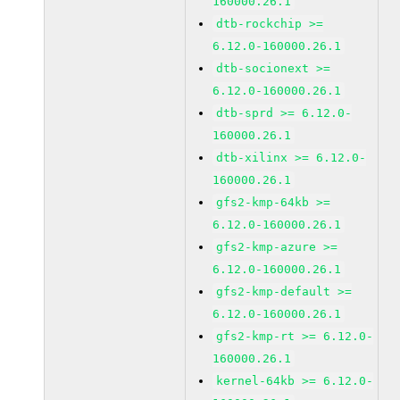
160000.26.1
dtb-rockchip >=
6.12.0-160000.26.1
dtb-socionext >=
6.12.0-160000.26.1
dtb-sprd >= 6.12.0-
160000.26.1
dtb-xilinx >= 6.12.0-
160000.26.1
gfs2-kmp-64kb >=
6.12.0-160000.26.1
gfs2-kmp-azure >=
6.12.0-160000.26.1
gfs2-kmp-default >=
6.12.0-160000.26.1
gfs2-kmp-rt >= 6.12.0-
160000.26.1
kernel-64kb >= 6.12.0-