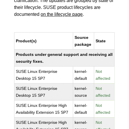
clarification. The updates are grouped by state of
their lifecycle. SUSE product lifecycles are
documented
on the lifecycle page
.
Source
Product(s)
State
package
Products under general support and receiving all
security fixes.
SUSE Linux Enterprise
kernel-
Not
Desktop 15 SP7
default
affected
SUSE Linux Enterprise
kernel-
Not
Desktop 15 SP7
source
affected
SUSE Linux Enterprise High
kernel-
Not
Availability Extension 15 SP7
default
affected
SUSE Linux Enterprise High
kernel-
Not