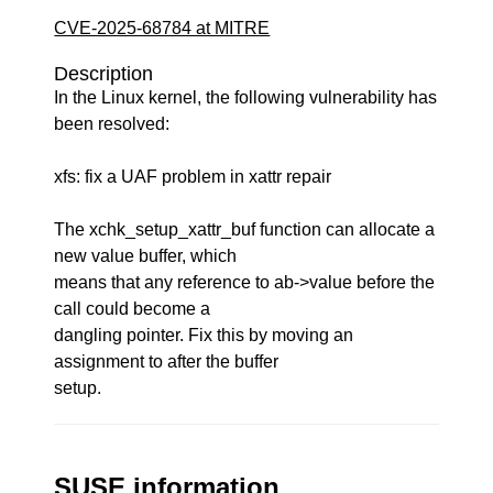
CVE-2025-68784 at MITRE
Description
In the Linux kernel, the following vulnerability has
been resolved:
xfs: fix a UAF problem in xattr repair
The xchk_setup_xattr_buf function can allocate a
new value buffer, which
means that any reference to ab->value before the
call could become a
dangling pointer. Fix this by moving an
assignment to after the buffer
setup.
SUSE information