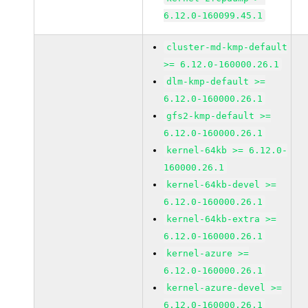
6.12.0-160099.45.1
cluster-md-kmp-default
>= 6.12.0-160000.26.1
dlm-kmp-default >=
6.12.0-160000.26.1
gfs2-kmp-default >=
6.12.0-160000.26.1
kernel-64kb >= 6.12.0-
160000.26.1
kernel-64kb-devel >=
6.12.0-160000.26.1
kernel-64kb-extra >=
6.12.0-160000.26.1
kernel-azure >=
6.12.0-160000.26.1
kernel-azure-devel >=
6.12.0-160000.26.1