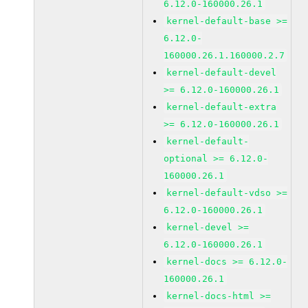
6.12.0-160000.26.1
kernel-default-base >=
6.12.0-
160000.26.1.160000.2.7
kernel-default-devel
>= 6.12.0-160000.26.1
kernel-default-extra
>= 6.12.0-160000.26.1
kernel-default-
optional >= 6.12.0-
160000.26.1
kernel-default-vdso >=
6.12.0-160000.26.1
kernel-devel >=
6.12.0-160000.26.1
kernel-docs >= 6.12.0-
160000.26.1
kernel-docs-html >=