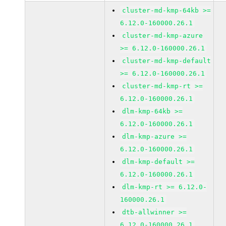
cluster-md-kmp-64kb >=
6.12.0-160000.26.1
cluster-md-kmp-azure
>= 6.12.0-160000.26.1
cluster-md-kmp-default
>= 6.12.0-160000.26.1
cluster-md-kmp-rt >=
6.12.0-160000.26.1
dlm-kmp-64kb >=
6.12.0-160000.26.1
dlm-kmp-azure >=
6.12.0-160000.26.1
dlm-kmp-default >=
6.12.0-160000.26.1
dlm-kmp-rt >= 6.12.0-
160000.26.1
dtb-allwinner >=
6.12.0-160000.26.1