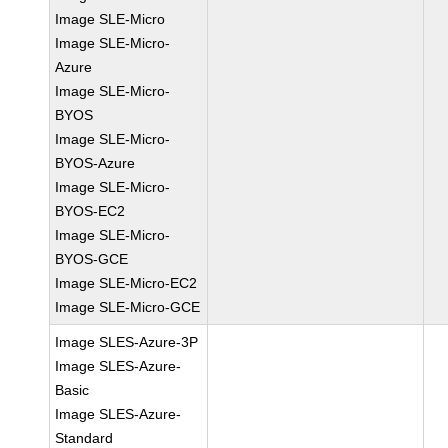
Image SLE-Micro
Image SLE-Micro-
Azure
Image SLE-Micro-
BYOS
Image SLE-Micro-
BYOS-Azure
Image SLE-Micro-
BYOS-EC2
Image SLE-Micro-
BYOS-GCE
Image SLE-Micro-EC2
Image SLE-Micro-GCE
Image SLES-Azure-3P
Image SLES-Azure-
Basic
Image SLES-Azure-
Standard