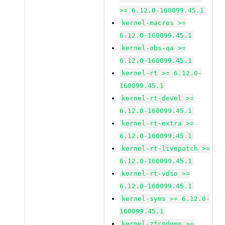
>= 6.12.0-160099.45.1
kernel-macros >=
6.12.0-160099.45.1
kernel-obs-qa >=
6.12.0-160099.45.1
kernel-rt >= 6.12.0-
160099.45.1
kernel-rt-devel >=
6.12.0-160099.45.1
kernel-rt-extra >=
6.12.0-160099.45.1
kernel-rt-livepatch >=
6.12.0-160099.45.1
kernel-rt-vdso >=
6.12.0-160099.45.1
kernel-syms >= 6.12.0-
160099.45.1
kernel-zfcpdump >=