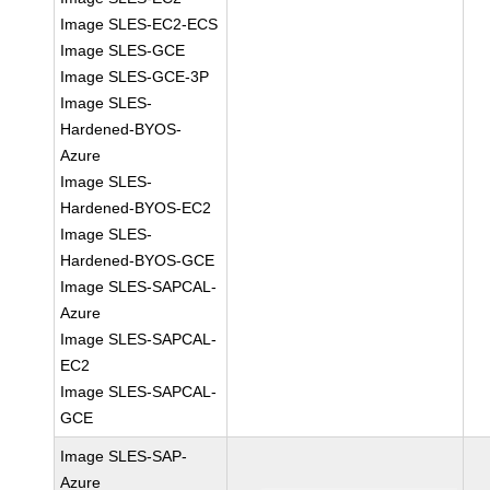
Image SLES-EC2-ECS
Image SLES-GCE
Image SLES-GCE-3P
Image SLES-
Hardened-BYOS-
Azure
Image SLES-
Hardened-BYOS-EC2
Image SLES-
Hardened-BYOS-GCE
Image SLES-SAPCAL-
Azure
Image SLES-SAPCAL-
EC2
Image SLES-SAPCAL-
GCE
Image SLES-SAP-
Azure