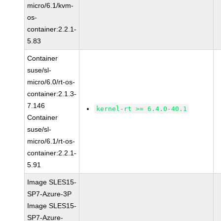
micro/6.1/kvm-
os-
container:2.2.1-
5.83
Container
suse/sl-
micro/6.0/rt-os-
container:2.1.3-
7.146
kernel-rt >= 6.4.0-40.1
Container
suse/sl-
micro/6.1/rt-os-
container:2.2.1-
5.91
Image SLES15-
SP7-Azure-3P
Image SLES15-
SP7-Azure-