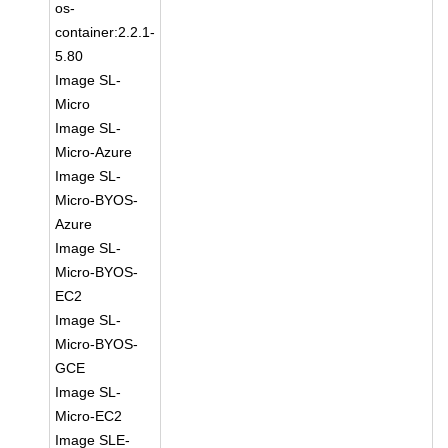
os-
container:2.2.1-
5.80
Image SL-
Micro
Image SL-
Micro-Azure
Image SL-
Micro-BYOS-
Azure
Image SL-
Micro-BYOS-
EC2
Image SL-
Micro-BYOS-
GCE
Image SL-
Micro-EC2
Image SLE-