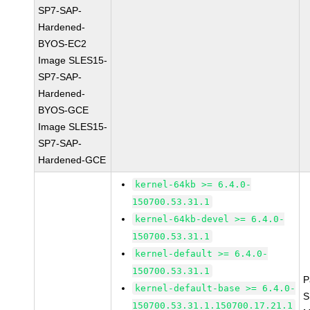
SP7-SAP-
Hardened-
BYOS-EC2
Image SLES15-
SP7-SAP-
Hardened-
BYOS-GCE
Image SLES15-
SP7-SAP-
Hardened-GCE
kernel-64kb >= 6.4.0-
150700.53.31.1
kernel-64kb-devel >= 6.4.0-
150700.53.31.1
kernel-default >= 6.4.0-
150700.53.31.1
P
kernel-default-base >= 6.4.0-
S
150700.53.31.1.150700.17.21.1