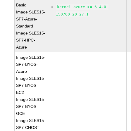
Basic
kernel-azure >= 6.4.0-
Image SLES15-
150700.20.27.1
SP7-Azure-
Standard
Image SLES15-
SP7-HPC-
Azure
Image SLES15-
SP7-BYOS-
Azure
Image SLES15-
SP7-BYOS-
EC2
Image SLES15-
SP7-BYOS-
GCE
Image SLES15-
SP7-CHOST-