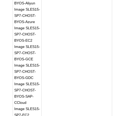
BYOS-Aliyun
Image SLES15-
SP7-CHOST-
BYOS-Azure
Image SLES15-
SP7-CHOST-
BYOS-EC2
Image SLES15-
SP7-CHOST-
BYOS-GCE
Image SLES15-
SP7-CHOST-
BYOS-GDC
Image SLES15-
SP7-CHOST-
BYOS-SAP-
CCloud
Image SLES15-
SP7-EC2