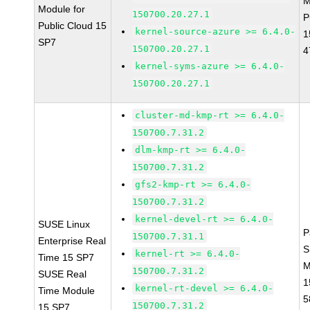
M
Module for
150700.20.27.1
P
Public Cloud 15
kernel-source-azure >= 6.4.0-
1
SP7
150700.20.27.1
4
kernel-syms-azure >= 6.4.0-
150700.20.27.1
cluster-md-kmp-rt >= 6.4.0-
150700.7.31.2
dlm-kmp-rt >= 6.4.0-
150700.7.31.2
gfs2-kmp-rt >= 6.4.0-
150700.7.31.2
kernel-devel-rt >= 6.4.0-
SUSE Linux
P
150700.7.31.1
Enterprise Real
S
kernel-rt >= 6.4.0-
Time 15 SP7
M
150700.7.31.2
SUSE Real
1
kernel-rt-devel >= 6.4.0-
Time Module
5
150700.7.31.2
15 SP7