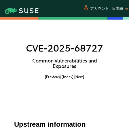
person
アカウント
日本語
CVE-2025-68727
Common Vulnerabilities and
Exposures
[Previous]
[Index]
[Next]
Upstream information