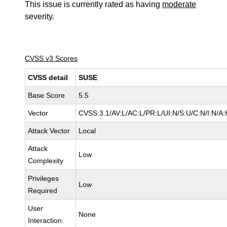
This issue is currently rated as having
moderate
severity.
CVSS v3 Scores
CVSS detail
SUSE
Base Score
5.5
Vector
CVSS:3.1/AV:L/AC:L/PR:L/UI:N/S:U/C:N/I:N/A:
Attack Vector
Local
Attack
Low
Complexity
Privileges
Low
Required
User
None
Interaction