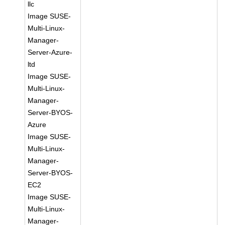
llc
Image SUSE-
Multi-Linux-
Manager-
Server-Azure-
ltd
Image SUSE-
Multi-Linux-
Manager-
Server-BYOS-
Azure
Image SUSE-
Multi-Linux-
Manager-
Server-BYOS-
EC2
Image SUSE-
Multi-Linux-
Manager-