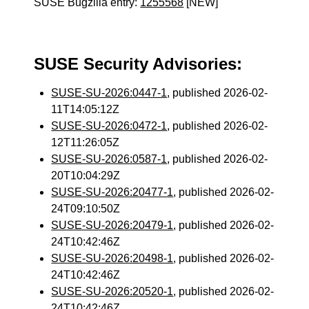
SUSE Bugzilla entry:
1255568
[NEW]
SUSE Security Advisories:
SUSE-SU-2026:0447-1
, published 2026-02-
11T14:05:12Z
SUSE-SU-2026:0472-1
, published 2026-02-
12T11:26:05Z
SUSE-SU-2026:0587-1
, published 2026-02-
20T10:04:29Z
SUSE-SU-2026:20477-1
, published 2026-02-
24T09:10:50Z
SUSE-SU-2026:20479-1
, published 2026-02-
24T10:42:46Z
SUSE-SU-2026:20498-1
, published 2026-02-
24T10:42:46Z
SUSE-SU-2026:20520-1
, published 2026-02-
24T10:42:46Z