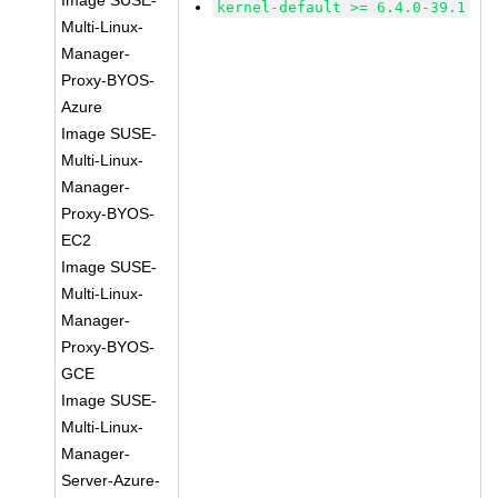
Image SUSE-
kernel-default >= 6.4.0-39.1
Multi-Linux-
Manager-
Proxy-BYOS-
Azure
Image SUSE-
Multi-Linux-
Manager-
Proxy-BYOS-
EC2
Image SUSE-
Multi-Linux-
Manager-
Proxy-BYOS-
GCE
Image SUSE-
Multi-Linux-
Manager-
Server-Azure-