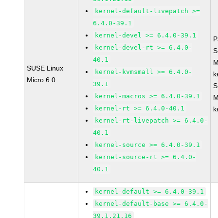
kernel-default-livepatch >=
6.4.0-39.1
kernel-devel >= 6.4.0-39.1
P
kernel-devel-rt >= 6.4.0-
S
40.1
M
SUSE Linux
kernel-kvmsmall >= 6.4.0-
k
Micro 6.0
39.1
S
kernel-macros >= 6.4.0-39.1
M
kernel-rt >= 6.4.0-40.1
k
kernel-rt-livepatch >= 6.4.0-
40.1
kernel-source >= 6.4.0-39.1
kernel-source-rt >= 6.4.0-
40.1
kernel-default >= 6.4.0-39.1
kernel-default-base >= 6.4.0-
39.1.21.16