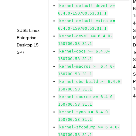
M
kernel-default-devel >=
B
6.4.0-150700.53.31.1
1
kernel-default-extra >=
4
6.4.0-150700.53.31.1
SUSE Linux
S
kernel-devel >= 6.4.0-
Enterprise
M
150700.53.31.1
Desktop 15
D
kernel-docs >= 6.4.0-
SP7
T
150700.53.31.1
S
kernel-macros >= 6.4.0-
4
150700.53.31.1
S
P
kernel-obs-build >= 6.4.0-
1
150700.53.31.1
4
kernel-source >= 6.4.0-
150700.53.31.1
kernel-syms >= 6.4.0-
150700.53.31.1
kernel-zfcpdump >= 6.4.0-
150700.53.31.1