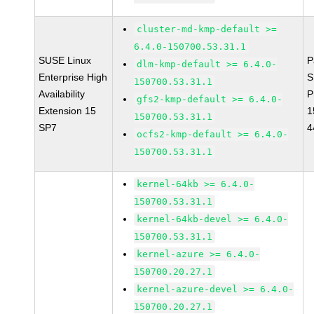
cluster-md-kmp-default >=
6.4.0-150700.53.31.1
SUSE Linux
P
dlm-kmp-default >= 6.4.0-
Enterprise High
S
150700.53.31.1
Availability
P
gfs2-kmp-default >= 6.4.0-
Extension 15
1
150700.53.31.1
SP7
4
ocfs2-kmp-default >= 6.4.0-
150700.53.31.1
kernel-64kb >= 6.4.0-
150700.53.31.1
kernel-64kb-devel >= 6.4.0-
150700.53.31.1
kernel-azure >= 6.4.0-
150700.20.27.1
kernel-azure-devel >= 6.4.0-
150700.20.27.1