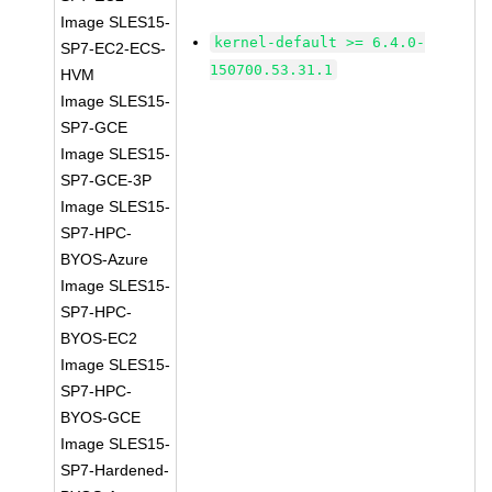
Image SLES15-
kernel-default >= 6.4.0-
SP7-EC2-ECS-
150700.53.31.1
HVM
Image SLES15-
SP7-GCE
Image SLES15-
SP7-GCE-3P
Image SLES15-
SP7-HPC-
BYOS-Azure
Image SLES15-
SP7-HPC-
BYOS-EC2
Image SLES15-
SP7-HPC-
BYOS-GCE
Image SLES15-
SP7-Hardened-