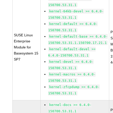
150700.53.31.1
kernel-64kb-devel >= 6.4.0-
150700.53.31.1
kernel-default >= 6.4.0-
150700.53.31.1
P
SUSE Linux
kernel-default-base >= 6.4.0-
S
Enterprise
150700.53.31.1.150700.17.21.1
M
Module for
kernel-default-devel >=
B
Basesystem 15
6.4.0-150700.53.31.1
1
SP7
kernel-devel >= 6.4.0-
4
150700.53.31.1
kernel-macros >= 6.4.0-
150700.53.31.1
kernel-zfcpdump >= 6.4.0-
150700.53.31.1
kernel-docs >= 6.4.0-
P
150700.53.31.1