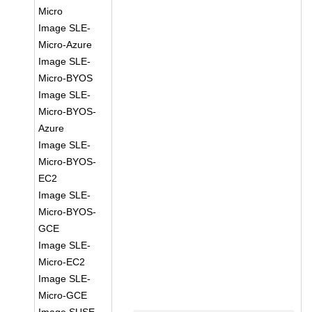
Micro
Image SLE-
Micro-Azure
Image SLE-
Micro-BYOS
Image SLE-
Micro-BYOS-
Azure
Image SLE-
Micro-BYOS-
EC2
Image SLE-
Micro-BYOS-
GCE
Image SLE-
Micro-EC2
Image SLE-
Micro-GCE