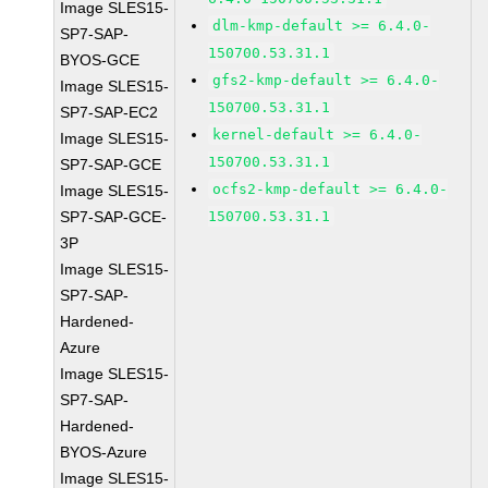
Image SLES15-
dlm-kmp-default >= 6.4.0-
SP7-SAP-
150700.53.31.1
BYOS-GCE
gfs2-kmp-default >= 6.4.0-
Image SLES15-
150700.53.31.1
SP7-SAP-EC2
kernel-default >= 6.4.0-
Image SLES15-
150700.53.31.1
SP7-SAP-GCE
ocfs2-kmp-default >= 6.4.0-
Image SLES15-
SP7-SAP-GCE-
150700.53.31.1
3P
Image SLES15-
SP7-SAP-
Hardened-
Azure
Image SLES15-
SP7-SAP-
Hardened-
BYOS-Azure
Image SLES15-