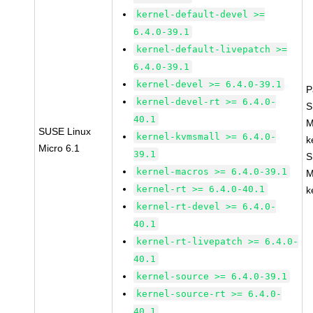
kernel-default-devel >=
6.4.0-39.1
kernel-default-livepatch >=
6.4.0-39.1
kernel-devel >= 6.4.0-39.1
P
kernel-devel-rt >= 6.4.0-
S
40.1
M
SUSE Linux
kernel-kvmsmall >= 6.4.0-
k
Micro 6.1
39.1
S
kernel-macros >= 6.4.0-39.1
M
kernel-rt >= 6.4.0-40.1
k
kernel-rt-devel >= 6.4.0-
40.1
kernel-rt-livepatch >= 6.4.0-
40.1
kernel-source >= 6.4.0-39.1
kernel-source-rt >= 6.4.0-
40.1