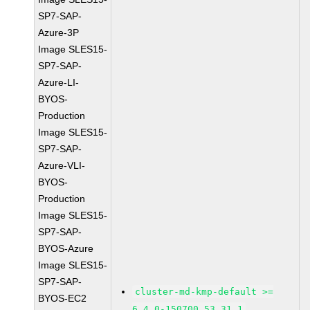
SP7-SAP-
Azure-3P
Image SLES15-
SP7-SAP-
Azure-LI-
BYOS-
Production
Image SLES15-
SP7-SAP-
Azure-VLI-
BYOS-
Production
Image SLES15-
SP7-SAP-
BYOS-Azure
Image SLES15-
SP7-SAP-
cluster-md-kmp-default >=
BYOS-EC2
6.4.0-150700.53.31.1