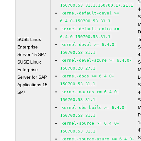
1
150700.53.31.1.150700.17.21.1
4
kernel-default-devel >=
S
6.4.0-150700.53.31.1
M
kernel-default-extra >=
D
6.4.0-150700.53.31.1
SUSE Linux
T
kernel-devel >= 6.4.0-
Enterprise
S
150700.53.31.1
Server 15 SP7
4
kernel-devel-azure >= 6.4.0-
SUSE Linux
S
150700.20.27.1
Enterprise
M
kernel-docs >= 6.4.0-
Server for SAP
L
150700.53.31.1
Applications 15
S
kernel-macros >= 6.4.0-
SP7
4
150700.53.31.1
S
M
kernel-obs-build >= 6.4.0-
P
150700.53.31.1
1
kernel-source >= 6.4.0-
4
150700.53.31.1
S
kernel-source-azure >= 6.4.0-