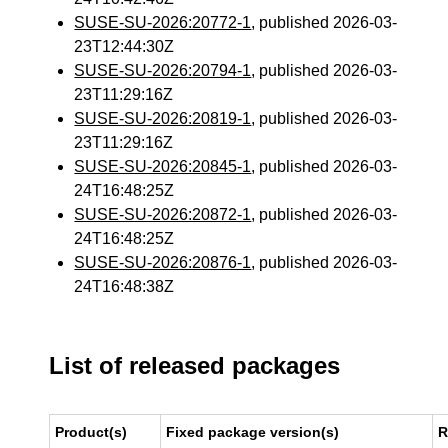
SUSE-SU-2026:20772-1
, published 2026-03-
23T12:44:30Z
SUSE-SU-2026:20794-1
, published 2026-03-
23T11:29:16Z
SUSE-SU-2026:20819-1
, published 2026-03-
23T11:29:16Z
SUSE-SU-2026:20845-1
, published 2026-03-
24T16:48:25Z
SUSE-SU-2026:20872-1
, published 2026-03-
24T16:48:25Z
SUSE-SU-2026:20876-1
, published 2026-03-
24T16:48:38Z
List of released packages
Product(s)
Fixed package version(s)
R