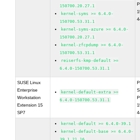
P
150700.20.27.1
1
kernel-syms >= 6.4.0-
4
150700.53.31.1
kernel-syms-azure >= 6.4.0-
150700.20.27.1
kernel-zfcpdump >= 6.4.0-
150700.53.31.1
reiserfs-kmp-default >=
6.4.0-150700.53.31.1
SUSE Linux
P
Enterprise
S
kernel-default-extra >=
Workstation
P
6.4.0-150700.53.31.1
Extension 15
1
SP7
4
kernel-default >= 6.4.0-39.1
kernel-default-base >= 6.4.0-
39.1.21.16