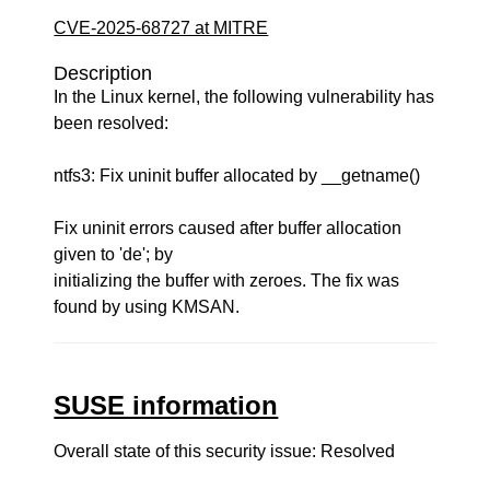
CVE-2025-68727 at MITRE
Description
In the Linux kernel, the following vulnerability has
been resolved:
ntfs3: Fix uninit buffer allocated by __getname()
Fix uninit errors caused after buffer allocation
given to 'de'; by
initializing the buffer with zeroes. The fix was
found by using KMSAN.
SUSE information
Overall state of this security issue: Resolved