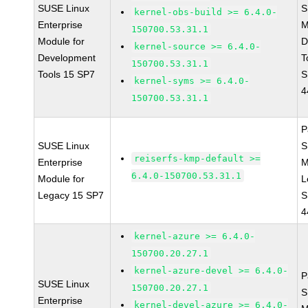
SUSE Linux
S
kernel-obs-build >= 6.4.0-
Enterprise
M
150700.53.31.1
Module for
D
kernel-source >= 6.4.0-
Development
T
150700.53.31.1
Tools 15 SP7
S
kernel-syms >= 6.4.0-
4
150700.53.31.1
P
SUSE Linux
S
reiserfs-kmp-default >=
Enterprise
M
6.4.0-150700.53.31.1
Module for
L
Legacy 15 SP7
S
4
kernel-azure >= 6.4.0-
150700.20.27.1
kernel-azure-devel >= 6.4.0-
P
SUSE Linux
150700.20.27.1
S
Enterprise
kernel-devel-azure >= 6.4.0-