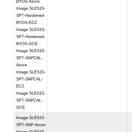
BYOS-Azure
Image SLES15-
SP7-Hardened-
BYOS-EC2
Image SLES15-
SP7-Hardened-
BYOS-GCE
Image SLES15-
SP7-SAPCAL-
Azure
Image SLES15-
SP7-SAPCAL-
EC2
Image SLES15-
SP7-SAPCAL-
GCE
Image SLES15-
SP7-SAP-Azure
Image SLES15-