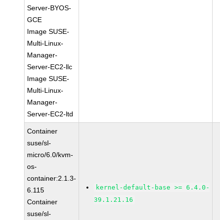
Server-BYOS-
GCE
Image SUSE-
Multi-Linux-
Manager-
Server-EC2-llc
Image SUSE-
Multi-Linux-
Manager-
Server-EC2-ltd
Container
suse/sl-
micro/6.0/kvm-
os-
container:2.1.3-
kernel-default-base >= 6.4.0-
6.115
39.1.21.16
Container
suse/sl-