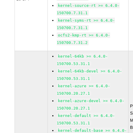
kernel-source-rt >= 6.4.0-
150700.7.31.1
kernel-syms-rt >= 6.4.0-
150700.7.31.1
ocfs2-kmp-rt >= 6.4.0-
150700.7.31.2
kernel-64kb >= 6.4.0-
150700.53.31.1
kernel-64kb-devel >= 6.4.0-
150700.53.31.1
kernel-azure >= 6.4.0-
150700.20.27.1
kernel-azure-devel >= 6.4.0-
P
150700.20.27.1
S
kernel-default >= 6.4.0-
M
150700.53.31.1
B
kernel-default-base >= 6.4.0-