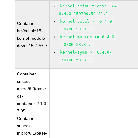
kernel-default-devel >=
6.4.0-150700.53.31.1
kernel-devel >= 6.4.0-
Container
150700.53.31.1
bci/bci-sle15-
kernel-macros >= 6.4.0-
kernel-module-
150700.53.31.1
devel:15.7-56.7
kernel-syms >= 6.4.0-
150700.53.31.1
Container
suse/sl-
micro/6.0/base-
os-
container:2.1.3-
7.95
Container
suse/sl-
micro/6.1/base-