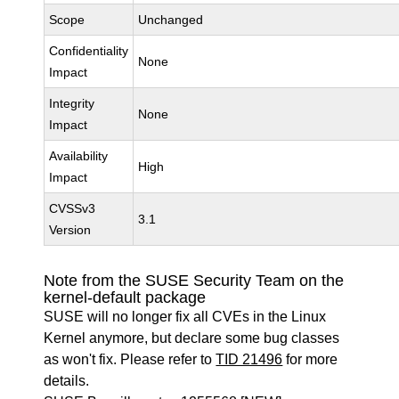
Scope
Unchanged
Confidentiality
None
Impact
Integrity
None
Impact
Availability
High
Impact
CVSSv3
3.1
Version
Note from the SUSE Security Team on the
kernel-default package
SUSE will no longer fix all CVEs in the Linux
Kernel anymore, but declare some bug classes
as won't fix. Please refer to
TID 21496
for more
details.