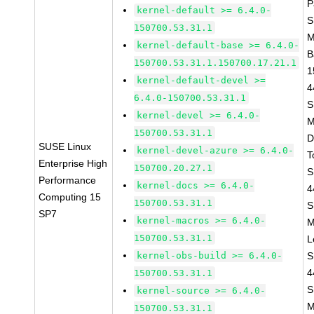
P
kernel-default >= 6.4.0-
S
150700.53.31.1
M
kernel-default-base >= 6.4.0-
B
150700.53.31.1.150700.17.21.1
1
kernel-default-devel >=
4
6.4.0-150700.53.31.1
S
kernel-devel >= 6.4.0-
M
150700.53.31.1
D
SUSE Linux
kernel-devel-azure >= 6.4.0-
T
Enterprise High
150700.20.27.1
S
Performance
kernel-docs >= 6.4.0-
4
Computing 15
150700.53.31.1
S
SP7
kernel-macros >= 6.4.0-
M
150700.53.31.1
L
kernel-obs-build >= 6.4.0-
S
4
150700.53.31.1
S
kernel-source >= 6.4.0-
M
150700.53.31.1