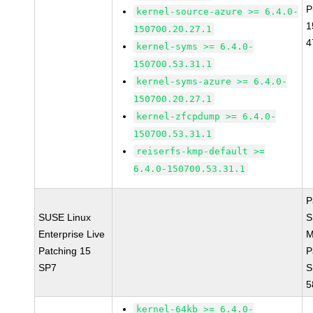
P
kernel-source-azure >= 6.4.0-
1
150700.20.27.1
4
kernel-syms >= 6.4.0-
150700.53.31.1
kernel-syms-azure >= 6.4.0-
150700.20.27.1
kernel-zfcpdump >= 6.4.0-
150700.53.31.1
reiserfs-kmp-default >=
6.4.0-150700.53.31.1
P
SUSE Linux
S
Enterprise Live
M
Patching 15
P
SP7
S
5
kernel-64kb >= 6.4.0-