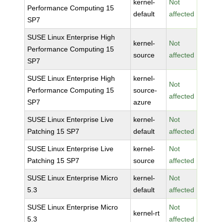
kernel-
Not
Performance Computing 15
default
affected
SP7
SUSE Linux Enterprise High
kernel-
Not
Performance Computing 15
source
affected
SP7
SUSE Linux Enterprise High
kernel-
Not
Performance Computing 15
source-
affected
SP7
azure
SUSE Linux Enterprise Live
kernel-
Not
Patching 15 SP7
default
affected
SUSE Linux Enterprise Live
kernel-
Not
Patching 15 SP7
source
affected
SUSE Linux Enterprise Micro
kernel-
Not
5.3
default
affected
SUSE Linux Enterprise Micro
Not
kernel-rt
5.3
affected