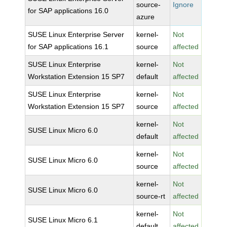
source-
Ignore
for SAP applications 16.0
azure
SUSE Linux Enterprise Server
kernel-
Not
for SAP applications 16.1
source
affected
SUSE Linux Enterprise
kernel-
Not
Workstation Extension 15 SP7
default
affected
SUSE Linux Enterprise
kernel-
Not
Workstation Extension 15 SP7
source
affected
kernel-
Not
SUSE Linux Micro 6.0
default
affected
kernel-
Not
SUSE Linux Micro 6.0
source
affected
kernel-
Not
SUSE Linux Micro 6.0
source-rt
affected
kernel-
Not
SUSE Linux Micro 6.1
default
affected