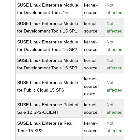
SUSE Linux Enterprise Module
kernel-
Not
for Development Tools 15
source
affected
SUSE Linux Enterprise Module
kernel-
Not
for Development Tools 15 SP1
source
affected
SUSE Linux Enterprise Module
kernel-
Not
for Development Tools 15 SP2
source
affected
SUSE Linux Enterprise Module
kernel-
Not
for Development Tools 15 SP3
source
affected
kernel-
SUSE Linux Enterprise Module
Not
source-
for Public Cloud 15 SP6
affected
azure
SUSE Linux Enterprise Point of
kernel-
Not
Sale 12 SP2-CLIENT
source
affected
SUSE Linux Enterprise Real
kernel-
Not
Time 15 SP2
source
affected