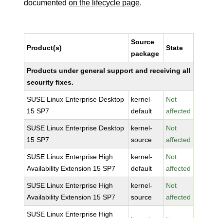
documented
on the lifecycle page
.
Source
Product(s)
State
package
Products under general support and receiving all
security fixes.
SUSE Linux Enterprise Desktop
kernel-
Not
15 SP7
default
affected
SUSE Linux Enterprise Desktop
kernel-
Not
15 SP7
source
affected
SUSE Linux Enterprise High
kernel-
Not
Availability Extension 15 SP7
default
affected
SUSE Linux Enterprise High
kernel-
Not
Availability Extension 15 SP7
source
affected
SUSE Linux Enterprise High