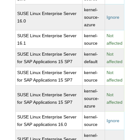
kernel-
SUSE Linux Enterprise Server
source-
Ignore
16.0
azure
SUSE Linux Enterprise Server
kernel-
Not
16.1
source
affected
SUSE Linux Enterprise Server
kernel-
Not
for SAP Applications 15 SP7
default
affected
SUSE Linux Enterprise Server
kernel-
Not
for SAP Applications 15 SP7
source
affected
kernel-
SUSE Linux Enterprise Server
Not
source-
for SAP Applications 15 SP7
affected
azure
SUSE Linux Enterprise Server
kernel-
Ignore
for SAP applications 16.0
source
kernel-
SUSE Linux Enterprise Server