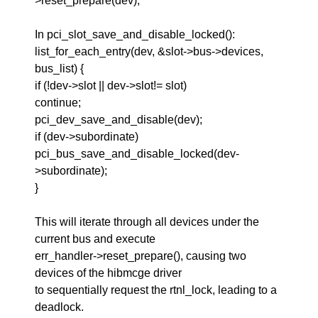
>reset_prepare(dev);
In pci_slot_save_and_disable_locked():
list_for_each_entry(dev, &slot->bus->devices,
bus_list) {
if (!dev->slot || dev->slot!= slot)
continue;
pci_dev_save_and_disable(dev);
if (dev->subordinate)
pci_bus_save_and_disable_locked(dev-
>subordinate);
}
This will iterate through all devices under the
current bus and execute
err_handler->reset_prepare(), causing two
devices of the hibmcge driver
to sequentially request the rtnl_lock, leading to a
deadlock.