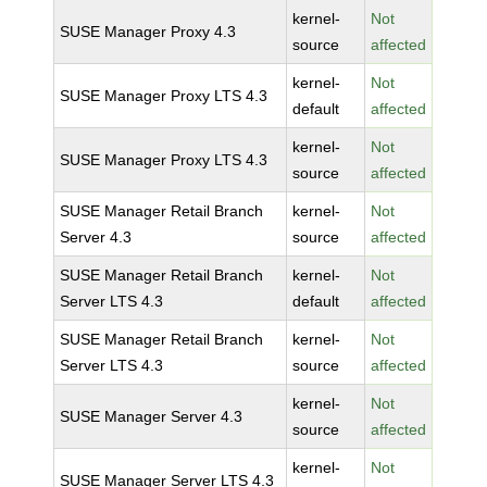
kernel-
Not
SUSE Manager Proxy 4.3
source
affected
kernel-
Not
SUSE Manager Proxy LTS 4.3
default
affected
kernel-
Not
SUSE Manager Proxy LTS 4.3
source
affected
SUSE Manager Retail Branch
kernel-
Not
Server 4.3
source
affected
SUSE Manager Retail Branch
kernel-
Not
Server LTS 4.3
default
affected
SUSE Manager Retail Branch
kernel-
Not
Server LTS 4.3
source
affected
kernel-
Not
SUSE Manager Server 4.3
source
affected
kernel-
Not
SUSE Manager Server LTS 4.3