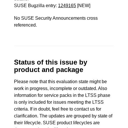
SUSE Bugzilla entry:
1249165
[NEW]
No SUSE Security Announcements cross
referenced.
Status of this issue by
product and package
Please note that this evaluation state might be
work in progress, incomplete or outdated. Also
information for service packs in the LTSS phase
is only included for issues meeting the LTSS
criteria. If in doubt, feel free to contact us for
clarification. The updates are grouped by state of
their lifecycle. SUSE product lifecycles are