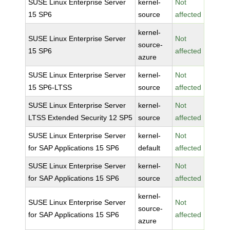
SUSE Linux Enterprise Server
kernel-
Not
15 SP6
source
affected
kernel-
SUSE Linux Enterprise Server
Not
source-
15 SP6
affected
azure
SUSE Linux Enterprise Server
kernel-
Not
15 SP6-LTSS
source
affected
SUSE Linux Enterprise Server
kernel-
Not
LTSS Extended Security 12 SP5
source
affected
SUSE Linux Enterprise Server
kernel-
Not
for SAP Applications 15 SP6
default
affected
SUSE Linux Enterprise Server
kernel-
Not
for SAP Applications 15 SP6
source
affected
kernel-
SUSE Linux Enterprise Server
Not
source-
for SAP Applications 15 SP6
affected
azure