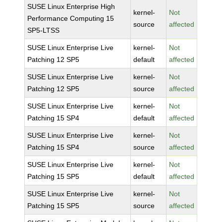
SUSE Linux Enterprise High
kernel-
Not
Performance Computing 15
source
affected
SP5-LTSS
SUSE Linux Enterprise Live
kernel-
Not
Patching 12 SP5
default
affected
SUSE Linux Enterprise Live
kernel-
Not
Patching 12 SP5
source
affected
SUSE Linux Enterprise Live
kernel-
Not
Patching 15 SP4
default
affected
SUSE Linux Enterprise Live
kernel-
Not
Patching 15 SP4
source
affected
SUSE Linux Enterprise Live
kernel-
Not
Patching 15 SP5
default
affected
SUSE Linux Enterprise Live
kernel-
Not
Patching 15 SP5
source
affected