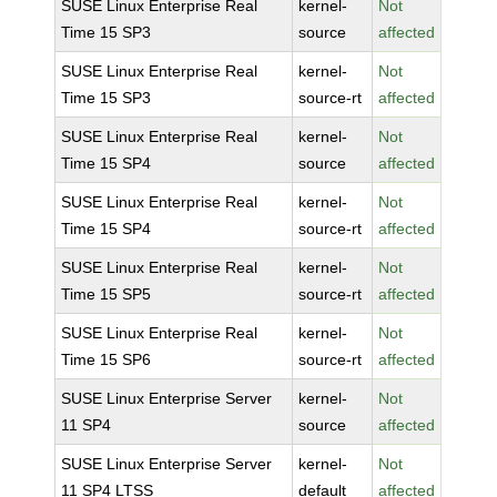
SUSE Linux Enterprise Real
kernel-
Not
Time 15 SP3
source
affected
SUSE Linux Enterprise Real
kernel-
Not
Time 15 SP3
source-rt
affected
SUSE Linux Enterprise Real
kernel-
Not
Time 15 SP4
source
affected
SUSE Linux Enterprise Real
kernel-
Not
Time 15 SP4
source-rt
affected
SUSE Linux Enterprise Real
kernel-
Not
Time 15 SP5
source-rt
affected
SUSE Linux Enterprise Real
kernel-
Not
Time 15 SP6
source-rt
affected
SUSE Linux Enterprise Server
kernel-
Not
11 SP4
source
affected
SUSE Linux Enterprise Server
kernel-
Not
11 SP4 LTSS
default
affected