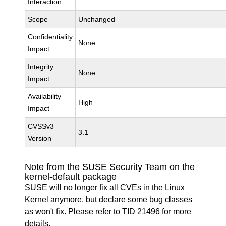
Interaction
Scope
Unchanged
Confidentiality
None
Impact
Integrity
None
Impact
Availability
High
Impact
CVSSv3
3.1
Version
Note from the SUSE Security Team on the
kernel-default package
SUSE will no longer fix all CVEs in the Linux
Kernel anymore, but declare some bug classes
as won't fix. Please refer to
TID 21496
for more
details.