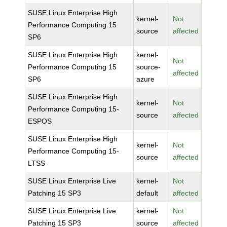
SUSE Linux Enterprise High
kernel-
Not
Performance Computing 15
source
affected
SP6
SUSE Linux Enterprise High
kernel-
Not
Performance Computing 15
source-
affected
SP6
azure
SUSE Linux Enterprise High
kernel-
Not
Performance Computing 15-
source
affected
ESPOS
SUSE Linux Enterprise High
kernel-
Not
Performance Computing 15-
source
affected
LTSS
SUSE Linux Enterprise Live
kernel-
Not
Patching 15 SP3
default
affected
SUSE Linux Enterprise Live
kernel-
Not
Patching 15 SP3
source
affected