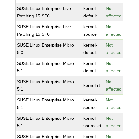
SUSE Linux Enterprise Live
kernel-
Not
Patching 15 SP6
default
affected
SUSE Linux Enterprise Live
kernel-
Not
Patching 15 SP6
source
affected
SUSE Linux Enterprise Micro
kernel-
Not
5.0
default
affected
SUSE Linux Enterprise Micro
kernel-
Not
5.1
default
affected
SUSE Linux Enterprise Micro
Not
kernel-rt
5.1
affected
SUSE Linux Enterprise Micro
kernel-
Not
5.1
source
affected
SUSE Linux Enterprise Micro
kernel-
Not
5.1
source-rt
affected
SUSE Linux Enterprise Micro
kernel-
Not