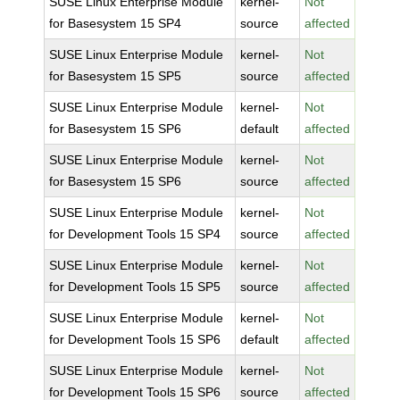
SUSE Linux Enterprise Module
kernel-
Not
for Basesystem 15 SP4
source
affected
SUSE Linux Enterprise Module
kernel-
Not
for Basesystem 15 SP5
source
affected
SUSE Linux Enterprise Module
kernel-
Not
for Basesystem 15 SP6
default
affected
SUSE Linux Enterprise Module
kernel-
Not
for Basesystem 15 SP6
source
affected
SUSE Linux Enterprise Module
kernel-
Not
for Development Tools 15 SP4
source
affected
SUSE Linux Enterprise Module
kernel-
Not
for Development Tools 15 SP5
source
affected
SUSE Linux Enterprise Module
kernel-
Not
for Development Tools 15 SP6
default
affected
SUSE Linux Enterprise Module
kernel-
Not
for Development Tools 15 SP6
source
affected