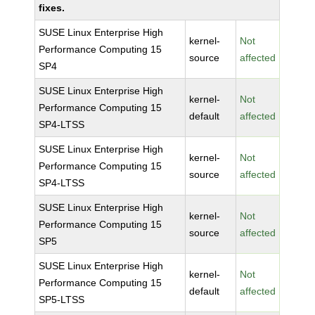
fixes.
SUSE Linux Enterprise High
kernel-
Not
Performance Computing 15
source
affected
SP4
SUSE Linux Enterprise High
kernel-
Not
Performance Computing 15
default
affected
SP4-LTSS
SUSE Linux Enterprise High
kernel-
Not
Performance Computing 15
source
affected
SP4-LTSS
SUSE Linux Enterprise High
kernel-
Not
Performance Computing 15
source
affected
SP5
SUSE Linux Enterprise High
kernel-
Not
Performance Computing 15
default
affected
SP5-LTSS