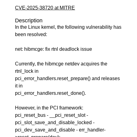
CVE-2025-38720 at MITRE
Description
In the Linux kernel, the following vulnerability has
been resolved:
net: hibmcge: fix rtnl deadlock issue
Currently, the hibmcge netdev acquires the
rtnl_lock in
pci_error_handlers.reset_prepare() and releases
it in
pci_error_handlers.reset_done().
However, in the PCI framework:
pci_reset_bus - __pci_reset_slot -
pci_slot_save_and_disable_locked -
pci_dev_save_and_disable - err_handler-