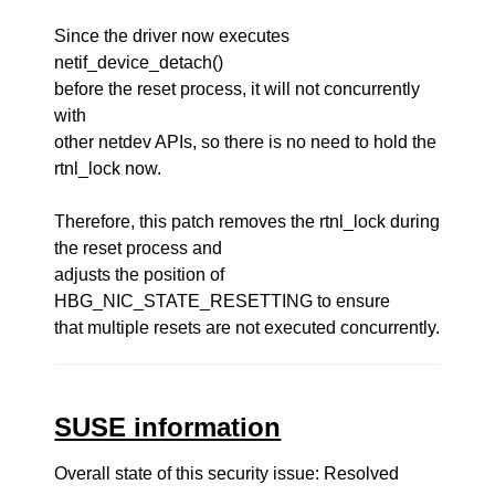
Since the driver now executes
netif_device_detach()
before the reset process, it will not concurrently
with
other netdev APIs, so there is no need to hold the
rtnl_lock now.
Therefore, this patch removes the rtnl_lock during
the reset process and
adjusts the position of
HBG_NIC_STATE_RESETTING to ensure
that multiple resets are not executed concurrently.
SUSE information
Overall state of this security issue: Resolved