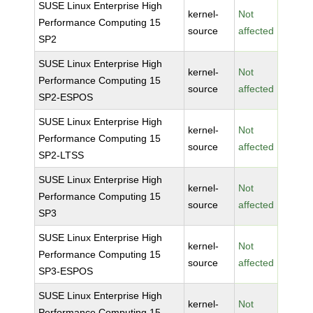
SUSE Linux Enterprise High
kernel-
Not
Performance Computing 15
source
affected
SP2
SUSE Linux Enterprise High
kernel-
Not
Performance Computing 15
source
affected
SP2-ESPOS
SUSE Linux Enterprise High
kernel-
Not
Performance Computing 15
source
affected
SP2-LTSS
SUSE Linux Enterprise High
kernel-
Not
Performance Computing 15
source
affected
SP3
SUSE Linux Enterprise High
kernel-
Not
Performance Computing 15
source
affected
SP3-ESPOS
SUSE Linux Enterprise High
kernel-
Not
Performance Computing 15