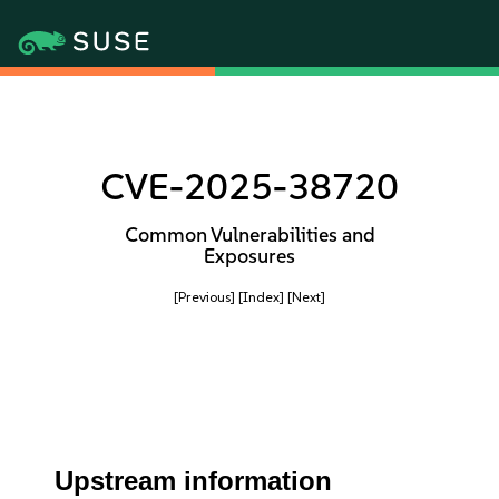
CVE-2025-38720
Common Vulnerabilities and
Exposures
[Previous]
[Index]
[Next]
Upstream information