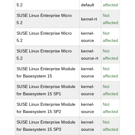
5.2
default
affected
SUSE Linux Enterprise Micro
Not
kernel-rt
5.2
affected
SUSE Linux Enterprise Micro
kernel-
Not
5.2
source
affected
SUSE Linux Enterprise Micro
kernel-
Not
5.2
source-rt
affected
SUSE Linux Enterprise Module
kernel-
Not
for Basesystem 15
source
affected
SUSE Linux Enterprise Module
kernel-
Not
for Basesystem 15 SP1
source
affected
SUSE Linux Enterprise Module
kernel-
Not
for Basesystem 15 SP2
source
affected
SUSE Linux Enterprise Module
kernel-
Not
for Basesystem 15 SP3
source
affected