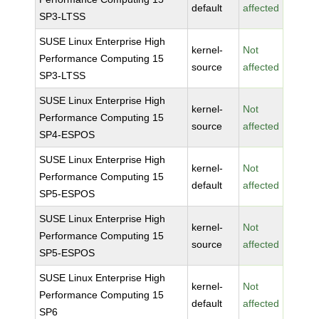
default
affected
SP3-LTSS
SUSE Linux Enterprise High
kernel-
Not
Performance Computing 15
source
affected
SP3-LTSS
SUSE Linux Enterprise High
kernel-
Not
Performance Computing 15
source
affected
SP4-ESPOS
SUSE Linux Enterprise High
kernel-
Not
Performance Computing 15
default
affected
SP5-ESPOS
SUSE Linux Enterprise High
kernel-
Not
Performance Computing 15
source
affected
SP5-ESPOS
SUSE Linux Enterprise High
kernel-
Not
Performance Computing 15
default
affected
SP6