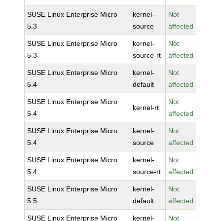
SUSE Linux Enterprise Micro
kernel-
Not
5.3
source
affected
SUSE Linux Enterprise Micro
kernel-
Not
5.3
source-rt
affected
SUSE Linux Enterprise Micro
kernel-
Not
5.4
default
affected
SUSE Linux Enterprise Micro
Not
kernel-rt
5.4
affected
SUSE Linux Enterprise Micro
kernel-
Not
5.4
source
affected
SUSE Linux Enterprise Micro
kernel-
Not
5.4
source-rt
affected
SUSE Linux Enterprise Micro
kernel-
Not
5.5
default
affected
SUSE Linux Enterprise Micro
kernel-
Not