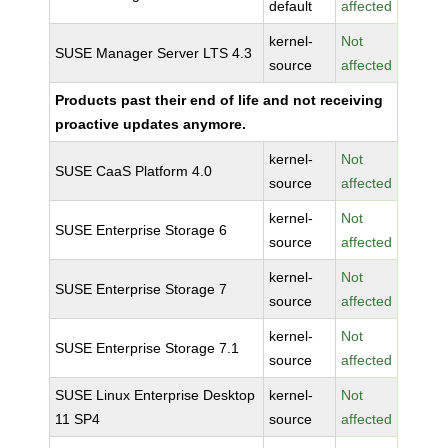
default
affected
kernel-
Not
SUSE Manager Server LTS 4.3
source
affected
Products past their end of life and not receiving
proactive updates anymore.
kernel-
Not
SUSE CaaS Platform 4.0
source
affected
kernel-
Not
SUSE Enterprise Storage 6
source
affected
kernel-
Not
SUSE Enterprise Storage 7
source
affected
kernel-
Not
SUSE Enterprise Storage 7.1
source
affected
SUSE Linux Enterprise Desktop
kernel-
Not
11 SP4
source
affected