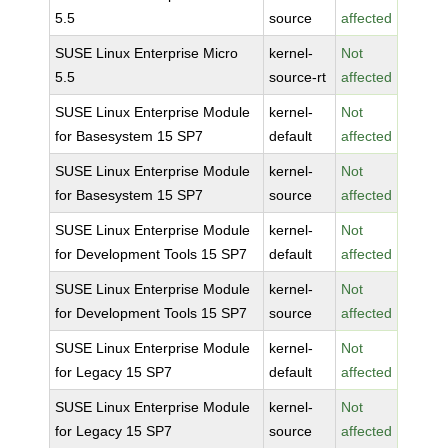
5.5
source
affected
SUSE Linux Enterprise Micro
kernel-
Not
5.5
source-rt
affected
SUSE Linux Enterprise Module
kernel-
Not
for Basesystem 15 SP7
default
affected
SUSE Linux Enterprise Module
kernel-
Not
for Basesystem 15 SP7
source
affected
SUSE Linux Enterprise Module
kernel-
Not
for Development Tools 15 SP7
default
affected
SUSE Linux Enterprise Module
kernel-
Not
for Development Tools 15 SP7
source
affected
SUSE Linux Enterprise Module
kernel-
Not
for Legacy 15 SP7
default
affected
SUSE Linux Enterprise Module
kernel-
Not
for Legacy 15 SP7
source
affected