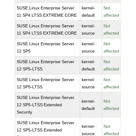
SUSE Linux Enterprise Server
kernel-
Not
11 SP4 LTSS EXTREME CORE
default
affected
SUSE Linux Enterprise Server
kernel-
Not
11 SP4 LTSS EXTREME CORE
source
affected
SUSE Linux Enterprise Server
kernel-
Not
12 SP5
source
affected
SUSE Linux Enterprise Server
kernel-
Not
12 SP5-LTSS
default
affected
SUSE Linux Enterprise Server
kernel-
Not
12 SP5-LTSS
source
affected
SUSE Linux Enterprise Server
kernel-
Not
12 SP5-LTSS Extended
default
affected
Security
SUSE Linux Enterprise Server
kernel-
Not
12 SP5-LTSS Extended
source
affected