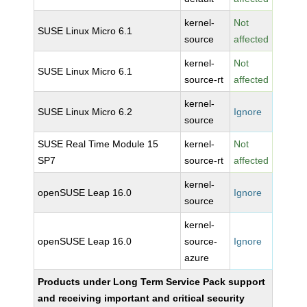
kernel-
Not
SUSE Linux Micro 6.1
source
affected
kernel-
Not
SUSE Linux Micro 6.1
source-rt
affected
kernel-
SUSE Linux Micro 6.2
Ignore
source
SUSE Real Time Module 15
kernel-
Not
SP7
source-rt
affected
kernel-
openSUSE Leap 16.0
Ignore
source
kernel-
openSUSE Leap 16.0
source-
Ignore
azure
Products under Long Term Service Pack support
and receiving important and critical security