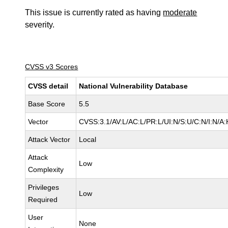
This issue is currently rated as having
moderate
severity.
CVSS v3 Scores
CVSS detail
National Vulnerability Database
Base Score
5.5
Vector
CVSS:3.1/AV:L/AC:L/PR:L/UI:N/S:U/C:N/I:N/A:
Attack Vector
Local
Attack
Low
Complexity
Privileges
Low
Required
User
None