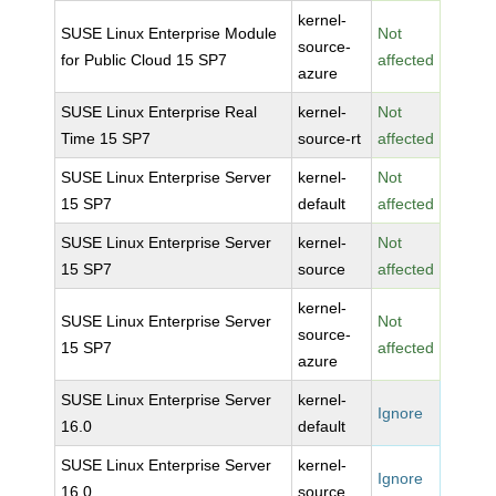
kernel-
SUSE Linux Enterprise Module
Not
source-
for Public Cloud 15 SP7
affected
azure
SUSE Linux Enterprise Real
kernel-
Not
Time 15 SP7
source-rt
affected
SUSE Linux Enterprise Server
kernel-
Not
15 SP7
default
affected
SUSE Linux Enterprise Server
kernel-
Not
15 SP7
source
affected
kernel-
SUSE Linux Enterprise Server
Not
source-
15 SP7
affected
azure
SUSE Linux Enterprise Server
kernel-
Ignore
16.0
default
SUSE Linux Enterprise Server
kernel-
Ignore
16.0
source