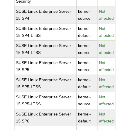
Security
SUSE Linux Enterprise Server
kernel-
Not
15 SP4
source
affected
SUSE Linux Enterprise Server
kernel-
Not
15 SP4-LTSS
default
affected
SUSE Linux Enterprise Server
kernel-
Not
15 SP4-LTSS
source
affected
SUSE Linux Enterprise Server
kernel-
Not
15 SP5
source
affected
SUSE Linux Enterprise Server
kernel-
Not
15 SP5-LTSS
default
affected
SUSE Linux Enterprise Server
kernel-
Not
15 SP5-LTSS
source
affected
SUSE Linux Enterprise Server
kernel-
Not
15 SP6
default
affected