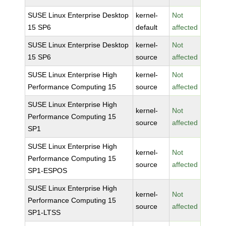
SUSE Linux Enterprise Desktop
kernel-
Not
15 SP6
default
affected
SUSE Linux Enterprise Desktop
kernel-
Not
15 SP6
source
affected
SUSE Linux Enterprise High
kernel-
Not
Performance Computing 15
source
affected
SUSE Linux Enterprise High
kernel-
Not
Performance Computing 15
source
affected
SP1
SUSE Linux Enterprise High
kernel-
Not
Performance Computing 15
source
affected
SP1-ESPOS
SUSE Linux Enterprise High
kernel-
Not
Performance Computing 15
source
affected
SP1-LTSS