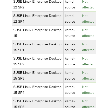
SUSE Linux Enterprise Desktop
kernel-
Not
12 SP2
source
affected
SUSE Linux Enterprise Desktop
kernel-
Not
12 SP4
source
affected
SUSE Linux Enterprise Desktop
kernel-
Not
15
source
affected
SUSE Linux Enterprise Desktop
kernel-
Not
15 SP1
source
affected
SUSE Linux Enterprise Desktop
kernel-
Not
15 SP2
source
affected
SUSE Linux Enterprise Desktop
kernel-
Not
15 SP3
source
affected
SUSE Linux Enterprise Desktop
kernel-
Not
15 SP4
source
affected
SUSE Linux Enterprise Desktop
kernel-
Not
15 SP5
source
affected