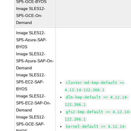
SP5-GCE-BYOS
Image SLES12-
SP5-GCE-On-
Demand
Image SLES12-
SP5-Azure-SAP-
BYOS
Image SLES12-
SP5-Azure-SAP-On-
Demand
Image SLES12-
SP5-EC2-SAP-
cluster-md-kmp-default >=
BYOS
4.12.14-122.266.1
Image SLES12-
dlm-kmp-default >= 4.12.14-
SP5-EC2-SAP-On-
122.266.1
Demand
gfs2-kmp-default >= 4.12.14
Image SLES12-
122.266.1
SP5-GCE-SAP-
kernel-default >= 4.12.14-