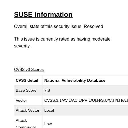
SUSE information
Overall state of this security issue: Resolved
This issue is currently rated as having
moderate
severity.
CVSS v3 Scores
CVSS detail
National Vulnerability Database
Base Score
7.8
Vector
CVSS:3.1/AV:L/AC:L/PR:L/UI:N/S:U/C:H/I:H/A:
Attack Vector
Local
Attack
Low
Complexity