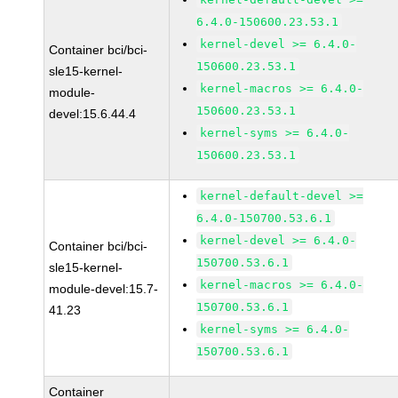
6.4.0-150600.23.53.1
kernel-devel >= 6.4.0-
Container bci/bci-
150600.23.53.1
sle15-kernel-
kernel-macros >= 6.4.0-
module-
150600.23.53.1
devel:15.6.44.4
kernel-syms >= 6.4.0-
150600.23.53.1
kernel-default-devel >=
6.4.0-150700.53.6.1
kernel-devel >= 6.4.0-
Container bci/bci-
150700.53.6.1
sle15-kernel-
kernel-macros >= 6.4.0-
module-devel:15.7-
150700.53.6.1
41.23
kernel-syms >= 6.4.0-
150700.53.6.1
Container