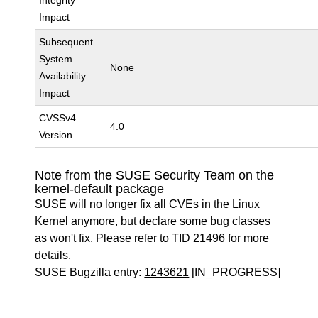
Integrity
Impact
Subsequent
System
None
Availability
Impact
CVSSv4
4.0
Version
Note from the SUSE Security Team on the
kernel-default package
SUSE will no longer fix all CVEs in the Linux
Kernel anymore, but declare some bug classes
as won't fix. Please refer to
TID 21496
for more
details.
SUSE Bugzilla entry:
1243621
[IN_PROGRESS]