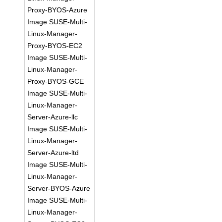
Proxy-BYOS-Azure
Image SUSE-Multi-
Linux-Manager-
Proxy-BYOS-EC2
Image SUSE-Multi-
Linux-Manager-
Proxy-BYOS-GCE
Image SUSE-Multi-
Linux-Manager-
Server-Azure-llc
Image SUSE-Multi-
Linux-Manager-
Server-Azure-ltd
Image SUSE-Multi-
Linux-Manager-
Server-BYOS-Azure
Image SUSE-Multi-
Linux-Manager-