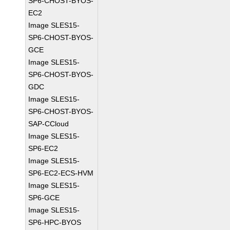
SP6-CHOST-BYOS-
EC2
Image SLES15-
SP6-CHOST-BYOS-
GCE
Image SLES15-
SP6-CHOST-BYOS-
GDC
Image SLES15-
SP6-CHOST-BYOS-
SAP-CCloud
Image SLES15-
SP6-EC2
Image SLES15-
SP6-EC2-ECS-HVM
Image SLES15-
SP6-GCE
Image SLES15-
SP6-HPC-BYOS