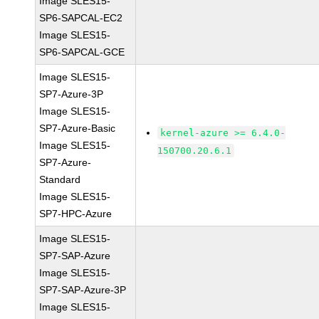
Image SLES15-
SP6-SAPCAL-EC2
Image SLES15-
SP6-SAPCAL-GCE
Image SLES15-
SP7-Azure-3P
Image SLES15-
SP7-Azure-Basic
kernel-azure >= 6.4.0-
Image SLES15-
150700.20.6.1
SP7-Azure-
Standard
Image SLES15-
SP7-HPC-Azure
Image SLES15-
SP7-SAP-Azure
Image SLES15-
SP7-SAP-Azure-3P
Image SLES15-