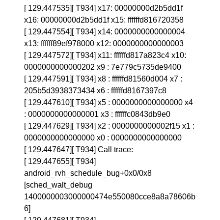
[ 129.447535][ T934] x17: 00000000d2b5dd1f
x16: 00000000d2b5dd1f x15: ffffffd816720358
[ 129.447554][ T934] x14: 0000000000000004
x13: ffffff89ef978000 x12: 0000000000000003
[ 129.447572][ T934] x11: ffffffd817a823c4 x10:
0000000000000202 x9 : 7e779c5735de9400
[ 129.447591][ T934] x8 : ffffffd81560d004 x7 :
205b5d3938373434 x6 : ffffffd8167397c8
[ 129.447610][ T934] x5 : 0000000000000000 x4
: 0000000000000001 x3 : ffffffc0843db9e0
[ 129.447629][ T934] x2 : 0000000000002f15 x1 :
0000000000000000 x0 : 0000000000000000
[ 129.447647][ T934] Call trace:
[ 129.447655][ T934]
android_rvh_schedule_bug+0x0/0x8
[sched_walt_debug
1400000003000000474e550080cce8a8a78606b
6]