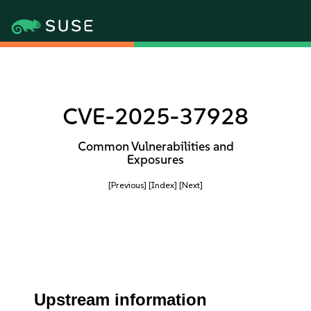
CVE-2025-37928
Common Vulnerabilities and
Exposures
[Previous]
[Index]
[Next]
Upstream information