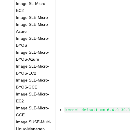
Image SL-Micro-
EC2
Image SLE-Micro
Image SLE-Micro-
Azure
Image SLE-Micro-
BYOS
Image SLE-Micro-
BYOS-Azure
Image SLE-Micro-
BYOS-EC2
Image SLE-Micro-
BYOS-GCE
Image SLE-Micro-
EC2
Image SLE-Micro-
kernel-default >= 6.4.0-30.
GCE
Image SUSE-Multi-
Linux-Manager-