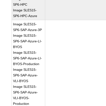
SP6-HPC
Image SLES15-
SP6-HPC-Azure
Image SLES15-
SP6-SAP-Azure-3P
Image SLES15-
SP6-SAP-Azure-LI-
BYOS
Image SLES15-
SP6-SAP-Azure-LI-
BYOS-Production
Image SLES15-
SP6-SAP-Azure-
VLI-BYOS
Image SLES15-
SP6-SAP-Azure-
VLI-BYOS-
Production