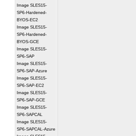
Image SLES15-
SP6-Hardened-
BYOS-EC2
Image SLES15-
SP6-Hardened-
BYOS-GCE
Image SLES15-
SP6-SAP
Image SLES15-
SP6-SAP-Azure
Image SLES15-
SP6-SAP-EC2
Image SLES15-
SP6-SAP-GCE
Image SLES15-
SP6-SAPCAL
Image SLES15-
SP6-SAPCAL-Azure