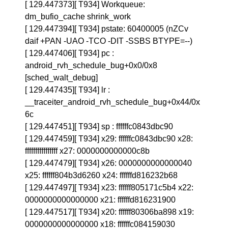
[ 129.447373][ T934] Workqueue:
dm_bufio_cache shrink_work
[ 129.447394][ T934] pstate: 60400005 (nZCv
daif +PAN -UAO -TCO -DIT -SSBS BTYPE=--)
[ 129.447406][ T934] pc :
android_rvh_schedule_bug+0x0/0x8
[sched_walt_debug]
[ 129.447435][ T934] lr :
__traceiter_android_rvh_schedule_bug+0x44/0x
6c
[ 129.447451][ T934] sp : ffffffc0843dbc90
[ 129.447459][ T934] x29: ffffffc0843dbc90 x28:
ffffffffffffffff x27: 0000000000000c8b
[ 129.447479][ T934] x26: 0000000000000040
x25: ffffff804b3d6260 x24: ffffffd816232b68
[ 129.447497][ T934] x23: ffffff805171c5b4 x22:
0000000000000000 x21: ffffffd816231900
[ 129.447517][ T934] x20: ffffff80306ba898 x19:
0000000000000000 x18: ffffffc084159030