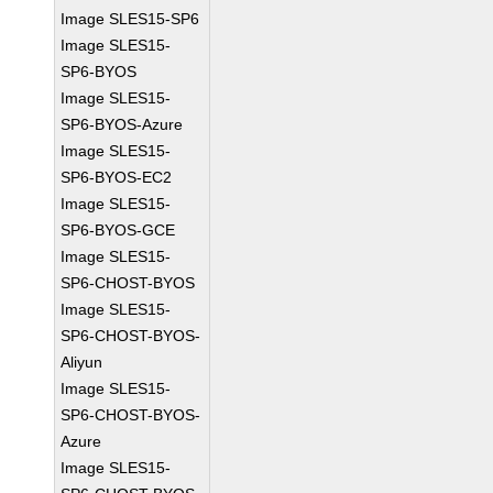
Image SLES15-SP6
Image SLES15-
SP6-BYOS
Image SLES15-
SP6-BYOS-Azure
Image SLES15-
SP6-BYOS-EC2
Image SLES15-
SP6-BYOS-GCE
Image SLES15-
SP6-CHOST-BYOS
Image SLES15-
SP6-CHOST-BYOS-
Aliyun
Image SLES15-
SP6-CHOST-BYOS-
Azure
Image SLES15-