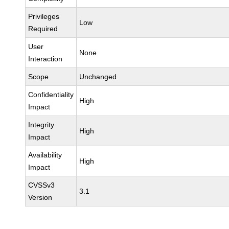
Privileges
Low
Required
User
None
Interaction
Scope
Unchanged
Confidentiality
High
Impact
Integrity
High
Impact
Availability
High
Impact
CVSSv3
3.1
Version