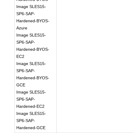
Image SLES15-
SP6-SAP-
Hardened-BYOS-
Azure
Image SLES15-
SP6-SAP-
Hardened-BYOS-
EC2
Image SLES15-
SP6-SAP-
Hardened-BYOS-
GCE
Image SLES15-
SP6-SAP-
Hardened-EC2
Image SLES15-
SP6-SAP-
Hardened-GCE