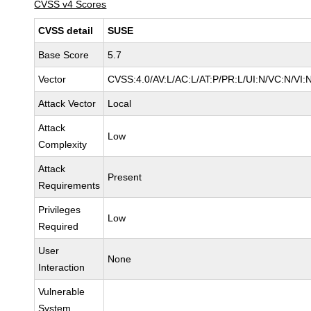
CVSS v4 Scores
CVSS detail
SUSE
Base Score
5.7
Vector
CVSS:4.0/AV:L/AC:L/AT:P/PR:L/UI:N/VC:N/VI:
Attack Vector
Local
Attack
Low
Complexity
Attack
Present
Requirements
Privileges
Low
Required
User
None
Interaction
Vulnerable
System