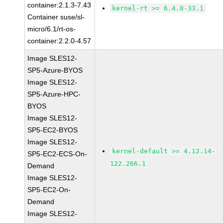
container:2.1.3-7.43
kernel-rt >= 6.4.0-33.1
Container suse/sl-
micro/6.1/rt-os-
container:2.2.0-4.57
Image SLES12-
SP5-Azure-BYOS
Image SLES12-
SP5-Azure-HPC-
BYOS
Image SLES12-
SP5-EC2-BYOS
Image SLES12-
kernel-default >= 4.12.14-
SP5-EC2-ECS-On-
122.266.1
Demand
Image SLES12-
SP5-EC2-On-
Demand
Image SLES12-