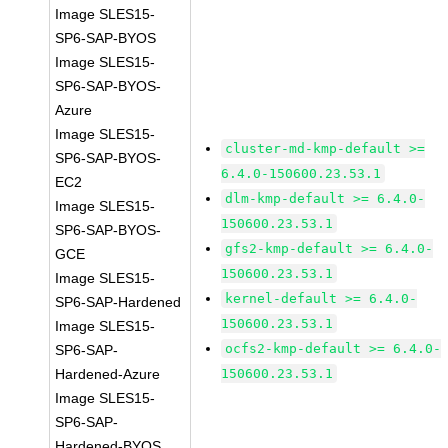
Image SLES15-
SP6-SAP-BYOS
Image SLES15-
SP6-SAP-BYOS-
Azure
Image SLES15-
cluster-md-kmp-default >=
SP6-SAP-BYOS-
6.4.0-150600.23.53.1
EC2
dlm-kmp-default >= 6.4.0-
Image SLES15-
150600.23.53.1
SP6-SAP-BYOS-
gfs2-kmp-default >= 6.4.0-
GCE
150600.23.53.1
Image SLES15-
kernel-default >= 6.4.0-
SP6-SAP-Hardened
150600.23.53.1
Image SLES15-
ocfs2-kmp-default >= 6.4.0-
SP6-SAP-
Hardened-Azure
150600.23.53.1
Image SLES15-
SP6-SAP-
Hardened-BYOS