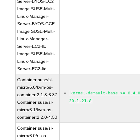
Server-BYOS-EC2
Image SUSE-Multi-
Linux-Manager-
Server-BYOS-GCE
Image SUSE-Multi-
Linux-Manager-
Server-EC2-llc
Image SUSE-Multi-
Linux-Manager-
Server-EC2-ltd
Container suse/sl-
micro/6.0/kvm-os-
kernel-default-base >= 6.4.
container:2.1.3-6.37
30.1.21.8
Container suse/sl-
micro/6.1/kvm-os-
container:2.2.0-4.50
Container suse/sl-
micro/6.0/rt-os-