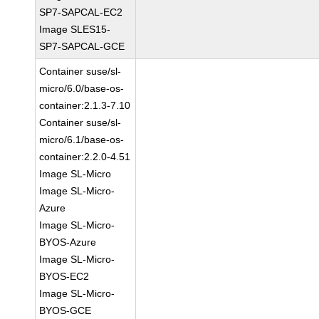
SP7-SAPCAL-EC2
Image SLES15-
SP7-SAPCAL-GCE
Container suse/sl-
micro/6.0/base-os-
container:2.1.3-7.10
Container suse/sl-
micro/6.1/base-os-
container:2.2.0-4.51
Image SL-Micro
Image SL-Micro-
Azure
Image SL-Micro-
BYOS-Azure
Image SL-Micro-
BYOS-EC2
Image SL-Micro-
BYOS-GCE