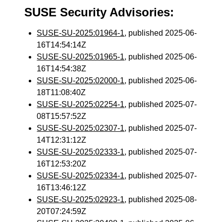
SUSE Security Advisories:
SUSE-SU-2025:01964-1
, published 2025-06-
16T14:54:14Z
SUSE-SU-2025:01965-1
, published 2025-06-
16T14:54:38Z
SUSE-SU-2025:02000-1
, published 2025-06-
18T11:08:40Z
SUSE-SU-2025:02254-1
, published 2025-07-
08T15:57:52Z
SUSE-SU-2025:02307-1
, published 2025-07-
14T12:31:12Z
SUSE-SU-2025:02333-1
, published 2025-07-
16T12:53:20Z
SUSE-SU-2025:02334-1
, published 2025-07-
16T13:46:12Z
SUSE-SU-2025:02923-1
, published 2025-08-
20T07:24:59Z