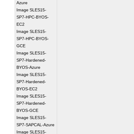
Azure
Image SLES15-
SP7-HPC-BYOS-
EC2
Image SLES15-
SP7-HPC-BYOS-
GCE
Image SLES15-
SP7-Hardened-
BYOS-Azure
Image SLES15-
SP7-Hardened-
BYOS-EC2
Image SLES15-
SP7-Hardened-
BYOS-GCE
Image SLES15-
SP7-SAPCAL-Azure
Image SLES15-