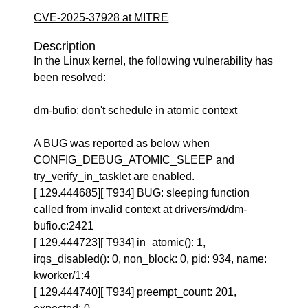
CVE-2025-37928 at MITRE
Description
In the Linux kernel, the following vulnerability has
been resolved:
dm-bufio: don't schedule in atomic context
A BUG was reported as below when
CONFIG_DEBUG_ATOMIC_SLEEP and
try_verify_in_tasklet are enabled.
[ 129.444685][ T934] BUG: sleeping function
called from invalid context at drivers/md/dm-
bufio.c:2421
[ 129.444723][ T934] in_atomic(): 1,
irqs_disabled(): 0, non_block: 0, pid: 934, name:
kworker/1:4
[ 129.444740][ T934] preempt_count: 201,