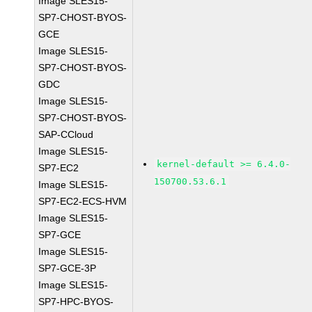
Image SLES15-
SP7-CHOST-BYOS-
GCE
Image SLES15-
SP7-CHOST-BYOS-
GDC
Image SLES15-
SP7-CHOST-BYOS-
SAP-CCloud
Image SLES15-
kernel-default >= 6.4.0-
SP7-EC2
150700.53.6.1
Image SLES15-
SP7-EC2-ECS-HVM
Image SLES15-
SP7-GCE
Image SLES15-
SP7-GCE-3P
Image SLES15-
SP7-HPC-BYOS-