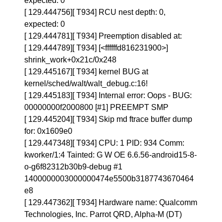
expected: 0
[ 129.444756][ T934] RCU nest depth: 0,
expected: 0
[ 129.444781][ T934] Preemption disabled at:
[ 129.444789][ T934] [<ffffffd816231900>]
shrink_work+0x21c/0x248
[ 129.445167][ T934] kernel BUG at
kernel/sched/walt/walt_debug.c:16!
[ 129.445183][ T934] Internal error: Oops - BUG:
00000000f2000800 [#1] PREEMPT SMP
[ 129.445204][ T934] Skip md ftrace buffer dump
for: 0x1609e0
[ 129.447348][ T934] CPU: 1 PID: 934 Comm:
kworker/1:4 Tainted: G W OE 6.6.56-android15-8-
o-g6f82312b30b9-debug #1
1400000003000000474e5500b3187743670464
e8
[ 129.447362][ T934] Hardware name: Qualcomm
Technologies, Inc. Parrot QRD, Alpha-M (DT)