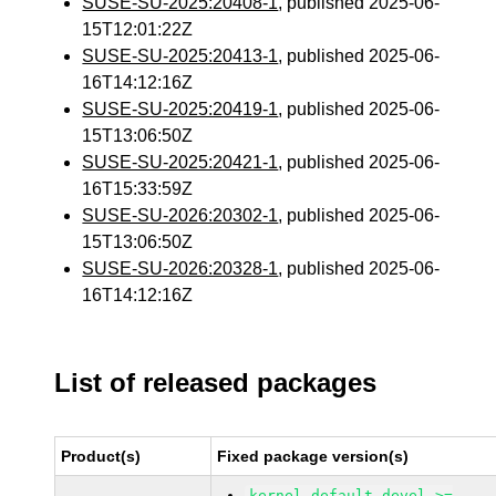
SUSE-SU-2025:20408-1
, published 2025-06-
15T12:01:22Z
SUSE-SU-2025:20413-1
, published 2025-06-
16T14:12:16Z
SUSE-SU-2025:20419-1
, published 2025-06-
15T13:06:50Z
SUSE-SU-2025:20421-1
, published 2025-06-
16T15:33:59Z
SUSE-SU-2026:20302-1
, published 2025-06-
15T13:06:50Z
SUSE-SU-2026:20328-1
, published 2025-06-
16T14:12:16Z
List of released packages
Product(s)
Fixed package version(s)
kernel-default-devel >=