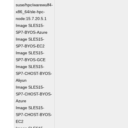
suse/hpc/warewulf4-
x86_64/sle-hpc-
node:15.7.20.5.1
Image SLES15-
SP7-BYOS-Azure
Image SLES15-
SP7-BYOS-EC2
Image SLES15-
SP7-BYOS-GCE
Image SLES15-
SP7-CHOST-BYOS-
Aliyun
Image SLES15-
SP7-CHOST-BYOS-
Azure
Image SLES15-
SP7-CHOST-BYOS-
EC2