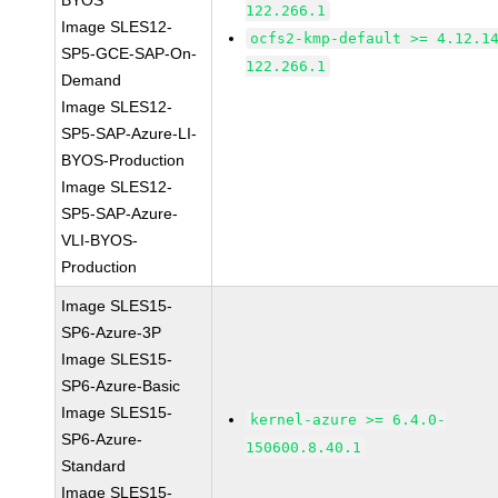
BYOS
122.266.1
Image SLES12-
ocfs2-kmp-default >= 4.12.1
SP5-GCE-SAP-On-
122.266.1
Demand
Image SLES12-
SP5-SAP-Azure-LI-
BYOS-Production
Image SLES12-
SP5-SAP-Azure-
VLI-BYOS-
Production
Image SLES15-
SP6-Azure-3P
Image SLES15-
SP6-Azure-Basic
Image SLES15-
kernel-azure >= 6.4.0-
SP6-Azure-
150600.8.40.1
Standard
Image SLES15-