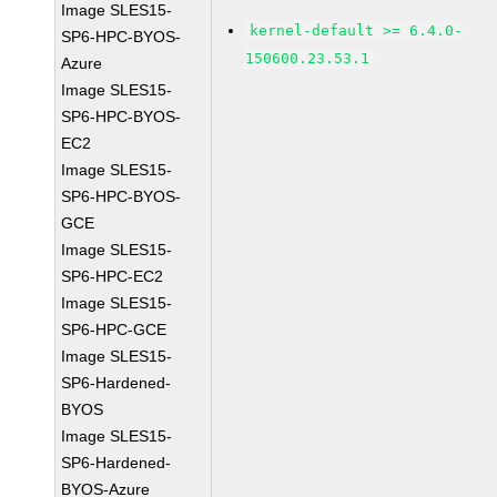
Image SLES15-
kernel-default >= 6.4.0-
SP6-HPC-BYOS-
150600.23.53.1
Azure
Image SLES15-
SP6-HPC-BYOS-
EC2
Image SLES15-
SP6-HPC-BYOS-
GCE
Image SLES15-
SP6-HPC-EC2
Image SLES15-
SP6-HPC-GCE
Image SLES15-
SP6-Hardened-
BYOS
Image SLES15-
SP6-Hardened-
BYOS-Azure