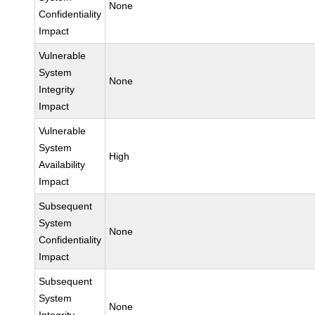
None
Confidentiality
Impact
Vulnerable
System
None
Integrity
Impact
Vulnerable
System
High
Availability
Impact
Subsequent
System
None
Confidentiality
Impact
Subsequent
System
None