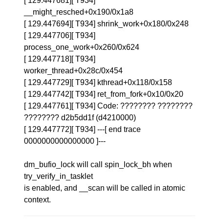
[ 129.447681][ T934]
__might_resched+0x190/0x1a8
[ 129.447694][ T934] shrink_work+0x180/0x248
[ 129.447706][ T934]
process_one_work+0x260/0x624
[ 129.447718][ T934]
worker_thread+0x28c/0x454
[ 129.447729][ T934] kthread+0x118/0x158
[ 129.447742][ T934] ret_from_fork+0x10/0x20
[ 129.447761][ T934] Code: ???????? ????????
???????? d2b5dd1f (d4210000)
[ 129.447772][ T934] ---[ end trace
0000000000000000 ]---
dm_bufio_lock will call spin_lock_bh when
try_verify_in_tasklet
is enabled, and __scan will be called in atomic
context.