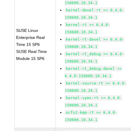
150600.10.34.1
kernel-devel-rt >= 6.4.0-
150600.10.34.1
kernel-rt >= 6.4.0-
SUSE Linux
150600.10.34.1
Enterprise Real
kernel-rt-devel >= 6.4.0-
Time 15 SP6
150600.10.34.1
SUSE Real Time
kernel-rt_debug >= 6.4.0-
Module 15 SP6
150600.10.34.1
kernel-rt_debug-devel >=
6.4.0-150600.10.34.1
kernel-source-rt >= 6.4.0-
150600.10.34.1
kernel-syms-rt >= 6.4.0-
150600.10.34.1
ocfs2-kmp-rt >= 6.4.0-
150600.10.34.1