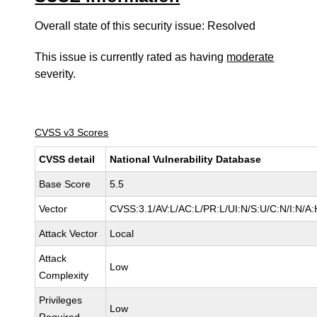
Overall state of this security issue: Resolved
This issue is currently rated as having
moderate
severity.
CVSS v3 Scores
CVSS detail
National Vulnerability Database
Base Score
5.5
Vector
CVSS:3.1/AV:L/AC:L/PR:L/UI:N/S:U/C:N/I:N/A:
Attack Vector
Local
Attack
Low
Complexity
Privileges
Low