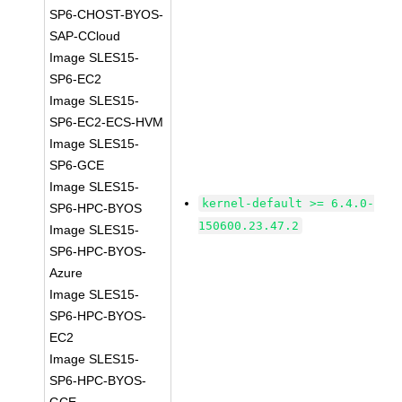
SP6-CHOST-BYOS-
SAP-CCloud
Image SLES15-
SP6-EC2
Image SLES15-
SP6-EC2-ECS-HVM
Image SLES15-
SP6-GCE
Image SLES15-
kernel-default >= 6.4.0-
SP6-HPC-BYOS
150600.23.47.2
Image SLES15-
SP6-HPC-BYOS-
Azure
Image SLES15-
SP6-HPC-BYOS-
EC2
Image SLES15-
SP6-HPC-BYOS-