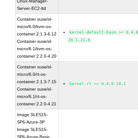
Linux-Manager-
Server-EC2-ltd
Container suse/sl-
micro/6.0/kvm-os-
kernel-default-base >= 6.4.
container:2.1.3-6.12
28.1.21.6
Container suse/sl-
micro/6.1/kvm-os-
container:2.2.0-4.20
Container suse/sl-
micro/6.0/rt-os-
container:2.1.3-7.15
kernel-rt >= 6.4.0-28.1
Container suse/sl-
micro/6.1/rt-os-
container:2.2.0-4.21
Image SLES15-
SP6-Azure-3P
Image SLES15-
SP6-Azure-Basic