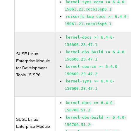
kernel-syms-coco >= 6.4.0-
15061.21.coco15sp6.1
reiserfs-kmp-coco >= 6.4.0-
15061.21.coco15sp6.1
kernel-docs >= 6.4.0-
150600.23.47.1
kernel-obs-build >= 6.4.0-
SUSE Linux
150600.23.47.1
Enterprise Module
kernel-source >= 6.4.0-
for Development
150600.23.47.2
Tools 15 SP6
kernel-syms >= 6.4.0-
150600.23.47.1
kernel-docs >= 6.4.0-
150700.51.2
kernel-obs-build >= 6.4.0-
SUSE Linux
150700.51.2
Enterprise Module