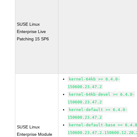
SUSE Linux
Enterprise Live
Patching 15 SP6
kernel-64kb >= 6.4.0-
150600.23.47.2
kernel-64kb-devel >= 6.4.0-
150600.23.47.2
kernel-default >= 6.4.0-
150600.23.47.2
kernel-default-base >= 6.4.
SUSE Linux
150600.23.47.2.150600.12.20.
Enterprise Module