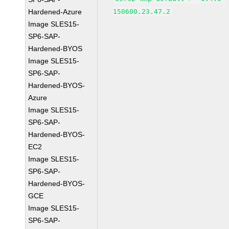
Hardened-Azure
150600.23.47.2
Image SLES15-
SP6-SAP-
Hardened-BYOS
Image SLES15-
SP6-SAP-
Hardened-BYOS-
Azure
Image SLES15-
SP6-SAP-
Hardened-BYOS-
EC2
Image SLES15-
SP6-SAP-
Hardened-BYOS-
GCE
Image SLES15-
SP6-SAP-