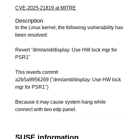
CVE-2025-21819 at MITRE
Description
In the Linux kernel, the following vulnerability has
been resolved:
Revert "drm/amd/display: Use HW lock mgr for
PSR1"
This reverts commit
a2b5a9956269 ("drm/amd/display: Use HW lock
mgr for PSR1")
Because it may cause system hang while
connect with two edp panel.
SUSE information