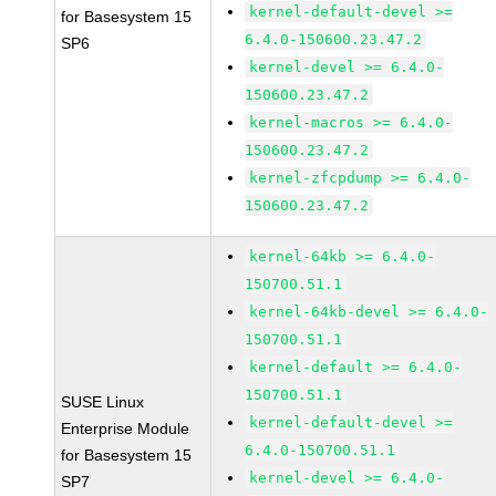
kernel-default-devel >=
for Basesystem 15
6.4.0-150600.23.47.2
SP6
kernel-devel >= 6.4.0-
150600.23.47.2
kernel-macros >= 6.4.0-
150600.23.47.2
kernel-zfcpdump >= 6.4.0-
150600.23.47.2
kernel-64kb >= 6.4.0-
150700.51.1
kernel-64kb-devel >= 6.4.0-
150700.51.1
kernel-default >= 6.4.0-
150700.51.1
SUSE Linux
kernel-default-devel >=
Enterprise Module
6.4.0-150700.51.1
for Basesystem 15
kernel-devel >= 6.4.0-
SP7