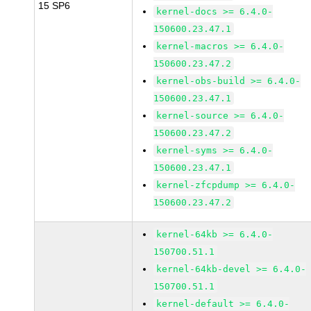
15 SP6
kernel-docs >= 6.4.0-
150600.23.47.1
kernel-macros >= 6.4.0-
150600.23.47.2
kernel-obs-build >= 6.4.0-
150600.23.47.1
kernel-source >= 6.4.0-
150600.23.47.2
kernel-syms >= 6.4.0-
150600.23.47.1
kernel-zfcpdump >= 6.4.0-
150600.23.47.2
kernel-64kb >= 6.4.0-
150700.51.1
kernel-64kb-devel >= 6.4.0-
150700.51.1
kernel-default >= 6.4.0-