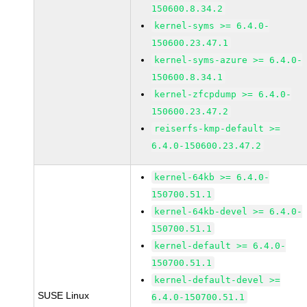
150600.8.34.2
kernel-syms >= 6.4.0-
150600.23.47.1
kernel-syms-azure >= 6.4.0-
150600.8.34.1
kernel-zfcpdump >= 6.4.0-
150600.23.47.2
reiserfs-kmp-default >=
6.4.0-150600.23.47.2
kernel-64kb >= 6.4.0-
150700.51.1
kernel-64kb-devel >= 6.4.0-
150700.51.1
kernel-default >= 6.4.0-
150700.51.1
kernel-default-devel >=
SUSE Linux
6.4.0-150700.51.1