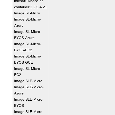
micro/6.1/base-os-
container:2.2.0-4.21
Image SL-Micro
Image SL-Micro-
Azure
Image SL-Micro-
BYOS-Azure
Image SL-Micro-
BYOS-EC2
Image SL-Micro-
BYOS-GCE
Image SL-Micro-
EC2
Image SLE-Micro
Image SLE-Micro-
Azure
Image SLE-Micro-
BYOS
Image SLE-Micro-