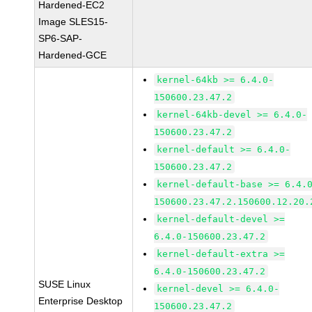
Hardened-EC2
Image SLES15-
SP6-SAP-
Hardened-GCE
kernel-64kb >= 6.4.0-
150600.23.47.2
kernel-64kb-devel >= 6.4.0-
150600.23.47.2
kernel-default >= 6.4.0-
150600.23.47.2
kernel-default-base >= 6.4.
150600.23.47.2.150600.12.20.
kernel-default-devel >=
6.4.0-150600.23.47.2
kernel-default-extra >=
6.4.0-150600.23.47.2
SUSE Linux
kernel-devel >= 6.4.0-
Enterprise Desktop
150600.23.47.2