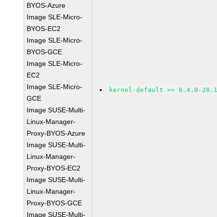
BYOS-Azure
Image SLE-Micro-
BYOS-EC2
Image SLE-Micro-
BYOS-GCE
Image SLE-Micro-
EC2
Image SLE-Micro-
kernel-default >= 6.4.0-28.
GCE
Image SUSE-Multi-
Linux-Manager-
Proxy-BYOS-Azure
Image SUSE-Multi-
Linux-Manager-
Proxy-BYOS-EC2
Image SUSE-Multi-
Linux-Manager-
Proxy-BYOS-GCE
Image SUSE-Multi-