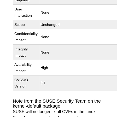
Required
User
None
Interaction
Scope
Unchanged
Confidentiality
None
Impact
Integrity
None
Impact
Availability
High
Impact
CVSSv3
3.1
Version
Note from the SUSE Security Team on the
kernel-default package
SUSE will no longer fix all CVEs in the Linux