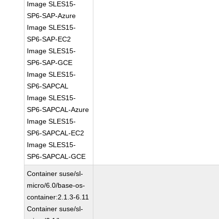
Image SLES15-
SP6-SAP-Azure
Image SLES15-
SP6-SAP-EC2
Image SLES15-
SP6-SAP-GCE
Image SLES15-
SP6-SAPCAL
Image SLES15-
SP6-SAPCAL-Azure
Image SLES15-
SP6-SAPCAL-EC2
Image SLES15-
SP6-SAPCAL-GCE
Container suse/sl-
micro/6.0/base-os-
container:2.1.3-6.11
Container suse/sl-