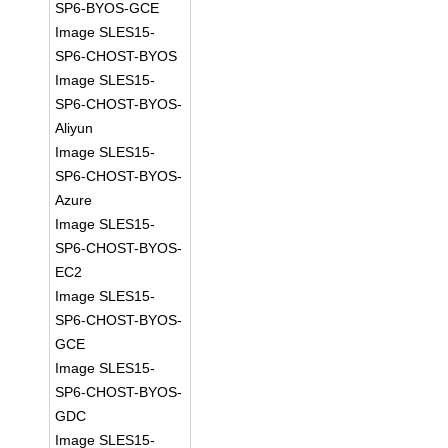
SP6-BYOS-GCE
Image SLES15-
SP6-CHOST-BYOS
Image SLES15-
SP6-CHOST-BYOS-
Aliyun
Image SLES15-
SP6-CHOST-BYOS-
Azure
Image SLES15-
SP6-CHOST-BYOS-
EC2
Image SLES15-
SP6-CHOST-BYOS-
GCE
Image SLES15-
SP6-CHOST-BYOS-
GDC
Image SLES15-