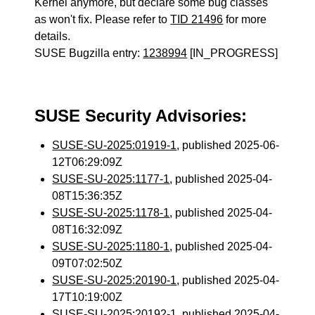
Kernel anymore, but declare some bug classes
as won't fix. Please refer to
TID 21496
for more
details.
SUSE Bugzilla entry:
1238994
[IN_PROGRESS]
SUSE Security Advisories:
SUSE-SU-2025:01919-1
, published 2025-06-
12T06:29:09Z
SUSE-SU-2025:1177-1
, published 2025-04-
08T15:36:35Z
SUSE-SU-2025:1178-1
, published 2025-04-
08T16:32:09Z
SUSE-SU-2025:1180-1
, published 2025-04-
09T07:02:50Z
SUSE-SU-2025:20190-1
, published 2025-04-
17T10:19:00Z
SUSE-SU-2025:20192-1
, published 2025-04-