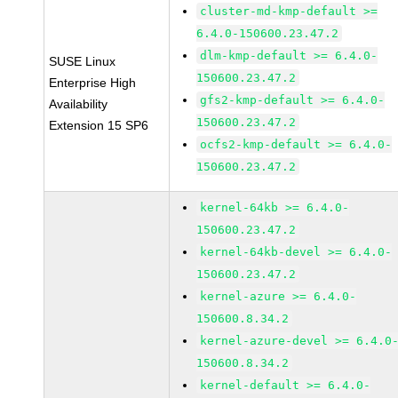
cluster-md-kmp-default >=
6.4.0-150600.23.47.2
dlm-kmp-default >= 6.4.0-
SUSE Linux
150600.23.47.2
Enterprise High
gfs2-kmp-default >= 6.4.0-
Availability
150600.23.47.2
Extension 15 SP6
ocfs2-kmp-default >= 6.4.0-
150600.23.47.2
kernel-64kb >= 6.4.0-
150600.23.47.2
kernel-64kb-devel >= 6.4.0-
150600.23.47.2
kernel-azure >= 6.4.0-
150600.8.34.2
kernel-azure-devel >= 6.4.0
150600.8.34.2
kernel-default >= 6.4.0-