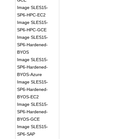
GCE
Image SLES15-
SP6-HPC-EC2
Image SLES15-
SP6-HPC-GCE
Image SLES15-
SP6-Hardened-
BYOS
Image SLES15-
SP6-Hardened-
BYOS-Azure
Image SLES15-
SP6-Hardened-
BYOS-EC2
Image SLES15-
SP6-Hardened-
BYOS-GCE
Image SLES15-
SP6-SAP