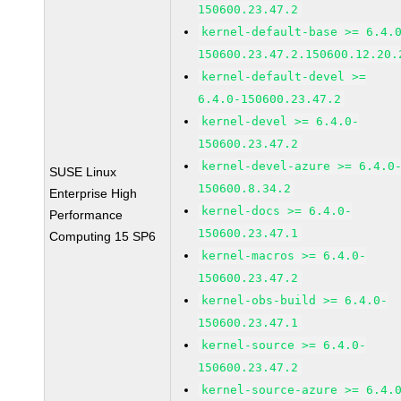
150600.23.47.2
kernel-default-base >= 6.4.
150600.23.47.2.150600.12.20.
kernel-default-devel >=
6.4.0-150600.23.47.2
kernel-devel >= 6.4.0-
150600.23.47.2
kernel-devel-azure >= 6.4.0
SUSE Linux
150600.8.34.2
Enterprise High
kernel-docs >= 6.4.0-
Performance
150600.23.47.1
Computing 15 SP6
kernel-macros >= 6.4.0-
150600.23.47.2
kernel-obs-build >= 6.4.0-
150600.23.47.1
kernel-source >= 6.4.0-
150600.23.47.2
kernel-source-azure >= 6.4.