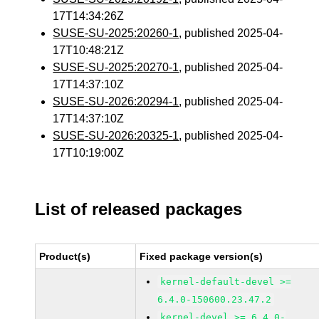
17T14:34:26Z
SUSE-SU-2025:20260-1
, published 2025-04-
17T10:48:21Z
SUSE-SU-2025:20270-1
, published 2025-04-
17T14:37:10Z
SUSE-SU-2026:20294-1
, published 2025-04-
17T14:37:10Z
SUSE-SU-2026:20325-1
, published 2025-04-
17T10:19:00Z
List of released packages
Product(s)
Fixed package version(s)
kernel-default-devel >=
6.4.0-150600.23.47.2
kernel-devel >= 6.4.0-