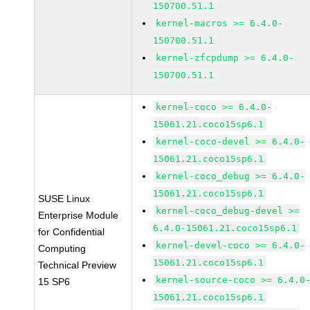
150700.51.1
kernel-macros >= 6.4.0-
150700.51.1
kernel-zfcpdump >= 6.4.0-
150700.51.1
kernel-coco >= 6.4.0-
15061.21.coco15sp6.1
kernel-coco-devel >= 6.4.0-
15061.21.coco15sp6.1
kernel-coco_debug >= 6.4.0-
15061.21.coco15sp6.1
SUSE Linux
kernel-coco_debug-devel >=
Enterprise Module
6.4.0-15061.21.coco15sp6.1
for Confidential
kernel-devel-coco >= 6.4.0-
Computing
15061.21.coco15sp6.1
Technical Preview
kernel-source-coco >= 6.4.0
15 SP6
15061.21.coco15sp6.1