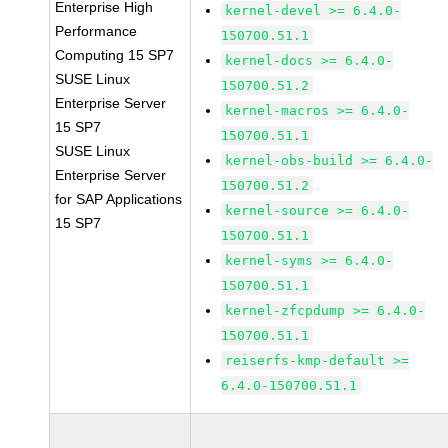
Enterprise High
kernel-devel >= 6.4.0-
Performance
150700.51.1
Computing 15 SP7
kernel-docs >= 6.4.0-
SUSE Linux
150700.51.2
Enterprise Server
kernel-macros >= 6.4.0-
15 SP7
150700.51.1
SUSE Linux
kernel-obs-build >= 6.4.0-
Enterprise Server
150700.51.2
for SAP Applications
kernel-source >= 6.4.0-
15 SP7
150700.51.1
kernel-syms >= 6.4.0-
150700.51.1
kernel-zfcpdump >= 6.4.0-
150700.51.1
reiserfs-kmp-default >=
6.4.0-150700.51.1