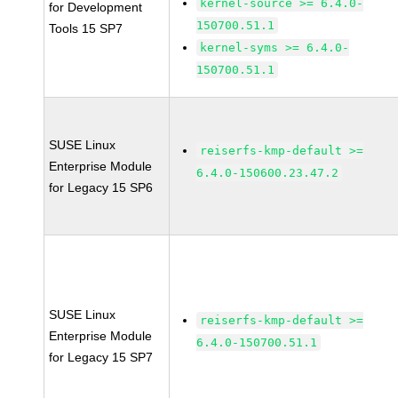
kernel-source >= 6.4.0-
for Development
150700.51.1
Tools 15 SP7
kernel-syms >= 6.4.0-
150700.51.1
SUSE Linux
reiserfs-kmp-default >=
Enterprise Module
6.4.0-150600.23.47.2
for Legacy 15 SP6
SUSE Linux
reiserfs-kmp-default >=
Enterprise Module
6.4.0-150700.51.1
for Legacy 15 SP7