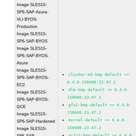
Image SLES15-
SP6-SAP-Azure-
VLI-BYOS-
Production
Image SLES15-
SP6-SAP-BYOS
Image SLES15-
SP6-SAP-BYOS-
Azure
Image SLES15-
cluster-md-kmp-default >=
SP6-SAP-BYOS-
6.4.0-150600.23.47.2
EC2
dlm-kmp-default >= 6.4.0-
Image SLES15-
150600.23.47.2
SP6-SAP-BYOS-
gfs2-kmp-default >= 6.4.0-
GCE
150600.23.47.2
Image SLES15-
kernel-default >= 6.4.0-
SP6-SAP-Hardened
150600.23.47.2
Image SLES15-
ocfs2-kmp-default >= 6.4.0-
SP6-SAP-