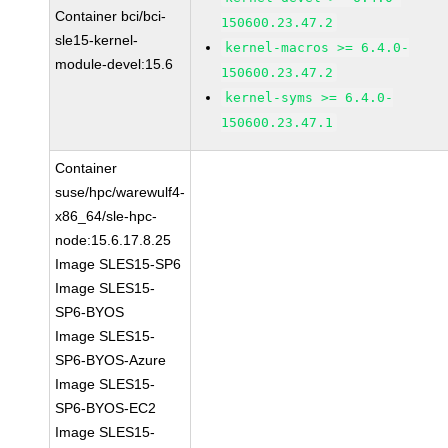
Container bci/bci-
150600.23.47.2
sle15-kernel-
kernel-macros >= 6.4.0-
module-devel:15.6
150600.23.47.2
kernel-syms >= 6.4.0-
150600.23.47.1
Container
suse/hpc/warewulf4-
x86_64/sle-hpc-
node:15.6.17.8.25
Image SLES15-SP6
Image SLES15-
SP6-BYOS
Image SLES15-
SP6-BYOS-Azure
Image SLES15-
SP6-BYOS-EC2
Image SLES15-