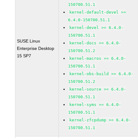
150700.51.1
kernel-default-devel >=
6.4.0-150700.51.1
kernel-devel >= 6.4.0-
150700.51.1
SUSE Linux
kernel-docs >= 6.4.0-
Enterprise Desktop
150700.51.2
15 SP7
kernel-macros >= 6.4.0-
150700.51.1
kernel-obs-build >= 6.4.0-
150700.51.2
kernel-source >= 6.4.0-
150700.51.1
kernel-syms >= 6.4.0-
150700.51.1
kernel-zfcpdump >= 6.4.0-
150700.51.1