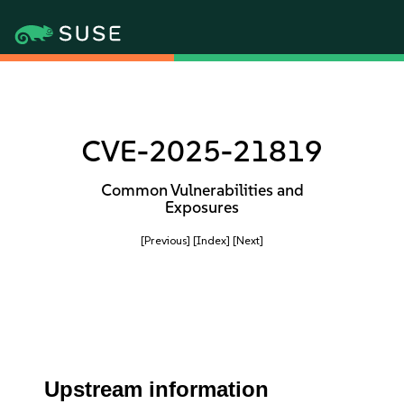
CVE-2025-21819
Common Vulnerabilities and
Exposures
[Previous]
[Index]
[Next]
Upstream information