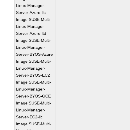
Linux-Manager-
Server-Azure-llc
Image SUSE-Multi-
Linux-Manager-
Server-Azure-ltd
Image SUSE-Multi-
Linux-Manager-
Server-BYOS-Azure
Image SUSE-Multi-
Linux-Manager-
Server-BYOS-EC2
Image SUSE-Multi-
Linux-Manager-
Server-BYOS-GCE
Image SUSE-Multi-
Linux-Manager-
Server-EC2-llc
Image SUSE-Multi-