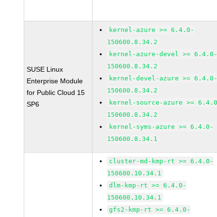
kernel-azure >= 6.4.0-
150600.8.34.2
kernel-azure-devel >= 6.4.0
150600.8.34.2
SUSE Linux
kernel-devel-azure >= 6.4.0
Enterprise Module
150600.8.34.2
for Public Cloud 15
kernel-source-azure >= 6.4.
SP6
150600.8.34.2
kernel-syms-azure >= 6.4.0-
150600.8.34.1
cluster-md-kmp-rt >= 6.4.0-
150600.10.34.1
dlm-kmp-rt >= 6.4.0-
150600.10.34.1
gfs2-kmp-rt >= 6.4.0-