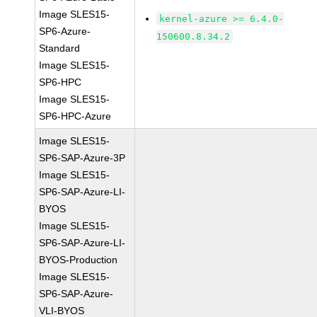
Image SLES15-
kernel-azure >= 6.4.0-
SP6-Azure-
150600.8.34.2
Standard
Image SLES15-
SP6-HPC
Image SLES15-
SP6-HPC-Azure
Image SLES15-
SP6-SAP-Azure-3P
Image SLES15-
SP6-SAP-Azure-LI-
BYOS
Image SLES15-
SP6-SAP-Azure-LI-
BYOS-Production
Image SLES15-
SP6-SAP-Azure-
VLI-BYOS