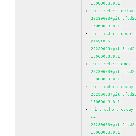
150600.3.8.1
rime-schema-defaul
20230603+git.5fdd2
150600.3.8.1
rime-schema-double
pinyin >=
20230603+git.5fdd2
150600.3.8.1
rime-schema-emoji 
20230603+git.5fdd2
150600.3.8.1
rime-schema-essay 
20230603+git.5fdd2
150600.3.8.1
rime-schema-essay-
>=
20230603+git.5fdd2
150600.3.8.1