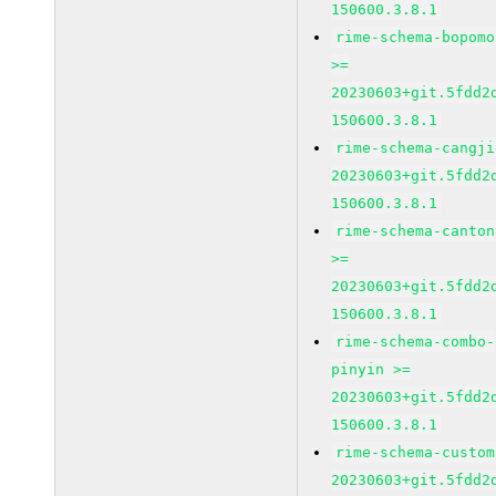
150600.3.8.1
rime-schema-bopomo
>=
20230603+git.5fdd2
150600.3.8.1
rime-schema-cangji
20230603+git.5fdd2
150600.3.8.1
rime-schema-canton
>=
20230603+git.5fdd2
150600.3.8.1
rime-schema-combo-
pinyin >=
20230603+git.5fdd2
150600.3.8.1
rime-schema-custom
20230603+git.5fdd2