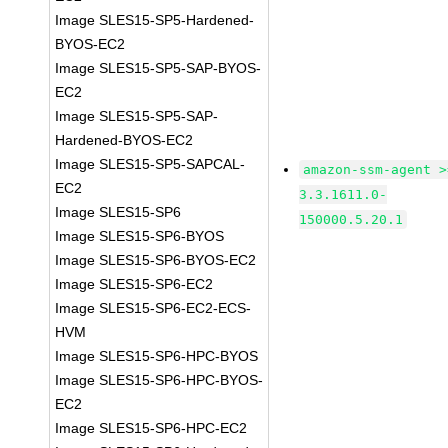
Image SLES15-SP5-Hardened-
BYOS-EC2
Image SLES15-SP5-SAP-BYOS-
EC2
Image SLES15-SP5-SAP-
Hardened-BYOS-EC2
Image SLES15-SP5-SAPCAL-
amazon-ssm-agent >
EC2
3.3.1611.0-
Image SLES15-SP6
150000.5.20.1
Image SLES15-SP6-BYOS
Image SLES15-SP6-BYOS-EC2
Image SLES15-SP6-EC2
Image SLES15-SP6-EC2-ECS-
HVM
Image SLES15-SP6-HPC-BYOS
Image SLES15-SP6-HPC-BYOS-
EC2
Image SLES15-SP6-HPC-EC2