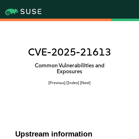
CVE-2025-21613
Common Vulnerabilities and
Exposures
[Previous]
[Index]
[Next]
Upstream information