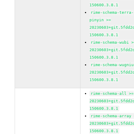
150600.3.8.1
rime-schema-terra-
pinyin >=
20230603+git.5fdd2
150600.3.8.1
rime-schema-wubi >
20230603+git.5fdd2
150600.3.8.1
rime-schema-wugniu
20230603+git.5fdd2
150600.3.8.1
rime-schema-all >=
20230603+git.5fdd2
150600.3.8.1
rime-schema-array 
20230603+git.5fdd2
150600.3.8.1