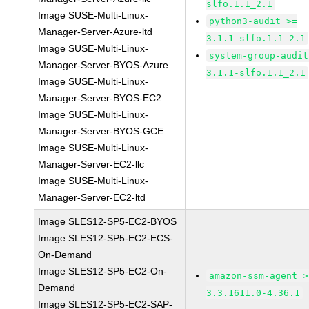
slfo.1.1_2.1
Image SUSE-Multi-Linux-
python3-audit >=
Manager-Server-Azure-ltd
3.1.1-slfo.1.1_2.1
Image SUSE-Multi-Linux-
system-group-audit
Manager-Server-BYOS-Azure
3.1.1-slfo.1.1_2.1
Image SUSE-Multi-Linux-
Manager-Server-BYOS-EC2
Image SUSE-Multi-Linux-
Manager-Server-BYOS-GCE
Image SUSE-Multi-Linux-
Manager-Server-EC2-llc
Image SUSE-Multi-Linux-
Manager-Server-EC2-ltd
Image SLES12-SP5-EC2-BYOS
Image SLES12-SP5-EC2-ECS-
On-Demand
Image SLES12-SP5-EC2-On-
amazon-ssm-agent >
Demand
3.3.1611.0-4.36.1
Image SLES12-SP5-EC2-SAP-