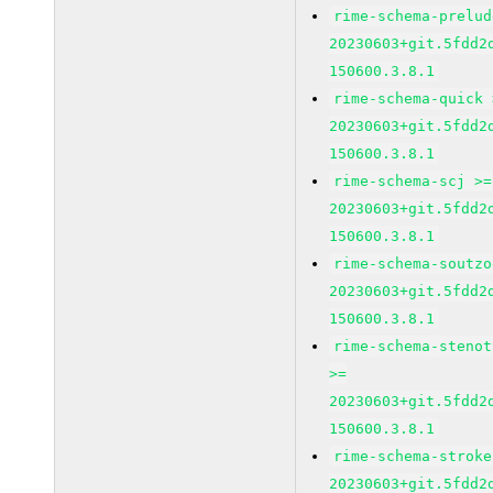
rime-schema-prelud
20230603+git.5fdd2
150600.3.8.1
rime-schema-quick 
20230603+git.5fdd2
150600.3.8.1
rime-schema-scj >=
20230603+git.5fdd2
150600.3.8.1
rime-schema-soutzo
20230603+git.5fdd2
150600.3.8.1
rime-schema-stenot
>=
20230603+git.5fdd2
150600.3.8.1
rime-schema-stroke
20230603+git.5fdd2