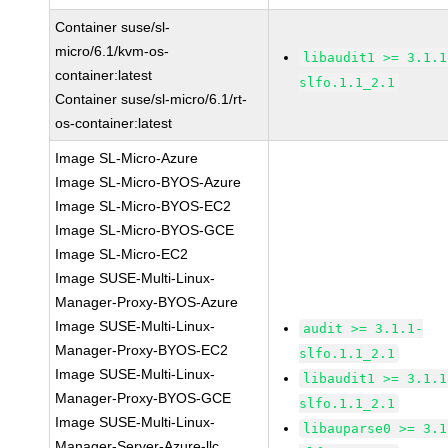
Container suse/sl-
micro/6.1/kvm-os-
libaudit1 >= 3.1.1
container:latest
slfo.1.1_2.1
Container suse/sl-micro/6.1/rt-
os-container:latest
Image SL-Micro-Azure
Image SL-Micro-BYOS-Azure
Image SL-Micro-BYOS-EC2
Image SL-Micro-BYOS-GCE
Image SL-Micro-EC2
Image SUSE-Multi-Linux-
Manager-Proxy-BYOS-Azure
Image SUSE-Multi-Linux-
audit >= 3.1.1-
Manager-Proxy-BYOS-EC2
slfo.1.1_2.1
Image SUSE-Multi-Linux-
libaudit1 >= 3.1.1
Manager-Proxy-BYOS-GCE
slfo.1.1_2.1
Image SUSE-Multi-Linux-
libauparse0 >= 3.1
Manager-Server-Azure-llc