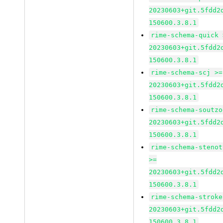
20230603+git.5fdd2
150600.3.8.1
rime-schema-quick 
20230603+git.5fdd2
150600.3.8.1
rime-schema-scj >=
20230603+git.5fdd2
150600.3.8.1
rime-schema-soutzo
20230603+git.5fdd2
150600.3.8.1
rime-schema-stenot
>=
20230603+git.5fdd2
150600.3.8.1
rime-schema-stroke
20230603+git.5fdd2
150600.3.8.1