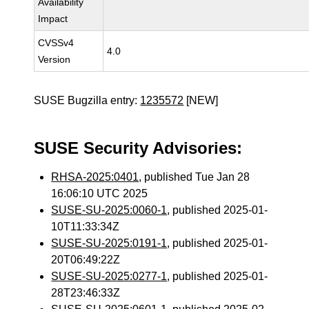
Availability
Impact
CVSSv4
4.0
Version
SUSE Bugzilla entry:
1235572
[NEW]
SUSE Security Advisories:
RHSA-2025:0401
, published Tue Jan 28
16:06:10 UTC 2025
SUSE-SU-2025:0060-1
, published 2025-01-
10T11:33:34Z
SUSE-SU-2025:0191-1
, published 2025-01-
20T06:49:22Z
SUSE-SU-2025:0277-1
, published 2025-01-
28T23:46:33Z