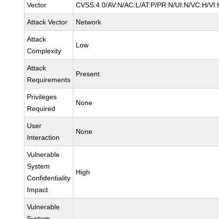
Vector
CVSS:4.0/AV:N/AC:L/AT:P/PR:N/UI:N/VC:H/V
Attack Vector
Network
Attack
Low
Complexity
Attack
Present
Requirements
Privileges
None
Required
User
None
Interaction
Vulnerable
System
High
Confidentiality
Impact
Vulnerable
System