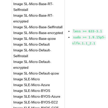
Image SL-Micro-Base-RT-
SelfInstall
Image SL-Micro-Base-RT-
encrypted
Image SL-Micro-Base-SelfInstall
less >= 633-3.1
Image SL-Micro-Base-encrypted
sudo >= 1.9.15p5-
Image SL-Micro-Base-qcow
slfo.1.1_2.1
Image SL-Micro-Default
Image SL-Micro-Default-
SelfInstall
Image SL-Micro-Default-
encrypted
Image SL-Micro-Default-qcow
Image SLE-Micro
Image SLE-Micro-Azure
Image SLE-Micro-BYOS
Image SLE-Micro-BYOS-Azure
Image SLE-Micro-BYOS-EC2