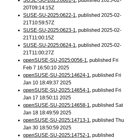
SUSE-SU-2025:0601-1
, published 2025-02-
20T09:14:15Z
SUSE-SU-2025:0622-1
, published 2025-02-
21T10:59:57Z
SUSE-SU-2025:0623-1
, published 2025-02-
21T11:00:15Z
SUSE-SU-2025:0624-1
, published 2025-02-
21T11:00:27Z
openSUSE-SU-2025:0056-1
, published Fri
Feb 7 16:50:10 2025
openSUSE-SU-2025:14624-1
, published Fri
Jan 10 18:49:37 2025
openSUSE-SU-2025:14654-1
, published Fri
Jan 17 18:50:11 2025
openSUSE-SU-2025:14658-1
, published Sat
Jan 18 18:49:59 2025
openSUSE-SU-2025:14713-1
, published Thu
Jan 30 18:50:59 2025
openSUSE-SU-2025:14752-1
, published