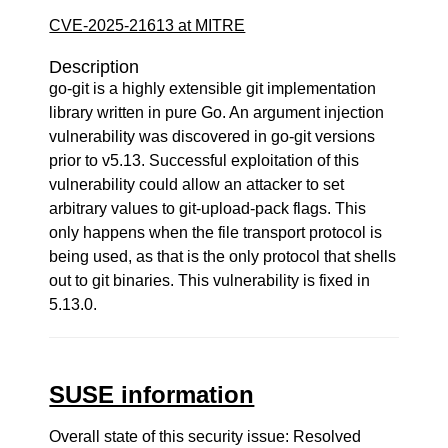
CVE-2025-21613 at MITRE
Description
go-git is a highly extensible git implementation
library written in pure Go. An argument injection
vulnerability was discovered in go-git versions
prior to v5.13. Successful exploitation of this
vulnerability could allow an attacker to set
arbitrary values to git-upload-pack flags. This
only happens when the file transport protocol is
being used, as that is the only protocol that shells
out to git binaries. This vulnerability is fixed in
5.13.0.
SUSE information
Overall state of this security issue: Resolved