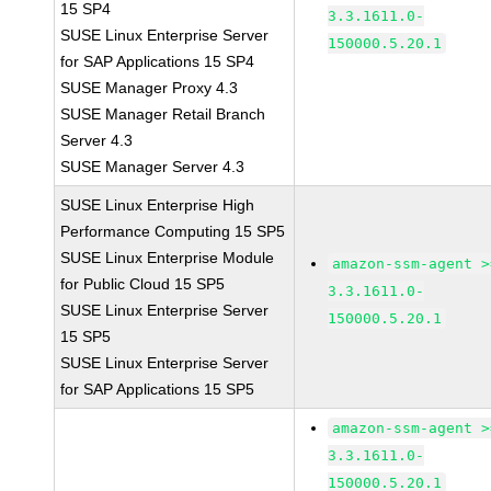
15 SP4
3.3.1611.0-
SUSE Linux Enterprise Server
150000.5.20.1
for SAP Applications 15 SP4
SUSE Manager Proxy 4.3
SUSE Manager Retail Branch
Server 4.3
SUSE Manager Server 4.3
SUSE Linux Enterprise High
Performance Computing 15 SP5
SUSE Linux Enterprise Module
amazon-ssm-agent >
for Public Cloud 15 SP5
3.3.1611.0-
SUSE Linux Enterprise Server
150000.5.20.1
15 SP5
SUSE Linux Enterprise Server
for SAP Applications 15 SP5
amazon-ssm-agent >
3.3.1611.0-
150000.5.20.1