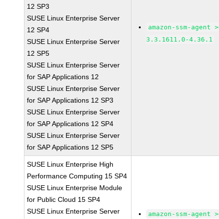
12 SP3
SUSE Linux Enterprise Server
amazon-ssm-agent >
12 SP4
3.3.1611.0-4.36.1
SUSE Linux Enterprise Server
12 SP5
SUSE Linux Enterprise Server
for SAP Applications 12
SUSE Linux Enterprise Server
for SAP Applications 12 SP3
SUSE Linux Enterprise Server
for SAP Applications 12 SP4
SUSE Linux Enterprise Server
for SAP Applications 12 SP5
SUSE Linux Enterprise High
Performance Computing 15 SP4
SUSE Linux Enterprise Module
for Public Cloud 15 SP4
SUSE Linux Enterprise Server
amazon-ssm-agent >