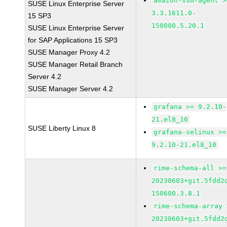
amazon-ssm-agent >
SUSE Linux Enterprise Server
3.3.1611.0-
15 SP3
150000.5.20.1
SUSE Linux Enterprise Server
for SAP Applications 15 SP3
SUSE Manager Proxy 4.2
SUSE Manager Retail Branch
Server 4.2
SUSE Manager Server 4.2
grafana >= 9.2.10-
21.el8_10
SUSE Liberty Linux 8
grafana-selinux >=
9.2.10-21.el8_10
rime-schema-all >=
20230603+git.5fdd2
150600.3.8.1
rime-schema-array 
20230603+git.5fdd2