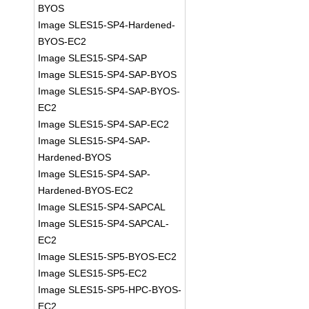
BYOS
Image SLES15-SP4-Hardened-
BYOS-EC2
Image SLES15-SP4-SAP
Image SLES15-SP4-SAP-BYOS
Image SLES15-SP4-SAP-BYOS-
EC2
Image SLES15-SP4-SAP-EC2
Image SLES15-SP4-SAP-
Hardened-BYOS
Image SLES15-SP4-SAP-
Hardened-BYOS-EC2
Image SLES15-SP4-SAPCAL
Image SLES15-SP4-SAPCAL-
EC2
Image SLES15-SP5-BYOS-EC2
Image SLES15-SP5-EC2
Image SLES15-SP5-HPC-BYOS-
EC2