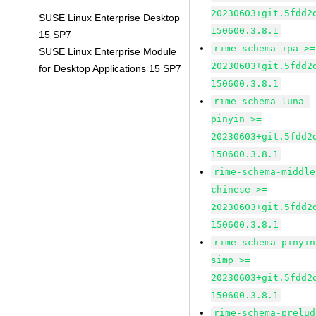
20230603+git.5fdd2
SUSE Linux Enterprise Desktop
150600.3.8.1
15 SP7
rime-schema-ipa >=
SUSE Linux Enterprise Module
20230603+git.5fdd2
for Desktop Applications 15 SP7
150600.3.8.1
rime-schema-luna-
pinyin >=
20230603+git.5fdd2
150600.3.8.1
rime-schema-middle
chinese >=
20230603+git.5fdd2
150600.3.8.1
rime-schema-pinyin
simp >=
20230603+git.5fdd2
150600.3.8.1
rime-schema-prelud