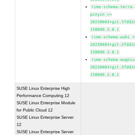
rime-schema-terra-
pinyin >=
20230603+git.5fdd2
150600.3.8.1
rime-schema-wubi >
20230603+git.5fdd2
150600.3.8.1
rime-schema-wugniu
20230603+git.5fdd2
150600.3.8.1
SUSE Linux Enterprise High
Performance Computing 12
SUSE Linux Enterprise Module
for Public Cloud 12
SUSE Linux Enterprise Server
12
SUSE Linux Enterprise Server