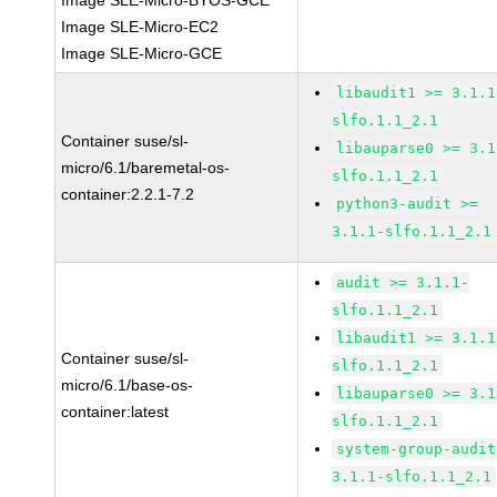
Image SLE-Micro-BYOS-GCE
Image SLE-Micro-EC2
Image SLE-Micro-GCE
libaudit1 >= 3.1.1
slfo.1.1_2.1
Container suse/sl-
libauparse0 >= 3.1
micro/6.1/baremetal-os-
slfo.1.1_2.1
container:2.2.1-7.2
python3-audit >=
3.1.1-slfo.1.1_2.1
audit >= 3.1.1-
slfo.1.1_2.1
libaudit1 >= 3.1.1
Container suse/sl-
slfo.1.1_2.1
micro/6.1/base-os-
libauparse0 >= 3.1
container:latest
slfo.1.1_2.1
system-group-audit
3.1.1-slfo.1.1_2.1