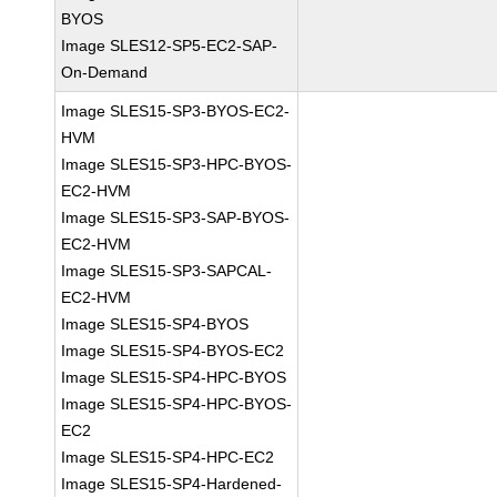
BYOS
Image SLES12-SP5-EC2-SAP-
On-Demand
Image SLES15-SP3-BYOS-EC2-
HVM
Image SLES15-SP3-HPC-BYOS-
EC2-HVM
Image SLES15-SP3-SAP-BYOS-
EC2-HVM
Image SLES15-SP3-SAPCAL-
EC2-HVM
Image SLES15-SP4-BYOS
Image SLES15-SP4-BYOS-EC2
Image SLES15-SP4-HPC-BYOS
Image SLES15-SP4-HPC-BYOS-
EC2
Image SLES15-SP4-HPC-EC2
Image SLES15-SP4-Hardened-