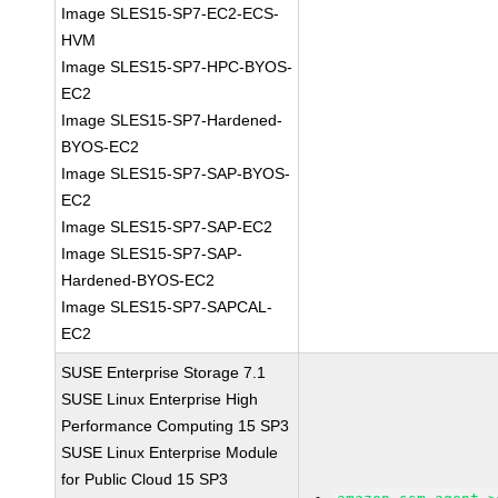
Image SLES15-SP7-EC2-ECS-
HVM
Image SLES15-SP7-HPC-BYOS-
EC2
Image SLES15-SP7-Hardened-
BYOS-EC2
Image SLES15-SP7-SAP-BYOS-
EC2
Image SLES15-SP7-SAP-EC2
Image SLES15-SP7-SAP-
Hardened-BYOS-EC2
Image SLES15-SP7-SAPCAL-
EC2
SUSE Enterprise Storage 7.1
SUSE Linux Enterprise High
Performance Computing 15 SP3
SUSE Linux Enterprise Module
for Public Cloud 15 SP3