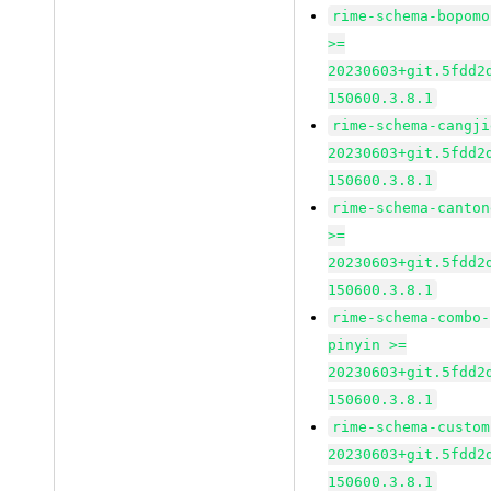
rime-schema-bopomo
>=
20230603+git.5fdd2
150600.3.8.1
rime-schema-cangji
20230603+git.5fdd2
150600.3.8.1
rime-schema-canton
>=
20230603+git.5fdd2
150600.3.8.1
rime-schema-combo-
pinyin >=
20230603+git.5fdd2
150600.3.8.1
rime-schema-custom
20230603+git.5fdd2
150600.3.8.1