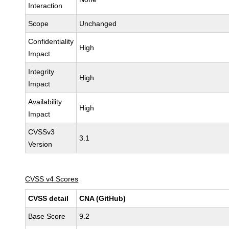
Interaction
Scope
Unchanged
Confidentiality
High
Impact
Integrity
High
Impact
Availability
High
Impact
CVSSv3
3.1
Version
CVSS v4 Scores
CVSS detail
CNA (GitHub)
Base Score
9.2