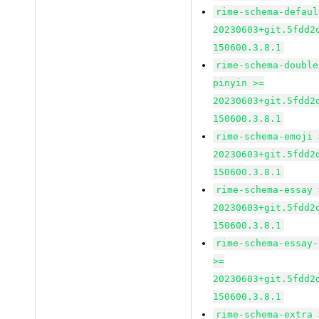
rime-schema-defaul
20230603+git.5fdd2
150600.3.8.1
rime-schema-double
pinyin >=
20230603+git.5fdd2
150600.3.8.1
rime-schema-emoji 
20230603+git.5fdd2
150600.3.8.1
rime-schema-essay 
20230603+git.5fdd2
150600.3.8.1
rime-schema-essay-
>=
20230603+git.5fdd2
150600.3.8.1
rime-schema-extra 