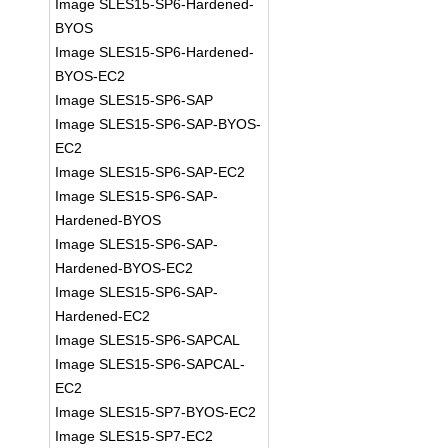
Image SLES15-SP6-Hardened-
BYOS
Image SLES15-SP6-Hardened-
BYOS-EC2
Image SLES15-SP6-SAP
Image SLES15-SP6-SAP-BYOS-
EC2
Image SLES15-SP6-SAP-EC2
Image SLES15-SP6-SAP-
Hardened-BYOS
Image SLES15-SP6-SAP-
Hardened-BYOS-EC2
Image SLES15-SP6-SAP-
Hardened-EC2
Image SLES15-SP6-SAPCAL
Image SLES15-SP6-SAPCAL-
EC2
Image SLES15-SP7-BYOS-EC2
Image SLES15-SP7-EC2