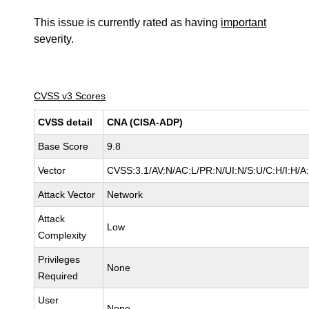
This issue is currently rated as having
important
severity.
CVSS v3 Scores
CVSS detail
CNA (CISA-ADP)
Base Score
9.8
Vector
CVSS:3.1/AV:N/AC:L/PR:N/UI:N/S:U/C:H/I:H/A
Attack Vector
Network
Attack
Low
Complexity
Privileges
None
Required
User
None