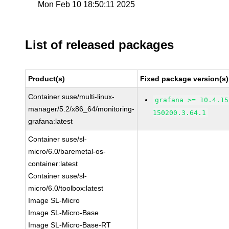
Mon Feb 10 18:50:11 2025
List of released packages
Product(s)
Fixed package version(s)
Container suse/multi-linux-
grafana >= 10.4.15
manager/5.2/x86_64/monitoring-
150200.3.64.1
grafana:latest
Container suse/sl-
micro/6.0/baremetal-os-
container:latest
Container suse/sl-
micro/6.0/toolbox:latest
Image SL-Micro
Image SL-Micro-Base
Image SL-Micro-Base-RT