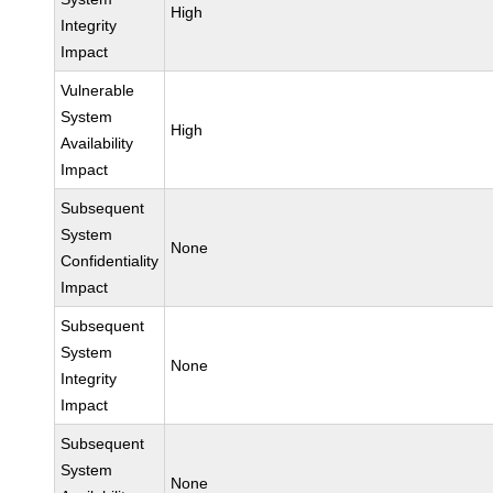
High
Integrity
Impact
Vulnerable
System
High
Availability
Impact
Subsequent
System
None
Confidentiality
Impact
Subsequent
System
None
Integrity
Impact
Subsequent
System
None