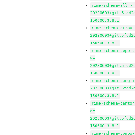
rime-schema-all >=
20230603+git.5fdd2
150600.3.8.1
rime-schema-array 
20230603+git.5fdd2
150600.3.8.1
rime-schema-bopomo
>=
20230603+git.5fdd2
150600.3.8.1
rime-schema-cangji
20230603+git.5fdd2
150600.3.8.1
rime-schema-canton
>=
20230603+git.5fdd2
150600.3.8.1
rime-schema-combo-