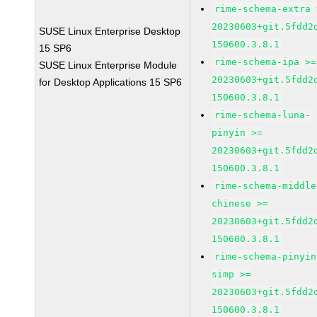
rime-schema-extra 
20230603+git.5fdd2
SUSE Linux Enterprise Desktop
150600.3.8.1
15 SP6
rime-schema-ipa >=
SUSE Linux Enterprise Module
20230603+git.5fdd2
for Desktop Applications 15 SP6
150600.3.8.1
rime-schema-luna-
pinyin >=
20230603+git.5fdd2
150600.3.8.1
rime-schema-middle
chinese >=
20230603+git.5fdd2
150600.3.8.1
rime-schema-pinyin
simp >=
20230603+git.5fdd2
150600.3.8.1