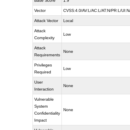
Base Score
1.9
Vector
CVSS:4.0/AV:L/AC:L/AT:N/PR:L/UI:
Attack Vector
Local
Attack
Low
Complexity
Attack
None
Requirements
Privileges
Low
Required
User
None
Interaction
Vulnerable
System
None
Confidentiality
Impact