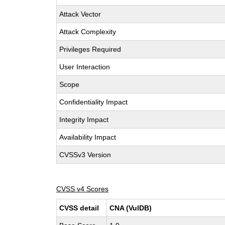
Attack Vector
Attack Complexity
Privileges Required
User Interaction
Scope
Confidentiality Impact
Integrity Impact
Availability Impact
CVSSv3 Version
CVSS v4 Scores
CVSS detail
CNA (VulDB)