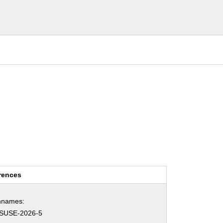
rences
hnames:
SUSE-2026-5