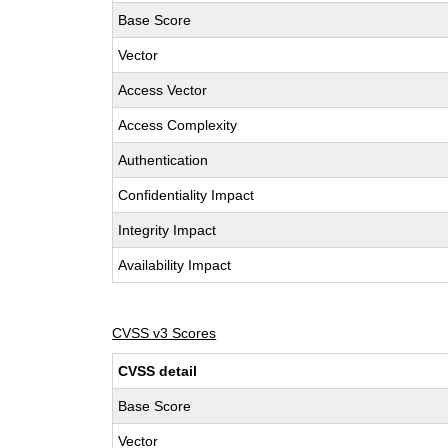
Base Score
Vector
Access Vector
Access Complexity
Authentication
Confidentiality Impact
Integrity Impact
Availability Impact
CVSS v3 Scores
CVSS detail
Base Score
Vector