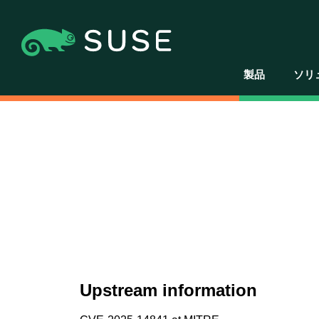
製品
ソリ
Upstream information