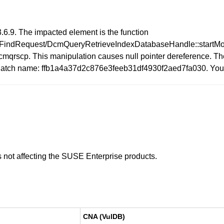
6.9. The impacted element is the function
FindRequest/DcmQueryRetrieveIndexDatabaseHandle::startMove
mqrscp. This manipulation causes null pointer dereference. The
sue. Patch name: ffb1a4a37d2c876e3feeb31df4930f2aed7fa030. Yo
is not affecting the SUSE Enterprise products.
CNA (VulDB)