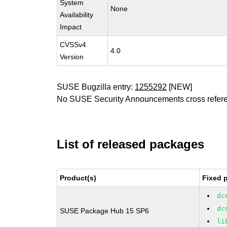
System
None
Availability
Impact
CVSSv4
4.0
Version
SUSE Bugzilla entry:
1255292
[NEW]
No SUSE Security Announcements cross refer
List of released packages
Product(s)
Fixed 
dc
dc
SUSE Package Hub 15 SP6
li