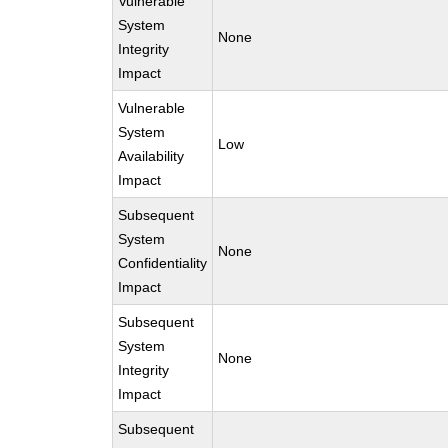
Vulnerable
System
None
Integrity
Impact
Vulnerable
System
Low
Availability
Impact
Subsequent
System
None
Confidentiality
Impact
Subsequent
System
None
Integrity
Impact
Subsequent