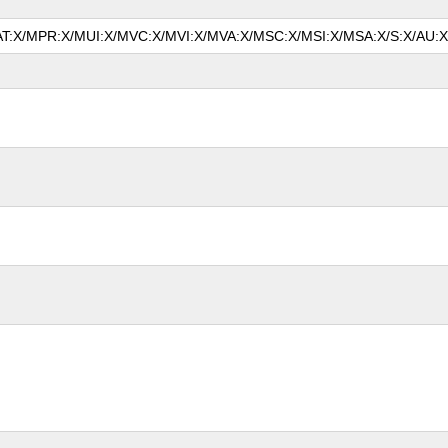
MAT:X/MPR:X/MUI:X/MVC:X/MVI:X/MVA:X/MSC:X/MSI:X/MSA:X/S:X/AU:X