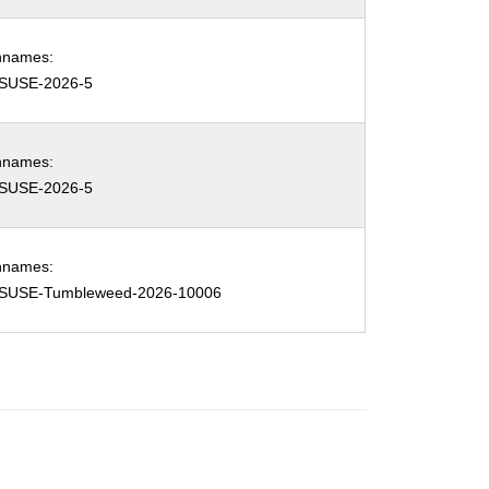
hnames:
SUSE-2026-5
hnames:
SUSE-2026-5
hnames:
SUSE-Tumbleweed-2026-10006