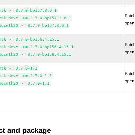
mtk >= 3.7.0-bp157.3.6.1
Patc
mtk-devel >= 3.7.0-bp157.3.6.1
open
bdcmtk20 >= 3.7.0-bp157.3.6.1
mtk >= 3.7.0-bp156.4.15.1
Patc
mtk-devel >= 3.7.0-bp156.4.15.1
open
bdcmtk20 >= 3.7.0-bp156.4.15.1
mtk >= 3.7.0-1.1
Patc
mtk-devel >= 3.7.0-1.1
open
bdcmtk20 >= 3.7.0-1.1
uct and package