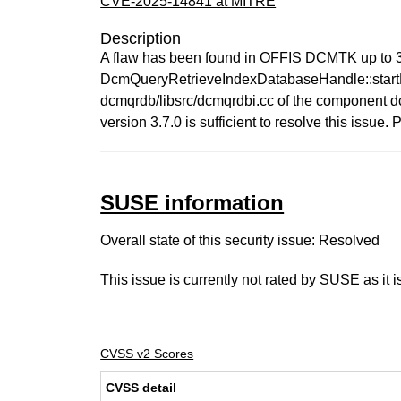
CVE-2025-14841 at MITRE
Description
A flaw has been found in OFFIS DCMTK up to 3.
DcmQueryRetrieveIndexDatabaseHandle::start
dcmqrdb/libsrc/dcmqrdbi.cc of the component dc
version 3.7.0 is sufficient to resolve this is
SUSE information
Overall state of this security issue: Resolved
This issue is currently not rated by SUSE as it 
CVSS v2 Scores
CVSS detail