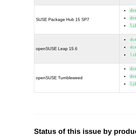
dc
dc
SUSE Package Hub 15 SP7
li
dc
dc
openSUSE Leap 15.6
li
dc
dc
openSUSE Tumbleweed
li
Status of this issue by prod