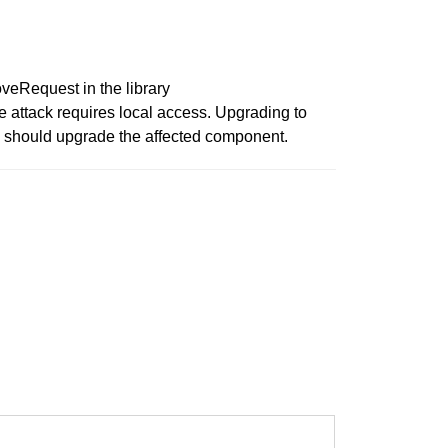
Request in the library
 attack requires local access. Upgrading to
u should upgrade the affected component.