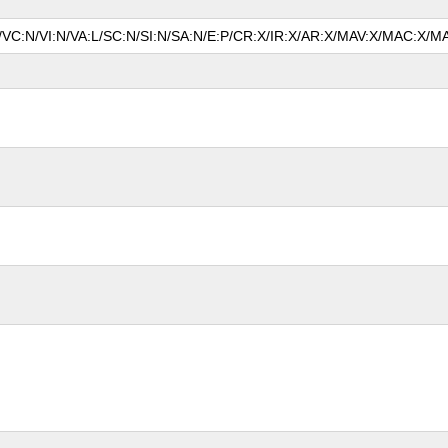
N/VC:N/VI:N/VA:L/SC:N/SI:N/SA:N/E:P/CR:X/IR:X/AR:X/MAV:X/MAC:X/