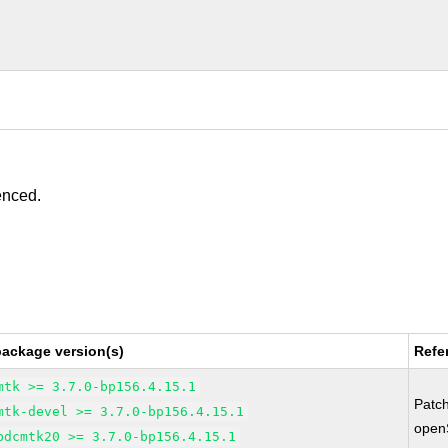
enced.
package version(s)
Refe
mtk >= 3.7.0-bp156.4.15.1
Patc
mtk-devel >= 3.7.0-bp156.4.15.1
open
bdcmtk20 >= 3.7.0-bp156.4.15.1