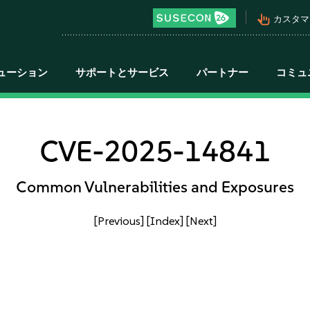
pan_tool_alt
カスタマ
ューション
サポートとサービス
パートナー
コミュ
CVE-2025-14841
Common Vulnerabilities and Exposures
[Previous]
[Index]
[Next]