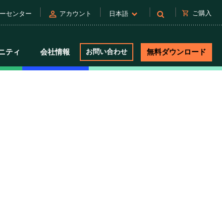
person
shopping_cart
ご購入
ーセンター
アカウント
日本語
ニティ
会社情報
お問い合わせ
無料ダウンロード