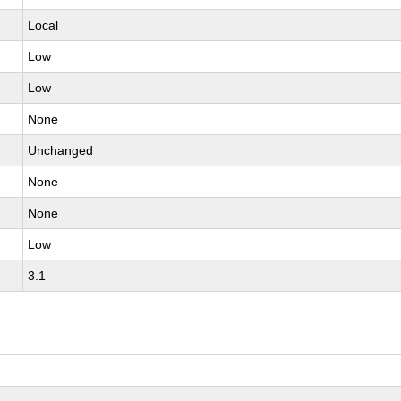
Local
Low
Low
None
Unchanged
None
None
Low
3.1