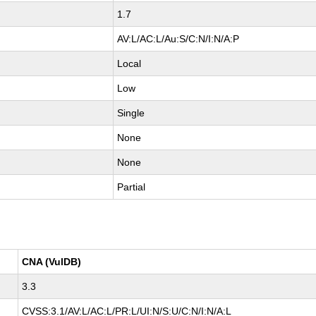
1.7
AV:L/AC:L/Au:S/C:N/I:N/A:P
Local
Low
Single
None
None
Partial
CNA (VulDB)
3.3
CVSS:3.1/AV:L/AC:L/PR:L/UI:N/S:U/C:N/I:N/A:L