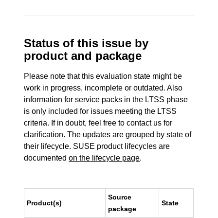
Status of this issue by
product and package
Please note that this evaluation state might be
work in progress, incomplete or outdated. Also
information for service packs in the LTSS phase
is only included for issues meeting the LTSS
criteria. If in doubt, feel free to contact us for
clarification. The updates are grouped by state of
their lifecycle. SUSE product lifecycles are
documented
on the lifecycle page
.
Source
Product(s)
State
package