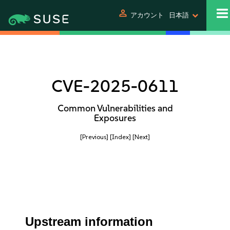
person
アカウント
日本語
CVE-2025-0611
Common Vulnerabilities and
Exposures
[Previous]
[Index]
[Next]
Upstream information