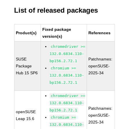
List of released packages
Fixed package
Product(s)
References
version(s)
chromedriver >=
132.0.6834.110-
SUSE
Patchnames:
bp156.2.72.1
Package
openSUSE-
chromium >=
Hub 15 SP6
2025-34
132.0.6834.110-
bp156.2.72.1
chromedriver >=
132.0.6834.110-
Patchnames:
bp156.2.72.1
openSUSE
openSUSE-
chromium >=
Leap 15.6
2025-34
132.0.6834.110-