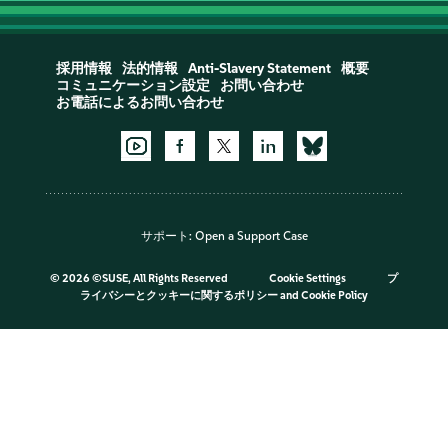
採用情報
法的情報
Anti-Slavery Statement
概要
コミュニケーション設定
お問い合わせ
お電話によるお問い合わせ
サポート:
Open a Support Case
©
2026 ©SUSE, All Rights Reserved
Cookie Settings
プ
ライバシーとクッキーに関するポリシー
and
Cookie Policy