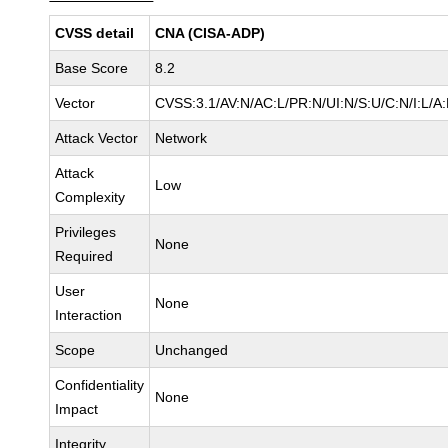
CVSS detail
CNA (CISA-ADP)
Base Score
8.2
Vector
CVSS:3.1/AV:N/AC:L/PR:N/UI:N/S:U/C:N/I:L/A
Attack Vector
Network
Attack
Low
Complexity
Privileges
None
Required
User
None
Interaction
Scope
Unchanged
Confidentiality
None
Impact
Integrity