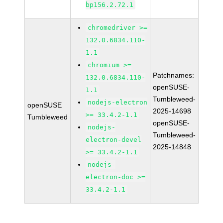
bp156.2.72.1
chromedriver >=
132.0.6834.110-
1.1
chromium >=
Patchnames:
132.0.6834.110-
openSUSE-
1.1
Tumbleweed-
nodejs-electron
openSUSE
2025-14698
>= 33.4.2-1.1
Tumbleweed
openSUSE-
nodejs-
Tumbleweed-
electron-devel
2025-14848
>= 33.4.2-1.1
nodejs-
electron-doc >=
33.4.2-1.1