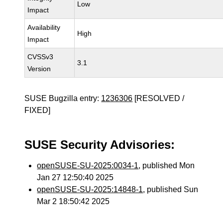
Low
Impact
Availability
High
Impact
CVSSv3
3.1
Version
SUSE Bugzilla entry:
1236306
[RESOLVED /
FIXED]
SUSE Security Advisories:
openSUSE-SU-2025:0034-1
, published Mon
Jan 27 12:50:40 2025
openSUSE-SU-2025:14848-1
, published Sun
Mar 2 18:50:42 2025