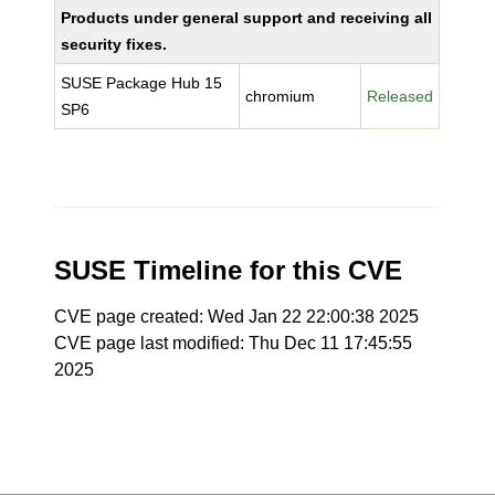
Products under general support and receiving all
security fixes.
SUSE Package Hub 15
chromium
Released
SP6
SUSE Timeline for this CVE
CVE page created: Wed Jan 22 22:00:38 2025
CVE page last modified: Thu Dec 11 17:45:55
2025