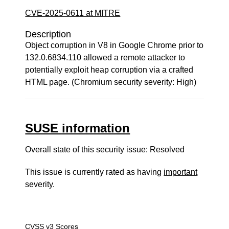
CVE-2025-0611 at MITRE
Description
Object corruption in V8 in Google Chrome prior to
132.0.6834.110 allowed a remote attacker to
potentially exploit heap corruption via a crafted
HTML page. (Chromium security severity: High)
SUSE information
Overall state of this security issue: Resolved
This issue is currently rated as having
important
severity.
CVSS v3 Scores