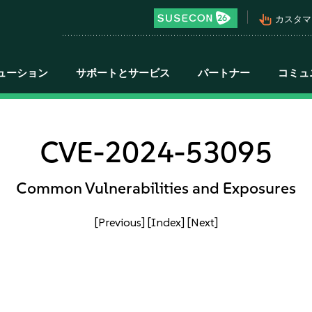
pan_tool_alt
カスタマ
ューション
サポートとサービス
パートナー
コミュ
CVE-2024-53095
Common Vulnerabilities and Exposures
[Previous]
[Index]
[Next]