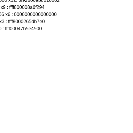
000 x12: 3f92800abd010002
x9 : ffff800008a6f294
06 x6 : 0000000000000000
x3 : ffff8000265db7e0
0 : ffff00047b5e4500