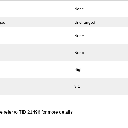
None
ged
Unchanged
None
None
High
3.1
e refer to
TID 21496
for more details.