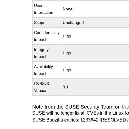
User
None
Interaction
Scope
Unchanged
Confidentiality
High
Impact
Integrity
High
Impact
Availability
High
Impact
CVSSv3
3.1
Version
Note from the SUSE Security Team on the
SUSE will no longer fix all CVEs in the Linux K
SUSE Bugzilla entries:
1233642
[RESOLVED /