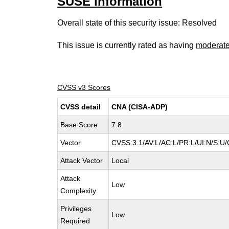
SUSE information
Overall state of this security issue: Resolved
This issue is currently rated as having
moderat
CVSS v3 Scores
CVSS detail
CNA (CISA-ADP)
Base Score
7.8
Vector
CVSS:3.1/AV:L/AC:L/PR:L/UI:N/S:U/
Attack Vector
Local
Attack
Low
Complexity
Privileges
Low
Required