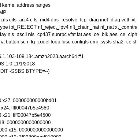
 kernel address ranges
SMP
 cifs cifs_arc4 cifs_md4 dns_resolver tcp_diag inet_diag veth x
pe ipt_REJECT nf_reject_ipv4 nft_chain_nat nf_nat xt_conntra
erlay nls_ascii nls_cp437 sunrpc vfat fat aes_ce_blk aes_ce_
 button sch_fq_codel loop fuse configfs dmi_sysfs sha2_ce
 6.1.103-109.184.amzn2023.aarch64 #1
S 1.0 11/1/2018
 -DIT -SSBS BTYPE=--)
00 x27: 000000000000bd01
 x24: ffff00047b5e4580
 x21: ffff00047b5e4500
 x18: 0000000000000000
000 x15: 0000000000000000