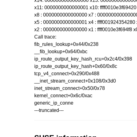
x14: 0000000000000000 x13: 0000000000000
x11: 0000000000000001 x10: ffff0010e3f69420 
x8 : 0000000000000000 x7 : 00000000000000
x5 : 0000000000000001 x4 : ffff001924354280 
x2 : 0000000000000000 x1 : ffff0010e3f694f8 x
Call trace:
fib_rules_lookup+0x44/0x238
__fib_lookup+0x64/0xbc
ip_route_output_key_hash_rcu+0x2c4/0x398
ip_route_output_key_hash+0x60/0x8c
tcp_v4_connect+0x290/0x488
__inet_stream_connect+0x108/0x3d0
inet_stream_connect+0x50/0x78
kernel_connect+0x6c/0xac
generic_ip_conne
---truncated---