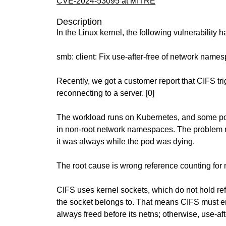
CVE-2024-53095 at MITRE
Description
In the Linux kernel, the following vulnerability 
smb: client: Fix use-after-free of network name
Recently, we got a customer report that CIFS tr
reconnecting to a server. [0]
The workload runs on Kubernetes, and some p
in non-root network namespaces. The problem 
it was always while the pod was dying.
The root cause is wrong reference counting fo
CIFS uses kernel sockets, which do not hold refc
the socket belongs to. That means CIFS must en
always freed before its netns; otherwise, use-af