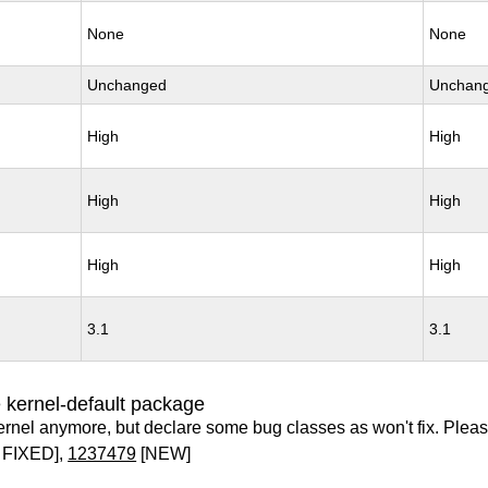
None
None
Unchanged
Unchan
High
High
High
High
High
High
3.1
3.1
 kernel-default package
ernel anymore, but declare some bug classes as won't fix. Pleas
 FIXED],
1237479
[NEW]