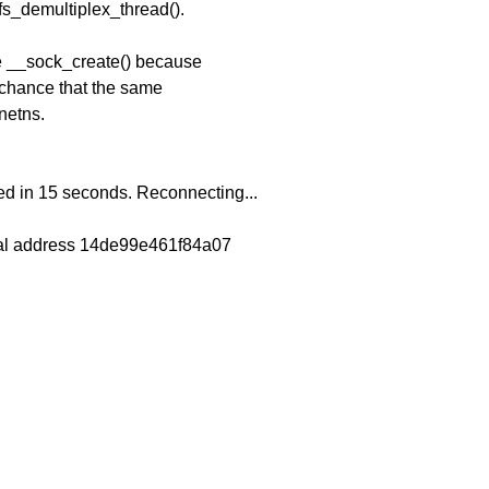
ifs_demultiplex_thread().
re __sock_create() because
 chance that the same
netns.
 in 15 seconds. Reconnecting...
tual address 14de99e461f84a07