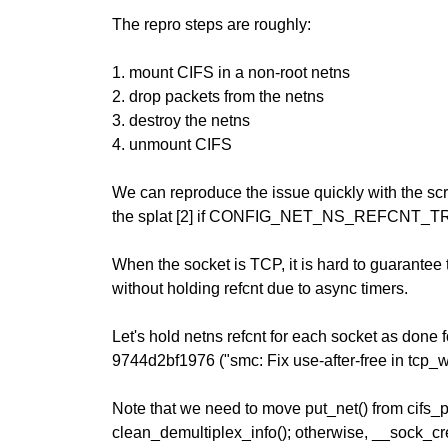
The repro steps are roughly:
1. mount CIFS in a non-root netns
2. drop packets from the netns
3. destroy the netns
4. unmount CIFS
We can reproduce the issue quickly with the scr
the splat [2] if CONFIG_NET_NS_REFCNT_T
When the socket is TCP, it is hard to guarantee 
without holding refcnt due to async timers.
Let's hold netns refcnt for each socket as done
9744d2bf1976 ("smc: Fix use-after-free in tcp_wr
Note that we need to move put_net() from cifs_p
clean_demultiplex_info(); otherwise, __sock_crea