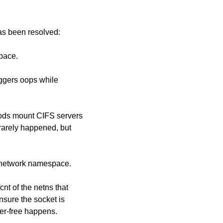
has been resolved:
space.
iggers oops while
ods mount CIFS servers
rarely happened, but
r network namespace.
nt of the netns that
sure the socket is
ter-free happens.