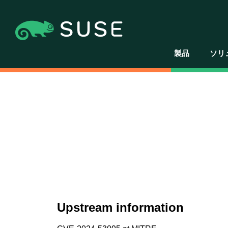
製品
ソリ
Upstream information