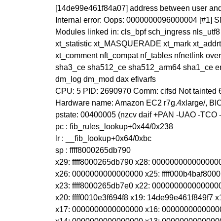
[14de99e461f84a07] address between user and
Internal error: Oops: 0000000096000004 [#1] 
Modules linked in: cls_bpf sch_ingress nls_utf8
xt_statistic xt_MASQUERADE xt_mark xt_addrty
xt_comment nft_compat nf_tables nfnetlink ov
sha3_ce sha512_ce sha512_arm64 sha1_ce ena
dm_log dm_mod dax efivarfs
CPU: 5 PID: 2690970 Comm: cifsd Not tainted
Hardware name: Amazon EC2 r7g.4xlarge/, BIO
pstate: 00400005 (nzcv daif +PAN -UAO -TCO
pc : fib_rules_lookup+0x44/0x238
lr : __fib_lookup+0x64/0xbc
sp : ffff8000265db790
x29: ffff8000265db790 x28: 00000000000000
x26: 0000000000000000 x25: ffff000b4baf8000
x23: ffff8000265db7e0 x22: 0000000000000000
x20: ffff0010e3f694f8 x19: 14de99e461f849f7
x17: 0000000000000000 x16: 0000000000000