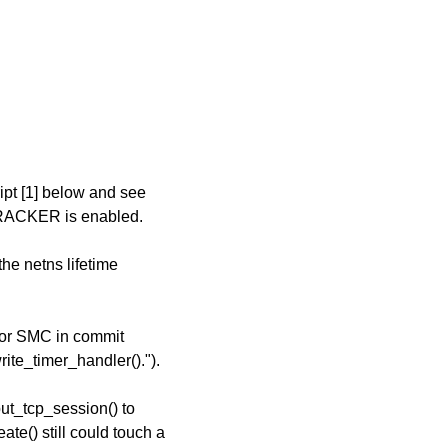
ipt [1] below and see
RACKER is enabled.
the netns lifetime
 for SMC in commit
ite_timer_handler().").
ut_tcp_session() to
te() still could touch a