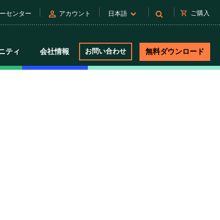
person
shopping_cart
ご購入
ーセンター
アカウント
日本語
ニティ
会社情報
お問い合わせ
無料ダウンロード