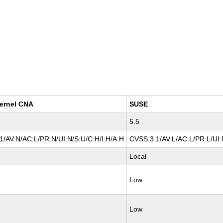
ernel CNA
SUSE
5.5
1/AV:N/AC:L/PR:N/UI:N/S:U/C:H/I:H/A:H
CVSS:3.1/AV:L/AC:L/PR:L/UI:
Local
Low
Low