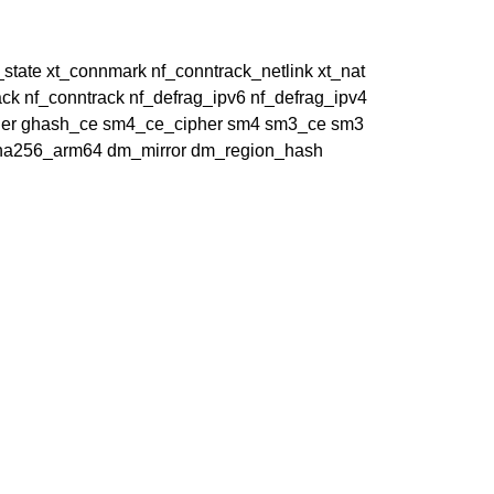
t_state xt_connmark nf_conntrack_netlink xt_nat
ck nf_conntrack nf_defrag_ipv6 nf_defrag_ipv4
cipher ghash_ce sm4_ce_cipher sm4 sm3_ce sm3
 sha256_arm64 dm_mirror dm_region_hash