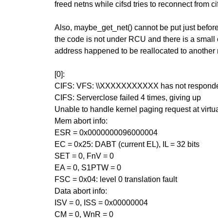
freed netns while cifsd tries to reconnect from c
Also, maybe_get_net() cannot be put just befo
the code is not under RCU and there is a small
address happened to be reallocated to another 
[0]:
CIFS: VFS: \\XXXXXXXXXXX has not responded
CIFS: Serverclose failed 4 times, giving up
Unable to handle kernel paging request at vir
Mem abort info:
ESR = 0x0000000096000004
EC = 0x25: DABT (current EL), IL = 32 bits
SET = 0, FnV = 0
EA = 0, S1PTW = 0
FSC = 0x04: level 0 translation fault
Data abort info:
ISV = 0, ISS = 0x00000004
CM = 0, WnR = 0