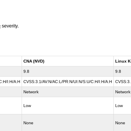
e
severity.
CNA (NVD)
Linux K
9.8
9.8
C:H/I:H/A:H
CVSS:3.1/AV:N/AC:L/PR:N/UI:N/S:U/C:H/I:H/A:H
CVSS:3.
Network
Network
Low
Low
None
None