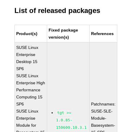
List of released packages
Fixed package
Product(s)
References
version(s)
SUSE Linux
Enterprise
Desktop 15
SP6
SUSE Linux
Enterprise High
Performance
Computing 15
SP6
Patchnames:
SUSE Linux
SUSE-SLE-
tgt >=
Enterprise
Module-
1.0.85-
Module for
Basesystem-
150600.10.3.1