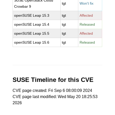
SUSE OpenStack Cloud
tgt
Won't fix
Crowbar 9
openSUSE Leap 15.3
tgt
Affected
openSUSE Leap 15.4
tgt
Released
openSUSE Leap 15.5
tgt
Affected
openSUSE Leap 15.6
tgt
Released
SUSE Timeline for this CVE
CVE page created: Fri Sep 6 08:00:09 2024
CVE page last modified: Wed May 20 18:25:53
2026