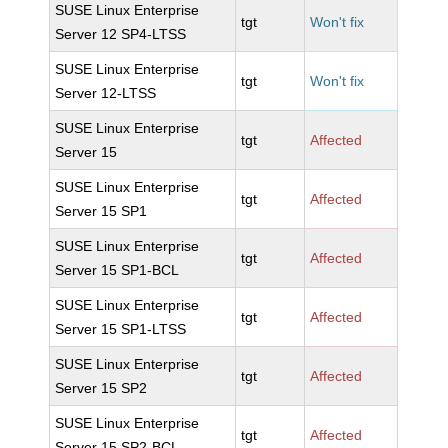
SUSE Linux Enterprise
tgt
Won't fix
Server 12 SP4-LTSS
SUSE Linux Enterprise
tgt
Won't fix
Server 12-LTSS
SUSE Linux Enterprise
tgt
Affected
Server 15
SUSE Linux Enterprise
tgt
Affected
Server 15 SP1
SUSE Linux Enterprise
tgt
Affected
Server 15 SP1-BCL
SUSE Linux Enterprise
tgt
Affected
Server 15 SP1-LTSS
SUSE Linux Enterprise
tgt
Affected
Server 15 SP2
SUSE Linux Enterprise
tgt
Affected
Server 15 SP2-BCL