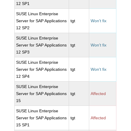
12 SP1
SUSE Linux Enterprise
Server for SAP Applications
tgt
Won't fix
12 SP2
SUSE Linux Enterprise
Server for SAP Applications
tgt
Won't fix
12 SP3
SUSE Linux Enterprise
Server for SAP Applications
tgt
Won't fix
12 SP4
SUSE Linux Enterprise
Server for SAP Applications
tgt
Affected
15
SUSE Linux Enterprise
Server for SAP Applications
tgt
Affected
15 SP1