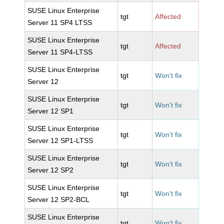
SUSE Linux Enterprise
tgt
Affected
Server 11 SP4 LTSS
SUSE Linux Enterprise
tgt
Affected
Server 11 SP4-LTSS
SUSE Linux Enterprise
tgt
Won't fix
Server 12
SUSE Linux Enterprise
tgt
Won't fix
Server 12 SP1
SUSE Linux Enterprise
tgt
Won't fix
Server 12 SP1-LTSS
SUSE Linux Enterprise
tgt
Won't fix
Server 12 SP2
SUSE Linux Enterprise
tgt
Won't fix
Server 12 SP2-BCL
SUSE Linux Enterprise
tgt
Won't fix