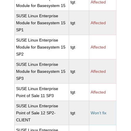
tgt
Affected
Module for Basesystem 15
SUSE Linux Enterprise
Module for Basesystem 15
tgt
Affected
SP1
SUSE Linux Enterprise
Module for Basesystem 15
tgt
Affected
SP2
SUSE Linux Enterprise
Module for Basesystem 15
tgt
Affected
SP3
SUSE Linux Enterprise
tgt
Affected
Point of Sale 11 SP3
SUSE Linux Enterprise
Point of Sale 12 SP2-
tgt
Won't fix
CLIENT
SUSE Linux Enterprise