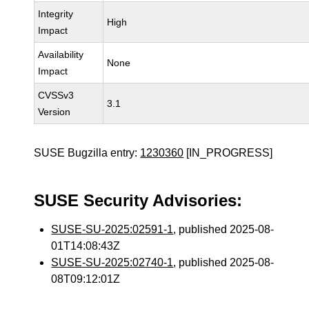
Integrity
High
Impact
Availability
None
Impact
CVSSv3
3.1
Version
SUSE Bugzilla entry:
1230360
[IN_PROGRESS]
SUSE Security Advisories:
SUSE-SU-2025:02591-1
, published 2025-08-
01T14:08:43Z
SUSE-SU-2025:02740-1
, published 2025-08-
08T09:12:01Z