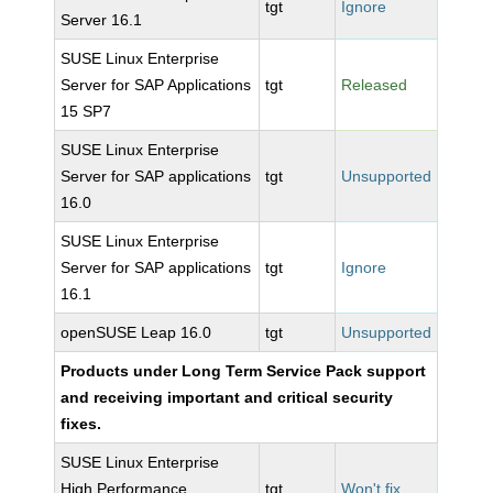
tgt
Ignore
Server 16.1
SUSE Linux Enterprise
Server for SAP Applications
tgt
Released
15 SP7
SUSE Linux Enterprise
Server for SAP applications
tgt
Unsupported
16.0
SUSE Linux Enterprise
Server for SAP applications
tgt
Ignore
16.1
openSUSE Leap 16.0
tgt
Unsupported
Products under Long Term Service Pack support
and receiving important and critical security
fixes.
SUSE Linux Enterprise
High Performance
tgt
Won't fix