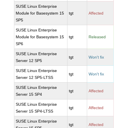
SUSE Linux Enterprise
Module for Basesystem 15
tgt
Affected
SP5
SUSE Linux Enterprise
Module for Basesystem 15
tgt
Released
SP6
SUSE Linux Enterprise
tgt
Won't fix
Server 12 SP5
SUSE Linux Enterprise
tgt
Won't fix
Server 12 SP5-LTSS
SUSE Linux Enterprise
tgt
Affected
Server 15 SP4
SUSE Linux Enterprise
tgt
Affected
Server 15 SP4-LTSS
SUSE Linux Enterprise
tgt
Affected