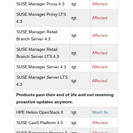
SUSE Manager Proxy 4.3
tgt
Affected
SUSE Manager Proxy LTS
tgt
Affected
4.3
SUSE Manager Retail
tgt
Affected
Branch Server 4.3
SUSE Manager Retail
tgt
Affected
Branch Server LTS 4.3
SUSE Manager Server 4.3
tgt
Affected
SUSE Manager Server LTS
tgt
Affected
4.3
Products past their end of life and not receiving
proactive updates anymore.
HPE Helion OpenStack 8
tgt
Won't fix
SUSE CaaS Platform 4.0
tgt
Affected