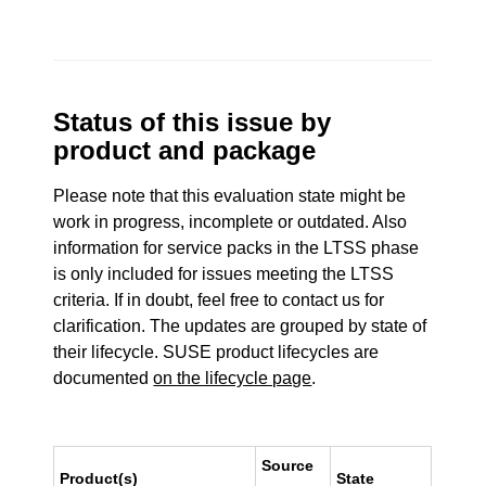
Status of this issue by
product and package
Please note that this evaluation state might be
work in progress, incomplete or outdated. Also
information for service packs in the LTSS phase
is only included for issues meeting the LTSS
criteria. If in doubt, feel free to contact us for
clarification. The updates are grouped by state of
their lifecycle. SUSE product lifecycles are
documented
on the lifecycle page
.
Source
Product(s)
State