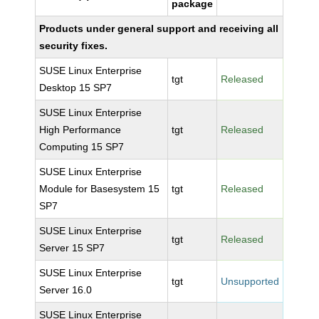
package
Products under general support and receiving all
security fixes.
SUSE Linux Enterprise
tgt
Released
Desktop 15 SP7
SUSE Linux Enterprise
High Performance
tgt
Released
Computing 15 SP7
SUSE Linux Enterprise
Module for Basesystem 15
tgt
Released
SP7
SUSE Linux Enterprise
tgt
Released
Server 15 SP7
SUSE Linux Enterprise
tgt
Unsupported
Server 16.0
SUSE Linux Enterprise