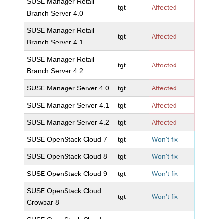
SUSE Manager Retail
tgt
Affected
Branch Server 4.0
SUSE Manager Retail
tgt
Affected
Branch Server 4.1
SUSE Manager Retail
tgt
Affected
Branch Server 4.2
SUSE Manager Server 4.0
tgt
Affected
SUSE Manager Server 4.1
tgt
Affected
SUSE Manager Server 4.2
tgt
Affected
SUSE OpenStack Cloud 7
tgt
Won't fix
SUSE OpenStack Cloud 8
tgt
Won't fix
SUSE OpenStack Cloud 9
tgt
Won't fix
SUSE OpenStack Cloud
tgt
Won't fix
Crowbar 8