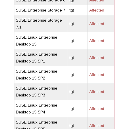
SUSE Enterprise Storage 6
tgt
Affected
SUSE Enterprise Storage 7
tgt
Affected
SUSE Enterprise Storage
tgt
Affected
7.1
SUSE Linux Enterprise
tgt
Affected
Desktop 15
SUSE Linux Enterprise
tgt
Affected
Desktop 15 SP1
SUSE Linux Enterprise
tgt
Affected
Desktop 15 SP2
SUSE Linux Enterprise
tgt
Affected
Desktop 15 SP3
SUSE Linux Enterprise
tgt
Affected
Desktop 15 SP4
SUSE Linux Enterprise
tgt
Affected