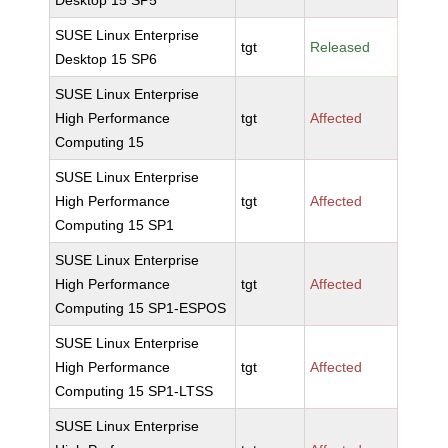
Desktop 15 SP5
SUSE Linux Enterprise
tgt
Released
Desktop 15 SP6
SUSE Linux Enterprise
High Performance
tgt
Affected
Computing 15
SUSE Linux Enterprise
High Performance
tgt
Affected
Computing 15 SP1
SUSE Linux Enterprise
High Performance
tgt
Affected
Computing 15 SP1-ESPOS
SUSE Linux Enterprise
High Performance
tgt
Affected
Computing 15 SP1-LTSS
SUSE Linux Enterprise