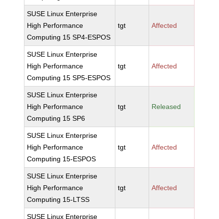
SUSE Linux Enterprise
High Performance
tgt
Affected
Computing 15 SP4-ESPOS
SUSE Linux Enterprise
High Performance
tgt
Affected
Computing 15 SP5-ESPOS
SUSE Linux Enterprise
High Performance
tgt
Released
Computing 15 SP6
SUSE Linux Enterprise
High Performance
tgt
Affected
Computing 15-ESPOS
SUSE Linux Enterprise
High Performance
tgt
Affected
Computing 15-LTSS
SUSE Linux Enterprise