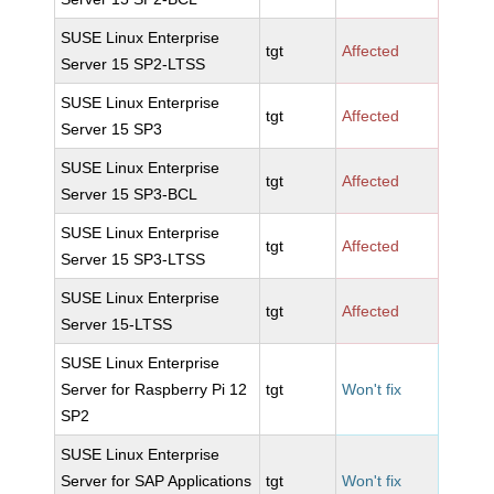
SUSE Linux Enterprise
tgt
Affected
Server 15 SP2-LTSS
SUSE Linux Enterprise
tgt
Affected
Server 15 SP3
SUSE Linux Enterprise
tgt
Affected
Server 15 SP3-BCL
SUSE Linux Enterprise
tgt
Affected
Server 15 SP3-LTSS
SUSE Linux Enterprise
tgt
Affected
Server 15-LTSS
SUSE Linux Enterprise
Server for Raspberry Pi 12
tgt
Won't fix
SP2
SUSE Linux Enterprise
Server for SAP Applications
tgt
Won't fix