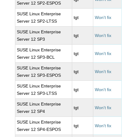
Server 12 SP2-ESPOS
SUSE Linux Enterprise
tgt
Won't fix
Server 12 SP2-LTSS
SUSE Linux Enterprise
tgt
Won't fix
Server 12 SP3
SUSE Linux Enterprise
tgt
Won't fix
Server 12 SP3-BCL
SUSE Linux Enterprise
tgt
Won't fix
Server 12 SP3-ESPOS
SUSE Linux Enterprise
tgt
Won't fix
Server 12 SP3-LTSS
SUSE Linux Enterprise
tgt
Won't fix
Server 12 SP4
SUSE Linux Enterprise
tgt
Won't fix
Server 12 SP4-ESPOS