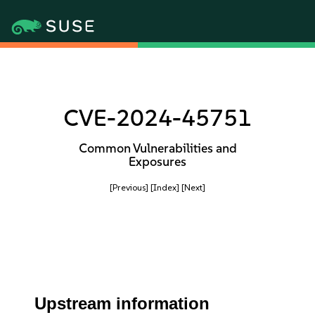
CVE-2024-45751
Common Vulnerabilities and
Exposures
[Previous]
[Index]
[Next]
Upstream information