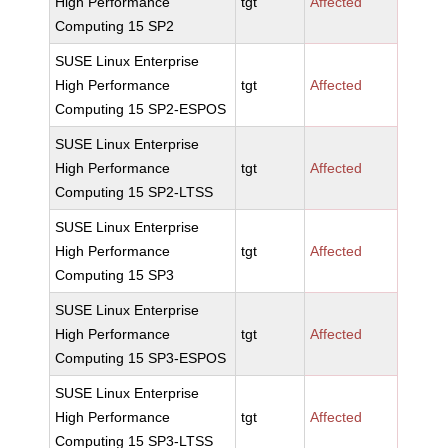
High Performance
tgt
Affected
Computing 15 SP2
SUSE Linux Enterprise
High Performance
tgt
Affected
Computing 15 SP2-ESPOS
SUSE Linux Enterprise
High Performance
tgt
Affected
Computing 15 SP2-LTSS
SUSE Linux Enterprise
High Performance
tgt
Affected
Computing 15 SP3
SUSE Linux Enterprise
High Performance
tgt
Affected
Computing 15 SP3-ESPOS
SUSE Linux Enterprise
High Performance
tgt
Affected
Computing 15 SP3-LTSS