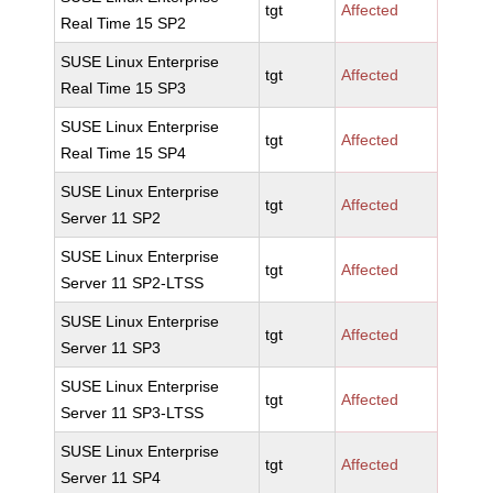
tgt
Affected
Real Time 15 SP2
SUSE Linux Enterprise
tgt
Affected
Real Time 15 SP3
SUSE Linux Enterprise
tgt
Affected
Real Time 15 SP4
SUSE Linux Enterprise
tgt
Affected
Server 11 SP2
SUSE Linux Enterprise
tgt
Affected
Server 11 SP2-LTSS
SUSE Linux Enterprise
tgt
Affected
Server 11 SP3
SUSE Linux Enterprise
tgt
Affected
Server 11 SP3-LTSS
SUSE Linux Enterprise
tgt
Affected
Server 11 SP4