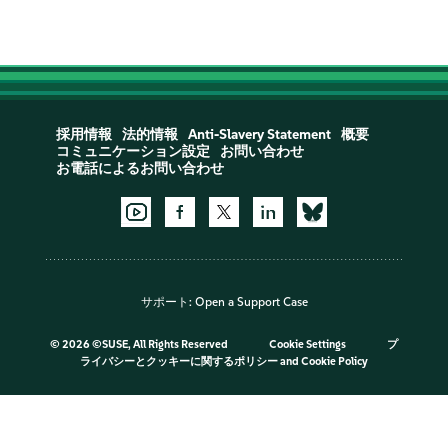
採用情報
法的情報
Anti-Slavery Statement
概要
コミュニケーション設定
お問い合わせ
お電話によるお問い合わせ
サポート:
Open a Support Case
©
2026 ©SUSE, All Rights Reserved
Cookie Settings
プ
ライバシーとクッキーに関するポリシー
and
Cookie Policy