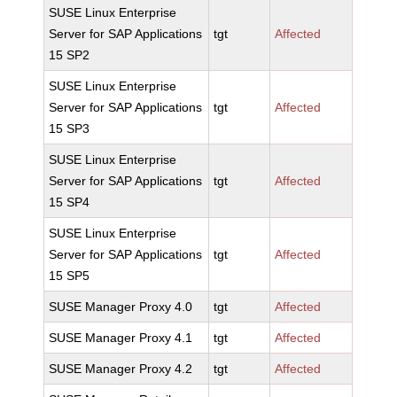
SUSE Linux Enterprise
Server for SAP Applications
tgt
Affected
15 SP2
SUSE Linux Enterprise
Server for SAP Applications
tgt
Affected
15 SP3
SUSE Linux Enterprise
Server for SAP Applications
tgt
Affected
15 SP4
SUSE Linux Enterprise
Server for SAP Applications
tgt
Affected
15 SP5
SUSE Manager Proxy 4.0
tgt
Affected
SUSE Manager Proxy 4.1
tgt
Affected
SUSE Manager Proxy 4.2
tgt
Affected