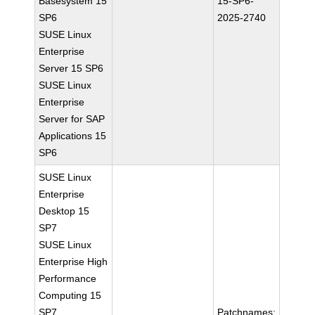
Basesystem 15
15-SP6-
SP6
2025-2740
SUSE Linux
Enterprise
Server 15 SP6
SUSE Linux
Enterprise
Server for SAP
Applications 15
SP6
SUSE Linux
Enterprise
Desktop 15
SP7
SUSE Linux
Enterprise High
Performance
Computing 15
SP7
Patchnames: