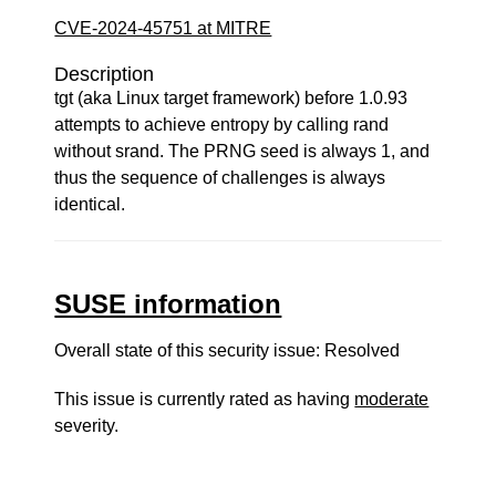
CVE-2024-45751 at MITRE
Description
tgt (aka Linux target framework) before 1.0.93
attempts to achieve entropy by calling rand
without srand. The PRNG seed is always 1, and
thus the sequence of challenges is always
identical.
SUSE information
Overall state of this security issue: Resolved
This issue is currently rated as having
moderate
severity.