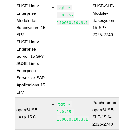
SUSE Linux
SUSE-SLE-
tgt >=
Enterprise
Module-
1.0.85-
Module for
Basesystem-
150600.10.3.1
Basesystem 15
15-SP7-
SP7
2025-2740
SUSE Linux
Enterprise
Server 15 SP7
SUSE Linux
Enterprise
Server for SAP
Applications 15
SP7
Patchnames:
tgt >=
openSUSE
openSUSE-
1.0.85-
Leap 15.6
SLE-15.6-
150600.10.3.1
2025-2740