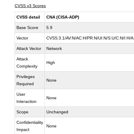
CVSS v3 Scores
CVSS detail
CNA (CISA-ADP)
Base Score
5.9
Vector
CVSS:3.1/AV:N/AC:H/PR:N/UI:N/S:U/C:N/I:H/A
Attack Vector
Network
Attack
High
Complexity
Privileges
None
Required
User
None
Interaction
Scope
Unchanged
Confidentiality
None
Impact