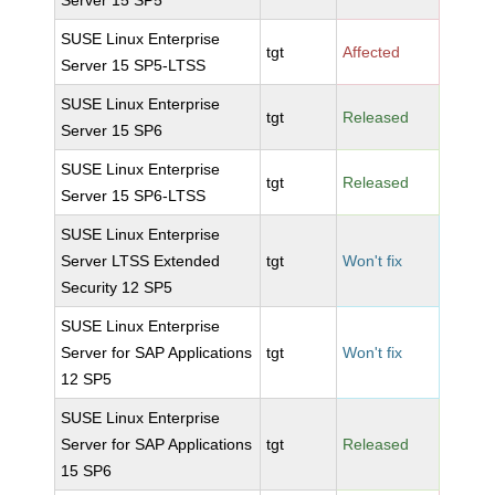
Server 15 SP5
SUSE Linux Enterprise
tgt
Affected
Server 15 SP5-LTSS
SUSE Linux Enterprise
tgt
Released
Server 15 SP6
SUSE Linux Enterprise
tgt
Released
Server 15 SP6-LTSS
SUSE Linux Enterprise
Server LTSS Extended
tgt
Won't fix
Security 12 SP5
SUSE Linux Enterprise
Server for SAP Applications
tgt
Won't fix
12 SP5
SUSE Linux Enterprise
Server for SAP Applications
tgt
Released
15 SP6