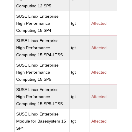
Computing 12 SP5
SUSE Linux Enterprise
High Performance
tgt
Affected
Computing 15 SP4
SUSE Linux Enterprise
High Performance
tgt
Affected
Computing 15 SP4-LTSS
SUSE Linux Enterprise
High Performance
tgt
Affected
Computing 15 SP5
SUSE Linux Enterprise
High Performance
tgt
Affected
Computing 15 SP5-LTSS
SUSE Linux Enterprise
Module for Basesystem 15
tgt
Affected
SP4