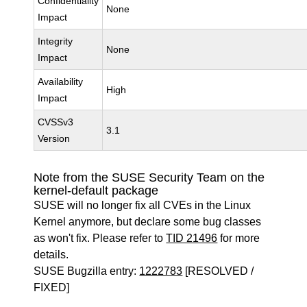
Confidentiality
None
Impact
Integrity
None
Impact
Availability
High
Impact
CVSSv3
3.1
Version
Note from the SUSE Security Team on the
kernel-default package
SUSE will no longer fix all CVEs in the Linux
Kernel anymore, but declare some bug classes
as won't fix. Please refer to
TID 21496
for more
details.
SUSE Bugzilla entry:
1222783
[RESOLVED /
FIXED]