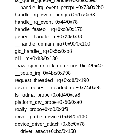
fsl_qdma_queue_handler+0xf8/0x3e8
__handle_irq_event_percpu+0x78/0x2b0
handle_irq_event_percpu+0x1c/0x68
handle_irq_event+0x44/0x78
handle_fasteoi_irq+0xc8/0x178
generic_handle_irq+0x24/0x38
__handle_domain_irq+0x90/0x100
gic_handle_irq+0x5c/0xb8
el1_irq+0xb8/0x180
_raw_spin_unlock_irqrestore+0x14/0x40
__setup_irq+0x4bc/0x798
request_threaded_irq+0xd8/0x190
devm_request_threaded_irq+0x74/0xe8
fsl_qdma_probe+0x4d4/0xca8
platform_drv_probe+0x50/0xa0
really_probe+0xe0/0x3f8
driver_probe_device+0x64/0x130
device_driver_attach+0x6c/0x78
__driver_attach+0xbc/0x158