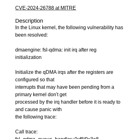
CVE-2024-26788 at MITRE
Description
In the Linux kernel, the following vulnerability has
been resolved:
dmaengine: fsl-qdma: init irq after reg
initialization
Initialize the qDMA irqs after the registers are
configured so that
interrupts that may have been pending from a
primary kernel don't get
processed by the irq handler before it is ready to
and cause panic with
the following trace:
Call trace: