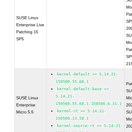
SU
Mo
Pa
SUSE Linux
SP
Enterprise Live
20
Patching 15
SU
SP5
Mo
Pa
SP
21
kernel-default >= 5.14.21-
150500.55.68.1
Pa
kernel-default-base >=
SU
5.14.21-
SUSE Linux
Mic
150500.55.68.1.150500.6.31.1
Enterprise
20
kernel-rt >= 5.14.21-
Micro 5.5
SU
150500.13.58.1
Mic
kernel-source-rt >= 5.14.21-
20