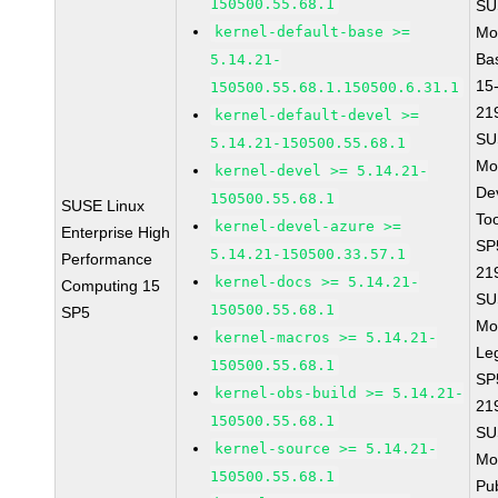
150500.55.68.1
SU
kernel-default-base >=
Mo
Ba
5.14.21-
15
150500.55.68.1.150500.6.31.1
21
kernel-default-devel >=
SU
5.14.21-150500.55.68.1
Mo
kernel-devel >= 5.14.21-
De
150500.55.68.1
SUSE Linux
To
kernel-devel-azure >=
Enterprise High
SP
5.14.21-150500.33.57.1
Performance
21
kernel-docs >= 5.14.21-
Computing 15
SU
150500.55.68.1
SP5
Mo
kernel-macros >= 5.14.21-
Le
150500.55.68.1
SP
kernel-obs-build >= 5.14.21-
21
150500.55.68.1
SU
kernel-source >= 5.14.21-
Mo
150500.55.68.1
Pu