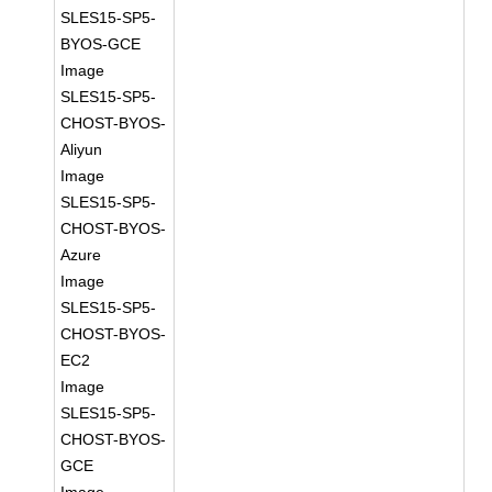
SLES15-SP5-
BYOS-GCE
Image
SLES15-SP5-
CHOST-BYOS-
Aliyun
Image
SLES15-SP5-
CHOST-BYOS-
Azure
Image
SLES15-SP5-
CHOST-BYOS-
EC2
Image
SLES15-SP5-
CHOST-BYOS-
GCE