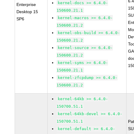
6.4
kernel-docs >= 6.4.0-
Enterprise
15
150600.21.1
Desktop 15
SU
kernel-macros >= 6.4.0-
SP6
Ent
150600.21.2
Mo
kernel-obs-build >= 6.4.0-
De
150600.21.2
To
kernel-source >= 6.4.0-
GA
150600.21.2
do
kernel-syms >= 6.4.0-
15
150600.21.1
kernel-zfcpdump >= 6.4.0-
150600.21.2
kernel-64kb >= 6.4.0-
150700.51.1
kernel-64kb-devel >= 6.4.0-
150700.51.1
Pa
SU
kernel-default >= 6.4.0-