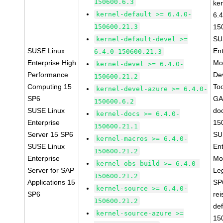
150600.6.3
ke
kernel-default >= 6.4.0-
6.4
150600.21.3
15
SU
kernel-default-devel >=
SUSE Linux
Ent
6.4.0-150600.21.3
Enterprise High
Mo
kernel-devel >= 6.4.0-
Performance
De
150600.21.2
Computing 15
To
kernel-devel-azure >= 6.4.0-
SP6
GA
150600.6.2
SUSE Linux
do
kernel-docs >= 6.4.0-
Enterprise
15
150600.21.1
Server 15 SP6
SU
kernel-macros >= 6.4.0-
SUSE Linux
Ent
150600.21.2
Enterprise
Mo
kernel-obs-build >= 6.4.0-
Server for SAP
Le
150600.21.2
Applications 15
SP
kernel-source >= 6.4.0-
SP6
rei
150600.21.2
def
kernel-source-azure >=
15