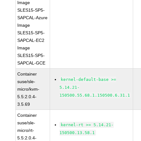
Image
SLES15-SP5-
SAPCAL-Azure
Image
SLES15-SP5-
SAPCAL-EC2
Image
SLES15-SP5-
SAPCAL-GCE
Container
kernel-default-base >=
suse/sle-
5.14.21-
micro/kvm-
150500.55.68.1.150500.6.31.1
5.5:2.0.4-
3.5.69
Container
suse/sle-
kernel-rt >= 5.14.21-
micro/rt-
150500.13.58.1
5.5:2.0.4-