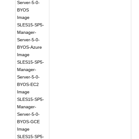
Server-5-0-
BYOS
Image
SLES15-SP5-
Manager-
Server-5-0-
BYOS-Azure
Image
SLES15-SP5-
Manager-
Server-5-0-
BYOS-EC2
Image
SLES15-SP5-
Manager-
Server-5-0-
BYOS-GCE
Image
SLES15-SP5-