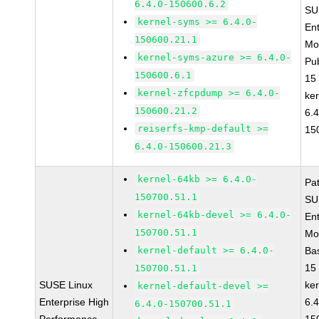
6.4.0-150600.6.2
SU
kernel-syms >= 6.4.0-
Ent
150600.21.1
Mo
kernel-syms-azure >= 6.4.0-
Pu
150600.6.1
15
kernel-zfcpdump >= 6.4.0-
ke
150600.21.2
6.4
reiserfs-kmp-default >=
15
6.4.0-150600.21.3
kernel-64kb >= 6.4.0-
Pa
150700.51.1
SU
kernel-64kb-devel >= 6.4.0-
Ent
150700.51.1
Mo
kernel-default >= 6.4.0-
Ba
15
150700.51.1
SUSE Linux
ke
kernel-default-devel >=
Enterprise High
6.4
6.4.0-150700.51.1