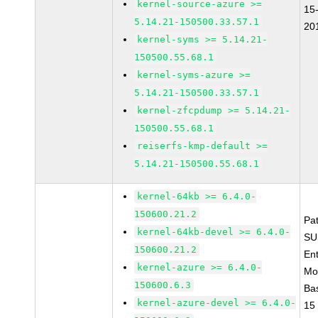
kernel-source-azure >=
15
5.14.21-150500.33.57.1
20
kernel-syms >= 5.14.21-
150500.55.68.1
kernel-syms-azure >=
5.14.21-150500.33.57.1
kernel-zfcpdump >= 5.14.21-
150500.55.68.1
reiserfs-kmp-default >=
5.14.21-150500.55.68.1
kernel-64kb >= 6.4.0-
150600.21.2
Pa
kernel-64kb-devel >= 6.4.0-
SU
150600.21.2
Ent
kernel-azure >= 6.4.0-
Mo
150600.6.3
Ba
kernel-azure-devel >= 6.4.0-
15