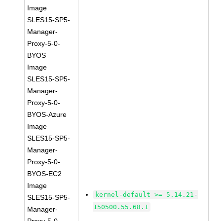
Image
SLES15-SP5-
Manager-
Proxy-5-0-
BYOS
Image
SLES15-SP5-
Manager-
Proxy-5-0-
BYOS-Azure
Image
SLES15-SP5-
Manager-
Proxy-5-0-
BYOS-EC2
Image
kernel-default >= 5.14.21-
SLES15-SP5-
150500.55.68.1
Manager-