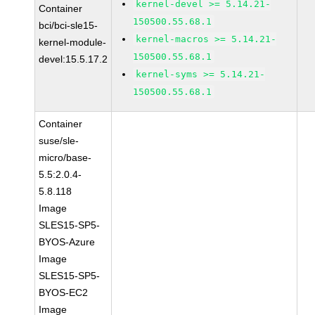
kernel-devel >= 5.14.21-
Container
150500.55.68.1
bci/bci-sle15-
kernel-macros >= 5.14.21-
kernel-module-
150500.55.68.1
devel:15.5.17.2
kernel-syms >= 5.14.21-
150500.55.68.1
Container
suse/sle-
micro/base-
5.5:2.0.4-
5.8.118
Image
SLES15-SP5-
BYOS-Azure
Image
SLES15-SP5-
BYOS-EC2
Image