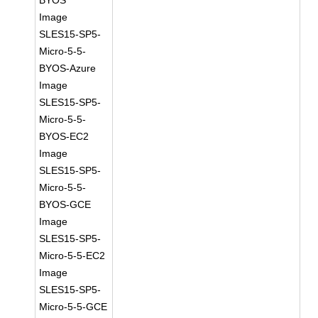
BYOS
Image
SLES15-SP5-
Micro-5-5-
BYOS-Azure
Image
SLES15-SP5-
Micro-5-5-
BYOS-EC2
Image
SLES15-SP5-
Micro-5-5-
BYOS-GCE
Image
SLES15-SP5-
Micro-5-5-EC2
Image
SLES15-SP5-
Micro-5-5-GCE