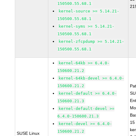
150500.55.68.1
21
kernel-source >= 5.14.21-
150500.55.68.1
kernel-syms >= 5.14.21-
150500.55.68.1
kernel-zfcpdump >= 5.14.21-
150500.55.68.1
kernel-64kb >= 6.4.0-
150600.21.2
kernel-64kb-devel >= 6.4.0-
150600.21.2
Pa
SU
kernel-default >= 6.4.0-
Ent
150600.21.3
Mo
kernel-default-devel >=
Ba
6.4.0-150600.21.3
15
kernel-devel >= 6.4.0-
ke
150600.21.2
SUSE Linux