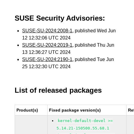
SUSE Security Advisories:
SUSE-SU-2024:2008-1
, published Wed Jun
12 12:32:06 UTC 2024
SUSE-SU-2024:2019-1
, published Thu Jun
13 12:36:27 UTC 2024
SUSE-SU-2024:2190-1
, published Tue Jun
25 12:32:30 UTC 2024
List of released packages
Product(s)
Fixed package version(s)
Re
kernel-default-devel >=
5.14.21-150500.55.68.1