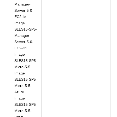
Manager-
Server-5-0-
EC2-llc
Image
SLES15-SP5-
Manager-
Server-5-0-
EC2-ltd
Image
SLES15-SP5-
Micro-5-5
Image
SLES15-SP5-
Micro-5-5-
Azure
Image
SLES15-SP5-
Micro-5-5-