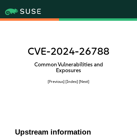
CVE-2024-26788
Common Vulnerabilities and
Exposures
[Previous]
[Index]
[Next]
Upstream information