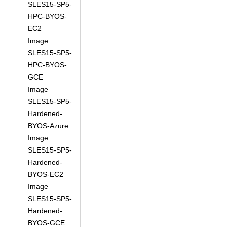
SLES15-SP5-
HPC-BYOS-
EC2
Image
SLES15-SP5-
HPC-BYOS-
GCE
Image
SLES15-SP5-
Hardened-
BYOS-Azure
Image
SLES15-SP5-
Hardened-
BYOS-EC2
Image
SLES15-SP5-
Hardened-
BYOS-GCE