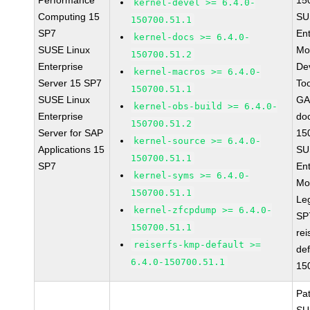
Performance
15
kernel-devel >= 6.4.0-
Computing 15
SU
150700.51.1
SP7
Ent
kernel-docs >= 6.4.0-
SUSE Linux
Mo
150700.51.2
Enterprise
De
kernel-macros >= 6.4.0-
Server 15 SP7
To
150700.51.1
SUSE Linux
GA
kernel-obs-build >= 6.4.0-
Enterprise
do
150700.51.2
Server for SAP
15
kernel-source >= 6.4.0-
Applications 15
SU
150700.51.1
SP7
Ent
kernel-syms >= 6.4.0-
Mo
150700.51.1
Le
kernel-zfcpdump >= 6.4.0-
SP
150700.51.1
rei
reiserfs-kmp-default >=
def
6.4.0-150700.51.1
15
Pa