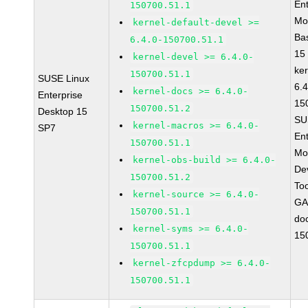
Ent
150700.51.1
Mo
kernel-default-devel >=
Ba
6.4.0-150700.51.1
15
kernel-devel >= 6.4.0-
ke
150700.51.1
SUSE Linux
6.4
kernel-docs >= 6.4.0-
Enterprise
15
150700.51.2
Desktop 15
SU
kernel-macros >= 6.4.0-
SP7
Ent
150700.51.1
Mo
kernel-obs-build >= 6.4.0-
De
150700.51.2
To
kernel-source >= 6.4.0-
GA
150700.51.1
do
kernel-syms >= 6.4.0-
15
150700.51.1
kernel-zfcpdump >= 6.4.0-
150700.51.1