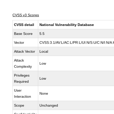
CVSS v3 Scores
CVSS detail
National Vulnerability Database
Base Score
5.5
Vector
CVSS:3.1/AV:L/AC:L/PR:L/UI:N/S:U/C:N/I:N/A:
Attack Vector
Local
Attack
Low
Complexity
Privileges
Low
Required
User
None
Interaction
Scope
Unchanged