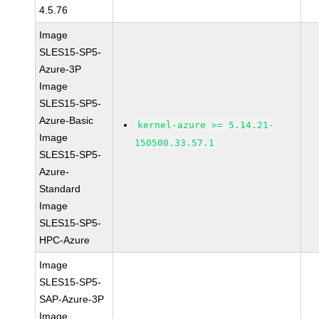
4.5.76
Image
SLES15-SP5-
Azure-3P
Image
SLES15-SP5-
Azure-Basic
kernel-azure >= 5.14.21-
Image
150500.33.57.1
SLES15-SP5-
Azure-
Standard
Image
SLES15-SP5-
HPC-Azure
Image
SLES15-SP5-
SAP-Azure-3P
Image