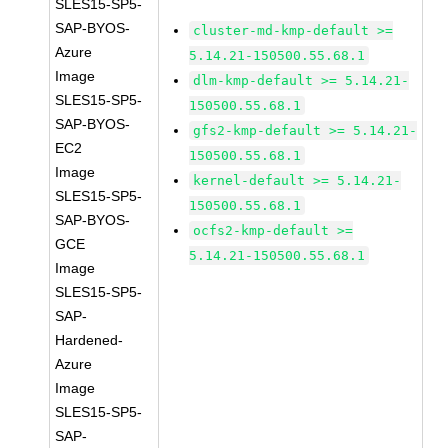
SLES15-SP5-
SAP-BYOS-
cluster-md-kmp-default >=
Azure
5.14.21-150500.55.68.1
Image
dlm-kmp-default >= 5.14.21-
SLES15-SP5-
150500.55.68.1
SAP-BYOS-
gfs2-kmp-default >= 5.14.21-
EC2
150500.55.68.1
Image
kernel-default >= 5.14.21-
SLES15-SP5-
150500.55.68.1
SAP-BYOS-
ocfs2-kmp-default >=
GCE
5.14.21-150500.55.68.1
Image
SLES15-SP5-
SAP-
Hardened-
Azure
Image
SLES15-SP5-
SAP-