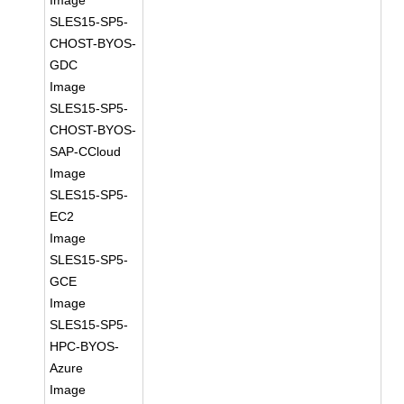
Image
SLES15-SP5-
CHOST-BYOS-
GDC
Image
SLES15-SP5-
CHOST-BYOS-
SAP-CCloud
Image
SLES15-SP5-
EC2
Image
SLES15-SP5-
GCE
Image
SLES15-SP5-
HPC-BYOS-
Azure
Image