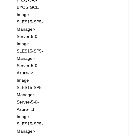
Proxy-5-0-
BYOS-GCE
Image
SLES15-SP5-
Manager-
Server-5-0
Image
SLES15-SP5-
Manager-
Server-5-0-
Azure-llc
Image
SLES15-SP5-
Manager-
Server-5-0-
Azure-ltd
Image
SLES15-SP5-
Manager-