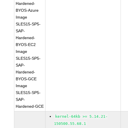
Hardened-
BYOS-Azure
Image
SLES15-SP5-
SAP-
Hardened-
BYOS-EC2
Image
SLES15-SP5-
SAP-
Hardened-
BYOS-GCE
Image
SLES15-SP5-
SAP-
Hardened-GCE
kernel-64kb >= 5.14.21-
150500.55.68.1