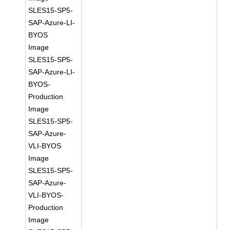
SLES15-SP5-
SAP-Azure-LI-
BYOS
Image
SLES15-SP5-
SAP-Azure-LI-
BYOS-
Production
Image
SLES15-SP5-
SAP-Azure-
VLI-BYOS
Image
SLES15-SP5-
SAP-Azure-
VLI-BYOS-
Production
Image