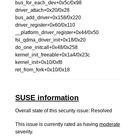
bus_for_each_dev+0x5c/0x98
driver_attach+0x20/0x28
bus_add_driver+0x158/0x220
driver_register+0x60/0x110
__platform_driver_register+0x44/0x50
fsl_qdma_driver_init+0x18/0x20
do_one_initcall+0x48/0x258
kernel_init_freeable+0x1a4/0x23c
kernel_init+0x10/0xf8
ret_from_fork+0x10/0x18
SUSE information
Overall state of this security issue: Resolved
This issue is currently rated as having
moderate
severity.