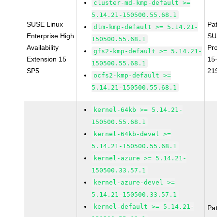
cluster-md-kmp-default >=
5.14.21-150500.55.68.1
SUSE Linux
Pa
dlm-kmp-default >= 5.14.21-
Enterprise High
SU
150500.55.68.1
Availability
Pr
gfs2-kmp-default >= 5.14.21-
Extension 15
15
150500.55.68.1
SP5
21
ocfs2-kmp-default >=
5.14.21-150500.55.68.1
kernel-64kb >= 5.14.21-
150500.55.68.1
kernel-64kb-devel >=
5.14.21-150500.55.68.1
kernel-azure >= 5.14.21-
150500.33.57.1
kernel-azure-devel >=
5.14.21-150500.33.57.1
kernel-default >= 5.14.21-
Pa