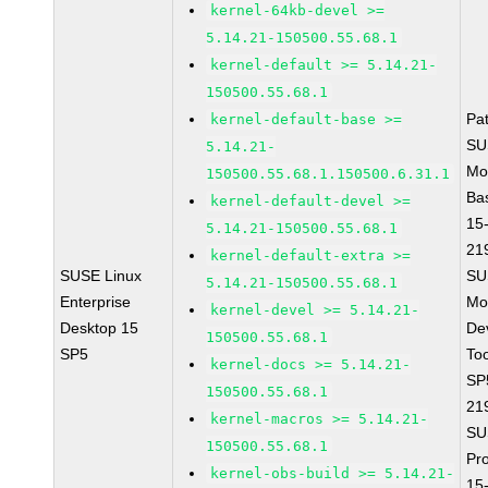
kernel-64kb-devel >=
5.14.21-150500.55.68.1
kernel-default >= 5.14.21-
150500.55.68.1
Pa
kernel-default-base >=
SU
5.14.21-
Mo
150500.55.68.1.150500.6.31.1
Ba
kernel-default-devel >=
15
5.14.21-150500.55.68.1
21
kernel-default-extra >=
SUSE Linux
SU
5.14.21-150500.55.68.1
Enterprise
Mo
kernel-devel >= 5.14.21-
Desktop 15
De
150500.55.68.1
SP5
To
kernel-docs >= 5.14.21-
SP
150500.55.68.1
21
kernel-macros >= 5.14.21-
SU
150500.55.68.1
Pr
kernel-obs-build >= 5.14.21-
15