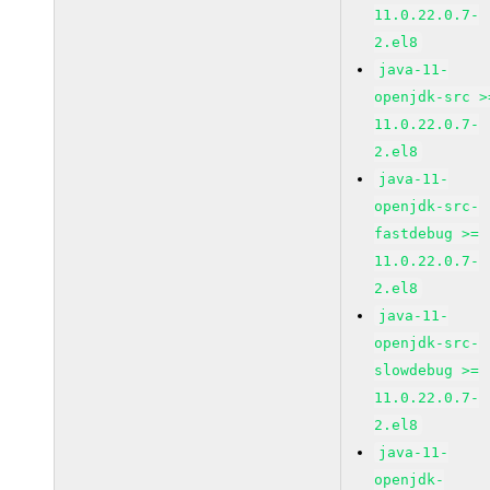
11.0.22.0.7-
2.el8
java-11-
openjdk-src >
11.0.22.0.7-
2.el8
java-11-
openjdk-src-
fastdebug >=
11.0.22.0.7-
2.el8
java-11-
openjdk-src-
slowdebug >=
11.0.22.0.7-
2.el8
java-11-
openjdk-