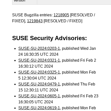
Version
SUSE Bugzilla entries:
1218905
[RESOLVED /
FIXED],
1219843
[RESOLVED / FIXED]
SUSE Security Advisories:
SUSE-SU-2024:0203-1
, published Wed Jan
24 16:30:35 UTC 2024
SUSE-SU-2024:0321-1
, published Fri Feb 2
16:30:12 UTC 2024
SUSE-SU-2024:0325-1
, published Mon Feb
5 12:30:04 UTC 2024
SUSE-SU-2024:0479-1
, published Thu Feb
15 12:30:11 UTC 2024
SUSE-SU-2024:0605-1
, published Fri Feb 23
16:30:05 UTC 2024
SUSE-SU-2024:0619-1
, published Mon Feb