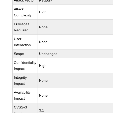
Attack Vector
Network
Attack
High
Complexity
Privileges
None
Required
User
None
Interaction
Scope
Unchanged
Confidentiality
High
Impact
Integrity
None
Impact
Availability
None
Impact
CVSSv3
3.1