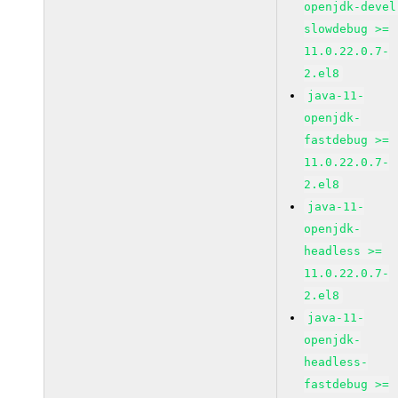
openjdk-devel
slowdebug >=
11.0.22.0.7-
2.el8
java-11-
openjdk-
fastdebug >=
11.0.22.0.7-
2.el8
java-11-
openjdk-
headless >=
11.0.22.0.7-
2.el8
java-11-
openjdk-
headless-
fastdebug >=