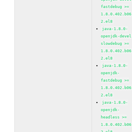
fastdebug >=
1.8.0.402.b06
2.el8
java-1.8.0-
openjdk-devel
slowdebug >=
1.8.0.402.b06
2.el8
java-1.8.0-
openjdk-
fastdebug >=
1.8.0.402.b06
2.el8
java-1.8.0-
openjdk-
headless >=
1.8.0.402.b06
2.el8