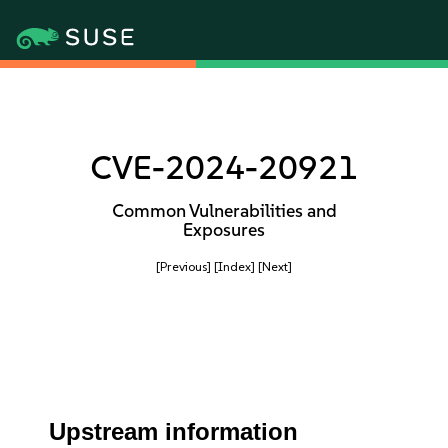
CVE-2024-20921
Common Vulnerabilities and
Exposures
[Previous]
[Index]
[Next]
Upstream information