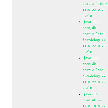
static-libs >
11.0.22.0.7-
2.el8
java-11-
openjdk-
static-libs-
fastdebug >=
11.0.22.0.7-
2.el8
java-11-
openjdk-
static-libs-
slowdebug >=
11.0.22.0.7-
2.el8
java-17-
openjdk >=
17.0.10.0.7-