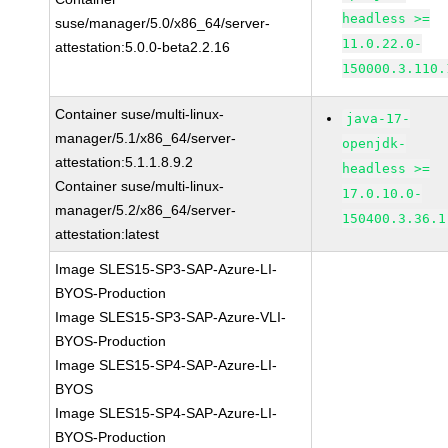
headless >=
suse/manager/5.0/x86_64/server-
11.0.22.0-
attestation:5.0.0-beta2.2.16
150000.3.110.
Container suse/multi-linux-
java-17-
manager/5.1/x86_64/server-
openjdk-
attestation:5.1.1.8.9.2
headless >=
Container suse/multi-linux-
17.0.10.0-
manager/5.2/x86_64/server-
150400.3.36.1
attestation:latest
Image SLES15-SP3-SAP-Azure-LI-
BYOS-Production
Image SLES15-SP3-SAP-Azure-VLI-
BYOS-Production
Image SLES15-SP4-SAP-Azure-LI-
BYOS
Image SLES15-SP4-SAP-Azure-LI-
BYOS-Production