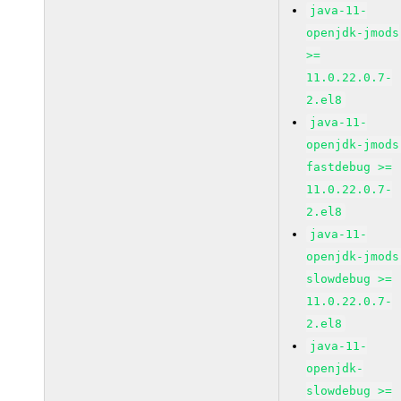
java-11-
openjdk-jmods
>=
11.0.22.0.7-
2.el8
java-11-
openjdk-jmods
fastdebug >=
11.0.22.0.7-
2.el8
java-11-
openjdk-jmods
slowdebug >=
11.0.22.0.7-
2.el8
java-11-
openjdk-
slowdebug >=