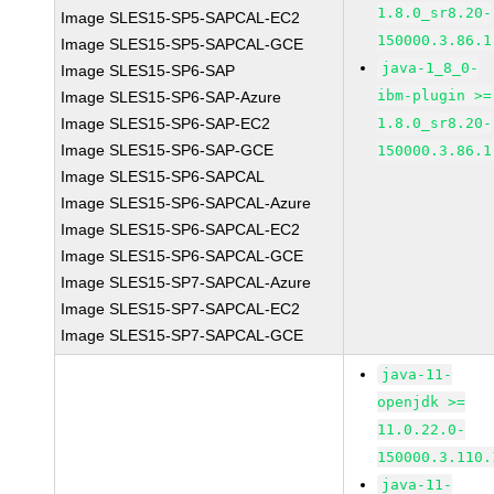
1.8.0_sr8.20-
Image SLES15-SP5-SAPCAL-EC2
150000.3.86.1
Image SLES15-SP5-SAPCAL-GCE
java-1_8_0-
Image SLES15-SP6-SAP
ibm-plugin >=
Image SLES15-SP6-SAP-Azure
Image SLES15-SP6-SAP-EC2
1.8.0_sr8.20-
Image SLES15-SP6-SAP-GCE
150000.3.86.1
Image SLES15-SP6-SAPCAL
Image SLES15-SP6-SAPCAL-Azure
Image SLES15-SP6-SAPCAL-EC2
Image SLES15-SP6-SAPCAL-GCE
Image SLES15-SP7-SAPCAL-Azure
Image SLES15-SP7-SAPCAL-EC2
Image SLES15-SP7-SAPCAL-GCE
java-11-
openjdk >=
11.0.22.0-
150000.3.110.
java-11-