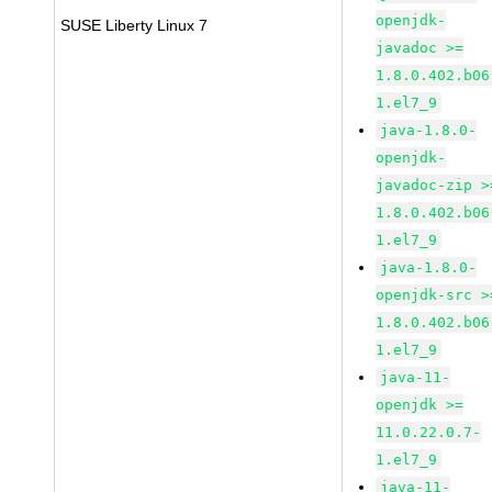
openjdk-
SUSE Liberty Linux 7
javadoc >=
1.8.0.402.b06
1.el7_9
java-1.8.0-
openjdk-
javadoc-zip >
1.8.0.402.b06
1.el7_9
java-1.8.0-
openjdk-src >
1.8.0.402.b06
1.el7_9
java-11-
openjdk >=
11.0.22.0.7-
1.el7_9
java-11-