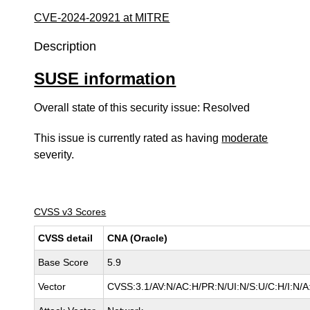
CVE-2024-20921 at MITRE
Description
SUSE information
Overall state of this security issue: Resolved
This issue is currently rated as having
moderate
severity.
CVSS v3 Scores
CVSS detail
CNA (Oracle)
Base Score
5.9
Vector
CVSS:3.1/AV:N/AC:H/PR:N/UI:N/S:U/C:H/I:N/A