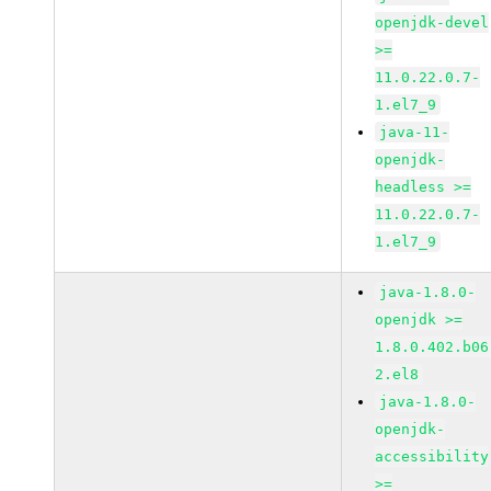
openjdk-devel
>=
11.0.22.0.7-
1.el7_9
java-11-
openjdk-
headless >=
11.0.22.0.7-
1.el7_9
java-1.8.0-
openjdk >=
1.8.0.402.b06
2.el8
java-1.8.0-
openjdk-
accessibility
>=