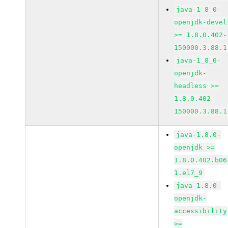
java-1_8_0-
openjdk-devel
>= 1.8.0.402-
150000.3.88.1
java-1_8_0-
openjdk-
headless >=
1.8.0.402-
150000.3.88.1
java-1.8.0-
openjdk >=
1.8.0.402.b06
1.el7_9
java-1.8.0-
openjdk-
accessibility
>=