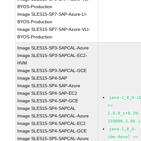
BYOS-Production
Image SLES15-SP7-SAP-Azure-LI-
BYOS-Production
Image SLES15-SP7-SAP-Azure-VLI-
BYOS-Production
Image SLES15-SP3-SAPCAL-Azure
Image SLES15-SP3-SAPCAL-EC2-
HVM
Image SLES15-SP3-SAPCAL-GCE
Image SLES15-SP4-SAP
Image SLES15-SP4-SAP-Azure
Image SLES15-SP4-SAP-EC2
java-1_8_0-i
Image SLES15-SP4-SAP-GCE
>=
Image SLES15-SP4-SAPCAL
1.8.0_sr8.20-
Image SLES15-SP4-SAPCAL-Azure
150000.3.86.1
Image SLES15-SP4-SAPCAL-EC2
java-1_8_0-
Image SLES15-SP4-SAPCAL-GCE
ibm-devel >=
Image SLES15-SP5-SAPCAL-Azure