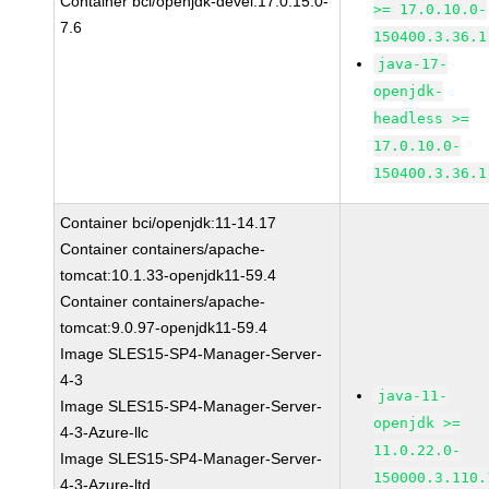
Container bci/openjdk-devel:17.0.15.0-
>= 17.0.10.0-
7.6
150400.3.36.1
java-17-
openjdk-
headless >=
17.0.10.0-
150400.3.36.1
Container bci/openjdk:11-14.17
Container containers/apache-
tomcat:10.1.33-openjdk11-59.4
Container containers/apache-
tomcat:9.0.97-openjdk11-59.4
Image SLES15-SP4-Manager-Server-
4-3
java-11-
Image SLES15-SP4-Manager-Server-
openjdk >=
4-3-Azure-llc
11.0.22.0-
Image SLES15-SP4-Manager-Server-
150000.3.110.
4-3-Azure-ltd