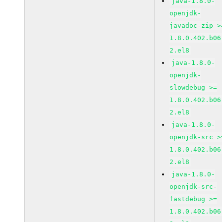
java-1.8.0-
openjdk-
javadoc-zip >
1.8.0.402.b06
2.el8
java-1.8.0-
openjdk-
slowdebug >=
1.8.0.402.b06
2.el8
java-1.8.0-
openjdk-src >
1.8.0.402.b06
2.el8
java-1.8.0-
openjdk-src-
fastdebug >=
1.8.0.402.b06