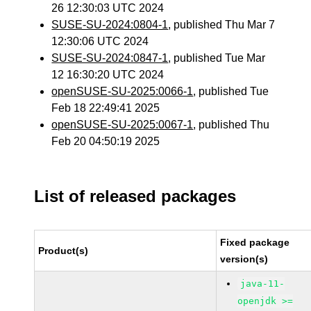
26 12:30:03 UTC 2024
SUSE-SU-2024:0804-1
, published Thu Mar 7
12:30:06 UTC 2024
SUSE-SU-2024:0847-1
, published Tue Mar
12 16:30:20 UTC 2024
openSUSE-SU-2025:0066-1
, published Tue
Feb 18 22:49:41 2025
openSUSE-SU-2025:0067-1
, published Thu
Feb 20 04:50:19 2025
List of released packages
Fixed package
Product(s)
version(s)
java-11-
openjdk >=