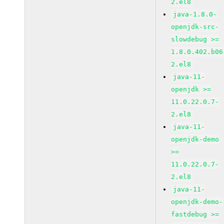
2.el8
java-1.8.0-
openjdk-src-
slowdebug >=
1.8.0.402.b06
2.el8
java-11-
openjdk >=
11.0.22.0.7-
2.el8
java-11-
openjdk-demo
>=
11.0.22.0.7-
2.el8
java-11-
openjdk-demo-
fastdebug >=