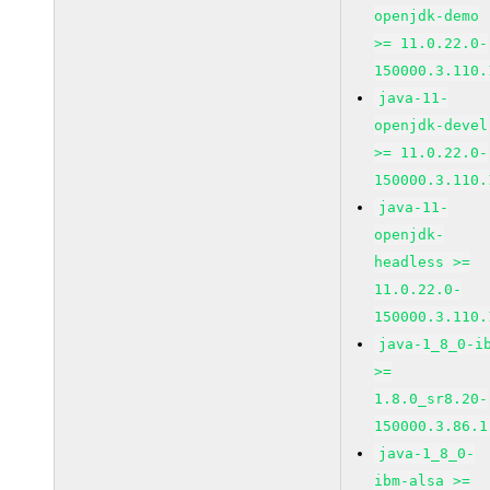
openjdk-demo
>= 11.0.22.0-
150000.3.110.
java-11-
openjdk-devel
>= 11.0.22.0-
150000.3.110.
java-11-
openjdk-
headless >=
11.0.22.0-
150000.3.110.
java-1_8_0-i
>=
1.8.0_sr8.20-
150000.3.86.1
java-1_8_0-
ibm-alsa >=