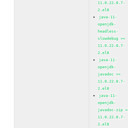
11.0.22.0.7-
2.el8
java-11-
openjdk-
headless-
slowdebug >=
11.0.22.0.7-
2.el8
java-11-
openjdk-
javadoc >=
11.0.22.0.7-
2.el8
java-11-
openjdk-
javadoc-zip >
11.0.22.0.7-
2.el8