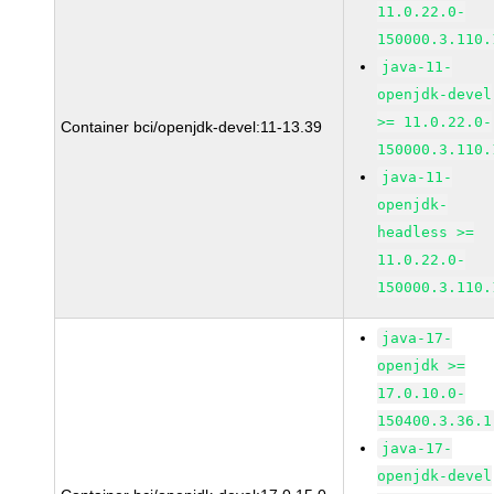
11.0.22.0-
150000.3.110.
java-11-
openjdk-devel
>= 11.0.22.0-
Container bci/openjdk-devel:11-13.39
150000.3.110.
java-11-
openjdk-
headless >=
11.0.22.0-
150000.3.110.
java-17-
openjdk >=
17.0.10.0-
150400.3.36.1
java-17-
openjdk-devel