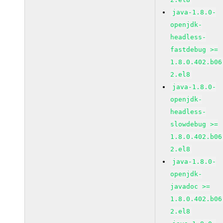
java-1.8.0-
openjdk-
headless-
fastdebug >=
1.8.0.402.b06
2.el8
java-1.8.0-
openjdk-
headless-
slowdebug >=
1.8.0.402.b06
2.el8
java-1.8.0-
openjdk-
javadoc >=
1.8.0.402.b06
2.el8