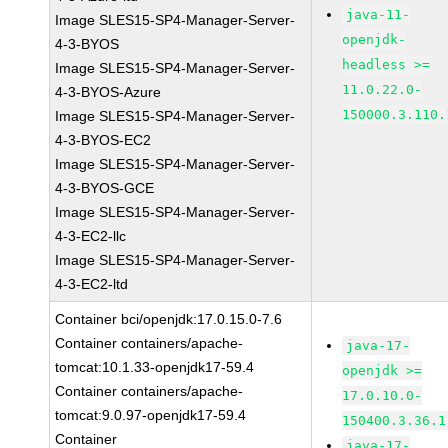
java-11-
Image SLES15-SP4-Manager-Server-
openjdk-
4-3-BYOS
headless >=
Image SLES15-SP4-Manager-Server-
11.0.22.0-
4-3-BYOS-Azure
150000.3.110.
Image SLES15-SP4-Manager-Server-
4-3-BYOS-EC2
Image SLES15-SP4-Manager-Server-
4-3-BYOS-GCE
Image SLES15-SP4-Manager-Server-
4-3-EC2-llc
Image SLES15-SP4-Manager-Server-
4-3-EC2-ltd
Container bci/openjdk:17.0.15.0-7.6
Container containers/apache-
java-17-
tomcat:10.1.33-openjdk17-59.4
openjdk >=
Container containers/apache-
17.0.10.0-
tomcat:9.0.97-openjdk17-59.4
150400.3.36.1
Container
java-17-