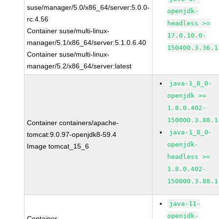
suse/manager/5.0/x86_64/server:5.0.0-
openjdk-
rc.4.56
headless >=
Container suse/multi-linux-
17.0.10.0-
manager/5.1/x86_64/server:5.1.0.6.40
150400.3.36.1
Container suse/multi-linux-
manager/5.2/x86_64/server:latest
java-1_8_0-
openjdk >=
1.8.0.402-
150000.3.88.1
Container containers/apache-
java-1_8_0-
tomcat:9.0.97-openjdk8-59.4
openjdk-
Image tomcat_15_6
headless >=
1.8.0.402-
150000.3.88.1
java-11-
openjdk-
Container