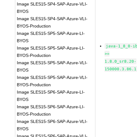
Image SLES15-SP4-SAP-Azure-VLI-
BYOS
Image SLES15-SP4-SAP-Azure-VLI-
BYOS-Production
Image SLES15-SP5-SAP-Azure-LI-
BYOS
java-1_8_0-i
Image SLES15-SP5-SAP-Azure-LI-
>=
BYOS-Production
1.8.0_sr8.20-
Image SLES15-SP5-SAP-Azure-VLI-
150000.3.86.1
BYOS
Image SLES15-SP5-SAP-Azure-VLI-
BYOS-Production
Image SLES15-SP6-SAP-Azure-LI-
BYOS
Image SLES15-SP6-SAP-Azure-LI-
BYOS-Production
Image SLES15-SP6-SAP-Azure-VLI-
BYOS
Image SLES15-SP6-SAP-Azure-VLI-