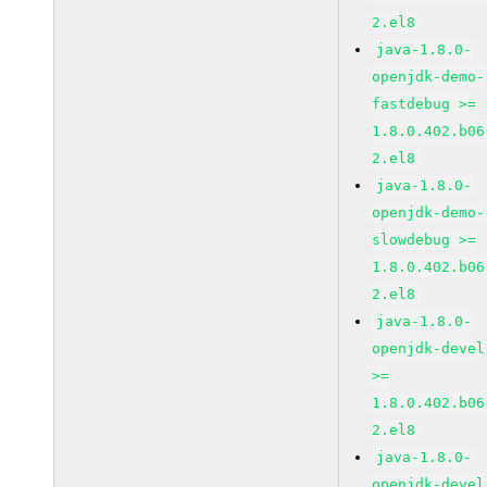
2.el8
java-1.8.0-
openjdk-demo-
fastdebug >=
1.8.0.402.b06
2.el8
java-1.8.0-
openjdk-demo-
slowdebug >=
1.8.0.402.b06
2.el8
java-1.8.0-
openjdk-devel
>=
1.8.0.402.b06
2.el8
java-1.8.0-
openjdk-devel