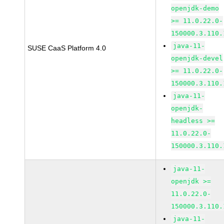
openjdk-demo
>= 11.0.22.0-
150000.3.110.
java-11-
SUSE CaaS Platform 4.0
openjdk-devel
>= 11.0.22.0-
150000.3.110.
java-11-
openjdk-
headless >=
11.0.22.0-
150000.3.110.
java-11-
openjdk >=
11.0.22.0-
150000.3.110.
java-11-