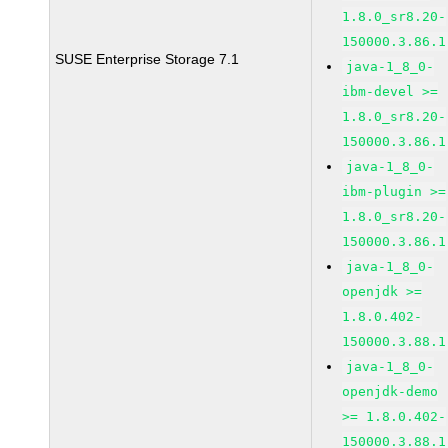
1.8.0_sr8.20-
150000.3.86.1
SUSE Enterprise Storage 7.1
java-1_8_0-
ibm-devel >=
1.8.0_sr8.20-
150000.3.86.1
java-1_8_0-
ibm-plugin >=
1.8.0_sr8.20-
150000.3.86.1
java-1_8_0-
openjdk >=
1.8.0.402-
150000.3.88.1
java-1_8_0-
openjdk-demo
>= 1.8.0.402-
150000.3.88.1