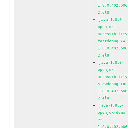
1.8.0.402.b06
2.el8
java-1.8.0-
openjdk-
accessibility
fastdebug >=
1.8.0.402.b06
2.el8
java-1.8.0-
openjdk-
accessibility
slowdebug >=
1.8.0.402.b06
2.el8
java-1.8.0-
openjdk-demo
>=
1.8.0.402.b06