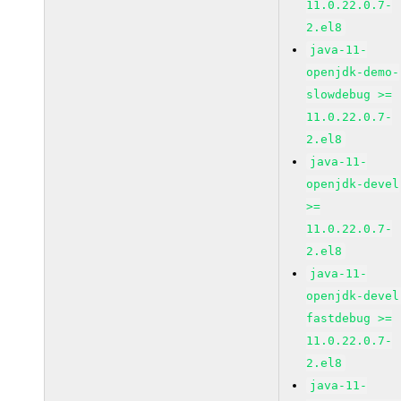
11.0.22.0.7-
2.el8
java-11-
openjdk-demo-
slowdebug >=
11.0.22.0.7-
2.el8
java-11-
openjdk-devel
>=
11.0.22.0.7-
2.el8
java-11-
openjdk-devel
fastdebug >=
11.0.22.0.7-
2.el8
java-11-