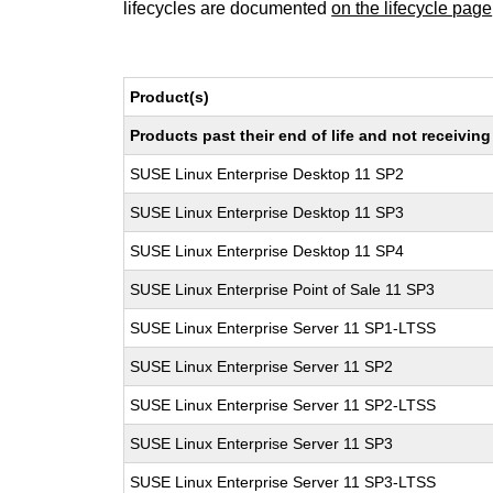
lifecycles are documented
on the lifecycle page
Product(s)
Products past their end of life and not receivi
SUSE Linux Enterprise Desktop 11 SP2
SUSE Linux Enterprise Desktop 11 SP3
SUSE Linux Enterprise Desktop 11 SP4
SUSE Linux Enterprise Point of Sale 11 SP3
SUSE Linux Enterprise Server 11 SP1-LTSS
SUSE Linux Enterprise Server 11 SP2
SUSE Linux Enterprise Server 11 SP2-LTSS
SUSE Linux Enterprise Server 11 SP3
SUSE Linux Enterprise Server 11 SP3-LTSS