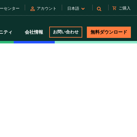
person
shopping_cart
ご購入
ーセンター
アカウント
日本語
ニティ
会社情報
お問い合わせ
無料ダウンロード