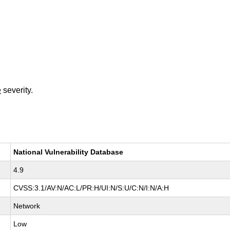
e
severity.
National Vulnerability Database
4.9
CVSS:3.1/AV:N/AC:L/PR:H/UI:N/S:U/C:N/I:N/A:H
Network
Low