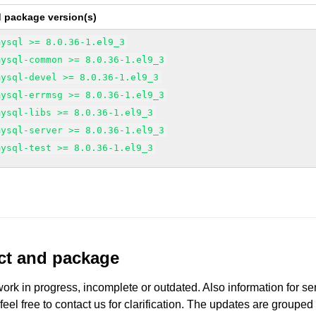
d package version(s)
mysql >= 8.0.36-1.el9_3
mysql-common >= 8.0.36-1.el9_3
mysql-devel >= 8.0.36-1.el9_3
mysql-errmsg >= 8.0.36-1.el9_3
mysql-libs >= 8.0.36-1.el9_3
mysql-server >= 8.0.36-1.el9_3
mysql-test >= 8.0.36-1.el9_3
uct and package
work in progress, incomplete or outdated. Also information for s
 feel free to contact us for clarification. The updates are grouped