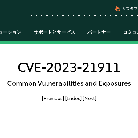
pan_tool_alt
カスタマ
ューション
サポートとサービス
パートナー
コミュ
CVE-2023-21911
Common Vulnerabilities and Exposures
[Previous]
[Index]
[Next]