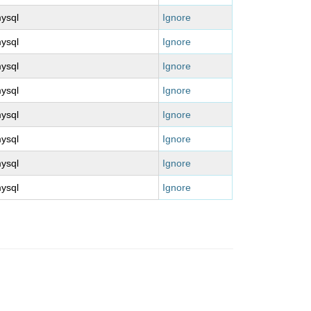
ysql
Ignore
ysql
Ignore
ysql
Ignore
ysql
Ignore
ysql
Ignore
ysql
Ignore
ysql
Ignore
ysql
Ignore