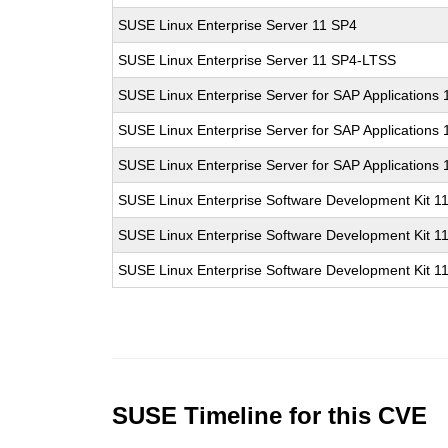
SUSE Linux Enterprise Server 11 SP4
SUSE Linux Enterprise Server 11 SP4-LTSS
SUSE Linux Enterprise Server for SAP Applications
SUSE Linux Enterprise Server for SAP Applications
SUSE Linux Enterprise Server for SAP Applications
SUSE Linux Enterprise Software Development Kit 1
SUSE Linux Enterprise Software Development Kit 1
SUSE Linux Enterprise Software Development Kit 1
SUSE Timeline for this CVE