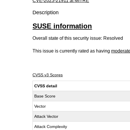
CVE-2023-21911 at MITRE
Description
SUSE information
Overall state of this security issue: Resolved
This issue is currently rated as having
moderat
CVSS v3 Scores
CVSS detail
Base Score
Vector
Attack Vector
Attack Complexity