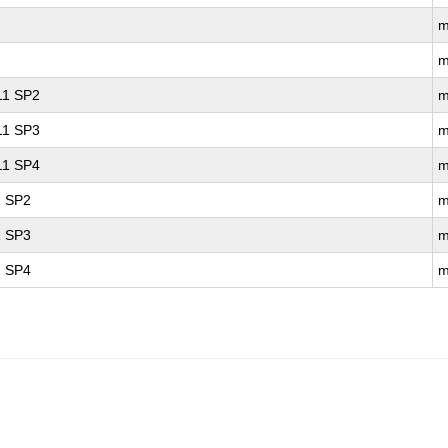
m
m
 11 SP2
m
 11 SP3
m
 11 SP4
m
1 SP2
m
1 SP3
m
1 SP4
m