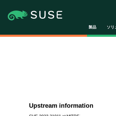
製品
ソリ
Upstream information