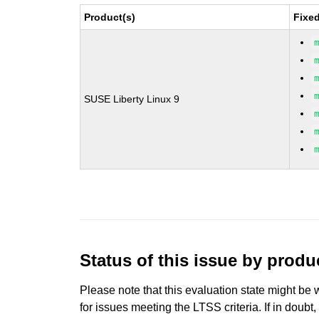
Product(s)
Fixe
SUSE Liberty Linux 9
Status of this issue by prod
Please note that this evaluation state might be 
for issues meeting the LTSS criteria. If in doubt,