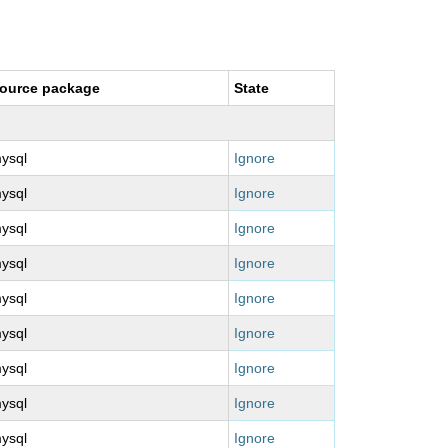
ource package
State
ysql
Ignore
ysql
Ignore
ysql
Ignore
ysql
Ignore
ysql
Ignore
ysql
Ignore
ysql
Ignore
ysql
Ignore
ysql
Ignore