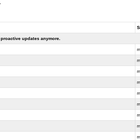
.
S
ng proactive updates anymore.
m
m
m
m
m
m
m
m
m