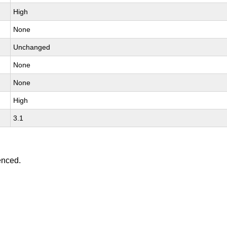
High
None
Unchanged
None
None
High
3.1
enced.