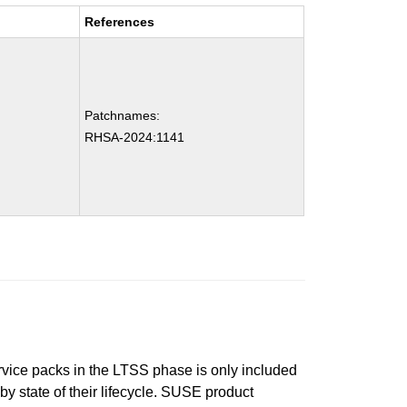
References
Patchnames:
RHSA-2024:1141
ervice packs in the LTSS phase is only included
 by state of their lifecycle. SUSE product