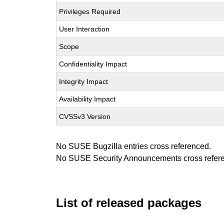
Privileges Required
User Interaction
Scope
Confidentiality Impact
Integrity Impact
Availability Impact
CVSSv3 Version
No SUSE Bugzilla entries cross referenced.
No SUSE Security Announcements cross refer
List of released packages