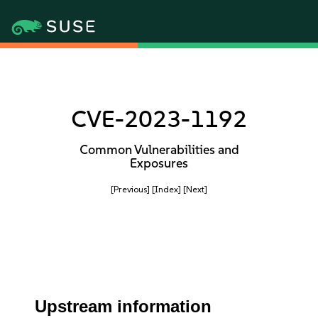
CVE-2023-1192
Common Vulnerabilities and
Exposures
[Previous]
[Index]
[Next]
Upstream information