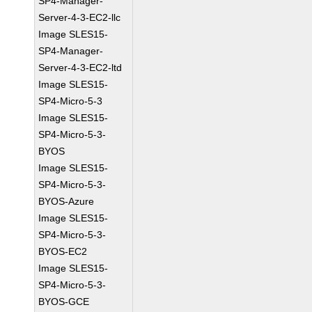
SP4-Manager-
Server-4-3-EC2-llc
Image SLES15-
SP4-Manager-
Server-4-3-EC2-ltd
Image SLES15-
SP4-Micro-5-3
Image SLES15-
SP4-Micro-5-3-
BYOS
Image SLES15-
SP4-Micro-5-3-
BYOS-Azure
Image SLES15-
SP4-Micro-5-3-
BYOS-EC2
Image SLES15-
SP4-Micro-5-3-
BYOS-GCE