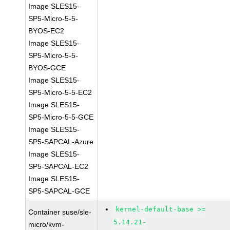
Image SLES15-
SP5-Micro-5-5-
BYOS-EC2
Image SLES15-
SP5-Micro-5-5-
BYOS-GCE
Image SLES15-
SP5-Micro-5-5-EC2
Image SLES15-
SP5-Micro-5-5-GCE
Image SLES15-
SP5-SAPCAL-Azure
Image SLES15-
SP5-SAPCAL-EC2
Image SLES15-
SP5-SAPCAL-GCE
kernel-default-base >=
Container suse/sle-
5.14.21-
micro/kvm-