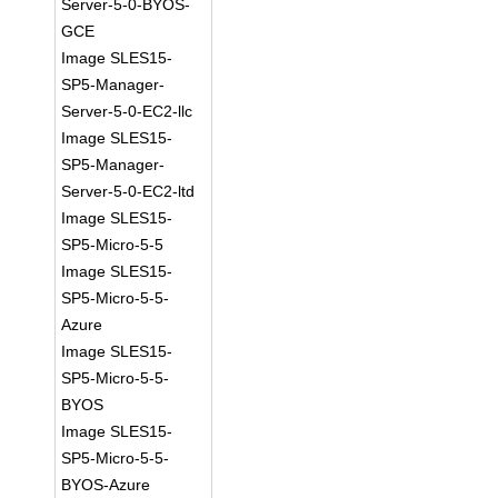
Server-5-0-BYOS-
GCE
Image SLES15-
SP5-Manager-
Server-5-0-EC2-llc
Image SLES15-
SP5-Manager-
Server-5-0-EC2-ltd
Image SLES15-
SP5-Micro-5-5
Image SLES15-
SP5-Micro-5-5-
Azure
Image SLES15-
SP5-Micro-5-5-
BYOS
Image SLES15-
SP5-Micro-5-5-
BYOS-Azure