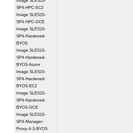
Image SLES15-
SP4-HPC-EC2
Image SLES15-
SP4-HPC-GCE
Image SLES15-
SP4-Hardened-
BYOS
Image SLES15-
SP4-Hardened-
BYOS-Azure
Image SLES15-
SP4-Hardened-
BYOS-EC2
Image SLES15-
SP4-Hardened-
BYOS-GCE
Image SLES15-
SP4-Manager-
Proxy-4-3-BYOS