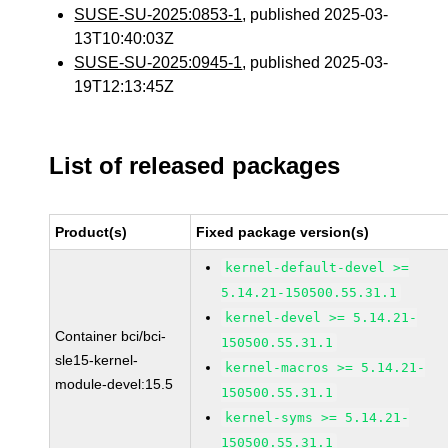
SUSE-SU-2025:0853-1
, published 2025-03-
13T10:40:03Z
SUSE-SU-2025:0945-1
, published 2025-03-
19T12:13:45Z
List of released packages
Product(s)
Fixed package version(s)
kernel-default-devel >=
5.14.21-150500.55.31.1
kernel-devel >= 5.14.21-
Container bci/bci-
150500.55.31.1
sle15-kernel-
kernel-macros >= 5.14.21-
module-devel:15.5
150500.55.31.1
kernel-syms >= 5.14.21-
150500.55.31.1