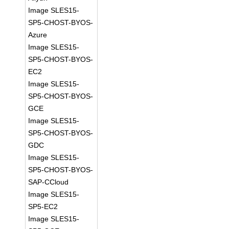
Image SLES15-
SP5-CHOST-BYOS-
Azure
Image SLES15-
SP5-CHOST-BYOS-
EC2
Image SLES15-
SP5-CHOST-BYOS-
GCE
Image SLES15-
SP5-CHOST-BYOS-
GDC
Image SLES15-
SP5-CHOST-BYOS-
SAP-CCloud
Image SLES15-
SP5-EC2
Image SLES15-