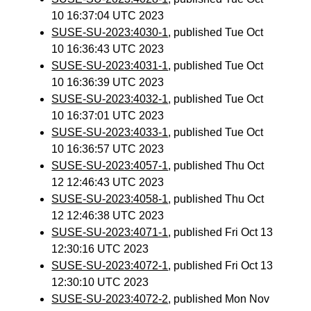
10 16:37:04 UTC 2023
SUSE-SU-2023:4030-1
, published Tue Oct
10 16:36:43 UTC 2023
SUSE-SU-2023:4031-1
, published Tue Oct
10 16:36:39 UTC 2023
SUSE-SU-2023:4032-1
, published Tue Oct
10 16:37:01 UTC 2023
SUSE-SU-2023:4033-1
, published Tue Oct
10 16:36:57 UTC 2023
SUSE-SU-2023:4057-1
, published Thu Oct
12 12:46:43 UTC 2023
SUSE-SU-2023:4058-1
, published Thu Oct
12 12:46:38 UTC 2023
SUSE-SU-2023:4071-1
, published Fri Oct 13
12:30:16 UTC 2023
SUSE-SU-2023:4072-1
, published Fri Oct 13
12:30:10 UTC 2023
SUSE-SU-2023:4072-2
, published Mon Nov