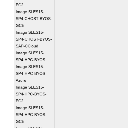
EC2
Image SLES15-
SP4-CHOST-BYOS-
GCE
Image SLES15-
SP4-CHOST-BYOS-
SAP-CCloud
Image SLES15-
SP4-HPC-BYOS
Image SLES15-
SP4-HPC-BYOS-
Azure
Image SLES15-
SP4-HPC-BYOS-
EC2
Image SLES15-
SP4-HPC-BYOS-
GCE