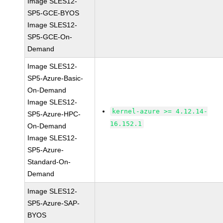
Image SLES12-
SP5-GCE-BYOS
Image SLES12-
SP5-GCE-On-
Demand
Image SLES12-
SP5-Azure-Basic-
On-Demand
Image SLES12-
kernel-azure >= 4.12.14-
SP5-Azure-HPC-
16.152.1
On-Demand
Image SLES12-
SP5-Azure-
Standard-On-
Demand
Image SLES12-
SP5-Azure-SAP-
BYOS