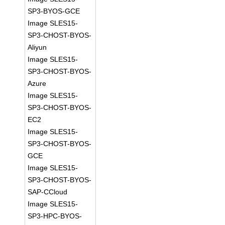
SP3-BYOS-GCE
Image SLES15-
SP3-CHOST-BYOS-
Aliyun
Image SLES15-
SP3-CHOST-BYOS-
Azure
Image SLES15-
SP3-CHOST-BYOS-
EC2
Image SLES15-
SP3-CHOST-BYOS-
GCE
Image SLES15-
SP3-CHOST-BYOS-
SAP-CCloud
Image SLES15-
SP3-HPC-BYOS-