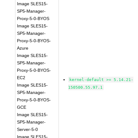
Image SLES15-
SP5-Manager-
Proxy-5-0-BYOS
Image SLES15-
SP5-Manager-
Proxy-5-0-BYOS-
Azure
Image SLES15-
SP5-Manager-
Proxy-5-0-BYOS-
EC2
kernel-default >= 5.14.21-
Image SLES15-
150500.55.97.1
SP5-Manager-
Proxy-5-0-BYOS-
GCE
Image SLES15-
SP5-Manager-
Server-5-0
Image SLES15-