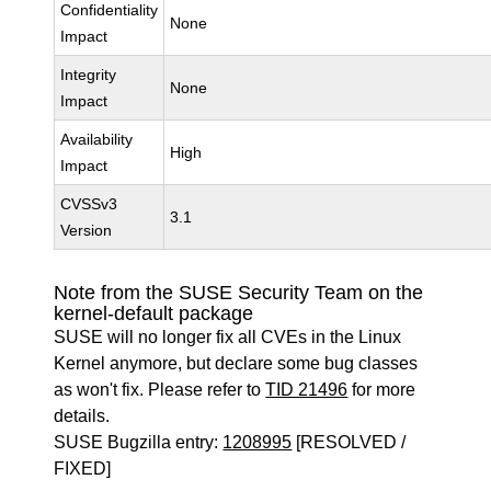
Confidentiality
None
Impact
Integrity
None
Impact
Availability
High
Impact
CVSSv3
3.1
Version
Note from the SUSE Security Team on the
kernel-default package
SUSE will no longer fix all CVEs in the Linux
Kernel anymore, but declare some bug classes
as won't fix. Please refer to
TID 21496
for more
details.
SUSE Bugzilla entry:
1208995
[RESOLVED /
FIXED]