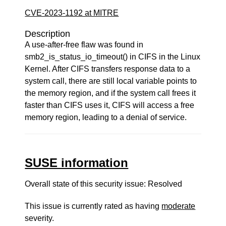
CVE-2023-1192 at MITRE
Description
A use-after-free flaw was found in
smb2_is_status_io_timeout() in CIFS in the Linux
Kernel. After CIFS transfers response data to a
system call, there are still local variable points to
the memory region, and if the system call frees it
faster than CIFS uses it, CIFS will access a free
memory region, leading to a denial of service.
SUSE information
Overall state of this security issue: Resolved
This issue is currently rated as having
moderate
severity.