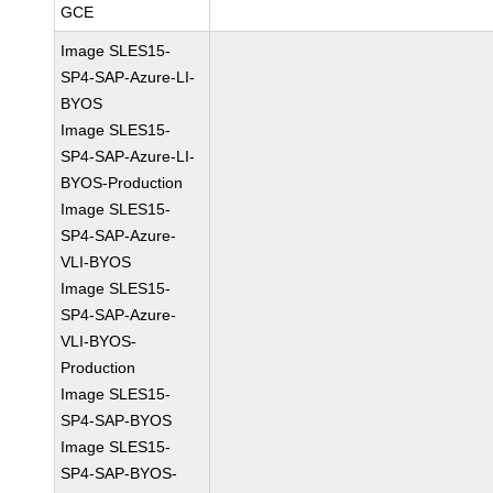
GCE
Image SLES15-
SP4-SAP-Azure-LI-
BYOS
Image SLES15-
SP4-SAP-Azure-LI-
BYOS-Production
Image SLES15-
SP4-SAP-Azure-
VLI-BYOS
Image SLES15-
SP4-SAP-Azure-
VLI-BYOS-
Production
Image SLES15-
SP4-SAP-BYOS
Image SLES15-
SP4-SAP-BYOS-