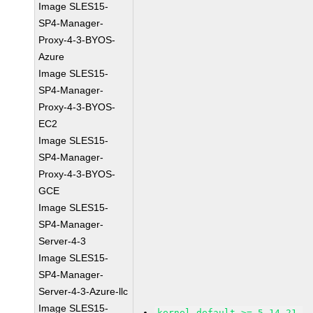
Image SLES15-
SP4-Manager-
Proxy-4-3-BYOS-
Azure
Image SLES15-
SP4-Manager-
Proxy-4-3-BYOS-
EC2
Image SLES15-
SP4-Manager-
Proxy-4-3-BYOS-
GCE
Image SLES15-
SP4-Manager-
Server-4-3
Image SLES15-
SP4-Manager-
Server-4-3-Azure-llc
Image SLES15-
kernel-default >= 5.14.21-