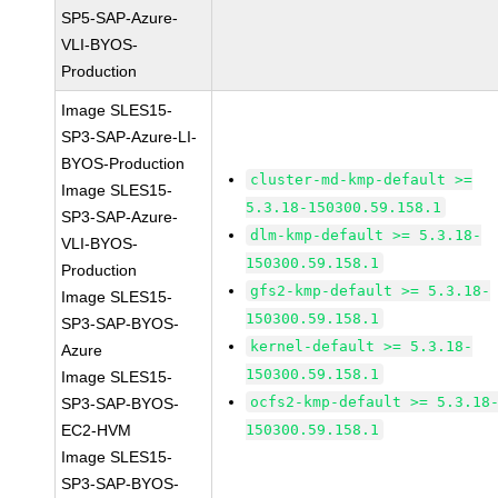
SP5-SAP-Azure-
VLI-BYOS-
Production
Image SLES15-
SP3-SAP-Azure-LI-
BYOS-Production
cluster-md-kmp-default >=
Image SLES15-
5.3.18-150300.59.158.1
SP3-SAP-Azure-
dlm-kmp-default >= 5.3.18-
VLI-BYOS-
150300.59.158.1
Production
gfs2-kmp-default >= 5.3.18-
Image SLES15-
150300.59.158.1
SP3-SAP-BYOS-
kernel-default >= 5.3.18-
Azure
150300.59.158.1
Image SLES15-
ocfs2-kmp-default >= 5.3.18
SP3-SAP-BYOS-
EC2-HVM
150300.59.158.1
Image SLES15-
SP3-SAP-BYOS-