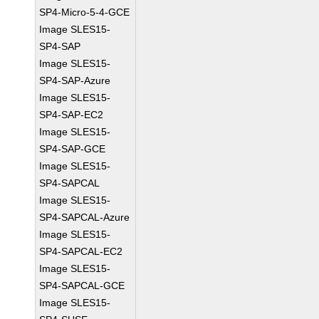
SP4-Micro-5-4-GCE
Image SLES15-
SP4-SAP
Image SLES15-
SP4-SAP-Azure
Image SLES15-
SP4-SAP-EC2
Image SLES15-
SP4-SAP-GCE
Image SLES15-
SP4-SAPCAL
Image SLES15-
SP4-SAPCAL-Azure
Image SLES15-
SP4-SAPCAL-EC2
Image SLES15-
SP4-SAPCAL-GCE
Image SLES15-