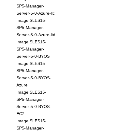
SP5-Manager-
Server-5-0-Azure-llc
Image SLES15-
SP5-Manager-
Server-5-0-Azure-ltd
Image SLES15-
SP5-Manager-
Server-5-0-BYOS
Image SLES15-
SP5-Manager-
Server-5-0-BYOS-
Azure
Image SLES15-
SP5-Manager-
Server-5-0-BYOS-
EC2
Image SLES15-
SP5-Manager-