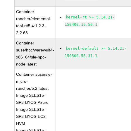
Container
kernel-rt >= 5.14.21-
rancher/elemental-
150400.15.56.1
teal-rt/5.4:1.2.3-
2.2.63
Container
kernel-default >= 5.14.21-
suse/hpc/warewulf4-
150500.55.31.1
x86_64/sle-hpc-
node:latest
Container suse/sle-
micro-
rancher/5.2:latest
Image SLES15-
SP3-BYOS-Azure
Image SLES15-
SP3-BYOS-EC2-
HVM
Image SLES15-