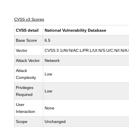
CVSS v3 Scores
CVSS detail
National Vulnerability Database
Base Score
6.5
Vector
CVSS:3.1/AV:N/AC:L/PR:L/UI:N/S:U/C:N/I:N/A
Attack Vector
Network
Attack
Low
Complexity
Privileges
Low
Required
User
None
Interaction
Scope
Unchanged