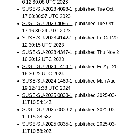
6 12:30:06 UTC 2023
SUSE-SU-2023:4093-1
, published Tue Oct
17 08:30:07 UTC 2023
SUSE-SU-2023:4095-1
, published Tue Oct
17 16:30:24 UTC 2023
SUSE-SU-2023:4142-1
, published Fri Oct 20
12:30:15 UTC 2023
SUSE-SU-2023:4347-1
, published Thu Nov 2
16:30:12 UTC 2023
SUSE-SU-2024:1454-1
, published Fri Apr 26
16:30:22 UTC 2024
SUSE-SU-2024:1489-1
, published Mon Aug
19 12:41:33 UTC 2024
SUSE-SU-2025:0833-1
, published 2025-03-
11T10:54:14Z
SUSE-SU-2025:0833-2
, published 2025-03-
11T15:28:58Z
SUSE-SU-2025:0835-1
, published 2025-03-
11T10:58:20Z