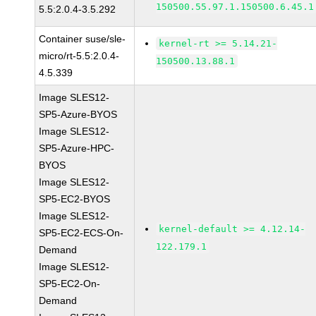
150500.55.97.1.150500.6.45.1
5.5:2.0.4-3.5.292
Container suse/sle-
kernel-rt >= 5.14.21-
micro/rt-5.5:2.0.4-
150500.13.88.1
4.5.339
Image SLES12-
SP5-Azure-BYOS
Image SLES12-
SP5-Azure-HPC-
BYOS
Image SLES12-
SP5-EC2-BYOS
Image SLES12-
kernel-default >= 4.12.14-
SP5-EC2-ECS-On-
122.179.1
Demand
Image SLES12-
SP5-EC2-On-
Demand