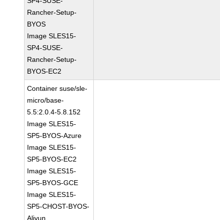
SP4-SUSE-
Rancher-Setup-
BYOS
Image SLES15-
SP4-SUSE-
Rancher-Setup-
BYOS-EC2
Container suse/sle-
micro/base-
5.5:2.0.4-5.8.152
Image SLES15-
SP5-BYOS-Azure
Image SLES15-
SP5-BYOS-EC2
Image SLES15-
SP5-BYOS-GCE
Image SLES15-
SP5-CHOST-BYOS-
Aliyun