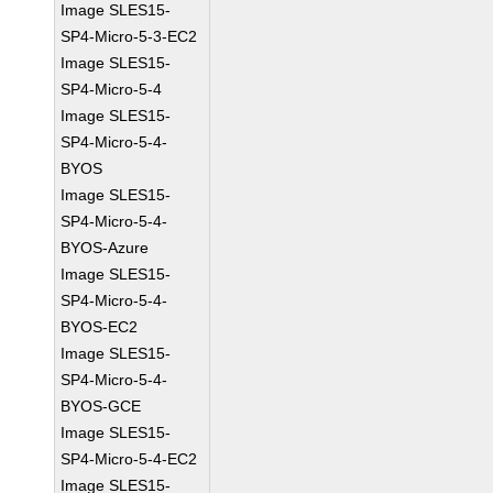
Image SLES15-
SP4-Micro-5-3-EC2
Image SLES15-
SP4-Micro-5-4
Image SLES15-
SP4-Micro-5-4-
BYOS
Image SLES15-
SP4-Micro-5-4-
BYOS-Azure
Image SLES15-
SP4-Micro-5-4-
BYOS-EC2
Image SLES15-
SP4-Micro-5-4-
BYOS-GCE
Image SLES15-
SP4-Micro-5-4-EC2
Image SLES15-