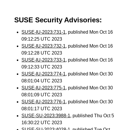
SUSE Security Advisories:
SUSE-IU-2023:731-1
, published Mon Oct 16
09:12:25 UTC 2023
SUSE-IU-2023:732-1
, published Mon Oct 16
09:12:28 UTC 2023
SUSE-IU-2023:733-1
, published Mon Oct 16
09:12:33 UTC 2023
SUSE-IU-2023:774-1
, published Mon Oct 30
08:01:04 UTC 2023
SUSE-IU-2023:775-1
, published Mon Oct 30
08:01:09 UTC 2023
SUSE-IU-2023:776-1
, published Mon Oct 30
08:01:17 UTC 2023
SUSE-SU-2023:3988-1
, published Thu Oct 5
16:30:22 UTC 2023
SUSE-SU-2023:4028-1
, published Tue Oct