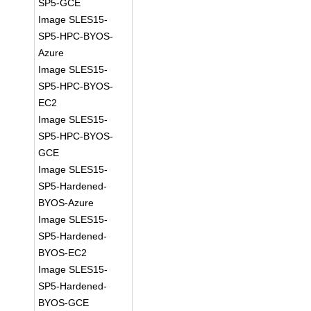
SP5-GCE
Image SLES15-
SP5-HPC-BYOS-
Azure
Image SLES15-
SP5-HPC-BYOS-
EC2
Image SLES15-
SP5-HPC-BYOS-
GCE
Image SLES15-
SP5-Hardened-
BYOS-Azure
Image SLES15-
SP5-Hardened-
BYOS-EC2
Image SLES15-
SP5-Hardened-
BYOS-GCE