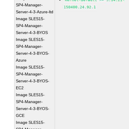
SP4-Manager-
150400.24.92.1
Server-4-3-Azure-ltd
Image SLES15-
SP4-Manager-
Server-4-3-BYOS
Image SLES15-
SP4-Manager-
Server-4-3-BYOS-
Azure
Image SLES15-
SP4-Manager-
Server-4-3-BYOS-
EC2
Image SLES15-
SP4-Manager-
Server-4-3-BYOS-
GCE
Image SLES15-