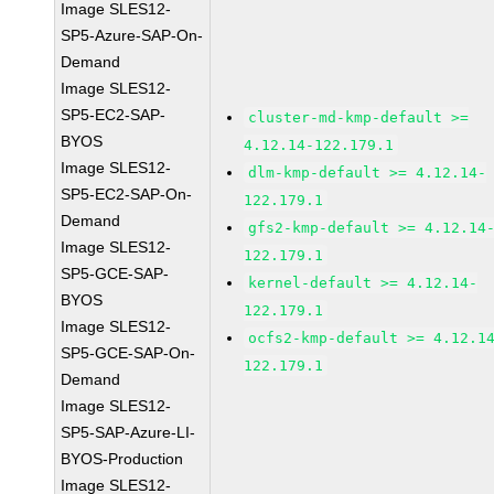
Image SLES12-
SP5-Azure-SAP-On-
Demand
Image SLES12-
SP5-EC2-SAP-
cluster-md-kmp-default >=
BYOS
4.12.14-122.179.1
Image SLES12-
dlm-kmp-default >= 4.12.14-
SP5-EC2-SAP-On-
122.179.1
Demand
gfs2-kmp-default >= 4.12.14
Image SLES12-
122.179.1
SP5-GCE-SAP-
kernel-default >= 4.12.14-
BYOS
122.179.1
Image SLES12-
ocfs2-kmp-default >= 4.12.1
SP5-GCE-SAP-On-
122.179.1
Demand
Image SLES12-
SP5-SAP-Azure-LI-
BYOS-Production
Image SLES12-