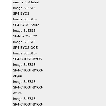
rancher/5.4:latest
Image SLES15-
SP4-BYOS
Image SLES15-
SP4-BYOS-Azure
Image SLES15-
SP4-BYOS-EC2
Image SLES15-
SP4-BYOS-GCE
Image SLES15-
SP4-CHOST-BYOS
Image SLES15-
SP4-CHOST-BYOS-
Aliyun
Image SLES15-
SP4-CHOST-BYOS-
Azure
Image SLES15-
SP4-CHOST-BYOS-