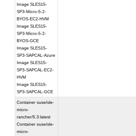
Image SLES15-
SP3-Micro-5-2-
BYOS-EC2-HVM
Image SLES15-
SP3-Micro-5-2-
BYOS-GCE
Image SLES15-
SP3-SAPCAL-Azure
Image SLES15-
SP3-SAPCAL-EC2-
HVM
Image SLES15-
SP3-SAPCAL-GCE
Container suse/sle-
micro-
rancher/5.3:latest
Container suse/sle-
micro-