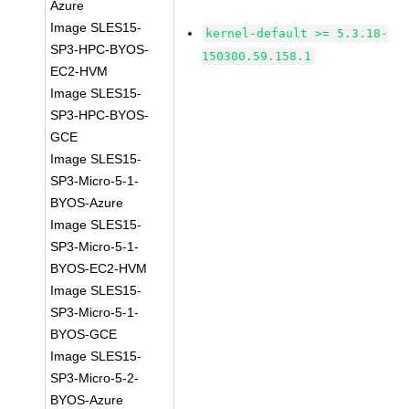
Azure
Image SLES15-
kernel-default >= 5.3.18-
SP3-HPC-BYOS-
150300.59.158.1
EC2-HVM
Image SLES15-
SP3-HPC-BYOS-
GCE
Image SLES15-
SP3-Micro-5-1-
BYOS-Azure
Image SLES15-
SP3-Micro-5-1-
BYOS-EC2-HVM
Image SLES15-
SP3-Micro-5-1-
BYOS-GCE
Image SLES15-
SP3-Micro-5-2-
BYOS-Azure