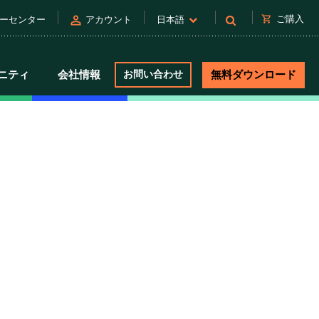
person
shopping_cart
ご購入
ーセンター
アカウント
日本語
ニティ
会社情報
お問い合わせ
無料ダウンロード