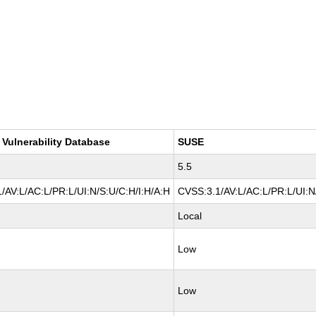
 Vulnerability Database
SUSE
5.5
/AV:L/AC:L/PR:L/UI:N/S:U/C:H/I:H/A:H
CVSS:3.1/AV:L/AC:L/PR:L/UI:N
Local
Low
Low