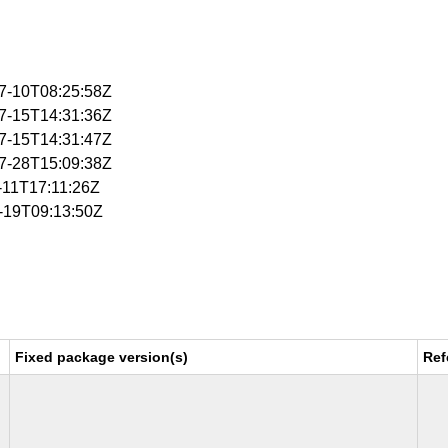
07-10T08:25:58Z
07-15T14:31:36Z
07-15T14:31:47Z
07-28T15:09:38Z
1-11T17:11:26Z
1-19T09:13:50Z
Fixed package version(s)
Ref