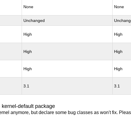
None
None
Unchanged
Unchang
High
High
High
High
High
High
3.1
3.1
 kernel-default package
ernel anymore, but declare some bug classes as won't fix. Pleas