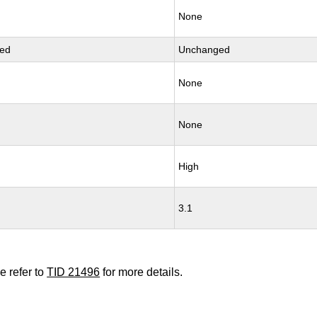
None
ed
Unchanged
None
None
High
3.1
e refer to
TID 21496
for more details.