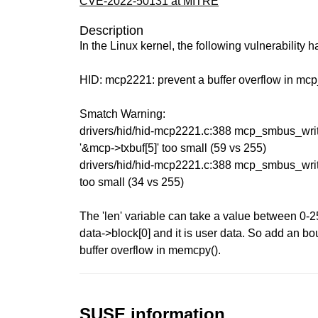
CVE-2022-50131 at MITRE
Description
In the Linux kernel, the following vulnerability 
HID: mcp2221: prevent a buffer overflow in mc
Smatch Warning:
drivers/hid/hid-mcp2221.c:388 mcp_smbus_writ
'&mcp->txbuf[5]' too small (59 vs 255)
drivers/hid/hid-mcp2221.c:388 mcp_smbus_write
too small (34 vs 255)
The 'len' variable can take a value between 0-2
data->block[0] and it is user data. So add an b
buffer overflow in memcpy().
SUSE information