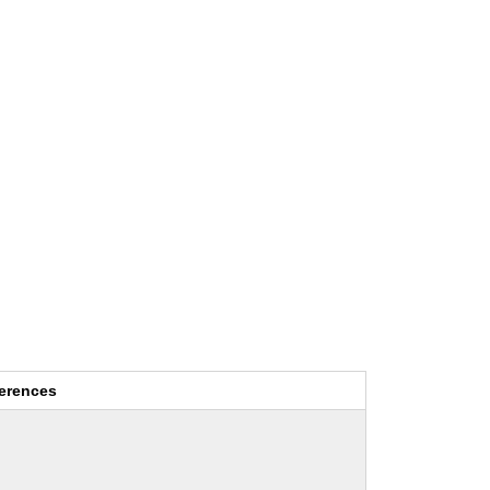
erences