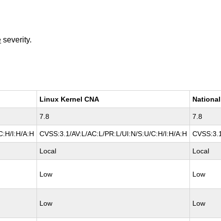
e
severity.
Linux Kernel CNA
National
7.8
7.8
C:H/I:H/A:H
CVSS:3.1/AV:L/AC:L/PR:L/UI:N/S:U/C:H/I:H/A:H
CVSS:3.1
Local
Local
Low
Low
Low
Low