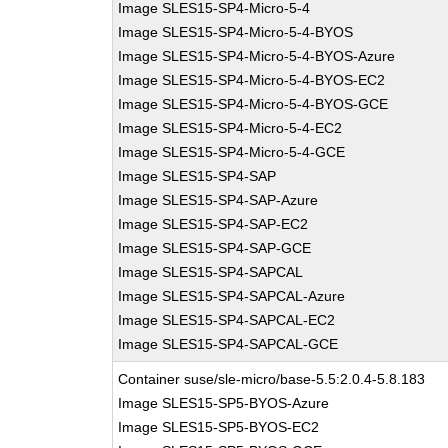
Image SLES15-SP4-Micro-5-4
Image SLES15-SP4-Micro-5-4-BYOS
Image SLES15-SP4-Micro-5-4-BYOS-Azure
Image SLES15-SP4-Micro-5-4-BYOS-EC2
Image SLES15-SP4-Micro-5-4-BYOS-GCE
Image SLES15-SP4-Micro-5-4-EC2
Image SLES15-SP4-Micro-5-4-GCE
Image SLES15-SP4-SAP
Image SLES15-SP4-SAP-Azure
Image SLES15-SP4-SAP-EC2
Image SLES15-SP4-SAP-GCE
Image SLES15-SP4-SAPCAL
Image SLES15-SP4-SAPCAL-Azure
Image SLES15-SP4-SAPCAL-EC2
Image SLES15-SP4-SAPCAL-GCE
Container suse/sle-micro/base-5.5:2.0.4-5.8.183
Image SLES15-SP5-BYOS-Azure
Image SLES15-SP5-BYOS-EC2