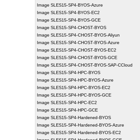
Image SLES15-SP4-BYOS-Azure
Image SLES15-SP4-BYOS-EC2
Image SLES15-SP4-BYOS-GCE
Image SLES15-SP4-CHOST-BYOS
Image SLES15-SP4-CHOST-BYOS-Aliyun
Image SLES15-SP4-CHOST-BYOS-Azure
Image SLES15-SP4-CHOST-BYOS-EC2
Image SLES15-SP4-CHOST-BYOS-GCE
Image SLES15-SP4-CHOST-BYOS-SAP-CCloud
Image SLES15-SP4-HPC-BYOS
Image SLES15-SP4-HPC-BYOS-Azure
Image SLES15-SP4-HPC-BYOS-EC2
Image SLES15-SP4-HPC-BYOS-GCE
Image SLES15-SP4-HPC-EC2
Image SLES15-SP4-HPC-GCE
Image SLES15-SP4-Hardened-BYOS
Image SLES15-SP4-Hardened-BYOS-Azure
Image SLES15-SP4-Hardened-BYOS-EC2