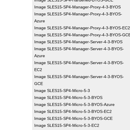
Image SLES15-SP4-Hardened-BYOS-GCE
Image SLES15-SP4-Manager-Proxy-4-3-BYOS
Image SLES15-SP4-Manager-Proxy-4-3-BYOS-
Azure
Image SLES15-SP4-Manager-Proxy-4-3-BYOS-EC
Image SLES15-SP4-Manager-Proxy-4-3-BYOS-GC
Image SLES15-SP4-Manager-Server-4-3-BYOS
Image SLES15-SP4-Manager-Server-4-3-BYOS-
Azure
Image SLES15-SP4-Manager-Server-4-3-BYOS-
EC2
Image SLES15-SP4-Manager-Server-4-3-BYOS-
GCE
Image SLES15-SP4-Micro-5-3
Image SLES15-SP4-Micro-5-3-BYOS
Image SLES15-SP4-Micro-5-3-BYOS-Azure
Image SLES15-SP4-Micro-5-3-BYOS-EC2
Image SLES15-SP4-Micro-5-3-BYOS-GCE
Image SLES15-SP4-Micro-5-3-EC2