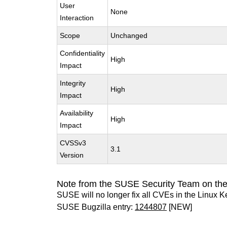
User
None
Interaction
Scope
Unchanged
Confidentiality
High
Impact
Integrity
High
Impact
Availability
High
Impact
CVSSv3
3.1
Version
Note from the SUSE Security Team on the
SUSE will no longer fix all CVEs in the Linux K
SUSE Bugzilla entry:
1244807
[NEW]