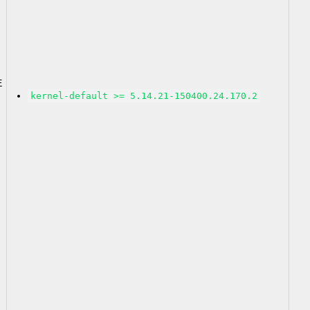
2
E
kernel-default >= 5.14.21-150400.24.170.2