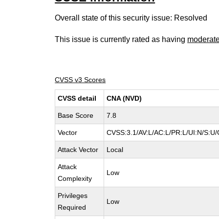
Overall state of this security issue: Resolved
This issue is currently rated as having
moderat
CVSS v3 Scores
CVSS detail
CNA (NVD)
Base Score
7.8
Vector
CVSS:3.1/AV:L/AC:L/PR:L/UI:N/S:U/
Attack Vector
Local
Attack
Low
Complexity
Privileges
Low
Required