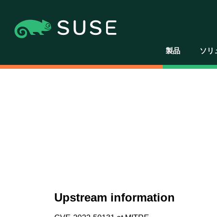
製品
ソリ
Upstream information