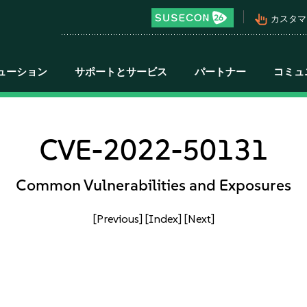
pan_tool_alt
カスタマ
ューション
サポートとサービス
パートナー
コミュ
CVE-2022-50131
Common Vulnerabilities and Exposures
[Previous]
[Index]
[Next]