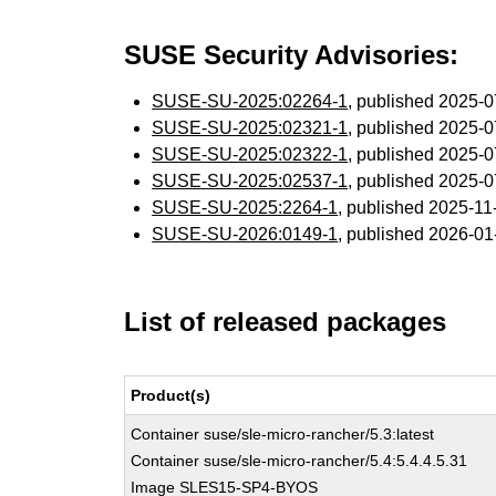
SUSE Security Advisories:
SUSE-SU-2025:02264-1
, published 2025-
SUSE-SU-2025:02321-1
, published 2025-
SUSE-SU-2025:02322-1
, published 2025-
SUSE-SU-2025:02537-1
, published 2025-
SUSE-SU-2025:2264-1
, published 2025-1
SUSE-SU-2026:0149-1
, published 2026-0
List of released packages
Product(s)
Container suse/sle-micro-rancher/5.3:latest
Container suse/sle-micro-rancher/5.4:5.4.4.5.31
Image SLES15-SP4-BYOS