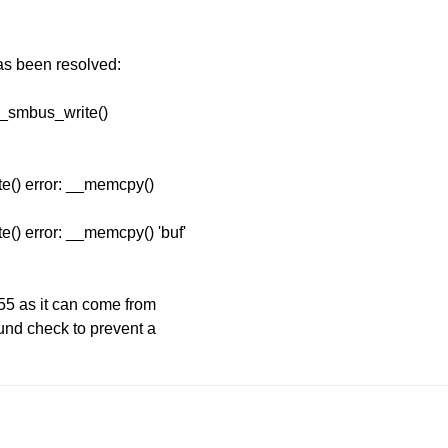
has been resolved:
p_smbus_write()
e() error: __memcpy()
() error: __memcpy() 'buf'
55 as it can come from
ound check to prevent a