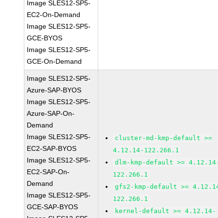
Image SLES12-SP5-
EC2-On-Demand
Image SLES12-SP5-
GCE-BYOS
Image SLES12-SP5-
GCE-On-Demand
Image SLES12-SP5-
Azure-SAP-BYOS
Image SLES12-SP5-
Azure-SAP-On-
Demand
Image SLES12-SP5-
cluster-md-kmp-default >=
EC2-SAP-BYOS
4.12.14-122.266.1
Image SLES12-SP5-
dlm-kmp-default >= 4.12.14
EC2-SAP-On-
122.266.1
Demand
gfs2-kmp-default >= 4.12.1
Image SLES12-SP5-
122.266.1
GCE-SAP-BYOS
kernel-default >= 4.12.14-