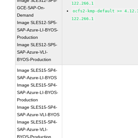
Image SLES12-SP5-
122.266.1
GCE-SAP-On-
ocfs2-kmp-default >= 4.12.
Demand
122.266.1
Image SLES12-SP5-
SAP-Azure-LI-BYOS-
Production
Image SLES12-SP5-
SAP-Azure-VLI-
BYOS-Production
Image SLES15-SP4-
SAP-Azure-LI-BYOS
Image SLES15-SP4-
SAP-Azure-LI-BYOS-
Production
Image SLES15-SP4-
SAP-Azure-VLI-BYOS
Image SLES15-SP4-
SAP-Azure-VLI-
BYOS-Production