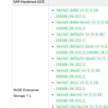
SAP-Hardened-GCE
kernel-64kb >= 5.3.18-
150300.59.211.1
kernel-64kb-devel >= 5.3.1
150300.59.211.1
kernel-default >= 5.3.18-
150300.59.211.1
kernel-default-base >= 5.3
150300.59.211.1.150300.18.
kernel-default-devel >= 5.
150300.59.211.1
kernel-devel >= 5.3.18-
150300.59.211.1
kernel-docs >= 5.3.18-
150300.59.211.1
SUSE Enterprise
kernel-macros >= 5.3.18-
Storage 7.1
150300.59.211.1
kernel-obs-build >= 5.3.18