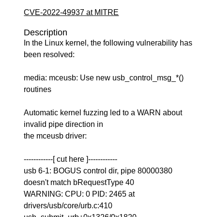
CVE-2022-49937 at MITRE
Description
In the Linux kernel, the following vulnerability has
been resolved:
media: mceusb: Use new usb_control_msg_*()
routines
Automatic kernel fuzzing led to a WARN about
invalid pipe direction in
the mceusb driver:
------------[ cut here ]------------
usb 6-1: BOGUS control dir, pipe 80000380
doesn't match bRequestType 40
WARNING: CPU: 0 PID: 2465 at
drivers/usb/core/urb.c:410