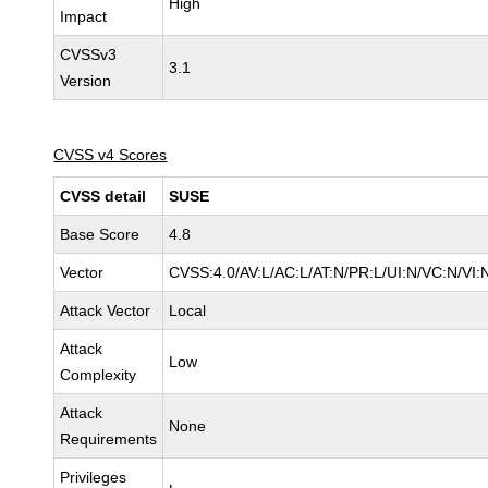
High
Impact
CVSSv3
3.1
Version
CVSS v4 Scores
CVSS detail
SUSE
Base Score
4.8
Vector
CVSS:4.0/AV:L/AC:L/AT:N/PR:L/UI:N/VC:N/VI:
Attack Vector
Local
Attack
Low
Complexity
Attack
None
Requirements
Privileges