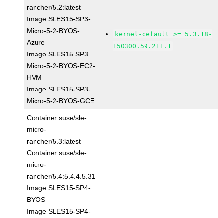
rancher/5.2:latest
Image SLES15-SP3-
Micro-5-2-BYOS-
kernel-default >= 5.3.18-
Azure
150300.59.211.1
Image SLES15-SP3-
Micro-5-2-BYOS-EC2-
HVM
Image SLES15-SP3-
Micro-5-2-BYOS-GCE
Container suse/sle-
micro-
rancher/5.3:latest
Container suse/sle-
micro-
rancher/5.4:5.4.4.5.31
Image SLES15-SP4-
BYOS
Image SLES15-SP4-