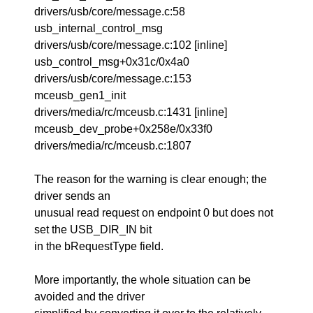
drivers/usb/core/message.c:58
usb_internal_control_msg
drivers/usb/core/message.c:102 [inline]
usb_control_msg+0x31c/0x4a0
drivers/usb/core/message.c:153
mceusb_gen1_init
drivers/media/rc/mceusb.c:1431 [inline]
mceusb_dev_probe+0x258e/0x33f0
drivers/media/rc/mceusb.c:1807
The reason for the warning is clear enough; the
driver sends an
unusual read request on endpoint 0 but does not
set the USB_DIR_IN bit
in the bRequestType field.
More importantly, the whole situation can be
avoided and the driver