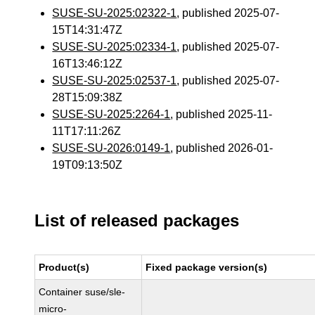
SUSE-SU-2025:02322-1
, published 2025-07-
15T14:31:47Z
SUSE-SU-2025:02334-1
, published 2025-07-
16T13:46:12Z
SUSE-SU-2025:02537-1
, published 2025-07-
28T15:09:38Z
SUSE-SU-2025:2264-1
, published 2025-11-
11T17:11:26Z
SUSE-SU-2026:0149-1
, published 2026-01-
19T09:13:50Z
List of released packages
Product(s)
Fixed package version(s)
Container suse/sle-
micro-