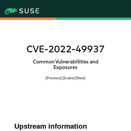
CVE-2022-49937
Common Vulnerabilities and
Exposures
[Previous]
[Index]
[Next]
Upstream information