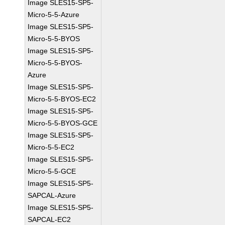
Image SLES15-SP5-
Micro-5-5-Azure
Image SLES15-SP5-
Micro-5-5-BYOS
Image SLES15-SP5-
Micro-5-5-BYOS-
Azure
Image SLES15-SP5-
Micro-5-5-BYOS-EC2
Image SLES15-SP5-
Micro-5-5-BYOS-GCE
Image SLES15-SP5-
Micro-5-5-EC2
Image SLES15-SP5-
Micro-5-5-GCE
Image SLES15-SP5-
SAPCAL-Azure
Image SLES15-SP5-
SAPCAL-EC2