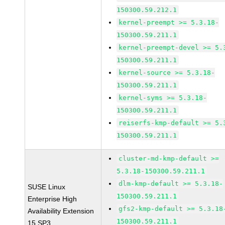
150300.59.212.1
kernel-preempt >= 5.3.18-
150300.59.211.1
kernel-preempt-devel >= 5.
150300.59.211.1
kernel-source >= 5.3.18-
150300.59.211.1
kernel-syms >= 5.3.18-
150300.59.211.1
reiserfs-kmp-default >= 5.
150300.59.211.1
cluster-md-kmp-default >=
5.3.18-150300.59.211.1
dlm-kmp-default >= 5.3.18-
SUSE Linux
150300.59.211.1
Enterprise High
gfs2-kmp-default >= 5.3.18
Availability Extension
150300.59.211.1
15 SP3