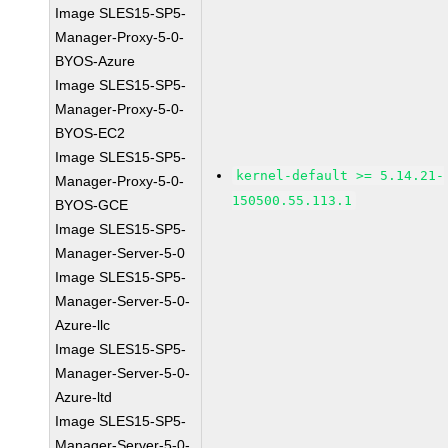
Image SLES15-SP5-
Manager-Proxy-5-0-
BYOS-Azure
Image SLES15-SP5-
Manager-Proxy-5-0-
BYOS-EC2
Image SLES15-SP5-
kernel-default >= 5.14.21-
Manager-Proxy-5-0-
150500.55.113.1
BYOS-GCE
Image SLES15-SP5-
Manager-Server-5-0
Image SLES15-SP5-
Manager-Server-5-0-
Azure-llc
Image SLES15-SP5-
Manager-Server-5-0-
Azure-ltd
Image SLES15-SP5-
Manager-Server-5-0-