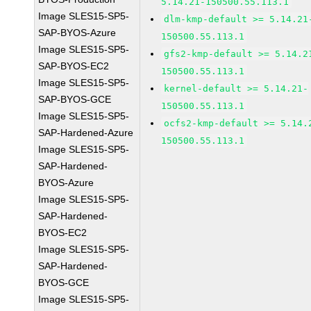
5.14.21-150500.55.113.1
Image SLES15-SP5-
dlm-kmp-default >= 5.14.21
SAP-BYOS-Azure
150500.55.113.1
Image SLES15-SP5-
gfs2-kmp-default >= 5.14.2
SAP-BYOS-EC2
150500.55.113.1
Image SLES15-SP5-
kernel-default >= 5.14.21-
SAP-BYOS-GCE
150500.55.113.1
Image SLES15-SP5-
ocfs2-kmp-default >= 5.14.
SAP-Hardened-Azure
150500.55.113.1
Image SLES15-SP5-
SAP-Hardened-
BYOS-Azure
Image SLES15-SP5-
SAP-Hardened-
BYOS-EC2
Image SLES15-SP5-
SAP-Hardened-
BYOS-GCE
Image SLES15-SP5-