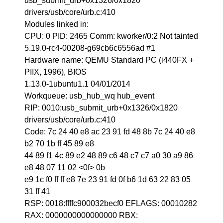
usb_submit_urb+0x1326/0x1820
drivers/usb/core/urb.c:410
Modules linked in:
CPU: 0 PID: 2465 Comm: kworker/0:2 Not tainted
5.19.0-rc4-00208-g69cb6c6556ad #1
Hardware name: QEMU Standard PC (i440FX +
PIIX, 1996), BIOS
1.13.0-1ubuntu1.1 04/01/2014
Workqueue: usb_hub_wq hub_event
RIP: 0010:usb_submit_urb+0x1326/0x1820
drivers/usb/core/urb.c:410
Code: 7c 24 40 e8 ac 23 91 fd 48 8b 7c 24 40 e8
b2 70 1b ff 45 89 e8
44 89 f1 4c 89 e2 48 89 c6 48 c7 c7 a0 30 a9 86
e8 48 07 11 02 <0f> 0b
e9 1c f0 ff ff e8 7e 23 91 fd 0f b6 1d 63 22 83 05
31 ff 41
RSP: 0018:ffffc900032becf0 EFLAGS: 00010282
RAX: 0000000000000000 RBX: