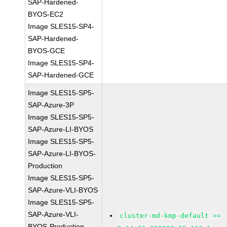
SAP-Hardened-
BYOS-EC2
Image SLES15-SP4-
SAP-Hardened-
BYOS-GCE
Image SLES15-SP4-
SAP-Hardened-GCE
Image SLES15-SP5-
SAP-Azure-3P
Image SLES15-SP5-
SAP-Azure-LI-BYOS
Image SLES15-SP5-
SAP-Azure-LI-BYOS-
Production
Image SLES15-SP5-
SAP-Azure-VLI-BYOS
Image SLES15-SP5-
SAP-Azure-VLI-
cluster-md-kmp-default >=
BYOS-Production