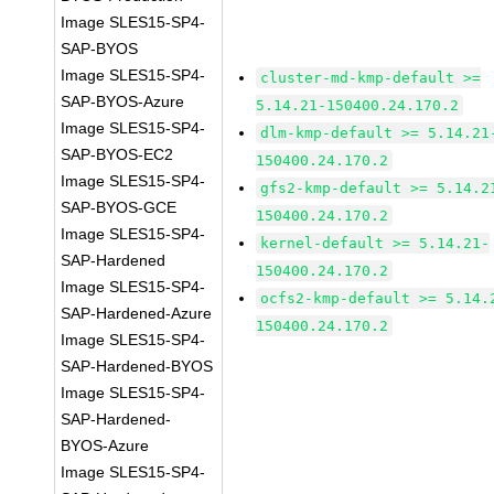
Image SLES15-SP4-
SAP-BYOS
Image SLES15-SP4-
cluster-md-kmp-default >=
SAP-BYOS-Azure
5.14.21-150400.24.170.2
Image SLES15-SP4-
dlm-kmp-default >= 5.14.21
SAP-BYOS-EC2
150400.24.170.2
Image SLES15-SP4-
gfs2-kmp-default >= 5.14.2
SAP-BYOS-GCE
150400.24.170.2
Image SLES15-SP4-
kernel-default >= 5.14.21-
SAP-Hardened
150400.24.170.2
Image SLES15-SP4-
ocfs2-kmp-default >= 5.14.
SAP-Hardened-Azure
150400.24.170.2
Image SLES15-SP4-
SAP-Hardened-BYOS
Image SLES15-SP4-
SAP-Hardened-
BYOS-Azure
Image SLES15-SP4-