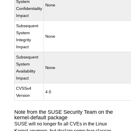
System
None
Confidentiality
Impact
Subsequent
System
None
Integrity
Impact
Subsequent
System
None
Availability
Impact
CVSSv4
4.0
Version
Note from the SUSE Security Team on the
kernel-default package
SUSE will no longer fix all CVEs in the Linux
Kernel anymore, but declare some bug classes