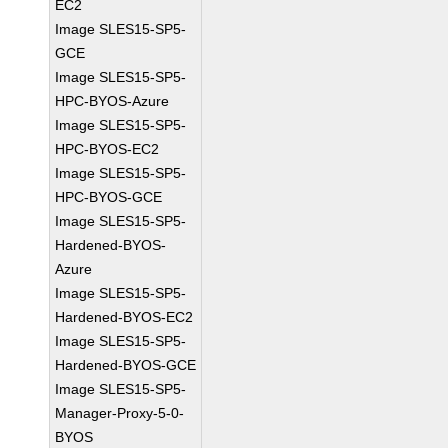
EC2
Image SLES15-SP5-
GCE
Image SLES15-SP5-
HPC-BYOS-Azure
Image SLES15-SP5-
HPC-BYOS-EC2
Image SLES15-SP5-
HPC-BYOS-GCE
Image SLES15-SP5-
Hardened-BYOS-
Azure
Image SLES15-SP5-
Hardened-BYOS-EC2
Image SLES15-SP5-
Hardened-BYOS-GCE
Image SLES15-SP5-
Manager-Proxy-5-0-
BYOS