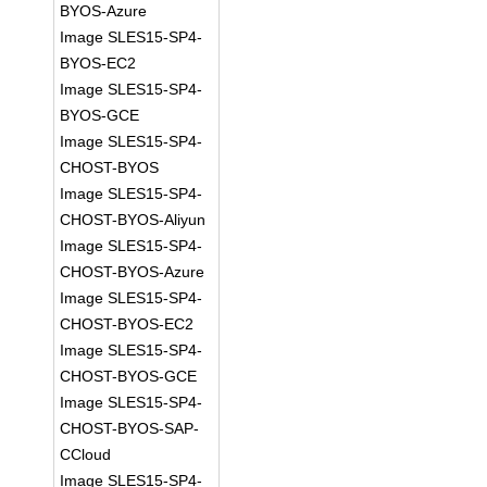
BYOS-Azure
Image SLES15-SP4-
BYOS-EC2
Image SLES15-SP4-
BYOS-GCE
Image SLES15-SP4-
CHOST-BYOS
Image SLES15-SP4-
CHOST-BYOS-Aliyun
Image SLES15-SP4-
CHOST-BYOS-Azure
Image SLES15-SP4-
CHOST-BYOS-EC2
Image SLES15-SP4-
CHOST-BYOS-GCE
Image SLES15-SP4-
CHOST-BYOS-SAP-
CCloud
Image SLES15-SP4-