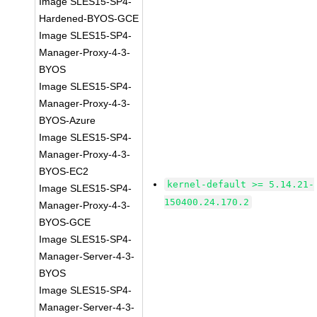
Image SLES15-SP4-
Hardened-BYOS-GCE
Image SLES15-SP4-
Manager-Proxy-4-3-
BYOS
Image SLES15-SP4-
Manager-Proxy-4-3-
BYOS-Azure
Image SLES15-SP4-
Manager-Proxy-4-3-
BYOS-EC2
kernel-default >= 5.14.21-
Image SLES15-SP4-
150400.24.170.2
Manager-Proxy-4-3-
BYOS-GCE
Image SLES15-SP4-
Manager-Server-4-3-
BYOS
Image SLES15-SP4-
Manager-Server-4-3-