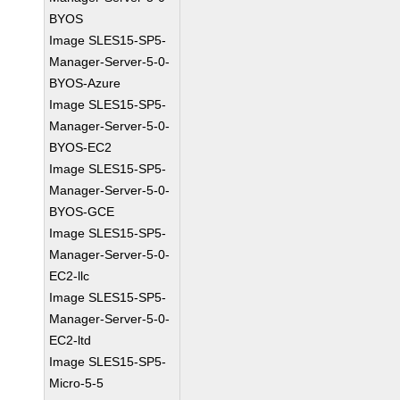
BYOS
Image SLES15-SP5-
Manager-Server-5-0-
BYOS-Azure
Image SLES15-SP5-
Manager-Server-5-0-
BYOS-EC2
Image SLES15-SP5-
Manager-Server-5-0-
BYOS-GCE
Image SLES15-SP5-
Manager-Server-5-0-
EC2-llc
Image SLES15-SP5-
Manager-Server-5-0-
EC2-ltd
Image SLES15-SP5-
Micro-5-5