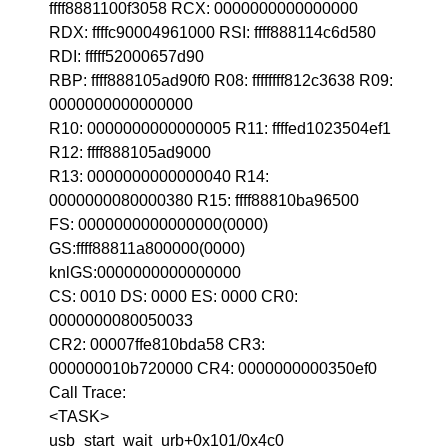
ffff8881100f3058 RCX: 0000000000000000
RDX: ffffc90004961000 RSI: ffff888114c6d580
RDI: fffff52000657d90
RBP: ffff888105ad90f0 R08: ffffffff812c3638 R09:
0000000000000000
R10: 0000000000000005 R11: ffffed1023504ef1
R12: ffff888105ad9000
R13: 0000000000000040 R14:
0000000080000380 R15: ffff88810ba96500
FS: 0000000000000000(0000)
GS:ffff88811a800000(0000)
knlGS:0000000000000000
CS: 0010 DS: 0000 ES: 0000 CR0:
0000000080050033
CR2: 00007ffe810bda58 CR3:
000000010b720000 CR4: 0000000000350ef0
Call Trace:
<TASK>
usb_start_wait_urb+0x101/0x4c0