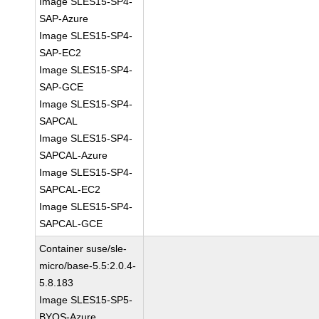
Image SLES15-SP4-
SAP-Azure
Image SLES15-SP4-
SAP-EC2
Image SLES15-SP4-
SAP-GCE
Image SLES15-SP4-
SAPCAL
Image SLES15-SP4-
SAPCAL-Azure
Image SLES15-SP4-
SAPCAL-EC2
Image SLES15-SP4-
SAPCAL-GCE
Container suse/sle-
micro/base-5.5:2.0.4-
5.8.183
Image SLES15-SP5-
BYOS-Azure