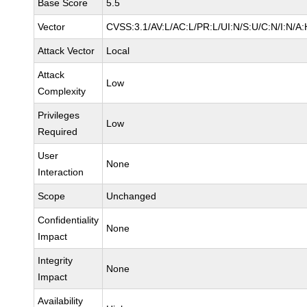
Base Score
5.5
Vector
CVSS:3.1/AV:L/AC:L/PR:L/UI:N/S:U/C:N/I:N/A:
Attack Vector
Local
Attack
Low
Complexity
Privileges
Low
Required
User
None
Interaction
Scope
Unchanged
Confidentiality
None
Impact
Integrity
None
Impact
Availability