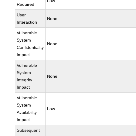
Low
Required
User
None
Interaction
Vulnerable
System
None
Confidentiality
Impact
Vulnerable
System
None
Integrity
Impact
Vulnerable
System
Low
Availability
Impact
Subsequent