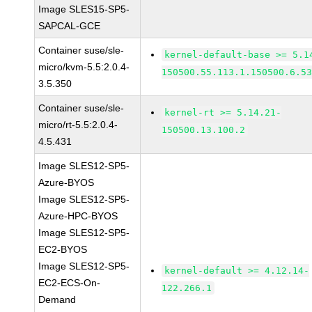
Image SLES15-SP5-
SAPCAL-GCE
Container suse/sle-
kernel-default-base >= 5.1
micro/kvm-5.5:2.0.4-
150500.55.113.1.150500.6.5
3.5.350
Container suse/sle-
kernel-rt >= 5.14.21-
micro/rt-5.5:2.0.4-
150500.13.100.2
4.5.431
Image SLES12-SP5-
Azure-BYOS
Image SLES12-SP5-
Azure-HPC-BYOS
Image SLES12-SP5-
EC2-BYOS
Image SLES12-SP5-
kernel-default >= 4.12.14-
EC2-ECS-On-
122.266.1
Demand