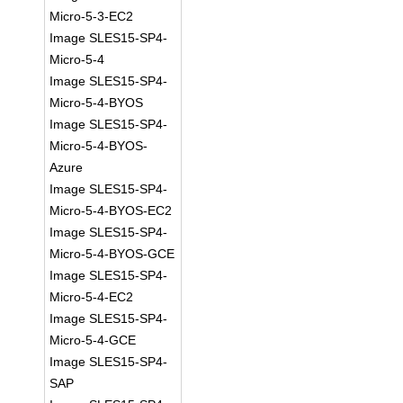
Micro-5-3-EC2
Image SLES15-SP4-
Micro-5-4
Image SLES15-SP4-
Micro-5-4-BYOS
Image SLES15-SP4-
Micro-5-4-BYOS-
Azure
Image SLES15-SP4-
Micro-5-4-BYOS-EC2
Image SLES15-SP4-
Micro-5-4-BYOS-GCE
Image SLES15-SP4-
Micro-5-4-EC2
Image SLES15-SP4-
Micro-5-4-GCE
Image SLES15-SP4-
SAP