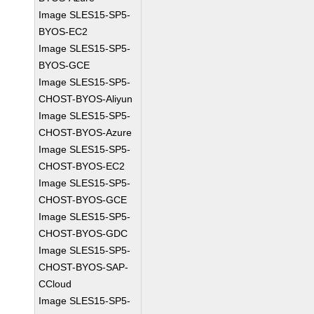
Image SLES15-SP5-
BYOS-EC2
Image SLES15-SP5-
BYOS-GCE
Image SLES15-SP5-
CHOST-BYOS-Aliyun
Image SLES15-SP5-
CHOST-BYOS-Azure
Image SLES15-SP5-
CHOST-BYOS-EC2
Image SLES15-SP5-
CHOST-BYOS-GCE
Image SLES15-SP5-
CHOST-BYOS-GDC
Image SLES15-SP5-
CHOST-BYOS-SAP-
CCloud
Image SLES15-SP5-