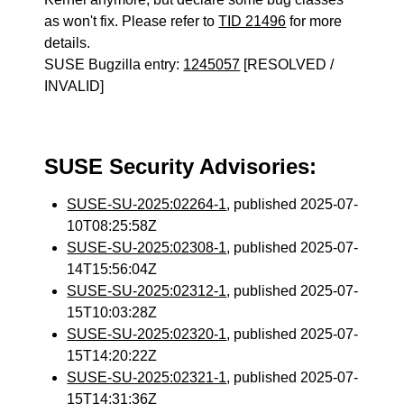
as won't fix. Please refer to
TID 21496
for more
details.
SUSE Bugzilla entry:
1245057
[RESOLVED /
INVALID]
SUSE Security Advisories:
SUSE-SU-2025:02264-1
, published 2025-07-
10T08:25:58Z
SUSE-SU-2025:02308-1
, published 2025-07-
14T15:56:04Z
SUSE-SU-2025:02312-1
, published 2025-07-
15T10:03:28Z
SUSE-SU-2025:02320-1
, published 2025-07-
15T14:20:22Z
SUSE-SU-2025:02321-1
, published 2025-07-
15T14:31:36Z