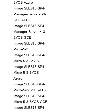
BYOS-Azure
Image SLES15-SP4-
Manager-Server-4-3-
BYOS-EC2
Image SLES15-SP4-
Manager-Server-4-3-
BYOS-GCE
Image SLES15-SP4-
Micro-5-3
Image SLES15-SP4-
Micro-5-3-BYOS
Image SLES15-SP4-
Micro-5-3-BYOS-
Azure
Image SLES15-SP4-
Micro-5-3-BYOS-EC2
Image SLES15-SP4-
Micro-5-3-BYOS-GCE
Image SLES15-SP4-