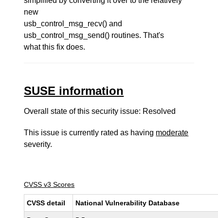
simplified by converting it over to the relatively
new
usb_control_msg_recv() and
usb_control_msg_send() routines. That's
what this fix does.
SUSE information
Overall state of this security issue: Resolved
This issue is currently rated as having
moderate
severity.
CVSS v3 Scores
CVSS detail
National Vulnerability Database