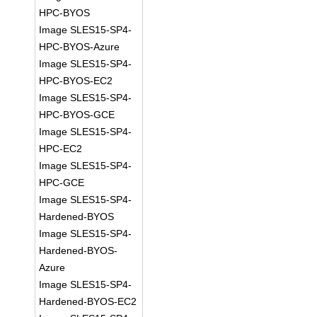
HPC-BYOS
Image SLES15-SP4-
HPC-BYOS-Azure
Image SLES15-SP4-
HPC-BYOS-EC2
Image SLES15-SP4-
HPC-BYOS-GCE
Image SLES15-SP4-
HPC-EC2
Image SLES15-SP4-
HPC-GCE
Image SLES15-SP4-
Hardened-BYOS
Image SLES15-SP4-
Hardened-BYOS-
Azure
Image SLES15-SP4-
Hardened-BYOS-EC2