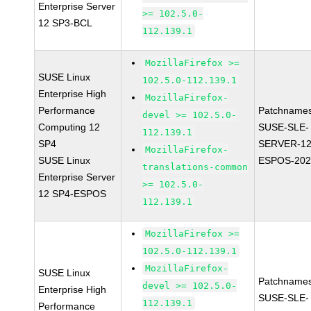
Enterprise Server
>= 102.5.0-
12 SP3-BCL
112.139.1
MozillaFirefox >=
SUSE Linux
102.5.0-112.139.1
Enterprise High
MozillaFirefox-
Performance
Patchnames
devel >= 102.5.0-
Computing 12
SUSE-SLE-
112.139.1
SP4
SERVER-12
MozillaFirefox-
SUSE Linux
ESPOS-202
translations-common
Enterprise Server
>= 102.5.0-
12 SP4-ESPOS
112.139.1
MozillaFirefox >=
102.5.0-112.139.1
MozillaFirefox-
SUSE Linux
Patchnames
devel >= 102.5.0-
Enterprise High
SUSE-SLE-
112.139.1
Performance