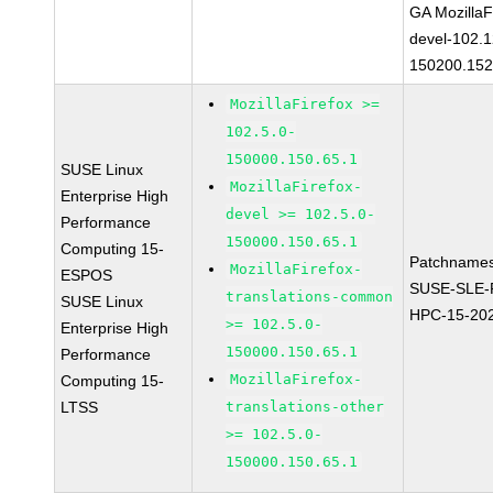
GA MozillaF
devel-102.1
150200.152
MozillaFirefox >=
102.5.0-
150000.150.65.1
SUSE Linux
MozillaFirefox-
Enterprise High
devel >= 102.5.0-
Performance
150000.150.65.1
Computing 15-
Patchnames
MozillaFirefox-
ESPOS
SUSE-SLE-P
translations-common
SUSE Linux
HPC-15-20
>= 102.5.0-
Enterprise High
150000.150.65.1
Performance
MozillaFirefox-
Computing 15-
LTSS
translations-other
>= 102.5.0-
150000.150.65.1