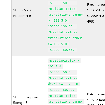
150000.150.65.1
Patchnames
MozillaFirefox-
SUSE CaaS
SUSE-SUSE
translations-common
Platform 4.0
CAASP-4.0-
>= 102.5.0-
4083
150000.150.65.1
MozillaFirefox-
translations-other
>= 102.5.0-
150000.150.65.1
MozillaFirefox >=
102.5.0-
150000.150.65.1
MozillaFirefox-
devel >= 102.5.0-
150000.150.65.1
Patchnames
MozillaFirefox-
SUSE Enterprise
SUSE-Stora
translations-common
Storage 6