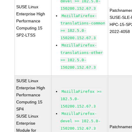
devel >= 102.5.0-
SUSE Linux
150200.152.67.3
Patchnames
Enterprise High
MozillaFirefox-
SUSE-SLE-P
Performance
translations-common
HPC-15-SP
Computing 15
>= 102.5.0-
2022-4058
SP2-LTSS
150200.152.67.3
MozillaFirefox-
translations-other
>= 102.5.0-
150200.152.67.3
SUSE Linux
Enterprise High
MozillaFirefox >=
Performance
102.5.0-
Computing 15
150200.152.67.3
SP4
MozillaFirefox-
SUSE Linux
devel >= 102.5.0-
Enterprise
Patchnames
150200.152.67.3
Module for