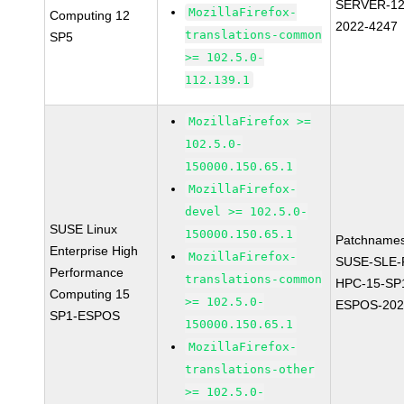
SERVER-12
MozillaFirefox-
Computing 12
2022-4247
translations-common
SP5
>= 102.5.0-
112.139.1
MozillaFirefox >=
102.5.0-
150000.150.65.1
MozillaFirefox-
devel >= 102.5.0-
SUSE Linux
150000.150.65.1
Patchnames
Enterprise High
MozillaFirefox-
SUSE-SLE-P
Performance
translations-common
HPC-15-SP
Computing 15
>= 102.5.0-
ESPOS-202
SP1-ESPOS
150000.150.65.1
MozillaFirefox-
translations-other
>= 102.5.0-