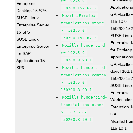
for Desktop
>= 102.5.0-
Enterprise
Application
150200.152.67.3
Desktop 15 SP6
GA MozillaF
MozillaFirefox-
SUSE Linux
115.10.0-
translations-other
Enterprise Server
150200.152
>= 102.5.0-
15 SP6
SUSE Linux
150200.152.67.3
SUSE Linux
Enterprise 
MozillaThunderbird
Enterprise Server
for Desktop
>= 102.5.0-
for SAP
Application
150200.8.90.1
Applications 15
GA MozillaF
SP6
MozillaThunderbird-
devel-102.1
translations-common
150200.152
>= 102.5.0-
SUSE Linux
150200.8.90.1
Enterprise
MozillaThunderbird-
Workstation
translations-other
Extension 
>= 102.5.0-
GA
150200.8.90.1
MozillaThun
115.10.1-