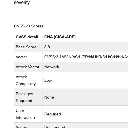
severity.
CVSS v3 Scores
CVSS detail
CNA (CISA-ADP)
Base Score
8.8
Vector
CVSS:3.1/AV:N/AC:L/PR:N/UI:R/S:U/C:H/I:H/A
Attack Vector
Network
Attack
Low
Complexity
Privileges
None
Required
User
Required
Interaction
Scope
Unchanged