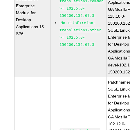
translations-common
Application
Enterprise
>= 102.5.0-
GA MozillaF
Module for
150200.152.67.3
115.10.0-
Desktop
MozillaFirefox-
150200.152
Applications 15
translations-other
SUSE Linux
SP6
Enterprise 
>= 102.5.0-
for Desktop
150200.152.67.3
Application
GA MozillaF
devel-102.1
150200.152
Patchnames
SUSE Linux
Enterprise 
for Desktop
Application
GA MozillaF
102.12.0-