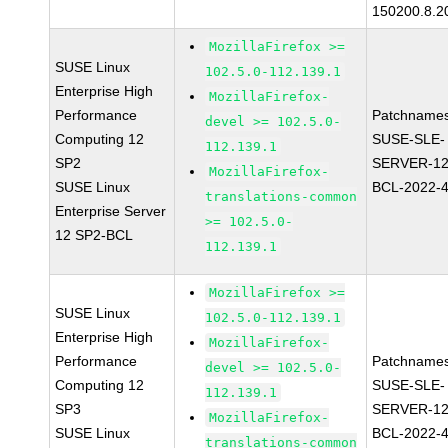
150200.8.2
MozillaFirefox >=
SUSE Linux
102.5.0-112.139.1
Enterprise High
MozillaFirefox-
Performance
Patchnames
devel >= 102.5.0-
Computing 12
SUSE-SLE-
112.139.1
SP2
SERVER-12
MozillaFirefox-
SUSE Linux
BCL-2022-
translations-common
Enterprise Server
>= 102.5.0-
12 SP2-BCL
112.139.1
MozillaFirefox >=
SUSE Linux
102.5.0-112.139.1
Enterprise High
MozillaFirefox-
Performance
Patchnames
devel >= 102.5.0-
Computing 12
SUSE-SLE-
112.139.1
SP3
SERVER-12
MozillaFirefox-
SUSE Linux
BCL-2022-
translations-common