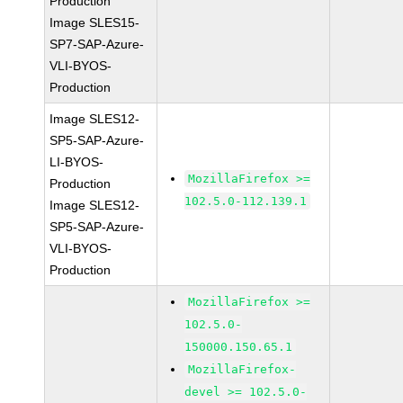
Production
Image SLES15-
SP7-SAP-Azure-
VLI-BYOS-
Production
Image SLES12-
SP5-SAP-Azure-
LI-BYOS-
MozillaFirefox >=
Production
102.5.0-112.139.1
Image SLES12-
SP5-SAP-Azure-
VLI-BYOS-
Production
MozillaFirefox >=
102.5.0-
150000.150.65.1
MozillaFirefox-
devel >= 102.5.0-