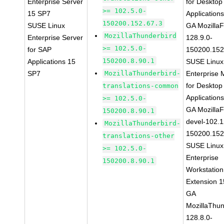
Enterprise Server
for Desktop
>= 102.5.0-
15 SP7
Application
150200.152.67.3
SUSE Linux
GA MozillaF
MozillaThunderbird
Enterprise Server
128.9.0-
>= 102.5.0-
for SAP
150200.152
150200.8.90.1
Applications 15
SUSE Linux
SP7
MozillaThunderbird-
Enterprise 
for Desktop
translations-common
Application
>= 102.5.0-
GA MozillaF
150200.8.90.1
devel-102.1
MozillaThunderbird-
150200.152
translations-other
SUSE Linux
>= 102.5.0-
Enterprise
150200.8.90.1
Workstation
Extension 
GA
MozillaThun
128.8.0-