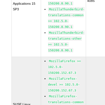
4085
Applications 15
150200.8.90.1
SP3
MozillaThunderbird-
translations-common
>= 102.5.0-
150200.8.90.1
MozillaThunderbird-
translations-other
>= 102.5.0-
150200.8.90.1
MozillaFirefox >=
102.5.0-
150200.152.67.3
MozillaFirefox-
devel >= 102.5.0-
150200.152.67.3
MozillaFirefox-
translations-common
SUSE Linux