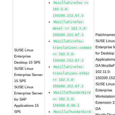
MozillaFirefox >=
102.5.0-
150200.152.67.3
MozillaFirefox-
devel >= 102.5.0-
Patchnames
150200.152.67.3
SUSE Linux
MozillaFirefox-
Enterprise 
translations-common
SUSE Linux
for Desktop
>= 102.5.0-
Enterprise
Application
150200.152.67.3
Desktop 15 SP5
GA MozillaF
MozillaFirefox-
SUSE Linux
102.11.0-
translations-other
Enterprise Server
150200.152
>= 102.5.0-
15 SP5
SUSE Linux
150200.152.67.3
SUSE Linux
Enterprise
MozillaThunderbird
Enterprise Server
Workstation
>= 102.5.0-
for SAP
Extension 
Applications 15
150200.8.90.1
GA
SP5
MozillaThunderbird-
MozillaThun