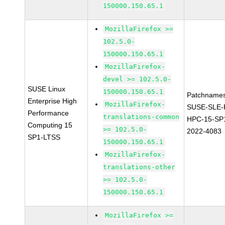
150000.150.65.1
MozillaFirefox >=
102.5.0-
150000.150.65.1
MozillaFirefox-
devel >= 102.5.0-
SUSE Linux
150000.150.65.1
Patchnames
Enterprise High
MozillaFirefox-
SUSE-SLE-P
Performance
translations-common
HPC-15-SP
Computing 15
>= 102.5.0-
2022-4083
SP1-LTSS
150000.150.65.1
MozillaFirefox-
translations-other
>= 102.5.0-
150000.150.65.1
MozillaFirefox >=