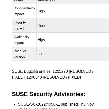
Confidentiality
High
Impact
Integrity
High
Impact
Availability
High
Impact
CVSSv3
3.1
Version
SUSE Bugzilla entries:
1205270
[RESOLVED /
FIXED],
1206343
[RESOLVED / FIXED]
SUSE Security Advisories:
SUSE-SU-2022:4058-1
, published Thu Nov