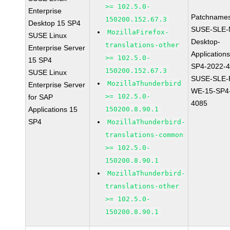
>= 102.5.0-
Enterprise
Patchnames
150200.152.67.3
Desktop 15 SP4
SUSE-SLE-
MozillaFirefox-
SUSE Linux
Desktop-
translations-other
Enterprise Server
Application
>= 102.5.0-
15 SP4
SP4-2022-
150200.152.67.3
SUSE Linux
SUSE-SLE-P
MozillaThunderbird
Enterprise Server
WE-15-SP4
>= 102.5.0-
for SAP
4085
Applications 15
150200.8.90.1
SP4
MozillaThunderbird-
translations-common
>= 102.5.0-
150200.8.90.1
MozillaThunderbird-
translations-other
>= 102.5.0-
150200.8.90.1