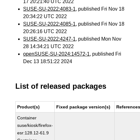
17 20:21:40 UTC 2022
SUSE-SU-2022:4083-1
, published Fri Nov 18
20:34:22 UTC 2022
SUSE-SU-2022:4085-1
, published Fri Nov 18
20:26:16 UTC 2022
SUSE-SU-2022:4247-1
, published Mon Nov
28 14:34:21 UTC 2022
openSUSE-SU-2024:14572-1
, published Fri
Dec 13 18:51:22 2024
List of released packages
Product(s)
Fixed package version(s)
Reference
Container
suse/kiosk/firefox-
esr:128.12-61.9