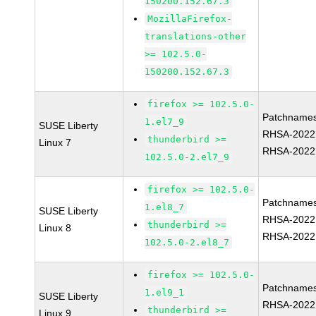
150200.152.67.3
MozillaFirefox-
translations-other
>= 102.5.0-
150200.152.67.3
firefox >= 102.5.0-
Patchnames
1.el7_9
SUSE Liberty
RHSA-2022
thunderbird >=
Linux 7
RHSA-2022
102.5.0-2.el7_9
firefox >= 102.5.0-
Patchnames
1.el8_7
SUSE Liberty
RHSA-2022
thunderbird >=
Linux 8
RHSA-2022
102.5.0-2.el8_7
firefox >= 102.5.0-
Patchnames
1.el9_1
SUSE Liberty
RHSA-2022
thunderbird >=
Linux 9