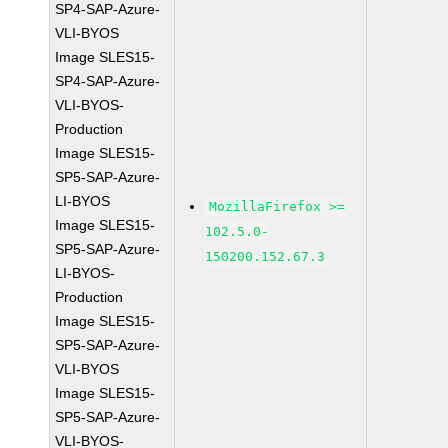
SP4-SAP-Azure-
VLI-BYOS
Image SLES15-
SP4-SAP-Azure-
VLI-BYOS-
Production
Image SLES15-
SP5-SAP-Azure-
LI-BYOS
MozillaFirefox >=
Image SLES15-
102.5.0-
SP5-SAP-Azure-
150200.152.67.3
LI-BYOS-
Production
Image SLES15-
SP5-SAP-Azure-
VLI-BYOS
Image SLES15-
SP5-SAP-Azure-
VLI-BYOS-