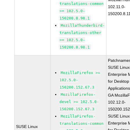
translations-common
102.11.0-
>= 102.5.0-
150200.8.1
150200.8.90.1
MozillaThunderbird-
translations-other
>= 102.5.0-
150200.8.90.1
Patchnames
SUSE Linux
MozillaFirefox >=
Enterprise 
102.5.0-
for Desktop
150200.152.67.3
Application
MozillaFirefox-
GA MozillaF
devel >= 102.5.0-
102.12.0-
150200.152.67.3
150200.152
SUSE Linux
MozillaFirefox-
Enterprise 
translations-common
SUSE Linux