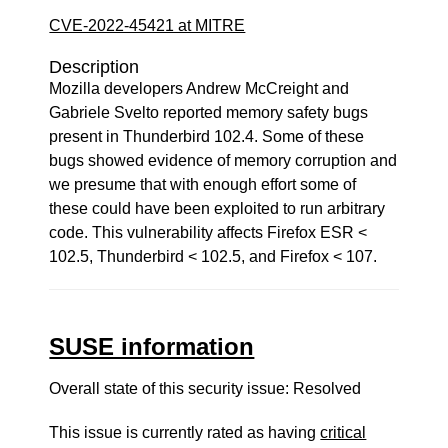
CVE-2022-45421 at MITRE
Description
Mozilla developers Andrew McCreight and
Gabriele Svelto reported memory safety bugs
present in Thunderbird 102.4. Some of these
bugs showed evidence of memory corruption and
we presume that with enough effort some of
these could have been exploited to run arbitrary
code. This vulnerability affects Firefox ESR <
102.5, Thunderbird < 102.5, and Firefox < 107.
SUSE information
Overall state of this security issue: Resolved
This issue is currently rated as having
critical