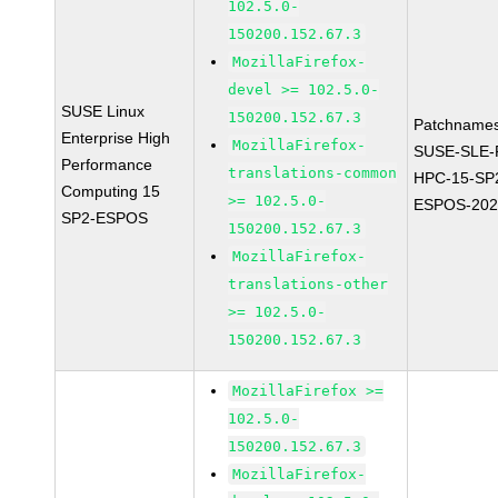
102.5.0-
150200.152.67.3
MozillaFirefox-
devel >= 102.5.0-
SUSE Linux
150200.152.67.3
Patchnames
Enterprise High
MozillaFirefox-
SUSE-SLE-P
Performance
translations-common
HPC-15-SP
Computing 15
>= 102.5.0-
ESPOS-202
SP2-ESPOS
150200.152.67.3
MozillaFirefox-
translations-other
>= 102.5.0-
150200.152.67.3
MozillaFirefox >=
102.5.0-
150200.152.67.3
MozillaFirefox-