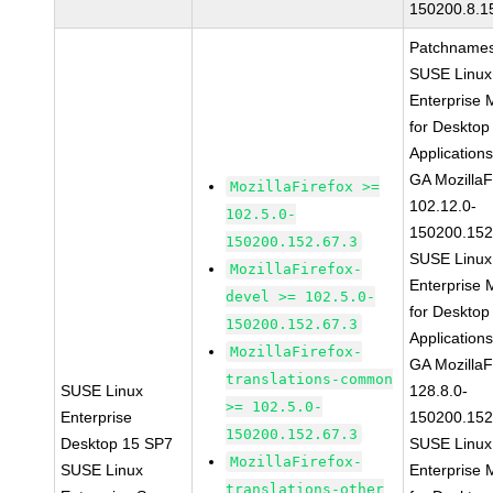
150200.8.1
Patchnames
SUSE Linux
Enterprise 
for Desktop
Application
GA MozillaF
MozillaFirefox >=
102.12.0-
102.5.0-
150200.152
150200.152.67.3
SUSE Linux
MozillaFirefox-
Enterprise 
devel >= 102.5.0-
for Desktop
150200.152.67.3
Application
MozillaFirefox-
GA MozillaF
translations-common
SUSE Linux
128.8.0-
>= 102.5.0-
Enterprise
150200.152
150200.152.67.3
Desktop 15 SP7
SUSE Linux
MozillaFirefox-
SUSE Linux
Enterprise 
translations-other