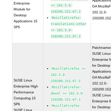
Application
Enterprise
>= 102.5.0-
GA MozillaF
Module for
150200.152.67.3
102.11.0-
Desktop
MozillaFirefox-
150200.152
Applications 15
translations-other
SP5
>= 102.5.0-
150200.152.67.3
Patchnames
SUSE Linux
Enterprise 
for Desktop
MozillaFirefox >=
Application
102.5.0-
GA MozillaF
SUSE Linux
150200.152.67.3
102.12.0-
Enterprise High
MozillaFirefox-
150200.152
Performance
devel >= 102.5.0-
SUSE Linux
Computing 15
150200.152.67.3
Enterprise 
SP6
MozillaFirefox-
for Desktop
SUSE Linux