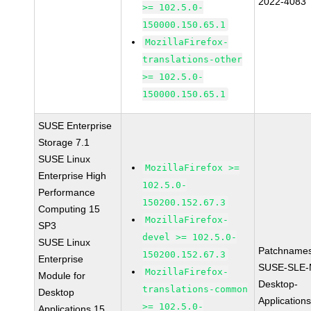
2022-4083
>= 102.5.0-
150000.150.65.1
MozillaFirefox-
translations-other
>= 102.5.0-
150000.150.65.1
SUSE Enterprise
Storage 7.1
SUSE Linux
MozillaFirefox >=
Enterprise High
102.5.0-
Performance
150200.152.67.3
Computing 15
MozillaFirefox-
SP3
devel >= 102.5.0-
SUSE Linux
Patchnames
150200.152.67.3
Enterprise
SUSE-SLE-
MozillaFirefox-
Module for
Desktop-
translations-common
Desktop
Application
>= 102.5.0-
Applications 15