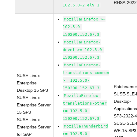
RHSA-2022
102.5.0-2.el9_1
MozillaFirefox >=
102.5.0-
150200.152.67.3
MozillaFirefox-
devel >= 102.5.0-
150200.152.67.3
MozillaFirefox-
translations-common
SUSE Linux
>= 102.5.0-
Enterprise
Patchnames
150200.152.67.3
Desktop 15 SP3
SUSE-SLE-
MozillaFirefox-
SUSE Linux
Desktop-
translations-other
Enterprise Server
Application
>= 102.5.0-
15 SP3
SP3-2022-
150200.152.67.3
SUSE Linux
SUSE-SLE-P
MozillaThunderbird
Enterprise Server
WE-15-SP3
>= 102.5.0-
for SAP