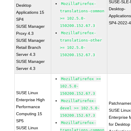
SUSE-SLE-
MozillaFirefox-
Desktop
Desktop-
translations-common
Applications 15
Application
>= 102.5.0-
SP4
SP4-2022-
150200.152.67.3
SUSE Manager
MozillaFirefox-
Proxy 4.3
SUSE Manager
translations-other
Retail Branch
>= 102.5.0-
Server 4.3
150200.152.67.3
SUSE Manager
Server 4.3
MozillaFirefox >=
102.5.0-
SUSE Linux
150200.152.67.3
Enterprise High
MozillaFirefox-
Patchnames
Performance
devel >= 102.5.0-
SUSE Linux
Computing 15
150200.152.67.3
Enterprise 
SP5
MozillaFirefox-
for Desktop
SUSE Linux
translations-common