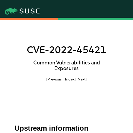
CVE-2022-45421
Common Vulnerabilities and
Exposures
[Previous]
[Index]
[Next]
Upstream information