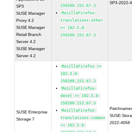
SP3-2022-
150200.152.67.3
SP3
MozillaFirefox-
SUSE Manager
Proxy 4.2
translations-other
SUSE Manager
>= 102.5.0-
Retail Branch
150200.152.67.3
Server 4.2
SUSE Manager
Server 4.2
MozillaFirefox >=
102.5.0-
150200.152.67.3
MozillaFirefox-
devel >= 102.5.0-
150200.152.67.3
Patchnames
MozillaFirefox-
SUSE Enterprise
SUSE-Stora
translations-common
Storage 7
2022-4058
>= 102.5.0-