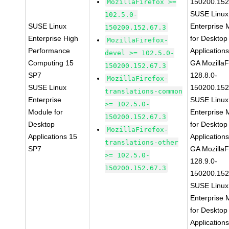
150200.152
MozillaFirefox >=
SUSE Linux
102.5.0-
SUSE Linux
Enterprise 
150200.152.67.3
Enterprise High
for Desktop
MozillaFirefox-
Performance
Application
devel >= 102.5.0-
Computing 15
GA MozillaF
150200.152.67.3
SP7
128.8.0-
MozillaFirefox-
SUSE Linux
150200.152
translations-common
Enterprise
SUSE Linux
>= 102.5.0-
Module for
Enterprise 
150200.152.67.3
Desktop
for Desktop
MozillaFirefox-
Applications 15
Application
translations-other
SP7
GA MozillaF
>= 102.5.0-
128.9.0-
150200.152.67.3
150200.152
SUSE Linux
Enterprise 
for Desktop
Application