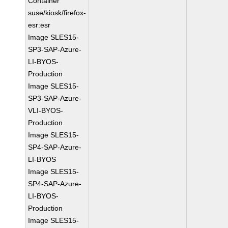
Container
suse/kiosk/firefox-
esr:esr
Image SLES15-
SP3-SAP-Azure-
LI-BYOS-
Production
Image SLES15-
SP3-SAP-Azure-
VLI-BYOS-
Production
Image SLES15-
SP4-SAP-Azure-
LI-BYOS
Image SLES15-
SP4-SAP-Azure-
LI-BYOS-
Production
Image SLES15-