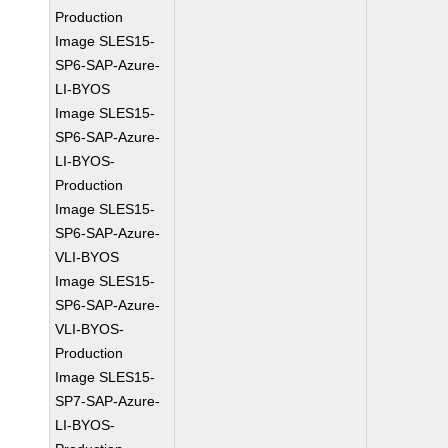
Production
Image SLES15-
SP6-SAP-Azure-
LI-BYOS
Image SLES15-
SP6-SAP-Azure-
LI-BYOS-
Production
Image SLES15-
SP6-SAP-Azure-
VLI-BYOS
Image SLES15-
SP6-SAP-Azure-
VLI-BYOS-
Production
Image SLES15-
SP7-SAP-Azure-
LI-BYOS-