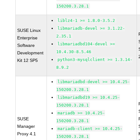
150200.3.28.1
liblz4-1 >= 1.8.0-3.5.2
libmariadb-devel >= 3.1.22-
SUSE Linux
2.35.1
Enterprise
libmariadbd104-devel >=
Software
10.4.30-8.5.46
Development
python3-mysqlclient >= 1.3.14-
Kit 12 SP5
8.9.2
libmariadbd-devel >= 10.4.25-
150200.3.28.1
libmariadbd19 >= 10.4.25-
150200.3.28.1
mariadb >= 10.4.25-
SUSE
150200.3.28.1
Manager
mariadb-client >= 10.4.25-
Proxy 4.1
150200.3.28.1