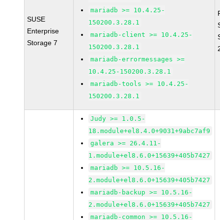
mariadb >= 10.4.25-
SUSE
150200.3.28.1
Enterprise
mariadb-client >= 10.4.25-
Storage 7
150200.3.28.1
mariadb-errormessages >=
10.4.25-150200.3.28.1
mariadb-tools >= 10.4.25-
150200.3.28.1
Judy >= 1.0.5-
18.module+el8.4.0+9031+9abc7af9
galera >= 26.4.11-
1.module+el8.6.0+15639+405b7427
mariadb >= 10.5.16-
2.module+el8.6.0+15639+405b7427
mariadb-backup >= 10.5.16-
2.module+el8.6.0+15639+405b7427
mariadb-common >= 10.5.16-