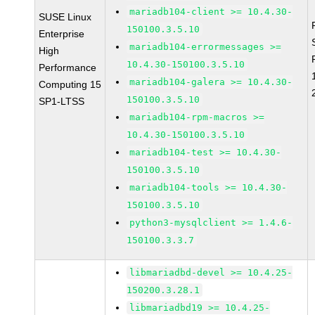
mariadb104-client >= 10.4.30-
SUSE Linux
150100.3.5.10
Enterprise
mariadb104-errormessages >=
High
10.4.30-150100.3.5.10
Performance
mariadb104-galera >= 10.4.30-
Computing 15
150100.3.5.10
SP1-LTSS
mariadb104-rpm-macros >=
10.4.30-150100.3.5.10
mariadb104-test >= 10.4.30-
150100.3.5.10
mariadb104-tools >= 10.4.30-
150100.3.5.10
python3-mysqlclient >= 1.4.6-
150100.3.3.7
libmariadbd-devel >= 10.4.25-
150200.3.28.1
libmariadbd19 >= 10.4.25-