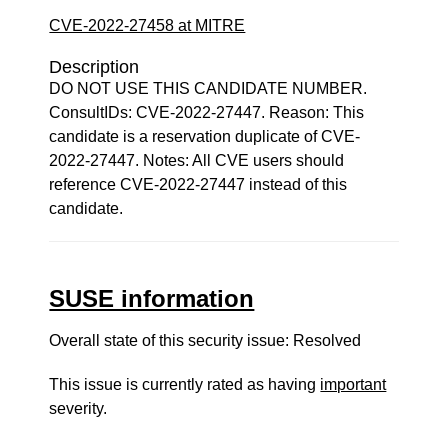
CVE-2022-27458 at MITRE
Description
DO NOT USE THIS CANDIDATE NUMBER.
ConsultIDs: CVE-2022-27447. Reason: This
candidate is a reservation duplicate of CVE-
2022-27447. Notes: All CVE users should
reference CVE-2022-27447 instead of this
candidate.
SUSE information
Overall state of this security issue: Resolved
This issue is currently rated as having
important
severity.