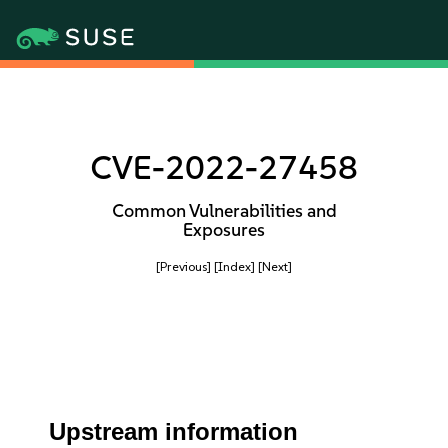
CVE-2022-27458
Common Vulnerabilities and
Exposures
[Previous]
[Index]
[Next]
Upstream information