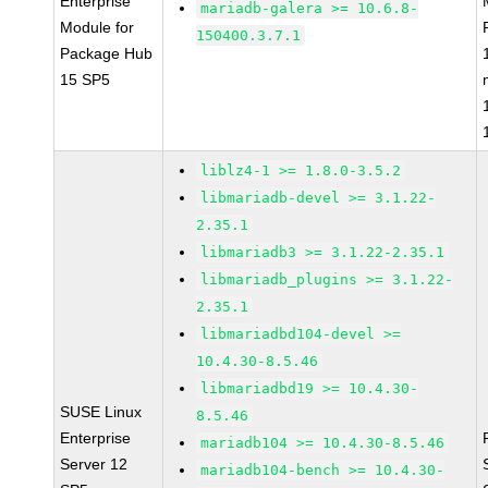
Enterprise
mariadb-galera >= 10.6.8-
Module for
150400.3.7.1
Package Hub
15 SP5
liblz4-1 >= 1.8.0-3.5.2
libmariadb-devel >= 3.1.22-
2.35.1
libmariadb3 >= 3.1.22-2.35.1
libmariadb_plugins >= 3.1.22-
2.35.1
libmariadbd104-devel >=
10.4.30-8.5.46
libmariadbd19 >= 10.4.30-
SUSE Linux
8.5.46
Enterprise
mariadb104 >= 10.4.30-8.5.46
Server 12
mariadb104-bench >= 10.4.30-