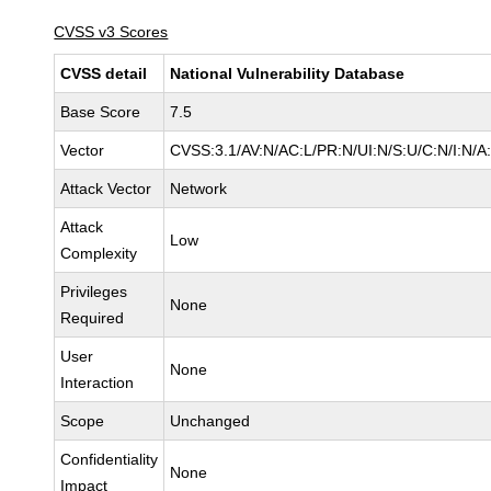
CVSS v3 Scores
CVSS detail
National Vulnerability Database
Base Score
7.5
Vector
CVSS:3.1/AV:N/AC:L/PR:N/UI:N/S:U/C:N/I:N/A
Attack Vector
Network
Attack
Low
Complexity
Privileges
None
Required
User
None
Interaction
Scope
Unchanged
Confidentiality
None
Impact