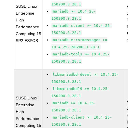
150200.3.28.1
SUSE Linux
mariadb >= 10.4.25-
Enterprise
150200.3.28.1
High
mariadb-client >= 10.4.25-
Performance
150200.3.28.1
Computing 15
mariadb-errormessages >=
SP2-ESPOS
10.4.25-150200.3.28.1
mariadb-tools >= 10.4.25-
150200.3.28.1
libmariadbd-devel >= 10.4.25-
150200.3.28.1
libmariadbd19 >= 10.4.25-
150200.3.28.1
SUSE Linux
mariadb >= 10.4.25-
Enterprise
150200.3.28.1
High
mariadb-client >= 10.4.25-
Performance
150200.3.28.1
Computing 15