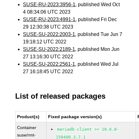
SUSE-RU-2023:3956-1
, published Wed Oct
4 08:34:06 UTC 2023
SUSE-RU-2023:4991-1
, published Fri Dec
29 12:30:38 UTC 2023
SUSE-SU-2022:2003-1
, published Tue Jun 7
19:18:12 UTC 2022
SUSE-SU-2022:2189-1
, published Mon Jun
27 13:16:30 UTC 2022
SUSE-SU-2022:2561-1
, published Wed Jul
27 16:18:45 UTC 2022
List of released packages
Product(s)
Fixed package version(s)
Container
mariadb-client >= 10.6.8-
suse/rmt-
150400.3.7.1