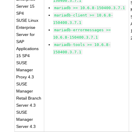
150400.3.7.1
Server 15
mariadb >= 10.6.8-150400.3.7.1
SP4
mariadb-client >= 10.6.8-
SUSE Linux
150400.3.7.1
Enterprise
mariadb-errormessages >=
Server for
10.6.8-150400.3.7.1
SAP
mariadb-tools >= 10.6.8-
Applications
150400.3.7.1
15 SP4
SUSE
Manager
Proxy 4.3
SUSE
Manager
Retail Branch
Server 4.3
SUSE
Manager
Server 4.3