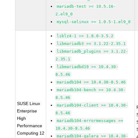
mariadb-test >= 10.5.16-
2.el9_0
mysql-selinux >= 1.0.5-1.el9_0
liblz4-1 >= 1.8.0-3.5.2
libmariadb3 >= 3.1.22-2.35.1
libmariadb_plugins >= 3.1.22-
2.35.1
libmariadbd19 >= 10.4.30-
8.5.46
mariadb104 >= 10.4.30-8.5.46
mariadb104-bench >= 10.4.30-
8.5.46
SUSE Linux
mariadb104-client >= 10.4.30-
Enterprise
8.5.46
High
mariadb104-errormessages >=
Performance
10.4.30-8.5.46
Computing 12
mariadb104-galera >= 10.4.30-