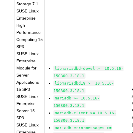
Storage 7.1
SUSE Linux
Enterprise
High
Performance
Computing 15
SP3
SUSE Linux
Enterprise
Module for
libmariadbd-devel >= 10.5.16-
Server
150300.3.18.1
Applications
libmariadbd19 >= 10.5.16-
15 SP3
150300.3.18.1
SUSE Linux
mariadb >= 10.5.16-
Enterprise
150300.3.18.1
Server 15
mariadb-client >= 10.5.16-
SP3
150300.3.18.1
SUSE Linux
mariadb-errormessages >=
Enterprise