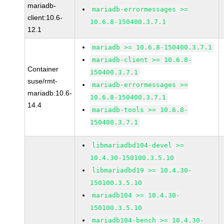
mariadb-
mariadb-errormessages >=
client:10.6-
10.6.8-150400.3.7.1
12.1
mariadb >= 10.6.8-150400.3.7.1
mariadb-client >= 10.6.8-
Container
150400.3.7.1
suse/rmt-
mariadb-errormessages >=
mariadb:10.6-
10.6.8-150400.3.7.1
14.4
mariadb-tools >= 10.6.8-
150400.3.7.1
libmariadbd104-devel >=
10.4.30-150100.3.5.10
libmariadbd19 >= 10.4.30-
150100.3.5.10
mariadb104 >= 10.4.30-
150100.3.5.10
mariadb104-bench >= 10.4.30-