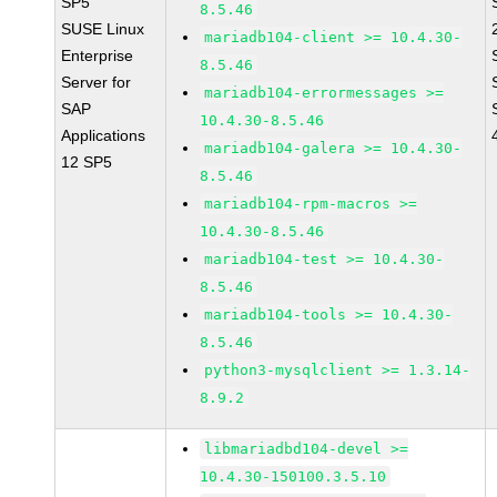
SP5
8.5.46
SUSE Linux
mariadb104-client >= 10.4.30-
Enterprise
8.5.46
Server for
mariadb104-errormessages >=
SAP
10.4.30-8.5.46
Applications
mariadb104-galera >= 10.4.30-
12 SP5
8.5.46
mariadb104-rpm-macros >=
10.4.30-8.5.46
mariadb104-test >= 10.4.30-
8.5.46
mariadb104-tools >= 10.4.30-
8.5.46
python3-mysqlclient >= 1.3.14-
8.9.2
libmariadbd104-devel >=
10.4.30-150100.3.5.10