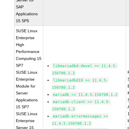
Server for
SAP
Applications
15 SP5
SUSE Linux
Enterprise
High
Performance
Computing 15
SP7
libmariadbd-devel >= 11.4.5-
SUSE Linux
150700.1.2
Enterprise
libmariadbd19 >= 11.4.5-
Module for
150700.1.2
Server
mariadb >= 11.4.5-150700.1.2
Applications
mariadb-client >= 11.4.5-
15 SP7
150700.1.2
SUSE Linux
mariadb-errormessages >=
Enterprise
11.4.5-150700.1.2
Server 15