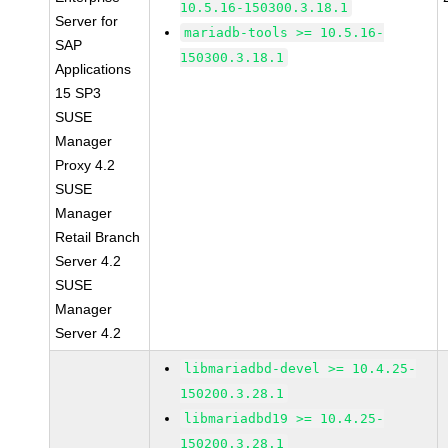
10.5.16-150300.3.18.1
Server for
mariadb-tools >= 10.5.16-
SAP
150300.3.18.1
Applications
15 SP3
SUSE
Manager
Proxy 4.2
SUSE
Manager
Retail Branch
Server 4.2
SUSE
Manager
Server 4.2
libmariadbd-devel >= 10.4.25-
150200.3.28.1
libmariadbd19 >= 10.4.25-
150200.3.28.1