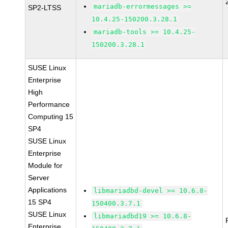
mariadb-errormessages >=
SP2-LTSS
10.4.25-150200.3.28.1
mariadb-tools >= 10.4.25-
150200.3.28.1
SUSE Linux
Enterprise
High
Performance
Computing 15
SP4
SUSE Linux
Enterprise
Module for
Server
Applications
libmariadbd-devel >= 10.6.8-
15 SP4
150400.3.7.1
SUSE Linux
libmariadbd19 >= 10.6.8-
Enterprise