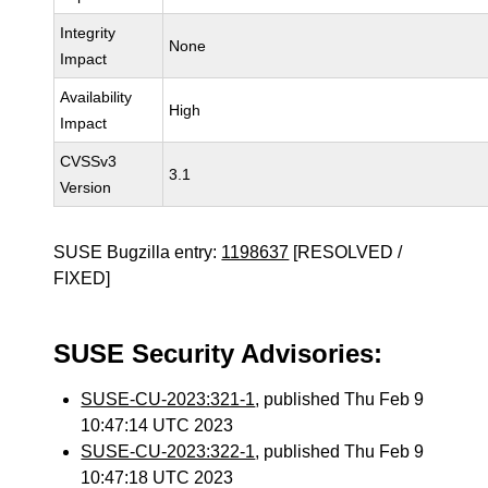
Integrity
None
Impact
Availability
High
Impact
CVSSv3
3.1
Version
SUSE Bugzilla entry:
1198637
[RESOLVED /
FIXED]
SUSE Security Advisories:
SUSE-CU-2023:321-1
, published Thu Feb 9
10:47:14 UTC 2023
SUSE-CU-2023:322-1
, published Thu Feb 9
10:47:18 UTC 2023