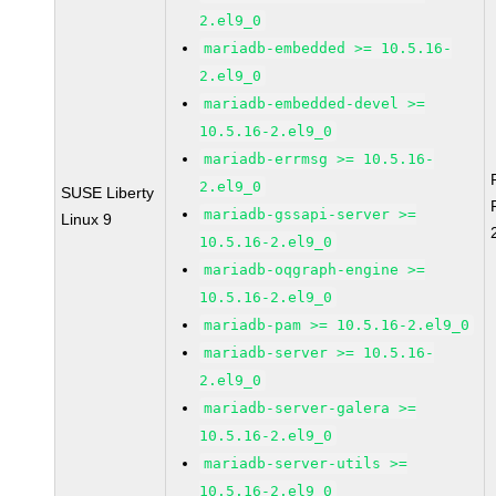
2.el9_0
mariadb-embedded >= 10.5.16-
2.el9_0
mariadb-embedded-devel >=
10.5.16-2.el9_0
mariadb-errmsg >= 10.5.16-
2.el9_0
SUSE Liberty
mariadb-gssapi-server >=
Linux 9
10.5.16-2.el9_0
mariadb-oqgraph-engine >=
10.5.16-2.el9_0
mariadb-pam >= 10.5.16-2.el9_0
mariadb-server >= 10.5.16-
2.el9_0
mariadb-server-galera >=
10.5.16-2.el9_0
mariadb-server-utils >=
10.5.16-2.el9_0