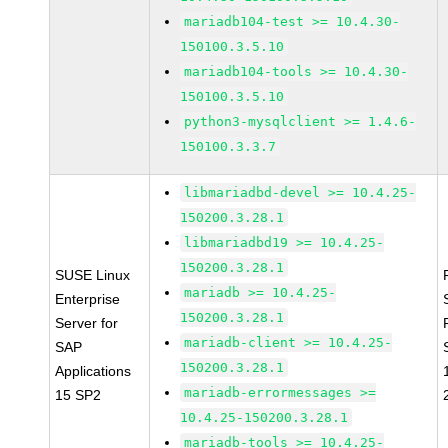
mariadb104-test >= 10.4.30-
150100.3.5.10
mariadb104-tools >= 10.4.30-
150100.3.5.10
python3-mysqlclient >= 1.4.6-
150100.3.3.7
libmariadbd-devel >= 10.4.25-
150200.3.28.1
libmariadbd19 >= 10.4.25-
150200.3.28.1
SUSE Linux
mariadb >= 10.4.25-
Enterprise
150200.3.28.1
Server for
mariadb-client >= 10.4.25-
SAP
150200.3.28.1
Applications
mariadb-errormessages >=
15 SP2
10.4.25-150200.3.28.1
mariadb-tools >= 10.4.25-