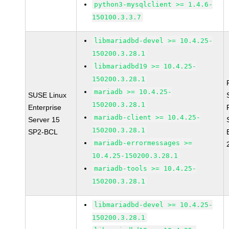
python3-mysqlclient >= 1.4.6-
150100.3.3.7
libmariadbd-devel >= 10.4.25-
150200.3.28.1
libmariadbd19 >= 10.4.25-
150200.3.28.1
mariadb >= 10.4.25-
SUSE Linux
150200.3.28.1
Enterprise
mariadb-client >= 10.4.25-
Server 15
150200.3.28.1
SP2-BCL
mariadb-errormessages >=
10.4.25-150200.3.28.1
mariadb-tools >= 10.4.25-
150200.3.28.1
libmariadbd-devel >= 10.4.25-
150200.3.28.1