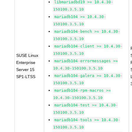
libmariadbd19 >= 10.4.30-
150100.3.5.10
mariadb104 >= 10.4.30-
150100.3.5.10
mariadb104-bench >= 10.4.30-
150100.3.5.10
mariadb104-client >= 10.4.30-
150100.3.5.10
SUSE Linux
mariadb104-errormessages >=
Enterprise
10.4.30-150100.3.5.10
Server 15
mariadb104-galera >= 10.4.30-
SP1-LTSS
150100.3.5.10
mariadb104-rpm-macros >=
10.4.30-150100.3.5.10
mariadb104-test >= 10.4.30-
150100.3.5.10
mariadb104-tools >= 10.4.30-
150100.3.5.10