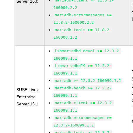
mariadb-client >= 11.8.2-
Server 16.0
160000.2.2
mariadb-errormessages >=
11.8.2-160000.2.2
mariadb-tools >= 11.8.2-
160000.2.2
libmariadbd-devel >= 12.3.2-
160099.1.1
libmariadbd19 >= 12.3.2-
160099.1.1
mariadb >= 12.3.2-160099.1.1
mariadb-bench >= 12.3.2-
SUSE Linux
160099.1.1
Enterprise
mariadb-client >= 12.3.2-
Server 16.1
160099.1.1
mariadb-errormessages >=
12.3.2-160099.1.1
mariadb-tools >= 12.3.2-