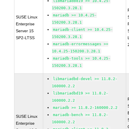
libmariadbd19 >= 10.4.25-
150200.3.28.1
mariadb >= 10.4.25-
SUSE Linux
150200.3.28.1
Enterprise
mariadb-client >= 10.4.25-
Server 15
150200.3.28.1
SP2-LTSS
mariadb-errormessages >=
10.4.25-150200.3.28.1
mariadb-tools >= 10.4.25-
150200.3.28.1
libmariadbd-devel >= 11.8.2-
160000.2.2
libmariadbd19 >= 11.8.2-
160000.2.2
mariadb >= 11.8.2-160000.2.2
mariadb-bench >= 11.8.2-
SUSE Linux
160000.2.2
Enterprise