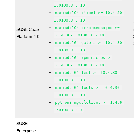
150100.3.5.10
mariadb104-client >= 10.4.30-
150100.3.5.10
mariadb104-errormessages >=
SUSE CaaS
10.4.30-150100.3.5.10
Platform 4.0
mariadb104-galera >= 10.4.30-
150100.3.5.10
mariadb104-rpm-macros >=
10.4.30-150100.3.5.10
mariadb104-test >= 10.4.30-
150100.3.5.10
mariadb104-tools >= 10.4.30-
150100.3.5.10
python3-mysqlclient >= 1.4.6-
150100.3.3.7
SUSE
Enterprise