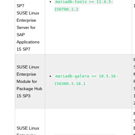
mariadb-tools >= 11.4.5-
SP7
150700.1.2
SUSE Linux
Enterprise
Server for
SAP
Applications
15 SP7
SUSE Linux
Enterprise
mariadb-galera >= 10.5.16-
Module for
150300.3.18.1
Package Hub
15 SP3
SUSE Linux