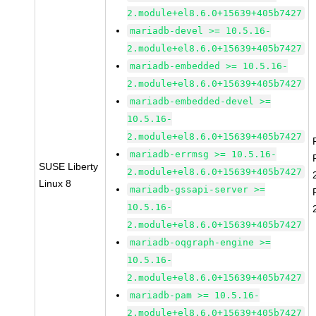
2.module+el8.6.0+15639+405b7427
mariadb-devel >= 10.5.16-
2.module+el8.6.0+15639+405b7427
mariadb-embedded >= 10.5.16-
2.module+el8.6.0+15639+405b7427
mariadb-embedded-devel >=
10.5.16-
2.module+el8.6.0+15639+405b7427
mariadb-errmsg >= 10.5.16-
SUSE Liberty
2.module+el8.6.0+15639+405b7427
Linux 8
mariadb-gssapi-server >=
10.5.16-
2.module+el8.6.0+15639+405b7427
mariadb-oqgraph-engine >=
10.5.16-
2.module+el8.6.0+15639+405b7427
mariadb-pam >= 10.5.16-
2.module+el8.6.0+15639+405b7427