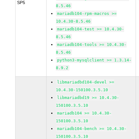
SP5
8.5.46
mariadb104-rpm-macros >=
10.4.30-8.5.46
mariadb104-test >= 10.4.30-
8.5.46
mariadb104-tools >= 10.4.30-
8.5.46
python3-mysqlclient >= 1.3.14-
8.9.2
libmariadbd104-devel >=
10.4.30-150100.3.5.10
libmariadbd19 >= 10.4.30-
150100.3.5.10
mariadb104 >= 10.4.30-
150100.3.5.10
mariadb104-bench >= 10.4.30-
150100.3.5.10