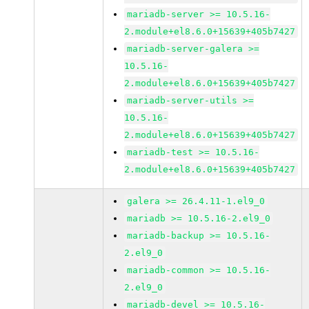
mariadb-server >= 10.5.16-
2.module+el8.6.0+15639+405b7427
mariadb-server-galera >=
10.5.16-
2.module+el8.6.0+15639+405b7427
mariadb-server-utils >=
10.5.16-
2.module+el8.6.0+15639+405b7427
mariadb-test >= 10.5.16-
2.module+el8.6.0+15639+405b7427
galera >= 26.4.11-1.el9_0
mariadb >= 10.5.16-2.el9_0
mariadb-backup >= 10.5.16-
2.el9_0
mariadb-common >= 10.5.16-
2.el9_0
mariadb-devel >= 10.5.16-