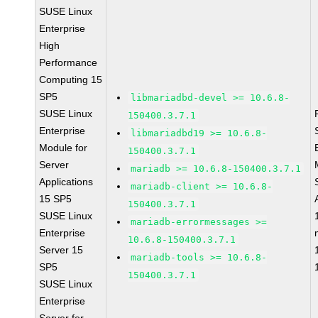
SUSE Linux
Enterprise
High
Performance
Computing 15
SP5
libmariadbd-devel >= 10.6.8-
SUSE Linux
150400.3.7.1
Enterprise
libmariadbd19 >= 10.6.8-
Module for
150400.3.7.1
Server
mariadb >= 10.6.8-150400.3.7.1
Applications
mariadb-client >= 10.6.8-
15 SP5
150400.3.7.1
SUSE Linux
mariadb-errormessages >=
Enterprise
10.6.8-150400.3.7.1
Server 15
mariadb-tools >= 10.6.8-
SP5
150400.3.7.1
SUSE Linux
Enterprise