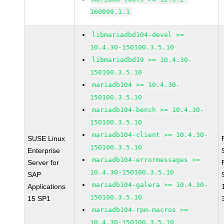
160099.1.1
libmariadbd104-devel >=
10.4.30-150100.3.5.10
libmariadbd19 >= 10.4.30-
150100.3.5.10
mariadb104 >= 10.4.30-
150100.3.5.10
mariadb104-bench >= 10.4.30-
150100.3.5.10
mariadb104-client >= 10.4.30-
SUSE Linux
150100.3.5.10
Enterprise
mariadb104-errormessages >=
Server for
10.4.30-150100.3.5.10
SAP
mariadb104-galera >= 10.4.30-
Applications
150100.3.5.10
15 SP1
mariadb104-rpm-macros >=
10.4.30-150100.3.5.10