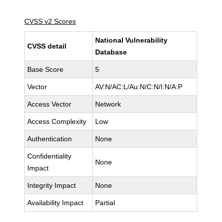
CVSS v2 Scores
National Vulnerability
CVSS detail
Database
Base Score
5
Vector
AV:N/AC:L/Au:N/C:N/I:N/A:P
Access Vector
Network
Access Complexity
Low
Authentication
None
Confidentiality
None
Impact
Integrity Impact
None
Availability Impact
Partial