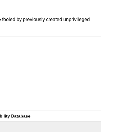
e fooled by previously created unprivileged
bility Database