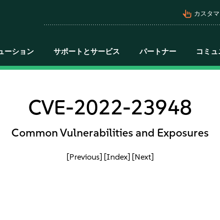
pan_tool_alt
カスタマ
ューション
サポートとサービス
パートナー
コミュ
CVE-2022-23948
Common Vulnerabilities and Exposures
[Previous]
[Index]
[Next]