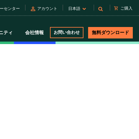
person
shopping_cart
ご購入
ーセンター
アカウント
日本語
ニティ
会社情報
お問い合わせ
無料ダウンロード