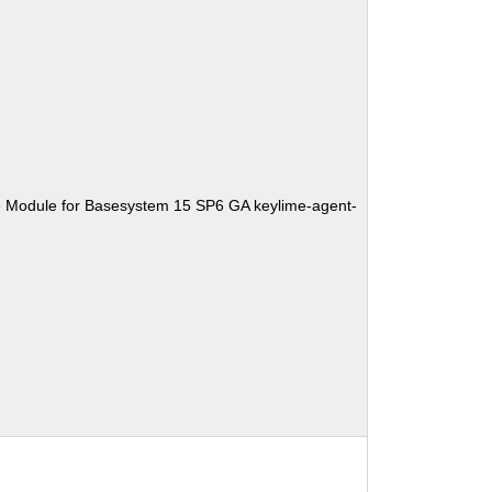
e Module for Basesystem 15 SP6 GA keylime-agent-