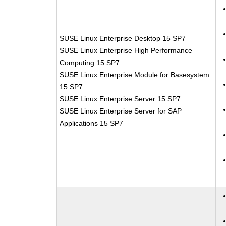
SUSE Linux Enterprise Desktop 15 SP7
SUSE Linux Enterprise High Performance
Computing 15 SP7
SUSE Linux Enterprise Module for Basesystem
15 SP7
SUSE Linux Enterprise Server 15 SP7
SUSE Linux Enterprise Server for SAP
Applications 15 SP7