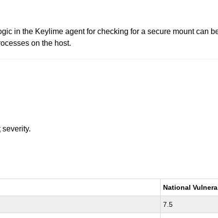
ogic in the Keylime agent for checking for a secure mount can b
rocesses on the host.
t
severity.
National Vulnera
7.5