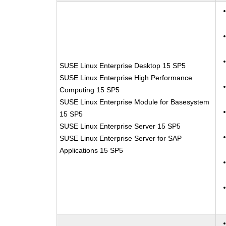
SUSE Linux Enterprise Desktop 15 SP5
SUSE Linux Enterprise High Performance
Computing 15 SP5
SUSE Linux Enterprise Module for Basesystem
15 SP5
SUSE Linux Enterprise Server 15 SP5
SUSE Linux Enterprise Server for SAP
Applications 15 SP5