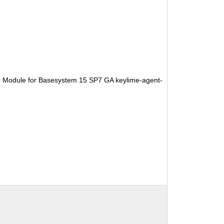
e Module for Basesystem 15 SP7 GA keylime-agent-