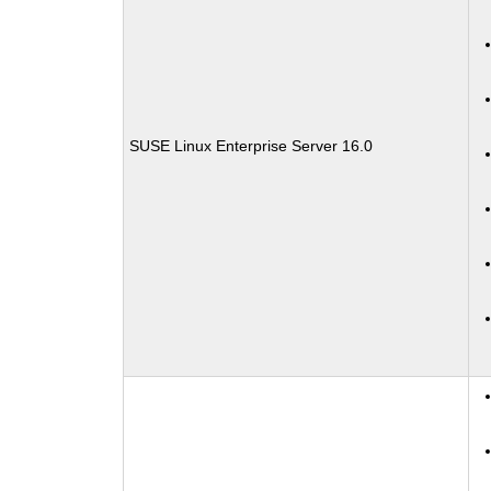
SUSE Linux Enterprise Server 16.0