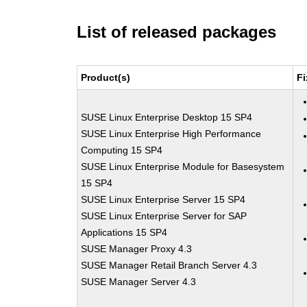
List of released packages
Product(s)
Fi
SUSE Linux Enterprise Desktop 15 SP4
SUSE Linux Enterprise High Performance
Computing 15 SP4
SUSE Linux Enterprise Module for Basesystem
15 SP4
SUSE Linux Enterprise Server 15 SP4
SUSE Linux Enterprise Server for SAP
Applications 15 SP4
SUSE Manager Proxy 4.3
SUSE Manager Retail Branch Server 4.3
SUSE Manager Server 4.3