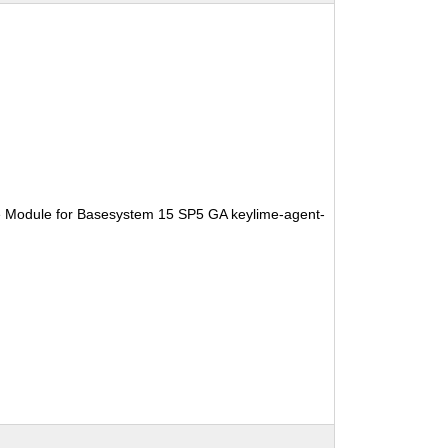
e Module for Basesystem 15 SP5 GA keylime-agent-