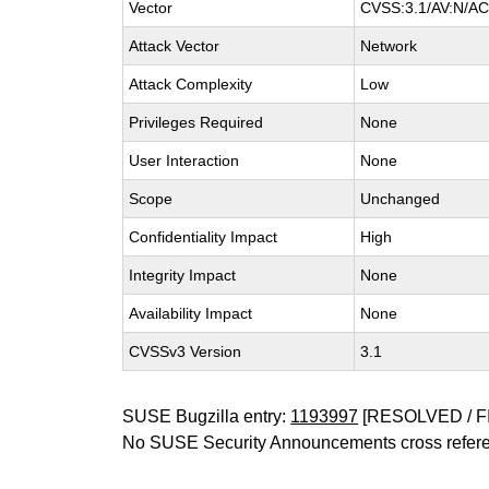
Vector
CVSS:3.1/AV:N/AC:
Attack Vector
Network
Attack Complexity
Low
Privileges Required
None
User Interaction
None
Scope
Unchanged
Confidentiality Impact
High
Integrity Impact
None
Availability Impact
None
CVSSv3 Version
3.1
SUSE Bugzilla entry:
1193997
[RESOLVED / F
No SUSE Security Announcements cross refer