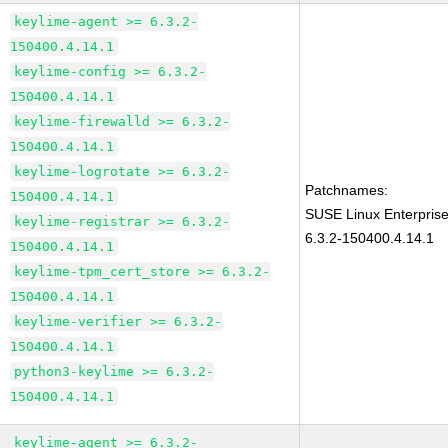
keylime-agent >= 6.3.2-
150400.4.14.1
keylime-config >= 6.3.2-
150400.4.14.1
keylime-firewalld >= 6.3.2-
150400.4.14.1
keylime-logrotate >= 6.3.2-
Patchnames:
150400.4.14.1
SUSE Linux Enterpris
keylime-registrar >= 6.3.2-
6.3.2-150400.4.14.1
150400.4.14.1
keylime-tpm_cert_store >= 6.3.2-
150400.4.14.1
keylime-verifier >= 6.3.2-
150400.4.14.1
python3-keylime >= 6.3.2-
150400.4.14.1
keylime-agent >= 6.3.2-