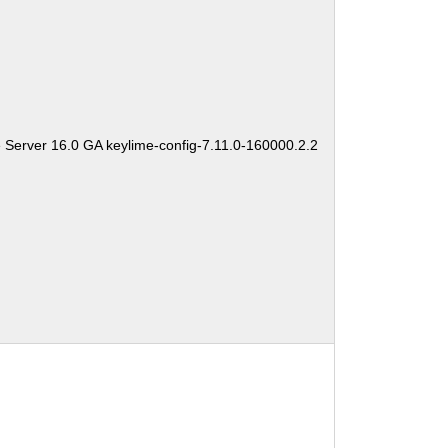
 Server 16.0 GA keylime-config-7.11.0-160000.2.2