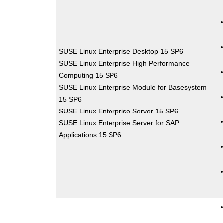
SUSE Linux Enterprise Desktop 15 SP6
SUSE Linux Enterprise High Performance
Computing 15 SP6
SUSE Linux Enterprise Module for Basesystem
15 SP6
SUSE Linux Enterprise Server 15 SP6
SUSE Linux Enterprise Server for SAP
Applications 15 SP6