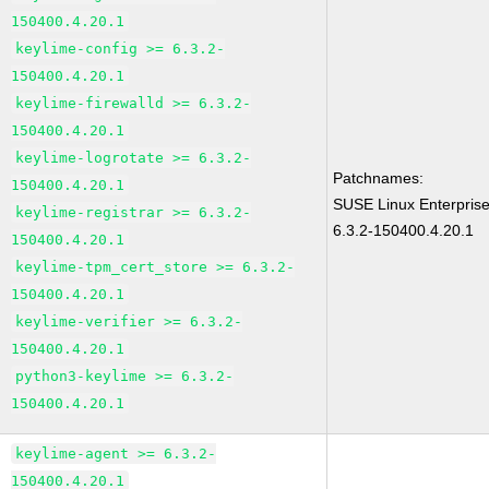
150400.4.20.1
keylime-config >= 6.3.2-
150400.4.20.1
keylime-firewalld >= 6.3.2-
150400.4.20.1
keylime-logrotate >= 6.3.2-
Patchnames:
150400.4.20.1
SUSE Linux Enterpris
keylime-registrar >= 6.3.2-
6.3.2-150400.4.20.1
150400.4.20.1
keylime-tpm_cert_store >= 6.3.2-
150400.4.20.1
keylime-verifier >= 6.3.2-
150400.4.20.1
python3-keylime >= 6.3.2-
150400.4.20.1
keylime-agent >= 6.3.2-
150400.4.20.1