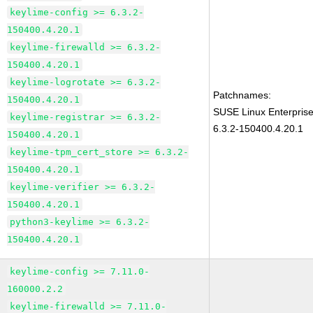
keylime-config >= 6.3.2-
150400.4.20.1
keylime-firewalld >= 6.3.2-
150400.4.20.1
keylime-logrotate >= 6.3.2-
Patchnames:
150400.4.20.1
SUSE Linux Enterpris
keylime-registrar >= 6.3.2-
6.3.2-150400.4.20.1
150400.4.20.1
keylime-tpm_cert_store >= 6.3.2-
150400.4.20.1
keylime-verifier >= 6.3.2-
150400.4.20.1
python3-keylime >= 6.3.2-
150400.4.20.1
keylime-config >= 7.11.0-
160000.2.2
keylime-firewalld >= 7.11.0-