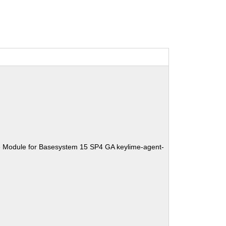
e Module for Basesystem 15 SP4 GA keylime-agent-