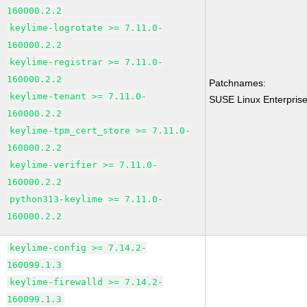
160000.2.2
keylime-logrotate >= 7.11.0-
160000.2.2
keylime-registrar >= 7.11.0-
160000.2.2
Patchnames:
keylime-tenant >= 7.11.0-
SUSE Linux Enterprise
160000.2.2
keylime-tpm_cert_store >= 7.11.0-
160000.2.2
keylime-verifier >= 7.11.0-
160000.2.2
python313-keylime >= 7.11.0-
160000.2.2
keylime-config >= 7.14.2-
160099.1.3
keylime-firewalld >= 7.14.2-
160099.1.3