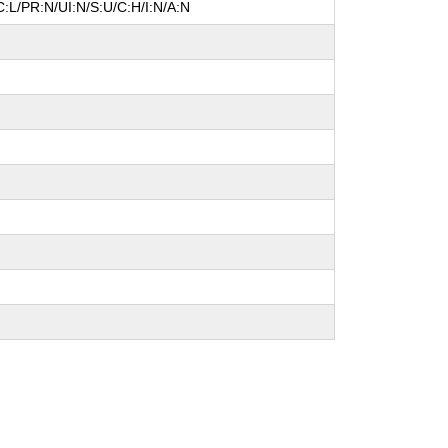
:L/PR:N/UI:N/S:U/C:H/I:N/A:N