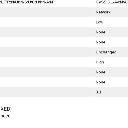
L/PR:N/UI:N/S:U/C:H/I:N/A:N
CVSS:3.1/AV:N/AC
Network
Low
None
None
Unchanged
High
None
None
3.1
IXED]
enced.