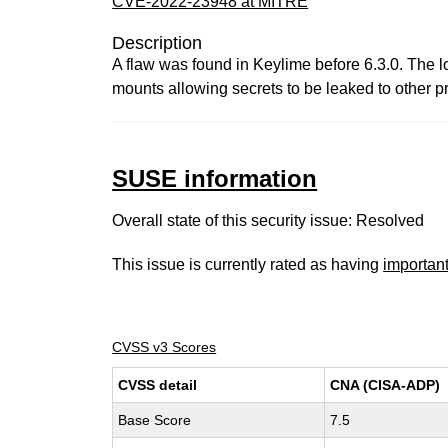
CVE-2022-23948 at MITRE
Description
A flaw was found in Keylime before 6.3.0. The l
mounts allowing secrets to be leaked to other p
SUSE information
Overall state of this security issue: Resolved
This issue is currently rated as having
importan
CVSS v3 Scores
CVSS detail
CNA (CISA-ADP)
Base Score
7.5