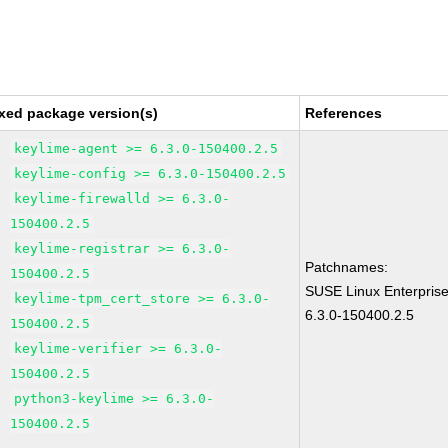
xed package version(s)
References
keylime-agent >= 6.3.0-150400.2.5
keylime-config >= 6.3.0-150400.2.5
keylime-firewalld >= 6.3.0-
150400.2.5
keylime-registrar >= 6.3.0-
Patchnames:
150400.2.5
SUSE Linux Enterpris
keylime-tpm_cert_store >= 6.3.0-
6.3.0-150400.2.5
150400.2.5
keylime-verifier >= 6.3.0-
150400.2.5
python3-keylime >= 6.3.0-
150400.2.5