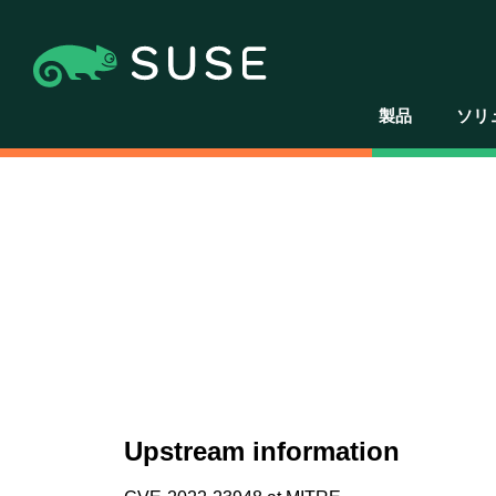
製品
ソリ
Upstream information