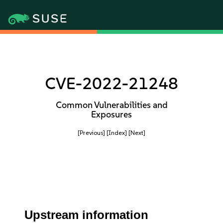
CVE-2022-21248
Common Vulnerabilities and
Exposures
[Previous]
[Index]
[Next]
Upstream information