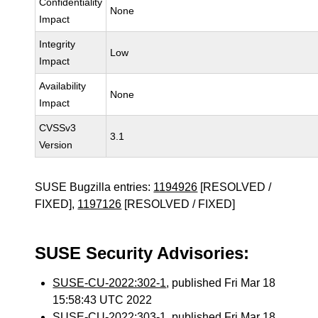
Confidentiality
None
Impact
Integrity
Low
Impact
Availability
None
Impact
CVSSv3
3.1
Version
SUSE Bugzilla entries:
1194926
[RESOLVED /
FIXED],
1197126
[RESOLVED / FIXED]
SUSE Security Advisories:
SUSE-CU-2022:302-1
, published Fri Mar 18
15:58:43 UTC 2022
SUSE-CU-2022:303-1
, published Fri Mar 18