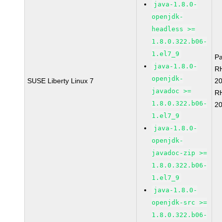
java-1.8.0-
openjdk-
headless >=
1.8.0.322.b06-
1.el7_9
P
java-1.8.0-
R
openjdk-
SUSE Liberty Linux 7
2
javadoc >=
R
1.8.0.322.b06-
2
1.el7_9
java-1.8.0-
openjdk-
javadoc-zip >=
1.8.0.322.b06-
1.el7_9
java-1.8.0-
openjdk-src >=
1.8.0.322.b06-