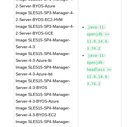
2-Server-BYOS-Azure
Image SLES15-SP3-Manager-4-
2-Server-BYOS-EC2-HVM
Image SLES15-SP3-Manager-4-
java-11-
2-Server-BYOS-GCE
openjdk >=
Image SLES15-SP4-Manager-
11.0.14.0-
Server-4-3
3.74.2
Image SLES15-SP4-Manager-
java-11-
Server-4-3-Azure-llc
openjdk-
Image SLES15-SP4-Manager-
headless >=
Server-4-3-Azure-ltd
11.0.14.0-
Image SLES15-SP4-Manager-
3.74.2
Server-4-3-BYOS
Image SLES15-SP4-Manager-
Server-4-3-BYOS-Azure
Image SLES15-SP4-Manager-
Server-4-3-BYOS-EC2
Image SLES15-SP4-Manager-