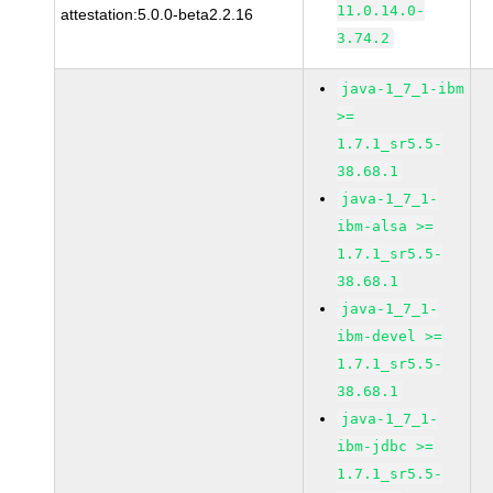
11.0.14.0-
attestation:5.0.0-beta2.2.16
3.74.2
java-1_7_1-ibm
>=
1.7.1_sr5.5-
38.68.1
java-1_7_1-
ibm-alsa >=
1.7.1_sr5.5-
38.68.1
java-1_7_1-
ibm-devel >=
1.7.1_sr5.5-
38.68.1
java-1_7_1-
ibm-jdbc >=
1.7.1_sr5.5-