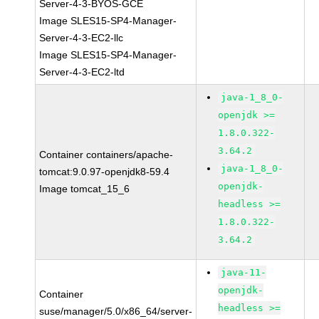
Server-4-3-BYOS-GCE
Image SLES15-SP4-Manager-
Server-4-3-EC2-llc
Image SLES15-SP4-Manager-
Server-4-3-EC2-ltd
java-1_8_0-
openjdk >=
1.8.0.322-
3.64.2
Container containers/apache-
java-1_8_0-
tomcat:9.0.97-openjdk8-59.4
openjdk-
Image tomcat_15_6
headless >=
1.8.0.322-
3.64.2
java-11-
openjdk-
Container
headless >=
suse/manager/5.0/x86_64/server-