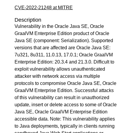
CVE-2022-21248 at MITRE
Description
Vulnerability in the Oracle Java SE, Oracle
GraalVM Enterprise Edition product of Oracle
Java SE (component: Serialization). Supported
versions that are affected are Oracle Java SE:
7u321, 8u311, 11.0.13, 17.0.1; Oracle GraalVM
Enterprise Edition: 20.3.4 and 21.3.0. Difficult to
exploit vulnerability allows unauthenticated
attacker with network access via multiple
protocols to compromise Oracle Java SE, Oracle
GraalVM Enterprise Edition. Successful attacks
of this vulnerability can result in unauthorized
update, insert or delete access to some of Oracle
Java SE, Oracle GraalVM Enterprise Edition
accessible data. Note: This vulnerability applies
to Java deployments, typically in clients running