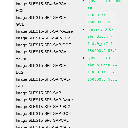
java-1_8_0-ibm
Image SLES15-SP4-SAPCAL-
>=
EC2
1.8.0_sr7.5-
Image SLES15-SP4-SAPCAL-
150000.3.56.1
GCE
java-1_8_0-
Image SLES15-SP5-SAP-Azure
ibm-devel >=
Image SLES15-SP5-SAP-EC2
1.8.0_sr7.5-
Image SLES15-SP5-SAP-GCE
150000.3.56.1
Image SLES15-SP5-SAPCAL-
java-1_8_0-
Azure
ibm-plugin >=
Image SLES15-SP5-SAPCAL-
EC2
1.8.0_sr7.5-
Image SLES15-SP5-SAPCAL-
150000.3.56.1
GCE
Image SLES15-SP6-SAP
Image SLES15-SP6-SAP-Azure
Image SLES15-SP6-SAP-EC2
Image SLES15-SP6-SAP-GCE
Image SLES15-SP6-SAPCAL
Image SLES15-SP6-SAPCAL-