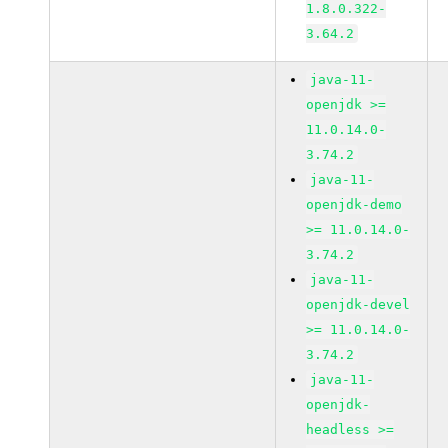
1.8.0.322-
3.64.2
java-11-
openjdk >=
11.0.14.0-
3.74.2
java-11-
openjdk-demo
>= 11.0.14.0-
3.74.2
java-11-
openjdk-devel
>= 11.0.14.0-
3.74.2
java-11-
openjdk-
headless >=