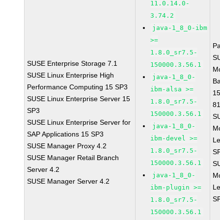
11.0.14.0-
3.74.2
java-1_8_0-ibm
>=
P
1.8.0_sr7.5-
S
SUSE Enterprise Storage 7.1
150000.3.56.1
M
SUSE Linux Enterprise High
java-1_8_0-
B
Performance Computing 15 SP3
ibm-alsa >=
1
SUSE Linux Enterprise Server 15
1.8.0_sr7.5-
8
SP3
150000.3.56.1
S
SUSE Linux Enterprise Server for
java-1_8_0-
M
SAP Applications 15 SP3
ibm-devel >=
Le
SUSE Manager Proxy 4.2
1.8.0_sr7.5-
S
SUSE Manager Retail Branch
150000.3.56.1
S
Server 4.2
java-1_8_0-
M
SUSE Manager Server 4.2
Le
ibm-plugin >=
S
1.8.0_sr7.5-
150000.3.56.1