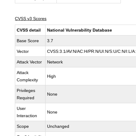
CVSS v3 Scores
CVSS detail
National Vulnerability Database
Base Score
3.7
Vector
CVSS:3.1/AV:N/AC:H/PR:N/UI:N/S:U/C:N/I:L/A
Attack Vector
Network
Attack
High
Complexity
Privileges
None
Required
User
None
Interaction
Scope
Unchanged