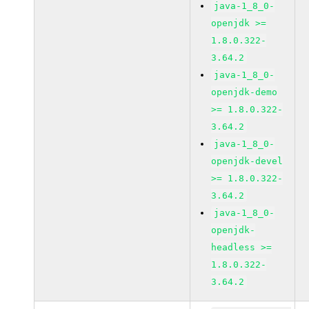
java-1_8_0-
openjdk >=
1.8.0.322-
3.64.2
java-1_8_0-
openjdk-demo
>= 1.8.0.322-
3.64.2
java-1_8_0-
openjdk-devel
>= 1.8.0.322-
3.64.2
java-1_8_0-
openjdk-
headless >=
1.8.0.322-
3.64.2