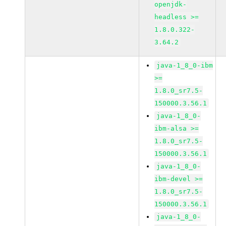
openjdk-
headless >=
1.8.0.322-
3.64.2
java-1_8_0-ibm
>=
1.8.0_sr7.5-
150000.3.56.1
java-1_8_0-
ibm-alsa >=
1.8.0_sr7.5-
150000.3.56.1
java-1_8_0-
ibm-devel >=
1.8.0_sr7.5-
150000.3.56.1
java-1_8_0-