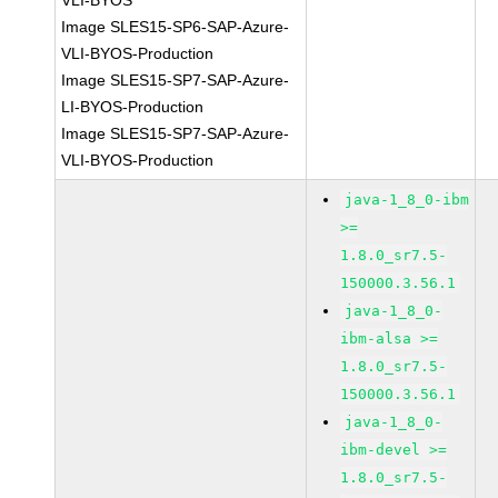
VLI-BYOS
Image SLES15-SP6-SAP-Azure-
VLI-BYOS-Production
Image SLES15-SP7-SAP-Azure-
LI-BYOS-Production
Image SLES15-SP7-SAP-Azure-
VLI-BYOS-Production
java-1_8_0-ibm
>=
1.8.0_sr7.5-
150000.3.56.1
java-1_8_0-
ibm-alsa >=
1.8.0_sr7.5-
150000.3.56.1
java-1_8_0-
ibm-devel >=
1.8.0_sr7.5-