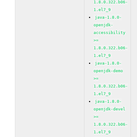
1.8.0.322.b06-
1.el7_9
java-1.8.0-
openjdk-
accessibility
>=
1.8.0.322.b06-
1.el7_9
java-1.8.0-
openjdk-demo
>=
1.8.0.322.b06-
1.el7_9
java-1.8.0-
openjdk-devel
>=
1.8.0.322.b06-
1.el7_9