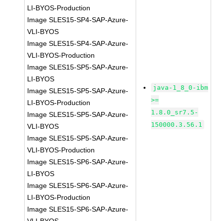
LI-BYOS-Production
Image SLES15-SP4-SAP-Azure-
VLI-BYOS
Image SLES15-SP4-SAP-Azure-
VLI-BYOS-Production
Image SLES15-SP5-SAP-Azure-
LI-BYOS
java-1_8_0-ibm
Image SLES15-SP5-SAP-Azure-
>=
LI-BYOS-Production
1.8.0_sr7.5-
Image SLES15-SP5-SAP-Azure-
150000.3.56.1
VLI-BYOS
Image SLES15-SP5-SAP-Azure-
VLI-BYOS-Production
Image SLES15-SP6-SAP-Azure-
LI-BYOS
Image SLES15-SP6-SAP-Azure-
LI-BYOS-Production
Image SLES15-SP6-SAP-Azure-