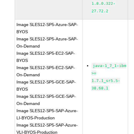
1.8.0.322-
27.72.2
Image SLES12-SP5-Azure-SAP-
BYOS
Image SLES12-SP5-Azure-SAP-
On-Demand
Image SLES12-SP5-EC2-SAP-
BYOS
java-1_7_1-ibm
Image SLES12-SP5-EC2-SAP-
>=
On-Demand
1.7.1_sr5.5-
Image SLES12-SP5-GCE-SAP-
38.68.1
BYOS
Image SLES12-SP5-GCE-SAP-
On-Demand
Image SLES12-SP5-SAP-Azure-
LI-BYOS-Production
Image SLES12-SP5-SAP-Azure-
VLI-BYOS-Production