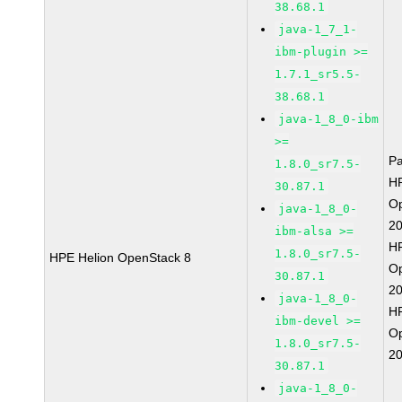
38.68.1
java-1_7_1-
ibm-plugin >=
1.7.1_sr5.5-
38.68.1
java-1_8_0-ibm
>=
P
1.8.0_sr7.5-
HP
30.87.1
O
java-1_8_0-
2
ibm-alsa >=
HP
1.8.0_sr7.5-
HPE Helion OpenStack 8
O
30.87.1
2
java-1_8_0-
HP
ibm-devel >=
O
1.8.0_sr7.5-
2
30.87.1
java-1_8_0-