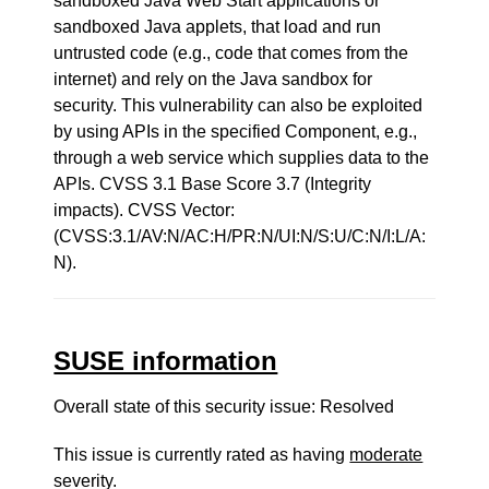
sandboxed Java Web Start applications or
sandboxed Java applets, that load and run
untrusted code (e.g., code that comes from the
internet) and rely on the Java sandbox for
security. This vulnerability can also be exploited
by using APIs in the specified Component, e.g.,
through a web service which supplies data to the
APIs. CVSS 3.1 Base Score 3.7 (Integrity
impacts). CVSS Vector:
(CVSS:3.1/AV:N/AC:H/PR:N/UI:N/S:U/C:N/I:L/A:
N).
SUSE information
Overall state of this security issue: Resolved
This issue is currently rated as having
moderate
severity.