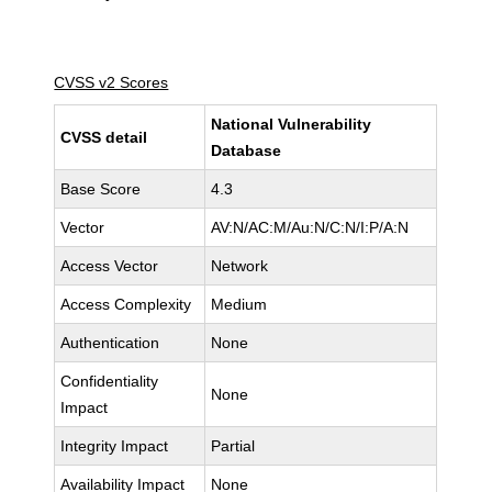
CVSS v2 Scores
National Vulnerability
CVSS detail
Database
Base Score
4.3
Vector
AV:N/AC:M/Au:N/C:N/I:P/A:N
Access Vector
Network
Access Complexity
Medium
Authentication
None
Confidentiality
None
Impact
Integrity Impact
Partial
Availability Impact
None