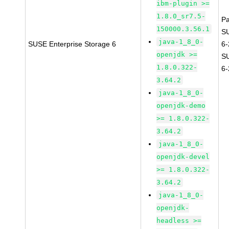
ibm-plugin >=
1.8.0_sr7.5-
P
150000.3.56.1
S
java-1_8_0-
SUSE Enterprise Storage 6
6
openjdk >=
S
1.8.0.322-
6
3.64.2
java-1_8_0-
openjdk-demo
>= 1.8.0.322-
3.64.2
java-1_8_0-
openjdk-devel
>= 1.8.0.322-
3.64.2
java-1_8_0-
openjdk-
headless >=