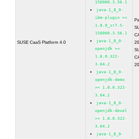
150000.3.56.1
java-1_8_0-
ibm-plugin >=
P
1.8.0_sr7.5-
S
150000.3.56.1
C
java-1_8_0-
SUSE CaaS Platform 4.0
2
openjdk >=
S
1.8.0.322-
C
3.64.2
2
java-1_8_0-
openjdk-demo
>= 1.8.0.322-
3.64.2
java-1_8_0-
openjdk-devel
>= 1.8.0.322-
3.64.2
java-1_8_0-