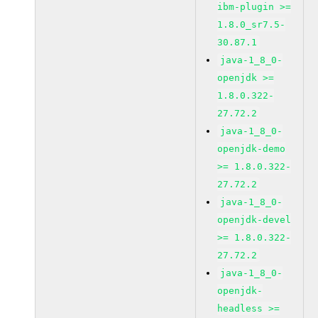
ibm-plugin >=
1.8.0_sr7.5-
30.87.1
java-1_8_0-
openjdk >=
1.8.0.322-
27.72.2
java-1_8_0-
openjdk-demo
>= 1.8.0.322-
27.72.2
java-1_8_0-
openjdk-devel
>= 1.8.0.322-
27.72.2
java-1_8_0-
openjdk-
headless >=