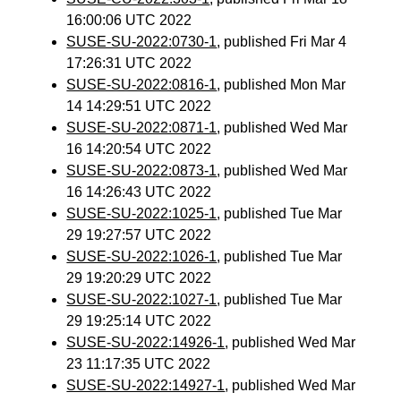
16:00:06 UTC 2022
SUSE-SU-2022:0730-1
, published Fri Mar 4
17:26:31 UTC 2022
SUSE-SU-2022:0816-1
, published Mon Mar
14 14:29:51 UTC 2022
SUSE-SU-2022:0871-1
, published Wed Mar
16 14:20:54 UTC 2022
SUSE-SU-2022:0873-1
, published Wed Mar
16 14:26:43 UTC 2022
SUSE-SU-2022:1025-1
, published Tue Mar
29 19:27:57 UTC 2022
SUSE-SU-2022:1026-1
, published Tue Mar
29 19:20:29 UTC 2022
SUSE-SU-2022:1027-1
, published Tue Mar
29 19:25:14 UTC 2022
SUSE-SU-2022:14926-1
, published Wed Mar
23 11:17:35 UTC 2022
SUSE-SU-2022:14927-1
, published Wed Mar