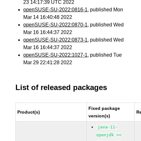
23 14:17:39 UTC 2022
openSUSE-SU-2022:0816-1
, published Mon
Mar 14 16:40:48 2022
openSUSE-SU-2022:0870-1
, published Wed
Mar 16 16:44:37 2022
openSUSE-SU-2022:0873-1
, published Wed
Mar 16 16:44:37 2022
openSUSE-SU-2022:1027-1
, published Tue
Mar 29 22:41:28 2022
List of released packages
Fixed package
Product(s)
R
version(s)
java-11-
openjdk >=