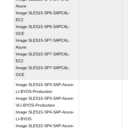
Azure
Image SLES15-SP6-SAPCAL-
EC2
Image SLES15-SP6-SAPCAL-
GCE
Image SLES15-SP7-SAPCAL-
Azure
Image SLES15-SP7-SAPCAL-
EC2
Image SLES15-SP7-SAPCAL-
GCE
Image SLES15-SP3-SAP-Azure-
LI-BYOS-Production
Image SLES15-SP3-SAP-Azure-
VLI-BYOS-Production
Image SLES15-SP4-SAP-Azure-
LI-BYOS
Image SLES15-SP4-SAP-Azure-