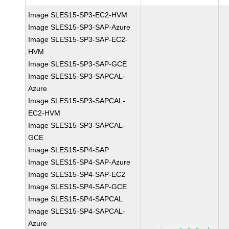
Image SLES15-SP3-EC2-HVM
Image SLES15-SP3-SAP-Azure
Image SLES15-SP3-SAP-EC2-
HVM
Image SLES15-SP3-SAP-GCE
Image SLES15-SP3-SAPCAL-
Azure
Image SLES15-SP3-SAPCAL-
EC2-HVM
Image SLES15-SP3-SAPCAL-
GCE
Image SLES15-SP4-SAP
Image SLES15-SP4-SAP-Azure
Image SLES15-SP4-SAP-EC2
Image SLES15-SP4-SAP-GCE
Image SLES15-SP4-SAPCAL
Image SLES15-SP4-SAPCAL-
Azure