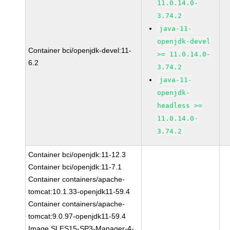
11.0.14.0-
3.74.2
java-11-
openjdk-devel
Container bci/openjdk-devel:11-
>= 11.0.14.0-
6.2
3.74.2
java-11-
openjdk-
headless >=
11.0.14.0-
3.74.2
Container bci/openjdk:11-12.3
Container bci/openjdk:11-7.1
Container containers/apache-
tomcat:10.1.33-openjdk11-59.4
Container containers/apache-
tomcat:9.0.97-openjdk11-59.4
Image SLES15-SP3-Manager-4-