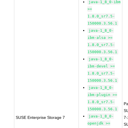
java-1_8_0-ibm
>=
1.8.0_sr7.5-
150000.3.56.1
java-1_8_0-
ibm-alsa >=
1.8.0_sr7.5-
150000.3.56.1
java-1_8_0-
ibm-devel >=
1.8.0_sr7.5-
150000.3.56.1
java-1_8_0-
ibm-plugin >=
1.8.0_sr7.5-
P
150000.3.56.1
S
java-1_8_0-
SUSE Enterprise Storage 7
7
openjdk >=
S