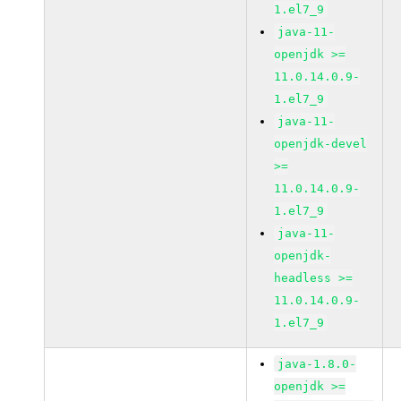
1.el7_9
java-11-
openjdk >=
11.0.14.0.9-
1.el7_9
java-11-
openjdk-devel
>=
11.0.14.0.9-
1.el7_9
java-11-
openjdk-
headless >=
11.0.14.0.9-
1.el7_9
java-1.8.0-
openjdk >=