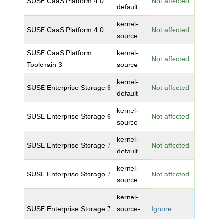
SUSE CaaS Platform 4.0
Not affected
default
kernel-
SUSE CaaS Platform 4.0
Not affected
source
SUSE CaaS Platform
kernel-
Not affected
Toolchain 3
source
kernel-
SUSE Enterprise Storage 6
Not affected
default
kernel-
SUSE Enterprise Storage 6
Not affected
source
kernel-
SUSE Enterprise Storage 7
Not affected
default
kernel-
SUSE Enterprise Storage 7
Not affected
source
kernel-
SUSE Enterprise Storage 7
source-
Ignore