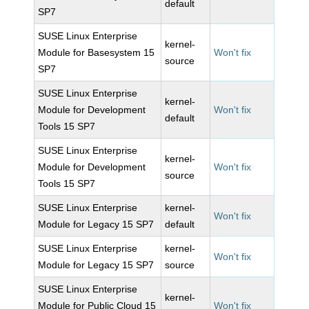
default
SP7
SUSE Linux Enterprise
kernel-
Module for Basesystem 15
Won't fix
source
SP7
SUSE Linux Enterprise
kernel-
Module for Development
Won't fix
default
Tools 15 SP7
SUSE Linux Enterprise
kernel-
Module for Development
Won't fix
source
Tools 15 SP7
SUSE Linux Enterprise
kernel-
Won't fix
Module for Legacy 15 SP7
default
SUSE Linux Enterprise
kernel-
Won't fix
Module for Legacy 15 SP7
source
SUSE Linux Enterprise
kernel-
Module for Public Cloud 15
Won't fix