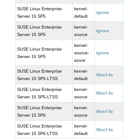
SUSE Linux Enterprise
kernel-
Ignore
Server 15 SP5
default
SUSE Linux Enterprise
kernel-
Ignore
Server 15 SP5
source
kernel-
SUSE Linux Enterprise
source-
Ignore
Server 15 SP5
azure
SUSE Linux Enterprise
kernel-
Won't fix
Server 15 SP5-LTSS
default
SUSE Linux Enterprise
kernel-
Won't fix
Server 15 SP5-LTSS
source
SUSE Linux Enterprise
kernel-
Won't fix
Server 15 SP6
source
SUSE Linux Enterprise
kernel-
Won't fix
Server 15 SP6-LTSS
default