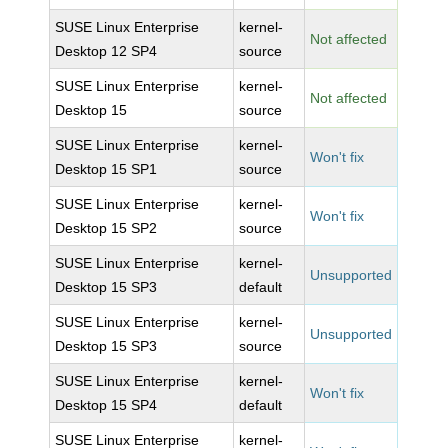
SUSE Linux Enterprise
kernel-
Not affected
Desktop 12 SP4
source
SUSE Linux Enterprise
kernel-
Not affected
Desktop 15
source
SUSE Linux Enterprise
kernel-
Won't fix
Desktop 15 SP1
source
SUSE Linux Enterprise
kernel-
Won't fix
Desktop 15 SP2
source
SUSE Linux Enterprise
kernel-
Unsupported
Desktop 15 SP3
default
SUSE Linux Enterprise
kernel-
Unsupported
Desktop 15 SP3
source
SUSE Linux Enterprise
kernel-
Won't fix
Desktop 15 SP4
default
SUSE Linux Enterprise
kernel-