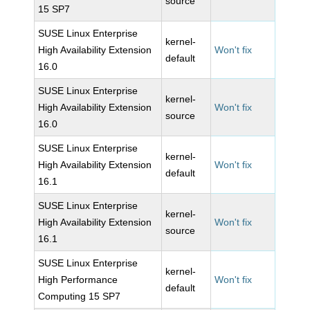
source
15 SP7
SUSE Linux Enterprise
kernel-
High Availability Extension
Won't fix
default
16.0
SUSE Linux Enterprise
kernel-
High Availability Extension
Won't fix
source
16.0
SUSE Linux Enterprise
kernel-
High Availability Extension
Won't fix
default
16.1
SUSE Linux Enterprise
kernel-
High Availability Extension
Won't fix
source
16.1
SUSE Linux Enterprise
kernel-
High Performance
Won't fix
default
Computing 15 SP7