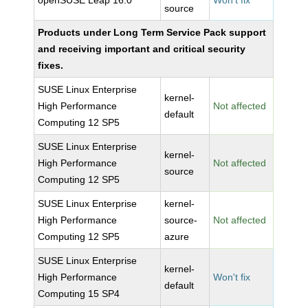
openSUSE Leap 16.0
Won't fix
source
Products under Long Term Service Pack support
and receiving important and critical security
fixes.
SUSE Linux Enterprise
kernel-
High Performance
Not affected
default
Computing 12 SP5
SUSE Linux Enterprise
kernel-
High Performance
Not affected
source
Computing 12 SP5
SUSE Linux Enterprise
kernel-
High Performance
source-
Not affected
Computing 12 SP5
azure
SUSE Linux Enterprise
kernel-
High Performance
Won't fix
default
Computing 15 SP4