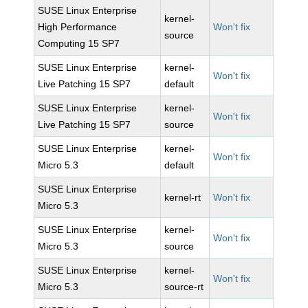
SUSE Linux Enterprise
kernel-
High Performance
Won't fix
source
Computing 15 SP7
SUSE Linux Enterprise
kernel-
Won't fix
Live Patching 15 SP7
default
SUSE Linux Enterprise
kernel-
Won't fix
Live Patching 15 SP7
source
SUSE Linux Enterprise
kernel-
Won't fix
Micro 5.3
default
SUSE Linux Enterprise
kernel-rt
Won't fix
Micro 5.3
SUSE Linux Enterprise
kernel-
Won't fix
Micro 5.3
source
SUSE Linux Enterprise
kernel-
Won't fix
Micro 5.3
source-rt