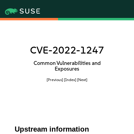
CVE-2022-1247
Common Vulnerabilities and
Exposures
[Previous]
[Index]
[Next]
Upstream information