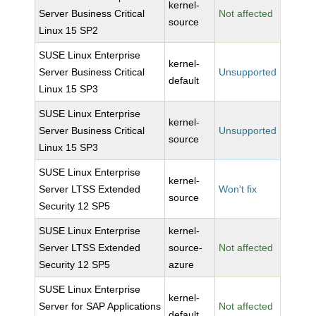
kernel-
Server Business Critical
Not affected
source
Linux 15 SP2
SUSE Linux Enterprise
kernel-
Server Business Critical
Unsupported
default
Linux 15 SP3
SUSE Linux Enterprise
kernel-
Server Business Critical
Unsupported
source
Linux 15 SP3
SUSE Linux Enterprise
kernel-
Server LTSS Extended
Won't fix
source
Security 12 SP5
SUSE Linux Enterprise
kernel-
Server LTSS Extended
source-
Not affected
Security 12 SP5
azure
SUSE Linux Enterprise
kernel-
Server for SAP Applications
Not affected
default