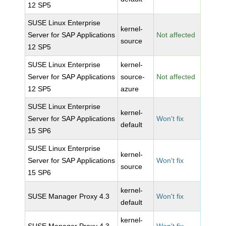
12 SP5
SUSE Linux Enterprise
kernel-
Server for SAP Applications
Not affected
source
12 SP5
SUSE Linux Enterprise
kernel-
Server for SAP Applications
source-
Not affected
12 SP5
azure
SUSE Linux Enterprise
kernel-
Server for SAP Applications
Won't fix
default
15 SP6
SUSE Linux Enterprise
kernel-
Server for SAP Applications
Won't fix
source
15 SP6
kernel-
SUSE Manager Proxy 4.3
Won't fix
default
kernel-