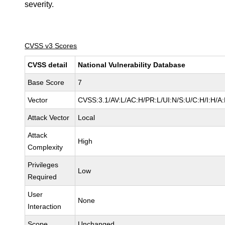
severity.
CVSS v3 Scores
CVSS detail
National Vulnerability Database
Base Score
7
Vector
CVSS:3.1/AV:L/AC:H/PR:L/UI:N/S:U/C:H/I:H/A
Attack Vector
Local
Attack
High
Complexity
Privileges
Low
Required
User
None
Interaction
Scope
Unchanged