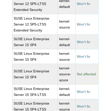
kernel-
Server 12 SP5-LTSS
Won't fix
default
Extended Security
SUSE Linux Enterprise
kernel-
Server 12 SP5-LTSS
Won't fix
source
Extended Security
SUSE Linux Enterprise
kernel-
Won't fix
Server 15 SP4
default
SUSE Linux Enterprise
kernel-
Won't fix
Server 15 SP4
source
kernel-
SUSE Linux Enterprise
source-
Not affected
Server 15 SP4
azure
SUSE Linux Enterprise
kernel-
Won't fix
Server 15 SP4-LTSS
default
SUSE Linux Enterprise
kernel-
Won't fix
Server 15 SP4-LTSS
source