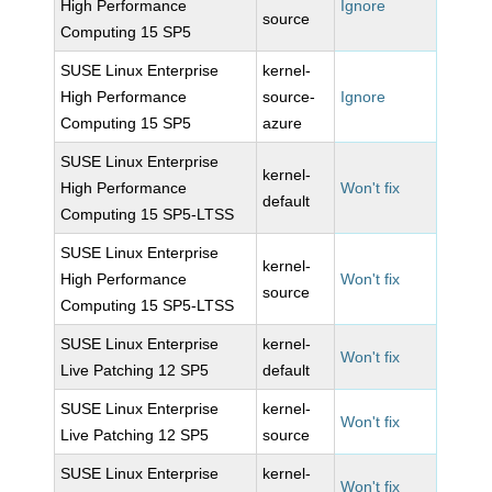
High Performance
Ignore
source
Computing 15 SP5
SUSE Linux Enterprise
kernel-
High Performance
source-
Ignore
Computing 15 SP5
azure
SUSE Linux Enterprise
kernel-
High Performance
Won't fix
default
Computing 15 SP5-LTSS
SUSE Linux Enterprise
kernel-
High Performance
Won't fix
source
Computing 15 SP5-LTSS
SUSE Linux Enterprise
kernel-
Won't fix
Live Patching 12 SP5
default
SUSE Linux Enterprise
kernel-
Won't fix
Live Patching 12 SP5
source
SUSE Linux Enterprise
kernel-
Won't fix