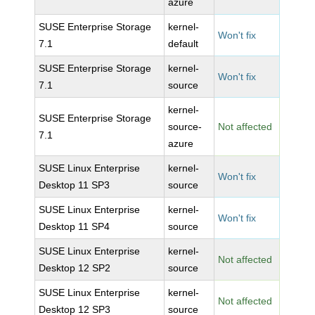
azure
SUSE Enterprise Storage
kernel-
Won't fix
7.1
default
SUSE Enterprise Storage
kernel-
Won't fix
7.1
source
kernel-
SUSE Enterprise Storage
source-
Not affected
7.1
azure
SUSE Linux Enterprise
kernel-
Won't fix
Desktop 11 SP3
source
SUSE Linux Enterprise
kernel-
Won't fix
Desktop 11 SP4
source
SUSE Linux Enterprise
kernel-
Not affected
Desktop 12 SP2
source
SUSE Linux Enterprise
kernel-
Not affected
Desktop 12 SP3
source