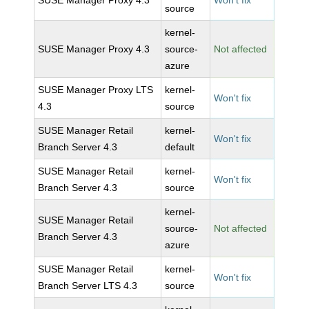
SUSE Manager Proxy 4.3
Won't fix
source
kernel-
SUSE Manager Proxy 4.3
source-
Not affected
azure
SUSE Manager Proxy LTS
kernel-
Won't fix
4.3
source
SUSE Manager Retail
kernel-
Won't fix
Branch Server 4.3
default
SUSE Manager Retail
kernel-
Won't fix
Branch Server 4.3
source
kernel-
SUSE Manager Retail
source-
Not affected
Branch Server 4.3
azure
SUSE Manager Retail
kernel-
Won't fix
Branch Server LTS 4.3
source