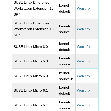
SUSE Linux Enterprise
kernel-
Workstation Extension 15
Won't fix
default
SP7
SUSE Linux Enterprise
kernel-
Workstation Extension 15
Won't fix
source
SP7
kernel-
SUSE Linux Micro 6.0
Won't fix
default
kernel-
SUSE Linux Micro 6.0
Won't fix
source
kernel-
SUSE Linux Micro 6.0
Won't fix
source-rt
kernel-
SUSE Linux Micro 6.1
Won't fix
default
kernel-
SUSE Linux Micro 6.1
Won't fix
source