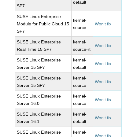
default
SP7
SUSE Linux Enterprise
kernel-
Module for Public Cloud 15
Won't fix
source
SP7
SUSE Linux Enterprise
kernel-
Won't fix
Real Time 15 SP7
source-rt
SUSE Linux Enterprise
kernel-
Won't fix
Server 15 SP7
default
SUSE Linux Enterprise
kernel-
Won't fix
Server 15 SP7
source
SUSE Linux Enterprise
kernel-
Won't fix
Server 16.0
source
SUSE Linux Enterprise
kernel-
Won't fix
Server 16.1
default
SUSE Linux Enterprise
kernel-
Won't fix