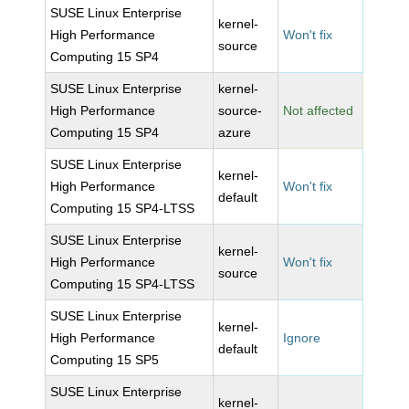
SUSE Linux Enterprise
kernel-
High Performance
Won't fix
source
Computing 15 SP4
SUSE Linux Enterprise
kernel-
High Performance
source-
Not affected
Computing 15 SP4
azure
SUSE Linux Enterprise
kernel-
High Performance
Won't fix
default
Computing 15 SP4-LTSS
SUSE Linux Enterprise
kernel-
High Performance
Won't fix
source
Computing 15 SP4-LTSS
SUSE Linux Enterprise
kernel-
High Performance
Ignore
default
Computing 15 SP5
SUSE Linux Enterprise
kernel-