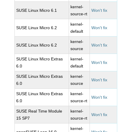
kernel-
SUSE Linux Micro 6.1
Won't fix
source-rt
kernel-
SUSE Linux Micro 6.2
Won't fix
default
kernel-
SUSE Linux Micro 6.2
Won't fix
source
SUSE Linux Micro Extras
kernel-
Won't fix
6.0
default
SUSE Linux Micro Extras
kernel-
Won't fix
6.0
source
SUSE Linux Micro Extras
kernel-
Won't fix
6.0
source-rt
SUSE Real Time Module
kernel-
Won't fix
15 SP7
source-rt
kernel-