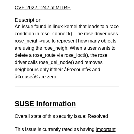
CVE-2022-1247 at MITRE
Description
An issue found in linux-kernel that leads to a race
condition in rose_connect(). The rose driver uses
rose_neigh->use to represent how many objects
are using the rose_neigh. When a user wants to
delete a rose_route via rose_ioctl(), the rose
driver calls rose_del_node() and removes
neighbours only if their â€œcountâ€ and
â€œuseâ€ are zero.
SUSE information
Overall state of this security issue: Resolved
This issue is currently rated as having
important