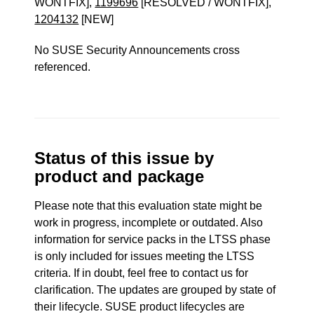
WONTFIX],
1199696
[RESOLVED / WONTFIX],
1204132
[NEW]
No SUSE Security Announcements cross
referenced.
Status of this issue by
product and package
Please note that this evaluation state might be
work in progress, incomplete or outdated. Also
information for service packs in the LTSS phase
is only included for issues meeting the LTSS
criteria. If in doubt, feel free to contact us for
clarification. The updates are grouped by state of
their lifecycle. SUSE product lifecycles are