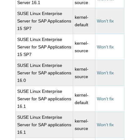
Server 16.1
source
SUSE Linux Enterprise
kernel-
Server for SAP Applications
Won't fix
default
15 SP7
SUSE Linux Enterprise
kernel-
Server for SAP Applications
Won't fix
source
15 SP7
SUSE Linux Enterprise
kernel-
Server for SAP applications
Won't fix
source
16.0
SUSE Linux Enterprise
kernel-
Server for SAP applications
Won't fix
default
16.1
SUSE Linux Enterprise
kernel-
Server for SAP applications
Won't fix
source
16.1