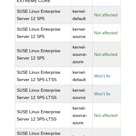
EXTREME CORE
SUSE Linux Enterprise
kernel-
Not affected
Server 12 SP5
default
SUSE Linux Enterprise
kernel-
Not affected
Server 12 SP5
source
kernel-
SUSE Linux Enterprise
source-
Not affected
Server 12 SP5
azure
SUSE Linux Enterprise
kernel-
Won't fix
Server 12 SP5-LTSS
default
SUSE Linux Enterprise
kernel-
Won't fix
Server 12 SP5-LTSS
source
kernel-
SUSE Linux Enterprise
source-
Not affected
Server 12 SP5-LTSS
azure
SUSE Linux Enterprise