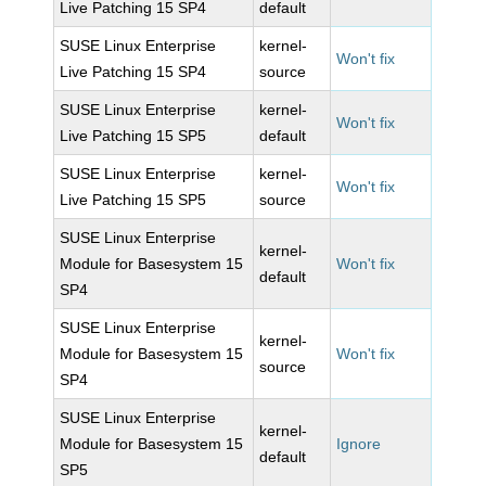
Live Patching 15 SP4
default
SUSE Linux Enterprise
kernel-
Won't fix
Live Patching 15 SP4
source
SUSE Linux Enterprise
kernel-
Won't fix
Live Patching 15 SP5
default
SUSE Linux Enterprise
kernel-
Won't fix
Live Patching 15 SP5
source
SUSE Linux Enterprise
kernel-
Module for Basesystem 15
Won't fix
default
SP4
SUSE Linux Enterprise
kernel-
Module for Basesystem 15
Won't fix
source
SP4
SUSE Linux Enterprise
kernel-
Module for Basesystem 15
Ignore
default
SP5