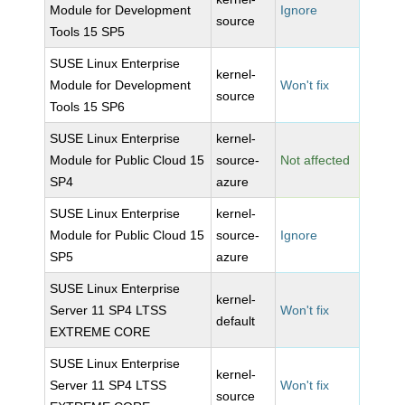
Module for Development
Ignore
source
Tools 15 SP5
SUSE Linux Enterprise
kernel-
Module for Development
Won't fix
source
Tools 15 SP6
SUSE Linux Enterprise
kernel-
Module for Public Cloud 15
source-
Not affected
SP4
azure
SUSE Linux Enterprise
kernel-
Module for Public Cloud 15
source-
Ignore
SP5
azure
SUSE Linux Enterprise
kernel-
Server 11 SP4 LTSS
Won't fix
default
EXTREME CORE
SUSE Linux Enterprise
kernel-
Server 11 SP4 LTSS
Won't fix
source