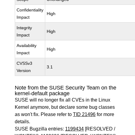
Confidentiality
High
Impact
Integrity
High
Impact
Availability
High
Impact
CVSSv3
3.1
Version
Note from the SUSE Security Team on the
kernel-default package
SUSE will no longer fix all CVEs in the Linux
Kernel anymore, but declare some bug classes
as won't fix. Please refer to
TID 21496
for more
details.
SUSE Bugzilla entries:
1199434
[RESOLVED /