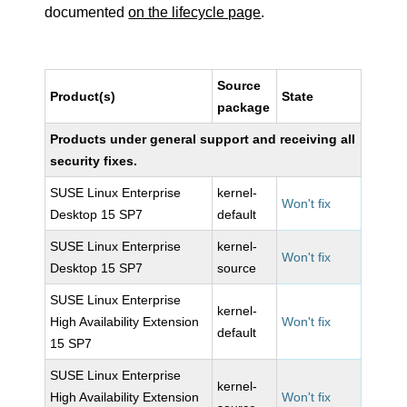
documented
on the lifecycle page
.
Source
Product(s)
State
package
Products under general support and receiving all
security fixes.
SUSE Linux Enterprise
kernel-
Won't fix
Desktop 15 SP7
default
SUSE Linux Enterprise
kernel-
Won't fix
Desktop 15 SP7
source
SUSE Linux Enterprise
kernel-
High Availability Extension
Won't fix
default
15 SP7
SUSE Linux Enterprise
kernel-
High Availability Extension
Won't fix