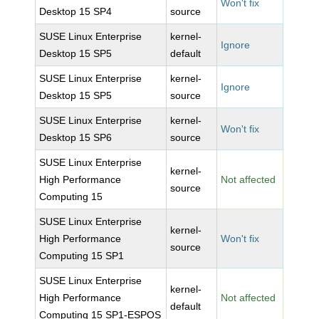
Won't fix
Desktop 15 SP4
source
SUSE Linux Enterprise
kernel-
Ignore
Desktop 15 SP5
default
SUSE Linux Enterprise
kernel-
Ignore
Desktop 15 SP5
source
SUSE Linux Enterprise
kernel-
Won't fix
Desktop 15 SP6
source
SUSE Linux Enterprise
kernel-
High Performance
Not affected
source
Computing 15
SUSE Linux Enterprise
kernel-
High Performance
Won't fix
source
Computing 15 SP1
SUSE Linux Enterprise
kernel-
High Performance
Not affected
default
Computing 15 SP1-ESPOS