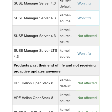
kernel-
SUSE Manager Server 4.3
Won't fix
default
kernel-
SUSE Manager Server 4.3
Won't fix
source
kernel-
SUSE Manager Server 4.3
source-
Not affected
azure
SUSE Manager Server LTS
kernel-
Won't fix
4.3
source
Products past their end of life and not receiving
proactive updates anymore.
kernel-
HPE Helion OpenStack 8
Not affected
default
kernel-
HPE Helion OpenStack 8
Not affected
source
kernel-