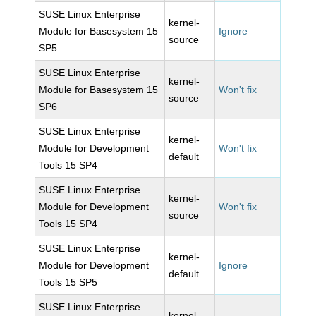
SUSE Linux Enterprise
kernel-
Module for Basesystem 15
Ignore
source
SP5
SUSE Linux Enterprise
kernel-
Module for Basesystem 15
Won't fix
source
SP6
SUSE Linux Enterprise
kernel-
Module for Development
Won't fix
default
Tools 15 SP4
SUSE Linux Enterprise
kernel-
Module for Development
Won't fix
source
Tools 15 SP4
SUSE Linux Enterprise
kernel-
Module for Development
Ignore
default
Tools 15 SP5
SUSE Linux Enterprise
kernel-