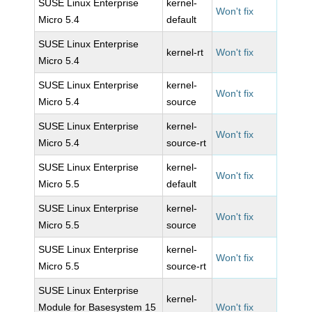
SUSE Linux Enterprise
kernel-
Won't fix
Micro 5.4
default
SUSE Linux Enterprise
kernel-rt
Won't fix
Micro 5.4
SUSE Linux Enterprise
kernel-
Won't fix
Micro 5.4
source
SUSE Linux Enterprise
kernel-
Won't fix
Micro 5.4
source-rt
SUSE Linux Enterprise
kernel-
Won't fix
Micro 5.5
default
SUSE Linux Enterprise
kernel-
Won't fix
Micro 5.5
source
SUSE Linux Enterprise
kernel-
Won't fix
Micro 5.5
source-rt
SUSE Linux Enterprise
kernel-
Module for Basesystem 15
Won't fix