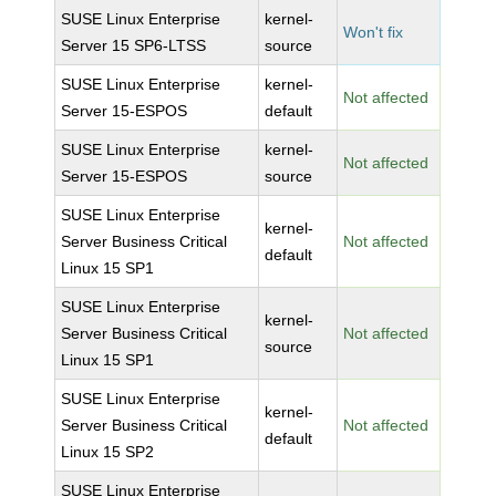
SUSE Linux Enterprise
kernel-
Won't fix
Server 15 SP6-LTSS
source
SUSE Linux Enterprise
kernel-
Not affected
Server 15-ESPOS
default
SUSE Linux Enterprise
kernel-
Not affected
Server 15-ESPOS
source
SUSE Linux Enterprise
kernel-
Server Business Critical
Not affected
default
Linux 15 SP1
SUSE Linux Enterprise
kernel-
Server Business Critical
Not affected
source
Linux 15 SP1
SUSE Linux Enterprise
kernel-
Server Business Critical
Not affected
default
Linux 15 SP2
SUSE Linux Enterprise