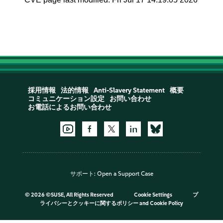
採用情報
法的情報
Anti-Slavery Statement
概要
コミュニケーション設定
お問い合わせ
お電話によるお問い合わせ
サポート:
Open a Support Case
©
2026 ©SUSE, All Rights Reserved
Cookie Settings
プ
ライバシーとクッキーに関するポリシー
and
Cookie Policy