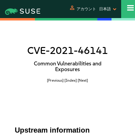
person
アカウント
日本語
CVE-2021-46141
Common Vulnerabilities and
Exposures
[Previous]
[Index]
[Next]
Upstream information