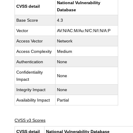
National Vulnerability
CVSS detail
Database
Base Score
4.3
Vector
AV:N/AC:M/Au:N/C:N/I:N/A:P
Access Vector
Network
Access Complexity
Medium
Authentication
None
Confidentiality
None
Impact
Integrity Impact
None
Availability Impact
Partial
CVSS v3 Scores
CVSS detail
National Vulnerability Database