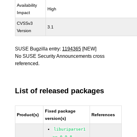
Availability
High
Impact
CVSSv3
3.1
Version
SUSE Bugzilla entry:
1194365
[NEW]
No SUSE Security Announcements cross
referenced.
List of released packages
Fixed package
Product(s)
References
version(s)
liburiparser1
>= 0.9.8-