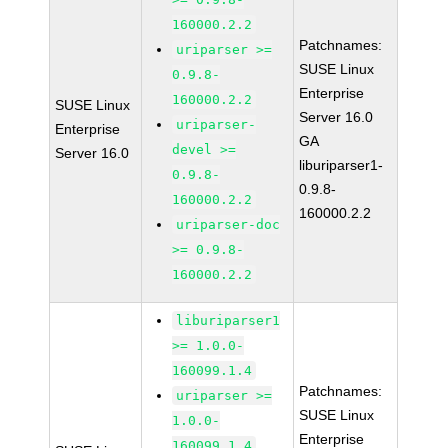
160000.2.2
Patchnames:
uriparser >=
SUSE Linux
0.9.8-
Enterprise
160000.2.2
SUSE Linux
Server 16.0
uriparser-
Enterprise
GA
devel >=
Server 16.0
liburiparser1-
0.9.8-
0.9.8-
160000.2.2
160000.2.2
uriparser-doc
>= 0.9.8-
160000.2.2
liburiparser1
>= 1.0.0-
160099.1.4
Patchnames:
uriparser >=
SUSE Linux
1.0.0-
Enterprise
160099.1.4