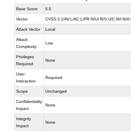
Base Score
5.5
Vector
CVSS:3.1/AV:L/AC:L/PR:N/UI:R/S:U/C:N/I:N/A
Attack Vector
Local
Attack
Low
Complexity
Privileges
None
Required
User
Required
Interaction
Scope
Unchanged
Confidentiality
None
Impact
Integrity
None
Impact