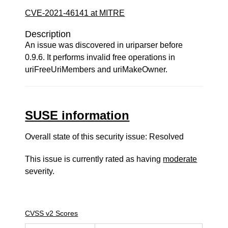
CVE-2021-46141 at MITRE
Description
An issue was discovered in uriparser before
0.9.6. It performs invalid free operations in
uriFreeUriMembers and uriMakeOwner.
SUSE information
Overall state of this security issue: Resolved
This issue is currently rated as having
moderate
severity.
CVSS v2 Scores