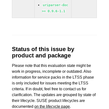
uriparser-doc
>= 0.9.6-1.1
Status of this issue by
product and package
Please note that this evaluation state might be
work in progress, incomplete or outdated. Also
information for service packs in the LTSS phase
is only included for issues meeting the LTSS
criteria. If in doubt, feel free to contact us for
clarification. The updates are grouped by state of
their lifecycle. SUSE product lifecycles are
documented
on the lifecycle page
.