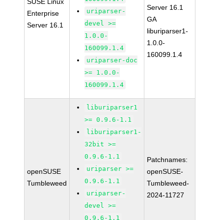
SUSE Linux
Server 16.1
uriparser-
Enterprise
GA
devel >=
Server 16.1
liburiparser1-
1.0.0-
1.0.0-
160099.1.4
160099.1.4
uriparser-doc
>= 1.0.0-
160099.1.4
liburiparser1
>= 0.9.6-1.1
liburiparser1-
32bit >=
0.9.6-1.1
Patchnames:
uriparser >=
openSUSE
openSUSE-
0.9.6-1.1
Tumbleweed
Tumbleweed-
uriparser-
2024-11727
devel >=
0.9.6-1.1