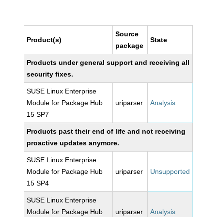
Source
Product(s)
State
package
Products under general support and receiving all
security fixes.
SUSE Linux Enterprise
Module for Package Hub
uriparser
Analysis
15 SP7
Products past their end of life and not receiving
proactive updates anymore.
SUSE Linux Enterprise
Module for Package Hub
uriparser
Unsupported
15 SP4
SUSE Linux Enterprise
Module for Package Hub
uriparser
Analysis