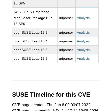
15 SP5
SUSE Linux Enterprise
Module for Package Hub
uriparser
Analysis
15 SP6
openSUSE Leap 15.3
uriparser
Analysis
openSUSE Leap 15.4
uriparser
Analysis
openSUSE Leap 15.5
uriparser
Analysis
openSUSE Leap 15.6
uriparser
Analysis
SUSE Timeline for this CVE
CVE page created: Thu Jan 6 09:00:07 2022
CVE page last modified: Fri Jul 17 14:19:05 2026