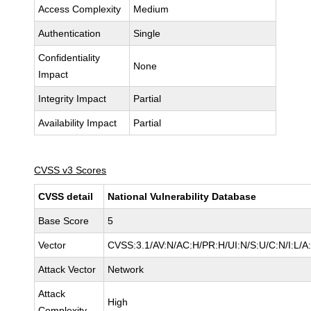
Access Complexity
Medium
Authentication
Single
Confidentiality
None
Impact
Integrity Impact
Partial
Availability Impact
Partial
CVSS v3 Scores
CVSS detail
National Vulnerability Database
Base Score
5
Vector
CVSS:3.1/AV:N/AC:H/PR:H/UI:N/S:U/C:N/I:L/A
Attack Vector
Network
Attack
High
Complexity