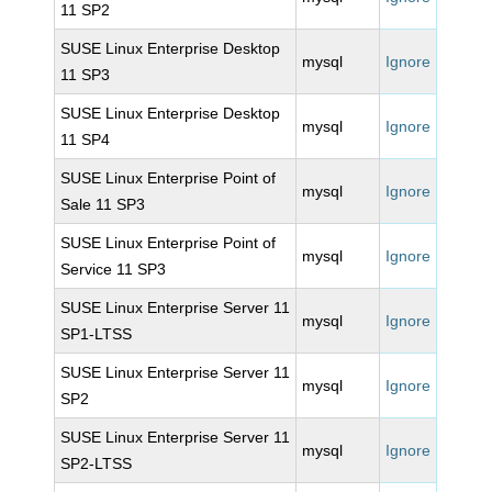
11 SP2
SUSE Linux Enterprise Desktop
mysql
Ignore
11 SP3
SUSE Linux Enterprise Desktop
mysql
Ignore
11 SP4
SUSE Linux Enterprise Point of
mysql
Ignore
Sale 11 SP3
SUSE Linux Enterprise Point of
mysql
Ignore
Service 11 SP3
SUSE Linux Enterprise Server 11
mysql
Ignore
SP1-LTSS
SUSE Linux Enterprise Server 11
mysql
Ignore
SP2
SUSE Linux Enterprise Server 11
mysql
Ignore
SP2-LTSS