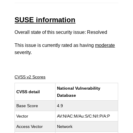
SUSE information
Overall state of this security issue: Resolved
This issue is currently rated as having
moderate
severity.
CVSS v2 Scores
National Vulnerability
CVSS detail
Database
Base Score
4.9
Vector
AV:N/AC:M/Au:S/C:N/I:P/A:P
Access Vector
Network