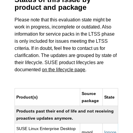
product and package
Please note that this evaluation state might be
work in progress, incomplete or outdated. Also
information for service packs in the LTSS phase
is only included for issues meeting the LTSS
criteria. If in doubt, feel free to contact us for
clarification. The updates are grouped by state of
their lifecycle. SUSE product lifecycles are
documented
on the lifecycle page
.
Source
Product(s)
State
package
Products past their end of life and not receiving
proactive updates anymore.
SUSE Linux Enterprise Desktop
mysql
Ignore