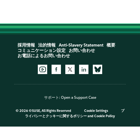
採用情報
法的情報
Anti-Slavery Statement
概要
コミュニケーション設定
お問い合わせ
お電話によるお問い合わせ
サポート:
Open a Support Case
©
2026 ©SUSE, All Rights Reserved
Cookie Settings
プ
ライバシーとクッキーに関するポリシー
and
Cookie Policy