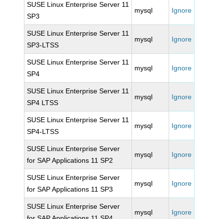
SUSE Linux Enterprise Server 11
mysql
Ignore
SP3
SUSE Linux Enterprise Server 11
mysql
Ignore
SP3-LTSS
SUSE Linux Enterprise Server 11
mysql
Ignore
SP4
SUSE Linux Enterprise Server 11
mysql
Ignore
SP4 LTSS
SUSE Linux Enterprise Server 11
mysql
Ignore
SP4-LTSS
SUSE Linux Enterprise Server
mysql
Ignore
for SAP Applications 11 SP2
SUSE Linux Enterprise Server
mysql
Ignore
for SAP Applications 11 SP3
SUSE Linux Enterprise Server
mysql
Ignore
for SAP Applications 11 SP4