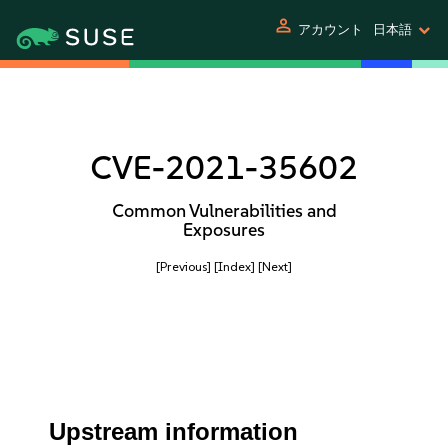
person
アカウント
日本語
CVE-2021-35602
Common Vulnerabilities and
Exposures
[Previous]
[Index]
[Next]
Upstream information