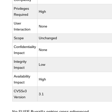
Privileges
High
Required
User
None
Interaction
Scope
Unchanged
Confidentiality
None
Impact
Integrity
Low
Impact
Availability
High
Impact
CVSSv3
3.1
Version
No SUSE Bugzilla entries cross referenced.