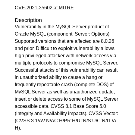
CVE-2021-35602 at MITRE
Description
Vulnerability in the MySQL Server product of
Oracle MySQL (component: Server: Options).
Supported versions that are affected are 8.0.26
and prior. Difficult to exploit vulnerability allows
high privileged attacker with network access via
multiple protocols to compromise MySQL Server.
Successful attacks of this vulnerability can result
in unauthorized ability to cause a hang or
frequently repeatable crash (complete DOS) of
MySQL Server as well as unauthorized update,
insert or delete access to some of MySQL Server
accessible data. CVSS 3.1 Base Score 5.0
(Integrity and Availability impacts). CVSS Vector:
(CVSS:3.1/AV:N/AC:H/PR:H/UI:N/S:U/C:N/I:L/A:
H).