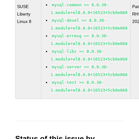
mysql-common >= 8.0.30-
SUSE
Pa
1.module+el8.6.0+16523+5cb0e868
Liberty
RH
mysql-devel >= 8.0.30-
Linux 8
20
1.module+el8.6.0+16523+5cb0e868
mysql-errmsg >= 8.0.30-
1.module+el8.6.0+16523+5cb0e868
mysql-libs >= 8.0.30-
1.module+el8.6.0+16523+5cb0e868
mysql-server >= 8.0.30-
1.module+el8.6.0+16523+5cb0e868
mysql-test >= 8.0.30-
1.module+el8.6.0+16523+5cb0e868
Status of this issue by