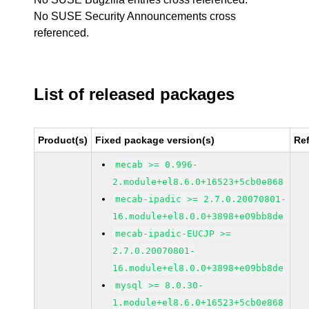
No SUSE Security Announcements cross
referenced.
List of released packages
Product(s)
Fixed package version(s)
Re
mecab >= 0.996-
2.module+el8.6.0+16523+5cb0e868
mecab-ipadic >= 2.7.0.20070801-
16.module+el8.0.0+3898+e09bb8de
mecab-ipadic-EUCJP >=
2.7.0.20070801-
16.module+el8.0.0+3898+e09bb8de
mysql >= 8.0.30-
1.module+el8.6.0+16523+5cb0e868