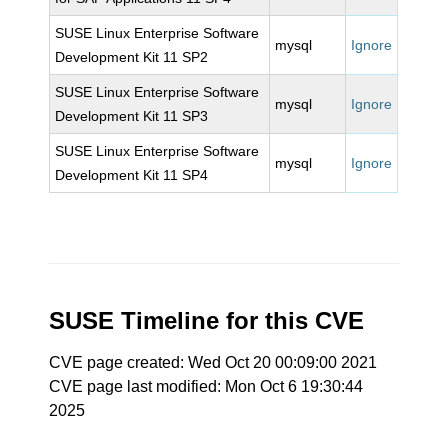
SUSE Linux Enterprise Software
mysql
Ignore
Development Kit 11 SP2
SUSE Linux Enterprise Software
mysql
Ignore
Development Kit 11 SP3
SUSE Linux Enterprise Software
mysql
Ignore
Development Kit 11 SP4
SUSE Timeline for this CVE
CVE page created: Wed Oct 20 00:09:00 2021
CVE page last modified: Mon Oct 6 19:30:44
2025