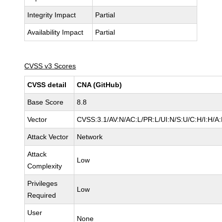
Integrity Impact
Partial
Availability Impact
Partial
CVSS v3 Scores
CVSS detail
CNA (GitHub)
Base Score
8.8
Vector
CVSS:3.1/AV:N/AC:L/PR:L/UI:N/S:U/C:H/I:H/A
Attack Vector
Network
Attack
Low
Complexity
Privileges
Low
Required
User
None