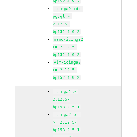
bp152.4.9.2
icinga2-ido-
pgsql >=
2.12.5-
bp152.4.9.2
nano-icinga2
>= 2.12.5-
bp152.4.9.2
vim-icinga2
>= 2.12.5-
bp152.4.9.2
icinga2 >=
2.12.5-
bp153.2.5.1
icinga2-bin
>= 2.12.5-
bp153.2.5.1