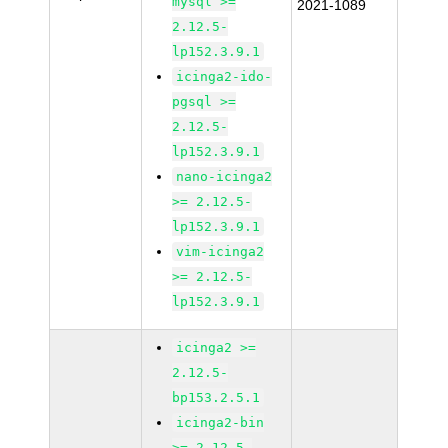
mysql >=
2021-1089
2.12.5-
lp152.3.9.1
icinga2-ido-
pgsql >=
2.12.5-
lp152.3.9.1
nano-icinga2
>= 2.12.5-
lp152.3.9.1
vim-icinga2
>= 2.12.5-
lp152.3.9.1
icinga2 >=
2.12.5-
bp153.2.5.1
icinga2-bin
>= 2.12.5-