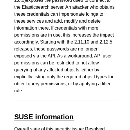
2.8.0)exposes the password used to connect to
the Elasticsearch server. An attacker who obtains
these credentials can impersonate Icinga to
these services and add, modify and delete
information there. If credentials with more
permissions are in use, this increases the impact
accordingly. Starting with the 2.11.10 and 2.12.5
releases, these passwords are no longer
exposed via the API. As a workaround, API user
permissions can be restricted to not allow
querying of any affected objects, either by
explicitly listing only the required object types for
object query permissions, or by applying a filter
rule.
SUSE information
Overall state of this security issue: Resolved