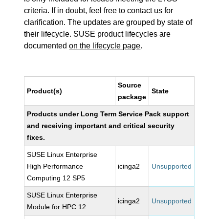
criteria. If in doubt, feel free to contact us for
clarification. The updates are grouped by state of
their lifecycle. SUSE product lifecycles are
documented
on the lifecycle page
.
Source
Product(s)
State
package
Products under Long Term Service Pack support
and receiving important and critical security
fixes.
SUSE Linux Enterprise
High Performance
icinga2
Unsupported
Computing 12 SP5
SUSE Linux Enterprise
icinga2
Unsupported
Module for HPC 12