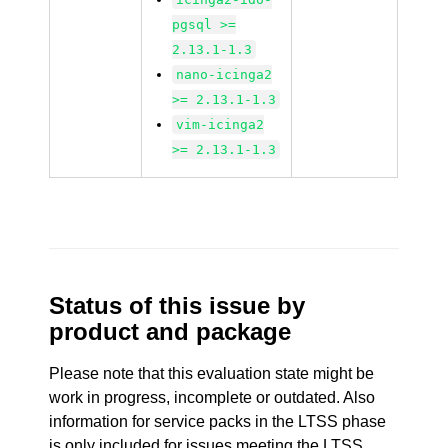
pgsql >=
2.13.1-1.3
nano-icinga2
>= 2.13.1-1.3
vim-icinga2
>= 2.13.1-1.3
Status of this issue by
product and package
Please note that this evaluation state might be
work in progress, incomplete or outdated. Also
information for service packs in the LTSS phase
is only included for issues meeting the LTSS