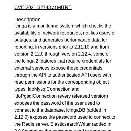
CVE-2021-32743 at MITRE
Description
Icinga is a monitoring system which checks the
availability of network resources, notifies users of
outages, and generates performance data for
reporting. In versions prior to 2.11.10 and from
version 2.12.0 through version 2.12.4, some of
the Icinga 2 features that require credentials for
external services expose those credentials
through the API to authenticated API users with
read permissions for the corresponding object
types. IdoMysqlConnection and
IdoPgsqlConnection (every released version)
exposes the password of the user used to
connect to the database. IcingaDB (added in
2.12.0) exposes the password used to connect to
the Redis server. ElasticsearchWriter (added in