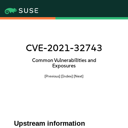
CVE-2021-32743
Common Vulnerabilities and
Exposures
[Previous]
[Index]
[Next]
Upstream information