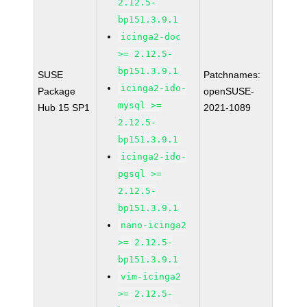
2.12.5-
bp151.3.9.1
icinga2-doc
>= 2.12.5-
bp151.3.9.1
SUSE
Patchnames:
icinga2-ido-
Package
openSUSE-
mysql >=
Hub 15 SP1
2021-1089
2.12.5-
bp151.3.9.1
icinga2-ido-
pgsql >=
2.12.5-
bp151.3.9.1
nano-icinga2
>= 2.12.5-
bp151.3.9.1
vim-icinga2
>= 2.12.5-