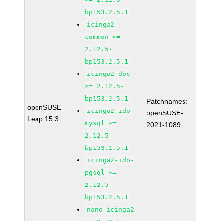
bp153.2.5.1
icinga2-
common >=
2.12.5-
bp153.2.5.1
icinga2-doc
>= 2.12.5-
bp153.2.5.1
Patchnames:
openSUSE
icinga2-ido-
openSUSE-
Leap 15.3
mysql >=
2021-1089
2.12.5-
bp153.2.5.1
icinga2-ido-
pgsql >=
2.12.5-
bp153.2.5.1
nano-icinga2