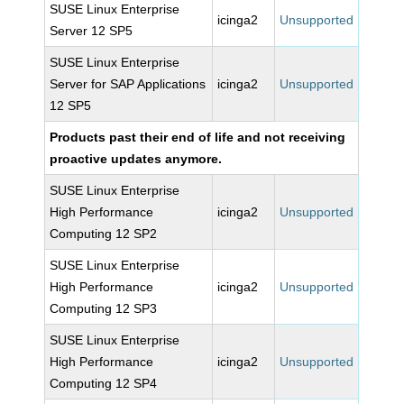
SUSE Linux Enterprise
icinga2
Unsupported
Server 12 SP5
SUSE Linux Enterprise
Server for SAP Applications
icinga2
Unsupported
12 SP5
Products past their end of life and not receiving
proactive updates anymore.
SUSE Linux Enterprise
High Performance
icinga2
Unsupported
Computing 12 SP2
SUSE Linux Enterprise
High Performance
icinga2
Unsupported
Computing 12 SP3
SUSE Linux Enterprise
High Performance
icinga2
Unsupported
Computing 12 SP4