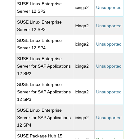
SUSE Linux Enterprise
icinga2
Unsupported
Server 12 SP2
SUSE Linux Enterprise
icinga2
Unsupported
Server 12 SP3
SUSE Linux Enterprise
icinga2
Unsupported
Server 12 SP4
SUSE Linux Enterprise
Server for SAP Applications
icinga2
Unsupported
12 SP2
SUSE Linux Enterprise
Server for SAP Applications
icinga2
Unsupported
12 SP3
SUSE Linux Enterprise
Server for SAP Applications
icinga2
Unsupported
12 SP4
SUSE Package Hub 15