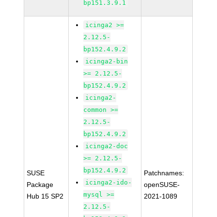
bp151.3.9.1
icinga2 >=
2.12.5-
bp152.4.9.2
icinga2-bin
>= 2.12.5-
bp152.4.9.2
icinga2-
common >=
2.12.5-
bp152.4.9.2
icinga2-doc
>= 2.12.5-
bp152.4.9.2
SUSE
Patchnames:
icinga2-ido-
Package
openSUSE-
mysql >=
Hub 15 SP2
2021-1089
2.12.5-