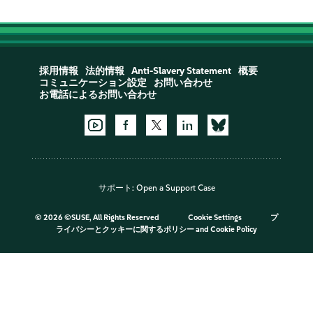
採用情報
法的情報
Anti-Slavery Statement
概要
コミュニケーション設定
お問い合わせ
お電話によるお問い合わせ
サポート:
Open a Support Case
©
2026 ©SUSE, All Rights Reserved
Cookie Settings
プ
ライバシーとクッキーに関するポリシー
and
Cookie Policy