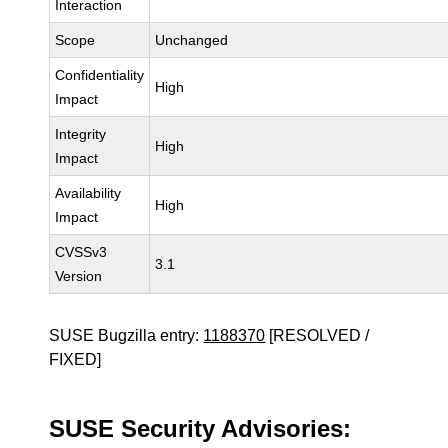
Interaction
Scope
Unchanged
Confidentiality
High
Impact
Integrity
High
Impact
Availability
High
Impact
CVSSv3
3.1
Version
SUSE Bugzilla entry:
1188370
[RESOLVED /
FIXED]
SUSE Security Advisories: