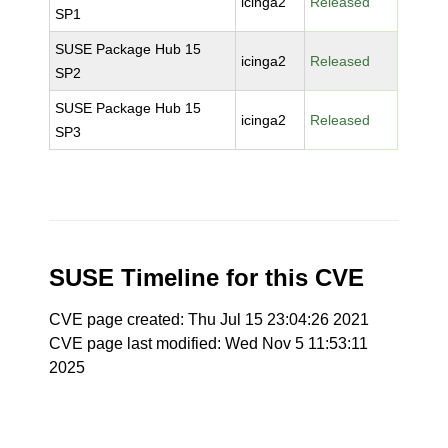
icinga2
Released
SP1
SUSE Package Hub 15
icinga2
Released
SP2
SUSE Package Hub 15
icinga2
Released
SP3
SUSE Timeline for this CVE
CVE page created: Thu Jul 15 23:04:26 2021
CVE page last modified: Wed Nov 5 11:53:11
2025