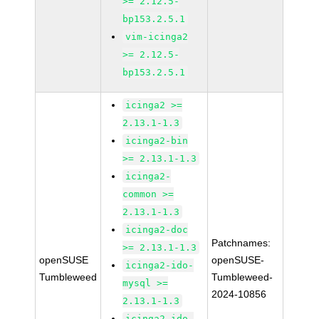
>= 2.12.5-
bp153.2.5.1
vim-icinga2
>= 2.12.5-
bp153.2.5.1
icinga2 >=
2.13.1-1.3
icinga2-bin
>= 2.13.1-1.3
icinga2-
common >=
2.13.1-1.3
icinga2-doc
Patchnames:
>= 2.13.1-1.3
openSUSE
openSUSE-
icinga2-ido-
Tumbleweed
Tumbleweed-
mysql >=
2024-10856
2.13.1-1.3
icinga2-ido-