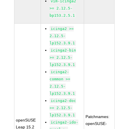
vim-icinga2
>= 2.12.5-
bp153.2.5.1
icinga2 >=
2.12.5-
lp152.3.9.1
icinga2-bin
>= 2.12.5-
lp152.3.9.1
icinga2-
common >=
2.12.5-
lp152.3.9.1
icinga2-doc
>= 2.12.5-
lp152.3.9.1
Patchnames:
openSUSE
icinga2-ido-
openSUSE-
Leap 15.2