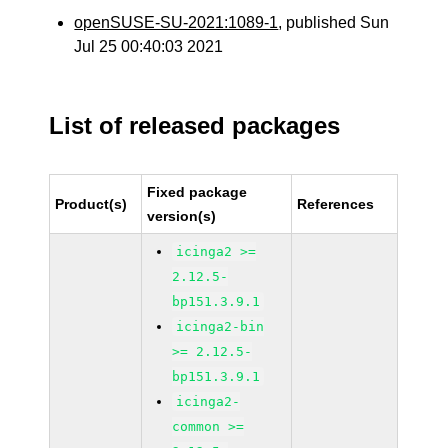
openSUSE-SU-2021:1089-1
, published Sun
Jul 25 00:40:03 2021
List of released packages
Fixed package
Product(s)
References
version(s)
icinga2 >=
2.12.5-
bp151.3.9.1
icinga2-bin
>= 2.12.5-
bp151.3.9.1
icinga2-
common >=