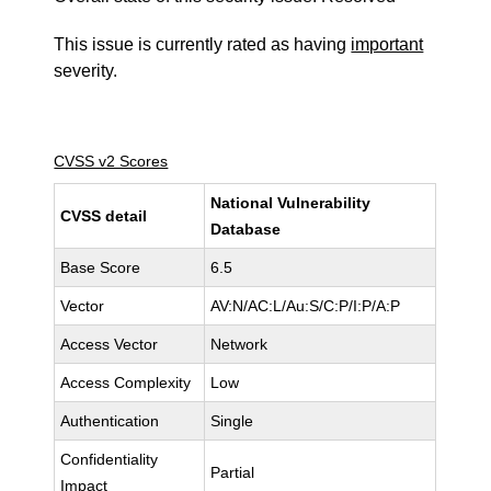
This issue is currently rated as having
important
severity.
CVSS v2 Scores
National Vulnerability
CVSS detail
Database
Base Score
6.5
Vector
AV:N/AC:L/Au:S/C:P/I:P/A:P
Access Vector
Network
Access Complexity
Low
Authentication
Single
Confidentiality
Partial
Impact