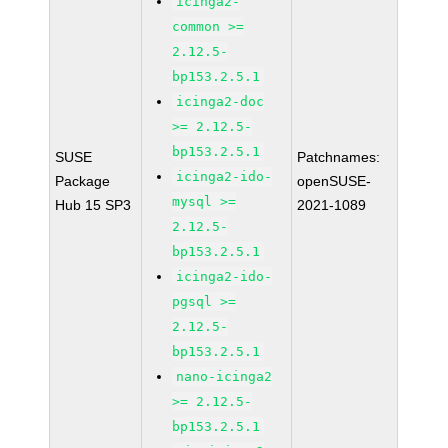
icinga2-
common >=
2.12.5-
bp153.2.5.1
icinga2-doc
>= 2.12.5-
bp153.2.5.1
SUSE
Patchnames:
icinga2-ido-
Package
openSUSE-
mysql >=
Hub 15 SP3
2021-1089
2.12.5-
bp153.2.5.1
icinga2-ido-
pgsql >=
2.12.5-
bp153.2.5.1
nano-icinga2
>= 2.12.5-
bp153.2.5.1