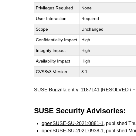
Privileges Required
None
User Interaction
Required
Scope
Unchanged
Confidentiality Impact
High
Integrity Impact
High
Availability Impact
High
CVSSv3 Version
3.1
SUSE Bugzilla entry:
1187141
[RESOLVED / F
SUSE Security Advisories:
openSUSE-SU-2021:0881-1
, published Th
openSUSE-SU-2021:0938-1
, published Mo