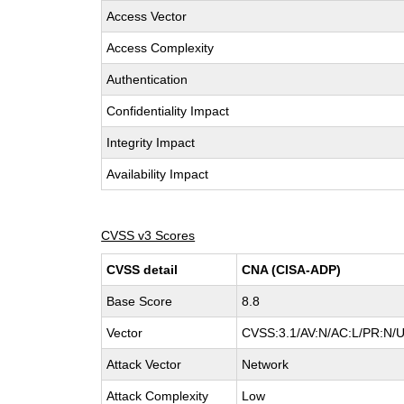
Access Vector
Access Complexity
Authentication
Confidentiality Impact
Integrity Impact
Availability Impact
CVSS v3 Scores
CVSS detail
CNA (CISA-ADP)
Base Score
8.8
Vector
CVSS:3.1/AV:N/AC:L/PR:N/UI
Attack Vector
Network
Attack Complexity
Low