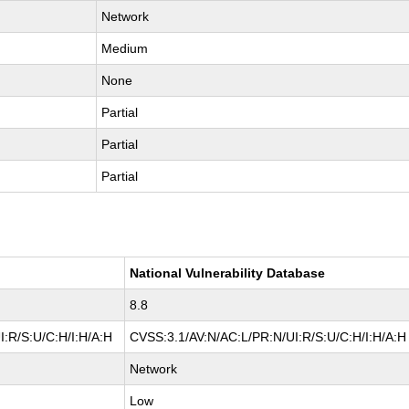
Network
Medium
None
Partial
Partial
Partial
National Vulnerability Database
8.8
:R/S:U/C:H/I:H/A:H
CVSS:3.1/AV:N/AC:L/PR:N/UI:R/S:U/C:H/I:H/A:H
Network
Low