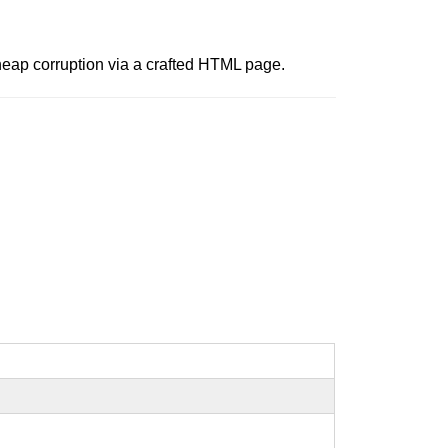
 heap corruption via a crafted HTML page.