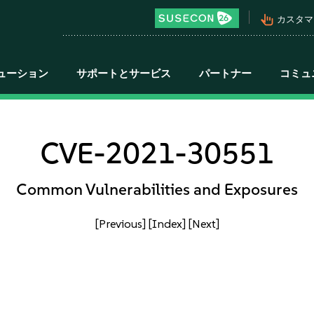
pan_tool_alt
カスタマ
ューション
サポートとサービス
パートナー
コミュ
CVE-2021-30551
Common Vulnerabilities and Exposures
[Previous]
[Index]
[Next]