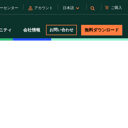
person
shopping_cart
ご購入
ーセンター
アカウント
日本語
ニティ
会社情報
お問い合わせ
無料ダウンロード