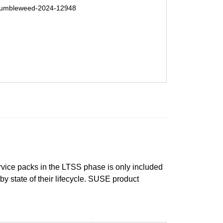
umbleweed-2024-12948
ervice packs in the LTSS phase is only included
 by state of their lifecycle. SUSE product