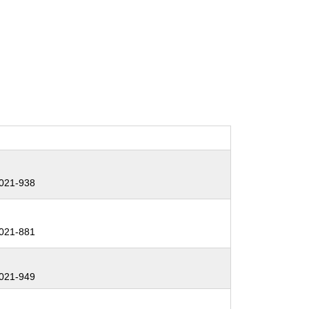
021-938
021-881
021-949