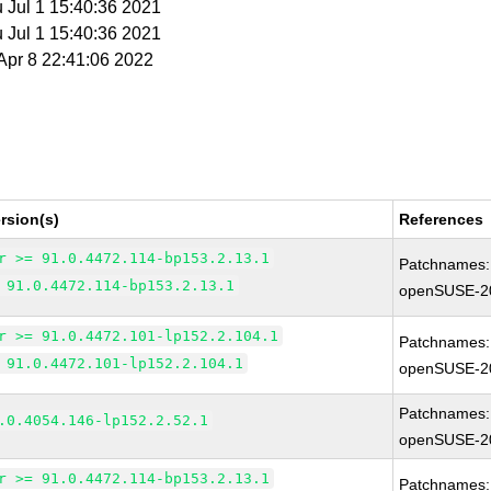
u Jul 1 15:40:36 2021
u Jul 1 15:40:36 2021
 Apr 8 22:41:06 2022
rsion(s)
References
r >= 91.0.4472.114-bp153.2.13.1
Patchnames:
 91.0.4472.114-bp153.2.13.1
openSUSE-2
r >= 91.0.4472.101-lp152.2.104.1
Patchnames:
 91.0.4472.101-lp152.2.104.1
openSUSE-2
Patchnames:
.0.4054.146-lp152.2.52.1
openSUSE-2
r >= 91.0.4472.114-bp153.2.13.1
Patchnames: