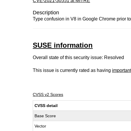
CVE-2021-30551 at MITRE
Description
Type confusion in V8 in Google Chrome prior to 
SUSE information
Overall state of this security issue: Resolved
This issue is currently rated as having
importan
CVSS v2 Scores
CVSS detail
Base Score
Vector