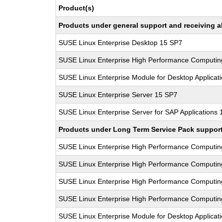
Product(s)
Products under general support and receiving all
SUSE Linux Enterprise Desktop 15 SP7
SUSE Linux Enterprise High Performance Computi
SUSE Linux Enterprise Module for Desktop Applicat
SUSE Linux Enterprise Server 15 SP7
SUSE Linux Enterprise Server for SAP Applications
Products under Long Term Service Pack support a
SUSE Linux Enterprise High Performance Computi
SUSE Linux Enterprise High Performance Computi
SUSE Linux Enterprise High Performance Computi
SUSE Linux Enterprise High Performance Computi
SUSE Linux Enterprise Module for Desktop Applicat