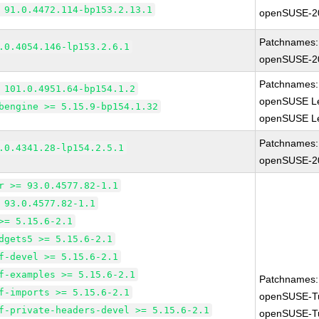
 91.0.4472.114-bp153.2.13.1
openSUSE-2
Patchnames:
.0.4054.146-lp153.2.6.1
openSUSE-2
Patchnames:
 101.0.4951.64-bp154.1.2
openSUSE Le
bengine >= 5.15.9-bp154.1.32
openSUSE Le
Patchnames:
.0.4341.28-lp154.2.5.1
openSUSE-2
r >= 93.0.4577.82-1.1
 93.0.4577.82-1.1
>= 5.15.6-2.1
dgets5 >= 5.15.6-2.1
f-devel >= 5.15.6-2.1
f-examples >= 5.15.6-2.1
Patchnames:
f-imports >= 5.15.6-2.1
openSUSE-T
f-private-headers-devel >= 5.15.6-2.1
openSUSE-T