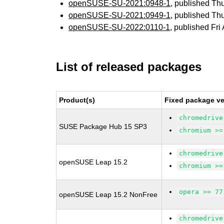
openSUSE-SU-2021:0948-1
, published Th
openSUSE-SU-2021:0949-1
, published Th
openSUSE-SU-2022:0110-1
, published Fri
List of released packages
Product(s)
Fixed package ve
chromedrive
SUSE Package Hub 15 SP3
chromium >=
chromedrive
openSUSE Leap 15.2
chromium >=
opera >= 77
openSUSE Leap 15.2 NonFree
chromedrive