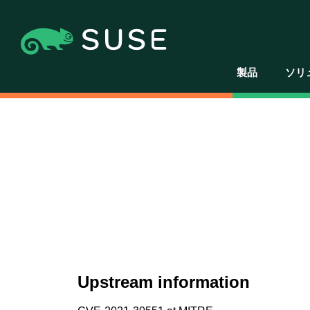
製品
ソリ
Upstream information