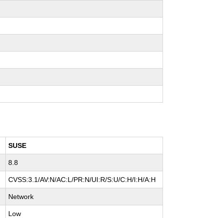
SUSE
8.8
CVSS:3.1/AV:N/AC:L/PR:N/UI:R/S:U/C:H/I:H/A:H
Network
Low