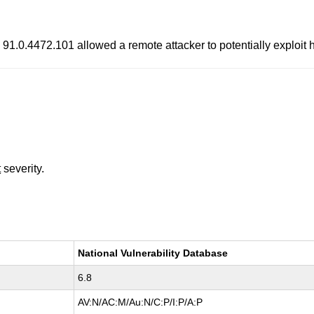
91.0.4472.101 allowed a remote attacker to potentially exploit
t
severity.
National Vulnerability Database
6.8
AV:N/AC:M/Au:N/C:P/I:P/A:P