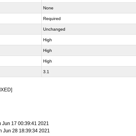
None
Required
Unchanged
High
High
High
3.1
IXED]
u Jun 17 00:39:41 2021
n Jun 28 18:39:34 2021