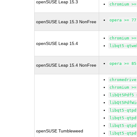
openSUSE Leap 15.3
chromium >=
opera >= 77
openSUSE Leap 15.3 NonFree
chromium >=
openSUSE Leap 15.4
libqt5-qtwe
opera >= 85
openSUSE Leap 15.4 NonFree
chromedrive
chromium >=
libQt5Pdf5 
libQt5PdfWi
libqt5-qtpd
libqt5-qtpd
libqt5-qtpd
openSUSE Tumbleweed
libqt5-qtpd