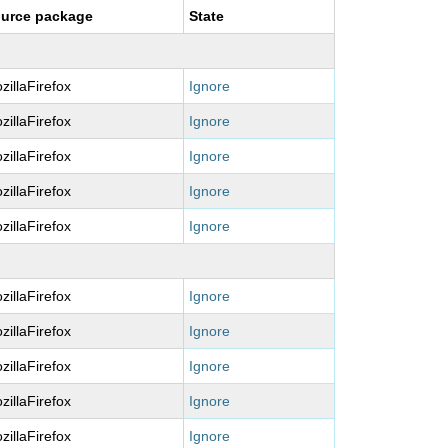
urce package
State
zillaFirefox
Ignore
zillaFirefox
Ignore
zillaFirefox
Ignore
zillaFirefox
Ignore
zillaFirefox
Ignore
zillaFirefox
Ignore
zillaFirefox
Ignore
zillaFirefox
Ignore
zillaFirefox
Ignore
zillaFirefox
Ignore