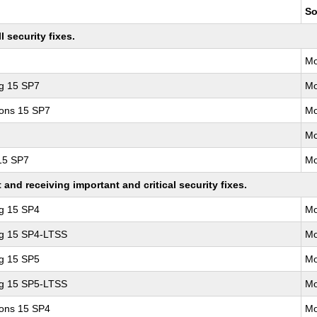
So
 security fixes.
Mo
ng 15 SP7
Mo
ions 15 SP7
Mo
Mo
 15 SP7
Mo
nd receiving important and critical security fixes.
ng 15 SP4
Mo
ng 15 SP4-LTSS
Mo
ng 15 SP5
Mo
ng 15 SP5-LTSS
Mo
ions 15 SP4
Mo