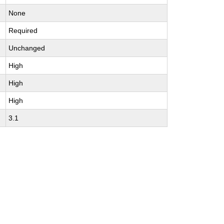
None
Required
Unchanged
High
High
High
3.1