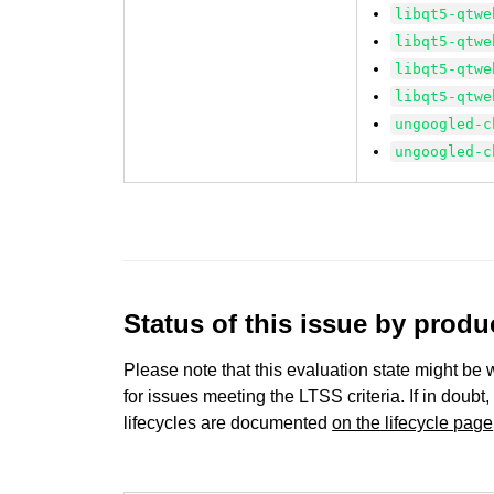
libqt5-qtwe
libqt5-qtwe
libqt5-qtwe
libqt5-qtwe
ungoogled-c
ungoogled-c
Status of this issue by prod
Please note that this evaluation state might be 
for issues meeting the LTSS criteria. If in doubt,
lifecycles are documented
on the lifecycle page