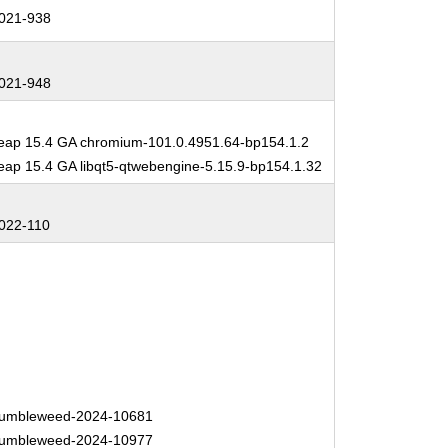
021-938
021-948
ap 15.4 GA chromium-101.0.4951.64-bp154.1.2
ap 15.4 GA libqt5-qtwebengine-5.15.9-bp154.1.32
022-110
umbleweed-2024-10681
umbleweed-2024-10977