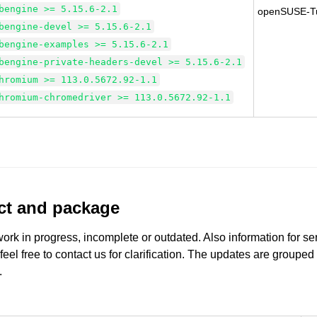
bengine >= 5.15.6-2.1
openSUSE-T
bengine-devel >= 5.15.6-2.1
bengine-examples >= 5.15.6-2.1
bengine-private-headers-devel >= 5.15.6-2.1
hromium >= 113.0.5672.92-1.1
hromium-chromedriver >= 113.0.5672.92-1.1
uct and package
work in progress, incomplete or outdated. Also information for s
 feel free to contact us for clarification. The updates are grouped
.